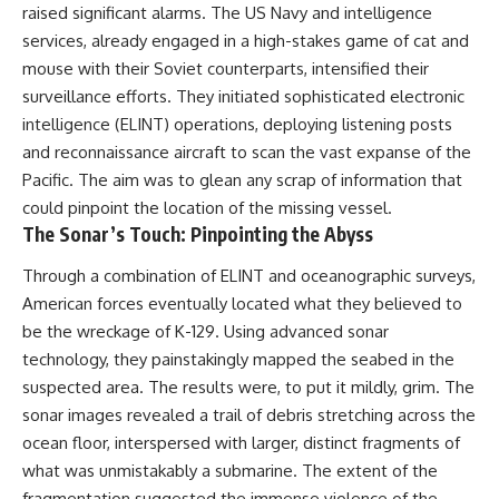
raised significant alarms. The US Navy and intelligence
services, already engaged in a high-stakes game of cat and
mouse with their Soviet counterparts, intensified their
surveillance efforts. They initiated sophisticated electronic
intelligence (ELINT) operations, deploying listening posts
and reconnaissance aircraft to scan the vast expanse of the
Pacific. The aim was to glean any scrap of information that
could pinpoint the location of the missing vessel.
The Sonar’s Touch: Pinpointing the Abyss
Through a combination of ELINT and oceanographic surveys,
American forces eventually located what they believed to
be the wreckage of K-129. Using advanced sonar
technology, they painstakingly mapped the seabed in the
suspected area. The results were, to put it mildly, grim. The
sonar images revealed a trail of debris stretching across the
ocean floor, interspersed with larger, distinct fragments of
what was unmistakably a submarine. The extent of the
fragmentation suggested the immense violence of the