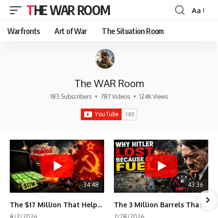
THE WAR ROOM
Aa
Font
Resizer
Warfronts
Art of War
The Situation Room
The WAR Room
183 Subscribers
•
787 Videos
•
124K Views
34:48
43:36
The $17 Million That Helped Destroy an Empire
The 3 Million Barrels That Destroyed Hitler's War Machine
8/2/2026
7/28/2026