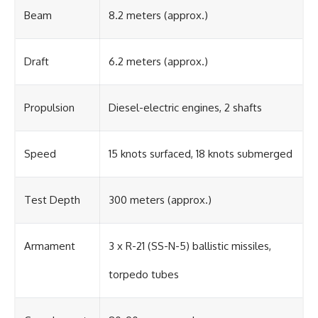
Beam
8.2 meters (approx.)
Draft
6.2 meters (approx.)
Propulsion
Diesel-electric engines, 2 shafts
Speed
15 knots surfaced, 18 knots submerged
Test Depth
300 meters (approx.)
Armament
3 x R-21 (SS-N-5) ballistic missiles,
torpedo tubes