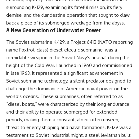
important turning points—and
18:40 The Eastern Front Logistics
surrounding K-129, examining its fateful mission, its fiery
how ordinary equipment helped
Crisis
preserve the movement that
20:25 Case Blue and the
demise, and the clandestine operation that sought to claw
became the first major breach in
Caucasus Oil Campaign
back a piece of its submerged wreckage from the abyss.
Soviet control over Eastern
23:10 Why Germany Failed to
A New Generation of Underwater Power
Europe.
Capture Soviet Oil
26:05 Allied Bombing of
The Soviet submarine K-129, a Project 641B (NATO reporting
If you enjoy documentaries
Germany's Oil Industry
about the Cold War, the Soviet
29:15 How Synthetic Fuel Plants
name Foxtrot-class) diesel-electric submarine, was a
Union, CIA covert operations,
Were Destroyed
formidable weapon in the Soviet Navy’s arsenal during the
intelligence history, military
31:35 Why the Luftwaffe Lost Air
logistics, geopolitical strategy,
Superiority
height of the Cold War. Launched in 1960 and commissioned
and the hidden systems that
34:10 Germany's Collapsing
in late 1963, it represented a significant advancement in
shaped history, this episode is
Pilot Training System
Soviet submarine technology, a silent predator designed to
for you.
35:45 Battle of the Bulge:
Hitler's Fuel Gamble
challenge the dominance of American naval power on the
---
38:50 Why Kampfgruppe Peiper
world’s oceans. These submarines, often referred to as
Ran Out of Fuel
## ⏱ Chapters:
41:15 Why Germany Lost Its
“diesel boats,” were characterized by their long endurance
Strategic Freedom
and their ability to operate submerged for extended
00:00 The $17 Million That
periods, making them a constant, albeit often unseen,
Helped Destroy an Empire
02:50 The Solidarity Movement
In this 30-minute military history
threat to enemy shipping and naval formations. K-129 was a
and the 1980 Gdańsk Strikes
documentary, you'll discover:
testament to Soviet industrial might, a steel leviathan built
06:45 Martial Law in Poland: