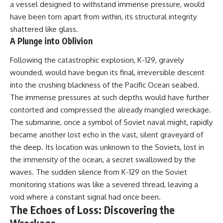
#Solidarity #Poland
a vessel designed to withstand immense pressure, would
#PolandHistory #SovietUnion
have been torn apart from within, its structural integrity
#EasternEurope #MilitaryHistory
#HistoryDocumentary
shattered like glass.
#CovertOperations
A Plunge into Oblivion
#IntelligenceHistory
#Geopolitics #Communism
Following the catastrophic explosion, K-129, gravely
#IronCurtain
wounded, would have begun its final, irreversible descent
into the crushing blackness of the Pacific Ocean seabed.
The immense pressures at such depths would have further
contorted and compressed the already mangled wreckage.
The submarine, once a symbol of Soviet naval might, rapidly
became another lost echo in the vast, silent graveyard of
the deep. Its location was unknown to the Soviets, lost in
the immensity of the ocean, a secret swallowed by the
waves. The sudden silence from K-129 on the Soviet
monitoring stations was like a severed thread, leaving a
void where a constant signal had once been.
The Echoes of Loss: Discovering the