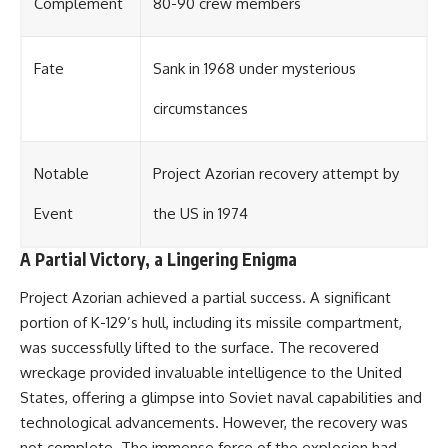
Complement
80-90 crew members
Fate
Sank in 1968 under mysterious
circumstances
Notable
Project Azorian recovery attempt by
Event
the US in 1974
A Partial Victory, a Lingering Enigma
Project Azorian achieved a partial success. A significant
portion of K-129’s hull, including its missile compartment,
was successfully lifted to the surface. The recovered
wreckage provided invaluable intelligence to the United
States, offering a glimpse into Soviet naval capabilities and
technological advancements. However, the recovery was
not complete. The immense force of the explosion had