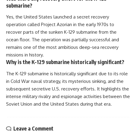
submarine?
Yes, the United States launched a secret recovery
operation called Project Azorian in the early 1970s to
recover parts of the sunken K-129 submarine from the
ocean floor. The operation was partially successful and
remains one of the most ambitious deep-sea recovery
missions in history.
Why is the K-129 submarine historically significant?
The K-129 submarine is historically significant due to its role
in Cold War naval strategy, its mysterious sinking, and the
subsequent secretive U.S. recovery efforts. It highlights the
intense military rivalry and espionage activities between the
Soviet Union and the United States during that era.
Leave a Comment