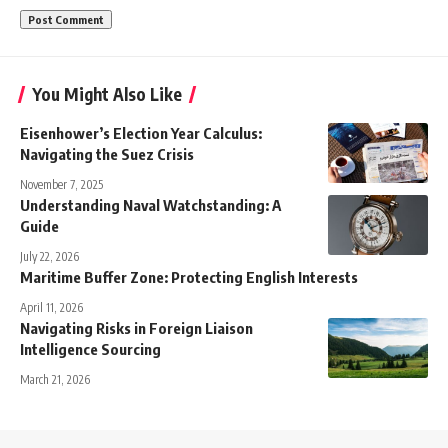
You Might Also Like
Eisenhower’s Election Year Calculus:
Navigating the Suez Crisis
November 7, 2025
Understanding Naval Watchstanding: A
Guide
July 22, 2026
Maritime Buffer Zone: Protecting English Interests
April 11, 2026
Navigating Risks in Foreign Liaison
Intelligence Sourcing
March 21, 2026