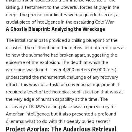
sinking, a testament to the powerful forces at play in the
deep. The precise coordinates were a guarded secret, a
crucial piece of intelligence in the escalating Cold War.
A Ghostly Blueprint: Analyzing the Wreckage
The initial sonar data provided a chilling blueprint of the
disaster. The distribution of the debris field offered clues as
to how the submarine had broken apart, suggesting the
epicentre of the explosion. The depth at which the
wreckage was found – over 4,900 meters (16,000 feet) –
underscored the monumental challenge of any recovery
effort. This was not a task for conventional equipment; it
required a level of technological sophistication that was at
the very edge of human capability at the time. The
discovery of K-129’s resting place was a grim victory for
American intelligence, but it also presented a profound
dilemma: what to do with this deeply buried secret?
Project Azorian: The Audacious Retrieval