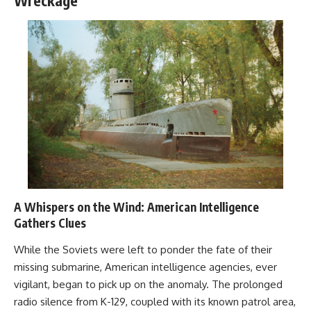
Wreckage
A Whispers on the Wind: American Intelligence
Gathers Clues
While the Soviets were left to ponder the fate of their
missing submarine, American intelligence agencies, ever
vigilant, began to pick up on the anomaly. The prolonged
radio silence from K-129, coupled with its known patrol area,