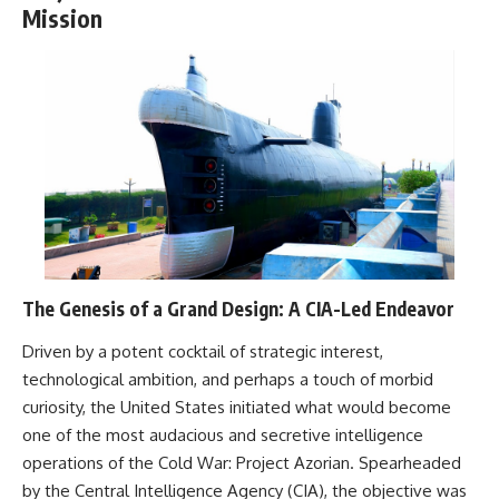
Mission
The Genesis of a Grand Design: A CIA-Led Endeavor
Driven by a potent cocktail of strategic interest,
technological ambition, and perhaps a touch of morbid
curiosity, the United States initiated what would become
one of the most audacious and secretive intelligence
operations of the Cold War: Project Azorian. Spearheaded
by the Central Intelligence Agency (CIA), the objective was