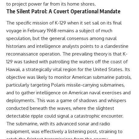
to project power far from its home shores.
How the Communist State
• Why Germany's Blitzkrieg
Fought Back
strategy depended on short
The Silent Patrol: A Covert Operational Mandate
10:30 Poland's Underground
wars
Resistance and the Second
• Why Nazi Germany never had
The specific mission of K-129 when it set sail on its final
Circulation
enough domestic oil
voyage in February 1968 remains a subject of much
14:20 CIA Support, Smuggling
• How Romania and synthetic
Routes, and Underground
fuel kept the German war
speculation, but the general consensus among naval
Printing Presses
machine alive
historians and intelligence analysts points to a clandestine
18:50 How Underground
• Why Operation Barbarossa
reconnaissance operation. The prevailing theory is that K-
Newspapers Defied Communist
and the Caucasus campaign
Censorship
became a gamble for oil
129 was tasked with patrolling the waters off the coast of
22:40 Poland's Economic Crisis
• How Allied strategic bombing
Hawaii, a strategically vital region for the United States. Its
and the Limits of Communist
destroyed Germany's fuel
Control
production
objective was likely to monitor American submarine patrols,
26:15 The Round Table Talks
• Why the Luftwaffe lost the
particularly targeting Polaris missile-carrying submarines,
and the Return of Solidarity
ability to train and fight
and to gather intelligence on American naval exercises and
30:05 The 1989 Polish Election
• What happened to the
That Changed Eastern Europe
thousands of German tanks
deployments. This was a game of shadows and whispers
33:30 How Solidarity Helped
built in 1944
conducted beneath the waves, where the slightest
Bring Down the Soviet Bloc
• Why Kampfgruppe Peiper's
advance during the Battle of the
detectable ripple could signal a catastrophic encounter.
---
Bulge depended on capturing
The submarine, with its advanced sonar and radio
American gasoline
equipment, was effectively a listening post, straining to
## What You'll Learn
• Why Germany didn't simply
run out of fuel—it ran out of