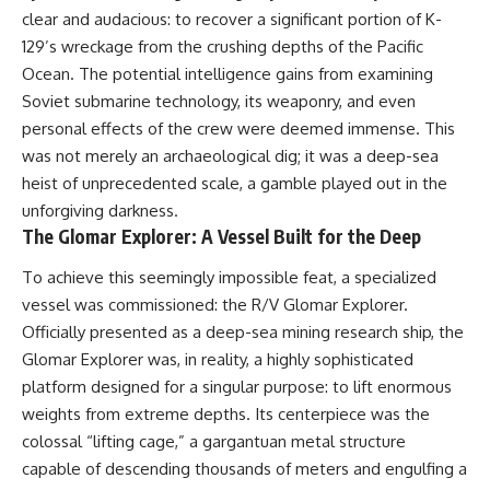
clear and audacious: to recover a significant portion of K-
129’s wreckage from the crushing depths of the Pacific
Ocean. The potential intelligence gains from examining
Soviet submarine technology, its weaponry, and even
personal effects of the crew were deemed immense. This
was not merely an archaeological dig; it was a deep-sea
heist of unprecedented scale, a gamble played out in the
unforgiving darkness.
The Glomar Explorer: A Vessel Built for the Deep
To achieve this seemingly impossible feat, a specialized
vessel was commissioned: the R/V Glomar Explorer.
Officially presented as a deep-sea mining research ship, the
Glomar Explorer was, in reality, a highly sophisticated
platform designed for a singular purpose: to lift enormous
weights from extreme depths. Its centerpiece was the
colossal “lifting cage,” a gargantuan metal structure
capable of descending thousands of meters and engulfing a