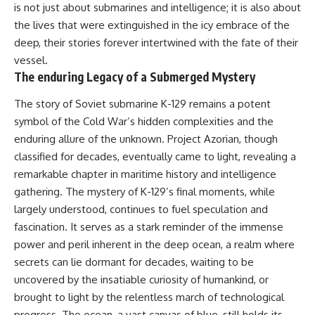
is not just about submarines and intelligence; it is also about
the lives that were extinguished in the icy embrace of the
deep, their stories forever intertwined with the fate of their
vessel.
The enduring Legacy of a Submerged Mystery
The story of Soviet submarine K-129 remains a potent
symbol of the Cold War’s hidden complexities and the
enduring allure of the unknown. Project Azorian, though
classified for decades, eventually came to light, revealing a
remarkable chapter in maritime history and intelligence
gathering. The mystery of K-129’s final moments, while
largely understood, continues to fuel speculation and
fascination. It serves as a stark reminder of the immense
power and peril inherent in the deep ocean, a realm where
secrets can lie dormant for decades, waiting to be
uncovered by the insatiable curiosity of humankind, or
brought to light by the relentless march of technological
progress. The ocean, a vast canvas of blue, still holds its