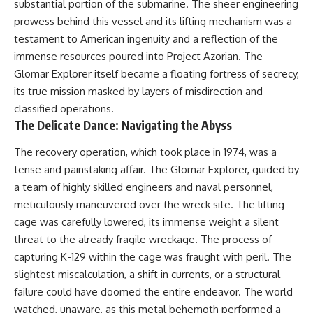
substantial portion of the submarine. The sheer engineering
prowess behind this vessel and its lifting mechanism was a
testament to American ingenuity and a reflection of the
immense resources poured into Project Azorian. The
Glomar Explorer itself became a floating fortress of secrecy,
its true mission masked by layers of misdirection and
classified operations.
The Delicate Dance: Navigating the Abyss
The recovery operation, which took place in 1974, was a
tense and painstaking affair. The Glomar Explorer, guided by
a team of highly skilled engineers and naval personnel,
meticulously maneuvered over the wreck site. The lifting
cage was carefully lowered, its immense weight a silent
threat to the already fragile wreckage. The process of
capturing K-129 within the cage was fraught with peril. The
slightest miscalculation, a shift in currents, or a structural
failure could have doomed the entire endeavor. The world
watched, unaware, as this metal behemoth performed a