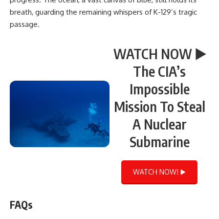
breath, guarding the remaining whispers of K-129’s tragic
passage.
WATCH NOW ▶️
The CIA’s
Impossible
Mission To Steal
A Nuclear
Submarine
WATCH NOW! ▶️
FAQs