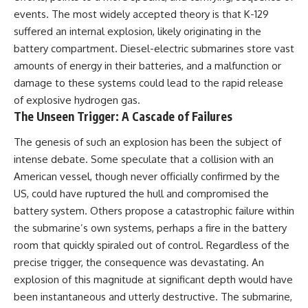
events. The most widely accepted theory is that K-129
**The 3 Million Barrels That
suffered an internal explosion, likely originating in the
Destroyed Hitler's War
battery compartment. Diesel-electric submarines store vast
Machine**
amounts of energy in their batteries, and a malfunction or
https://youtu.be/mCe2WO3tH8
damage to these systems could lead to the rapid release
Y
of explosive hydrogen gas.
---
The Unseen Trigger: A Cascade of Failures
Subscribe for weekly
The genesis of such an explosion has been the subject of
documentaries exploring the
intense debate. Some speculate that a collision with an
hidden systems behind military
history, geopolitics, intelligence
American vessel, though never officially confirmed by the
operations, economic warfare,
US, could have ruptured the hull and compromised the
and the unseen forces that
shaped the modern world.
battery system. Others propose a catastrophic failure within
the submarine’s own systems, perhaps a fire in the battery
👉
room that quickly spiraled out of control. Regardless of the
https://www.youtube.com/@Th
eWarRoom-f2x?
precise trigger, the consequence was devastating. An
sub_confirmation=1
explosion of this magnitude at significant depth would have
been instantaneous and utterly destructive. The submarine,
#ColdWar #ColdWarHistory #CIA