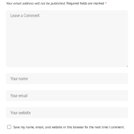
Your email address will not be published.
Required fields are marked
*
Save my name, email, and website in this browser for the next time I comment.