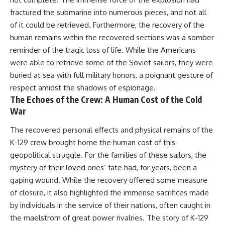
fractured the submarine into numerous pieces, and not all
of it could be retrieved. Furthermore, the recovery of the
human remains within the recovered sections was a somber
reminder of the tragic loss of life. While the Americans
were able to retrieve some of the Soviet sailors, they were
buried at sea with full military honors, a poignant gesture of
respect amidst the shadows of espionage.
The Echoes of the Crew: A Human Cost of the Cold
War
The recovered personal effects and physical remains of the
K-129 crew brought home the human cost of this
geopolitical struggle. For the families of these sailors, the
mystery of their loved ones’ fate had, for years, been a
gaping wound. While the recovery offered some measure
of closure, it also highlighted the immense sacrifices made
by individuals in the service of their nations, often caught in
the maelstrom of great power rivalries. The story of K-129