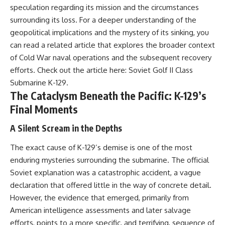
speculation regarding its mission and the circumstances
---
systems that shape global
power.
surrounding its loss. For a deeper understanding of the
## About The WAR Room
geopolitical implications and the mystery of its sinking, you
https://www.youtube.com/@Th
The WAR Room explores the
eWarRoom-f2x?
can read a related article that explores the broader context
invisible systems that quietly
sub_confirmation=1
of Cold War naval operations and the subsequent recovery
shaped history.
efforts. Check out the article here:
Soviet Golf II Class
#WW2 #WorldWar2
Instead of focusing on battles
#WhyHitlerLost #MilitaryHistory
Submarine K-129
.
and biographies, we reveal the
#WW2History #NaziGermany
The Cataclysm Beneath the Pacific: K-129’s
hidden mechanisms—logistics,
#BattleOfTheBulge #Blitzkrieg
Final Moments
intelligence, supply chains,
#Wehrmacht #Luftwaffe
infrastructure, economics,
#OperationBarbarossa
technology, and political
#MilitaryStrategy
A Silent Scream in the Depths
systems—that changed the
#HistoryDocumentary
course of wars, empires, and
#MilitaryDocumentary
The exact cause of K-129’s demise is one of the most
civilizations.
#TheWARRoom
enduring mysteries surrounding the submarine. The official
If you've ever wondered what
Soviet explanation was a catastrophic accident, a vague
**really** decided history,
declaration that offered little in the way of concrete detail.
you're in the right place.
However, the evidence that emerged, primarily from
---
American intelligence assessments and later salvage
efforts, points to a more specific, and terrifying, sequence of
## Watch Next