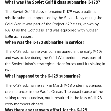
What was the Soviet Golf II class submarine K-129?
The Soviet Golf II class submarine K-129 was a ballistic
missile submarine operated by the Soviet Navy during the
Cold War. It was part of the Project 629 class, known by
NATO as the Golf class, and was equipped with nuclear
ballistic missiles.
When was the K-129 submarine in service?
The K-129 submarine was commissioned in the early 1960s
and was active during the Cold War period. It was part of
the Soviet Union’s strategic nuclear forces until its sinking in
1968.
What happened to the K-129 submarine?
The K-129 submarine sank in March 1968 under mysterious
circumstances in the Pacific Ocean. The exact cause of the
sinking remains unclear, but it resulted in the loss of all 98
crew members aboard.
Was there any recovery effort for the K-129