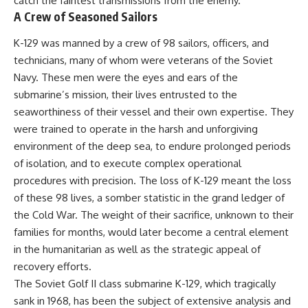
catch the faintest transmissions from the enemy.
• How the Solidarity movement
strategic freedom
A Crew of Seasoned Sailors
survived martial law in
communist Poland
K-129 was manned by a crew of 98 sailors, officers, and
• The role of CIA-backed
## Watch Next
assistance, the AFL-CIO,
technicians, many of whom were veterans of the Soviet
European trade unions, Polish
▶ The Hidden Weakness Behind
Navy. These men were the eyes and ears of the
émigré organizations, and
Modern Warfare
submarine’s mission, their lives entrusted to the
church networks
https://www.youtube.com/watc
• Why underground printing
h?v=GkCGXQil65c
seaworthiness of their vessel and their own expertise. They
presses, communications
were trained to operate in the harsh and unforgiving
equipment, and supply chains
▶ China's Invisible Chokehold
environment of the deep sea, to endure prolonged periods
mattered more than most
on Modern Weapons
people realize
https://www.youtube.com/watc
of isolation, and to execute complex operational
• How information became a
h?v=hzDMgs6dIKs
procedures with precision. The loss of K-129 meant the loss
strategic weapon during the
Cold War
▶ Why Armies Fear 4:30 AM
of these 98 lives, a somber statistic in the grand ledger of
• Why Poland became the first
https://www.youtube.com/watc
the Cold War. The weight of their sacrifice, unknown to their
major crack in the Soviet bloc
h?v=rJHqAbxO9Yg
families for months, would later become a central element
• The hidden logistics behind
one of history's most important
Subscribe to **The WAR
in the humanitarian as well as the strategic appeal of
democratic movements
Room** for cinematic
recovery efforts.
• Why the collapse of
documentaries on World War II,
communist rule began long
military history, strategy,
The Soviet Golf II class submarine K-129, which tragically
before the Berlin Wall fell
geopolitics, logistics, defense
sank in 1968, has been the subject of extensive analysis and
technology, and the hidden