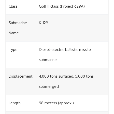
Class
Golf II class (Project 629A)
Submarine
K-129
Name
Type
Diesel-electric ballistic missile
submarine
Displacement
4,000 tons surfaced, 5,000 tons
submerged
Length
98 meters (approx.)