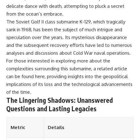
delicate dance with death, attempting to pluck a secret
from the ocean’s embrace.
The Soviet Golf II class submarine K-129, which tragically
sank in 1968, has been the subject of much intrigue and
speculation over the years. Its mysterious disappearance
and the subsequent recovery efforts have led to numerous
analyses and discussions about Cold War naval operations.
For those interested in exploring more about the
complexities surrounding this submarine, a related article
can be found
here
, providing insights into the geopolitical
implications of its loss and the technological advancements
of the time.
The Lingering Shadows: Unanswered
Questions and Lasting Legacies
Metric
Details