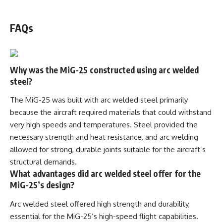
WATCH NOW! ▶️
FAQs
Why was the MiG-25 constructed using arc welded
steel?
The MiG-25 was built with arc welded steel primarily
because the aircraft required materials that could withstand
very high speeds and temperatures. Steel provided the
necessary strength and heat resistance, and arc welding
allowed for strong, durable joints suitable for the aircraft’s
structural demands.
What advantages did arc welded steel offer for the
MiG-25’s design?
Arc welded steel offered high strength and durability,
essential for the MiG-25’s high-speed flight capabilities.