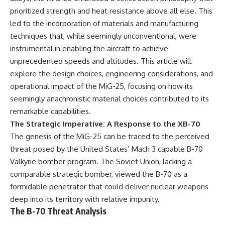
important turning points—and
18:40 The Eastern Front Logistics
prioritized strength and heat resistance above all else. This
how ordinary equipment helped
Crisis
preserve the movement that
20:25 Case Blue and the
led to the incorporation of materials and manufacturing
became the first major breach in
Caucasus Oil Campaign
techniques that, while seemingly unconventional, were
Soviet control over Eastern
23:10 Why Germany Failed to
instrumental in enabling the aircraft to achieve
Europe.
Capture Soviet Oil
26:05 Allied Bombing of
unprecedented speeds and altitudes. This article will
If you enjoy documentaries
Germany's Oil Industry
explore the design choices, engineering considerations, and
about the Cold War, the Soviet
29:15 How Synthetic Fuel Plants
operational impact of the MiG-25, focusing on how its
Union, CIA covert operations,
Were Destroyed
intelligence history, military
31:35 Why the Luftwaffe Lost Air
seemingly anachronistic material choices contributed to its
logistics, geopolitical strategy,
Superiority
remarkable capabilities.
and the hidden systems that
34:10 Germany's Collapsing
shaped history, this episode is
Pilot Training System
The Strategic Imperative: A Response to the XB-70
for you.
35:45 Battle of the Bulge:
The genesis of the MiG-25 can be traced to the perceived
Hitler's Fuel Gamble
threat posed by the United States’ Mach 3 capable B-70
---
38:50 Why Kampfgruppe Peiper
Ran Out of Fuel
Valkyrie bomber program. The Soviet Union, lacking a
## ⏱ Chapters:
41:15 Why Germany Lost Its
comparable strategic bomber, viewed the B-70 as a
Strategic Freedom
00:00 The $17 Million That
formidable penetrator that could deliver nuclear weapons
Helped Destroy an Empire
deep into its territory with relative impunity.
02:50 The Solidarity Movement
In this 30-minute military history
The B-70 Threat Analysis
and the 1980 Gdańsk Strikes
documentary, you'll discover:
06:45 Martial Law in Poland: