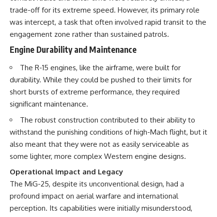
trade-off for its extreme speed. However, its primary role
was intercept, a task that often involved rapid transit to the
engagement zone rather than sustained patrols.
Engine Durability and Maintenance
The R-15 engines, like the airframe, were built for
durability. While they could be pushed to their limits for
short bursts of extreme performance, they required
significant maintenance.
The robust construction contributed to their ability to
withstand the punishing conditions of high-Mach flight, but it
also meant that they were not as easily serviceable as
some lighter, more complex Western engine designs.
Operational Impact and Legacy
The MiG-25, despite its unconventional design, had a
profound impact on aerial warfare and international
perception. Its capabilities were initially misunderstood,