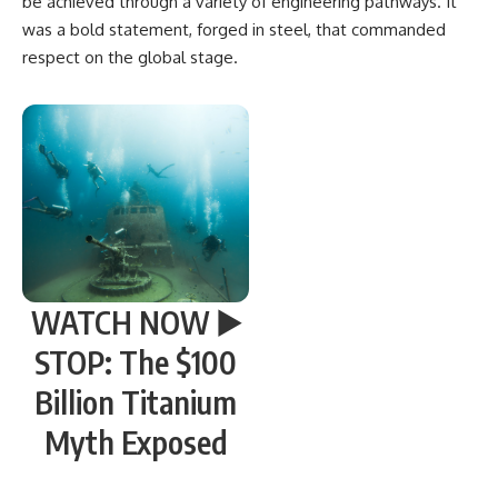
be achieved through a variety of engineering pathways. It
was a bold statement, forged in steel, that commanded
respect on the global stage.
WATCH NOW ▶️
STOP: The $100
Billion Titanium
Myth Exposed