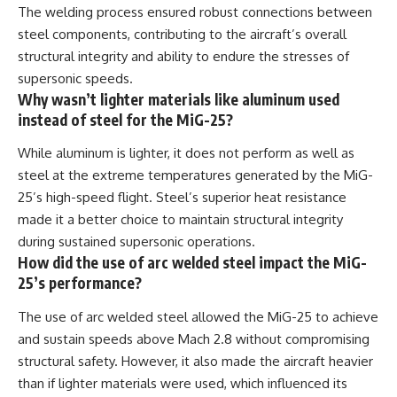
The welding process ensured robust connections between
steel components, contributing to the aircraft’s overall
structural integrity and ability to endure the stresses of
supersonic speeds.
Why wasn’t lighter materials like aluminum used
instead of steel for the MiG-25?
While aluminum is lighter, it does not perform as well as
steel at the extreme temperatures generated by the MiG-
25’s high-speed flight. Steel’s superior heat resistance
made it a better choice to maintain structural integrity
during sustained supersonic operations.
How did the use of arc welded steel impact the MiG-
25’s performance?
The use of arc welded steel allowed the MiG-25 to achieve
and sustain speeds above Mach 2.8 without compromising
structural safety. However, it also made the aircraft heavier
than if lighter materials were used, which influenced its