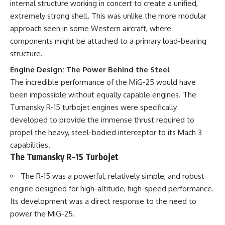
internal structure working in concert to create a unified,
extremely strong shell. This was unlike the more modular
approach seen in some Western aircraft, where
components might be attached to a primary load-bearing
structure.
Engine Design: The Power Behind the Steel
The incredible performance of the MiG-25 would have
been impossible without equally capable engines. The
Tumansky R-15 turbojet engines were specifically
developed to provide the immense thrust required to
propel the heavy, steel-bodied interceptor to its Mach 3
capabilities.
The Tumansky R-15 Turbojet
The R-15 was a powerful, relatively simple, and robust
engine designed for high-altitude, high-speed performance.
Its development was a direct response to the need to
power the MiG-25.