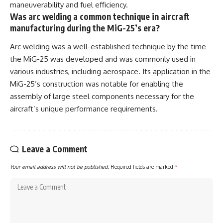
maneuverability and fuel efficiency.
Was arc welding a common technique in aircraft
manufacturing during the MiG-25’s era?
Arc welding was a well-established technique by the time
the MiG-25 was developed and was commonly used in
various industries, including aerospace. Its application in the
MiG-25’s construction was notable for enabling the
assembly of large steel components necessary for the
aircraft’s unique performance requirements.
Leave a Comment
Your email address will not be published.
Required fields are marked
*