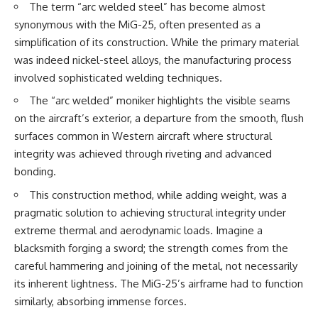
The term “arc welded steel” has become almost
synonymous with the MiG-25, often presented as a
**The 3 Million Barrels That
Destroyed Hitler's War
simplification of its construction. While the primary material
Machine**
was indeed nickel-steel alloys, the manufacturing process
https://youtu.be/mCe2WO3tH8
involved sophisticated welding techniques.
Y
The “arc welded” moniker highlights the visible seams
---
on the aircraft’s exterior, a departure from the smooth, flush
surfaces common in Western aircraft where structural
Subscribe for weekly
documentaries exploring the
integrity was achieved through riveting and advanced
hidden systems behind military
bonding.
history, geopolitics, intelligence
operations, economic warfare,
This construction method, while adding weight, was a
and the unseen forces that
pragmatic solution to achieving structural integrity under
shaped the modern world.
extreme thermal and aerodynamic loads. Imagine a
👉
blacksmith forging a sword; the strength comes from the
https://www.youtube.com/@Th
careful hammering and joining of the metal, not necessarily
eWarRoom-f2x?
sub_confirmation=1
its inherent lightness. The MiG-25’s airframe had to function
similarly, absorbing immense forces.
#ColdWar #ColdWarHistory #CIA