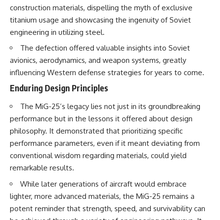
construction materials, dispelling the myth of exclusive
titanium usage and showcasing the ingenuity of Soviet
engineering in utilizing steel.
The defection offered valuable insights into Soviet
avionics, aerodynamics, and weapon systems, greatly
influencing Western defense strategies for years to come.
Enduring Design Principles
The MiG-25’s legacy lies not just in its groundbreaking
performance but in the lessons it offered about design
philosophy. It demonstrated that prioritizing specific
performance parameters, even if it meant deviating from
conventional wisdom regarding materials, could yield
remarkable results.
While later generations of aircraft would embrace
lighter, more advanced materials, the MiG-25 remains a
potent reminder that strength, speed, and survivability can