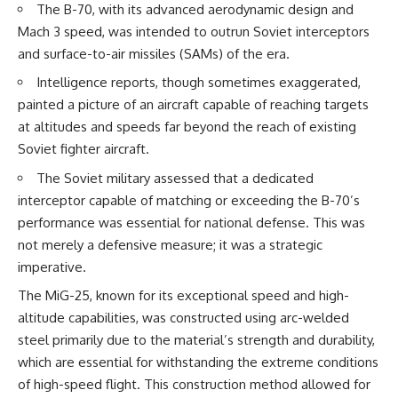
The B-70, with its advanced aerodynamic design and
How the Communist State
• Why Germany's Blitzkrieg
Fought Back
strategy depended on short
Mach 3 speed, was intended to outrun Soviet interceptors
10:30 Poland's Underground
wars
and surface-to-air missiles (SAMs) of the era.
Resistance and the Second
• Why Nazi Germany never had
Circulation
enough domestic oil
Intelligence reports, though sometimes exaggerated,
14:20 CIA Support, Smuggling
• How Romania and synthetic
painted a picture of an aircraft capable of reaching targets
Routes, and Underground
fuel kept the German war
Printing Presses
machine alive
at altitudes and speeds far beyond the reach of existing
18:50 How Underground
• Why Operation Barbarossa
Soviet fighter aircraft.
Newspapers Defied Communist
and the Caucasus campaign
Censorship
became a gamble for oil
The Soviet military assessed that a dedicated
22:40 Poland's Economic Crisis
• How Allied strategic bombing
interceptor capable of matching or exceeding the B-70’s
and the Limits of Communist
destroyed Germany's fuel
Control
production
performance was essential for national defense. This was
26:15 The Round Table Talks
• Why the Luftwaffe lost the
not merely a defensive measure; it was a strategic
and the Return of Solidarity
ability to train and fight
30:05 The 1989 Polish Election
• What happened to the
imperative.
That Changed Eastern Europe
thousands of German tanks
The MiG-25, known for its exceptional speed and high-
33:30 How Solidarity Helped
built in 1944
Bring Down the Soviet Bloc
• Why Kampfgruppe Peiper's
altitude capabilities, was constructed using arc-welded
advance during the Battle of the
steel primarily due to the material’s strength and durability,
---
Bulge depended on capturing
which are essential for withstanding the extreme conditions
American gasoline
## What You'll Learn
• Why Germany didn't simply
of high-speed flight. This construction method allowed for
run out of fuel—it ran out of