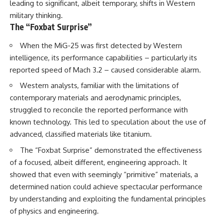
leading to significant, albeit temporary, shifts in Western
military thinking.
The “Foxbat Surprise”
When the MiG-25 was first detected by Western
intelligence, its performance capabilities – particularly its
reported speed of Mach 3.2 – caused considerable alarm.
Western analysts, familiar with the limitations of
contemporary materials and aerodynamic principles,
struggled to reconcile the reported performance with
known technology. This led to speculation about the use of
advanced, classified materials like titanium.
The “Foxbat Surprise” demonstrated the effectiveness
of a focused, albeit different, engineering approach. It
showed that even with seemingly “primitive” materials, a
determined nation could achieve spectacular performance
by understanding and exploiting the fundamental principles
of physics and engineering.