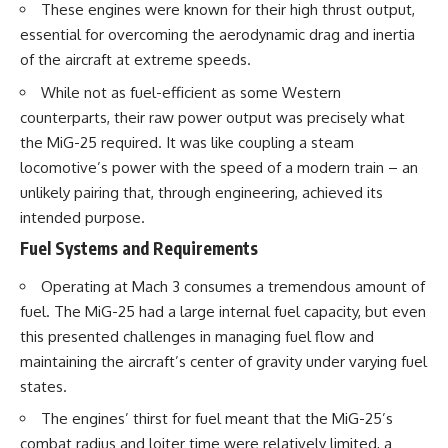
These engines were known for their high thrust output,
essential for overcoming the aerodynamic drag and inertia
of the aircraft at extreme speeds.
While not as fuel-efficient as some Western
counterparts, their raw power output was precisely what
the MiG-25 required. It was like coupling a steam
locomotive’s power with the speed of a modern train – an
unlikely pairing that, through engineering, achieved its
intended purpose.
Fuel Systems and Requirements
Operating at Mach 3 consumes a tremendous amount of
fuel. The MiG-25 had a large internal fuel capacity, but even
this presented challenges in managing fuel flow and
maintaining the aircraft’s center of gravity under varying fuel
states.
The engines’ thirst for fuel meant that the MiG-25’s
combat radius and loiter time were relatively limited, a