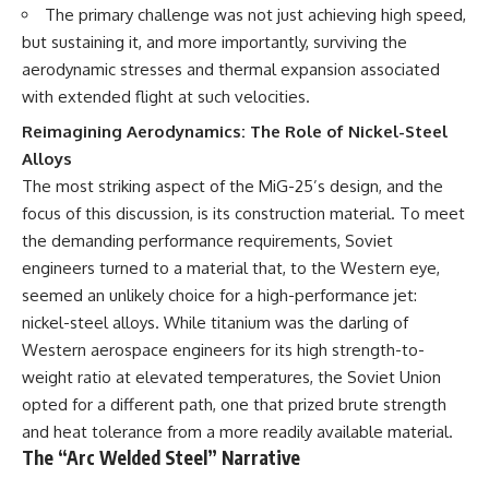
The primary challenge was not just achieving high speed,
---
systems that shape global
power.
but sustaining it, and more importantly, surviving the
## About The WAR Room
aerodynamic stresses and thermal expansion associated
https://www.youtube.com/@Th
The WAR Room explores the
eWarRoom-f2x?
with extended flight at such velocities.
invisible systems that quietly
sub_confirmation=1
Reimagining Aerodynamics: The Role of Nickel-Steel
shaped history.
#WW2 #WorldWar2
Alloys
Instead of focusing on battles
#WhyHitlerLost #MilitaryHistory
The most striking aspect of the MiG-25’s design, and the
and biographies, we reveal the
#WW2History #NaziGermany
focus of this discussion, is its construction material. To meet
hidden mechanisms—logistics,
#BattleOfTheBulge #Blitzkrieg
intelligence, supply chains,
#Wehrmacht #Luftwaffe
the demanding performance requirements, Soviet
infrastructure, economics,
#OperationBarbarossa
engineers turned to a material that, to the Western eye,
technology, and political
#MilitaryStrategy
systems—that changed the
#HistoryDocumentary
seemed an unlikely choice for a high-performance jet:
course of wars, empires, and
#MilitaryDocumentary
nickel-steel alloys. While titanium was the darling of
civilizations.
#TheWARRoom
Western aerospace engineers for its high strength-to-
If you've ever wondered what
weight ratio at elevated temperatures, the Soviet Union
**really** decided history,
opted for a different path, one that prized brute strength
you're in the right place.
and heat tolerance from a more readily available material.
---
The “Arc Welded Steel” Narrative
## Watch Next