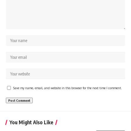
Save my name, email, and website in this browser for the next time I comment.
You Might Also Like