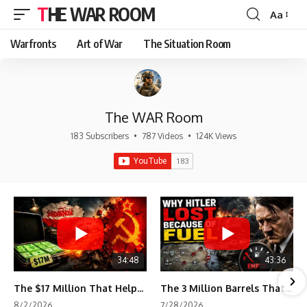
THE WAR ROOM
Aa
Font
Resizer
Warfronts
Art of War
The Situation Room
The WAR Room
183 Subscribers
•
787 Videos
•
124K Views
34:48
43:36
The $17 Million That Helped Destroy an Empire
The 3 Million Barrels That Destroyed Hitler's War Machine
8/2/2026
7/28/2026