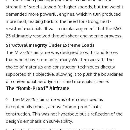
strength of steel allowed for higher speeds, but the weight
demanded more powerful engines, which in turn produced
more heat, leading back to the need for strong, heat-
resistant materials. It was a circular argument that the MiG-
25 ultimately resolved through sheer engineering prowess.
Structural Integrity Under Extreme Loads
The MiG-25’s airframe was designed to withstand forces
that would have torn apart many Western aircraft. The
choice of materials and construction techniques directly
supported this objective, allowing it to push the boundaries
of conventional aerodynamics and materials science.
The “Bomb-Proof” Airframe
The MiG-25’s airframe was often described as
exceptionally robust, almost “bomb-proof” in its
construction. This was not hyperbole but a reflection of the
design’s emphasis on survivability.