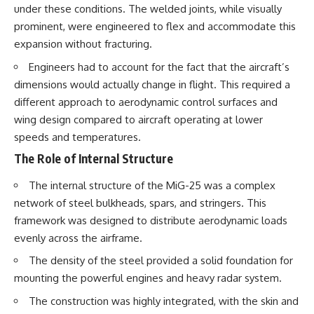
under these conditions. The welded joints, while visually
prominent, were engineered to flex and accommodate this
expansion without fracturing.
Engineers had to account for the fact that the aircraft’s
dimensions would actually change in flight. This required a
different approach to aerodynamic control surfaces and
wing design compared to aircraft operating at lower
speeds and temperatures.
The Role of Internal Structure
The internal structure of the MiG-25 was a complex
network of steel bulkheads, spars, and stringers. This
framework was designed to distribute aerodynamic loads
evenly across the airframe.
The density of the steel provided a solid foundation for
mounting the powerful engines and heavy radar system.
The construction was highly integrated, with the skin and