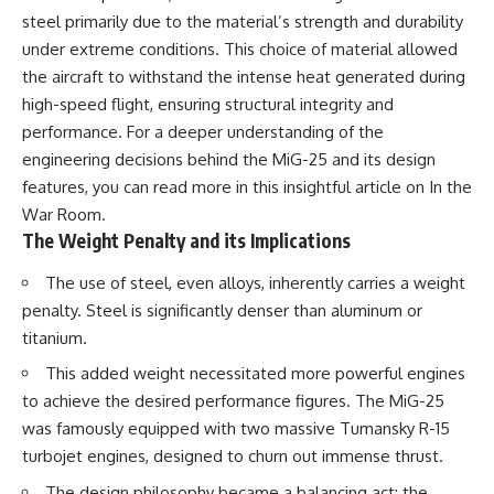
steel primarily due to the material’s strength and durability
under extreme conditions. This choice of material allowed
the aircraft to withstand the intense heat generated during
high-speed flight, ensuring structural integrity and
performance. For a deeper understanding of the
engineering decisions behind the MiG-25 and its design
features, you can read more in this insightful article on
In the
War Room
.
The Weight Penalty and its Implications
The use of steel, even alloys, inherently carries a weight
penalty. Steel is significantly denser than aluminum or
titanium.
This added weight necessitated more powerful engines
to achieve the desired performance figures. The MiG-25
was famously equipped with two massive Tumansky R-15
turbojet engines, designed to churn out immense thrust.
The design philosophy became a balancing act: the