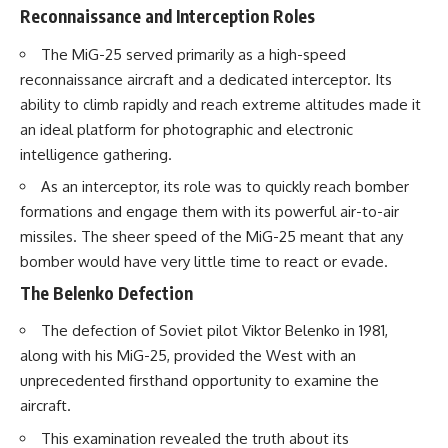
Reconnaissance and Interception Roles
The MiG-25 served primarily as a high-speed
reconnaissance aircraft and a dedicated interceptor. Its
ability to climb rapidly and reach extreme altitudes made it
an ideal platform for photographic and electronic
intelligence gathering.
As an interceptor, its role was to quickly reach bomber
formations and engage them with its powerful air-to-air
missiles. The sheer speed of the MiG-25 meant that any
bomber would have very little time to react or evade.
The Belenko Defection
The defection of Soviet pilot Viktor Belenko in 1981,
along with his MiG-25, provided the West with an
unprecedented firsthand opportunity to examine the
aircraft.
This examination revealed the truth about its