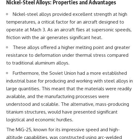
#Solidarity #Poland
Nickel-Steel Alloys: Properties and Advantages
#PolandHistory #SovietUnion
#EasternEurope #MilitaryHistory
Nickel-steel alloys provided excellent strength at high
#HistoryDocumentary
temperatures, a critical factor for an aircraft designed to
#CovertOperations
#IntelligenceHistory
operate at Mach 3. As an aircraft flies at supersonic speeds,
#Geopolitics #Communism
friction with the air generates significant heat.
#IronCurtain
These alloys offered a higher melting point and greater
resistance to deformation under thermal stress compared
to traditional aluminum alloys.
Furthermore, the Soviet Union had a more established
industrial base for producing and working with steel alloys in
large quantities. This meant that the materials were readily
available, and the manufacturing processes were
understood and scalable. The alternative, mass-producing
titanium structures, would have presented significant
logistical and economic hurdles.
The MiG-25, known for its impressive speed and high-
altitude capabilities, was constructed using arc-welded