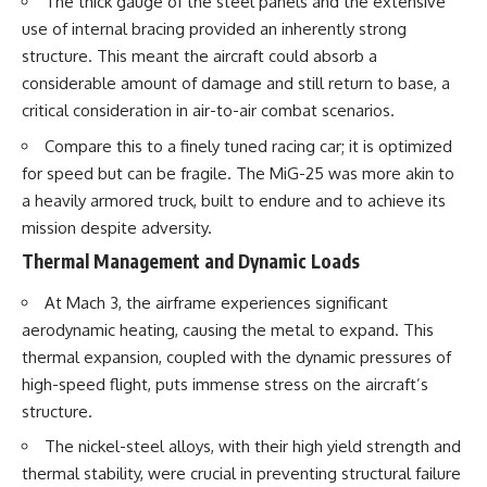
The thick gauge of the steel panels and the extensive
use of internal bracing provided an inherently strong
structure. This meant the aircraft could absorb a
considerable amount of damage and still return to base, a
critical consideration in air-to-air combat scenarios.
Compare this to a finely tuned racing car; it is optimized
for speed but can be fragile. The MiG-25 was more akin to
a heavily armored truck, built to endure and to achieve its
mission despite adversity.
Thermal Management and Dynamic Loads
At Mach 3, the airframe experiences significant
aerodynamic heating, causing the metal to expand. This
thermal expansion, coupled with the dynamic pressures of
high-speed flight, puts immense stress on the aircraft’s
structure.
The nickel-steel alloys, with their high yield strength and
thermal stability, were crucial in preventing structural failure