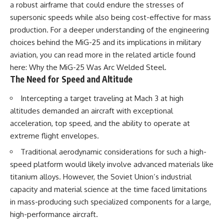
a robust airframe that could endure the stresses of
• How the Solidarity movement
strategic freedom
survived martial law in
supersonic speeds while also being cost-effective for mass
communist Poland
production. For a deeper understanding of the engineering
• The role of CIA-backed
## Watch Next
choices behind the MiG-25 and its implications in military
assistance, the AFL-CIO,
European trade unions, Polish
▶ The Hidden Weakness Behind
aviation, you can read more in the related article found
émigré organizations, and
Modern Warfare
here:
Why the MiG-25 Was Arc Welded Steel
.
church networks
https://www.youtube.com/watc
The Need for Speed and Altitude
• Why underground printing
h?v=GkCGXQil65c
presses, communications
equipment, and supply chains
▶ China's Invisible Chokehold
Intercepting a target traveling at Mach 3 at high
mattered more than most
on Modern Weapons
altitudes demanded an aircraft with exceptional
people realize
https://www.youtube.com/watc
acceleration, top speed, and the ability to operate at
• How information became a
h?v=hzDMgs6dIKs
strategic weapon during the
extreme flight envelopes.
Cold War
▶ Why Armies Fear 4:30 AM
• Why Poland became the first
https://www.youtube.com/watc
Traditional aerodynamic considerations for such a high-
major crack in the Soviet bloc
h?v=rJHqAbxO9Yg
speed platform would likely involve advanced materials like
• The hidden logistics behind
titanium alloys. However, the Soviet Union’s industrial
one of history's most important
Subscribe to **The WAR
democratic movements
Room** for cinematic
capacity and material science at the time faced limitations
• Why the collapse of
documentaries on World War II,
in mass-producing such specialized components for a large,
communist rule began long
military history, strategy,
before the Berlin Wall fell
geopolitics, logistics, defense
high-performance aircraft.
technology, and the hidden