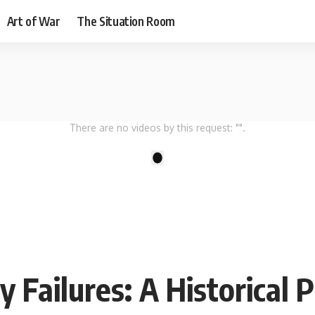
Art of War
The Situation Room
There are no videos by this request: "".
1
y Failures: A Historical 