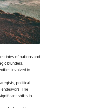
estinies of nations and
egic blunders,
xities involved in
ategists, political
re endeavors. The
gnificant shifts in