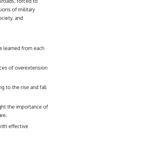
sroads, forced to
sions of military
ociety, and
be learned from each
nces of overextension
g to the rise and fall
ight the importance of
are.
ith effective