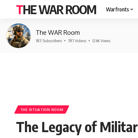
THE WAR ROOM
Warfronts
The WAR Room
183 Subscribers
•
787 Videos
•
124K Views
THE SITUATION ROOM
The Legacy of Militar