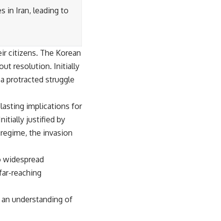
 in Iran, leading to
eir citizens. The Korean
t resolution. Initially
 a protracted struggle
 lasting implications for
itially justified by
regime, the invasion
to widespread
 far-reaching
d an understanding of