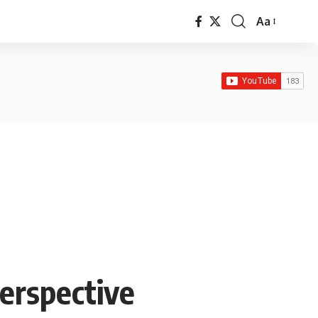
Aa
Font
Resizer
Perspective