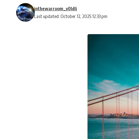
inthewarroom_y0ldlj
Last updated: October 12, 2025 12:33 pm