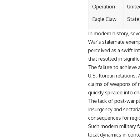
Operation
Unite
Eagle Claw
State
In modern history, seve
War’s stalemate exempli
perceived as a swift in
that resulted in signifi
The failure to achieve a
U.S.-Korean relations. A
claims of weapons of m
quickly spiraled into c
The lack of post-war p
insurgency and sectaria
consequences for region
Such modern military f
local dynamics in cont