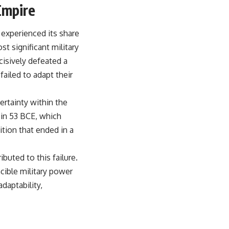
Empire
experienced its share
st significant military
cisively defeated a
ailed to adapt their
certainty within the
 in 53 BCE, which
ition that ended in a
buted to this failure.
cible military power
daptability,