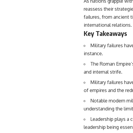
As nations grapple with
reassess their strategie
failures, from ancient 
international relations.
Key Takeaways
Military failures ha
instance.
The Roman Empire’s 
and internal strife.
Military failures hav
of empires and the red
Notable modern mili
understanding the limi
Leadership plays a c
leadership being essent