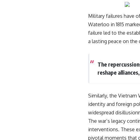
Military failures have 
Waterloo in 1815 marked
failure led to the esta
a lasting peace on the 
The repercussions
reshape alliances,
Similarly, the Vietnam 
identity and foreign pol
widespread disillusion
The war’s legacy contin
interventions. These ex
pivotal moments that ca