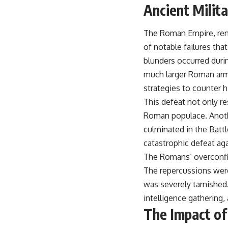
Ancient Milit
The Roman Empire, reno
of notable failures that
blunders occurred duri
much larger Roman army
strategies to counter 
This defeat not only res
Roman populace. Anothe
culminated in the Battl
catastrophic defeat aga
The Romans’ overconfid
The repercussions were
was severely tarnished.
intelligence gathering,
The Impact of