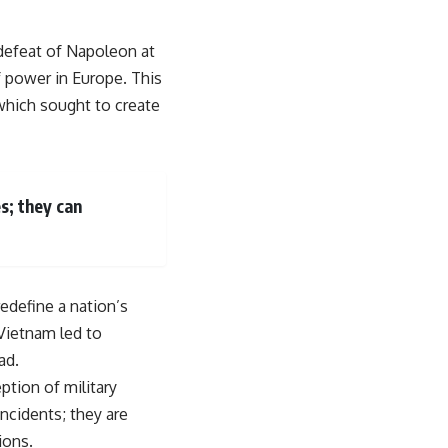
e defeat of Napoleon at
f power in Europe. This
 which sought to create
s; they can
edefine a nation’s
 Vietnam led to
ad.
ption of military
incidents; they are
ions.