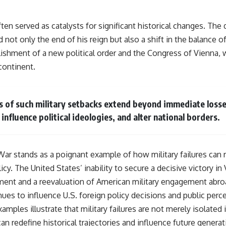
often served as catalysts for significant historical changes. Th
 not only the end of his reign but also a shift in the balance o
blishment of a new political order and the Congress of Vienna,
continent.
 of such military setbacks extend beyond immediate losse
 influence political ideologies, and alter national borders.
War stands as a poignant example of how military failures can r
icy. The United States’ inability to secure a decisive victory in
ment and a reevaluation of American military engagement abro
ues to influence U.S. foreign policy decisions and public perce
amples illustrate that military failures are not merely isolated 
n redefine historical trajectories and influence future generat