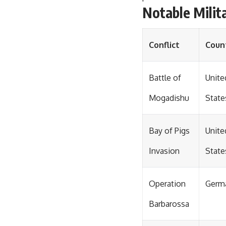
Notable Milit
Conflict
Coun
Battle of
Unite
Mogadishu
State
Bay of Pigs
Unite
Invasion
State
Operation
Germ
Barbarossa