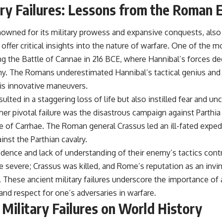
ary Failures: Lessons from the Roman 
wned for its military prowess and expansive conquests, also 
 offer critical insights into the nature of warfare. One of the mo
ng the Battle of Cannae in 216 BCE, where Hannibal’s forces de
. The Romans underestimated Hannibal’s tactical genius and f
his innovative maneuvers.
ulted in a staggering loss of life but also instilled fear and un
r pivotal failure was the disastrous campaign against Parthia
e of Carrhae. The Roman general Crassus led an ill-fated exped
inst the Parthian cavalry.
ence and lack of understanding of their enemy’s tactics contri
 severe; Crassus was killed, and Rome’s reputation as an invin
 These ancient military failures underscore the importance of a
 and respect for one’s adversaries in warfare.
 Military Failures on World History