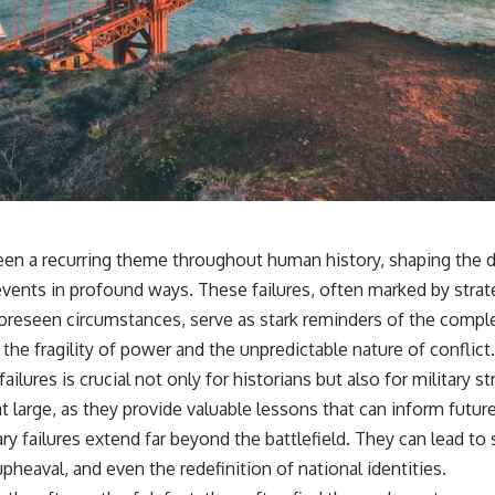
 been a recurring theme throughout human history, shaping the d
events in profound ways. These failures, often marked by strat
foreseen circumstances, serve as stark reminders of the comple
 the fragility of power and the unpredictable nature of conflict.
ailures is crucial not only for historians but also for military str
at large, as they provide valuable lessons that can inform futu
y failures extend far beyond the battlefield. They can lead to si
upheaval, and even the redefinition of national identities.