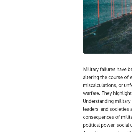
Military failures have
altering the course of 
miscalculations, or un
warfare. They highlight
Understanding military f
leaders, and societies 
consequences of militar
political power, social 