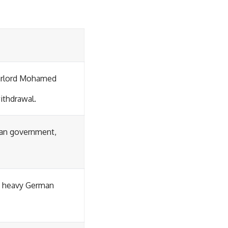
warlord Mohamed
withdrawal.
ban government,
in heavy German