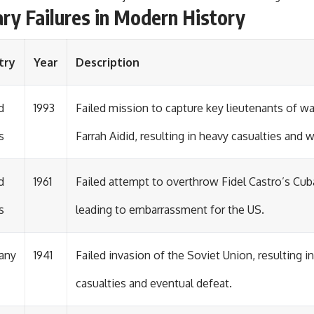
ary Failures in Modern History
try
Year
Description
d
1993
Failed mission to capture key lieutenants of 
s
Farrah Aidid, resulting in heavy casualties and 
d
1961
Failed attempt to overthrow Fidel Castro’s Cu
s
leading to embarrassment for the US.
any
1941
Failed invasion of the Soviet Union, resulting 
casualties and eventual defeat.