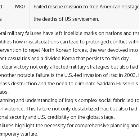
d
1980
Failed rescue mission to free American hostages
s
the deaths of US servicemen.
ral military failures have left indelible marks on nations and th
fies how miscalculations can lead to prolonged conflict withou
tervention to repel North Korean forces, the war devolved into
cant casualties and a divided Korea that persists to this day.
 clear victory not only affected military strategies but also had
nother notable failure is the U.S.-led invasion of Iraq in 2003. In
ass destruction and the need to eliminate Saddam Hussein’s 
haos.
lanning and understanding of Iraq’s complex social fabric led 
n violence. This failure not only destabilized Iraq but also had
al security and U.S. credibility on the global stage.
ailures highlight the necessity for comprehensive planning an
emporary warfare.