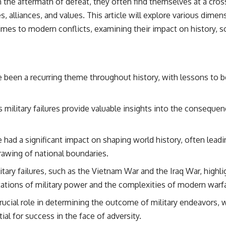
 the aftermath of defeat, they often find themselves at a cros
s, alliances, and values. This article will explore various dimen
times to modern conflicts, examining their impact on history, s
ve been a recurring theme throughout history, with lessons to 
military failures provide valuable insights into the conseque
e had a significant impact on shaping world history, often leadin
rawing of national boundaries.
tary failures, such as the Vietnam War and the Iraq War, highl
tations of military power and the complexities of modern warf
rucial role in determining the outcome of military endeavors, w
ial for success in the face of adversity.