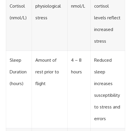
Cortisol
physiological
nmol/L
cortisol
(nmol/L)
stress
levels reflect
increased
stress
Sleep
Amount of
4 – 8
Reduced
Duration
rest prior to
hours
sleep
(hours)
flight
increases
susceptibility
to stress and
errors