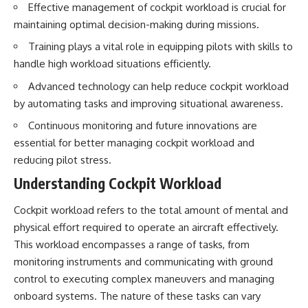
Effective management of cockpit workload is crucial for
How the Communist State
• Why Germany's Blitzkrieg
Fought Back
strategy depended on short
maintaining optimal decision-making during missions.
10:30 Poland's Underground
wars
Resistance and the Second
• Why Nazi Germany never had
Training plays a vital role in equipping pilots with skills to
Circulation
enough domestic oil
handle high workload situations efficiently.
14:20 CIA Support, Smuggling
• How Romania and synthetic
Routes, and Underground
fuel kept the German war
Advanced technology can help reduce cockpit workload
Printing Presses
machine alive
by automating tasks and improving situational awareness.
18:50 How Underground
• Why Operation Barbarossa
Newspapers Defied Communist
and the Caucasus campaign
Continuous monitoring and future innovations are
Censorship
became a gamble for oil
essential for better managing cockpit workload and
22:40 Poland's Economic Crisis
• How Allied strategic bombing
and the Limits of Communist
destroyed Germany's fuel
reducing pilot stress.
Control
production
Understanding Cockpit Workload
26:15 The Round Table Talks
• Why the Luftwaffe lost the
and the Return of Solidarity
ability to train and fight
30:05 The 1989 Polish Election
• What happened to the
Cockpit workload refers to the total amount of mental and
That Changed Eastern Europe
thousands of German tanks
physical effort required to operate an aircraft effectively.
33:30 How Solidarity Helped
built in 1944
Bring Down the Soviet Bloc
• Why Kampfgruppe Peiper's
This workload encompasses a range of tasks, from
advance during the Battle of the
monitoring instruments and communicating with ground
---
Bulge depended on capturing
control to executing complex maneuvers and managing
American gasoline
## What You'll Learn
• Why Germany didn't simply
onboard systems. The nature of these tasks can vary
run out of fuel—it ran out of