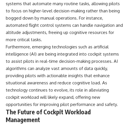
systems that automate many routine tasks, allowing pilots
to focus on higher-level decision-making rather than being
bogged down by manual operations. For instance,
automated flight control systems can handle navigation and
altitude adjustments, freeing up cognitive resources for
more critical tasks.
Furthermore, emerging technologies such as artificial
intelligence (AI) are being integrated into cockpit systems
to assist pilots in real-time decision-making processes. AI
algorithms can analyze vast amounts of data quickly,
providing pilots with actionable insights that enhance
situational awareness and reduce cognitive load. As
technology continues to evolve, its role in alleviating
cockpit workload will likely expand, offering new
opportunities for improving pilot performance and safety.
The Future of Cockpit Workload
Management