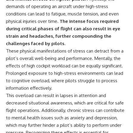
#Solidarity #Poland
#PolandHistory #SovietUnion
demands of operating an aircraft under high-stress
#EasternEurope #MilitaryHistory
conditions can lead to fatigue, muscle tension, and even
#HistoryDocumentary
physical injuries over time.
The intense focus required
#CovertOperations
#IntelligenceHistory
during critical phases of flight can also result in eye
#Geopolitics #Communism
strain and headaches, further compounding the
#IronCurtain
challenges faced by pilots.
These physical manifestations of stress can detract from a
pilot’s overall well-being and performance. Mentally, the
effects of high cockpit workload can be equally significant.
Prolonged exposure to high-stress environments can lead
to cognitive overload, where pilots struggle to process
information effectively.
This overload can result in lapses in attention and
decreased situational awareness, which are critical for safe
flight operations. Additionally, chronic stress can contribute
to mental health issues such as anxiety and depression,
which may further hinder a pilot’s ability to perform under
pressure. Recognizing these effects is essential for