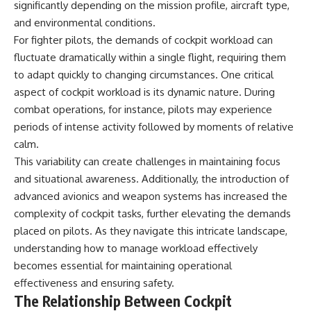
significantly depending on the mission profile, aircraft type,
• How the Solidarity movement
strategic freedom
survived martial law in
and environmental conditions.
communist Poland
For fighter pilots, the demands of cockpit workload can
• The role of CIA-backed
## Watch Next
fluctuate dramatically within a single flight, requiring them
assistance, the AFL-CIO,
European trade unions, Polish
▶ The Hidden Weakness Behind
to adapt quickly to changing circumstances. One critical
émigré organizations, and
Modern Warfare
aspect of cockpit workload is its dynamic nature. During
church networks
https://www.youtube.com/watc
combat operations, for instance, pilots may experience
• Why underground printing
h?v=GkCGXQil65c
presses, communications
periods of intense activity followed by moments of relative
equipment, and supply chains
▶ China's Invisible Chokehold
calm.
mattered more than most
on Modern Weapons
people realize
https://www.youtube.com/watc
This variability can create challenges in maintaining focus
• How information became a
h?v=hzDMgs6dIKs
and situational awareness. Additionally, the introduction of
strategic weapon during the
advanced avionics and weapon systems has increased the
Cold War
▶ Why Armies Fear 4:30 AM
• Why Poland became the first
https://www.youtube.com/watc
complexity of cockpit tasks, further elevating the demands
major crack in the Soviet bloc
h?v=rJHqAbxO9Yg
placed on pilots. As they navigate this intricate landscape,
• The hidden logistics behind
one of history's most important
Subscribe to **The WAR
understanding how to manage workload effectively
democratic movements
Room** for cinematic
becomes essential for maintaining operational
• Why the collapse of
documentaries on World War II,
effectiveness and ensuring safety.
communist rule began long
military history, strategy,
before the Berlin Wall fell
geopolitics, logistics, defense
The Relationship Between Cockpit
technology, and the hidden