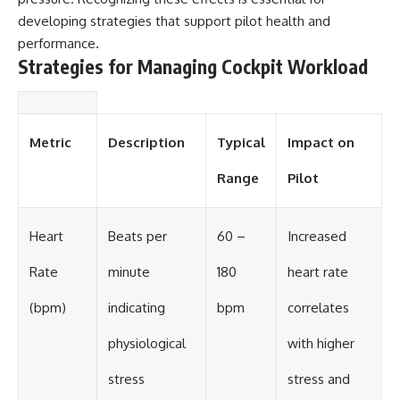
developing strategies that support pilot health and
performance.
Strategies for Managing Cockpit Workload
Metric
Description
Typical
Impact on
Range
Pilot
Heart
Beats per
60 –
Increased
Rate
minute
180
heart rate
(bpm)
indicating
bpm
correlates
physiological
with higher
stress
stress and