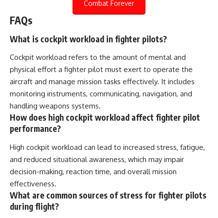
Combat Forever
FAQs
What is cockpit workload in fighter pilots?
Cockpit workload refers to the amount of mental and
physical effort a fighter pilot must exert to operate the
aircraft and manage mission tasks effectively. It includes
monitoring instruments, communicating, navigation, and
handling weapons systems.
How does high cockpit workload affect fighter pilot
performance?
High cockpit workload can lead to increased stress, fatigue,
and reduced situational awareness, which may impair
decision-making, reaction time, and overall mission
effectiveness.
What are common sources of stress for fighter pilots
during flight?