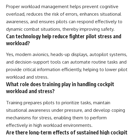
Proper workload management helps prevent cognitive
overload, reduces the risk of errors, enhances situational
awareness, and ensures pilots can respond effectively to
dynamic combat situations, thereby improving safety.
Can technology help reduce fighter pilot stress and
workload?
Yes, modern avionics, heads-up displays, autopilot systems,
and decision-support tools can automate routine tasks and
provide critical information efficiently, helping to lower pilot
workload and stress.
What role does training play in handling cockpit
workload and stress?
Training prepares pilots to prioritize tasks, maintain
situational awareness under pressure, and develop coping
mechanisms for stress, enabling them to perform
effectively in high workload environments.
Are there long-term effects of sustained high cockpit