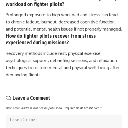
workload on fighter pilots?
Prolonged exposure to high workload and stress can lead
to chronic fatigue, burnout, decreased cognitive function,
and potential mental health issues if not properly managed.
How do fighter pilots recover from stress
experienced during missions?
Recovery methods include rest, physical exercise,
psychological support, debriefing sessions, and relaxation
techniques to restore mental and physical well-being after
demanding flights.
Leave a Comment
Your email address will not be published.
Required fields are marked
*