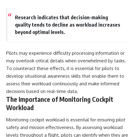
Research indicates that decision-making
quality tends to decline as workload increases
beyond optimal levels.
Pilots may experience difficulty processing information or
may overlook critical details when overwhelmed by tasks.
To counteract these effects, it is essential for pilots to
develop situational awareness skills that enable them to
assess their workload continuously and make informed
decisions based on real-time data.
The Importance of Monitoring Cockpit
Workload
Monitoring cockpit workload is essential for ensuring pilot
safety and mission effectiveness. By assessing workload
levels throughout a flight, pilots can identify when they are