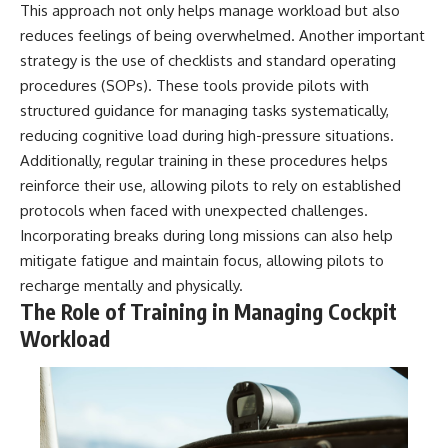
This approach not only helps manage workload but also
reduces feelings of being overwhelmed. Another important
strategy is the use of checklists and standard operating
procedures (SOPs). These tools provide pilots with
structured guidance for managing tasks systematically,
reducing cognitive load during high-pressure situations.
Additionally, regular training in these procedures helps
reinforce their use, allowing pilots to rely on established
protocols when faced with unexpected challenges.
Incorporating breaks during long missions can also help
mitigate fatigue and maintain focus, allowing pilots to
recharge mentally and physically.
The Role of Training in Managing Cockpit
Workload