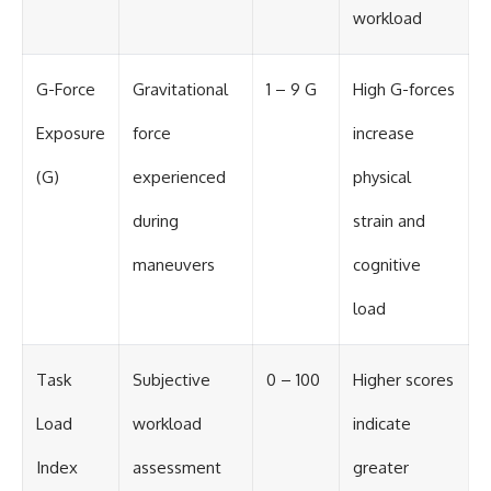
workload
G-Force
Gravitational
1 – 9 G
High G-forces
Exposure
force
increase
(G)
experienced
physical
during
strain and
maneuvers
cognitive
load
Task
Subjective
0 – 100
Higher scores
Load
workload
indicate
Index
assessment
greater