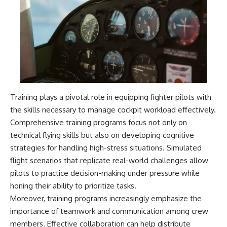
Training plays a pivotal role in equipping fighter pilots with
the skills necessary to manage cockpit workload effectively.
Comprehensive training programs focus not only on
technical flying skills but also on developing cognitive
strategies for handling high-stress situations. Simulated
flight scenarios that replicate real-world challenges allow
pilots to practice decision-making under pressure while
honing their ability to prioritize tasks.
Moreover, training programs increasingly emphasize the
importance of teamwork and communication among crew
members. Effective collaboration can help distribute