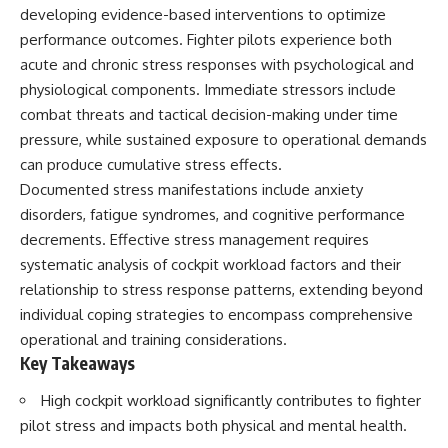
important turning points—and
18:40 The Eastern Front Logistics
developing evidence-based interventions to optimize
how ordinary equipment helped
Crisis
performance outcomes. Fighter pilots experience both
preserve the movement that
20:25 Case Blue and the
became the first major breach in
Caucasus Oil Campaign
acute and chronic stress responses with psychological and
Soviet control over Eastern
23:10 Why Germany Failed to
physiological components. Immediate stressors include
Europe.
Capture Soviet Oil
combat threats and tactical decision-making under time
26:05 Allied Bombing of
If you enjoy documentaries
Germany's Oil Industry
pressure, while sustained exposure to operational demands
about the Cold War, the Soviet
29:15 How Synthetic Fuel Plants
can produce cumulative stress effects.
Union, CIA covert operations,
Were Destroyed
Documented stress manifestations include anxiety
intelligence history, military
31:35 Why the Luftwaffe Lost Air
logistics, geopolitical strategy,
Superiority
disorders, fatigue syndromes, and cognitive performance
and the hidden systems that
34:10 Germany's Collapsing
decrements. Effective stress management requires
shaped history, this episode is
Pilot Training System
for you.
35:45 Battle of the Bulge:
systematic analysis of cockpit workload factors and their
Hitler's Fuel Gamble
relationship to stress response patterns, extending beyond
---
38:50 Why Kampfgruppe Peiper
individual coping strategies to encompass comprehensive
Ran Out of Fuel
## ⏱ Chapters:
41:15 Why Germany Lost Its
operational and training considerations.
Strategic Freedom
Key Takeaways
00:00 The $17 Million That
Helped Destroy an Empire
High cockpit workload significantly contributes to fighter
02:50 The Solidarity Movement
In this 30-minute military history
and the 1980 Gdańsk Strikes
documentary, you'll discover:
pilot stress and impacts both physical and mental health.
06:45 Martial Law in Poland: