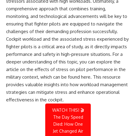
stressors associated with high workloads. Ultimately, a
comprehensive approach that combines training,
monitoring, and technological advancements will be key to
ensuring that fighter pilots are equipped to navigate the
challenges of their demanding profession successfully.
Cockpit workload and the associated stress experienced by
fighter pilots is a critical area of study, as it directly impacts
performance and safety in high-pressure situations. For a
deeper understanding of this topic, you can explore the
article on the effects of stress on pilot performance in the
military context, which can be found
here
. This resource
provides valuable insights into how workload management
strategies can mitigate stress and enhance operational
effectiveness in the cockpit.
WATCH THIS! 🎬
The Day Speed
Died: How One
Jet Changed Air