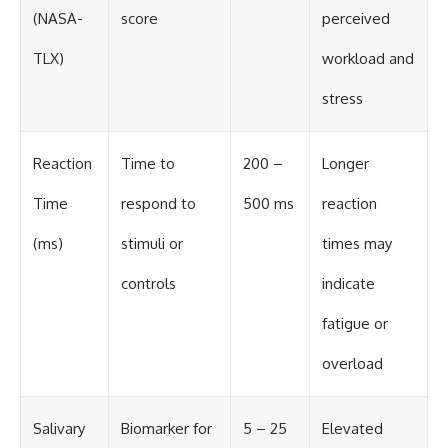
(NASA-
score
perceived
TLX)
workload and
stress
Reaction
Time to
200 –
Longer
Time
respond to
500 ms
reaction
(ms)
stimuli or
times may
controls
indicate
fatigue or
overload
Salivary
Biomarker for
5 – 25
Elevated