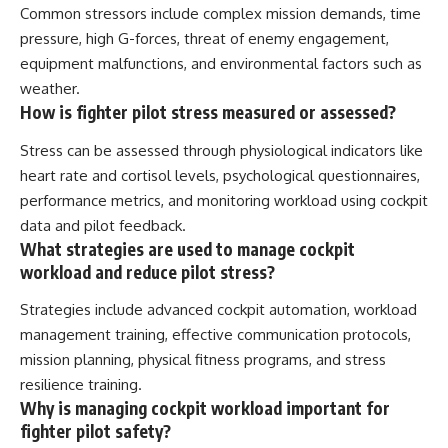
Common stressors include complex mission demands, time
pressure, high G-forces, threat of enemy engagement,
equipment malfunctions, and environmental factors such as
weather.
How is fighter pilot stress measured or assessed?
Stress can be assessed through physiological indicators like
heart rate and cortisol levels, psychological questionnaires,
performance metrics, and monitoring workload using cockpit
data and pilot feedback.
What strategies are used to manage cockpit
workload and reduce pilot stress?
Strategies include advanced cockpit automation, workload
management training, effective communication protocols,
mission planning, physical fitness programs, and stress
resilience training.
Why is managing cockpit workload important for
fighter pilot safety?