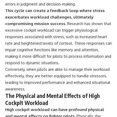
errors in judgment and decision-making.
**The 3 Million Barrels That
This cycle can create a feedback loop where stress
Destroyed Hitler's War
exacerbates workload challenges, ultimately
Machine**
compromising mission success.
Research has shown that
https://youtu.be/mCe2WO3tH8
excessive cockpit workload can trigger physiological
Y
responses associated with stress, such as increased heart
---
rate and heightened levels of cortisol. These responses can
impair cognitive functions like memory and attention,
Subscribe for weekly
making it more difficult for pilots to process information and
documentaries exploring the
hidden systems behind military
respond to dynamic situations.
history, geopolitics, intelligence
Conversely, when pilots are able to manage their workload
operations, economic warfare,
and the unseen forces that
effectively, they are better equipped to handle stressors,
shaped the modern world.
leading to improved performance and enhanced situational
awareness.
👉
https://www.youtube.com/@Th
The Physical and Mental Effects of High
eWarRoom-f2x?
Cockpit Workload
sub_confirmation=1
High cockpit workload can have profound physical
#ColdWar #ColdWarHistory #CIA
and mental effects on fighter pilots.
Physically, the