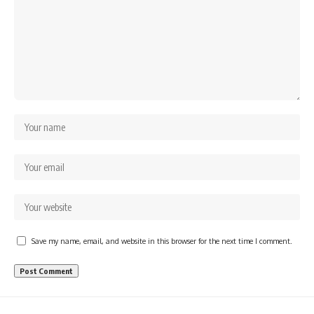
Save my name, email, and website in this browser for the next time I comment.