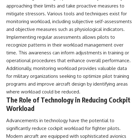
approaching their limits and take proactive measures to
mitigate stressors. Various tools and techniques exist for
monitoring workload, including subjective self-assessments
and objective measures such as physiological indicators.
Implementing regular assessments allows pilots to
recognize patterns in their workload management over
time. This awareness can inform adjustments in training or
operational procedures that enhance overall performance.
Additionally, monitoring workload provides valuable data
for military organizations seeking to optimize pilot training
programs and improve aircraft design by identifying areas
where workload could be reduced.
The Role of Technology in Reducing Cockpit
Workload
Advancements in technology have the potential to
significantly reduce cockpit workload for fighter pilots.
Modern aircraft are equipped with sophisticated avionics