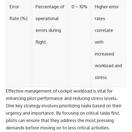
Error
Percentage of
0 – 10%
Higher error
Rate (%)
operational
rates
errors during
correlate
flight
with
increased
workload and
stress
Effective management of cockpit workload is vital for
enhancing pilot performance and reducing stress levels.
One key strategy involves prioritizing tasks based on their
urgency and importance. By focusing on critical tasks first,
pilots can ensure that they address the most pressing
demands before moving on to less critical activities.