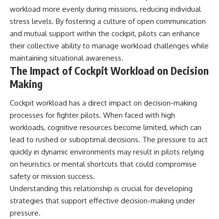
workload more evenly during missions, reducing individual
stress levels. By fostering a culture of open communication
and mutual support within the cockpit, pilots can enhance
their collective ability to manage workload challenges while
maintaining situational awareness.
The Impact of Cockpit Workload on Decision
Making
Cockpit workload has a direct impact on decision-making
processes for fighter pilots. When faced with high
workloads, cognitive resources become limited, which can
lead to rushed or suboptimal decisions. The pressure to act
quickly in dynamic environments may result in pilots relying
on heuristics or mental shortcuts that could compromise
safety or mission success.
Understanding this relationship is crucial for developing
strategies that support effective decision-making under
pressure.