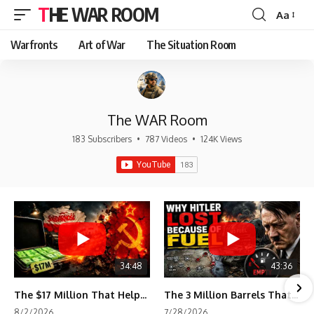
THE WAR ROOM
Aa
Font
Resizer
Warfronts
Art of War
The Situation Room
The WAR Room
183 Subscribers
•
787 Videos
•
124K Views
34:48
43:36
The $17 Million That Helped Destroy an Empire
The 3 Million Barrels That Destroyed Hitler's War Machine
8/2/2026
7/28/2026