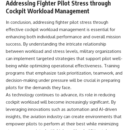
Addressing Fighter Pilot Stress through
Cockpit Workload Management
In conclusion, addressing fighter pilot stress through
effective cockpit workload management is essential for
enhancing both individual performance and overall mission
success. By understanding the intricate relationship
between workload and stress levels, military organizations
can implement targeted strategies that support pilot well-
being while optimizing operational effectiveness. Training
programs that emphasize task prioritization, teamwork, and
decision-making under pressure will be crucial in preparing
pilots for the demands they face.
As technology continues to advance, its role in reducing
cockpit workload will become increasingly significant. By
leveraging innovations such as automation and AI-driven
insights, the aviation industry can create environments that
empower pilots to perform at their best while minimizing