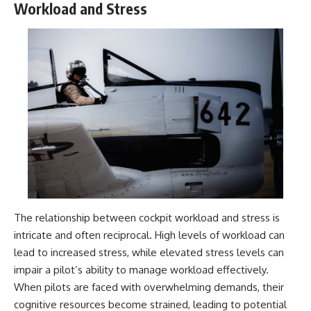
Workload and Stress
---
systems that shape global
power.
## About The WAR Room
https://www.youtube.com/@Th
The WAR Room explores the
eWarRoom-f2x?
invisible systems that quietly
sub_confirmation=1
shaped history.
#WW2 #WorldWar2
Instead of focusing on battles
#WhyHitlerLost #MilitaryHistory
and biographies, we reveal the
#WW2History #NaziGermany
hidden mechanisms—logistics,
#BattleOfTheBulge #Blitzkrieg
intelligence, supply chains,
#Wehrmacht #Luftwaffe
infrastructure, economics,
#OperationBarbarossa
technology, and political
#MilitaryStrategy
systems—that changed the
#HistoryDocumentary
course of wars, empires, and
#MilitaryDocumentary
civilizations.
#TheWARRoom
The relationship between cockpit workload and stress is
intricate and often reciprocal. High levels of workload can
If you've ever wondered what
**really** decided history,
lead to increased stress, while elevated stress levels can
you're in the right place.
impair a pilot’s ability to manage workload effectively.
---
When pilots are faced with overwhelming demands, their
cognitive resources become strained, leading to potential
## Watch Next