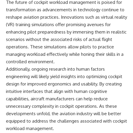
The future of cockpit workload management is poised for
transformation as advancements in technology continue to
reshape aviation practices. Innovations such as virtual reality
(VR) training simulations offer promising avenues for
enhancing pilot preparedness by immersing them in realistic
scenarios without the associated risks of actual flight
operations. These simulations allow pilots to practice
managing workload effectively while honing their skills in a
controlled environment.
Additionally, ongoing research into human factors
engineering will likely yield insights into optimizing cockpit
design for improved ergonomics and usability. By creating
intuitive interfaces that align with human cognitive
capabilities, aircraft manufacturers can help reduce
unnecessary complexity in cockpit operations. As these
developments unfold, the aviation industry will be better
equipped to address the challenges associated with cockpit
workload management.