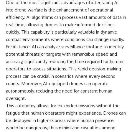
One of the most significant advantages of integrating AI
information changes the way we
• How the Solidarity movement
understand the Gulf War.
survived martial law in
into drone warfare is the enhancement of operational
communist Poland
efficiency. AI algorithms can process vast amounts of data in
**In this documentary:**
• The role of CIA-backed
real-time, allowing drones to make informed decisions
assistance, the AFL-CIO,
• Why coalition forces attacked
European trade unions, Polish
quickly. This capability is particularly valuable in dynamic
Iraq's air-defense network at
émigré organizations, and
combat environments where conditions can change rapidly.
the opening of Desert Storm
church networks
• How Task Force Normandy
• Why underground printing
For instance, AI can analyze surveillance footage to identify
helped open gaps in Iraqi early-
presses, communications
potential threats or targets with remarkable speed and
warning coverage
equipment, and supply chains
accuracy, significantly reducing the time required for human
• How electronic warfare and
mattered more than most
anti-radiation missiles
people realize
operators to assess situations. This rapid decision-making
pressured Iraqi radar operators
• How information became a
process can be crucial in scenarios where every second
• Why command centers,
strategic weapon during the
counts. Moreover, AI-equipped drones can operate
communications relays, bridges,
Cold War
and infrastructure mattered
• Why Poland became the first
autonomously, reducing the need for constant human
• How coalition forces isolated
major crack in the Soviet bloc
oversight.
Iraqi formations in Kuwait
• The hidden logistics behind
• How deception helped
one of history's most important
This autonomy allows for extended missions without the
conceal the coalition's western
democratic movements
fatigue that human operators might experience. Drones can
“left hook”
• Why the collapse of
be deployed in high-risk areas where human presence
• Why centralized Iraqi
communist rule began long
command made disrupted
before the Berlin Wall fell
would be dangerous, thus minimizing casualties among
communications especially