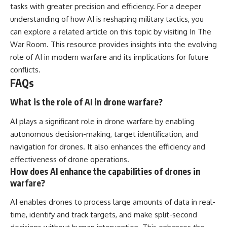
tasks with greater precision and efficiency. For a deeper
understanding of how AI is reshaping military tactics, you
can explore a related article on this topic by visiting
In The
War Room
. This resource provides insights into the evolving
role of AI in modern warfare and its implications for future
conflicts.
FAQs
What is the role of AI in drone warfare?
AI plays a significant role in drone warfare by enabling
autonomous decision-making, target identification, and
navigation for drones. It also enhances the efficiency and
effectiveness of drone operations.
How does AI enhance the capabilities of drones in
warfare?
AI enables drones to process large amounts of data in real-
time, identify and track targets, and make split-second