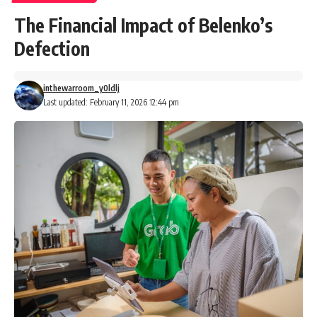
The Financial Impact of Belenko’s
Defection
inthewarroom_y0ldlj
Last updated: February 11, 2026 12:44 pm