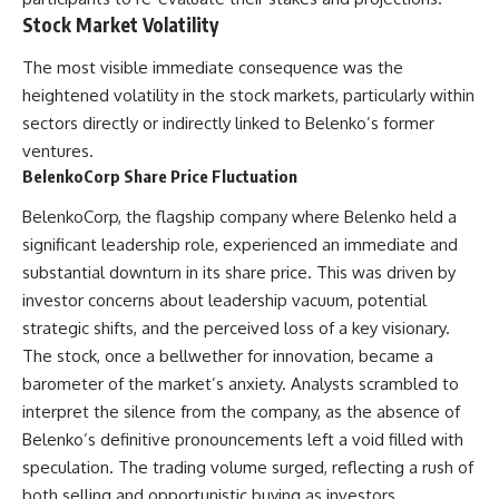
Stock Market Volatility
The most visible immediate consequence was the
heightened volatility in the stock markets, particularly within
sectors directly or indirectly linked to Belenko’s former
ventures.
BelenkoCorp Share Price Fluctuation
BelenkoCorp, the flagship company where Belenko held a
significant leadership role, experienced an immediate and
substantial downturn in its share price. This was driven by
investor concerns about leadership vacuum, potential
strategic shifts, and the perceived loss of a key visionary.
The stock, once a bellwether for innovation, became a
barometer of the market’s anxiety. Analysts scrambled to
interpret the silence from the company, as the absence of
Belenko’s definitive pronouncements left a void filled with
speculation. The trading volume surged, reflecting a rush of
both selling and opportunistic buying as investors