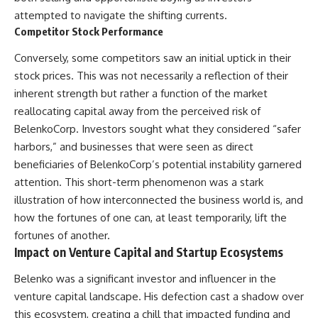
attempted to navigate the shifting currents.
Competitor Stock Performance
Conversely, some competitors saw an initial uptick in their
stock prices. This was not necessarily a reflection of their
inherent strength but rather a function of the market
reallocating capital away from the perceived risk of
BelenkoCorp. Investors sought what they considered “safer
harbors,” and businesses that were seen as direct
beneficiaries of BelenkoCorp’s potential instability garnered
attention. This short-term phenomenon was a stark
illustration of how interconnected the business world is, and
how the fortunes of one can, at least temporarily, lift the
fortunes of another.
Impact on Venture Capital and Startup Ecosystems
Belenko was a significant investor and influencer in the
venture capital landscape. His defection cast a shadow over
this ecosystem, creating a chill that impacted funding and