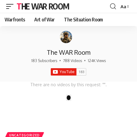
THE WAR ROOM
Aa
Font
Resizer
Warfronts
Art of War
The Situation Room
The WAR Room
183 Subscribers
•
788 Videos
•
124K Views
There are no videos by this request: "".
1
UNCATEGORIZED