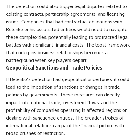
The defection could also trigger legal disputes related to
existing contracts, partnership agreements, and licensing
issues. Companies that had contractual obligations with
Belenko or his associated entities would need to navigate
these complexities, potentially leading to protracted legal
battles with significant financial costs. The legal framework
that underpins business relationships becomes a
battleground when key players depart.
Geopolitical Sanctions and Trade Policies
If Belenko’s defection had geopolitical undertones, it could
lead to the imposition of sanctions or changes in trade
policies by governments. These measures can directly
impact international trade, investment flows, and the
profitability of companies operating in affected regions or
dealing with sanctioned entities. The broader strokes of
international relations can paint the financial picture with
broad brushes of restriction.