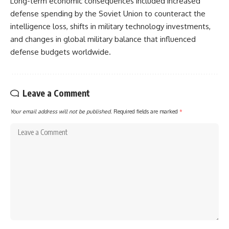
Long-term economic consequences included increased
defense spending by the Soviet Union to counteract the
intelligence loss, shifts in military technology investments,
and changes in global military balance that influenced
defense budgets worldwide.
Leave a Comment
Your email address will not be published.
Required fields are marked
*