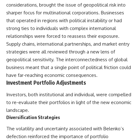
considerations, brought the issue of geopolitical risk into
sharper focus for multinational corporations. Businesses
that operated in regions with political instability or had
strong ties to individuals with complex international
relationships were forced to reassess their exposure.
Supply chains, international partnerships, and market entry
strategies were all reviewed through a new lens of
geopolitical sensitivity. The interconnectedness of global
business meant that a single point of political friction could
have far-reaching economic consequences.
Investment Portfolio Adjustments
Investors, both institutional and individual, were compelled
to re-evaluate their portfolios in light of the new economic
landscape.
Diversification Strategies
The volatility and uncertainty associated with Belenko’s
defection reinforced the importance of portfolio