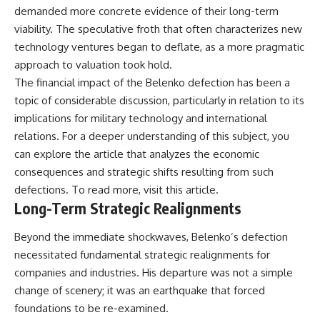
demanded more concrete evidence of their long-term
viability. The speculative froth that often characterizes new
technology ventures began to deflate, as a more pragmatic
approach to valuation took hold.
The financial impact of the Belenko defection has been a
topic of considerable discussion, particularly in relation to its
implications for military technology and international
relations. For a deeper understanding of this subject, you
can explore the article that analyzes the economic
consequences and strategic shifts resulting from such
defections. To read more, visit
this article
.
Long-Term Strategic Realignments
Beyond the immediate shockwaves, Belenko’s defection
necessitated fundamental strategic realignments for
companies and industries. His departure was not a simple
change of scenery; it was an earthquake that forced
foundations to be re-examined.