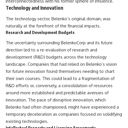
interconnectedness with his former sphere of influence.
Technology and Innovation
The technology sector, Belenko’s original domain, was
naturally at the forefront of the financial impacts.
Research and Development Budgets
The uncertainty surrounding BelenkoCorp and its future
direction led to a re-evaluation of research and
development (R&D) budgets across the technology
landscape. Companies that had relied on Belenko’s vision
for future innovation found themselves needing to chart
their own courses. This could lead to a fragmentation of
R&D efforts or, conversely, a consolidation of resources
around more established and predictable avenues of
innovation. The pace of disruptive innovation, which
Belenko had often championed, might have experienced a
temporary deceleration as companies focused on solidifying
existing technologies.
Intellectual Property and Licensing Agreements