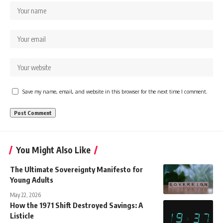
Save my name, email, and website in this browser for the next time I comment.
You Might Also Like
The Ultimate Sovereignty Manifesto for
Young Adults
May 22, 2026
How the 1971 Shift Destroyed Savings: A
Listicle