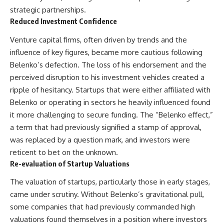
strategic partnerships.
Reduced Investment Confidence
Venture capital firms, often driven by trends and the
influence of key figures, became more cautious following
Belenko’s defection. The loss of his endorsement and the
perceived disruption to his investment vehicles created a
ripple of hesitancy. Startups that were either affiliated with
Belenko or operating in sectors he heavily influenced found
it more challenging to secure funding. The “Belenko effect,”
a term that had previously signified a stamp of approval,
was replaced by a question mark, and investors were
reticent to bet on the unknown.
Re-evaluation of Startup Valuations
The valuation of startups, particularly those in early stages,
came under scrutiny. Without Belenko’s gravitational pull,
some companies that had previously commanded high
valuations found themselves in a position where investors