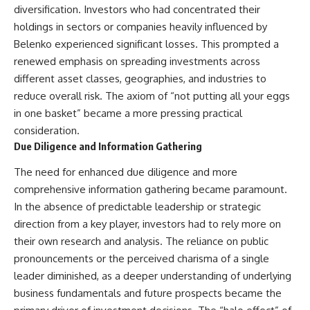
diversification. Investors who had concentrated their
holdings in sectors or companies heavily influenced by
Belenko experienced significant losses. This prompted a
renewed emphasis on spreading investments across
different asset classes, geographies, and industries to
reduce overall risk. The axiom of “not putting all your eggs
in one basket” became a more pressing practical
consideration.
Due Diligence and Information Gathering
The need for enhanced due diligence and more
comprehensive information gathering became paramount.
In the absence of predictable leadership or strategic
direction from a key player, investors had to rely more on
their own research and analysis. The reliance on public
pronouncements or the perceived charisma of a single
leader diminished, as a deeper understanding of underlying
business fundamentals and future prospects became the