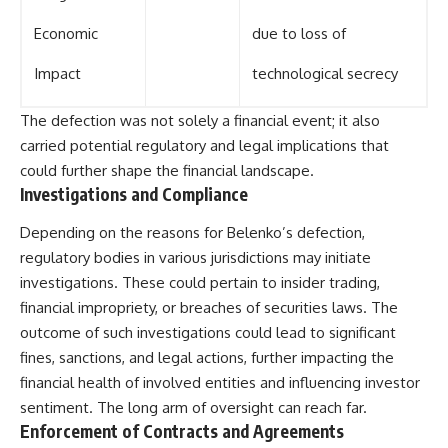
Economic
due to loss of
Impact
technological secrecy
The defection was not solely a financial event; it also
carried potential regulatory and legal implications that
could further shape the financial landscape.
Investigations and Compliance
Depending on the reasons for Belenko’s defection,
regulatory bodies in various jurisdictions may initiate
investigations. These could pertain to insider trading,
financial impropriety, or breaches of securities laws. The
outcome of such investigations could lead to significant
fines, sanctions, and legal actions, further impacting the
financial health of involved entities and influencing investor
sentiment. The long arm of oversight can reach far.
Enforcement of Contracts and Agreements