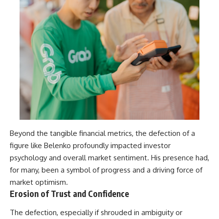
Beyond the tangible financial metrics, the defection of a
figure like Belenko profoundly impacted investor
psychology and overall market sentiment. His presence had,
for many, been a symbol of progress and a driving force of
market optimism.
Erosion of Trust and Confidence
The defection, especially if shrouded in ambiguity or