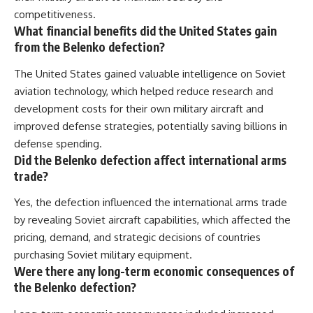
competitiveness.
What financial benefits did the United States gain
from the Belenko defection?
The United States gained valuable intelligence on Soviet
aviation technology, which helped reduce research and
development costs for their own military aircraft and
improved defense strategies, potentially saving billions in
defense spending.
Did the Belenko defection affect international arms
trade?
Yes, the defection influenced the international arms trade
by revealing Soviet aircraft capabilities, which affected the
pricing, demand, and strategic decisions of countries
purchasing Soviet military equipment.
Were there any long-term economic consequences of
the Belenko defection?