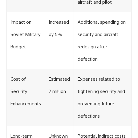
aircraft and pilot
Impact on
Increased
Additional spending on
Soviet Military
by 5%
security and aircraft
Budget
redesign after
defection
Cost of
Estimated
Expenses related to
Security
2 million
tightening security and
Enhancements
preventing future
defections
Long-term
Unknown
Potential indirect costs