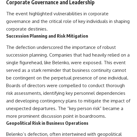
Corporate Governance and Leadership
The event highlighted vulnerabilities in corporate
governance and the critical role of key individuals in shaping
corporate destinies.
Succession Planning and Risk Mitigation
The defection underscored the importance of robust
succession planning. Companies that had heavily relied on a
single figurehead, like Belenko, were exposed. This event
served as a stark reminder that business continuity cannot
be contingent on the perpetual presence of one individual.
Boards of directors were compelled to conduct thorough
risk assessments, identifying key personnel dependencies
and developing contingency plans to mitigate the impact of
unexpected departures. The “key person risk” became a
more prominent discussion point in boardrooms.
Geopolitical Risk in Business Operations
Belenko’s defection, often intertwined with geopolitical