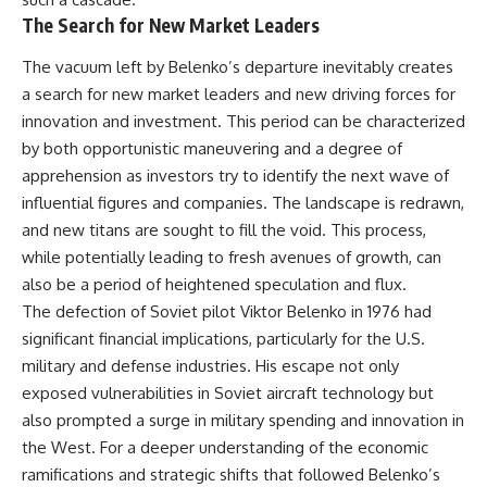
The Search for New Market Leaders
The vacuum left by Belenko’s departure inevitably creates
a search for new market leaders and new driving forces for
innovation and investment. This period can be characterized
by both opportunistic maneuvering and a degree of
apprehension as investors try to identify the next wave of
influential figures and companies. The landscape is redrawn,
and new titans are sought to fill the void. This process,
while potentially leading to fresh avenues of growth, can
also be a period of heightened speculation and flux.
The defection of Soviet pilot Viktor Belenko in 1976 had
significant financial implications, particularly for the U.S.
military and defense industries. His escape not only
exposed vulnerabilities in Soviet aircraft technology but
also prompted a surge in military spending and innovation in
the West. For a deeper understanding of the economic
ramifications and strategic shifts that followed Belenko’s