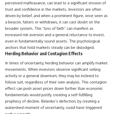
perceived malfeasance, can lead to a significant erosion of
trust and confidence in the markets. Investors are often
driven by belief, and when a prominent figure, once seen as
a beacon, falters or withdraws, it can cast doubt on the
broader system. This “loss of faith” can manifest as
increased risk aversion and a general reluctance to invest,
even in fundamentally sound assets. The psychological
anchors that hold markets steady can be dislodged.
Herding Behavior and Contagion Effects
In times of uncertainty, herding behavior can amplify market
movements. When investors observe significant selling
activity or a general downturn, they may be inclined to
follow suit, regardless of their own analysis. This contagion
effect can push asset prices down further than economic
fundamentals would justify, creating a self-fulfilling
prophecy of decline. Belenko’s defection, by creating a
watershed moment of uncertainty, could have triggered
such a cascade.