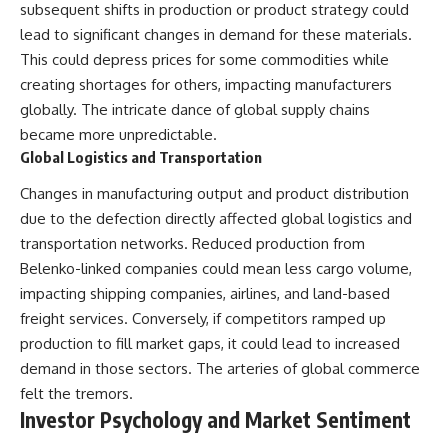
subsequent shifts in production or product strategy could
lead to significant changes in demand for these materials.
This could depress prices for some commodities while
creating shortages for others, impacting manufacturers
globally. The intricate dance of global supply chains
became more unpredictable.
Global Logistics and Transportation
Changes in manufacturing output and product distribution
due to the defection directly affected global logistics and
transportation networks. Reduced production from
Belenko-linked companies could mean less cargo volume,
impacting shipping companies, airlines, and land-based
freight services. Conversely, if competitors ramped up
production to fill market gaps, it could lead to increased
demand in those sectors. The arteries of global commerce
felt the tremors.
Investor Psychology and Market Sentiment