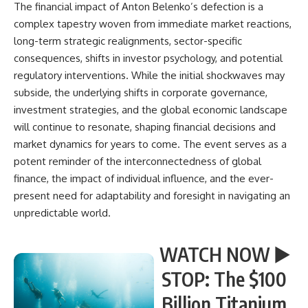
The financial impact of Anton Belenko’s defection is a
complex tapestry woven from immediate market reactions,
long-term strategic realignments, sector-specific
consequences, shifts in investor psychology, and potential
regulatory interventions. While the initial shockwaves may
subside, the underlying shifts in corporate governance,
investment strategies, and the global economic landscape
will continue to resonate, shaping financial decisions and
market dynamics for years to come. The event serves as a
potent reminder of the interconnectedness of global
finance, the impact of individual influence, and the ever-
present need for adaptability and foresight in navigating an
unpredictable world.
WATCH NOW ▶️
STOP: The $100
Billion Titanium