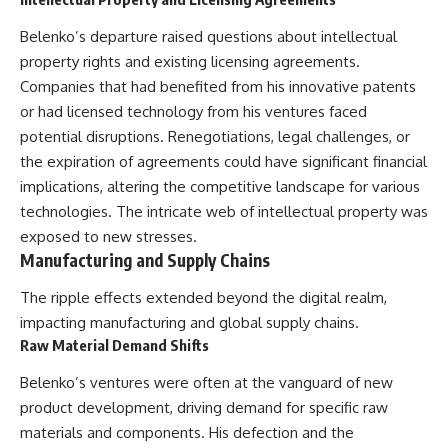
Belenko’s departure raised questions about intellectual
property rights and existing licensing agreements.
Companies that had benefited from his innovative patents
or had licensed technology from his ventures faced
potential disruptions. Renegotiations, legal challenges, or
the expiration of agreements could have significant financial
implications, altering the competitive landscape for various
technologies. The intricate web of intellectual property was
exposed to new stresses.
Manufacturing and Supply Chains
The ripple effects extended beyond the digital realm,
impacting manufacturing and global supply chains.
Raw Material Demand Shifts
Belenko’s ventures were often at the vanguard of new
product development, driving demand for specific raw
materials and components. His defection and the