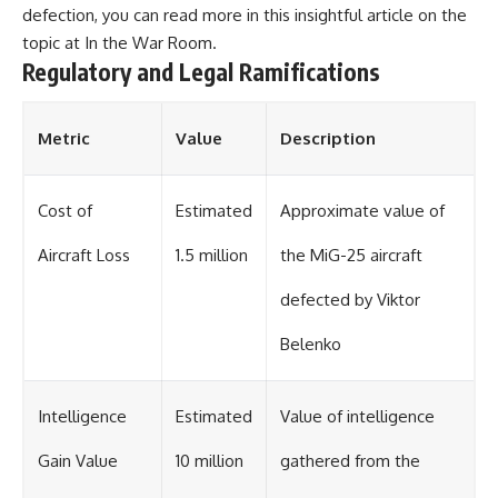
defection, you can read more in this insightful article on the
topic at
In the War Room
.
Regulatory and Legal Ramifications
Metric
Value
Description
Cost of
Estimated
Approximate value of
Aircraft Loss
1.5 million
the MiG-25 aircraft
defected by Viktor
Belenko
Intelligence
Estimated
Value of intelligence
Gain Value
10 million
gathered from the