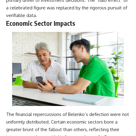
primary driver of investment decisions. The “halo effect” of
a celebrated figure was replaced by the rigorous pursuit of
verifiable data.
Economic Sector Impacts
The financial repercussions of Belenko’s defection were not
uniformly distributed. Certain economic sectors bore a
greater brunt of the fallout than others, reflecting their