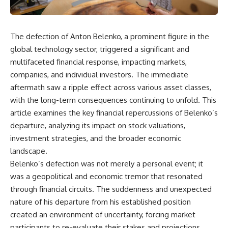
The defection of Anton Belenko, a prominent figure in the
global technology sector, triggered a significant and
multifaceted financial response, impacting markets,
companies, and individual investors. The immediate
aftermath saw a ripple effect across various asset classes,
with the long-term consequences continuing to unfold. This
article examines the key financial repercussions of Belenko’s
departure, analyzing its impact on stock valuations,
investment strategies, and the broader economic
landscape.
Belenko’s defection was not merely a personal event; it
was a geopolitical and economic tremor that resonated
through financial circuits. The suddenness and unexpected
nature of his departure from his established position
created an environment of uncertainty, forcing market
participants to re-evaluate their stakes and projections.