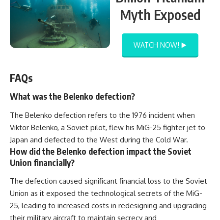
Myth Exposed
WATCH NOW! ▶️
FAQs
What was the Belenko defection?
The Belenko defection refers to the 1976 incident when
Viktor Belenko, a Soviet pilot, flew his MiG-25 fighter jet to
Japan and defected to the West during the Cold War.
How did the Belenko defection impact the Soviet
Union financially?
The defection caused significant financial loss to the Soviet
Union as it exposed the technological secrets of the MiG-
25, leading to increased costs in redesigning and upgrading
their military aircraft to maintain secrecy and