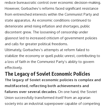
reduce bureaucratic control over economic decision-making.
However, Gorbachev’s reforms faced significant resistance
from entrenched interests within the Communist Party and
state apparatus. As economic conditions continued to
deteriorate amid rising inflation and shortages, public
discontent grew. The loosening of censorship under
glasnost led to increased criticism of government policies
and calls for greater political freedoms.
Ultimately, Gorbachev’s attempts at reform failed to
stabilize the economy or quell public unrest, contributing to
a loss of faith in the Communist Party’s ability to govern
effectively.
The Legacy of Soviet Economic Policies
The legacy of Soviet economic policies is complex and
multifaceted, reflecting both achievements and
failures over several decades.
On one hand, the Soviet
Union successfully transformed itself from an agrarian
society into an industrial superpower capable of competing