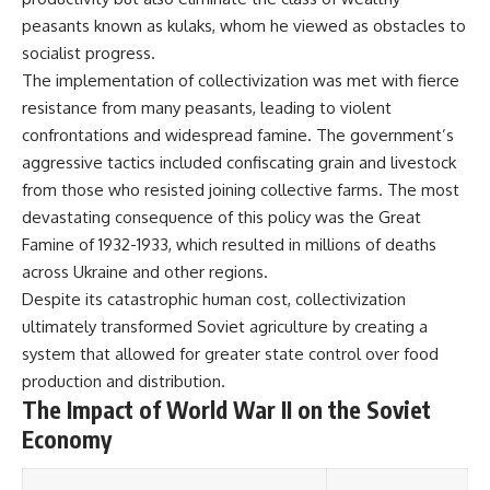
#Solidarity #Poland
#PolandHistory #SovietUnion
peasants known as kulaks, whom he viewed as obstacles to
#EasternEurope #MilitaryHistory
socialist progress.
#HistoryDocumentary
The implementation of collectivization was met with fierce
#CovertOperations
#IntelligenceHistory
resistance from many peasants, leading to violent
#Geopolitics #Communism
confrontations and widespread famine. The government’s
#IronCurtain
aggressive tactics included confiscating grain and livestock
from those who resisted joining collective farms. The most
devastating consequence of this policy was the Great
Famine of 1932-1933, which resulted in millions of deaths
across Ukraine and other regions.
Despite its catastrophic human cost, collectivization
ultimately transformed Soviet agriculture by creating a
system that allowed for greater state control over food
production and distribution.
The Impact of World War II on the Soviet
Economy