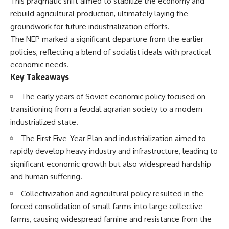
This pragmatic shift aimed to stabilize the economy and
How the Communist State
• Why Germany's Blitzkrieg
rebuild agricultural production, ultimately laying the
Fought Back
strategy depended on short
10:30 Poland's Underground
wars
groundwork for future industrialization efforts.
Resistance and the Second
• Why Nazi Germany never had
The NEP marked a significant departure from the earlier
Circulation
enough domestic oil
policies, reflecting a blend of socialist ideals with practical
14:20 CIA Support, Smuggling
• How Romania and synthetic
Routes, and Underground
fuel kept the German war
economic needs.
Printing Presses
machine alive
Key Takeaways
18:50 How Underground
• Why Operation Barbarossa
Newspapers Defied Communist
and the Caucasus campaign
The early years of Soviet economic policy focused on
Censorship
became a gamble for oil
22:40 Poland's Economic Crisis
• How Allied strategic bombing
transitioning from a feudal agrarian society to a modern
and the Limits of Communist
destroyed Germany's fuel
industrialized state.
Control
production
26:15 The Round Table Talks
• Why the Luftwaffe lost the
The First Five-Year Plan and industrialization aimed to
and the Return of Solidarity
ability to train and fight
rapidly develop heavy industry and infrastructure, leading to
30:05 The 1989 Polish Election
• What happened to the
That Changed Eastern Europe
thousands of German tanks
significant economic growth but also widespread hardship
33:30 How Solidarity Helped
built in 1944
and human suffering.
Bring Down the Soviet Bloc
• Why Kampfgruppe Peiper's
advance during the Battle of the
Collectivization and agricultural policy resulted in the
---
Bulge depended on capturing
forced consolidation of small farms into large collective
American gasoline
## What You'll Learn
• Why Germany didn't simply
farms, causing widespread famine and resistance from the
run out of fuel—it ran out of