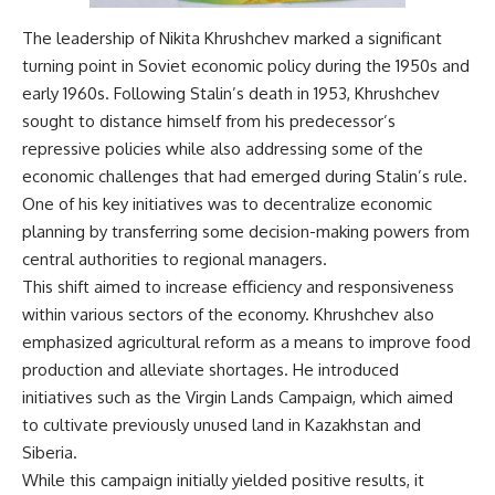
The leadership of Nikita Khrushchev marked a significant
turning point in Soviet economic policy during the 1950s and
early 1960s. Following Stalin’s death in 1953, Khrushchev
sought to distance himself from his predecessor’s
repressive policies while also addressing some of the
economic challenges that had emerged during Stalin’s rule.
One of his key initiatives was to decentralize economic
planning by transferring some decision-making powers from
central authorities to regional managers.
This shift aimed to increase efficiency and responsiveness
within various sectors of the economy. Khrushchev also
emphasized agricultural reform as a means to improve food
production and alleviate shortages. He introduced
initiatives such as the Virgin Lands Campaign, which aimed
to cultivate previously unused land in Kazakhstan and
Siberia.
While this campaign initially yielded positive results, it