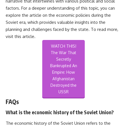
narrative that intertwines with various political and social
factors. For a deeper understanding of this topic, you can
explore the article on the economic policies during the
Soviet era, which provides valuable insights into the
planning and challenges faced by the state. To read more,
visit
this article
.
WATCH THIS!
The War That
Secretly
Bankrupted An
Empire: How
Afghanistan
Destroyed the
USSR
FAQs
What is the economic history of the Soviet Union?
The economic history of the Soviet Union refers to the