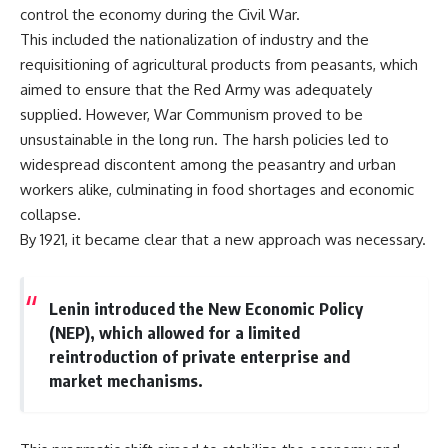
important turning points—and
18:40 The Eastern Front Logistics
control the economy during the Civil War.
how ordinary equipment helped
Crisis
This included the nationalization of industry and the
preserve the movement that
20:25 Case Blue and the
became the first major breach in
Caucasus Oil Campaign
requisitioning of agricultural products from peasants, which
Soviet control over Eastern
23:10 Why Germany Failed to
aimed to ensure that the Red Army was adequately
Europe.
Capture Soviet Oil
supplied. However, War Communism proved to be
26:05 Allied Bombing of
If you enjoy documentaries
Germany's Oil Industry
unsustainable in the long run. The harsh policies led to
about the Cold War, the Soviet
29:15 How Synthetic Fuel Plants
widespread discontent among the peasantry and urban
Union, CIA covert operations,
Were Destroyed
workers alike, culminating in food shortages and economic
intelligence history, military
31:35 Why the Luftwaffe Lost Air
logistics, geopolitical strategy,
Superiority
collapse.
and the hidden systems that
34:10 Germany's Collapsing
By 1921, it became clear that a new approach was necessary.
shaped history, this episode is
Pilot Training System
for you.
35:45 Battle of the Bulge:
Hitler's Fuel Gamble
---
38:50 Why Kampfgruppe Peiper
Lenin introduced the New Economic Policy
Ran Out of Fuel
(NEP), which allowed for a limited
## ⏱ Chapters:
41:15 Why Germany Lost Its
Strategic Freedom
reintroduction of private enterprise and
00:00 The $17 Million That
market mechanisms.
Helped Destroy an Empire
02:50 The Solidarity Movement
In this 30-minute military history
and the 1980 Gdańsk Strikes
documentary, you'll discover:
06:45 Martial Law in Poland: