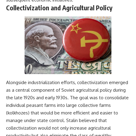
Collectivization and Agricultural Policy
**The 3 Million Barrels That
Destroyed Hitler's War
Machine**
https://youtu.be/mCe2WO3tH8
Y
---
Subscribe for weekly
documentaries exploring the
hidden systems behind military
history, geopolitics, intelligence
operations, economic warfare,
Alongside industrialization efforts, collectivization emerged
and the unseen forces that
as a central component of Soviet agricultural policy during
shaped the modern world.
the late 1920s and early 1930s. The goal was to consolidate
👉
individual peasant farms into large collective farms
https://www.youtube.com/@Th
(kolkhozes) that would be more efficient and easier to
eWarRoom-f2x?
sub_confirmation=1
manage under state control. Stalin believed that
collectivization would not only increase agricultural
#ColdWar #ColdWarHistory #CIA
productivity but also eliminate the class of wealthy