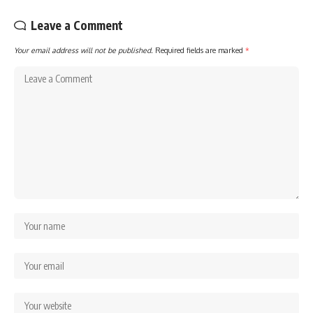
Leave a Comment
Your email address will not be published.
Required fields are marked
*