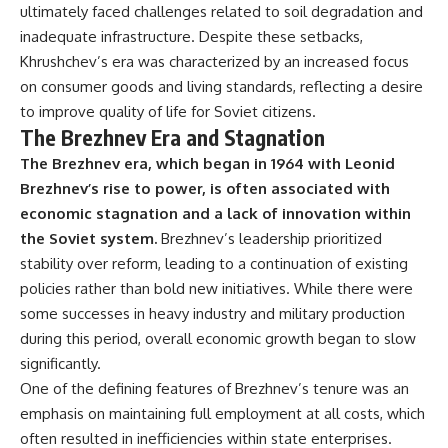
ultimately faced challenges related to soil degradation and
inadequate infrastructure. Despite these setbacks,
Khrushchev’s era was characterized by an increased focus
on consumer goods and living standards, reflecting a desire
to improve quality of life for Soviet citizens.
The Brezhnev Era and Stagnation
The Brezhnev era, which began in 1964 with Leonid
Brezhnev’s rise to power, is often associated with
economic stagnation and a lack of innovation within
the Soviet system.
Brezhnev’s leadership prioritized
stability over reform, leading to a continuation of existing
policies rather than bold new initiatives. While there were
some successes in heavy industry and military production
during this period, overall economic growth began to slow
significantly.
One of the defining features of Brezhnev’s tenure was an
emphasis on maintaining full employment at all costs, which
often resulted in inefficiencies within state enterprises.