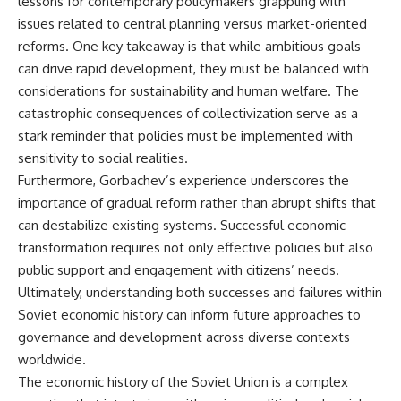
lessons for contemporary policymakers grappling with
issues related to central planning versus market-oriented
reforms. One key takeaway is that while ambitious goals
can drive rapid development, they must be balanced with
considerations for sustainability and human welfare. The
catastrophic consequences of collectivization serve as a
stark reminder that policies must be implemented with
sensitivity to social realities.
Furthermore, Gorbachev’s experience underscores the
importance of gradual reform rather than abrupt shifts that
can destabilize existing systems. Successful economic
transformation requires not only effective policies but also
public support and engagement with citizens’ needs.
Ultimately, understanding both successes and failures within
Soviet economic history can inform future approaches to
governance and development across diverse contexts
worldwide.
The economic history of the Soviet Union is a complex