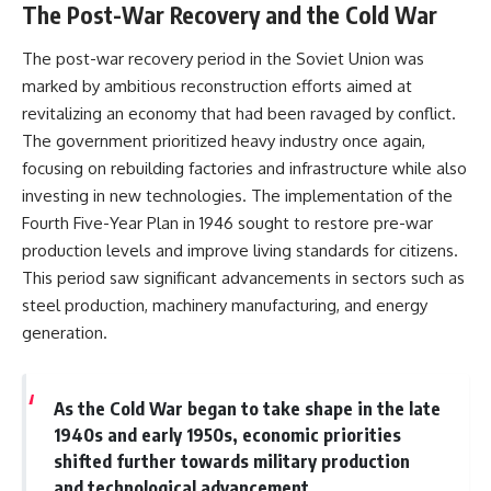
The Post-War Recovery and the Cold War
The post-war recovery period in the Soviet Union was
marked by ambitious reconstruction efforts aimed at
revitalizing an economy that had been ravaged by conflict.
The government prioritized heavy industry once again,
focusing on rebuilding factories and infrastructure while also
investing in new technologies. The implementation of the
Fourth Five-Year Plan in 1946 sought to restore pre-war
production levels and improve living standards for citizens.
This period saw significant advancements in sectors such as
steel production, machinery manufacturing, and energy
generation.
As the Cold War began to take shape in the late
1940s and early 1950s, economic priorities
shifted further towards military production
and technological advancement.