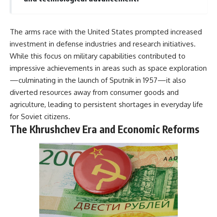
The arms race with the United States prompted increased
investment in defense industries and research initiatives.
While this focus on military capabilities contributed to
impressive achievements in areas such as space exploration
—culminating in the launch of Sputnik in 1957—it also
diverted resources away from consumer goods and
agriculture, leading to persistent shortages in everyday life
for Soviet citizens.
The Khrushchev Era and Economic Reforms