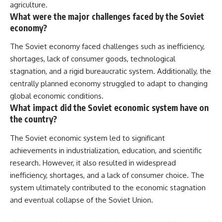
agriculture.
What were the major challenges faced by the Soviet
economy?
The Soviet economy faced challenges such as inefficiency,
shortages, lack of consumer goods, technological
stagnation, and a rigid bureaucratic system. Additionally, the
centrally planned economy struggled to adapt to changing
global economic conditions.
What impact did the Soviet economic system have on
the country?
The Soviet economic system led to significant
achievements in industrialization, education, and scientific
research. However, it also resulted in widespread
inefficiency, shortages, and a lack of consumer choice. The
system ultimately contributed to the economic stagnation
and eventual collapse of the Soviet Union.