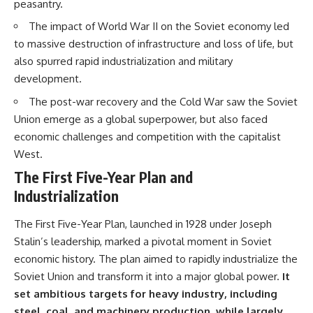
peasantry.
• How the Solidarity movement
strategic freedom
survived martial law in
The impact of World War II on the Soviet economy led
communist Poland
to massive destruction of infrastructure and loss of life, but
• The role of CIA-backed
## Watch Next
assistance, the AFL-CIO,
also spurred rapid industrialization and military
European trade unions, Polish
▶ The Hidden Weakness Behind
development.
émigré organizations, and
Modern Warfare
church networks
https://www.youtube.com/watc
The post-war recovery and the Cold War saw the Soviet
• Why underground printing
h?v=GkCGXQil65c
Union emerge as a global superpower, but also faced
presses, communications
equipment, and supply chains
▶ China's Invisible Chokehold
economic challenges and competition with the capitalist
mattered more than most
on Modern Weapons
West.
people realize
https://www.youtube.com/watc
• How information became a
h?v=hzDMgs6dIKs
The First Five-Year Plan and
strategic weapon during the
Industrialization
Cold War
▶ Why Armies Fear 4:30 AM
• Why Poland became the first
https://www.youtube.com/watc
major crack in the Soviet bloc
h?v=rJHqAbxO9Yg
The First Five-Year Plan, launched in 1928 under Joseph
• The hidden logistics behind
Stalin’s leadership, marked a pivotal moment in Soviet
one of history's most important
Subscribe to **The WAR
economic history. The plan aimed to rapidly industrialize the
democratic movements
Room** for cinematic
• Why the collapse of
documentaries on World War II,
Soviet Union and transform it into a major global power.
It
communist rule began long
military history, strategy,
set ambitious targets for heavy industry, including
before the Berlin Wall fell
geopolitics, logistics, defense
steel, coal, and machinery production, while largely
technology, and the hidden