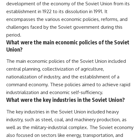
development of the economy of the Soviet Union from its
establishment in 1922 to its dissolution in 1991. It
encompasses the various economic policies, reforms, and
challenges faced by the Soviet government during this
period.
What were the main economic policies of the Soviet
Union?
The main economic policies of the Soviet Union included
central planning, collectivization of agriculture,
nationalization of industry, and the establishment of a
command economy. These policies aimed to achieve rapid
industrialization and economic self-sufficiency.
What were the key industries in the Soviet Union?
The key industries in the Soviet Union included heavy
industry, such as steel, coal, and machinery production, as
well as the military-industrial complex. The Soviet economy
also focused on sectors like energy, transportation, and