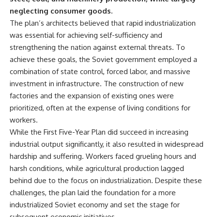
---
systems that shape global
neglecting consumer goods.
power.
The plan’s architects believed that rapid industrialization
## About The WAR Room
https://www.youtube.com/@Th
was essential for achieving self-sufficiency and
The WAR Room explores the
eWarRoom-f2x?
strengthening the nation against external threats. To
invisible systems that quietly
sub_confirmation=1
achieve these goals, the Soviet government employed a
shaped history.
#WW2 #WorldWar2
combination of state control, forced labor, and massive
Instead of focusing on battles
#WhyHitlerLost #MilitaryHistory
investment in infrastructure. The construction of new
and biographies, we reveal the
#WW2History #NaziGermany
hidden mechanisms—logistics,
#BattleOfTheBulge #Blitzkrieg
factories and the expansion of existing ones were
intelligence, supply chains,
#Wehrmacht #Luftwaffe
prioritized, often at the expense of living conditions for
infrastructure, economics,
#OperationBarbarossa
workers.
technology, and political
#MilitaryStrategy
systems—that changed the
#HistoryDocumentary
While the First Five-Year Plan did succeed in increasing
course of wars, empires, and
#MilitaryDocumentary
industrial output significantly, it also resulted in widespread
civilizations.
#TheWARRoom
hardship and suffering. Workers faced grueling hours and
If you've ever wondered what
harsh conditions, while agricultural production lagged
**really** decided history,
behind due to the focus on industrialization. Despite these
you're in the right place.
challenges, the plan laid the foundation for a more
---
industrialized Soviet economy and set the stage for
subsequent economic initiatives.
## Watch Next