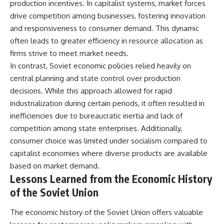
production incentives. In capitalist systems, market forces
drive competition among businesses, fostering innovation
and responsiveness to consumer demand. This dynamic
often leads to greater efficiency in resource allocation as
firms strive to meet market needs.
In contrast, Soviet economic policies relied heavily on
central planning and state control over production
decisions. While this approach allowed for rapid
industrialization during certain periods, it often resulted in
inefficiencies due to bureaucratic inertia and lack of
competition among state enterprises. Additionally,
consumer choice was limited under socialism compared to
capitalist economies where diverse products are available
based on market demand.
Lessons Learned from the Economic History
of the Soviet Union
The economic history of the Soviet Union offers valuable