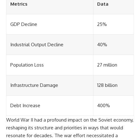
Metrics
Data
GDP Decline
25%
Industrial Output Decline
40%
Population Loss
27 million
Infrastructure Damage
128 billion
Debt Increase
400%
World War II had a profound impact on the Soviet economy,
reshaping its structure and priorities in ways that would
resonate for decades. The war effort necessitated a