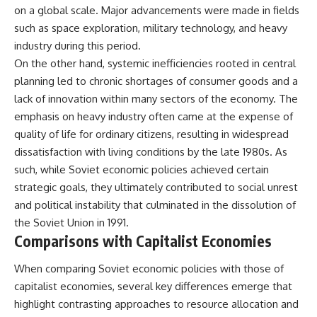
on a global scale. Major advancements were made in fields
such as space exploration, military technology, and heavy
industry during this period.
On the other hand, systemic inefficiencies rooted in central
planning led to chronic shortages of consumer goods and a
lack of innovation within many sectors of the economy. The
emphasis on heavy industry often came at the expense of
quality of life for ordinary citizens, resulting in widespread
dissatisfaction with living conditions by the late 1980s. As
such, while Soviet economic policies achieved certain
strategic goals, they ultimately contributed to social unrest
and political instability that culminated in the dissolution of
the Soviet Union in 1991.
Comparisons with Capitalist Economies
When comparing Soviet economic policies with those of
capitalist economies, several key differences emerge that
highlight contrasting approaches to resource allocation and