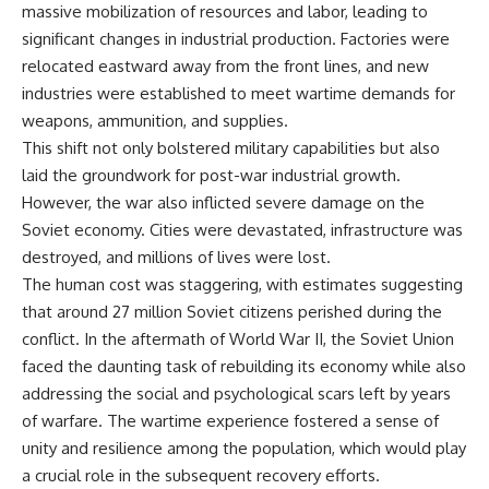
massive mobilization of resources and labor, leading to
significant changes in industrial production. Factories were
relocated eastward away from the front lines, and new
industries were established to meet wartime demands for
weapons, ammunition, and supplies.
This shift not only bolstered military capabilities but also
laid the groundwork for post-war industrial growth.
However, the war also inflicted severe damage on the
Soviet economy. Cities were devastated, infrastructure was
destroyed, and millions of lives were lost.
The human cost was staggering, with estimates suggesting
that around 27 million Soviet citizens perished during the
conflict. In the aftermath of World War II, the Soviet Union
faced the daunting task of rebuilding its economy while also
addressing the social and psychological scars left by years
of warfare. The wartime experience fostered a sense of
unity and resilience among the population, which would play
a crucial role in the subsequent recovery efforts.