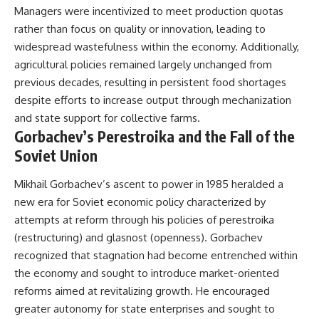
Managers were incentivized to meet production quotas
rather than focus on quality or innovation, leading to
widespread wastefulness within the economy. Additionally,
agricultural policies remained largely unchanged from
previous decades, resulting in persistent food shortages
despite efforts to increase output through mechanization
and state support for collective farms.
Gorbachev’s Perestroika and the Fall of the
Soviet Union
Mikhail Gorbachev’s ascent to power in 1985 heralded a
new era for Soviet economic policy characterized by
attempts at reform through his policies of perestroika
(restructuring) and glasnost (openness). Gorbachev
recognized that stagnation had become entrenched within
the economy and sought to introduce market-oriented
reforms aimed at revitalizing growth. He encouraged
greater autonomy for state enterprises and sought to