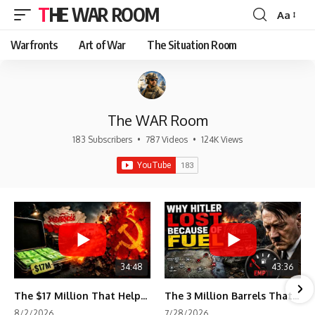
THE WAR ROOM
Aa
Font
Resizer
Warfronts
Art of War
The Situation Room
The WAR Room
183 Subscribers
•
787 Videos
•
124K Views
34:48
43:36
The $17 Million That Helped Destroy an Empire
The 3 Million Barrels That Destroyed Hitler's War Machine
8/2/2026
7/28/2026