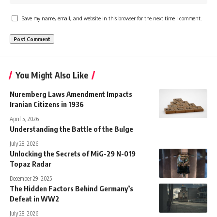
Save my name, email, and website in this browser for the next time I comment.
You Might Also Like
Nuremberg Laws Amendment Impacts
Iranian Citizens in 1936
April 5, 2026
Understanding the Battle of the Bulge
July 28, 2026
Unlocking the Secrets of MiG-29 N-019
Topaz Radar
December 29, 2025
The Hidden Factors Behind Germany’s
Defeat in WW2
July 28, 2026