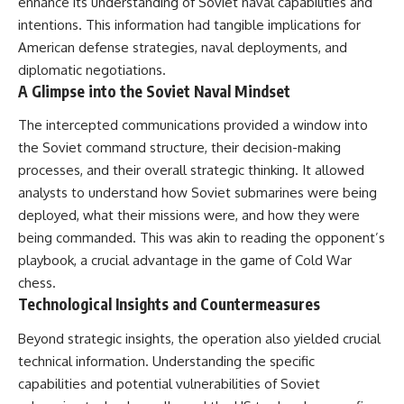
enhance its understanding of Soviet naval capabilities and
intentions. This information had tangible implications for
American defense strategies, naval deployments, and
diplomatic negotiations.
A Glimpse into the Soviet Naval Mindset
The intercepted communications provided a window into
the Soviet command structure, their decision-making
processes, and their overall strategic thinking. It allowed
analysts to understand how Soviet submarines were being
deployed, what their missions were, and how they were
being commanded. This was akin to reading the opponent’s
playbook, a crucial advantage in the game of Cold War
chess.
Technological Insights and Countermeasures
Beyond strategic insights, the operation also yielded crucial
technical information. Understanding the specific
capabilities and potential vulnerabilities of Soviet