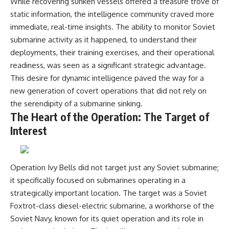
While recovering sunken vessels offered a treasure trove of
Watch our latest documentary:
static information, the intelligence community craved more
[The $17 Million That Helped
**The 3 Million Barrels That
immediate, real-time insights. The ability to monitor Soviet
Destroy an Empire] -
Destroyed Hitler's War
https://youtu.be/I1_qwpMiAdA
Machine**
submarine activity as it happened, to understand their
deployments, their training exercises, and their operational
Subscribe to The WAR Room:
https://youtu.be/mCe2WO3tH8
👉
Y
readiness, was seen as a significant strategic advantage.
https://www.youtube.com/@Th
This desire for dynamic intelligence paved the way for a
eWarRoom-f2x?
---
new generation of covert operations that did not rely on
sub_confirmation=1
Subscribe for weekly
the serendipity of a submarine sinking.
documentaries exploring the
The Heart of the Operation: The Target of
#DesertStorm #GulfWar
hidden systems behind military
Interest
#MilitaryHistory
history, geopolitics, intelligence
operations, economic warfare,
and the unseen forces that
shaped the modern world.
Operation Ivy Bells did not target just any Soviet submarine;
👉
it specifically focused on submarines operating in a
https://www.youtube.com/@Th
strategically important location. The target was a Soviet
eWarRoom-f2x?
sub_confirmation=1
Foxtrot-class diesel-electric submarine, a workhorse of the
Soviet Navy, known for its quiet operation and its role in
#ColdWar #ColdWarHistory #CIA