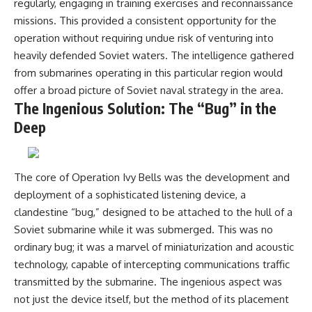
regularly, engaging in training exercises and reconnaissance
missions. This provided a consistent opportunity for the
operation without requiring undue risk of venturing into
heavily defended Soviet waters. The intelligence gathered
from submarines operating in this particular region would
offer a broad picture of Soviet naval strategy in the area.
The Ingenious Solution: The “Bug” in the
Deep
The core of Operation Ivy Bells was the development and
deployment of a sophisticated listening device, a
clandestine “bug,” designed to be attached to the hull of a
Soviet submarine while it was submerged. This was no
ordinary bug; it was a marvel of miniaturization and acoustic
technology, capable of intercepting communications traffic
transmitted by the submarine. The ingenious aspect was
not just the device itself, but the method of its placement