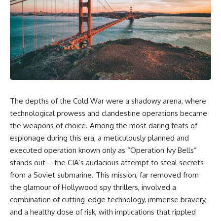
overwhelming coalition
equipment, and underground
firepower. But behind those
supply networks—helped
weapons was a larger strategy.
Solidarity survive martial law
and remain organized long
Coalition forces attacked Iraq's
enough to challenge communist
military nervous system.
rule.
Early-warning radar and air-
It wasn't a single CIA payment.
defense networks were
suppressed. Command centers
It wasn't one secret operation.
and communications links were
The depths of the Cold War were a shadowy arena, where
struck. Bridges and supply
It was an underground system
routes were disrupted.
built by Polish workers and
technological prowess and clandestine operations became
Electronic warfare made it
sustained through trusted
the weapons of choice. Among the most daring feats of
harder for Iraqi forces to
couriers, hidden print shops,
understand what was
international labor unions,
espionage during this era, a meticulously planned and
happening in the skies.
church networks, émigré
executed operation known only as “Operation Ivy Bells”
Coalition deception helped
organizations, and covert
stands out—the CIA’s audacious attempt to steal secrets
conceal the direction of the main
assistance that kept a
ground attack.
movement alive when the
from a Soviet submarine. This mission, far removed from
government believed it had
the glamour of Hollywood spy thrillers, involved a
The result wasn't the complete
destroyed it.
destruction of Saddam
combination of cutting-edge technology, immense bravery,
Hussein's army before the
This is the hidden story behind
and a healthy dose of risk, with implications that rippled
ground war.
one of the Cold War's most