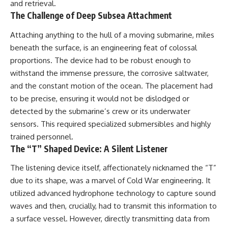
and retrieval.
The Challenge of Deep Subsea Attachment
Attaching anything to the hull of a moving submarine, miles
beneath the surface, is an engineering feat of colossal
proportions. The device had to be robust enough to
withstand the immense pressure, the corrosive saltwater,
and the constant motion of the ocean. The placement had
to be precise, ensuring it would not be dislodged or
detected by the submarine’s crew or its underwater
sensors. This required specialized submersibles and highly
trained personnel.
The “T” Shaped Device: A Silent Listener
The listening device itself, affectionately nicknamed the “T”
due to its shape, was a marvel of Cold War engineering. It
utilized advanced hydrophone technology to capture sound
waves and then, crucially, had to transmit this information to
a surface vessel. However, directly transmitting data from