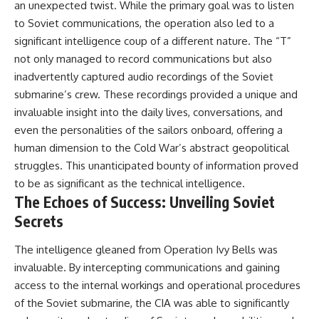
an unexpected twist. While the primary goal was to listen
to Soviet communications, the operation also led to a
significant intelligence coup of a different nature. The “T”
not only managed to record communications but also
inadvertently captured audio recordings of the Soviet
submarine’s crew. These recordings provided a unique and
invaluable insight into the daily lives, conversations, and
even the personalities of the sailors onboard, offering a
human dimension to the Cold War’s abstract geopolitical
struggles. This unanticipated bounty of information proved
to be as significant as the technical intelligence.
The Echoes of Success: Unveiling Soviet
Secrets
The intelligence gleaned from Operation Ivy Bells was
invaluable. By intercepting communications and gaining
access to the internal workings and operational procedures
of the Soviet submarine, the CIA was able to significantly