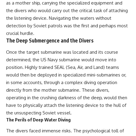
as a mother ship, carrying the specialized equipment and
the divers who would carry out the critical task of attaching
the listening device. Navigating the waters without
detection by Soviet patrols was the first and perhaps most
crucial hurdle.
The Deep Submergence and the Divers
Once the target submarine was located and its course
determined, the US Navy submarine would move into
position. Highly trained SEAL (Sea, Air, and Land) teams
would then be deployed in specialized mini-submarines or,
in some accounts, through a complex diving operation
directly from the mother submarine. These divers,
operating in the crushing darkness of the deep, would then
have to physically attach the listening device to the hull of
the unsuspecting Soviet vessel.
The Perils of Deep Water Diving
The divers faced immense risks. The psychological toll of