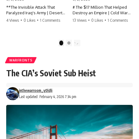
**The Invisible Attack That
# The $17 Million That Helped
Paralyzed Iraq's Army | Desert
Destroy an Empire | Cold War
Storm Documentary**
History, CIA Covert Operations &
4 Views
•
0 Likes
•
1 Comments
13 Views
•
0 Likes
•
1 Comments
the Fall of the Soviet Bloc
Before the 100-hour ground war
of Operation Desert Storm,
Most people think the Soviet
coalition forces spent more than
Union collapsed because of
1
2
five weeks attacking something
nuclear weapons, economic
far more important than Iraqi
decline, the Berlin Wall, or
tanks: the system that allowed
Mikhail Gorbachev.
WARFRONTS
Saddam Hussein's army to
function as one military.
But years before the Berlin Wall
The CIA’s Soviet Sub Heist
fell, Poland had already built
This Gulf War documentary
something every communist
reveals how coalition forces
government feared:
inthewarroom_y0ldlj
systematically degraded Iraq's
ability to see, communicate,
**An organized alternative.**
Last updated: February 4, 2026 7:34 pm
coordinate, move, and respond
before the ground offensive
This documentary tells the
began on February 24, 1991.
untold story of how a relatively
small stream of covert Western
Desert Storm is remembered
support—including printing
for F-117 stealth aircraft, cruise
presses, duplicators, radios,
missiles, M1 Abrams tanks, and
paper, ink, communications