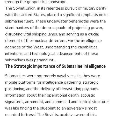
through the geopolitical landscape.
important turning points—and
how ordinary equipment helped
The Soviet Union, in its relentless pursuit of military parity
**Chapters:**
preserve the movement that
with the United States, placed a significant emphasis on its
became the first major breach in
submarine fleet. These underwater behemoths were the
0:00 How Desert Storm
Soviet control over Eastern
Targeted Iraq’s Military System
Europe.
silent hunters of the deep, capable of projecting power,
3:15 Blinding Iraq’s Air Defense
disrupting vital shipping lanes, and serving as a crucial
Network
If you enjoy documentaries
6:45 Severing Saddam’s
about the Cold War, the Soviet
element of their nuclear deterrent. For the intelligence
Command and Communications
Union, CIA covert operations,
agencies of the West, understanding the capabilities,
10:30 Why Iraq’s Centralized
intelligence history, military
intentions, and technological advancements of these
Command Began to Fail
logistics, geopolitical strategy,
14:15 How Coalition Airpower
and the hidden systems that
submarines was paramount.
Isolated the Iraqi Army
shaped history, this episode is
The Strategic Importance of Submarine Intelligence
18:40 Desert Storm’s Deception
for you.
Plan and the Left Hook
Submarines were not merely naval vessels; they were
23:10 How Iraq’s Army Lost the
---
Battlefield Picture
mobile platforms for intelligence gathering, strategic
27:25 The 100-Hour Ground War
## ⏱ Chapters:
positioning, and the delivery of devastating payloads.
Begins
Information about their operational depth, acoustic
31:15 Why Iraqi Resistance
00:00 The $17 Million That
Couldn’t Stop the Coalition
Helped Destroy an Empire
signatures, armament, and command and control structures
02:50 The Solidarity Movement
was like finding the blueprint to an adversary’s most
and the 1980 Gdańsk Strikes
It was something more subtle.
06:45 Martial Law in Poland:
guarded fortress. The Soviets, acutely aware of this,