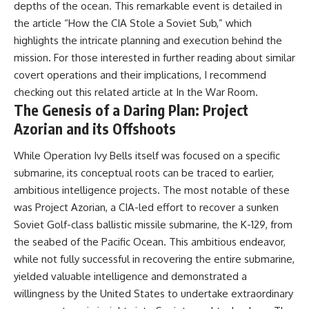
depths of the ocean. This remarkable event is detailed in
information changes the way we
• How the Solidarity movement
understand the Gulf War.
survived martial law in
the article “How the CIA Stole a Soviet Sub,” which
communist Poland
highlights the intricate planning and execution behind the
**In this documentary:**
• The role of CIA-backed
mission. For those interested in further reading about similar
assistance, the AFL-CIO,
• Why coalition forces attacked
European trade unions, Polish
covert operations and their implications, I recommend
Iraq's air-defense network at
émigré organizations, and
checking out this related article at
In the War Room
.
the opening of Desert Storm
church networks
The Genesis of a Daring Plan: Project
• How Task Force Normandy
• Why underground printing
helped open gaps in Iraqi early-
presses, communications
Azorian and its Offshoots
warning coverage
equipment, and supply chains
• How electronic warfare and
mattered more than most
While Operation Ivy Bells itself was focused on a specific
anti-radiation missiles
people realize
pressured Iraqi radar operators
• How information became a
submarine, its conceptual roots can be traced to earlier,
• Why command centers,
strategic weapon during the
ambitious intelligence projects. The most notable of these
communications relays, bridges,
Cold War
was Project Azorian, a CIA-led effort to recover a sunken
and infrastructure mattered
• Why Poland became the first
• How coalition forces isolated
major crack in the Soviet bloc
Soviet Golf-class ballistic missile submarine, the K-129, from
Iraqi formations in Kuwait
• The hidden logistics behind
the seabed of the Pacific Ocean. This ambitious endeavor,
• How deception helped
one of history's most important
conceal the coalition's western
democratic movements
while not fully successful in recovering the entire submarine,
“left hook”
• Why the collapse of
yielded valuable intelligence and demonstrated a
• Why centralized Iraqi
communist rule began long
willingness by the United States to undertake extraordinary
command made disrupted
before the Berlin Wall fell
communications especially