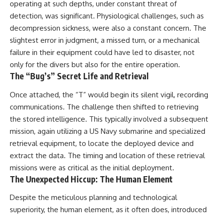
operating at such depths, under constant threat of
detection, was significant. Physiological challenges, such as
decompression sickness, were also a constant concern. The
slightest error in judgment, a missed turn, or a mechanical
failure in their equipment could have led to disaster, not
only for the divers but also for the entire operation.
The “Bug’s” Secret Life and Retrieval
Once attached, the “T” would begin its silent vigil, recording
communications. The challenge then shifted to retrieving
the stored intelligence. This typically involved a subsequent
mission, again utilizing a US Navy submarine and specialized
retrieval equipment, to locate the deployed device and
extract the data. The timing and location of these retrieval
missions were as critical as the initial deployment.
The Unexpected Hiccup: The Human Element
Despite the meticulous planning and technological
superiority, the human element, as it often does, introduced