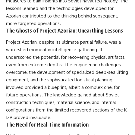
measures to gain insights into Soviet naval technology. The
damaging
---
lessons learned and the technologies developed for
• Why Republican Guard
resistance proves Iraq's military
## About The WAR Room
Azorian contributed to the thinking behind subsequent,
was degraded—not simply
more targeted operations.
switched off
The WAR Room explores the
The Ghosts of Project Azorian: Unearthing Lessons
• What the Battle of 73 Easting
invisible systems that quietly
reveals about local combat
shaped history.
Project Azorian, despite its ultimate partial failure, was a
power versus theater-wide
coordination
Instead of focusing on battles
watershed moment in intelligence gathering. It
• Why the famous 100-hour
and biographies, we reveal the
underscored the potential for recovering physical artifacts,
ground war cannot be
hidden mechanisms—logistics,
understood without the five-
intelligence, supply chains,
even from extreme depths. The engineering challenges
week air campaign that
infrastructure, economics,
overcome, the development of specialized deep-sea lifting
preceded it
technology, and political
equipment, and the sophisticated logistical planning
systems—that changed the
course of wars, empires, and
involved provided a blueprint, albeit a complex one, for
**The WAR Room** reveals the
civilizations.
future operations. The knowledge gained about Soviet
invisible systems that quietly
construction techniques, material science, and internal
decide history—command
If you've ever wondered what
networks, logistics,
**really** decided history,
configurations from the limited recovered sections of the K-
infrastructure, industry,
you're in the right place.
129 proved invaluable.
intelligence, resources, and the
The Need for Real-Time Information
hidden mechanisms behind
---
victory and defeat.
## Watch Next