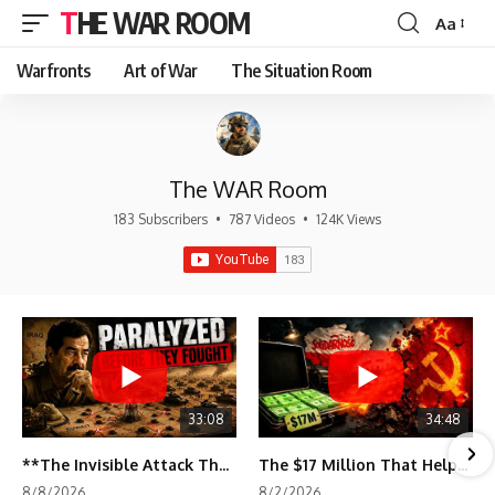
THE WAR ROOM
Aa
Font
Resizer
Warfronts
Art of War
The Situation Room
The WAR Room
183 Subscribers
•
787 Videos
•
124K Views
33:08
34:48
**The Invisible Attack That Crippled Iraq's Army | Desert Storm Documentary**
The $17 Million That Helped Destroy an Empire
8/8/2026
8/2/2026