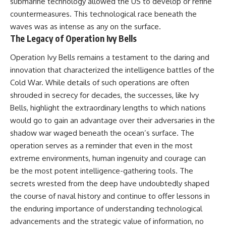
submarine technology allowed the US to develop or refine
countermeasures. This technological race beneath the
waves was as intense as any on the surface.
The Legacy of Operation Ivy Bells
Operation Ivy Bells remains a testament to the daring and
innovation that characterized the intelligence battles of the
Cold War. While details of such operations are often
shrouded in secrecy for decades, the successes, like Ivy
Bells, highlight the extraordinary lengths to which nations
would go to gain an advantage over their adversaries in the
shadow war waged beneath the ocean’s surface. The
operation serves as a reminder that even in the most
extreme environments, human ingenuity and courage can
be the most potent intelligence-gathering tools. The
secrets wrested from the deep have undoubtedly shaped
the course of naval history and continue to offer lessons in
the enduring importance of understanding technological
advancements and the strategic value of information, no