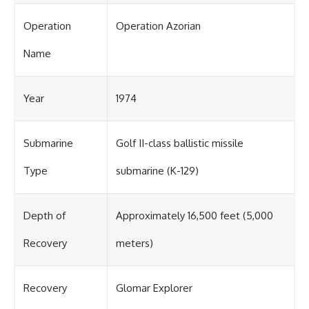
Operation
Operation Azorian
Name
Year
1974
Submarine
Golf II-class ballistic missile
Type
submarine (K-129)
Depth of
Approximately 16,500 feet (5,000
Recovery
meters)
Recovery
Glomar Explorer