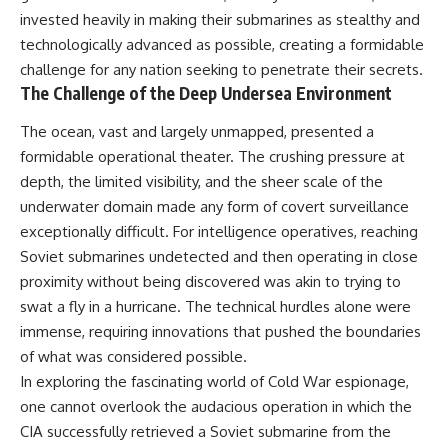
How the Communist State
invested heavily in making their submarines as stealthy and
Iraqi forces still possessed
Fought Back
technologically advanced as possible, creating a formidable
tanks, artillery, soldiers,
10:30 Poland's Underground
headquarters, roads, fuel, and
Resistance and the Second
challenge for any nation seeking to penetrate their secrets.
defensive positions. But many
Circulation
The Challenge of the Deep Undersea Environment
formations increasingly
14:20 CIA Support, Smuggling
struggled to share information,
Routes, and Underground
The ocean, vast and largely unmapped, presented a
receive timely orders,
Printing Presses
coordinate movement, obtain
18:50 How Underground
formidable operational theater. The crushing pressure at
supplies, and respond as part
Newspapers Defied Communist
depth, the limited visibility, and the sheer scale of the
of one connected force.
Censorship
underwater domain made any form of covert surveillance
22:40 Poland's Economic Crisis
Then, on February 24, the
and the Limits of Communist
exceptionally difficult. For intelligence operatives, reaching
coalition ground offensive
Control
Soviet submarines undetected and then operating in close
began.
26:15 The Round Table Talks
proximity without being discovered was akin to trying to
and the Return of Solidarity
Within roughly 100 hours, the
30:05 The 1989 Polish Election
swat a fly in a hurricane. The technical hurdles alone were
campaign was over.
That Changed Eastern Europe
immense, requiring innovations that pushed the boundaries
33:30 How Solidarity Helped
This documentary investigates
Bring Down the Soviet Bloc
of what was considered possible.
the hidden system behind that
In exploring the fascinating world of Cold War espionage,
extraordinary collapse—and
---
one cannot overlook the audacious operation in which the
why understanding command,
communications, logistics, air
## What You'll Learn
CIA successfully retrieved a Soviet submarine from the
superiority, deception, and