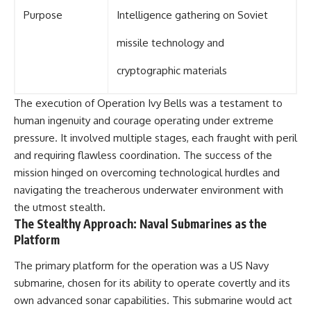
Purpose
Intelligence gathering on Soviet
missile technology and
cryptographic materials
The execution of Operation Ivy Bells was a testament to
human ingenuity and courage operating under extreme
pressure. It involved multiple stages, each fraught with peril
and requiring flawless coordination. The success of the
mission hinged on overcoming technological hurdles and
navigating the treacherous underwater environment with
the utmost stealth.
The Stealthy Approach: Naval Submarines as the
Platform
The primary platform for the operation was a US Navy
submarine, chosen for its ability to operate covertly and its
own advanced sonar capabilities. This submarine would act