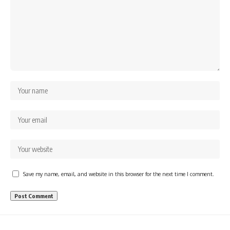
Save my name, email, and website in this browser for the next time I comment.