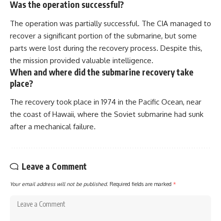
Was the operation successful?
The operation was partially successful. The CIA managed to
recover a significant portion of the submarine, but some
parts were lost during the recovery process. Despite this,
the mission provided valuable intelligence.
When and where did the submarine recovery take
place?
The recovery took place in 1974 in the Pacific Ocean, near
the coast of Hawaii, where the Soviet submarine had sunk
after a mechanical failure.
Leave a Comment
Your email address will not be published.
Required fields are marked
*