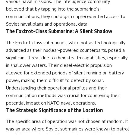
#Solidarity #Poland
various naval missions. The intelligence community
#PolandHistory #SovietUnion
believed that by tapping into the submarine’s
#EasternEurope #MilitaryHistory
communications, they could gain unprecedented access to
#HistoryDocumentary
#CovertOperations
Soviet naval plans and operational data.
#IntelligenceHistory
The Foxtrot-Class Submarine: A Silent Shadow
#Geopolitics #Communism
#IronCurtain
The Foxtrot-class submarines, while not as technologically
advanced as their nuclear-powered counterparts, posed a
significant threat due to their stealth capabilities, especially
in shallower waters. Their diesel-electric propulsion
allowed for extended periods of silent running on battery
power, making them difficult to detect by sonar.
Understanding their operational profiles and their
communication methods was crucial for countering their
potential impact on NATO naval operations.
The Strategic Significance of the Location
The specific area of operation was not chosen at random. It
was an area where Soviet submarines were known to patrol