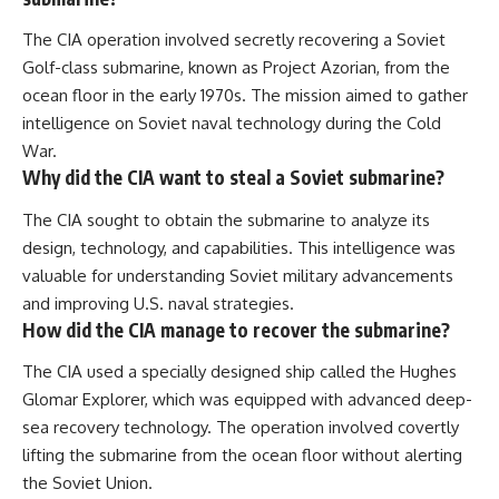
The CIA operation involved secretly recovering a Soviet
Golf-class submarine, known as Project Azorian, from the
ocean floor in the early 1970s. The mission aimed to gather
intelligence on Soviet naval technology during the Cold
War.
Why did the CIA want to steal a Soviet submarine?
The CIA sought to obtain the submarine to analyze its
design, technology, and capabilities. This intelligence was
valuable for understanding Soviet military advancements
and improving U.S. naval strategies.
How did the CIA manage to recover the submarine?
The CIA used a specially designed ship called the Hughes
Glomar Explorer, which was equipped with advanced deep-
sea recovery technology. The operation involved covertly
lifting the submarine from the ocean floor without alerting
the Soviet Union.