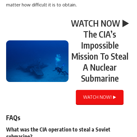
matter how difficult it is to obtain.
WATCH NOW ▶️
The CIA’s
Impossible
Mission To Steal
A Nuclear
Submarine
WATCH NOW! ▶️
FAQs
What was the CIA operation to steal a Soviet
submarine?