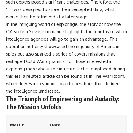
such depths posed significant challenges. Therefore, the
“T” was designed to store the intercepted data, which
would then be retrieved at a later stage.
In the intriguing world of espionage, the story of how the
CIA stole a Soviet submarine highlights the lengths to which
intelligence agencies will go to gain an advantage. This
operation not only showcased the ingenuity of American
spies but also sparked a series of covert missions that
reshaped Cold War dynamics. For those interested in
exploring more about the intricate tactics employed during
this era, a related article can be found at
In The War Room
,
which delves into various covert operations that defined
the intelligence landscape.
The Triumph of Engineering and Audacity:
The Mission Unfolds
Metric
Data