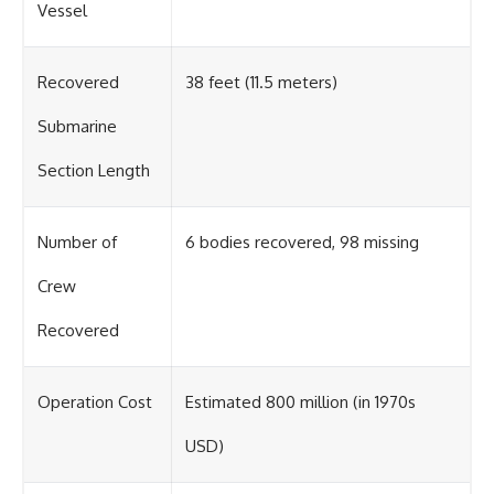
Vessel
Recovered
38 feet (11.5 meters)
Submarine
Section Length
Number of
6 bodies recovered, 98 missing
Crew
Recovered
Operation Cost
Estimated 800 million (in 1970s
USD)