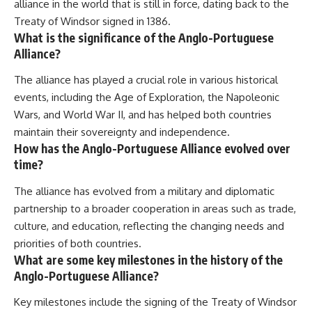
alliance in the world that is still in force, dating back to the
Treaty of Windsor signed in 1386.
What is the significance of the Anglo-Portuguese
Alliance?
The alliance has played a crucial role in various historical
events, including the Age of Exploration, the Napoleonic
Wars, and World War II, and has helped both countries
maintain their sovereignty and independence.
How has the Anglo-Portuguese Alliance evolved over
time?
The alliance has evolved from a military and diplomatic
partnership to a broader cooperation in areas such as trade,
culture, and education, reflecting the changing needs and
priorities of both countries.
What are some key milestones in the history of the
Anglo-Portuguese Alliance?
Key milestones include the signing of the Treaty of Windsor