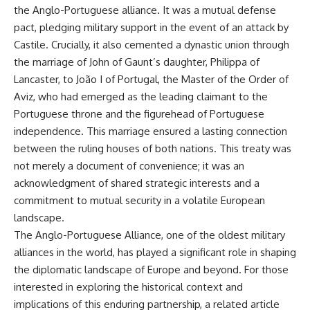
the Anglo-Portuguese alliance. It was a mutual defense
**The 3 Million Barrels That
pact, pledging military support in the event of an attack by
Destroyed Hitler's War
Castile. Crucially, it also cemented a dynastic union through
Machine**
the marriage of John of Gaunt’s daughter, Philippa of
https://youtu.be/mCe2WO3tH8
Lancaster, to João I of Portugal, the Master of the Order of
Y
Aviz, who had emerged as the leading claimant to the
---
Portuguese throne and the figurehead of Portuguese
independence. This marriage ensured a lasting connection
Subscribe for weekly
between the ruling houses of both nations. This treaty was
documentaries exploring the
hidden systems behind military
not merely a document of convenience; it was an
history, geopolitics, intelligence
acknowledgment of shared strategic interests and a
operations, economic warfare,
and the unseen forces that
commitment to mutual security in a volatile European
shaped the modern world.
landscape.
The Anglo-Portuguese Alliance, one of the oldest military
👉
https://www.youtube.com/@Th
alliances in the world, has played a significant role in shaping
eWarRoom-f2x?
the diplomatic landscape of Europe and beyond. For those
sub_confirmation=1
interested in exploring the historical context and
#ColdWar #ColdWarHistory #CIA
implications of this enduring partnership, a related article