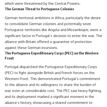
which were threatened by the Central Powers.
The German Threat to Portuguese Colonies
German territorial ambitions in Africa, particularly the desire
to consolidate German colonies and potentially seize
Portuguese territories like Angola and Mozambique, were a
significant factor in Portugal’s decision to enter the war. The
alliance with Britain offered a guarantee of protection
against these German incursions.
The Portuguese Expeditionary Corps (PEC) on the Western
Front
Portugal dispatched the Portuguese Expeditionary Corps
(PEC) to fight alongside British and French forces on the
Western Front. This demonstrated Portugal’s commitment
to the alliance and its willingness to share the burden of
war, even at considerable cost. The PEC saw heavy fighting,
and its deployment marked a significant moment in the
alliance’s history, showcasing a shared commitment to