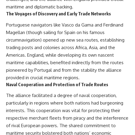
maritime and diplomatic backing.
The Voyages of Discovery and Early Trade Networks
Portuguese navigators like Vasco da Gama and Ferdinand
Magellan (though sailing for Spain on his famous
circumnavigation) opened up new sea routes, establishing
trading posts and colonies across Africa, Asia, and the
Americas. England, while developing its own nascent
maritime capabilities, benefited indirectly from the routes
pioneered by Portugal and from the stability the alliance
provided in crucial maritime regions.
Naval Cooperation and Protection of Trade Routes
The alliance facilitated a degree of naval cooperation,
particularly in regions where both nations had burgeoning
interests. This cooperation was vital for protecting their
respective merchant fleets from piracy and the interference
of rival European powers. The shared commitment to
maritime security bolstered both nations’ economic