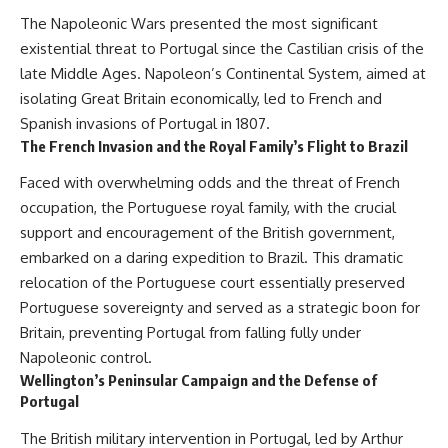
The Napoleonic Wars presented the most significant
existential threat to Portugal since the Castilian crisis of the
late Middle Ages. Napoleon’s Continental System, aimed at
isolating Great Britain economically, led to French and
Spanish invasions of Portugal in 1807.
The French Invasion and the Royal Family’s Flight to Brazil
Faced with overwhelming odds and the threat of French
occupation, the Portuguese royal family, with the crucial
support and encouragement of the British government,
embarked on a daring expedition to Brazil. This dramatic
relocation of the Portuguese court essentially preserved
Portuguese sovereignty and served as a strategic boon for
Britain, preventing Portugal from falling fully under
Napoleonic control.
Wellington’s Peninsular Campaign and the Defense of
Portugal
The British military intervention in Portugal, led by Arthur