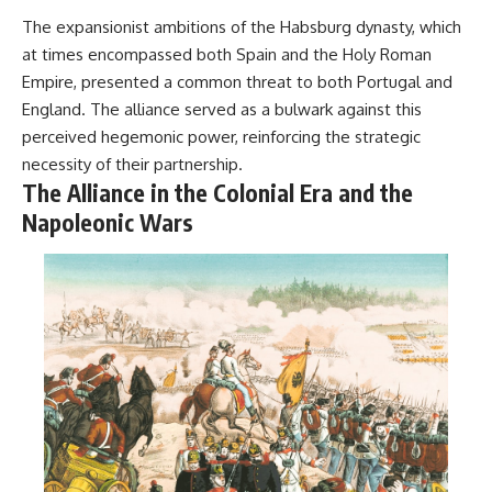
The expansionist ambitions of the Habsburg dynasty, which
at times encompassed both Spain and the Holy Roman
Empire, presented a common threat to both Portugal and
England. The alliance served as a bulwark against this
perceived hegemonic power, reinforcing the strategic
necessity of their partnership.
The Alliance in the Colonial Era and the
Napoleonic Wars