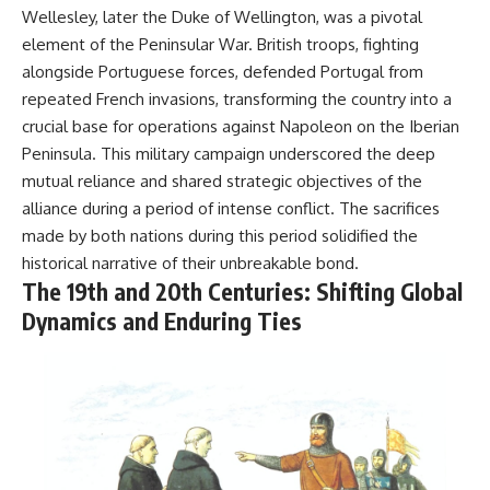
Wellesley, later the Duke of Wellington, was a pivotal
element of the Peninsular War. British troops, fighting
alongside Portuguese forces, defended Portugal from
repeated French invasions, transforming the country into a
crucial base for operations against Napoleon on the Iberian
Peninsula. This military campaign underscored the deep
mutual reliance and shared strategic objectives of the
alliance during a period of intense conflict. The sacrifices
made by both nations during this period solidified the
historical narrative of their unbreakable bond.
The 19th and 20th Centuries: Shifting Global
Dynamics and Enduring Ties