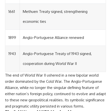
1661
Methuen Treaty signed, strengthening
economic ties
1899
Anglo-Portuguese Alliance renewed
1943
Anglo-Portuguese Treaty of 1943 signed,
cooperation during World War II
The end of World War II ushered in a new bipolar world
order dominated by the Cold War. The Anglo-Portuguese
Alliance, while no longer the singular defining feature of
either nation’s foreign policy, continued to evolve and adapt
to these new geopolitical realities. Its symbolic significance
and pragmatic utility persisted in various forms.