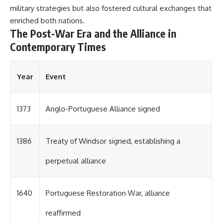
military strategies but also fostered cultural exchanges that
enriched both nations.
The Post-War Era and the Alliance in
Contemporary Times
Year
Event
1373
Anglo-Portuguese Alliance signed
1386
Treaty of Windsor signed, establishing a
perpetual alliance
1640
Portuguese Restoration War, alliance
reaffirmed