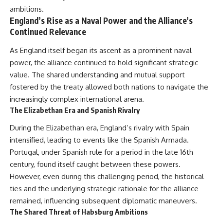
ambitions.
England’s Rise as a Naval Power and the Alliance’s
Continued Relevance
As England itself began its ascent as a prominent naval
power, the alliance continued to hold significant strategic
value. The shared understanding and mutual support
fostered by the treaty allowed both nations to navigate the
increasingly complex international arena.
The Elizabethan Era and Spanish Rivalry
During the Elizabethan era, England’s rivalry with Spain
intensified, leading to events like the Spanish Armada.
Portugal, under Spanish rule for a period in the late 16th
century, found itself caught between these powers.
However, even during this challenging period, the historical
ties and the underlying strategic rationale for the alliance
remained, influencing subsequent diplomatic maneuvers.
The Shared Threat of Habsburg Ambitions