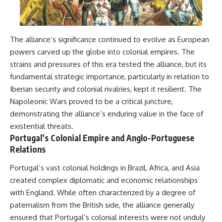
The alliance’s significance continued to evolve as European
powers carved up the globe into colonial empires. The
strains and pressures of this era tested the alliance, but its
fundamental strategic importance, particularly in relation to
Iberian security and colonial rivalries, kept it resilient. The
Napoleonic Wars proved to be a critical juncture,
demonstrating the alliance’s enduring value in the face of
existential threats.
Portugal’s Colonial Empire and Anglo-Portuguese
Relations
Portugal’s vast colonial holdings in Brazil, Africa, and Asia
created complex diplomatic and economic relationships
with England. While often characterized by a degree of
paternalism from the British side, the alliance generally
ensured that Portugal’s colonial interests were not unduly