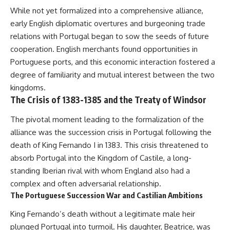
• How the Solidarity movement
strategic freedom
While not yet formalized into a comprehensive alliance,
survived martial law in
early English diplomatic overtures and burgeoning trade
communist Poland
• The role of CIA-backed
## Watch Next
relations with Portugal began to sow the seeds of future
assistance, the AFL-CIO,
cooperation. English merchants found opportunities in
European trade unions, Polish
▶ The Hidden Weakness Behind
Portuguese ports, and this economic interaction fostered a
émigré organizations, and
Modern Warfare
church networks
https://www.youtube.com/watc
degree of familiarity and mutual interest between the two
• Why underground printing
h?v=GkCGXQil65c
kingdoms.
presses, communications
The Crisis of 1383-1385 and the Treaty of Windsor
equipment, and supply chains
▶ China's Invisible Chokehold
mattered more than most
on Modern Weapons
people realize
https://www.youtube.com/watc
The pivotal moment leading to the formalization of the
• How information became a
h?v=hzDMgs6dIKs
alliance was the succession crisis in Portugal following the
strategic weapon during the
death of King Fernando I in 1383. This crisis threatened to
Cold War
▶ Why Armies Fear 4:30 AM
• Why Poland became the first
https://www.youtube.com/watc
absorb Portugal into the Kingdom of Castile, a long-
major crack in the Soviet bloc
h?v=rJHqAbxO9Yg
standing Iberian rival with whom England also had a
• The hidden logistics behind
one of history's most important
Subscribe to **The WAR
complex and often adversarial relationship.
democratic movements
Room** for cinematic
The Portuguese Succession War and Castilian Ambitions
• Why the collapse of
documentaries on World War II,
communist rule began long
military history, strategy,
King Fernando’s death without a legitimate male heir
before the Berlin Wall fell
geopolitics, logistics, defense
plunged Portugal into turmoil. His daughter, Beatrice, was
technology, and the hidden