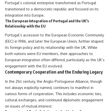
Portugal’s colonial enterprise transformed as Portugal
transitioned to a democratic republic and focused on its
integration into Europe.
The European Integration of Portugal and the UK’s
Relationship with the EU
Portugal’s accession to the European Economic Community
(EEC) in 1986, and later the European Union, further shaped
its foreign policy and its relationship with the UK. While
both nations were EU members, their approaches to
European integration often differed, particularly as the UK’s
engagement with the EU evolved.
Contemporary Cooperation and the Enduring Legacy
In the 21st century, the Anglo-Portuguese Alliance, though
not always explicitly named, continues to manifest in
various forms of cooperation. This includes economic ties,
cultural exchanges, and continued diplomatic engagement
on issues of mutual interest.