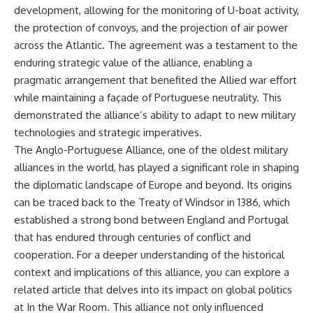
development, allowing for the monitoring of U-boat activity,
the protection of convoys, and the projection of air power
across the Atlantic. The agreement was a testament to the
enduring strategic value of the alliance, enabling a
pragmatic arrangement that benefited the Allied war effort
while maintaining a façade of Portuguese neutrality. This
demonstrated the alliance’s ability to adapt to new military
technologies and strategic imperatives.
The Anglo-Portuguese Alliance, one of the oldest military
alliances in the world, has played a significant role in shaping
the diplomatic landscape of Europe and beyond. Its origins
can be traced back to the Treaty of Windsor in 1386, which
established a strong bond between England and Portugal
that has endured through centuries of conflict and
cooperation. For a deeper understanding of the historical
context and implications of this alliance, you can explore a
related article that delves into its impact on global politics
at
In the War Room
. This alliance not only influenced