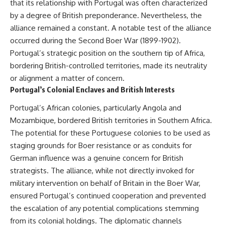
that its relationship with Portugal was often characterized
by a degree of British preponderance. Nevertheless, the
alliance remained a constant. A notable test of the alliance
occurred during the Second Boer War (1899-1902).
Portugal’s strategic position on the southern tip of Africa,
bordering British-controlled territories, made its neutrality
or alignment a matter of concern.
Portugal’s Colonial Enclaves and British Interests
Portugal’s African colonies, particularly Angola and
Mozambique, bordered British territories in Southern Africa.
The potential for these Portuguese colonies to be used as
staging grounds for Boer resistance or as conduits for
German influence was a genuine concern for British
strategists. The alliance, while not directly invoked for
military intervention on behalf of Britain in the Boer War,
ensured Portugal’s continued cooperation and prevented
the escalation of any potential complications stemming
from its colonial holdings. The diplomatic channels