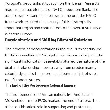
Portugal’s geographical location on the Iberian Peninsula
made it a crucial element of NATO’s southern flank. The
alliance with Britain, and later within the broader NATO
framework, ensured the security of this strategically
important region and contributed to the overall stability of
Western Europe.
Decolonization and Shifting Bilateral Relations
The process of decolonization in the mid-20th century led
to the dismantling of Portugal’s vast overseas empire. This
significant historical shift inevitably altered the nature of the
bilateral relationship, moving away from predominantly
colonial dynamics to a more equal partnership between
two European states.
The End of the Portuguese Colonial Empire
The independence of African nations like Angola and
Mozambique in the 1970s marked the end of an era. The
alliance’s historical role in supporting and protecting