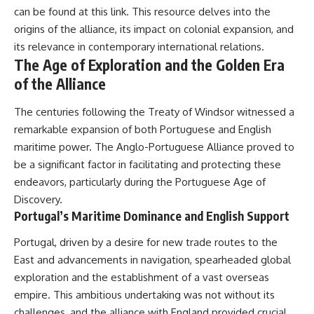
#Solidarity #Poland
can be found at
this link
. This resource delves into the
#PolandHistory #SovietUnion
#EasternEurope #MilitaryHistory
origins of the alliance, its impact on colonial expansion, and
#HistoryDocumentary
its relevance in contemporary international relations.
#CovertOperations
The Age of Exploration and the Golden Era
#IntelligenceHistory
#Geopolitics #Communism
of the Alliance
#IronCurtain
The centuries following the Treaty of Windsor witnessed a
remarkable expansion of both Portuguese and English
maritime power. The Anglo-Portuguese Alliance proved to
be a significant factor in facilitating and protecting these
endeavors, particularly during the Portuguese Age of
Discovery.
Portugal’s Maritime Dominance and English Support
Portugal, driven by a desire for new trade routes to the
East and advancements in navigation, spearheaded global
exploration and the establishment of a vast overseas
empire. This ambitious undertaking was not without its
challenges, and the alliance with England provided crucial