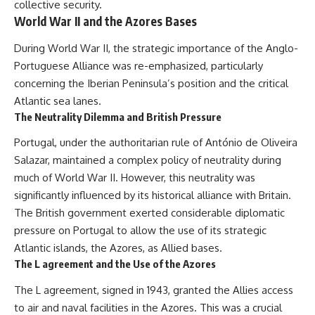
collective security.
World War II and the Azores Bases
During World War II, the strategic importance of the Anglo-
Portuguese Alliance was re-emphasized, particularly
concerning the Iberian Peninsula’s position and the critical
Atlantic sea lanes.
The Neutrality Dilemma and British Pressure
Portugal, under the authoritarian rule of António de Oliveira
Salazar, maintained a complex policy of neutrality during
much of World War II. However, this neutrality was
significantly influenced by its historical alliance with Britain.
The British government exerted considerable diplomatic
pressure on Portugal to allow the use of its strategic
Atlantic islands, the Azores, as Allied bases.
The L agreement and the Use of the Azores
The L agreement, signed in 1943, granted the Allies access
to air and naval facilities in the Azores. This was a crucial