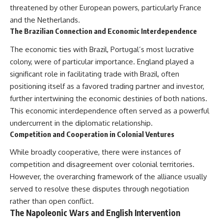
threatened by other European powers, particularly France
and the Netherlands.
The Brazilian Connection and Economic Interdependence
The economic ties with Brazil, Portugal’s most lucrative
colony, were of particular importance. England played a
significant role in facilitating trade with Brazil, often
positioning itself as a favored trading partner and investor,
further intertwining the economic destinies of both nations.
This economic interdependence often served as a powerful
undercurrent in the diplomatic relationship.
Competition and Cooperation in Colonial Ventures
While broadly cooperative, there were instances of
competition and disagreement over colonial territories.
However, the overarching framework of the alliance usually
served to resolve these disputes through negotiation
rather than open conflict.
The Napoleonic Wars and English Intervention