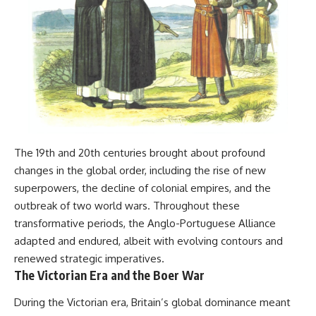
The 19th and 20th centuries brought about profound
changes in the global order, including the rise of new
superpowers, the decline of colonial empires, and the
outbreak of two world wars. Throughout these
transformative periods, the Anglo-Portuguese Alliance
adapted and endured, albeit with evolving contours and
renewed strategic imperatives.
The Victorian Era and the Boer War
During the Victorian era, Britain’s global dominance meant