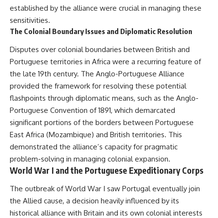
established by the alliance were crucial in managing these
sensitivities.
The Colonial Boundary Issues and Diplomatic Resolution
Disputes over colonial boundaries between British and
Portuguese territories in Africa were a recurring feature of
the late 19th century. The Anglo-Portuguese Alliance
provided the framework for resolving these potential
flashpoints through diplomatic means, such as the Anglo-
Portuguese Convention of 1891, which demarcated
significant portions of the borders between Portuguese
East Africa (Mozambique) and British territories. This
demonstrated the alliance’s capacity for pragmatic
problem-solving in managing colonial expansion.
World War I and the Portuguese Expeditionary Corps
The outbreak of World War I saw Portugal eventually join
the Allied cause, a decision heavily influenced by its
historical alliance with Britain and its own colonial interests