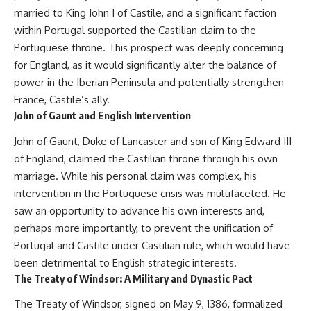
---
systems that shape global
married to King John I of Castile, and a significant faction
power.
within Portugal supported the Castilian claim to the
## About The WAR Room
Portuguese throne. This prospect was deeply concerning
https://www.youtube.com/@Th
The WAR Room explores the
eWarRoom-f2x?
for England, as it would significantly alter the balance of
invisible systems that quietly
sub_confirmation=1
power in the Iberian Peninsula and potentially strengthen
shaped history.
#WW2 #WorldWar2
France, Castile’s ally.
Instead of focusing on battles
#WhyHitlerLost #MilitaryHistory
John of Gaunt and English Intervention
and biographies, we reveal the
#WW2History #NaziGermany
hidden mechanisms—logistics,
#BattleOfTheBulge #Blitzkrieg
John of Gaunt, Duke of Lancaster and son of King Edward III
intelligence, supply chains,
#Wehrmacht #Luftwaffe
of England, claimed the Castilian throne through his own
infrastructure, economics,
#OperationBarbarossa
technology, and political
#MilitaryStrategy
marriage. While his personal claim was complex, his
systems—that changed the
#HistoryDocumentary
intervention in the Portuguese crisis was multifaceted. He
course of wars, empires, and
#MilitaryDocumentary
saw an opportunity to advance his own interests and,
civilizations.
#TheWARRoom
perhaps more importantly, to prevent the unification of
If you've ever wondered what
Portugal and Castile under Castilian rule, which would have
**really** decided history,
you're in the right place.
been detrimental to English strategic interests.
The Treaty of Windsor: A Military and Dynastic Pact
---
The Treaty of Windsor, signed on May 9, 1386, formalized
## Watch Next