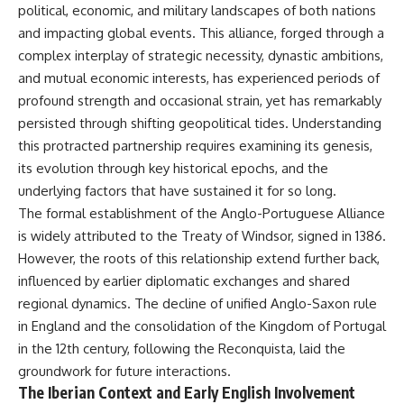
important turning points—and
18:40 The Eastern Front Logistics
political, economic, and military landscapes of both nations
how ordinary equipment helped
Crisis
and impacting global events. This alliance, forged through a
preserve the movement that
20:25 Case Blue and the
complex interplay of strategic necessity, dynastic ambitions,
became the first major breach in
Caucasus Oil Campaign
Soviet control over Eastern
23:10 Why Germany Failed to
and mutual economic interests, has experienced periods of
Europe.
Capture Soviet Oil
profound strength and occasional strain, yet has remarkably
26:05 Allied Bombing of
If you enjoy documentaries
Germany's Oil Industry
persisted through shifting geopolitical tides. Understanding
about the Cold War, the Soviet
29:15 How Synthetic Fuel Plants
this protracted partnership requires examining its genesis,
Union, CIA covert operations,
Were Destroyed
its evolution through key historical epochs, and the
intelligence history, military
31:35 Why the Luftwaffe Lost Air
logistics, geopolitical strategy,
Superiority
underlying factors that have sustained it for so long.
and the hidden systems that
34:10 Germany's Collapsing
The formal establishment of the Anglo-Portuguese Alliance
shaped history, this episode is
Pilot Training System
is widely attributed to the Treaty of Windsor, signed in 1386.
for you.
35:45 Battle of the Bulge:
Hitler's Fuel Gamble
However, the roots of this relationship extend further back,
---
38:50 Why Kampfgruppe Peiper
influenced by earlier diplomatic exchanges and shared
Ran Out of Fuel
## ⏱ Chapters:
41:15 Why Germany Lost Its
regional dynamics. The decline of unified Anglo-Saxon rule
Strategic Freedom
in England and the consolidation of the Kingdom of Portugal
00:00 The $17 Million That
in the 12th century, following the Reconquista, laid the
Helped Destroy an Empire
02:50 The Solidarity Movement
In this 30-minute military history
groundwork for future interactions.
and the 1980 Gdańsk Strikes
documentary, you'll discover:
The Iberian Context and Early English Involvement
06:45 Martial Law in Poland: