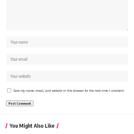
Save my name, email, and website in this browser for the next time I comment.
You Might Also Like