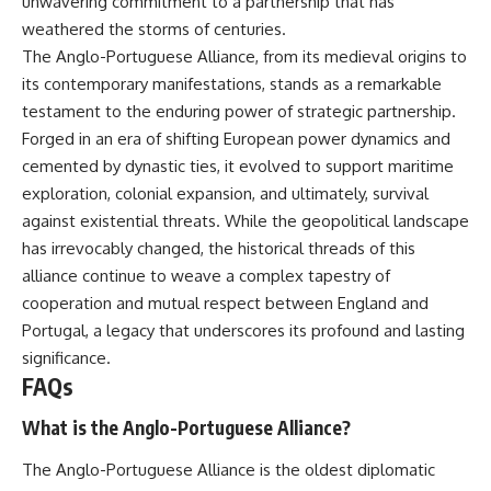
unwavering commitment to a partnership that has
weathered the storms of centuries.
The Anglo-Portuguese Alliance, from its medieval origins to
its contemporary manifestations, stands as a remarkable
testament to the enduring power of strategic partnership.
Forged in an era of shifting European power dynamics and
cemented by dynastic ties, it evolved to support maritime
exploration, colonial expansion, and ultimately, survival
against existential threats. While the geopolitical landscape
has irrevocably changed, the historical threads of this
alliance continue to weave a complex tapestry of
cooperation and mutual respect between England and
Portugal, a legacy that underscores its profound and lasting
significance.
FAQs
What is the Anglo-Portuguese Alliance?
The Anglo-Portuguese Alliance is the oldest diplomatic