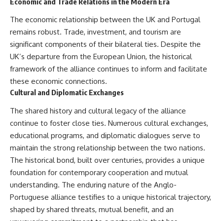
Economic and Trade Relations in the Modern Era
The economic relationship between the UK and Portugal
remains robust. Trade, investment, and tourism are
significant components of their bilateral ties. Despite the
UK’s departure from the European Union, the historical
framework of the alliance continues to inform and facilitate
these economic connections.
Cultural and Diplomatic Exchanges
The shared history and cultural legacy of the alliance
continue to foster close ties. Numerous cultural exchanges,
educational programs, and diplomatic dialogues serve to
maintain the strong relationship between the two nations.
The historical bond, built over centuries, provides a unique
foundation for contemporary cooperation and mutual
understanding. The enduring nature of the Anglo-
Portuguese alliance testifies to a unique historical trajectory,
shaped by shared threats, mutual benefit, and an