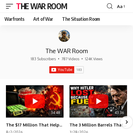
THE WAR ROOM
Aa
Font
Resizer
Warfronts
Art of War
The Situation Room
The WAR Room
183 Subscribers
•
787 Videos
•
124K Views
34:48
43:36
The $17 Million That Helped Destroy an Empire
The 3 Million Barrels That Destroyed Hitler's War Machine
8/2/2026
7/28/2026