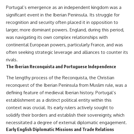
How the Communist State
• Why Germany's Blitzkrieg
Portugal’s emergence as an independent kingdom was a
Fought Back
strategy depended on short
10:30 Poland's Underground
wars
significant event in the Iberian Peninsula. Its struggle for
Resistance and the Second
• Why Nazi Germany never had
recognition and security often placed it in opposition to
Circulation
enough domestic oil
larger, more dominant powers. England, during this period,
14:20 CIA Support, Smuggling
• How Romania and synthetic
Routes, and Underground
fuel kept the German war
was navigating its own complex relationships with
Printing Presses
machine alive
continental European powers, particularly France, and was
18:50 How Underground
• Why Operation Barbarossa
Newspapers Defied Communist
and the Caucasus campaign
often seeking strategic leverage and alliances to counter its
Censorship
became a gamble for oil
rivals.
22:40 Poland's Economic Crisis
• How Allied strategic bombing
The Iberian Reconquista and Portuguese Independence
and the Limits of Communist
destroyed Germany's fuel
Control
production
The lengthy process of the Reconquista, the Christian
26:15 The Round Table Talks
• Why the Luftwaffe lost the
and the Return of Solidarity
ability to train and fight
reconquest of the Iberian Peninsula from Muslim rule, was a
30:05 The 1989 Polish Election
• What happened to the
defining feature of medieval Iberian history. Portugal’s
That Changed Eastern Europe
thousands of German tanks
establishment as a distinct political entity within this
33:30 How Solidarity Helped
built in 1944
Bring Down the Soviet Bloc
• Why Kampfgruppe Peiper's
context was crucial. Its early rulers actively sought to
advance during the Battle of the
solidify their borders and establish their sovereignty, which
---
Bulge depended on capturing
American gasoline
necessitated a degree of external diplomatic engagement.
## What You'll Learn
• Why Germany didn't simply
Early English Diplomatic Missions and Trade Relations
run out of fuel—it ran out of