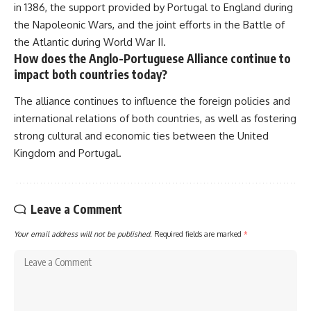
in 1386, the support provided by Portugal to England during
the Napoleonic Wars, and the joint efforts in the Battle of
the Atlantic during World War II.
How does the Anglo-Portuguese Alliance continue to
impact both countries today?
The alliance continues to influence the foreign policies and
international relations of both countries, as well as fostering
strong cultural and economic ties between the United
Kingdom and Portugal.
Leave a Comment
Your email address will not be published.
Required fields are marked
*