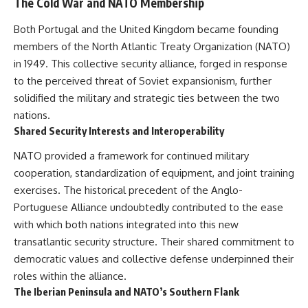
The Cold War and NATO Membership
Both Portugal and the United Kingdom became founding
members of the North Atlantic Treaty Organization (NATO)
in 1949. This collective security alliance, forged in response
to the perceived threat of Soviet expansionism, further
solidified the military and strategic ties between the two
nations.
Shared Security Interests and Interoperability
NATO provided a framework for continued military
cooperation, standardization of equipment, and joint training
exercises. The historical precedent of the Anglo-
Portuguese Alliance undoubtedly contributed to the ease
with which both nations integrated into this new
transatlantic security structure. Their shared commitment to
democratic values and collective defense underpinned their
roles within the alliance.
The Iberian Peninsula and NATO’s Southern Flank