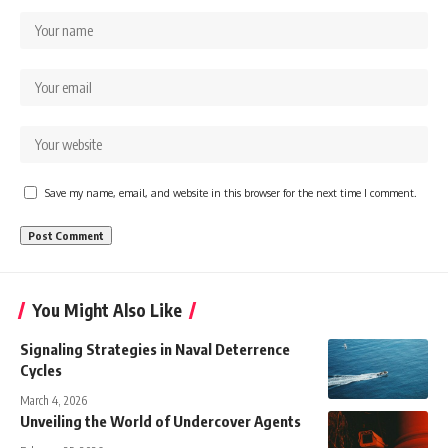
Save my name, email, and website in this browser for the next time I comment.
You Might Also Like
Signaling Strategies in Naval Deterrence
Cycles
March 4, 2026
Unveiling the World of Undercover Agents