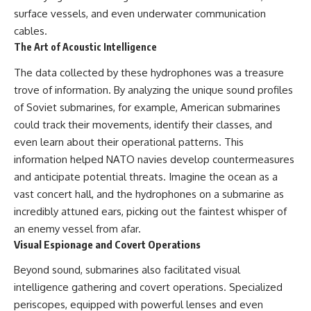
---
systems that shape global
surface vessels, and even underwater communication
power.
cables.
## About The WAR Room
The Art of Acoustic Intelligence
https://www.youtube.com/@Th
The WAR Room explores the
eWarRoom-f2x?
The data collected by these hydrophones was a treasure
invisible systems that quietly
sub_confirmation=1
shaped history.
trove of information. By analyzing the unique sound profiles
#WW2 #WorldWar2
of Soviet submarines, for example, American submarines
Instead of focusing on battles
#WhyHitlerLost #MilitaryHistory
and biographies, we reveal the
#WW2History #NaziGermany
could track their movements, identify their classes, and
hidden mechanisms—logistics,
#BattleOfTheBulge #Blitzkrieg
even learn about their operational patterns. This
intelligence, supply chains,
#Wehrmacht #Luftwaffe
information helped NATO navies develop countermeasures
infrastructure, economics,
#OperationBarbarossa
technology, and political
#MilitaryStrategy
and anticipate potential threats. Imagine the ocean as a
systems—that changed the
#HistoryDocumentary
vast concert hall, and the hydrophones on a submarine as
course of wars, empires, and
#MilitaryDocumentary
civilizations.
#TheWARRoom
incredibly attuned ears, picking out the faintest whisper of
an enemy vessel from afar.
If you've ever wondered what
Visual Espionage and Covert Operations
**really** decided history,
you're in the right place.
Beyond sound, submarines also facilitated visual
---
intelligence gathering and covert operations. Specialized
periscopes, equipped with powerful lenses and even
## Watch Next