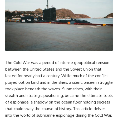
equipment, and underground
despite producing thousands of
supply networks—helped
tanks and aircraft, this
Solidarity survive martial law
documentary explains the
and remain organized long
overlooked role of logistics,
enough to challenge communist
petroleum, and military strategy.
rule.
Fuel wasn't the only reason
Germany lost—but it became
It wasn't a single CIA payment.
the strategic constraint that
connected many of Hitler's
It wasn't one secret operation.
biggest failures.
It was an underground system
## Timestamps
built by Polish workers and
The Cold War was a period of intense geopolitical tension
sustained through trusted
0:00 Why Hitler Lost Because of
couriers, hidden print shops,
Fuel
between the United States and the Soviet Union that
international labor unions,
3:10 Blitzkrieg Logistics:
lasted for nearly half a century. While much of the conflict
church networks, émigré
Germany's Hidden Weakness
played out on land and in the skies, a silent, unseen struggle
organizations, and covert
6:45 Why Germany Needed
assistance that kept a
Short Wars
took place beneath the waves. Submarines, with their
movement alive when the
10:35 Romania, Oil & Germany's
stealth and strategic positioning, became the ultimate tools
government believed it had
Synthetic Fuel
destroyed it.
13:20 Germany's Fuel Lifeline
of espionage, a shadow on the ocean floor holding secrets
and Strategic Risk
that could sway the course of history. This article delves
This is the hidden story behind
15:15 Operation Barbarossa and
into the world of submarine espionage during the Cold War,
one of the Cold War's most
the Search for Oil