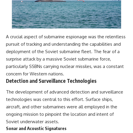
A crucial aspect of submarine espionage was the relentless
pursuit of tracking and understanding the capabilities and
deployment of the Soviet submarine fleet. The fear of a
surprise attack by a massive Soviet submarine force,
particularly SSBNs carrying nuclear missiles, was a constant
concern for Western nations.
Detection and Surveillance Technologies
The development of advanced detection and surveillance
technologies was central to this effort. Surface ships,
aircraft, and other submarines were all employed in the
ongoing mission to pinpoint the location and intent of
Soviet underwater assets.
Sonar and Acoustic Signatures