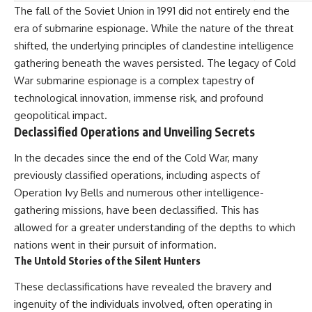
The fall of the Soviet Union in 1991 did not entirely end the
era of submarine espionage. While the nature of the threat
shifted, the underlying principles of clandestine intelligence
gathering beneath the waves persisted. The legacy of Cold
War submarine espionage is a complex tapestry of
technological innovation, immense risk, and profound
geopolitical impact.
Declassified Operations and Unveiling Secrets
In the decades since the end of the Cold War, many
previously classified operations, including aspects of
Operation Ivy Bells and numerous other intelligence-
gathering missions, have been declassified. This has
allowed for a greater understanding of the depths to which
nations went in their pursuit of information.
The Untold Stories of the Silent Hunters
These declassifications have revealed the bravery and
ingenuity of the individuals involved, often operating in