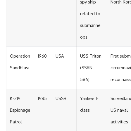
spy ship,
North Kor
related to
submarine
ops
Operation
1960
USA
USS Triton
First sub
Sandblast
(SSRN-
circumnavi
586)
reconnais
K-219
1985
USSR
Yankee I-
Surveillan
Espionage
class
US naval
Patrol
activities