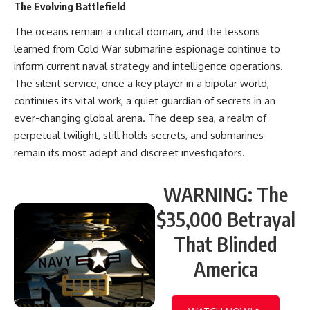
The Evolving Battlefield
The oceans remain a critical domain, and the lessons
learned from Cold War submarine espionage continue to
inform current naval strategy and intelligence operations.
The silent service, once a key player in a bipolar world,
continues its vital work, a quiet guardian of secrets in an
ever-changing global arena. The deep sea, a realm of
perpetual twilight, still holds secrets, and submarines
remain its most adept and discreet investigators.
WARNING: The
$35,000 Betrayal
That Blinded
America