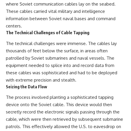
where Soviet communication cables lay on the seabed.
These cables carried vital military and intelligence
information between Soviet naval bases and command
centers.
The Technical Challenges of Cable Tapping
The technical challenges were immense. The cables lay
thousands of feet below the surface, in areas often
patrolled by Soviet submarines and naval vessels. The
equipment needed to splice into and record data from
these cables was sophisticated and had to be deployed
with extreme precision and stealth.
Seizing the Data Flow
The process involved planting a sophisticated tapping
device onto the Soviet cable. This device would then
secretly record the electronic signals passing through the
cable, which were then retrieved by subsequent submarine
patrols. This effectively allowed the U.S. to eavesdrop on