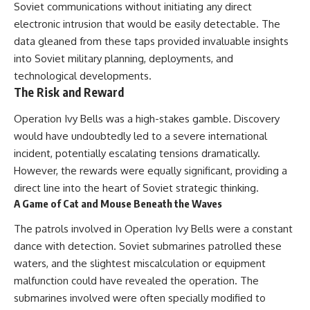
Soviet communications without initiating any direct
electronic intrusion that would be easily detectable. The
data gleaned from these taps provided invaluable insights
into Soviet military planning, deployments, and
technological developments.
The Risk and Reward
Operation Ivy Bells was a high-stakes gamble. Discovery
would have undoubtedly led to a severe international
incident, potentially escalating tensions dramatically.
However, the rewards were equally significant, providing a
direct line into the heart of Soviet strategic thinking.
A Game of Cat and Mouse Beneath the Waves
The patrols involved in Operation Ivy Bells were a constant
dance with detection. Soviet submarines patrolled these
waters, and the slightest miscalculation or equipment
malfunction could have revealed the operation. The
submarines involved were often specially modified to