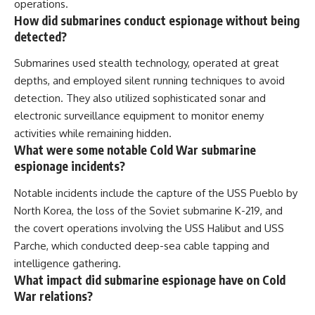
operations.
How did submarines conduct espionage without being
detected?
Submarines used stealth technology, operated at great
depths, and employed silent running techniques to avoid
detection. They also utilized sophisticated sonar and
electronic surveillance equipment to monitor enemy
activities while remaining hidden.
What were some notable Cold War submarine
espionage incidents?
Notable incidents include the capture of the USS Pueblo by
North Korea, the loss of the Soviet submarine K-219, and
the covert operations involving the USS Halibut and USS
Parche, which conducted deep-sea cable tapping and
intelligence gathering.
What impact did submarine espionage have on Cold
War relations?