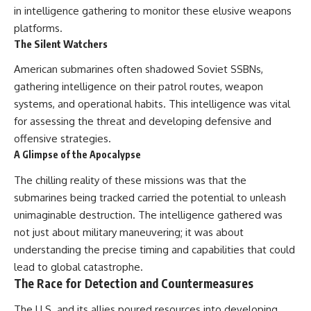
in intelligence gathering to monitor these elusive weapons
platforms.
The Silent Watchers
American submarines often shadowed Soviet SSBNs,
gathering intelligence on their patrol routes, weapon
systems, and operational habits. This intelligence was vital
for assessing the threat and developing defensive and
offensive strategies.
A Glimpse of the Apocalypse
The chilling reality of these missions was that the
submarines being tracked carried the potential to unleash
unimaginable destruction. The intelligence gathered was
not just about military maneuvering; it was about
understanding the precise timing and capabilities that could
lead to global catastrophe.
The Race for Detection and Countermeasures
The U.S. and its allies poured resources into developing