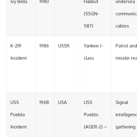
Ivy Bells
1980
Halibut
undersea
(SSGN-
communic
587)
cables
K-219
1986
USSR
Yankee I-
Patrol and
Incident
class
missile re
USS
1968
USA
USS
Signal
Pueblo
Pueblo
intelligen
Incident
(AGER-2) –
gathering