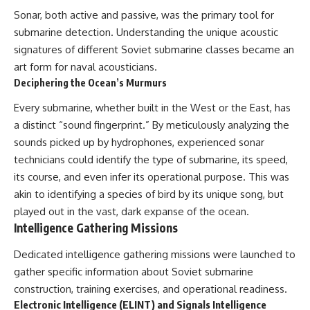
Sonar, both active and passive, was the primary tool for
submarine detection. Understanding the unique acoustic
signatures of different Soviet submarine classes became an
art form for naval acousticians.
Deciphering the Ocean’s Murmurs
Every submarine, whether built in the West or the East, has
a distinct “sound fingerprint.” By meticulously analyzing the
sounds picked up by hydrophones, experienced sonar
technicians could identify the type of submarine, its speed,
its course, and even infer its operational purpose. This was
akin to identifying a species of bird by its unique song, but
played out in the vast, dark expanse of the ocean.
Intelligence Gathering Missions
Dedicated intelligence gathering missions were launched to
gather specific information about Soviet submarine
construction, training exercises, and operational readiness.
Electronic Intelligence (ELINT) and Signals Intelligence