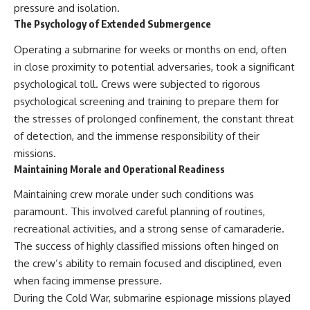
#Solidarity #Poland
pressure and isolation.
#PolandHistory #SovietUnion
The Psychology of Extended Submergence
#EasternEurope #MilitaryHistory
#HistoryDocumentary
Operating a submarine for weeks or months on end, often
#CovertOperations
#IntelligenceHistory
in close proximity to potential adversaries, took a significant
#Geopolitics #Communism
psychological toll. Crews were subjected to rigorous
#IronCurtain
psychological screening and training to prepare them for
the stresses of prolonged confinement, the constant threat
of detection, and the immense responsibility of their
missions.
Maintaining Morale and Operational Readiness
Maintaining crew morale under such conditions was
paramount. This involved careful planning of routines,
recreational activities, and a strong sense of camaraderie.
The success of highly classified missions often hinged on
the crew’s ability to remain focused and disciplined, even
when facing immense pressure.
During the Cold War, submarine espionage missions played