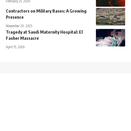
February 25, 2026
Contractors on Military Bases: A Growing
Presence
November 20, 2025
Tragedy at Saudi Maternity Hospital: El
Fasher Massacre
April 15, 2026