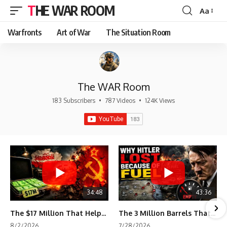
THE WAR ROOM
Aa
Font
Resizer
Warfronts
Art of War
The Situation Room
The WAR Room
183 Subscribers
•
787 Videos
•
124K Views
34:48
43:36
The $17 Million That Helped Destroy an Empire
The 3 Million Barrels That Destroyed Hitler's War Machine
8/2/2026
7/28/2026