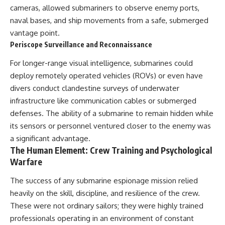
cameras, allowed submariners to observe enemy ports,
**The 3 Million Barrels That
naval bases, and ship movements from a safe, submerged
Destroyed Hitler's War
vantage point.
Machine**
Periscope Surveillance and Reconnaissance
https://youtu.be/mCe2WO3tH8
For longer-range visual intelligence, submarines could
Y
deploy remotely operated vehicles (ROVs) or even have
---
divers conduct clandestine surveys of underwater
Subscribe for weekly
infrastructure like communication cables or submerged
documentaries exploring the
defenses. The ability of a submarine to remain hidden while
hidden systems behind military
its sensors or personnel ventured closer to the enemy was
history, geopolitics, intelligence
operations, economic warfare,
a significant advantage.
and the unseen forces that
The Human Element: Crew Training and Psychological
shaped the modern world.
Warfare
👉
The success of any submarine espionage mission relied
https://www.youtube.com/@Th
eWarRoom-f2x?
heavily on the skill, discipline, and resilience of the crew.
sub_confirmation=1
These were not ordinary sailors; they were highly trained
#ColdWar #ColdWarHistory #CIA
professionals operating in an environment of constant