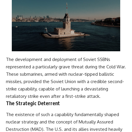
The development and deployment of Soviet SSBNs
represented a particularly grave threat during the Cold War.
These submarines, armed with nuclear-tipped ballistic
missiles, provided the Soviet Union with a credible second-
strike capability, capable of launching a devastating
retaliatory strike even after a first-strike attack.
The Strategic Deterrent
The existence of such a capability fundamentally shaped
nuclear strategy and the concept of Mutually Assured
Destruction (MAD). The U.S. and its allies invested heavily