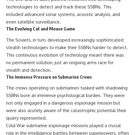
technologies to detect and track these SSBNs. This
included advanced sonar systems, acoustic analysis, and
even satellite surveillance.
The Evolving Cat and Mouse Game
The Soviets, in turn, developed increasingly sophisticated
stealth technologies to make their SSBNs harder to detect.
This continuous evolution of technology meant there was
no permanent solution, just an ongoing arms race for
stealth and detection.
The Immense Pressure on Submarine Crews
The crews operating on submarines tasked with shadowing
SSBNs bore an immense psychological burden. They were
not only engaged in a dangerous espionage mission but
were also acutely aware of the catastrophic potential their
quarry represented.
Cold War submarine espionage missions played a crucial
role in the intelligence battles between superpowers, often