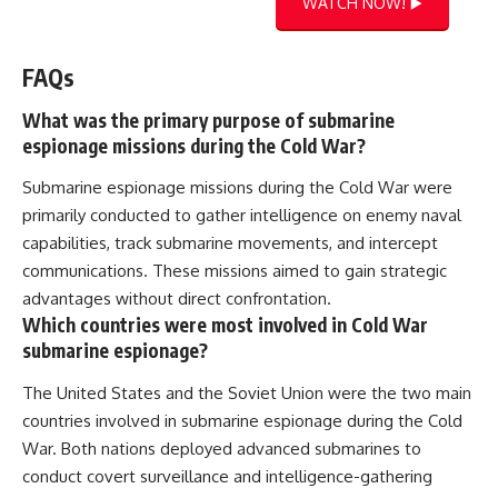
WATCH NOW! ▶️
FAQs
What was the primary purpose of submarine
espionage missions during the Cold War?
Submarine espionage missions during the Cold War were
primarily conducted to gather intelligence on enemy naval
capabilities, track submarine movements, and intercept
communications. These missions aimed to gain strategic
advantages without direct confrontation.
Which countries were most involved in Cold War
submarine espionage?
The United States and the Soviet Union were the two main
countries involved in submarine espionage during the Cold
War. Both nations deployed advanced submarines to
conduct covert surveillance and intelligence-gathering