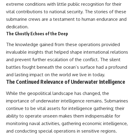
extreme conditions with little public recognition for their
vital contributions to national security. The stories of these
submarine crews are a testament to human endurance and
dedication.
The Ghostly Echoes of the Deep
The knowledge gained from these operations provided
invaluable insights that helped shape international relations
and prevent further escalation of the conflict. The silent
battles fought beneath the ocean’s surface had a profound
and lasting impact on the world we live in today.
The Continued Relevance of Underwater Intelligence
While the geopolitical landscape has changed, the
importance of underwater intelligence remains. Submarines
continue to be vital assets for intelligence gathering; their
ability to operate unseen makes them indispensable for
monitoring naval activities, gathering economic intelligence,
and conducting special operations in sensitive regions.