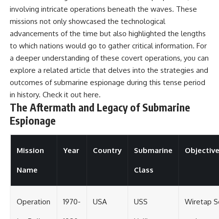
involving intricate operations beneath the waves. These
missions not only showcased the technological
advancements of the time but also highlighted the lengths
to which nations would go to gather critical information. For
a deeper understanding of these covert operations, you can
explore a related article that delves into the strategies and
outcomes of submarine espionage during this tense period
in history. Check it out
here
.
The Aftermath and Legacy of Submarine
Espionage
Mission
Year
Country
Submarine
Objectiv
Name
Class
Operation
1970-
USA
USS
Wiretap S