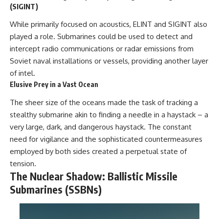
(SIGINT)
While primarily focused on acoustics, ELINT and SIGINT also
played a role. Submarines could be used to detect and
intercept radio communications or radar emissions from
Soviet naval installations or vessels, providing another layer
of intel.
Elusive Prey in a Vast Ocean
The sheer size of the oceans made the task of tracking a
stealthy submarine akin to finding a needle in a haystack – a
very large, dark, and dangerous haystack. The constant
need for vigilance and the sophisticated countermeasures
employed by both sides created a perpetual state of
tension.
The Nuclear Shadow: Ballistic Missile
Submarines (SSBNs)