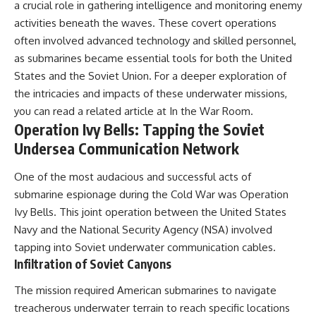
a crucial role in gathering intelligence and monitoring enemy
activities beneath the waves. These covert operations
often involved advanced technology and skilled personnel,
as submarines became essential tools for both the United
States and the Soviet Union. For a deeper exploration of
the intricacies and impacts of these underwater missions,
you can read a related article at
In the War Room
.
Operation Ivy Bells: Tapping the Soviet
Undersea Communication Network
One of the most audacious and successful acts of
submarine espionage during the Cold War was Operation
Ivy Bells. This joint operation between the United States
Navy and the National Security Agency (NSA) involved
tapping into Soviet underwater communication cables.
Infiltration of Soviet Canyons
The mission required American submarines to navigate
treacherous underwater terrain to reach specific locations