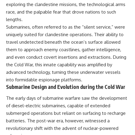
important turning points—and
18:40 The Eastern Front Logistics
exploring the clandestine missions, the technological arms
how ordinary equipment helped
Crisis
race, and the palpable fear that drove nations to such
preserve the movement that
20:25 Case Blue and the
became the first major breach in
Caucasus Oil Campaign
lengths.
Soviet control over Eastern
23:10 Why Germany Failed to
Submarines, often referred to as the “silent service,” were
Europe.
Capture Soviet Oil
uniquely suited for clandestine operations. Their ability to
26:05 Allied Bombing of
If you enjoy documentaries
Germany's Oil Industry
travel undetected beneath the ocean’s surface allowed
about the Cold War, the Soviet
29:15 How Synthetic Fuel Plants
them to approach enemy coastlines, gather intelligence,
Union, CIA covert operations,
Were Destroyed
and even conduct covert insertions and extractions. During
intelligence history, military
31:35 Why the Luftwaffe Lost Air
logistics, geopolitical strategy,
Superiority
the Cold War, this innate capability was amplified by
and the hidden systems that
34:10 Germany's Collapsing
advanced technology, turning these underwater vessels
shaped history, this episode is
Pilot Training System
for you.
35:45 Battle of the Bulge:
into formidable espionage platforms.
Hitler's Fuel Gamble
Submarine Design and Evolution during the Cold War
---
38:50 Why Kampfgruppe Peiper
Ran Out of Fuel
The early days of submarine warfare saw the development
## ⏱ Chapters:
41:15 Why Germany Lost Its
of diesel-electric submarines, capable of extended
Strategic Freedom
00:00 The $17 Million That
submerged operations but reliant on surfacing to recharge
Helped Destroy an Empire
batteries. The post-war era, however, witnessed a
02:50 The Solidarity Movement
In this 30-minute military history
and the 1980 Gdańsk Strikes
documentary, you'll discover:
revolutionary shift with the advent of nuclear-powered
06:45 Martial Law in Poland: