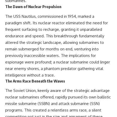
submarines.
How the Communist State
• Why Germany's Blitzkrieg
The Dawn of Nuclear Propulsion
Fought Back
strategy depended on short
10:30 Poland's Underground
wars
The USS Nautilus, commissioned in 1954, marked a
Resistance and the Second
• Why Nazi Germany never had
Circulation
enough domestic oil
paradigm shift. Its nuclear reactor eliminated the need for
14:20 CIA Support, Smuggling
• How Romania and synthetic
frequent surfacing to recharge, granting it unparalleled
Routes, and Underground
fuel kept the German war
endurance and speed. This breakthrough fundamentally
Printing Presses
machine alive
18:50 How Underground
• Why Operation Barbarossa
altered the strategic landscape, allowing submarines to
Newspapers Defied Communist
and the Caucasus campaign
remain submerged for months on end, venturing into
Censorship
became a gamble for oil
22:40 Poland's Economic Crisis
• How Allied strategic bombing
previously inaccessible waters. The implications for
and the Limits of Communist
destroyed Germany's fuel
espionage were profound; a nuclear submarine could linger
Control
production
near enemy shores, a phantom predator gathering vital
26:15 The Round Table Talks
• Why the Luftwaffe lost the
and the Return of Solidarity
ability to train and fight
intelligence without a trace.
30:05 The 1989 Polish Election
• What happened to the
The Arms Race Beneath the Waves
That Changed Eastern Europe
thousands of German tanks
33:30 How Solidarity Helped
built in 1944
The Soviet Union, keenly aware of the strategic advantage
Bring Down the Soviet Bloc
• Why Kampfgruppe Peiper's
nuclear submarines offered, rapidly pursued its own ballistic
advance during the Battle of the
---
Bulge depended on capturing
missile submarine (SSBN) and attack submarine (SSN)
American gasoline
programs. This created a relentless arms race, a silent
## What You'll Learn
• Why Germany didn't simply
run out of fuel—it ran out of
competition not just in the size and armament of these