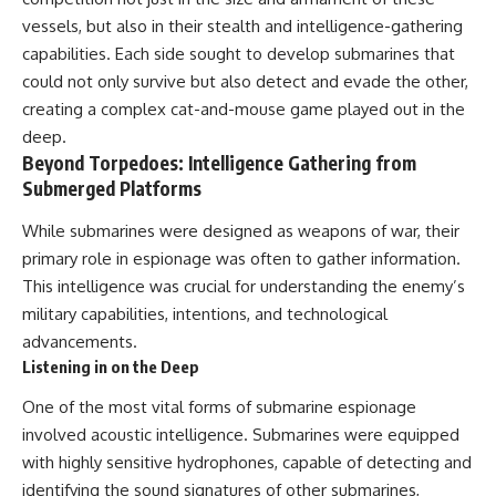
• How the Solidarity movement
strategic freedom
vessels, but also in their stealth and intelligence-gathering
survived martial law in
capabilities. Each side sought to develop submarines that
communist Poland
• The role of CIA-backed
## Watch Next
could not only survive but also detect and evade the other,
assistance, the AFL-CIO,
creating a complex cat-and-mouse game played out in the
European trade unions, Polish
▶ The Hidden Weakness Behind
émigré organizations, and
Modern Warfare
deep.
church networks
https://www.youtube.com/watc
Beyond Torpedoes: Intelligence Gathering from
• Why underground printing
h?v=GkCGXQil65c
Submerged Platforms
presses, communications
equipment, and supply chains
▶ China's Invisible Chokehold
While submarines were designed as weapons of war, their
mattered more than most
on Modern Weapons
people realize
https://www.youtube.com/watc
primary role in espionage was often to gather information.
• How information became a
h?v=hzDMgs6dIKs
This intelligence was crucial for understanding the enemy’s
strategic weapon during the
military capabilities, intentions, and technological
Cold War
▶ Why Armies Fear 4:30 AM
• Why Poland became the first
https://www.youtube.com/watc
advancements.
major crack in the Soviet bloc
h?v=rJHqAbxO9Yg
Listening in on the Deep
• The hidden logistics behind
one of history's most important
Subscribe to **The WAR
One of the most vital forms of submarine espionage
democratic movements
Room** for cinematic
• Why the collapse of
documentaries on World War II,
involved acoustic intelligence. Submarines were equipped
communist rule began long
military history, strategy,
with highly sensitive hydrophones, capable of detecting and
before the Berlin Wall fell
geopolitics, logistics, defense
identifying the sound signatures of other submarines,
technology, and the hidden