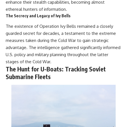
enhance their stealth capabilities, becoming almost
ethereal hunters of information.
The Secrecy and Legacy of Ivy Bells
The existence of Operation Ivy Bells remained a closely
guarded secret for decades, a testament to the extreme
measures taken during the Cold War to gain strategic
advantage. The intelligence gathered significantly informed
U.S. policy and military planning throughout the latter
stages of the Cold War.
The Hunt for U-Boats: Tracking Soviet
Submarine Fleets