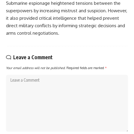
Submarine espionage heightened tensions between the
superpowers by increasing mistrust and suspicion. However,
it also provided critical intelligence that helped prevent
direct military conflicts by informing strategic decisions and
arms control negotiations.
Leave a Comment
Your email address will not be published.
Required fields are marked
*