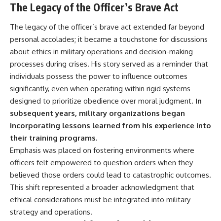
The Legacy of the Officer’s Brave Act
The legacy of the officer’s brave act extended far beyond
personal accolades; it became a touchstone for discussions
about ethics in military operations and decision-making
processes during crises. His story served as a reminder that
individuals possess the power to influence outcomes
significantly, even when operating within rigid systems
designed to prioritize obedience over moral judgment.
In
subsequent years, military organizations began
incorporating lessons learned from his experience into
their training programs.
Emphasis was placed on fostering environments where
officers felt empowered to question orders when they
believed those orders could lead to catastrophic outcomes.
This shift represented a broader acknowledgment that
ethical considerations must be integrated into military
strategy and operations.