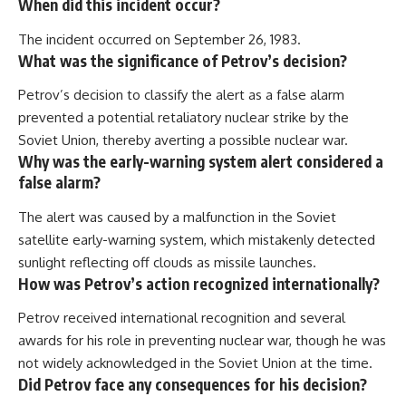
When did this incident occur?
The incident occurred on September 26, 1983.
What was the significance of Petrov’s decision?
Petrov’s decision to classify the alert as a false alarm
prevented a potential retaliatory nuclear strike by the
Soviet Union, thereby averting a possible nuclear war.
Why was the early-warning system alert considered a
false alarm?
The alert was caused by a malfunction in the Soviet
satellite early-warning system, which mistakenly detected
sunlight reflecting off clouds as missile launches.
How was Petrov’s action recognized internationally?
Petrov received international recognition and several
awards for his role in preventing nuclear war, though he was
not widely acknowledged in the Soviet Union at the time.
Did Petrov face any consequences for his decision?