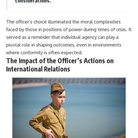
considerations.
The officer’s choice illuminated the moral complexities
faced by those in positions of power during times of crisis. It
served as a reminder that individual agency can play a
pivotal role in shaping outcomes, even in environments
where conformity is often expected.
The Impact of the Officer’s Actions on
International Relations