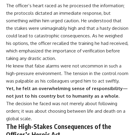
The officer’s heart raced as he processed the information;
the protocols dictated an immediate response, but
something within him urged caution. He understood that
the stakes were unimaginably high and that a hasty decision
could lead to catastrophic consequences. As he weighed
his options, the officer recalled the training he had received,
which emphasized the importance of verification before
taking any drastic action.
He knew that false alarms were not uncommon in such a
high-pressure environment. The tension in the control room
was palpable as his colleagues urged him to act swiftly.
Yet, he felt an overwhelming sense of responsibility—
not just to his country but to humanity as a whole.
The decision he faced was not merely about following
orders; it was about choosing between life and death on a
global scale.
The High-Stakes Consequences of the
Officer’s Heroic Act