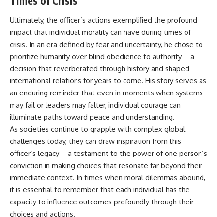
Times of Crisis
Ultimately, the officer’s actions exemplified the profound
impact that individual morality can have during times of
crisis. In an era defined by fear and uncertainty, he chose to
prioritize humanity over blind obedience to authority—a
decision that reverberated through history and shaped
international relations for years to come. His story serves as
an enduring reminder that even in moments when systems
may fail or leaders may falter, individual courage can
illuminate paths toward peace and understanding.
As societies continue to grapple with complex global
challenges today, they can draw inspiration from this
officer’s legacy—a testament to the power of one person’s
conviction in making choices that resonate far beyond their
immediate context. In times when moral dilemmas abound,
it is essential to remember that each individual has the
capacity to influence outcomes profoundly through their
choices and actions.