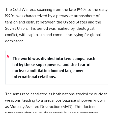
The Cold War era, spanning from the late 1940s to the early
1990s, was characterized by a pervasive atmosphere of
tension and distrust between the United States and the
Soviet Union. This period was marked by ideological
conflict, with capitalism and communism vying for global
dominance.
The world was divided into two camps, each
led by these superpowers, and the fear of
nuclear annihilation loomed large over
international relations.
The arms race escalated as both nations stockpiled nuclear
weapons, leading to a precarious balance of power known
as Mutually Assured Destruction (MAD). This doctrine
suggested that any nuclear attack by one superpower