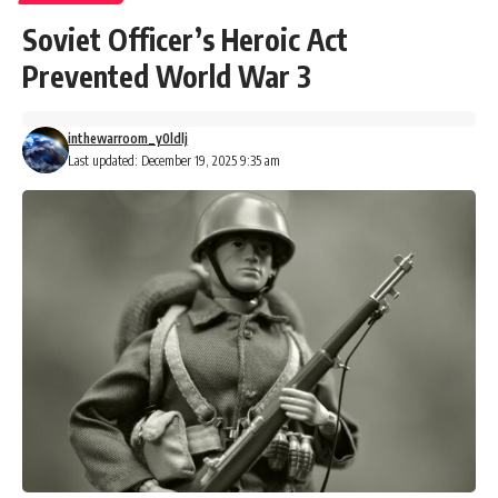
Soviet Officer’s Heroic Act
Prevented World War 3
inthewarroom_y0ldlj
Last updated: December 19, 2025 9:35 am