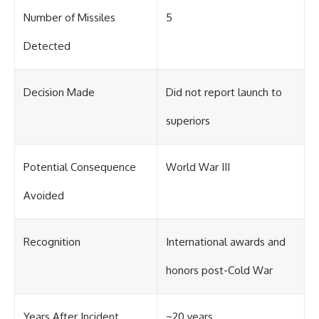
Number of Missiles
5
Detected
Decision Made
Did not report launch to
superiors
Potential Consequence
World War III
Avoided
Recognition
International awards and
honors post-Cold War
Years After Incident
~20 years