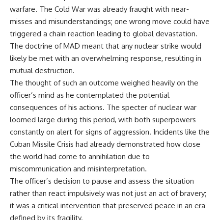
warfare. The Cold War was already fraught with near-
misses and misunderstandings; one wrong move could have
triggered a chain reaction leading to global devastation.
The doctrine of MAD meant that any nuclear strike would
likely be met with an overwhelming response, resulting in
mutual destruction.
The thought of such an outcome weighed heavily on the
officer’s mind as he contemplated the potential
consequences of his actions. The specter of nuclear war
loomed large during this period, with both superpowers
constantly on alert for signs of aggression. Incidents like the
Cuban Missile Crisis had already demonstrated how close
the world had come to annihilation due to
miscommunication and misinterpretation.
The officer’s decision to pause and assess the situation
rather than react impulsively was not just an act of bravery;
it was a critical intervention that preserved peace in an era
defined by its fragility.