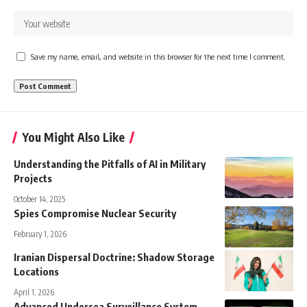
Save my name, email, and website in this browser for the next time I comment.
You Might Also Like
Understanding the Pitfalls of AI in Military
Projects
October 14, 2025
Spies Compromise Nuclear Security
February 1, 2026
Iranian Dispersal Doctrine: Shadow Storage
Locations
April 1, 2026
Advanced Undersea Surveillance System