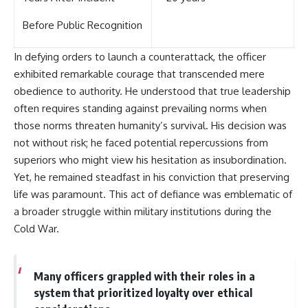
Before Public Recognition
In defying orders to launch a counterattack, the officer
exhibited remarkable courage that transcended mere
obedience to authority. He understood that true leadership
often requires standing against prevailing norms when
those norms threaten humanity’s survival. His decision was
not without risk; he faced potential repercussions from
superiors who might view his hesitation as insubordination.
Yet, he remained steadfast in his conviction that preserving
life was paramount. This act of defiance was emblematic of
a broader struggle within military institutions during the
Cold War.
Many officers grappled with their roles in a
system that prioritized loyalty over ethical