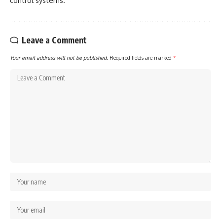
control systems.
Leave a Comment
Your email address will not be published.
Required fields are marked
*