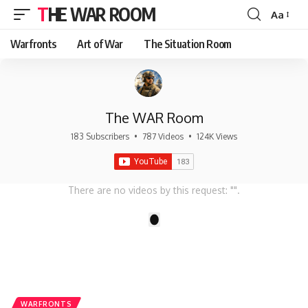
THE WAR ROOM
Aa
Font
Resizer
Warfronts
Art of War
The Situation Room
The WAR Room
183 Subscribers
•
787 Videos
•
124K Views
There are no videos by this request: "".
1
WARFRONTS