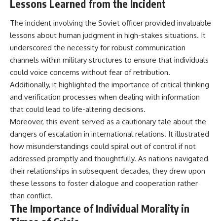
Lessons Learned from the Incident
The incident involving the Soviet officer provided invaluable
lessons about human judgment in high-stakes situations. It
underscored the necessity for robust communication
channels within military structures to ensure that individuals
could voice concerns without fear of retribution.
Additionally, it highlighted the importance of critical thinking
and verification processes when dealing with information
that could lead to life-altering decisions.
Moreover, this event served as a cautionary tale about the
dangers of escalation in international relations. It illustrated
how misunderstandings could spiral out of control if not
addressed promptly and thoughtfully. As nations navigated
their relationships in subsequent decades, they drew upon
these lessons to foster dialogue and cooperation rather
than conflict.
The Importance of Individual Morality in