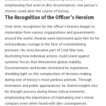
emphasizing that even in dire circumstances, one person’s
choices could alter the course of history.
The Recognition of the Officer’s Heroism
Over time, recognition for the officer’s bravery began to
materialize from various organizations and governments
around the world. Awards were bestowed upon him for his
extraordinary courage in the face of overwhelming
pressure. His story became part of Cold War lore,
illustrating how individual actions could stand against
systemic forces that threatened global stability.
Documentaries and books chronicled his experience,
shedding light on the complexities of decision-making
during one of history’s most perilous periods. Through
interviews and public appearances, he shared insights into
his thought process during those critical moments,
emphasizing the importance of maintaining one’s moral
compass even when faced with dire consequences.