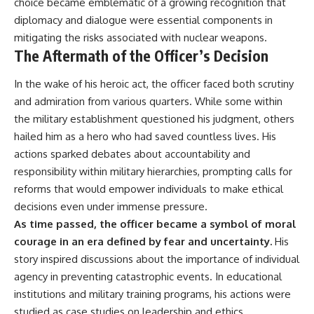
choice became emblematic of a growing recognition that
diplomacy and dialogue were essential components in
mitigating the risks associated with nuclear weapons.
The Aftermath of the Officer’s Decision
In the wake of his heroic act, the officer faced both scrutiny
and admiration from various quarters. While some within
the military establishment questioned his judgment, others
hailed him as a hero who had saved countless lives. His
actions sparked debates about accountability and
responsibility within military hierarchies, prompting calls for
reforms that would empower individuals to make ethical
decisions even under immense pressure.
As time passed, the officer became a symbol of moral
courage in an era defined by fear and uncertainty.
His
story inspired discussions about the importance of individual
agency in preventing catastrophic events. In educational
institutions and military training programs, his actions were
studied as case studies on leadership and ethics,