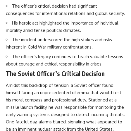
The officer’s critical decision had significant
consequences for international relations and global security.
His heroic act highlighted the importance of individual
morality amid tense political climates.
The incident underscored the high stakes and risks
inherent in Cold War military confrontations.
The officer’s legacy continues to teach valuable lessons
about courage and ethical responsibility in crises.
The Soviet Officer’s Critical Decision
Amidst this backdrop of tension, a Soviet officer found
himself facing an unprecedented dilemma that would test
his moral compass and professional duty. Stationed at a
missile launch facility, he was responsible for monitoring the
early warning systems designed to detect incoming threats.
One fateful day, alarms blared, signaling what appeared to
be an imminent nuclear attack from the United States.