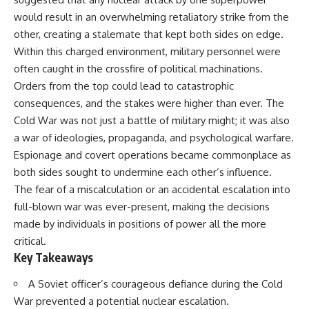
would result in an overwhelming retaliatory strike from the
other, creating a stalemate that kept both sides on edge.
Within this charged environment, military personnel were
often caught in the crossfire of political machinations.
Orders from the top could lead to catastrophic
consequences, and the stakes were higher than ever. The
Cold War was not just a battle of military might; it was also
a war of ideologies, propaganda, and psychological warfare.
Espionage and covert operations became commonplace as
both sides sought to undermine each other’s influence.
The fear of a miscalculation or an accidental escalation into
full-blown war was ever-present, making the decisions
made by individuals in positions of power all the more
critical.
Key Takeaways
A Soviet officer’s courageous defiance during the Cold
War prevented a potential nuclear escalation.