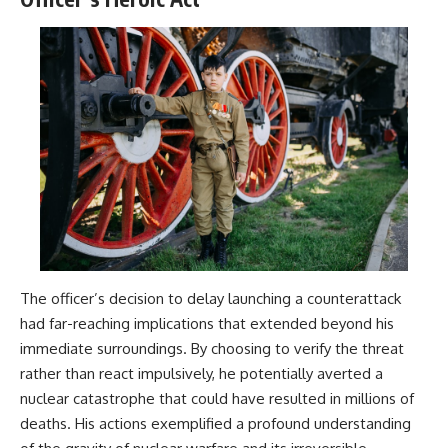
The officer’s decision to delay launching a counterattack
had far-reaching implications that extended beyond his
immediate surroundings. By choosing to verify the threat
rather than react impulsively, he potentially averted a
nuclear catastrophe that could have resulted in millions of
deaths. His actions exemplified a profound understanding