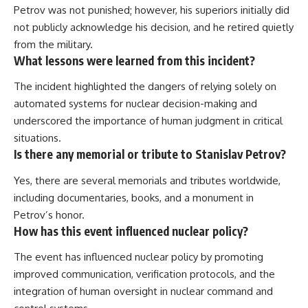
Petrov was not punished; however, his superiors initially did
not publicly acknowledge his decision, and he retired quietly
from the military.
What lessons were learned from this incident?
The incident highlighted the dangers of relying solely on
automated systems for nuclear decision-making and
underscored the importance of human judgment in critical
situations.
Is there any memorial or tribute to Stanislav Petrov?
Yes, there are several memorials and tributes worldwide,
including documentaries, books, and a monument in
Petrov’s honor.
How has this event influenced nuclear policy?
The event has influenced nuclear policy by promoting
improved communication, verification protocols, and the
integration of human oversight in nuclear command and