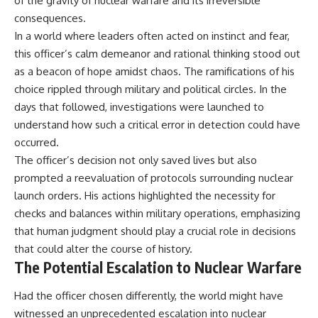
of the gravity of nuclear warfare and its irreversible
consequences.
In a world where leaders often acted on instinct and fear,
this officer’s calm demeanor and rational thinking stood out
as a beacon of hope amidst chaos. The ramifications of his
choice rippled through military and political circles. In the
days that followed, investigations were launched to
understand how such a critical error in detection could have
occurred.
The officer’s decision not only saved lives but also
prompted a reevaluation of protocols surrounding nuclear
launch orders. His actions highlighted the necessity for
checks and balances within military operations, emphasizing
that human judgment should play a crucial role in decisions
that could alter the course of history.
The Potential Escalation to Nuclear Warfare
Had the officer chosen differently, the world might have
witnessed an unprecedented escalation into nuclear