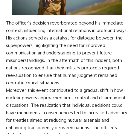
The officer’s decision reverberated beyond his immediate
context, influencing international relations in profound ways.
His actions served as a catalyst for dialogue between the
superpowers, highlighting the need for improved
communication and understanding to prevent future
misunderstandings. In the aftermath of this incident, both
nations recognized that their military protocols required
reevaluation to ensure that human judgment remained
central in critical situations.
Moreover, this event contributed to a gradual shift in how
nuclear powers approached arms control and disarmament
discussions. The realization that individual decisions could
have monumental consequences led to increased advocacy
for treaties aimed at reducing nuclear arsenals and
enhancing transparency between nations. The officer’s