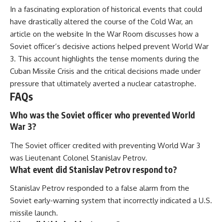
In a fascinating exploration of historical events that could
have drastically altered the course of the Cold War, an
article on the website
In the War Room
discusses how a
Soviet officer’s decisive actions helped prevent World War
3. This account highlights the tense moments during the
Cuban Missile Crisis and the critical decisions made under
pressure that ultimately averted a nuclear catastrophe.
FAQs
Who was the Soviet officer who prevented World
War 3?
The Soviet officer credited with preventing World War 3
was Lieutenant Colonel Stanislav Petrov.
What event did Stanislav Petrov respond to?
Stanislav Petrov responded to a false alarm from the
Soviet early-warning system that incorrectly indicated a U.S.
missile launch.