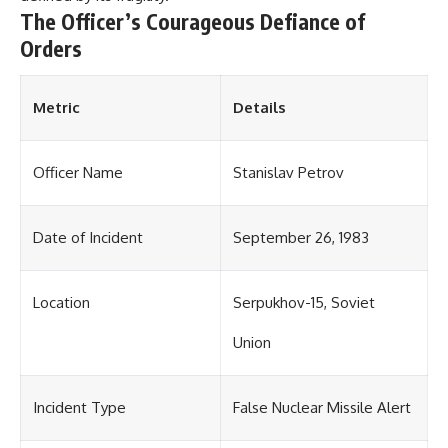
The Officer’s Courageous Defiance of
Orders
Metric
Details
Officer Name
Stanislav Petrov
Date of Incident
September 26, 1983
Location
Serpukhov-15, Soviet
Union
Incident Type
False Nuclear Missile Alert