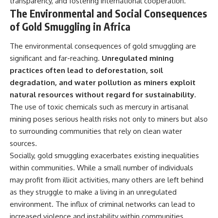
transparency, and fostering international cooperation.
The Environmental and Social Consequences
of Gold Smuggling in Africa
The environmental consequences of gold smuggling are
significant and far-reaching.
Unregulated mining
practices often lead to deforestation, soil
degradation, and water pollution as miners exploit
natural resources without regard for sustainability.
The use of toxic chemicals such as mercury in artisanal
mining poses serious health risks not only to miners but also
to surrounding communities that rely on clean water
sources.
Socially, gold smuggling exacerbates existing inequalities
within communities. While a small number of individuals
may profit from illicit activities, many others are left behind
as they struggle to make a living in an unregulated
environment. The influx of criminal networks can lead to
increased violence and instability within communities,