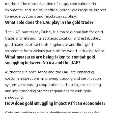
methods like misdeclaration of cargo, concealment in
shipments, and use of unofficial border crossings or airports
to evade customs and regulatory scrutiny.
What role does the UAE play in the gold trade?
The UAE, particularly Dubai, is a major global hub for gold
trade and refining. Its strategic location and established
gold markets attract both legitimate and illicit gold
shipments from various parts of the world, including Africa.
What measures are being taken to combat gold
smuggling between Africa and the UAE?
Authorities in both Africa and the UAE are enhancing
customs inspections, improving tracking and certification
systems, increasing cooperation and intelligence sharing,
and implementing stricter regulations to curb gold
smuggling.
How does gold smuggling impact African economies?
Gold smuggling results in significant revenue losses for