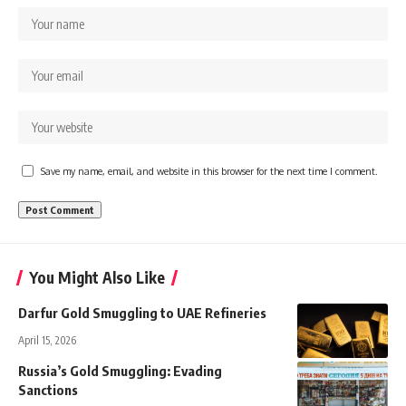
Save my name, email, and website in this browser for the next time I comment.
You Might Also Like
Darfur Gold Smuggling to UAE Refineries
April 15, 2026
Russia’s Gold Smuggling: Evading
Sanctions