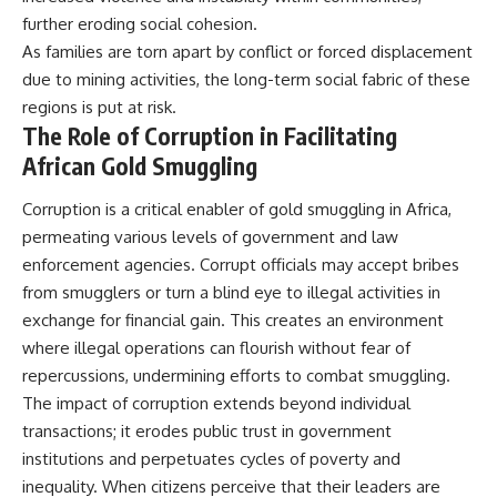
further eroding social cohesion.
As families are torn apart by conflict or forced displacement
due to mining activities, the long-term social fabric of these
regions is put at risk.
The Role of Corruption in Facilitating
African Gold Smuggling
Corruption is a critical enabler of gold smuggling in Africa,
permeating various levels of government and law
enforcement agencies. Corrupt officials may accept bribes
from smugglers or turn a blind eye to illegal activities in
exchange for financial gain. This creates an environment
where illegal operations can flourish without fear of
repercussions, undermining efforts to combat smuggling.
The impact of corruption extends beyond individual
transactions; it erodes public trust in government
institutions and perpetuates cycles of poverty and
inequality. When citizens perceive that their leaders are