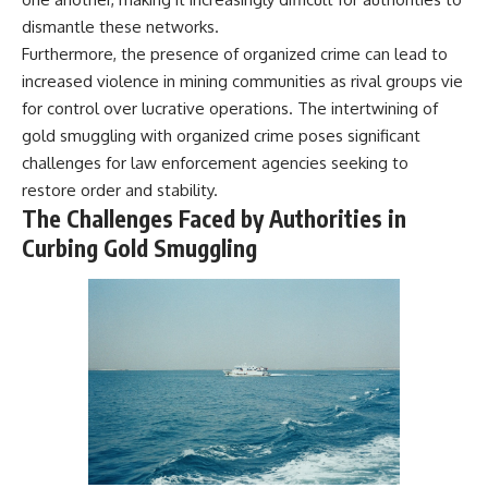
dismantle these networks.
Furthermore, the presence of organized crime can lead to
increased violence in mining communities as rival groups vie
for control over lucrative operations. The intertwining of
gold smuggling with organized crime poses significant
challenges for law enforcement agencies seeking to
restore order and stability.
The Challenges Faced by Authorities in
Curbing Gold Smuggling