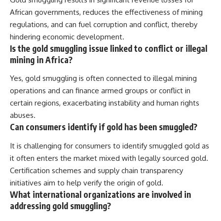
African governments, reduces the effectiveness of mining
regulations, and can fuel corruption and conflict, thereby
hindering economic development.
Is the gold smuggling issue linked to conflict or illegal
mining in Africa?
Yes, gold smuggling is often connected to illegal mining
operations and can finance armed groups or conflict in
certain regions, exacerbating instability and human rights
abuses.
Can consumers identify if gold has been smuggled?
It is challenging for consumers to identify smuggled gold as
it often enters the market mixed with legally sourced gold.
Certification schemes and supply chain transparency
initiatives aim to help verify the origin of gold.
What international organizations are involved in
addressing gold smuggling?