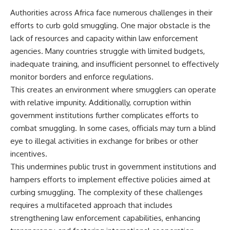
Authorities across Africa face numerous challenges in their
efforts to curb gold smuggling. One major obstacle is the
lack of resources and capacity within law enforcement
agencies. Many countries struggle with limited budgets,
inadequate training, and insufficient personnel to effectively
monitor borders and enforce regulations.
This creates an environment where smugglers can operate
with relative impunity. Additionally, corruption within
government institutions further complicates efforts to
combat smuggling. In some cases, officials may turn a blind
eye to illegal activities in exchange for bribes or other
incentives.
This undermines public trust in government institutions and
hampers efforts to implement effective policies aimed at
curbing smuggling. The complexity of these challenges
requires a multifaceted approach that includes
strengthening law enforcement capabilities, enhancing