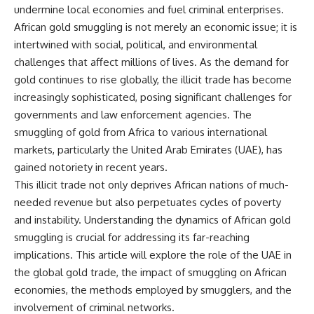
important turning points—and
undermine local economies and fuel criminal enterprises.
how ordinary equipment helped
African gold smuggling is not merely an economic issue; it is
**Chapters:**
preserve the movement that
intertwined with social, political, and environmental
became the first major breach in
0:00 How Desert Storm
Soviet control over Eastern
challenges that affect millions of lives. As the demand for
Targeted Iraq’s Military System
Europe.
gold continues to rise globally, the illicit trade has become
3:15 Blinding Iraq’s Air Defense
Network
If you enjoy documentaries
increasingly sophisticated, posing significant challenges for
6:45 Severing Saddam’s
about the Cold War, the Soviet
governments and law enforcement agencies. The
Command and Communications
Union, CIA covert operations,
smuggling of gold from Africa to various international
10:30 Why Iraq’s Centralized
intelligence history, military
Command Began to Fail
logistics, geopolitical strategy,
markets, particularly the United Arab Emirates (UAE), has
14:15 How Coalition Airpower
and the hidden systems that
gained notoriety in recent years.
Isolated the Iraqi Army
shaped history, this episode is
18:40 Desert Storm’s Deception
for you.
This illicit trade not only deprives African nations of much-
Plan and the Left Hook
needed revenue but also perpetuates cycles of poverty
23:10 How Iraq’s Army Lost the
---
and instability. Understanding the dynamics of African gold
Battlefield Picture
27:25 The 100-Hour Ground War
## ⏱ Chapters:
smuggling is crucial for addressing its far-reaching
Begins
implications. This article will explore the role of the UAE in
31:15 Why Iraqi Resistance
00:00 The $17 Million That
Couldn’t Stop the Coalition
Helped Destroy an Empire
the global gold trade, the impact of smuggling on African
02:50 The Solidarity Movement
economies, the methods employed by smugglers, and the
and the 1980 Gdańsk Strikes
involvement of criminal networks.
It was something more subtle.
06:45 Martial Law in Poland: