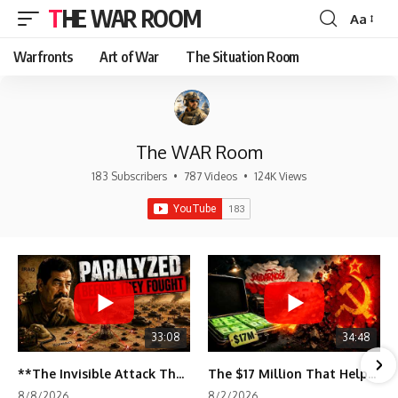
THE WAR ROOM
Aa
Font
Resizer
Warfronts
Art of War
The Situation Room
The WAR Room
183 Subscribers
•
787 Videos
•
124K Views
33:08
34:48
**The Invisible Attack That Crippled Iraq's Army | Desert Storm Documentary**
The $17 Million That Helped Destroy an Empire
8/8/2026
8/2/2026