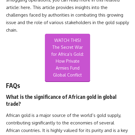
article:
here
. This article provides insights into the
challenges faced by authorities in combating this growing
issue and the role of various stakeholders in the gold supply
chain.
WATCH THIS!
The Secret War
for Africa’s Gold:
How Private
Armies Fund
Global Conflict
FAQs
What is the significance of African gold in global
trade?
African gold is a major source of the world’s gold supply,
contributing significantly to the economies of several
African countries. It is highly valued for its purity and is a key