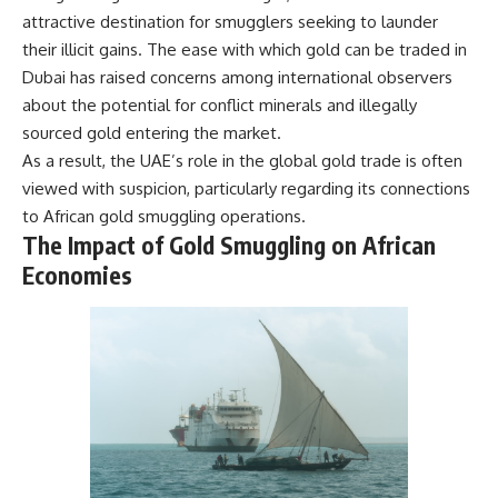
damaging
---
attractive destination for smugglers seeking to launder
• Why Republican Guard
their illicit gains. The ease with which gold can be traded in
resistance proves Iraq's military
## About The WAR Room
Dubai has raised concerns among international observers
was degraded—not simply
switched off
The WAR Room explores the
about the potential for conflict minerals and illegally
• What the Battle of 73 Easting
invisible systems that quietly
sourced gold entering the market.
reveals about local combat
shaped history.
power versus theater-wide
As a result, the UAE’s role in the global gold trade is often
coordination
Instead of focusing on battles
viewed with suspicion, particularly regarding its connections
• Why the famous 100-hour
and biographies, we reveal the
to African gold smuggling operations.
ground war cannot be
hidden mechanisms—logistics,
understood without the five-
intelligence, supply chains,
The Impact of Gold Smuggling on African
week air campaign that
infrastructure, economics,
Economies
preceded it
technology, and political
systems—that changed the
course of wars, empires, and
**The WAR Room** reveals the
civilizations.
invisible systems that quietly
decide history—command
If you've ever wondered what
networks, logistics,
**really** decided history,
infrastructure, industry,
you're in the right place.
intelligence, resources, and the
hidden mechanisms behind
---
victory and defeat.
## Watch Next