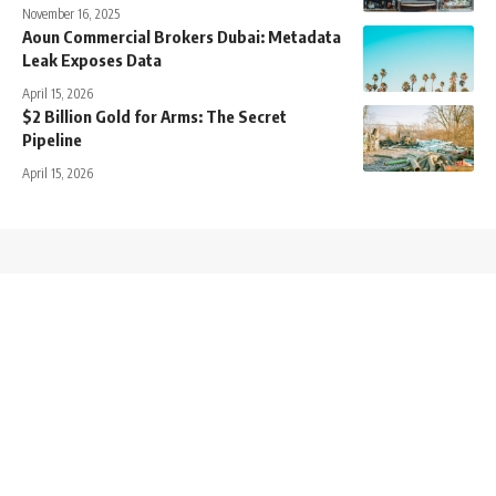
November 16, 2025
Aoun Commercial Brokers Dubai: Metadata
Leak Exposes Data
April 15, 2026
$2 Billion Gold for Arms: The Secret
Pipeline
April 15, 2026