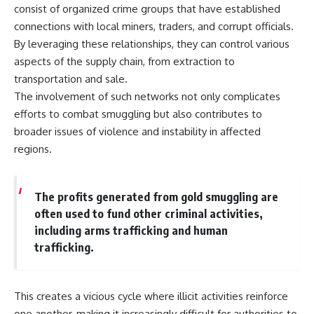
consist of organized crime groups that have established
connections with local miners, traders, and corrupt officials.
By leveraging these relationships, they can control various
aspects of the supply chain, from extraction to
transportation and sale.
The involvement of such networks not only complicates
efforts to combat smuggling but also contributes to
broader issues of violence and instability in affected
regions.
The profits generated from gold smuggling are
often used to fund other criminal activities,
including arms trafficking and human
trafficking.
This creates a vicious cycle where illicit activities reinforce
one another, making it increasingly difficult for authorities to