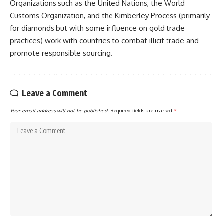
Organizations such as the United Nations, the World
Customs Organization, and the Kimberley Process (primarily
for diamonds but with some influence on gold trade
practices) work with countries to combat illicit trade and
promote responsible sourcing.
Leave a Comment
Your email address will not be published.
Required fields are marked
*