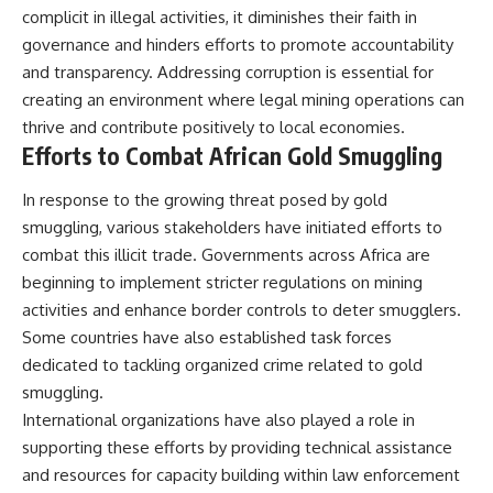
complicit in illegal activities, it diminishes their faith in
governance and hinders efforts to promote accountability
and transparency. Addressing corruption is essential for
creating an environment where legal mining operations can
thrive and contribute positively to local economies.
Efforts to Combat African Gold Smuggling
In response to the growing threat posed by gold
smuggling, various stakeholders have initiated efforts to
combat this illicit trade. Governments across Africa are
beginning to implement stricter regulations on mining
activities and enhance border controls to deter smugglers.
Some countries have also established task forces
dedicated to tackling organized crime related to gold
smuggling.
International organizations have also played a role in
supporting these efforts by providing technical assistance
and resources for capacity building within law enforcement