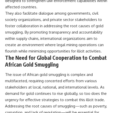
designed to strengthen law enforcement capabilities within
affected countries.
They also facilitate dialogue among governments, civil
society organizations, and private sector stakeholders to
foster collaboration in addressing the root causes of gold
smuggling. By promoting transparency and accountability
within supply chains, international organizations aim to
create an environment where legal mining operations can
flourish while minimizing opportunities for illicit activities.
The Need for Global Cooperation to Combat
African Gold Smuggling
The issue of African gold smuggling is complex and
multifaceted, requiring concerted efforts from various
stakeholders at local, national, and international levels. As
demand for gold continues to rise globally, so too does the
urgency for effective strategies to combat this illicit trade.
Addressing the root causes of smuggling—such as poverty,
corruption, and lack of regulation—will be essential for