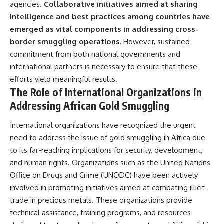
agencies.
Collaborative initiatives aimed at sharing
intelligence and best practices among countries have
emerged as vital components in addressing cross-
border smuggling operations.
However, sustained
commitment from both national governments and
international partners is necessary to ensure that these
efforts yield meaningful results.
The Role of International Organizations in
Addressing African Gold Smuggling
International organizations have recognized the urgent
need to address the issue of gold smuggling in Africa due
to its far-reaching implications for security, development,
and human rights. Organizations such as the United Nations
Office on Drugs and Crime (UNODC) have been actively
involved in promoting initiatives aimed at combating illicit
trade in precious metals. These organizations provide
technical assistance, training programs, and resources