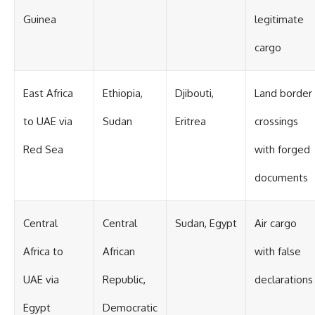
Guinea
legitimate
cargo
East Africa
Ethiopia,
Djibouti,
Land border
to UAE via
Sudan
Eritrea
crossings
Red Sea
with forged
documents
Central
Central
Sudan, Egypt
Air cargo
Africa to
African
with false
UAE via
Republic,
declarations
Egypt
Democratic