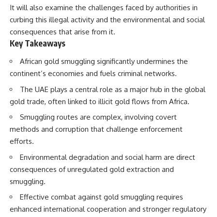
How the Communist State
It will also examine the challenges faced by authorities in
Iraqi forces still possessed
Fought Back
curbing this illegal activity and the environmental and social
tanks, artillery, soldiers,
10:30 Poland's Underground
consequences that arise from it.
headquarters, roads, fuel, and
Resistance and the Second
defensive positions. But many
Circulation
Key Takeaways
formations increasingly
14:20 CIA Support, Smuggling
struggled to share information,
Routes, and Underground
African gold smuggling significantly undermines the
receive timely orders,
Printing Presses
continent’s economies and fuels criminal networks.
coordinate movement, obtain
18:50 How Underground
supplies, and respond as part
Newspapers Defied Communist
The UAE plays a central role as a major hub in the global
of one connected force.
Censorship
gold trade, often linked to illicit gold flows from Africa.
22:40 Poland's Economic Crisis
Then, on February 24, the
and the Limits of Communist
Smuggling routes are complex, involving covert
coalition ground offensive
Control
began.
26:15 The Round Table Talks
methods and corruption that challenge enforcement
and the Return of Solidarity
efforts.
Within roughly 100 hours, the
30:05 The 1989 Polish Election
campaign was over.
That Changed Eastern Europe
Environmental degradation and social harm are direct
33:30 How Solidarity Helped
consequences of unregulated gold extraction and
This documentary investigates
Bring Down the Soviet Bloc
the hidden system behind that
smuggling.
extraordinary collapse—and
---
Effective combat against gold smuggling requires
why understanding command,
communications, logistics, air
## What You'll Learn
enhanced international cooperation and stronger regulatory
superiority, deception, and