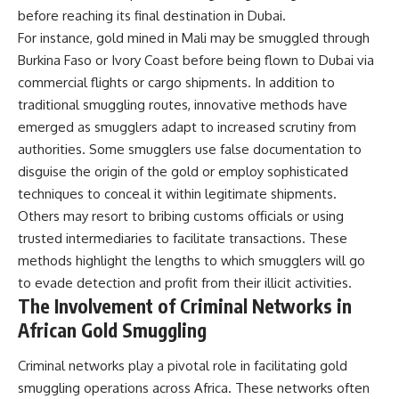
before reaching its final destination in Dubai.
For instance, gold mined in Mali may be smuggled through
Burkina Faso or Ivory Coast before being flown to Dubai via
commercial flights or cargo shipments. In addition to
traditional smuggling routes, innovative methods have
emerged as smugglers adapt to increased scrutiny from
authorities. Some smugglers use false documentation to
disguise the origin of the gold or employ sophisticated
techniques to conceal it within legitimate shipments.
Others may resort to bribing customs officials or using
trusted intermediaries to facilitate transactions. These
methods highlight the lengths to which smugglers will go
to evade detection and profit from their illicit activities.
The Involvement of Criminal Networks in
African Gold Smuggling
Criminal networks play a pivotal role in facilitating gold
smuggling operations across Africa. These networks often