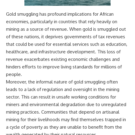
Watch our latest documentary:
[The $17 Million That Helped
**The 3 Million Barrels That
Gold smuggling has profound implications for African
Destroy an Empire] -
Destroyed Hitler's War
economies, particularly in countries that rely heavily on
https://youtu.be/I1_qwpMiAdA
Machine**
mining as a source of revenue. When gold is smuggled out
Subscribe to The WAR Room:
https://youtu.be/mCe2WO3tH8
of these nations, it deprives governments of tax revenues
👉
Y
https://www.youtube.com/@Th
that could be used for essential services such as education,
eWarRoom-f2x?
---
healthcare, and infrastructure development. This loss of
sub_confirmation=1
revenue exacerbates existing economic challenges and
Subscribe for weekly
documentaries exploring the
hinders efforts to improve living standards for millions of
#DesertStorm #GulfWar
hidden systems behind military
people.
#MilitaryHistory
history, geopolitics, intelligence
operations, economic warfare,
Moreover, the informal nature of gold smuggling often
and the unseen forces that
leads to a lack of regulation and oversight in the mining
shaped the modern world.
sector. This can result in unsafe working conditions for
👉
miners and environmental degradation due to unregulated
https://www.youtube.com/@Th
mining practices. Communities that depend on artisanal
eWarRoom-f2x?
sub_confirmation=1
mining for their livelihoods may find themselves trapped in
a cycle of poverty as they are unable to benefit from the
#ColdWar #ColdWarHistory #CIA
wealth generated by their natural resources.