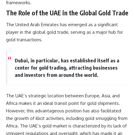
frameworks.
information changes the way we
• How the Solidarity movement
understand the Gulf War.
survived martial law in
The Role of the UAE in the Global Gold Trade
communist Poland
**In this documentary:**
• The role of CIA-backed
The United Arab Emirates has emerged as a significant
assistance, the AFL-CIO,
• Why coalition forces attacked
European trade unions, Polish
player in the global gold trade, serving as a major hub for
Iraq's air-defense network at
émigré organizations, and
gold transactions.
the opening of Desert Storm
church networks
• How Task Force Normandy
• Why underground printing
helped open gaps in Iraqi early-
presses, communications
warning coverage
equipment, and supply chains
Dubai, in particular, has established itself as a
• How electronic warfare and
mattered more than most
center for gold trading, attracting businesses
anti-radiation missiles
people realize
and investors from around the world.
pressured Iraqi radar operators
• How information became a
• Why command centers,
strategic weapon during the
communications relays, bridges,
Cold War
and infrastructure mattered
• Why Poland became the first
The UAE’s strategic location between Europe, Asia, and
• How coalition forces isolated
major crack in the Soviet bloc
Iraqi formations in Kuwait
• The hidden logistics behind
Africa makes it an ideal transit point for gold shipments.
• How deception helped
one of history's most important
However, this advantageous position has also facilitated
conceal the coalition's western
democratic movements
“left hook”
• Why the collapse of
the growth of illicit activities, including gold smuggling from
• Why centralized Iraqi
communist rule began long
Africa. The UAE’s gold market is characterized by its lack of
command made disrupted
before the Berlin Wall fell
stringent regulations and oversight, which has made it an
communications especially