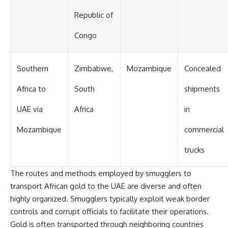
Republic of
Congo
Southern
Zimbabwe,
Mozambique
Concealed
Africa to
South
shipments
UAE via
Africa
in
Mozambique
commercial
trucks
The routes and methods employed by smugglers to
transport African gold to the UAE are diverse and often
highly organized. Smugglers typically exploit weak border
controls and corrupt officials to facilitate their operations.
Gold is often transported through neighboring countries