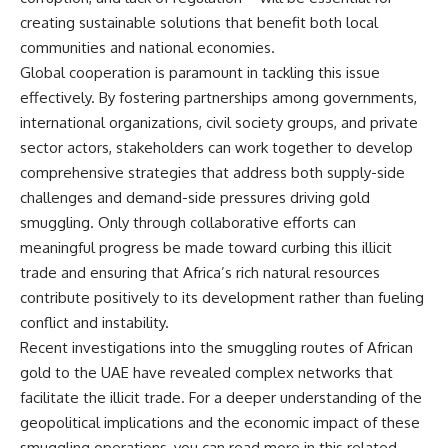
creating sustainable solutions that benefit both local
communities and national economies.
Global cooperation is paramount in tackling this issue
effectively. By fostering partnerships among governments,
international organizations, civil society groups, and private
sector actors, stakeholders can work together to develop
comprehensive strategies that address both supply-side
challenges and demand-side pressures driving gold
smuggling. Only through collaborative efforts can
meaningful progress be made toward curbing this illicit
trade and ensuring that Africa’s rich natural resources
contribute positively to its development rather than fueling
conflict and instability.
Recent investigations into the smuggling routes of African
gold to the UAE have revealed complex networks that
facilitate the illicit trade. For a deeper understanding of the
geopolitical implications and the economic impact of these
smuggling operations, you can read more in this related