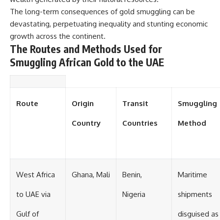
#Solidarity #Poland
#PolandHistory #SovietUnion
The long-term consequences of gold smuggling can be
#EasternEurope #MilitaryHistory
devastating, perpetuating inequality and stunting economic
#HistoryDocumentary
growth across the continent.
#CovertOperations
#IntelligenceHistory
The Routes and Methods Used for
#Geopolitics #Communism
Smuggling African Gold to the UAE
#IronCurtain
Route
Origin
Transit
Smuggling
Country
Countries
Method
West Africa
Ghana, Mali
Benin,
Maritime
to UAE via
Nigeria
shipments
Gulf of
disguised as