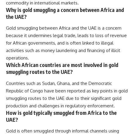
commodity in international markets.
Why is gold smuggling a concern between Africa and
the UAE?
Gold smuggling between Africa and the UAE is a concern
because it undermines legal trade, leads to loss of revenue
for African governments, and is often linked to illegal
activities such as money laundering and financing of illicit
operations.
Which African countries are most involved in gold
smuggling routes to the UAE?
Countries such as Sudan, Ghana, and the Democratic
Republic of Congo have been reported as key points in gold
smuggling routes to the UAE due to their significant gold
production and challenges in regulatory enforcement.
How is gold typically smuggled from Africa to the
UAE?
Gold is often smuggled through informal channels using