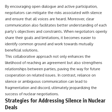
By encouraging open dialogue and active participation,
negotiators can mitigate the risks associated with silence
and ensure that all voices are heard. Moreover, clear
communication also facilitates better understanding of each
party’s objectives and constraints. When negotiators openly
share their goals and limitations, it becomes easier to
identify common ground and work towards mutually
beneficial solutions.
This collaborative approach not only enhances the
likelihood of reaching an agreement but also strengthens
relationships between parties, paving the way for future
cooperation on related issues. In contrast, reliance on
silence or ambiguous communication can lead to
fragmentation and discord, ultimately jeopardizing the
success of nuclear negotiations.
Strategies for Addressing Silence in Nuclear
Deals