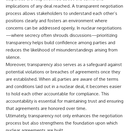
implications of any deal reached. A transparent negotiation
process allows stakeholders to understand each other’s
positions clearly and fosters an environment where
concerns can be addressed openly. In nuclear negotiations
—where secrecy often shrouds discussions—prioritizing
transparency helps build confidence among parties and
reduces the likelihood of misunderstandings arising from
silence.
Moreover, transparency also serves as a safeguard against
potential violations or breaches of agreements once they
are established. When all parties are aware of the terms
and conditions laid out in a nuclear deal, it becomes easier
to hold each other accountable for compliance. This
accountability is essential for maintaining trust and ensuring
that agreements are honored over time.
Ultimately, transparency not only enhances the negotiation
process but also strengthens the foundation upon which
nuclear agreements are built.