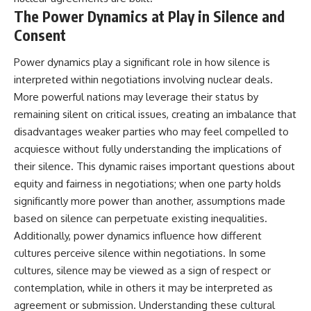
The Power Dynamics at Play in Silence and
Consent
Power dynamics play a significant role in how silence is
interpreted within negotiations involving nuclear deals.
More powerful nations may leverage their status by
remaining silent on critical issues, creating an imbalance that
disadvantages weaker parties who may feel compelled to
acquiesce without fully understanding the implications of
their silence. This dynamic raises important questions about
equity and fairness in negotiations; when one party holds
significantly more power than another, assumptions made
based on silence can perpetuate existing inequalities.
Additionally, power dynamics influence how different
cultures perceive silence within negotiations. In some
cultures, silence may be viewed as a sign of respect or
contemplation, while in others it may be interpreted as
agreement or submission. Understanding these cultural