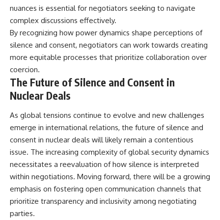
nuances is essential for negotiators seeking to navigate
complex discussions effectively.
By recognizing how power dynamics shape perceptions of
silence and consent, negotiators can work towards creating
more equitable processes that prioritize collaboration over
coercion.
The Future of Silence and Consent in
Nuclear Deals
As global tensions continue to evolve and new challenges
emerge in international relations, the future of silence and
consent in nuclear deals will likely remain a contentious
issue. The increasing complexity of global security dynamics
necessitates a reevaluation of how silence is interpreted
within negotiations. Moving forward, there will be a growing
emphasis on fostering open communication channels that
prioritize transparency and inclusivity among negotiating
parties.