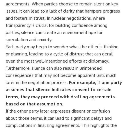
agreements. When parties choose to remain silent on key
issues, it can lead to a lack of clarity that hampers progress
and fosters mistrust. In nuclear negotiations, where
transparency is crucial for building confidence among
parties, silence can create an environment ripe for
speculation and anxiety.
Each party may begin to wonder what the other is thinking
or planning, leading to a cycle of distrust that can derail
even the most well-intentioned efforts at diplomacy.
Furthermore, silence can also result in unintended
consequences that may not become apparent until much
later in the negotiation process.
For example, if one party
assumes that silence indicates consent to certain
terms, they may proceed with drafting agreements
based on that assumption.
If the other party later expresses dissent or confusion
about those terms, it can lead to significant delays and
complications in finalizing agreements. This highlights the