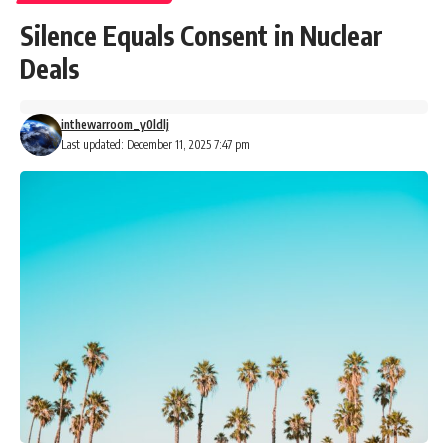
Silence Equals Consent in Nuclear
Deals
inthewarroom_y0ldlj
Last updated: December 11, 2025 7:47 pm