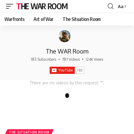
THE WAR ROOM
Aa
Font
Resizer
Warfronts
Art of War
The Situation Room
The WAR Room
183 Subscribers
•
787 Videos
•
124K Views
There are no videos by this request: "".
1
THE SITUATION ROOM