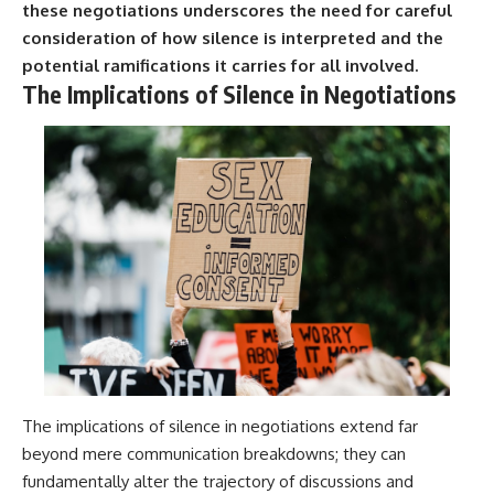
these negotiations underscores the need for careful
consideration of how silence is interpreted and the
potential ramifications it carries for all involved.
The Implications of Silence in Negotiations
The implications of silence in negotiations extend far
beyond mere communication breakdowns; they can
fundamentally alter the trajectory of discussions and