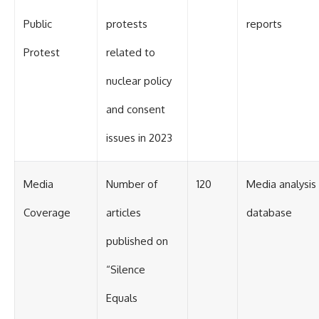
Public
protests
reports
Protest
related to
nuclear policy
and consent
issues in 2023
Media
Number of
120
Media analysis
Coverage
articles
database
published on
“Silence
Equals