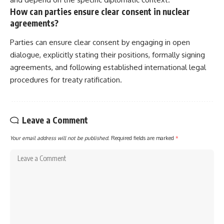
How can parties ensure clear consent in nuclear
agreements?
Parties can ensure clear consent by engaging in open
dialogue, explicitly stating their positions, formally signing
agreements, and following established international legal
procedures for treaty ratification.
Leave a Comment
Your email address will not be published.
Required fields are marked
*