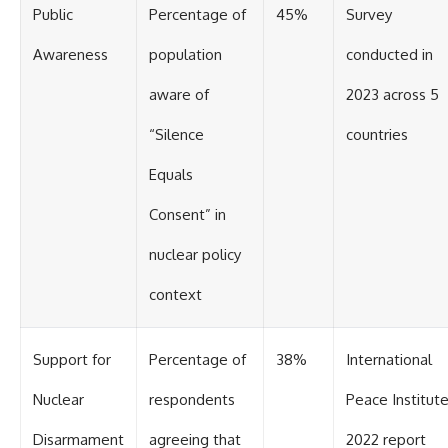
Public
Percentage of
45%
Survey
Awareness
population
conducted in
aware of
2023 across 5
“Silence
countries
Equals
Consent” in
nuclear policy
context
Support for
Percentage of
38%
International
Nuclear
respondents
Peace Institut
Disarmament
agreeing that
2022 report