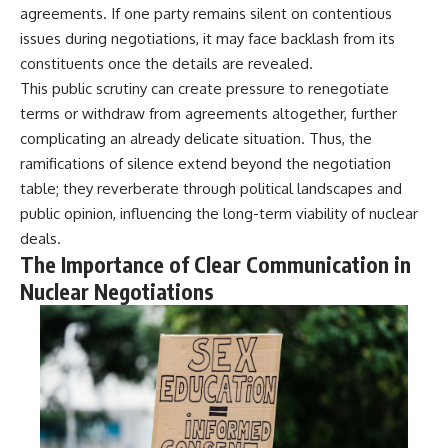
agreements. If one party remains silent on contentious
issues during negotiations, it may face backlash from its
constituents once the details are revealed.
This public scrutiny can create pressure to renegotiate
terms or withdraw from agreements altogether, further
complicating an already delicate situation. Thus, the
ramifications of silence extend beyond the negotiation
table; they reverberate through political landscapes and
public opinion, influencing the long-term viability of nuclear
deals.
The Importance of Clear Communication in
Nuclear Negotiations