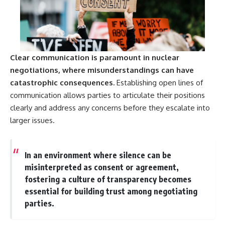
Clear communication is paramount in nuclear
negotiations, where misunderstandings can have
catastrophic consequences.
Establishing open lines of
communication allows parties to articulate their positions
clearly and address any concerns before they escalate into
larger issues.
In an environment where silence can be
misinterpreted as consent or agreement,
fostering a culture of transparency becomes
essential for building trust among negotiating
parties.