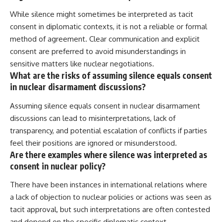
While silence might sometimes be interpreted as tacit
consent in diplomatic contexts, it is not a reliable or formal
method of agreement. Clear communication and explicit
consent are preferred to avoid misunderstandings in
sensitive matters like nuclear negotiations.
What are the risks of assuming silence equals consent
in nuclear disarmament discussions?
Assuming silence equals consent in nuclear disarmament
discussions can lead to misinterpretations, lack of
transparency, and potential escalation of conflicts if parties
feel their positions are ignored or misunderstood.
Are there examples where silence was interpreted as
consent in nuclear policy?
There have been instances in international relations where
a lack of objection to nuclear policies or actions was seen as
tacit approval, but such interpretations are often contested
and depend on the specific diplomatic context.