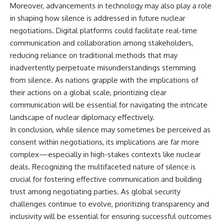
Moreover, advancements in technology may also play a role
in shaping how silence is addressed in future nuclear
negotiations. Digital platforms could facilitate real-time
communication and collaboration among stakeholders,
reducing reliance on traditional methods that may
inadvertently perpetuate misunderstandings stemming
from silence. As nations grapple with the implications of
their actions on a global scale, prioritizing clear
communication will be essential for navigating the intricate
landscape of nuclear diplomacy effectively.
In conclusion, while silence may sometimes be perceived as
consent within negotiations, its implications are far more
complex—especially in high-stakes contexts like nuclear
deals. Recognizing the multifaceted nature of silence is
crucial for fostering effective communication and building
trust among negotiating parties. As global security
challenges continue to evolve, prioritizing transparency and
inclusivity will be essential for ensuring successful outcomes