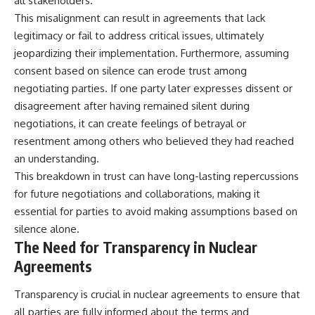
all stakeholders.
This misalignment can result in agreements that lack
legitimacy or fail to address critical issues, ultimately
jeopardizing their implementation. Furthermore, assuming
consent based on silence can erode trust among
negotiating parties. If one party later expresses dissent or
disagreement after having remained silent during
negotiations, it can create feelings of betrayal or
resentment among others who believed they had reached
an understanding.
This breakdown in trust can have long-lasting repercussions
for future negotiations and collaborations, making it
essential for parties to avoid making assumptions based on
silence alone.
The Need for Transparency in Nuclear
Agreements
Transparency is crucial in nuclear agreements to ensure that
all parties are fully informed about the terms and