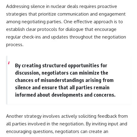
Addressing silence in nuclear deals requires proactive
strategies that prioritize communication and engagement
among negotiating parties. One effective approach is to
establish clear protocols for dialogue that encourage
regular check-ins and updates throughout the negotiation
process.
By creating structured opportunities for
discussion, negotiators can minimize the
chances of misunderstandings arising from
silence and ensure that all parties remain
informed about developments and concerns.
Another strategy involves actively soliciting feedback from
all parties involved in the negotiation. By inviting input and
encouraging questions, negotiators can create an