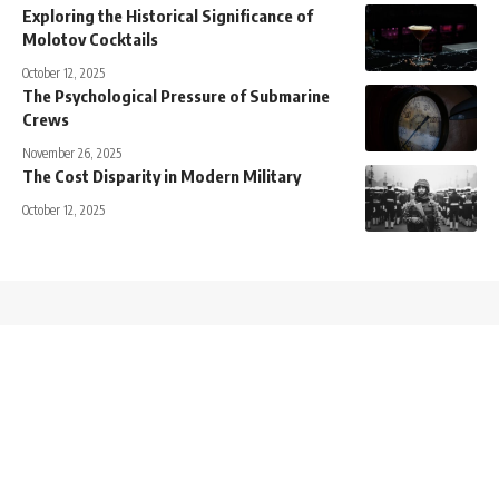
Exploring the Historical Significance of
Molotov Cocktails
October 12, 2025
The Psychological Pressure of Submarine
Crews
November 26, 2025
The Cost Disparity in Modern Military
October 12, 2025