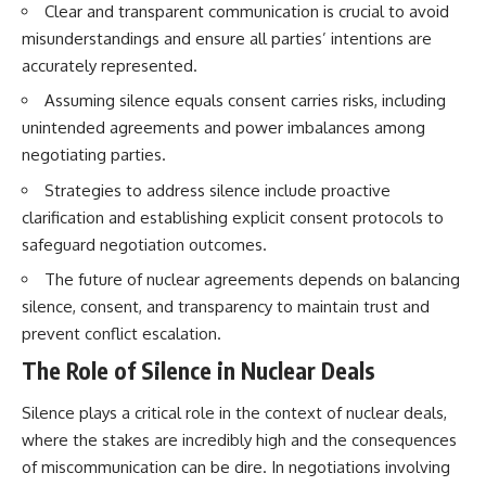
Clear and transparent communication is crucial to avoid
misunderstandings and ensure all parties’ intentions are
accurately represented.
Assuming silence equals consent carries risks, including
unintended agreements and power imbalances among
negotiating parties.
Strategies to address silence include proactive
clarification and establishing explicit consent protocols to
safeguard negotiation outcomes.
The future of nuclear agreements depends on balancing
silence, consent, and transparency to maintain trust and
prevent conflict escalation.
The Role of Silence in Nuclear Deals
Silence plays a critical role in the context of nuclear deals,
where the stakes are incredibly high and the consequences
of miscommunication can be dire. In negotiations involving