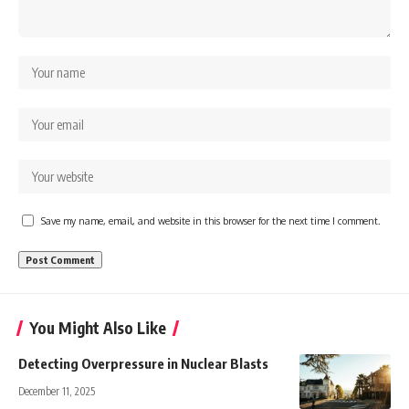
Save my name, email, and website in this browser for the next time I comment.
You Might Also Like
Detecting Overpressure in Nuclear Blasts
December 11, 2025