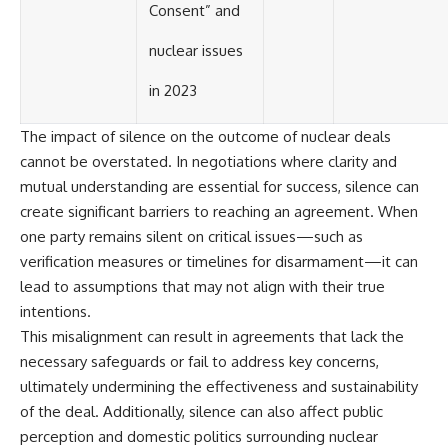
Consent” and
nuclear issues
in 2023
The impact of silence on the outcome of nuclear deals
cannot be overstated. In negotiations where clarity and
mutual understanding are essential for success, silence can
create significant barriers to reaching an agreement. When
one party remains silent on critical issues—such as
verification measures or timelines for disarmament—it can
lead to assumptions that may not align with their true
intentions.
This misalignment can result in agreements that lack the
necessary safeguards or fail to address key concerns,
ultimately undermining the effectiveness and sustainability
of the deal. Additionally, silence can also affect public
perception and domestic politics surrounding nuclear