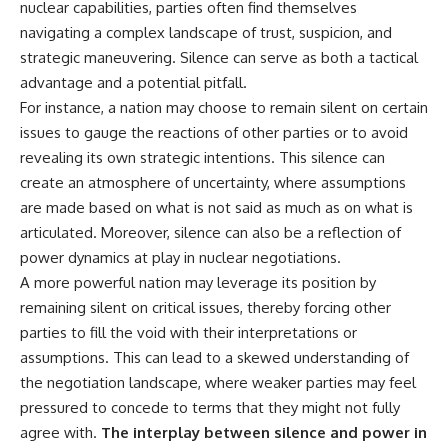
nuclear capabilities, parties often find themselves
navigating a complex landscape of trust, suspicion, and
strategic maneuvering. Silence can serve as both a tactical
advantage and a potential pitfall.
For instance, a nation may choose to remain silent on certain
issues to gauge the reactions of other parties or to avoid
revealing its own strategic intentions. This silence can
create an atmosphere of uncertainty, where assumptions
are made based on what is not said as much as on what is
articulated. Moreover, silence can also be a reflection of
power dynamics at play in nuclear negotiations.
A more powerful nation may leverage its position by
remaining silent on critical issues, thereby forcing other
parties to fill the void with their interpretations or
assumptions. This can lead to a skewed understanding of
the negotiation landscape, where weaker parties may feel
pressured to concede to terms that they might not fully
agree with.
The interplay between silence and power in