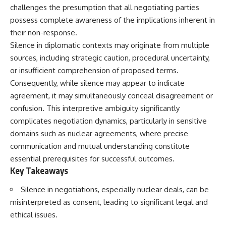
challenges the presumption that all negotiating parties
possess complete awareness of the implications inherent in
their non-response.
Silence in diplomatic contexts may originate from multiple
sources, including strategic caution, procedural uncertainty,
or insufficient comprehension of proposed terms.
Consequently, while silence may appear to indicate
agreement, it may simultaneously conceal disagreement or
confusion. This interpretive ambiguity significantly
complicates negotiation dynamics, particularly in sensitive
domains such as nuclear agreements, where precise
communication and mutual understanding constitute
essential prerequisites for successful outcomes.
Key Takeaways
Silence in negotiations, especially nuclear deals, can be
misinterpreted as consent, leading to significant legal and
ethical issues.