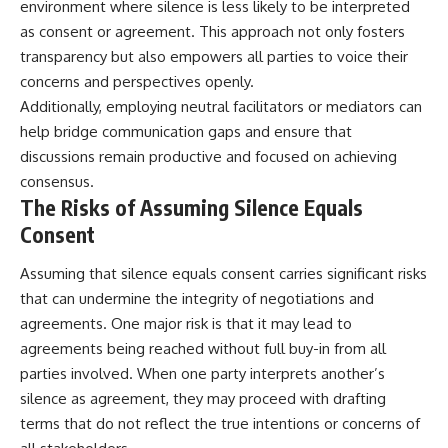
environment where silence is less likely to be interpreted
as consent or agreement. This approach not only fosters
transparency but also empowers all parties to voice their
concerns and perspectives openly.
Additionally, employing neutral facilitators or mediators can
help bridge communication gaps and ensure that
discussions remain productive and focused on achieving
consensus.
The Risks of Assuming Silence Equals
Consent
Assuming that silence equals consent carries significant risks
that can undermine the integrity of negotiations and
agreements. One major risk is that it may lead to
agreements being reached without full buy-in from all
parties involved. When one party interprets another’s
silence as agreement, they may proceed with drafting
terms that do not reflect the true intentions or concerns of