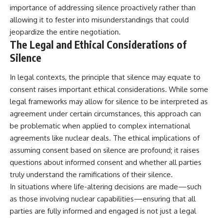
importance of addressing silence proactively rather than
allowing it to fester into misunderstandings that could
jeopardize the entire negotiation.
The Legal and Ethical Considerations of
Silence
In legal contexts, the principle that silence may equate to
consent raises important ethical considerations. While some
legal frameworks may allow for silence to be interpreted as
agreement under certain circumstances, this approach can
be problematic when applied to complex international
agreements like nuclear deals. The ethical implications of
assuming consent based on silence are profound; it raises
questions about informed consent and whether all parties
truly understand the ramifications of their silence.
In situations where life-altering decisions are made—such
as those involving nuclear capabilities—ensuring that all
parties are fully informed and engaged is not just a legal