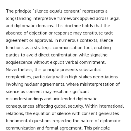
The principle “silence equals consent” represents a
longstanding interpretive framework applied across legal
and diplomatic domains. This doctrine holds that the
absence of objection or response may constitute tacit
agreement or approval. In numerous contexts, silence
functions as a strategic communication tool, enabling
parties to avoid direct confrontation while signaling
acquiescence without explicit verbal commitment.
Nevertheless, this principle presents substantial
complexities, particularly within high-stakes negotiations
involving nuclear agreements, where misinterpretation of
silence as consent may result in significant
misunderstandings and unintended diplomatic
consequences affecting global security. Within international
relations, the equation of silence with consent generates
fundamental questions regarding the nature of diplomatic
communication and formal agreement. This principle