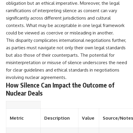
obligation but an ethical imperative. Moreover, the legal
ramifications of interpreting silence as consent can vary
significantly across different jurisdictions and cultural
contexts. What may be acceptable in one legal framework
could be viewed as coercive or misleading in another.
This disparity complicates international negotiations further,
as parties must navigate not only their own legal standards
but also those of their counterparts. The potential for
misinterpretation or misuse of silence underscores the need
for clear guidelines and ethical standards in negotiations
involving nuclear agreements.
How Silence Can Impact the Outcome of
Nuclear Deals
Metric
Description
Value
Source/Note