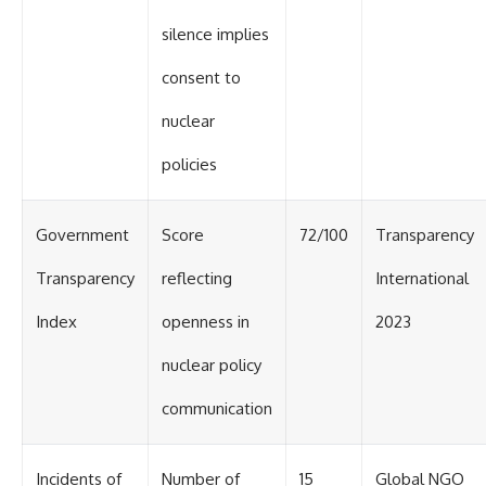
silence implies
consent to
nuclear
policies
Government
Score
72/100
Transparency
Transparency
reflecting
International
Index
openness in
2023
nuclear policy
communication
Incidents of
Number of
15
Global NGO