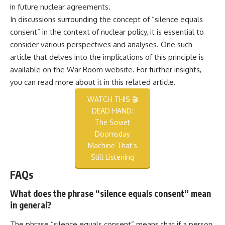
in future nuclear agreements.
In discussions surrounding the concept of “silence equals
consent” in the context of nuclear policy, it is essential to
consider various perspectives and analyses. One such
article that delves into the implications of this principle is
available on the War Room website. For further insights,
you can read more about it in this
related article
.
WATCH THIS 🎬
DEAD HAND:
The Soviet
Doomsday
Machine That’s
Still Listening
FAQs
What does the phrase “silence equals consent” mean
in general?
The phrase “silence equals consent” means that if a person