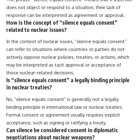
does not object or respond to a situation, their lack of
response can be interpreted as agreement or approval.
How is the concept of “silence equals consent”
related to nuclear issues?
In the context of nuclear issues, “silence equals consent”
can refer to situations where countries or parties do not
actively oppose nuclear policies, treaties, or actions, which
may be interpreted as tacit approval or acceptance of
those nuclear-related decisions.
Is “silence equals consent” a legally binding principle
in nuclear treaties?
No, “silence equals consent” is generally not a legally
binding principle in international law or nuclear treaties.
Formal consent or agreement usually requires explicit
acceptance, such as signing or ratifying a treaty.
Can silence be considered consent in diplomatic
negotiations about nuclear weapons?