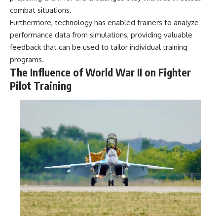
combat situations.
Furthermore, technology has enabled trainers to analyze
performance data from simulations, providing valuable
feedback that can be used to tailor individual training
programs.
The Influence of World War II on Fighter
Pilot Training