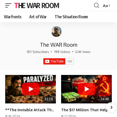
THE WAR ROOM
Aa
Font
Resizer
Warfronts
Art of War
The Situation Room
The WAR Room
183 Subscribers
•
788 Videos
•
124K Views
33:08
34:48
**The Invisible Attack That Crippled Iraq's Army | Desert Storm Documentary**
The $17 Million That Helped Destroy an Empire
8/8/2026
8/2/2026