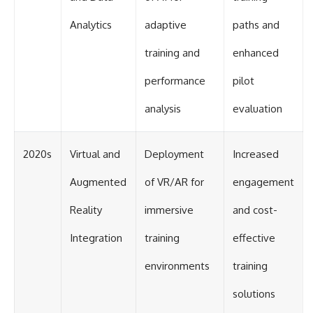
Analytics
adaptive
paths and
training and
enhanced
performance
pilot
analysis
evaluation
2020s
Virtual and
Deployment
Increased
Augmented
of VR/AR for
engagement
Reality
immersive
and cost-
Integration
training
effective
environments
training
solutions