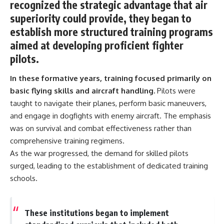
recognized the strategic advantage that air
information changes the way we
• How the Solidarity movement
understand the Gulf War.
survived martial law in
superiority could provide, they began to
communist Poland
establish more structured training programs
**In this documentary:**
• The role of CIA-backed
assistance, the AFL-CIO,
aimed at developing proficient fighter
• Why coalition forces attacked
European trade unions, Polish
pilots.
Iraq's air-defense network at
émigré organizations, and
the opening of Desert Storm
church networks
In these formative years, training focused primarily on
• How Task Force Normandy
• Why underground printing
helped open gaps in Iraqi early-
presses, communications
basic flying skills and aircraft handling.
Pilots were
warning coverage
equipment, and supply chains
taught to navigate their planes, perform basic maneuvers,
• How electronic warfare and
mattered more than most
anti-radiation missiles
people realize
and engage in dogfights with enemy aircraft. The emphasis
pressured Iraqi radar operators
• How information became a
was on survival and combat effectiveness rather than
• Why command centers,
strategic weapon during the
comprehensive training regimens.
communications relays, bridges,
Cold War
and infrastructure mattered
• Why Poland became the first
As the war progressed, the demand for skilled pilots
• How coalition forces isolated
major crack in the Soviet bloc
surged, leading to the establishment of dedicated training
Iraqi formations in Kuwait
• The hidden logistics behind
• How deception helped
one of history's most important
schools.
conceal the coalition's western
democratic movements
“left hook”
• Why the collapse of
• Why centralized Iraqi
communist rule began long
These institutions began to implement
command made disrupted
before the Berlin Wall fell
communications especially