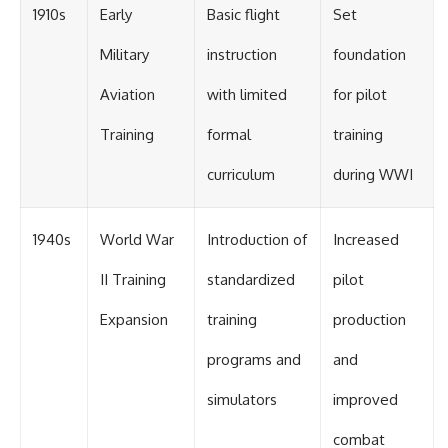
1910s
Early
Basic flight
Set
Military
instruction
foundation
Aviation
with limited
for pilot
Training
formal
training
curriculum
during WWI
1940s
World War
Introduction of
Increased
II Training
standardized
pilot
Expansion
training
production
programs and
and
simulators
improved
combat