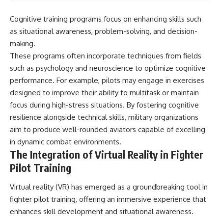
Cognitive training programs focus on enhancing skills such
as situational awareness, problem-solving, and decision-
making.
These programs often incorporate techniques from fields
such as psychology and neuroscience to optimize cognitive
performance. For example, pilots may engage in exercises
designed to improve their ability to multitask or maintain
focus during high-stress situations. By fostering cognitive
resilience alongside technical skills, military organizations
aim to produce well-rounded aviators capable of excelling
in dynamic combat environments.
The Integration of Virtual Reality in Fighter
Pilot Training
Virtual reality (VR) has emerged as a groundbreaking tool in
fighter pilot training, offering an immersive experience that
enhances skill development and situational awareness.