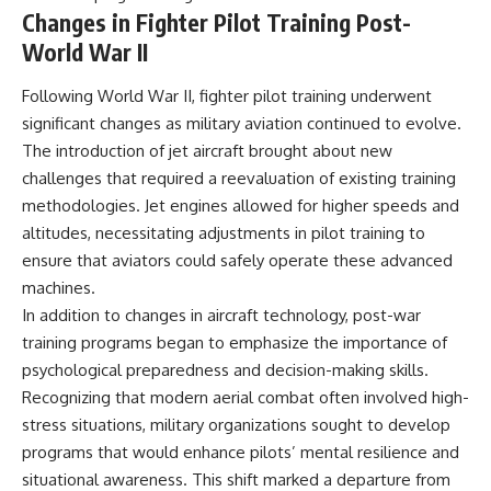
Changes in Fighter Pilot Training Post-
World War II
Following World War II, fighter pilot training underwent
significant changes as military aviation continued to evolve.
The introduction of jet aircraft brought about new
challenges that required a reevaluation of existing training
methodologies. Jet engines allowed for higher speeds and
altitudes, necessitating adjustments in pilot training to
ensure that aviators could safely operate these advanced
machines.
In addition to changes in aircraft technology, post-war
training programs began to emphasize the importance of
psychological preparedness and decision-making skills.
Recognizing that modern aerial combat often involved high-
stress situations, military organizations sought to develop
programs that would enhance pilots’ mental resilience and
situational awareness. This shift marked a departure from