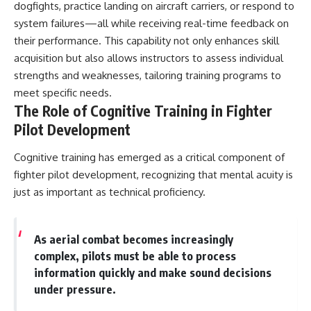
dogfights, practice landing on aircraft carriers, or respond to
system failures—all while receiving real-time feedback on
their performance. This capability not only enhances skill
acquisition but also allows instructors to assess individual
strengths and weaknesses, tailoring training programs to
meet specific needs.
The Role of Cognitive Training in Fighter
Pilot Development
Cognitive training has emerged as a critical component of
fighter pilot development, recognizing that mental acuity is
just as important as technical proficiency.
As aerial combat becomes increasingly
complex, pilots must be able to process
information quickly and make sound decisions
under pressure.