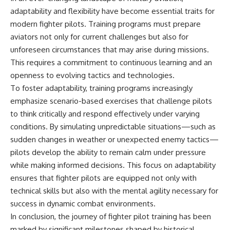
adaptability and flexibility have become essential traits for
modern fighter pilots. Training programs must prepare
aviators not only for current challenges but also for
unforeseen circumstances that may arise during missions.
This requires a commitment to continuous learning and an
openness to evolving tactics and technologies.
To foster adaptability, training programs increasingly
emphasize scenario-based exercises that challenge pilots
to think critically and respond effectively under varying
conditions. By simulating unpredictable situations—such as
sudden changes in weather or unexpected enemy tactics—
pilots develop the ability to remain calm under pressure
while making informed decisions. This focus on adaptability
ensures that fighter pilots are equipped not only with
technical skills but also with the mental agility necessary for
success in dynamic combat environments.
In conclusion, the journey of fighter pilot training has been
marked by significant milestones shaped by historical