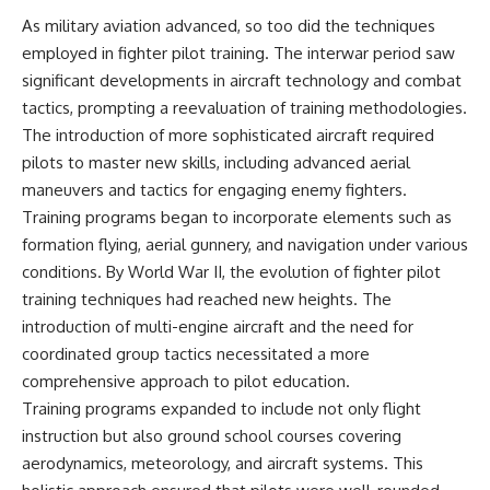
Watch our latest documentary:
As military aviation advanced, so too did the techniques
[The $17 Million That Helped
**The 3 Million Barrels That
employed in fighter pilot training. The interwar period saw
Destroy an Empire] -
Destroyed Hitler's War
https://youtu.be/I1_qwpMiAdA
Machine**
significant developments in aircraft technology and combat
tactics, prompting a reevaluation of training methodologies.
Subscribe to The WAR Room:
https://youtu.be/mCe2WO3tH8
The introduction of more sophisticated aircraft required
👉
Y
https://www.youtube.com/@Th
pilots to master new skills, including advanced aerial
eWarRoom-f2x?
---
maneuvers and tactics for engaging enemy fighters.
sub_confirmation=1
Subscribe for weekly
Training programs began to incorporate elements such as
documentaries exploring the
formation flying, aerial gunnery, and navigation under various
#DesertStorm #GulfWar
hidden systems behind military
conditions. By World War II, the evolution of fighter pilot
#MilitaryHistory
history, geopolitics, intelligence
operations, economic warfare,
training techniques had reached new heights. The
and the unseen forces that
introduction of multi-engine aircraft and the need for
shaped the modern world.
coordinated group tactics necessitated a more
👉
comprehensive approach to pilot education.
https://www.youtube.com/@Th
Training programs expanded to include not only flight
eWarRoom-f2x?
sub_confirmation=1
instruction but also ground school courses covering
aerodynamics, meteorology, and aircraft systems. This
#ColdWar #ColdWarHistory #CIA