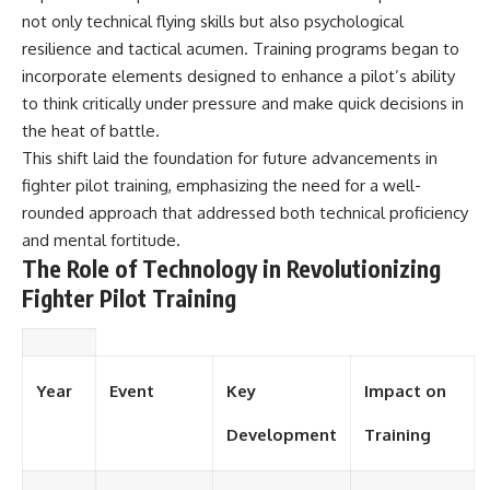
not only technical flying skills but also psychological
resilience and tactical acumen. Training programs began to
incorporate elements designed to enhance a pilot’s ability
to think critically under pressure and make quick decisions in
the heat of battle.
This shift laid the foundation for future advancements in
fighter pilot training, emphasizing the need for a well-
rounded approach that addressed both technical proficiency
and mental fortitude.
The Role of Technology in Revolutionizing
Fighter Pilot Training
Year
Event
Key
Impact on
Development
Training