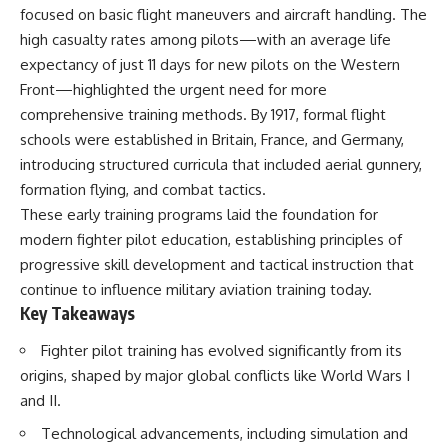
important turning points—and
focused on basic flight maneuvers and aircraft handling. The
how ordinary equipment helped
high casualty rates among pilots—with an average life
**Chapters:**
preserve the movement that
became the first major breach in
expectancy of just 11 days for new pilots on the Western
0:00 How Desert Storm
Soviet control over Eastern
Front—highlighted the urgent need for more
Targeted Iraq’s Military System
Europe.
comprehensive training methods. By 1917, formal flight
3:15 Blinding Iraq’s Air Defense
Network
If you enjoy documentaries
schools were established in Britain, France, and Germany,
6:45 Severing Saddam’s
about the Cold War, the Soviet
introducing structured curricula that included aerial gunnery,
Command and Communications
Union, CIA covert operations,
formation flying, and combat tactics.
10:30 Why Iraq’s Centralized
intelligence history, military
Command Began to Fail
logistics, geopolitical strategy,
These early training programs laid the foundation for
14:15 How Coalition Airpower
and the hidden systems that
modern fighter pilot education, establishing principles of
Isolated the Iraqi Army
shaped history, this episode is
18:40 Desert Storm’s Deception
for you.
progressive skill development and tactical instruction that
Plan and the Left Hook
continue to influence military aviation training today.
23:10 How Iraq’s Army Lost the
---
Key Takeaways
Battlefield Picture
27:25 The 100-Hour Ground War
## ⏱ Chapters:
Fighter pilot training has evolved significantly from its
Begins
31:15 Why Iraqi Resistance
00:00 The $17 Million That
origins, shaped by major global conflicts like World Wars I
Couldn’t Stop the Coalition
Helped Destroy an Empire
and II.
02:50 The Solidarity Movement
and the 1980 Gdańsk Strikes
Technological advancements, including simulation and
It was something more subtle.
06:45 Martial Law in Poland: