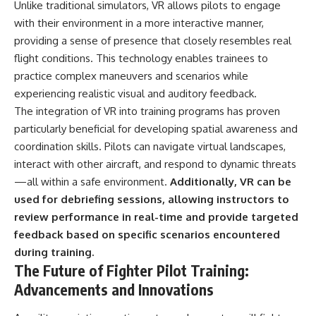
Unlike traditional simulators, VR allows pilots to engage
with their environment in a more interactive manner,
providing a sense of presence that closely resembles real
flight conditions. This technology enables trainees to
practice complex maneuvers and scenarios while
experiencing realistic visual and auditory feedback.
The integration of VR into training programs has proven
particularly beneficial for developing spatial awareness and
coordination skills. Pilots can navigate virtual landscapes,
interact with other aircraft, and respond to dynamic threats
—all within a safe environment.
Additionally, VR can be
used for debriefing sessions, allowing instructors to
review performance in real-time and provide targeted
feedback based on specific scenarios encountered
during training.
The Future of Fighter Pilot Training:
Advancements and Innovations