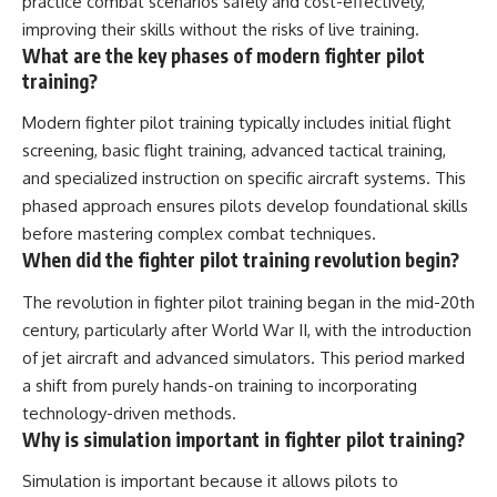
practice combat scenarios safely and cost-effectively,
improving their skills without the risks of live training.
What are the key phases of modern fighter pilot
training?
Modern fighter pilot training typically includes initial flight
screening, basic flight training, advanced tactical training,
and specialized instruction on specific aircraft systems. This
phased approach ensures pilots develop foundational skills
before mastering complex combat techniques.
When did the fighter pilot training revolution begin?
The revolution in fighter pilot training began in the mid-20th
century, particularly after World War II, with the introduction
of jet aircraft and advanced simulators. This period marked
a shift from purely hands-on training to incorporating
technology-driven methods.
Why is simulation important in fighter pilot training?
Simulation is important because it allows pilots to