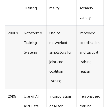
Training
reality
scenario
variety
2000s
Networked
Use of
Improved
Training
networked
coordination
Systems
simulators for
and tactical
joint and
training
coalition
realism
training
2010s
Use of AI
Incorporation
Personalized
and Data
of AI for
training