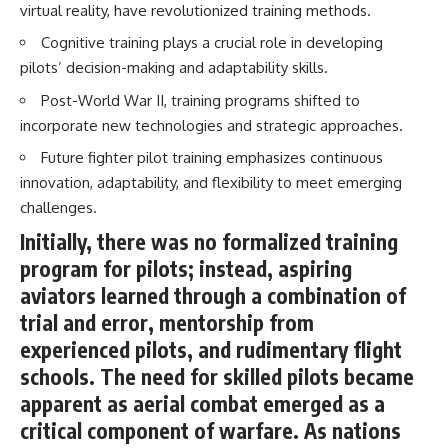
virtual reality, have revolutionized training methods.
How the Communist State
Iraqi forces still possessed
Fought Back
Cognitive training plays a crucial role in developing
tanks, artillery, soldiers,
10:30 Poland's Underground
headquarters, roads, fuel, and
Resistance and the Second
pilots’ decision-making and adaptability skills.
defensive positions. But many
Circulation
Post-World War II, training programs shifted to
formations increasingly
14:20 CIA Support, Smuggling
struggled to share information,
Routes, and Underground
incorporate new technologies and strategic approaches.
receive timely orders,
Printing Presses
coordinate movement, obtain
18:50 How Underground
Future fighter pilot training emphasizes continuous
supplies, and respond as part
Newspapers Defied Communist
innovation, adaptability, and flexibility to meet emerging
of one connected force.
Censorship
challenges.
22:40 Poland's Economic Crisis
Then, on February 24, the
and the Limits of Communist
Initially, there was no formalized training
coalition ground offensive
Control
began.
26:15 The Round Table Talks
program for pilots; instead, aspiring
and the Return of Solidarity
aviators learned through a combination of
Within roughly 100 hours, the
30:05 The 1989 Polish Election
campaign was over.
That Changed Eastern Europe
trial and error, mentorship from
33:30 How Solidarity Helped
experienced pilots, and rudimentary flight
This documentary investigates
Bring Down the Soviet Bloc
the hidden system behind that
schools. The need for skilled pilots became
extraordinary collapse—and
---
apparent as aerial combat emerged as a
why understanding command,
communications, logistics, air
## What You'll Learn
critical component of warfare. As nations
superiority, deception, and