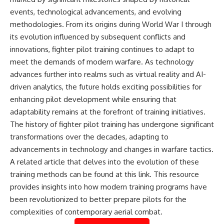
events, technological advancements, and evolving
methodologies. From its origins during World War I through
its evolution influenced by subsequent conflicts and
innovations, fighter pilot training continues to adapt to
meet the demands of modern warfare. As technology
advances further into realms such as virtual reality and AI-
driven analytics, the future holds exciting possibilities for
enhancing pilot development while ensuring that
adaptability remains at the forefront of training initiatives.
The history of fighter pilot training has undergone significant
transformations over the decades, adapting to
advancements in technology and changes in warfare tactics.
A related article that delves into the evolution of these
training methods can be found at
this link
. This resource
provides insights into how modern training programs have
been revolutionized to better prepare pilots for the
complexities of contemporary aerial combat.