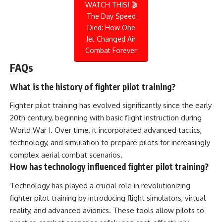
WATCH THIS! 🎬
The Day Speed
Died: How One
Jet Changed Air
Combat Forever
FAQs
What is the history of fighter pilot training?
Fighter pilot training has evolved significantly since the early
20th century, beginning with basic flight instruction during
World War I. Over time, it incorporated advanced tactics,
technology, and simulation to prepare pilots for increasingly
complex aerial combat scenarios.
How has technology influenced fighter pilot training?
Technology has played a crucial role in revolutionizing
fighter pilot training by introducing flight simulators, virtual
reality, and advanced avionics. These tools allow pilots to