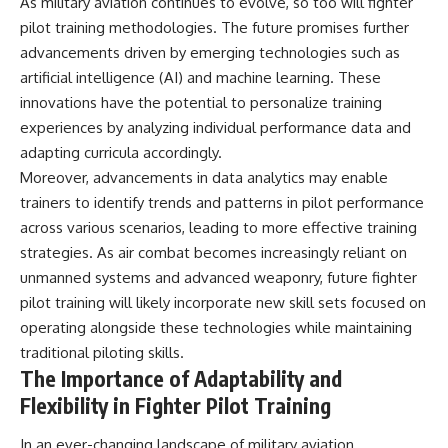
As military aviation continues to evolve, so too will fighter
pilot training methodologies. The future promises further
advancements driven by emerging technologies such as
artificial intelligence (AI) and machine learning. These
innovations have the potential to personalize training
experiences by analyzing individual performance data and
adapting curricula accordingly.
Moreover, advancements in data analytics may enable
trainers to identify trends and patterns in pilot performance
across various scenarios, leading to more effective training
strategies. As air combat becomes increasingly reliant on
unmanned systems and advanced weaponry, future fighter
pilot training will likely incorporate new skill sets focused on
operating alongside these technologies while maintaining
traditional piloting skills.
The Importance of Adaptability and
Flexibility in Fighter Pilot Training
In an ever-changing landscape of military aviation,