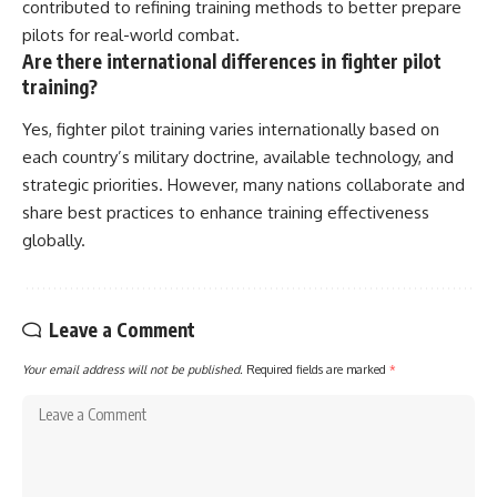
contributed to refining training methods to better prepare
pilots for real-world combat.
Are there international differences in fighter pilot
training?
Yes, fighter pilot training varies internationally based on
each country’s military doctrine, available technology, and
strategic priorities. However, many nations collaborate and
share best practices to enhance training effectiveness
globally.
Leave a Comment
Your email address will not be published.
Required fields are marked
*