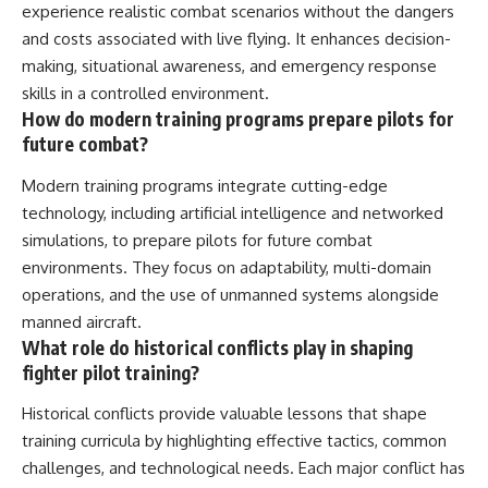
experience realistic combat scenarios without the dangers
and costs associated with live flying. It enhances decision-
making, situational awareness, and emergency response
skills in a controlled environment.
How do modern training programs prepare pilots for
future combat?
Modern training programs integrate cutting-edge
technology, including artificial intelligence and networked
simulations, to prepare pilots for future combat
environments. They focus on adaptability, multi-domain
operations, and the use of unmanned systems alongside
manned aircraft.
What role do historical conflicts play in shaping
fighter pilot training?
Historical conflicts provide valuable lessons that shape
training curricula by highlighting effective tactics, common
challenges, and technological needs. Each major conflict has