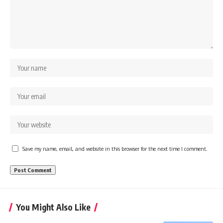
Save my name, email, and website in this browser for the next time I comment.
You Might Also Like