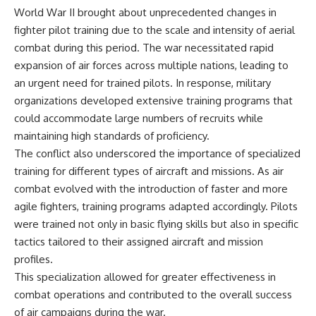
World War II brought about unprecedented changes in
fighter pilot training due to the scale and intensity of aerial
combat during this period. The war necessitated rapid
expansion of air forces across multiple nations, leading to
an urgent need for trained pilots. In response, military
organizations developed extensive training programs that
could accommodate large numbers of recruits while
maintaining high standards of proficiency.
The conflict also underscored the importance of specialized
training for different types of aircraft and missions. As air
combat evolved with the introduction of faster and more
agile fighters, training programs adapted accordingly. Pilots
were trained not only in basic flying skills but also in specific
tactics tailored to their assigned aircraft and mission
profiles.
This specialization allowed for greater effectiveness in
combat operations and contributed to the overall success
of air campaigns during the war.