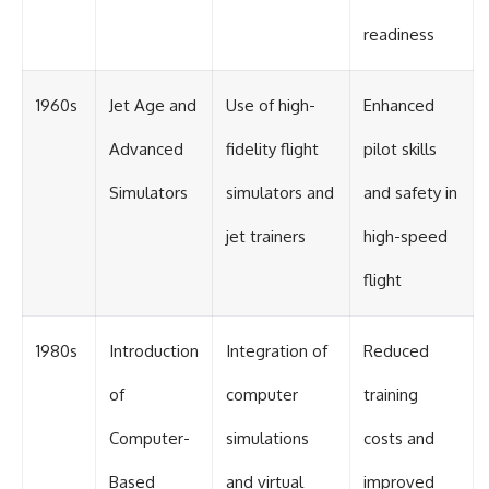
readiness
1960s
Jet Age and
Use of high-
Enhanced
Advanced
fidelity flight
pilot skills
Simulators
simulators and
and safety in
jet trainers
high-speed
flight
1980s
Introduction
Integration of
Reduced
of
computer
training
Computer-
simulations
costs and
Based
and virtual
improved