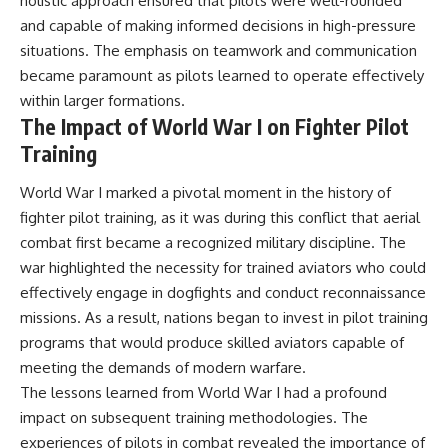
holistic approach ensured that pilots were well-rounded
#Solidarity #Poland
#PolandHistory #SovietUnion
and capable of making informed decisions in high-pressure
#EasternEurope #MilitaryHistory
situations. The emphasis on teamwork and communication
#HistoryDocumentary
#CovertOperations
became paramount as pilots learned to operate effectively
#IntelligenceHistory
within larger formations.
#Geopolitics #Communism
The Impact of World War I on Fighter Pilot
#IronCurtain
Training
World War I marked a pivotal moment in the history of
fighter pilot training, as it was during this conflict that aerial
combat first became a recognized military discipline. The
war highlighted the necessity for trained aviators who could
effectively engage in dogfights and conduct reconnaissance
missions. As a result, nations began to invest in pilot training
programs that would produce skilled aviators capable of
meeting the demands of modern warfare.
The lessons learned from World War I had a profound
impact on subsequent training methodologies. The
experiences of pilots in combat revealed the importance of