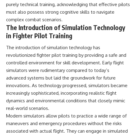
purely technical training, acknowledging that effective pilots
must also possess strong cognitive skills to navigate
complex combat scenarios.
The Introduction of Simulation Technology
in Fighter Pilot Training
The introduction of simulation technology has
revolutionized fighter pilot training by providing a safe and
controlled environment for skill development. Early flight
simulators were rudimentary compared to today’s
advanced systems but laid the groundwork for future
innovations. As technology progressed, simulators became
increasingly sophisticated, incorporating realistic flight
dynamics and environmental conditions that closely mimic
real-world scenarios.
Modern simulators allow pilots to practice a wide range of
maneuvers and emergency procedures without the risks
associated with actual flight. They can engage in simulated