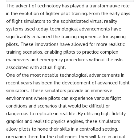
The advent of technology has played a transformative role
in the evolution of fighter pilot training. From the early days
of flight simulators to the sophisticated virtual reality
systems used today, technological advancements have
significantly enhanced the training experience for aspiring
pilots. These innovations have allowed for more realistic
training scenarios, enabling pilots to practice complex
maneuvers and emergency procedures without the risks
associated with actual flight.
One of the most notable technological advancements in
recent years has been the development of advanced flight
simulators. These simulators provide an immersive
environment where pilots can experience various flight
conditions and scenarios that would be difficult or
dangerous to replicate in real life. By utilizing high-fidelity
graphics and realistic physics engines, these simulators
allow pilots to hone their skills in a controlled setting,
preparing them for the challenges they will face in actual