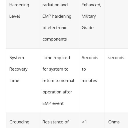
Hardening
radiation and
Enhanced,
Level
EMP hardening
Military
of electronic
Grade
components
System
Time required
Seconds
seconds
Recovery
for system to
to
Time
return to normal
minutes
operation after
EMP event
Grounding
Resistance of
< 1
Ohms