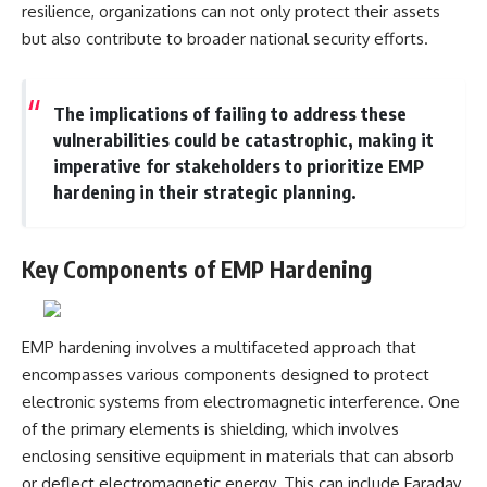
resilience, organizations can not only protect their assets
---
systems that shape global
power.
but also contribute to broader national security efforts.
## About The WAR Room
https://www.youtube.com/@Th
The WAR Room explores the
eWarRoom-f2x?
The implications of failing to address these
invisible systems that quietly
sub_confirmation=1
shaped history.
vulnerabilities could be catastrophic, making it
#WW2 #WorldWar2
imperative for stakeholders to prioritize EMP
Instead of focusing on battles
#WhyHitlerLost #MilitaryHistory
hardening in their strategic planning.
and biographies, we reveal the
#WW2History #NaziGermany
hidden mechanisms—logistics,
#BattleOfTheBulge #Blitzkrieg
intelligence, supply chains,
#Wehrmacht #Luftwaffe
infrastructure, economics,
#OperationBarbarossa
Key Components of EMP Hardening
technology, and political
#MilitaryStrategy
systems—that changed the
#HistoryDocumentary
course of wars, empires, and
#MilitaryDocumentary
civilizations.
#TheWARRoom
EMP hardening involves a multifaceted approach that
If you've ever wondered what
encompasses various components designed to protect
**really** decided history,
electronic systems from electromagnetic interference. One
you're in the right place.
of the primary elements is shielding, which involves
---
enclosing sensitive equipment in materials that can absorb
or deflect electromagnetic energy. This can include Faraday
## Watch Next