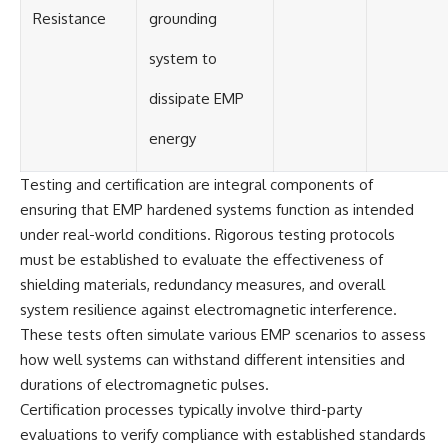
Resistance
grounding
system to
dissipate EMP
energy
Testing and certification are integral components of
ensuring that EMP hardened systems function as intended
under real-world conditions. Rigorous testing protocols
must be established to evaluate the effectiveness of
shielding materials, redundancy measures, and overall
system resilience against electromagnetic interference.
These tests often simulate various EMP scenarios to assess
how well systems can withstand different intensities and
durations of electromagnetic pulses.
Certification processes typically involve third-party
evaluations to verify compliance with established standards