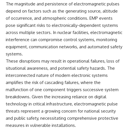
important turning points—and
18:40 The Eastern Front Logistics
The magnitude and persistence of electromagnetic pulses
how ordinary equipment helped
Crisis
depend on factors such as the generating source, altitude
preserve the movement that
20:25 Case Blue and the
of occurrence, and atmospheric conditions. EMP events
became the first major breach in
Caucasus Oil Campaign
Soviet control over Eastern
23:10 Why Germany Failed to
pose significant risks to electronically-dependent systems
Europe.
Capture Soviet Oil
across multiple sectors. In nuclear facilities, electromagnetic
26:05 Allied Bombing of
If you enjoy documentaries
Germany's Oil Industry
interference can compromise control systems, monitoring
about the Cold War, the Soviet
29:15 How Synthetic Fuel Plants
equipment, communication networks, and automated safety
Union, CIA covert operations,
Were Destroyed
systems.
intelligence history, military
31:35 Why the Luftwaffe Lost Air
logistics, geopolitical strategy,
Superiority
These disruptions may result in operational failures, loss of
and the hidden systems that
34:10 Germany's Collapsing
situational awareness, and potential safety hazards. The
shaped history, this episode is
Pilot Training System
for you.
35:45 Battle of the Bulge:
interconnected nature of modern electronic systems
Hitler's Fuel Gamble
amplifies the risk of cascading failures, where the
---
38:50 Why Kampfgruppe Peiper
malfunction of one component triggers successive system
Ran Out of Fuel
## ⏱ Chapters:
41:15 Why Germany Lost Its
breakdowns. Given the increasing reliance on digital
Strategic Freedom
technology in critical infrastructure, electromagnetic pulse
00:00 The $17 Million That
Helped Destroy an Empire
threats represent a growing concern for national security
02:50 The Solidarity Movement
In this 30-minute military history
and public safety, necessitating comprehensive protective
and the 1980 Gdańsk Strikes
documentary, you'll discover:
measures in vulnerable installations.
06:45 Martial Law in Poland: