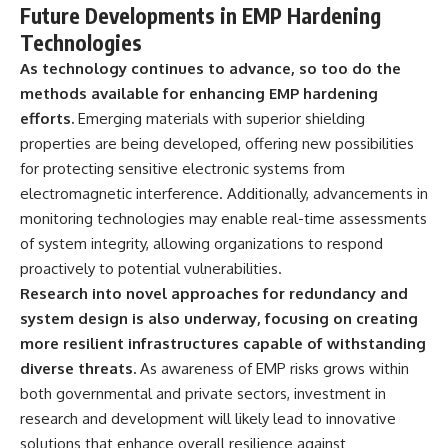
Future Developments in EMP Hardening
Technologies
As technology continues to advance, so too do the
methods available for enhancing EMP hardening
efforts.
Emerging materials with superior shielding
properties are being developed, offering new possibilities
for protecting sensitive electronic systems from
electromagnetic interference. Additionally, advancements in
monitoring technologies may enable real-time assessments
of system integrity, allowing organizations to respond
proactively to potential vulnerabilities.
Research into novel approaches for redundancy and
system design is also underway, focusing on creating
more resilient infrastructures capable of withstanding
diverse threats.
As awareness of EMP risks grows within
both governmental and private sectors, investment in
research and development will likely lead to innovative
solutions that enhance overall resilience against