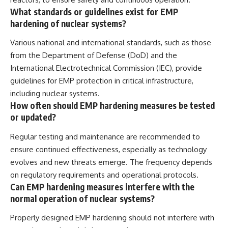
What standards or guidelines exist for EMP
hardening of nuclear systems?
Various national and international standards, such as those
from the Department of Defense (DoD) and the
International Electrotechnical Commission (IEC), provide
guidelines for EMP protection in critical infrastructure,
including nuclear systems.
How often should EMP hardening measures be tested
or updated?
Regular testing and maintenance are recommended to
ensure continued effectiveness, especially as technology
evolves and new threats emerge. The frequency depends
on regulatory requirements and operational protocols.
Can EMP hardening measures interfere with the
normal operation of nuclear systems?
Properly designed EMP hardening should not interfere with