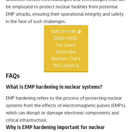
be employed to protect nuclear facilities from potential
EMP attacks, ensuring their operational integrity and safety
in the face of such challenges.
WATCH THIS 🎬
DEAD HAND:
The Soviet
Doomsday
Machine That’s
Still Listening
FAQs
What is EMP hardening in nuclear systems?
EMP hardening refers to the process of protecting nuclear
systems from the effects of electromagnetic pulses (EMPs),
which can disrupt or damage electronic components and
critical infrastructure.
Why is EMP hardening important for nuclear