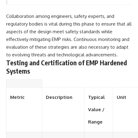
Collaboration among engineers, safety experts, and
regulatory bodies is vital during this phase to ensure that all
aspects of the design meet safety standards while
effectively mitigating EMP risks. Continuous monitoring and
evaluation of these strategies are also necessary to adapt
to evolving threats and technological advancements.
Testing and Certification of EMP Hardened
Systems
Metric
Description
Typical
Unit
Value /
Range