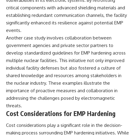
vulnerabilities in its electronic systems. By retrofitting
critical components with advanced shielding materials and
establishing redundant communication channels, the facility
significantly enhanced its resilience against potential EMP
events.
Another case study involves collaboration between
government agencies and private sector partners to
develop standardized guidelines for EMP hardening across
multiple nuclear facilities. This initiative not only improved
individual facility defenses but also fostered a culture of
shared knowledge and resources among stakeholders in
the nuclear industry. These examples illustrate the
importance of proactive measures and collaboration in
addressing the challenges posed by electromagnetic
threats.
Cost Considerations for EMP Hardening
Cost considerations play a significant role in the decision-
making process surrounding EMP hardening initiatives. While