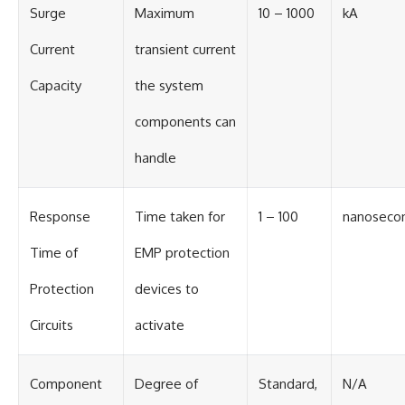
Surge
Maximum
10 – 1000
kA
Current
transient current
Capacity
the system
components can
handle
Response
Time taken for
1 – 100
nanoseco
Time of
EMP protection
Protection
devices to
Circuits
activate
Component
Degree of
Standard,
N/A