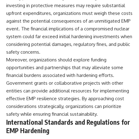
investing in protective measures may require substantial
upfront expenditures, organizations must weigh these costs
against the potential consequences of an unmitigated EMP
event. The financial implications of a compromised nuclear
system could far exceed initial hardening investments when
considering potential damages, regulatory fines, and public
safety concerns.
Moreover, organizations should explore funding
opportunities and partnerships that may alleviate some
financial burdens associated with hardening efforts.
Government grants or collaborative projects with other
entities can provide additional resources for implementing
effective EMP resilience strategies. By approaching cost
considerations strategically, organizations can prioritize
safety while ensuring financial sustainability.
International Standards and Regulations for
EMP Hardening