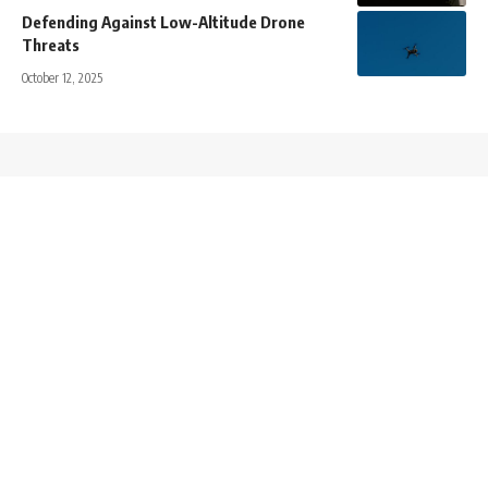
Defending Against Low-Altitude Drone
Threats
October 12, 2025