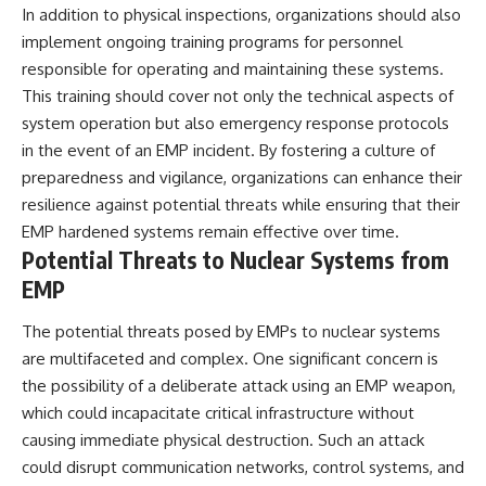
In addition to physical inspections, organizations should also
implement ongoing training programs for personnel
responsible for operating and maintaining these systems.
This training should cover not only the technical aspects of
system operation but also emergency response protocols
in the event of an EMP incident. By fostering a culture of
preparedness and vigilance, organizations can enhance their
resilience against potential threats while ensuring that their
EMP hardened systems remain effective over time.
Potential Threats to Nuclear Systems from
EMP
The potential threats posed by EMPs to nuclear systems
are multifaceted and complex. One significant concern is
the possibility of a deliberate attack using an EMP weapon,
which could incapacitate critical infrastructure without
causing immediate physical destruction. Such an attack
could disrupt communication networks, control systems, and