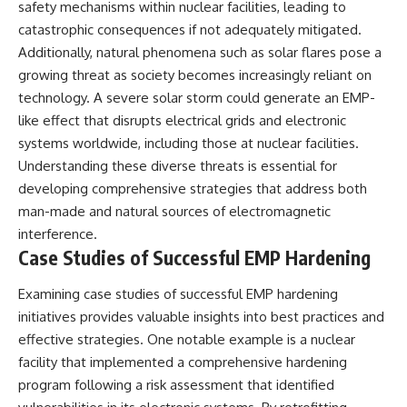
safety mechanisms within nuclear facilities, leading to
catastrophic consequences if not adequately mitigated.
Additionally, natural phenomena such as solar flares pose a
growing threat as society becomes increasingly reliant on
technology. A severe solar storm could generate an EMP-
like effect that disrupts electrical grids and electronic
systems worldwide, including those at nuclear facilities.
Understanding these diverse threats is essential for
developing comprehensive strategies that address both
man-made and natural sources of electromagnetic
interference.
Case Studies of Successful EMP Hardening
Examining case studies of successful EMP hardening
initiatives provides valuable insights into best practices and
effective strategies. One notable example is a nuclear
facility that implemented a comprehensive hardening
program following a risk assessment that identified