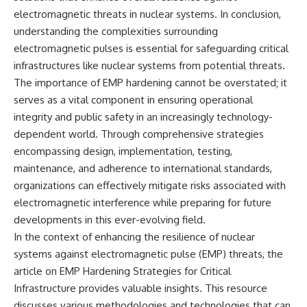
electromagnetic threats in nuclear systems. In conclusion,
understanding the complexities surrounding
electromagnetic pulses is essential for safeguarding critical
infrastructures like nuclear systems from potential threats.
The importance of EMP hardening cannot be overstated; it
serves as a vital component in ensuring operational
integrity and public safety in an increasingly technology-
dependent world. Through comprehensive strategies
encompassing design, implementation, testing,
maintenance, and adherence to international standards,
organizations can effectively mitigate risks associated with
electromagnetic interference while preparing for future
developments in this ever-evolving field.
In the context of enhancing the resilience of nuclear
systems against electromagnetic pulse (EMP) threats, the
article on
EMP Hardening Strategies for Critical
Infrastructure
provides valuable insights. This resource
discusses various methodologies and technologies that can