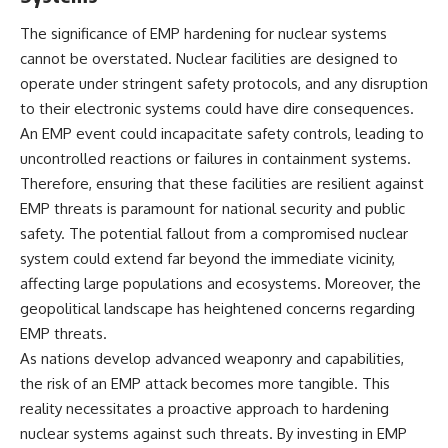
• How the Solidarity movement
strategic freedom
survived martial law in
The significance of EMP hardening for nuclear systems
communist Poland
cannot be overstated. Nuclear facilities are designed to
• The role of CIA-backed
## Watch Next
operate under stringent safety protocols, and any disruption
assistance, the AFL-CIO,
European trade unions, Polish
▶ The Hidden Weakness Behind
to their electronic systems could have dire consequences.
émigré organizations, and
Modern Warfare
An EMP event could incapacitate safety controls, leading to
church networks
https://www.youtube.com/watc
• Why underground printing
h?v=GkCGXQil65c
uncontrolled reactions or failures in containment systems.
presses, communications
Therefore, ensuring that these facilities are resilient against
equipment, and supply chains
▶ China's Invisible Chokehold
EMP threats is paramount for national security and public
mattered more than most
on Modern Weapons
people realize
https://www.youtube.com/watc
safety. The potential fallout from a compromised nuclear
• How information became a
h?v=hzDMgs6dIKs
system could extend far beyond the immediate vicinity,
strategic weapon during the
affecting large populations and ecosystems. Moreover, the
Cold War
▶ Why Armies Fear 4:30 AM
• Why Poland became the first
https://www.youtube.com/watc
geopolitical landscape has heightened concerns regarding
major crack in the Soviet bloc
h?v=rJHqAbxO9Yg
EMP threats.
• The hidden logistics behind
one of history's most important
Subscribe to **The WAR
As nations develop advanced weaponry and capabilities,
democratic movements
Room** for cinematic
the risk of an EMP attack becomes more tangible. This
• Why the collapse of
documentaries on World War II,
reality necessitates a proactive approach to hardening
communist rule began long
military history, strategy,
before the Berlin Wall fell
geopolitics, logistics, defense
nuclear systems against such threats. By investing in EMP
technology, and the hidden