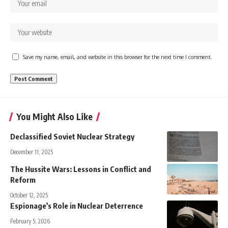
Save my name, email, and website in this browser for the next time I comment.
You Might Also Like
Declassified Soviet Nuclear Strategy
December 11, 2025
The Hussite Wars: Lessons in Conflict and
Reform
October 12, 2025
Espionage’s Role in Nuclear Deterrence
February 5, 2026