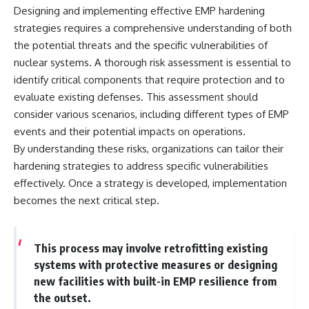
#Solidarity #Poland
Designing and implementing effective EMP hardening
#PolandHistory #SovietUnion
#EasternEurope #MilitaryHistory
strategies requires a comprehensive understanding of both
#HistoryDocumentary
the potential threats and the specific vulnerabilities of
#CovertOperations
nuclear systems. A thorough risk assessment is essential to
#IntelligenceHistory
#Geopolitics #Communism
identify critical components that require protection and to
#IronCurtain
evaluate existing defenses. This assessment should
consider various scenarios, including different types of EMP
events and their potential impacts on operations.
By understanding these risks, organizations can tailor their
hardening strategies to address specific vulnerabilities
effectively. Once a strategy is developed, implementation
becomes the next critical step.
This process may involve retrofitting existing
systems with protective measures or designing
new facilities with built-in EMP resilience from
the outset.