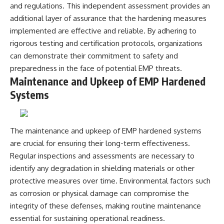
and regulations. This independent assessment provides an
additional layer of assurance that the hardening measures
implemented are effective and reliable. By adhering to
rigorous testing and certification protocols, organizations
can demonstrate their commitment to safety and
preparedness in the face of potential EMP threats.
Maintenance and Upkeep of EMP Hardened
Systems
The maintenance and upkeep of EMP hardened systems
are crucial for ensuring their long-term effectiveness.
Regular inspections and assessments are necessary to
identify any degradation in shielding materials or other
protective measures over time. Environmental factors such
as corrosion or physical damage can compromise the
integrity of these defenses, making routine maintenance
essential for sustaining operational readiness.