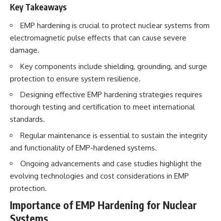
How the Communist State
• Why Germany's Blitzkrieg
Key Takeaways
Fought Back
strategy depended on short
10:30 Poland's Underground
wars
EMP hardening is crucial to protect nuclear systems from
Resistance and the Second
• Why Nazi Germany never had
electromagnetic pulse effects that can cause severe
Circulation
enough domestic oil
damage.
14:20 CIA Support, Smuggling
• How Romania and synthetic
Routes, and Underground
fuel kept the German war
Key components include shielding, grounding, and surge
Printing Presses
machine alive
18:50 How Underground
• Why Operation Barbarossa
protection to ensure system resilience.
Newspapers Defied Communist
and the Caucasus campaign
Designing effective EMP hardening strategies requires
Censorship
became a gamble for oil
22:40 Poland's Economic Crisis
• How Allied strategic bombing
thorough testing and certification to meet international
and the Limits of Communist
destroyed Germany's fuel
standards.
Control
production
26:15 The Round Table Talks
• Why the Luftwaffe lost the
Regular maintenance is essential to sustain the integrity
and the Return of Solidarity
ability to train and fight
and functionality of EMP-hardened systems.
30:05 The 1989 Polish Election
• What happened to the
That Changed Eastern Europe
thousands of German tanks
Ongoing advancements and case studies highlight the
33:30 How Solidarity Helped
built in 1944
Bring Down the Soviet Bloc
• Why Kampfgruppe Peiper's
evolving technologies and cost considerations in EMP
advance during the Battle of the
protection.
---
Bulge depended on capturing
American gasoline
Importance of EMP Hardening for Nuclear
## What You'll Learn
• Why Germany didn't simply
Systems
run out of fuel—it ran out of