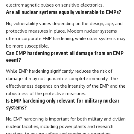
electromagnetic pulses on sensitive electronics.
Are all nuclear systems equally vulnerable to EMPs?
No, vulnerability varies depending on the design, age, and
protective measures in place. Modern nuclear systems
often incorporate EMP hardening, while older systems may
be more susceptible.
Can EMP hardening prevent all damage from an EMP
event?
While EMP hardening significantly reduces the risk of
damage, it may not guarantee complete immunity. The
effectiveness depends on the intensity of the EMP and the
robustness of the protective measures.
Is EMP hardening only relevant for military nuclear
systems?
No, EMP hardening is important for both military and civilian
nuclear facilities, including power plants and research
reactors, to ensure safety and continuous operation.