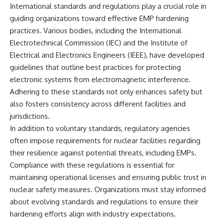
International standards and regulations play a crucial role in
guiding organizations toward effective EMP hardening
practices. Various bodies, including the International
Electrotechnical Commission (IEC) and the Institute of
Electrical and Electronics Engineers (IEEE), have developed
guidelines that outline best practices for protecting
electronic systems from electromagnetic interference.
Adhering to these standards not only enhances safety but
also fosters consistency across different facilities and
jurisdictions.
In addition to voluntary standards, regulatory agencies
often impose requirements for nuclear facilities regarding
their resilience against potential threats, including EMPs.
Compliance with these regulations is essential for
maintaining operational licenses and ensuring public trust in
nuclear safety measures. Organizations must stay informed
about evolving standards and regulations to ensure their
hardening efforts align with industry expectations.