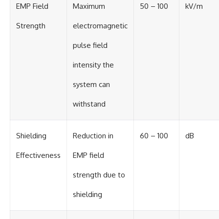
EMP Field
Maximum
50 – 100
kV/m
Strength
electromagnetic
pulse field
intensity the
system can
withstand
Shielding
Reduction in
60 – 100
dB
Effectiveness
EMP field
strength due to
shielding