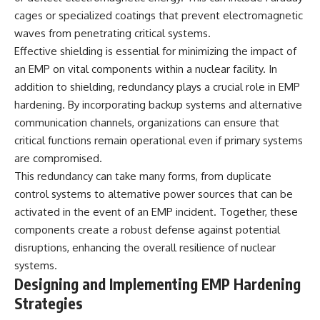
cages or specialized coatings that prevent electromagnetic
**The 3 Million Barrels That
waves from penetrating critical systems.
Destroyed Hitler's War
Effective shielding is essential for minimizing the impact of
Machine**
an EMP on vital components within a nuclear facility. In
https://youtu.be/mCe2WO3tH8
addition to shielding, redundancy plays a crucial role in EMP
Y
hardening. By incorporating backup systems and alternative
---
communication channels, organizations can ensure that
critical functions remain operational even if primary systems
Subscribe for weekly
documentaries exploring the
are compromised.
hidden systems behind military
This redundancy can take many forms, from duplicate
history, geopolitics, intelligence
operations, economic warfare,
control systems to alternative power sources that can be
and the unseen forces that
activated in the event of an EMP incident. Together, these
shaped the modern world.
components create a robust defense against potential
👉
disruptions, enhancing the overall resilience of nuclear
https://www.youtube.com/@Th
systems.
eWarRoom-f2x?
Designing and Implementing EMP Hardening
sub_confirmation=1
Strategies
#ColdWar #ColdWarHistory #CIA