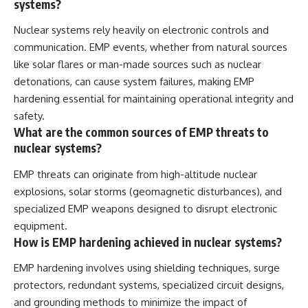
systems?
Nuclear systems rely heavily on electronic controls and
communication. EMP events, whether from natural sources
like solar flares or man-made sources such as nuclear
detonations, can cause system failures, making EMP
hardening essential for maintaining operational integrity and
safety.
What are the common sources of EMP threats to
nuclear systems?
EMP threats can originate from high-altitude nuclear
explosions, solar storms (geomagnetic disturbances), and
specialized EMP weapons designed to disrupt electronic
equipment.
How is EMP hardening achieved in nuclear systems?
EMP hardening involves using shielding techniques, surge
protectors, redundant systems, specialized circuit designs,
and grounding methods to minimize the impact of