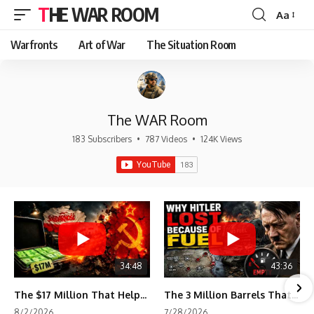
THE WAR ROOM
Aa
Font
Resizer
Warfronts
Art of War
The Situation Room
The WAR Room
183 Subscribers
•
787 Videos
•
124K Views
34:48
43:36
The $17 Million That Helped Destroy an Empire
The 3 Million Barrels That Destroyed Hitler's War Machine
8/2/2026
7/28/2026