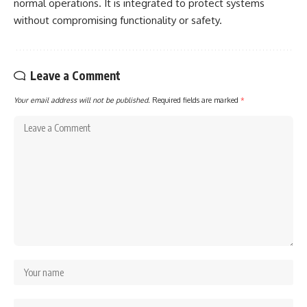
normal operations. It is integrated to protect systems
without compromising functionality or safety.
Leave a Comment
Your email address will not be published.
Required fields are marked
*