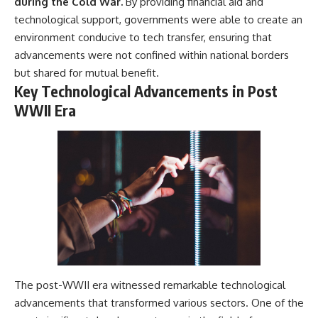
during the Cold War.
By providing financial aid and
---
systems that shape global
technological support, governments were able to create an
power.
## About The WAR Room
environment conducive to tech transfer, ensuring that
https://www.youtube.com/@Th
advancements were not confined within national borders
The WAR Room explores the
eWarRoom-f2x?
but shared for mutual benefit.
invisible systems that quietly
sub_confirmation=1
shaped history.
Key Technological Advancements in Post
#WW2 #WorldWar2
WWII Era
Instead of focusing on battles
#WhyHitlerLost #MilitaryHistory
and biographies, we reveal the
#WW2History #NaziGermany
hidden mechanisms—logistics,
#BattleOfTheBulge #Blitzkrieg
intelligence, supply chains,
#Wehrmacht #Luftwaffe
infrastructure, economics,
#OperationBarbarossa
technology, and political
#MilitaryStrategy
systems—that changed the
#HistoryDocumentary
course of wars, empires, and
#MilitaryDocumentary
civilizations.
#TheWARRoom
If you've ever wondered what
**really** decided history,
you're in the right place.
The post-WWII era witnessed remarkable technological
---
advancements that transformed various sectors. One of the
## Watch Next