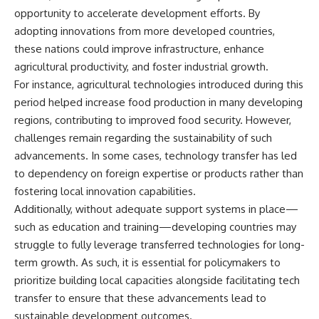
opportunity to accelerate development efforts. By
adopting innovations from more developed countries,
these nations could improve infrastructure, enhance
agricultural productivity, and foster industrial growth.
For instance, agricultural technologies introduced during this
period helped increase food production in many developing
regions, contributing to improved food security. However,
challenges remain regarding the sustainability of such
advancements. In some cases, technology transfer has led
to dependency on foreign expertise or products rather than
fostering local innovation capabilities.
Additionally, without adequate support systems in place—
such as education and training—developing countries may
struggle to fully leverage transferred technologies for long-
term growth. As such, it is essential for policymakers to
prioritize building local capacities alongside facilitating tech
transfer to ensure that these advancements lead to
sustainable development outcomes.