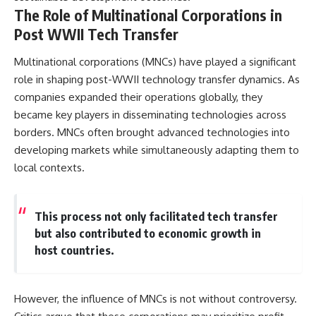
The Role of Multinational Corporations in
Post WWII Tech Transfer
Multinational corporations (MNCs) have played a significant
role in shaping post-WWII technology transfer dynamics. As
companies expanded their operations globally, they
became key players in disseminating technologies across
borders. MNCs often brought advanced technologies into
developing markets while simultaneously adapting them to
local contexts.
This process not only facilitated tech transfer
but also contributed to economic growth in
host countries.
However, the influence of MNCs is not without controversy.