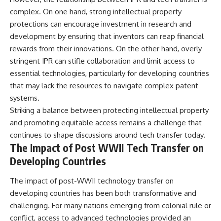
complex. On one hand, strong intellectual property
protections can encourage investment in research and
development by ensuring that inventors can reap financial
rewards from their innovations. On the other hand, overly
stringent IPR can stifle collaboration and limit access to
essential technologies, particularly for developing countries
that may lack the resources to navigate complex patent
systems.
Striking a balance between protecting intellectual property
and promoting equitable access remains a challenge that
continues to shape discussions around tech transfer today.
The Impact of Post WWII Tech Transfer on
Developing Countries
The impact of post-WWII technology transfer on
developing countries has been both transformative and
challenging. For many nations emerging from colonial rule or
conflict, access to advanced technologies provided an