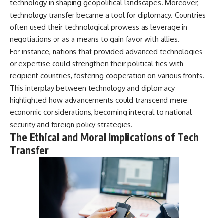
technology in shaping geopolitical landscapes. Moreover,
technology transfer became a tool for diplomacy. Countries
often used their technological prowess as leverage in
negotiations or as a means to gain favor with allies.
For instance, nations that provided advanced technologies
or expertise could strengthen their political ties with
recipient countries, fostering cooperation on various fronts.
This interplay between technology and diplomacy
highlighted how advancements could transcend mere
economic considerations, becoming integral to national
security and foreign policy strategies.
The Ethical and Moral Implications of Tech
Transfer