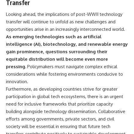
Transfer
Looking ahead, the implications of post-WWII technology
transfer will continue to unfold as new challenges and
opportunities arise in an increasingly interconnected world.
As emerging technologies such as artificial
intelligence (AI), biotechnology, and renewable energy
gain prominence, questions surrounding their
equitable distribution will become even more
pressing.
Policymakers must navigate complex ethical
considerations while fostering environments conducive to
innovation.
Furthermore, as developing countries strive for greater
participation in global tech ecosystems, there is an urgent
need for inclusive frameworks that prioritize capacity
building alongside technology dissemination. Collaborative
efforts among governments, private sectors, and civil
society will be essential in ensuring that future tech
transfers contribute positively to sustainable development