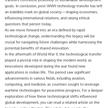
goals. In conclusion, post-WWII technology transfer has left
an indelible mark on global society—shaping economies,
influencing international relations, and raising ethical
questions that persist today.
As we move forward into an era defined by rapid
technological change, understanding this legacy will be
crucial for navigating future challenges while harnessing the
potential benefits of shared innovation.
In the aftermath of World War II, the technological transfer
played a pivotal role in shaping the modern world, as
innovations developed during the war found new
applications in civilian life. This period saw significant
advancements in various fields, including aviation,
computing, and medicine, as countries sought to leverage
wartime technologies for peacetime progress. For a deeper
exploration of how these technological shifts influenced
global development, you can read a related article on the