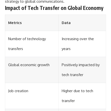
#Solidarity #Poland
strategy to global communications.
#PolandHistory #SovietUnion
Impact of Tech Transfer on Global Economy
#EasternEurope #MilitaryHistory
#HistoryDocumentary
#CovertOperations
Metrics
Data
#IntelligenceHistory
#Geopolitics #Communism
#IronCurtain
Number of technology
Increasing over the
transfers
years
Global economic growth
Positively impacted by
tech transfer
Job creation
Higher due to tech
transfer