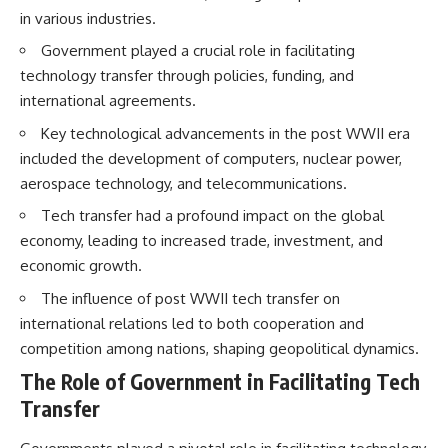
How the Communist State
• Why Germany's Blitzkrieg
in various industries.
Fought Back
strategy depended on short
10:30 Poland's Underground
wars
Government played a crucial role in facilitating
Resistance and the Second
• Why Nazi Germany never had
technology transfer through policies, funding, and
Circulation
enough domestic oil
international agreements.
14:20 CIA Support, Smuggling
• How Romania and synthetic
Routes, and Underground
fuel kept the German war
Key technological advancements in the post WWII era
Printing Presses
machine alive
18:50 How Underground
• Why Operation Barbarossa
included the development of computers, nuclear power,
Newspapers Defied Communist
and the Caucasus campaign
aerospace technology, and telecommunications.
Censorship
became a gamble for oil
22:40 Poland's Economic Crisis
• How Allied strategic bombing
Tech transfer had a profound impact on the global
and the Limits of Communist
destroyed Germany's fuel
economy, leading to increased trade, investment, and
Control
production
26:15 The Round Table Talks
• Why the Luftwaffe lost the
economic growth.
and the Return of Solidarity
ability to train and fight
The influence of post WWII tech transfer on
30:05 The 1989 Polish Election
• What happened to the
That Changed Eastern Europe
thousands of German tanks
international relations led to both cooperation and
33:30 How Solidarity Helped
built in 1944
competition among nations, shaping geopolitical dynamics.
Bring Down the Soviet Bloc
• Why Kampfgruppe Peiper's
advance during the Battle of the
The Role of Government in Facilitating Tech
---
Bulge depended on capturing
Transfer
American gasoline
## What You'll Learn
• Why Germany didn't simply
run out of fuel—it ran out of