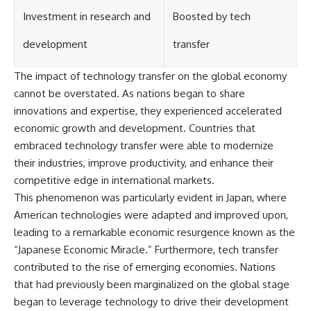
Investment in research and
Boosted by tech
development
transfer
The impact of technology transfer on the global economy
cannot be overstated. As nations began to share
innovations and expertise, they experienced accelerated
economic growth and development. Countries that
embraced technology transfer were able to modernize
their industries, improve productivity, and enhance their
competitive edge in international markets.
This phenomenon was particularly evident in Japan, where
American technologies were adapted and improved upon,
leading to a remarkable economic resurgence known as the
“Japanese Economic Miracle.” Furthermore, tech transfer
contributed to the rise of emerging economies. Nations
that had previously been marginalized on the global stage
began to leverage technology to drive their development