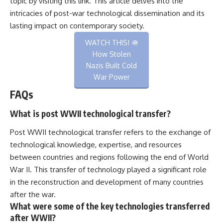
topic by visiting
this link
. This article delves into the
intricacies of post-war technological dissemination and its
lasting impact on contemporary society.
WATCH THIS! 🪖
How Stolen
Nazis Built Cold
War Power
FAQs
What is post WWII technological transfer?
Post WWII technological transfer refers to the exchange of
technological knowledge, expertise, and resources
between countries and regions following the end of World
War II. This transfer of technology played a significant role
in the reconstruction and development of many countries
after the war.
What were some of the key technologies transferred
after WWII?