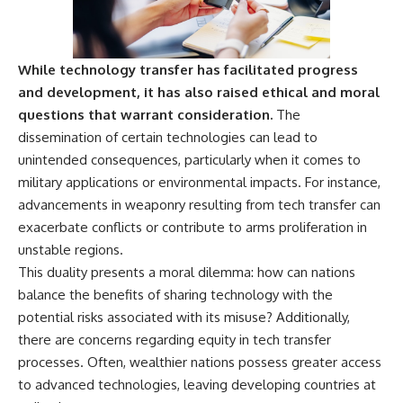
While technology transfer has facilitated progress
and development, it has also raised ethical and moral
questions that warrant consideration.
The
dissemination of certain technologies can lead to
unintended consequences, particularly when it comes to
military applications or environmental impacts. For instance,
advancements in weaponry resulting from tech transfer can
exacerbate conflicts or contribute to arms proliferation in
unstable regions.
This duality presents a moral dilemma: how can nations
balance the benefits of sharing technology with the
potential risks associated with its misuse? Additionally,
there are concerns regarding equity in tech transfer
processes. Often, wealthier nations possess greater access
to advanced technologies, leaving developing countries at