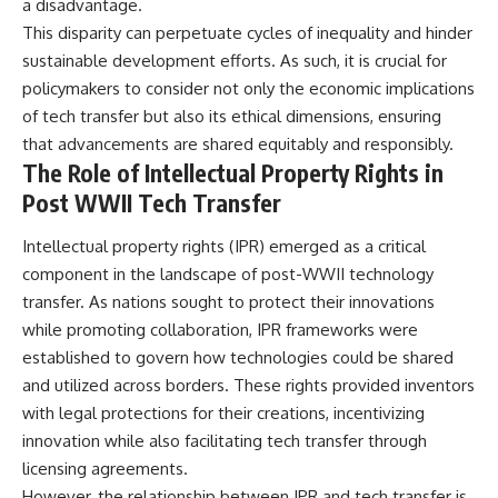
a disadvantage.
This disparity can perpetuate cycles of inequality and hinder
sustainable development efforts. As such, it is crucial for
policymakers to consider not only the economic implications
of tech transfer but also its ethical dimensions, ensuring
that advancements are shared equitably and responsibly.
The Role of Intellectual Property Rights in
Post WWII Tech Transfer
Intellectual property rights (IPR) emerged as a critical
component in the landscape of post-WWII technology
transfer. As nations sought to protect their innovations
while promoting collaboration, IPR frameworks were
established to govern how technologies could be shared
and utilized across borders. These rights provided inventors
with legal protections for their creations, incentivizing
innovation while also facilitating tech transfer through
licensing agreements.
However, the relationship between IPR and tech transfer is