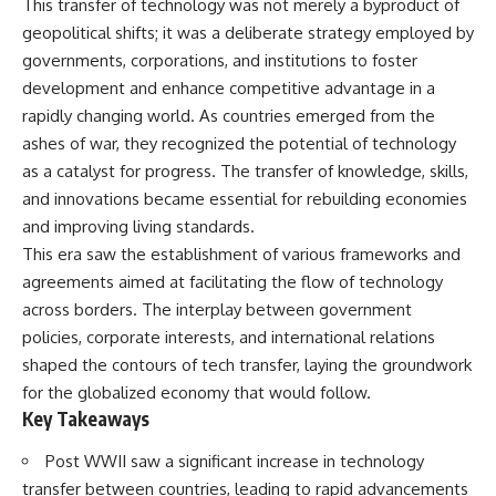
This transfer of technology was not merely a byproduct of
important turning points—and
18:40 The Eastern Front Logistics
how ordinary equipment helped
Crisis
geopolitical shifts; it was a deliberate strategy employed by
preserve the movement that
20:25 Case Blue and the
governments, corporations, and institutions to foster
became the first major breach in
Caucasus Oil Campaign
development and enhance competitive advantage in a
Soviet control over Eastern
23:10 Why Germany Failed to
Europe.
Capture Soviet Oil
rapidly changing world. As countries emerged from the
26:05 Allied Bombing of
ashes of war, they recognized the potential of technology
If you enjoy documentaries
Germany's Oil Industry
about the Cold War, the Soviet
29:15 How Synthetic Fuel Plants
as a catalyst for progress. The transfer of knowledge, skills,
Union, CIA covert operations,
Were Destroyed
and innovations became essential for rebuilding economies
intelligence history, military
31:35 Why the Luftwaffe Lost Air
and improving living standards.
logistics, geopolitical strategy,
Superiority
and the hidden systems that
34:10 Germany's Collapsing
This era saw the establishment of various frameworks and
shaped history, this episode is
Pilot Training System
agreements aimed at facilitating the flow of technology
for you.
35:45 Battle of the Bulge:
across borders. The interplay between government
Hitler's Fuel Gamble
---
38:50 Why Kampfgruppe Peiper
policies, corporate interests, and international relations
Ran Out of Fuel
shaped the contours of tech transfer, laying the groundwork
## ⏱ Chapters:
41:15 Why Germany Lost Its
Strategic Freedom
for the globalized economy that would follow.
00:00 The $17 Million That
Key Takeaways
Helped Destroy an Empire
02:50 The Solidarity Movement
In this 30-minute military history
Post WWII saw a significant increase in technology
and the 1980 Gdańsk Strikes
documentary, you'll discover:
transfer between countries, leading to rapid advancements
06:45 Martial Law in Poland: