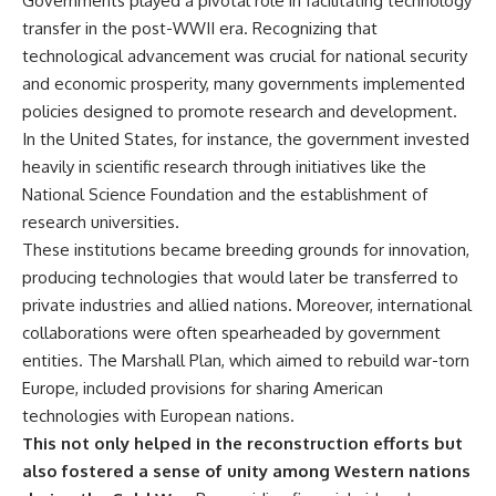
Governments played a pivotal role in facilitating technology
• How the Solidarity movement
strategic freedom
transfer in the post-WWII era. Recognizing that
survived martial law in
communist Poland
technological advancement was crucial for national security
• The role of CIA-backed
## Watch Next
and economic prosperity, many governments implemented
assistance, the AFL-CIO,
policies designed to promote research and development.
European trade unions, Polish
▶ The Hidden Weakness Behind
émigré organizations, and
Modern Warfare
In the United States, for instance, the government invested
church networks
https://www.youtube.com/watc
heavily in scientific research through initiatives like the
• Why underground printing
h?v=GkCGXQil65c
National Science Foundation and the establishment of
presses, communications
equipment, and supply chains
▶ China's Invisible Chokehold
research universities.
mattered more than most
on Modern Weapons
These institutions became breeding grounds for innovation,
people realize
https://www.youtube.com/watc
• How information became a
h?v=hzDMgs6dIKs
producing technologies that would later be transferred to
strategic weapon during the
private industries and allied nations. Moreover, international
Cold War
▶ Why Armies Fear 4:30 AM
collaborations were often spearheaded by government
• Why Poland became the first
https://www.youtube.com/watc
major crack in the Soviet bloc
h?v=rJHqAbxO9Yg
entities. The Marshall Plan, which aimed to rebuild war-torn
• The hidden logistics behind
Europe, included provisions for sharing American
one of history's most important
Subscribe to **The WAR
democratic movements
Room** for cinematic
technologies with European nations.
• Why the collapse of
documentaries on World War II,
This not only helped in the reconstruction efforts but
communist rule began long
military history, strategy,
also fostered a sense of unity among Western nations
before the Berlin Wall fell
geopolitics, logistics, defense
technology, and the hidden