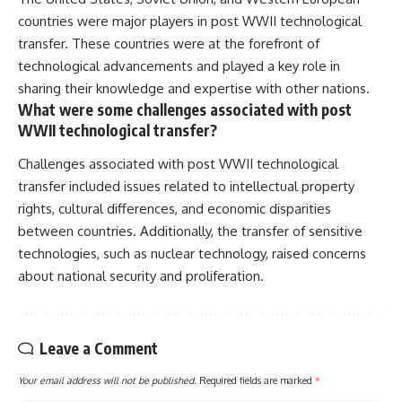
countries were major players in post WWII technological
transfer. These countries were at the forefront of
technological advancements and played a key role in
sharing their knowledge and expertise with other nations.
What were some challenges associated with post
WWII technological transfer?
Challenges associated with post WWII technological
transfer included issues related to intellectual property
rights, cultural differences, and economic disparities
between countries. Additionally, the transfer of sensitive
technologies, such as nuclear technology, raised concerns
about national security and proliferation.
Leave a Comment
Your email address will not be published.
Required fields are marked
*