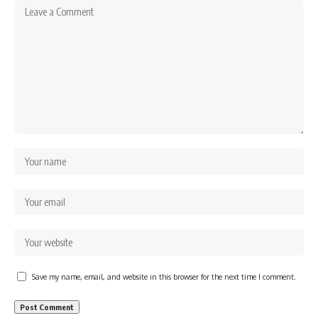
Save my name, email, and website in this browser for the next time I comment.