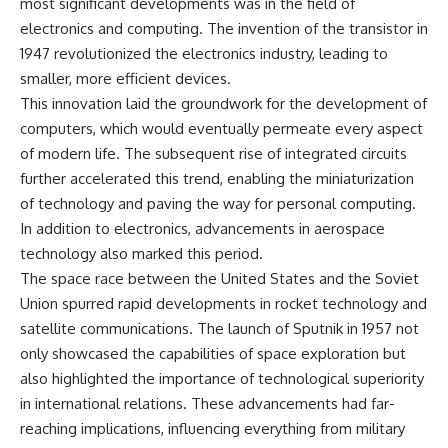
most significant developments was in the field of
electronics and computing. The invention of the transistor in
**The 3 Million Barrels That
1947 revolutionized the electronics industry, leading to
Destroyed Hitler's War
Machine**
smaller, more efficient devices.
This innovation laid the groundwork for the development of
https://youtu.be/mCe2WO3tH8
Y
computers, which would eventually permeate every aspect
of modern life. The subsequent rise of integrated circuits
---
further accelerated this trend, enabling the miniaturization
Subscribe for weekly
of technology and paving the way for personal computing.
documentaries exploring the
In addition to electronics, advancements in aerospace
hidden systems behind military
history, geopolitics, intelligence
technology also marked this period.
operations, economic warfare,
The space race between the United States and the Soviet
and the unseen forces that
Union spurred rapid developments in rocket technology and
shaped the modern world.
satellite communications. The launch of Sputnik in 1957 not
👉
only showcased the capabilities of space exploration but
https://www.youtube.com/@Th
eWarRoom-f2x?
also highlighted the importance of technological superiority
sub_confirmation=1
in international relations. These advancements had far-
reaching implications, influencing everything from military
#ColdWar #ColdWarHistory #CIA