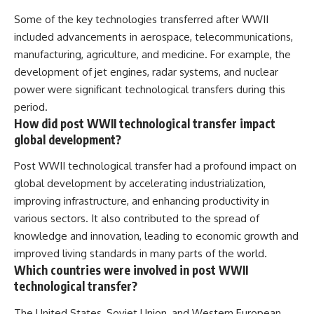
Some of the key technologies transferred after WWII
included advancements in aerospace, telecommunications,
manufacturing, agriculture, and medicine. For example, the
development of jet engines, radar systems, and nuclear
power were significant technological transfers during this
period.
How did post WWII technological transfer impact
global development?
Post WWII technological transfer had a profound impact on
global development by accelerating industrialization,
improving infrastructure, and enhancing productivity in
various sectors. It also contributed to the spread of
knowledge and innovation, leading to economic growth and
improved living standards in many parts of the world.
Which countries were involved in post WWII
technological transfer?
The United States, Soviet Union, and Western European