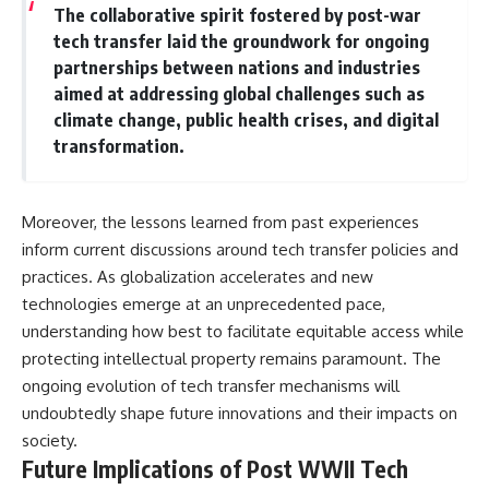
The collaborative spirit fostered by post-war
tech transfer laid the groundwork for ongoing
partnerships between nations and industries
aimed at addressing global challenges such as
climate change, public health crises, and digital
transformation.
Moreover, the lessons learned from past experiences
inform current discussions around tech transfer policies and
practices. As globalization accelerates and new
technologies emerge at an unprecedented pace,
understanding how best to facilitate equitable access while
protecting intellectual property remains paramount. The
ongoing evolution of tech transfer mechanisms will
undoubtedly shape future innovations and their impacts on
society.
Future Implications of Post WWII Tech