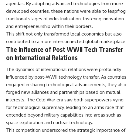
agendas. By adopting advanced technologies from more
developed countries, these nations were able to leapfrog
traditional stages of industrialization, fostering innovation
and entrepreneurship within their borders.
This shift not only transformed local economies but also
contributed to a more interconnected global marketplace.
The Influence of Post WWII Tech Transfer
on International Relations
The dynamics of international relations were profoundly
influenced by post-WWII technology transfer. As countries
engaged in sharing technological advancements, they also
forged new alliances and partnerships based on mutual
interests. The Cold War era saw both superpowers vying
for technological supremacy, leading to an arms race that
extended beyond military capabilities into areas such as
space exploration and nuclear technology.
This competition underscored the strategic importance of