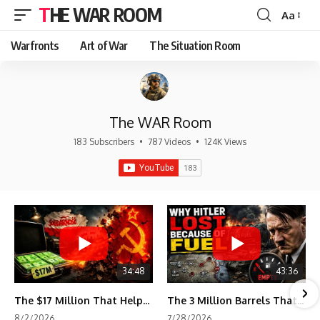
THE WAR ROOM
Aa
Font
Resizer
Warfronts
Art of War
The Situation Room
The WAR Room
183 Subscribers
•
787 Videos
•
124K Views
34:48
43:36
The $17 Million That Helped Destroy an Empire
The 3 Million Barrels That Destroyed Hitler's War Machine
8/2/2026
7/28/2026