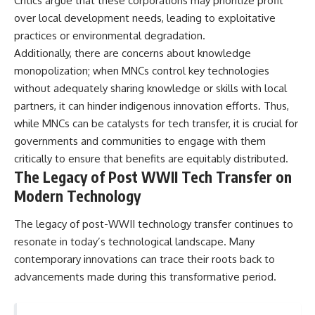
Critics argue that these corporations may prioritize profit
over local development needs, leading to exploitative
practices or environmental degradation.
Additionally, there are concerns about knowledge
monopolization; when MNCs control key technologies
without adequately sharing knowledge or skills with local
partners, it can hinder indigenous innovation efforts. Thus,
while MNCs can be catalysts for tech transfer, it is crucial for
governments and communities to engage with them
critically to ensure that benefits are equitably distributed.
The Legacy of Post WWII Tech Transfer on
Modern Technology
The legacy of post-WWII technology transfer continues to
resonate in today’s technological landscape. Many
contemporary innovations can trace their roots back to
advancements made during this transformative period.