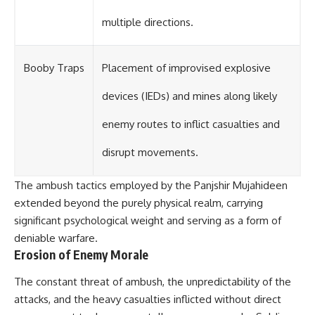
multiple directions.
Booby Traps
Placement of improvised explosive
devices (IEDs) and mines along likely
enemy routes to inflict casualties and
disrupt movements.
The ambush tactics employed by the Panjshir Mujahideen
extended beyond the purely physical realm, carrying
significant psychological weight and serving as a form of
deniable warfare.
Erosion of Enemy Morale
The constant threat of ambush, the unpredictability of the
attacks, and the heavy casualties inflicted without direct