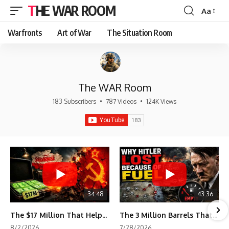
THE WAR ROOM
Aa
Font
Resizer
Warfronts
Art of War
The Situation Room
The WAR Room
183 Subscribers
•
787 Videos
•
124K Views
34:48
43:36
The $17 Million That Helped Destroy an Empire
The 3 Million Barrels That Destroyed Hitler's War Machine
8/2/2026
7/28/2026