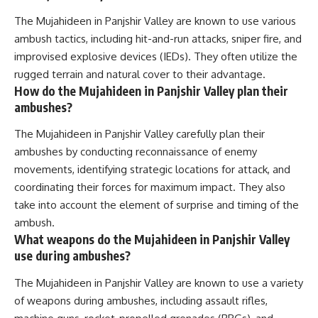
The Mujahideen in Panjshir Valley are known to use various
ambush tactics, including hit-and-run attacks, sniper fire, and
improvised explosive devices (IEDs). They often utilize the
rugged terrain and natural cover to their advantage.
How do the Mujahideen in Panjshir Valley plan their
ambushes?
The Mujahideen in Panjshir Valley carefully plan their
ambushes by conducting reconnaissance of enemy
movements, identifying strategic locations for attack, and
coordinating their forces for maximum impact. They also
take into account the element of surprise and timing of the
ambush.
What weapons do the Mujahideen in Panjshir Valley
use during ambushes?
The Mujahideen in Panjshir Valley are known to use a variety
of weapons during ambushes, including assault rifles,