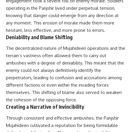
engagement took a severe toll on enemy morale. Soldiers
operating in the Panjshir lived under perpetual tension,
knowing that danger could emerge from any direction at
any moment. This erosion of morale made them more
hesitant, less effective, and more prone to errors.
Deniability and Blame Shifting
The decentralized nature of Mujahideen operations and the
terrain’s vastness often allowed them to carry out
ambushes with a degree of deniability. This meant that the
enemy could not always definitively identify the
perpetrators, leading to confusion and accusations among
different factions or even within the invading forces
themselves. This shifting of blame also served to weaken
the cohesion of the opposing force.
Creating a Narrative of Invincibility
Through consistent and effective ambushes, the Panjshir
Mujahideen cultivated a reputation for being formidable