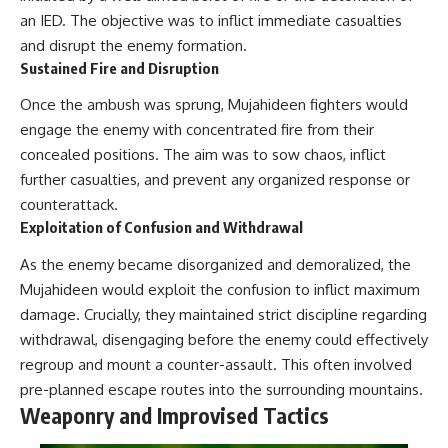
an IED. The objective was to inflict immediate casualties
and disrupt the enemy formation.
Sustained Fire and Disruption
Once the ambush was sprung, Mujahideen fighters would
engage the enemy with concentrated fire from their
concealed positions. The aim was to sow chaos, inflict
further casualties, and prevent any organized response or
counterattack.
Exploitation of Confusion and Withdrawal
As the enemy became disorganized and demoralized, the
Mujahideen would exploit the confusion to inflict maximum
damage. Crucially, they maintained strict discipline regarding
withdrawal, disengaging before the enemy could effectively
regroup and mount a counter-assault. This often involved
pre-planned escape routes into the surrounding mountains.
Weaponry and Improvised Tactics