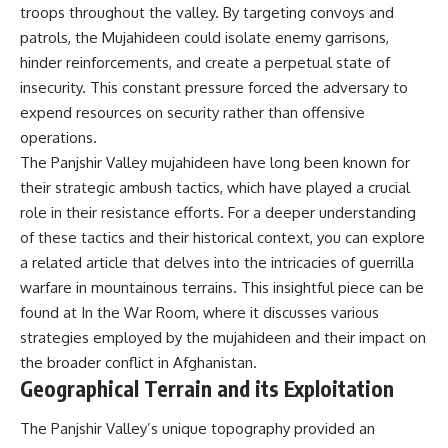
troops throughout the valley. By targeting convoys and
• How the Solidarity movement
strategic freedom
survived martial law in
patrols, the Mujahideen could isolate enemy garrisons,
communist Poland
hinder reinforcements, and create a perpetual state of
• The role of CIA-backed
## Watch Next
assistance, the AFL-CIO,
insecurity. This constant pressure forced the adversary to
European trade unions, Polish
▶ The Hidden Weakness Behind
expend resources on security rather than offensive
émigré organizations, and
Modern Warfare
operations.
church networks
https://www.youtube.com/watc
• Why underground printing
h?v=GkCGXQil65c
The Panjshir Valley mujahideen have long been known for
presses, communications
their strategic ambush tactics, which have played a crucial
equipment, and supply chains
▶ China's Invisible Chokehold
mattered more than most
on Modern Weapons
role in their resistance efforts. For a deeper understanding
people realize
https://www.youtube.com/watc
of these tactics and their historical context, you can explore
• How information became a
h?v=hzDMgs6dIKs
a related article that delves into the intricacies of guerrilla
strategic weapon during the
Cold War
▶ Why Armies Fear 4:30 AM
warfare in mountainous terrains. This insightful piece can be
• Why Poland became the first
https://www.youtube.com/watc
found at
In the War Room
, where it discusses various
major crack in the Soviet bloc
h?v=rJHqAbxO9Yg
strategies employed by the mujahideen and their impact on
• The hidden logistics behind
one of history's most important
Subscribe to **The WAR
the broader conflict in Afghanistan.
democratic movements
Room** for cinematic
Geographical Terrain and its Exploitation
• Why the collapse of
documentaries on World War II,
communist rule began long
military history, strategy,
before the Berlin Wall fell
The Panjshir Valley’s unique topography provided an
geopolitics, logistics, defense
technology, and the hidden