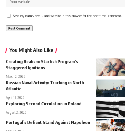
Save my name, email, and website in this browser for the next time I comment.
You Might Also Like
Creating Realism: Starfish Program’s
Staggered Ignitions
March 2, 2026
Russian Naval Activity: Tracking in North
Atlantic
April 11, 2026
Exploring Second Circulation in Poland
August 2, 2026
Portugal’s Defiant Stand Against Napoleon