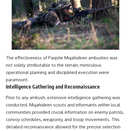
#Solidarity #Poland
#PolandHistory #SovietUnion
#EasternEurope #MilitaryHistory
#HistoryDocumentary
#CovertOperations
#IntelligenceHistory
#Geopolitics #Communism
#IronCurtain
The effectiveness of Panjshir Mujahideen ambushes was
not solely attributable to the terrain; meticulous
operational planning and disciplined execution were
paramount.
Intelligence Gathering and Reconnaissance
Prior to any ambush, extensive intelligence gathering was
conducted. Mujahideen scouts and informants within local
communities provided crucial information on enemy patrols,
convoy schedules, weaponry, and troop movements. This
detailed reconnaissance allowed for the precise selection