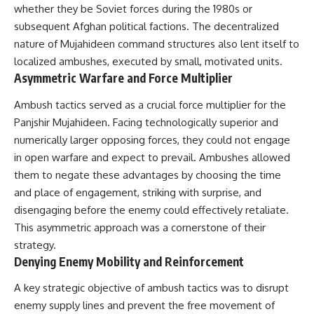
How the Communist State
• Why Germany's Blitzkrieg
whether they be Soviet forces during the 1980s or
Fought Back
strategy depended on short
subsequent Afghan political factions. The decentralized
10:30 Poland's Underground
wars
nature of Mujahideen command structures also lent itself to
Resistance and the Second
• Why Nazi Germany never had
Circulation
enough domestic oil
localized ambushes, executed by small, motivated units.
14:20 CIA Support, Smuggling
• How Romania and synthetic
Asymmetric Warfare and Force Multiplier
Routes, and Underground
fuel kept the German war
Printing Presses
machine alive
Ambush tactics served as a crucial force multiplier for the
18:50 How Underground
• Why Operation Barbarossa
Newspapers Defied Communist
Panjshir Mujahideen. Facing technologically superior and
and the Caucasus campaign
Censorship
became a gamble for oil
numerically larger opposing forces, they could not engage
22:40 Poland's Economic Crisis
• How Allied strategic bombing
in open warfare and expect to prevail. Ambushes allowed
and the Limits of Communist
destroyed Germany's fuel
Control
production
them to negate these advantages by choosing the time
26:15 The Round Table Talks
• Why the Luftwaffe lost the
and place of engagement, striking with surprise, and
and the Return of Solidarity
ability to train and fight
disengaging before the enemy could effectively retaliate.
30:05 The 1989 Polish Election
• What happened to the
That Changed Eastern Europe
thousands of German tanks
This asymmetric approach was a cornerstone of their
33:30 How Solidarity Helped
built in 1944
strategy.
Bring Down the Soviet Bloc
• Why Kampfgruppe Peiper's
Denying Enemy Mobility and Reinforcement
advance during the Battle of the
---
Bulge depended on capturing
American gasoline
A key strategic objective of ambush tactics was to disrupt
## What You'll Learn
• Why Germany didn't simply
enemy supply lines and prevent the free movement of
run out of fuel—it ran out of