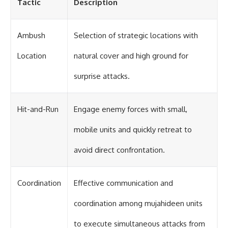
Tactic
Description
Ambush
Selection of strategic locations with
Location
natural cover and high ground for
surprise attacks.
Hit-and-Run
Engage enemy forces with small,
mobile units and quickly retreat to
avoid direct confrontation.
Coordination
Effective communication and
coordination among mujahideen units
to execute simultaneous attacks from