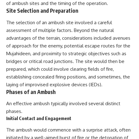
of ambush sites and the timing of the operation.
Site Selection and Preparation
The selection of an ambush site involved a careful
assessment of multiple factors. Beyond the natural
advantages of the terrain, considerations included avenues
of approach for the enemy, potential escape routes for the
Mujahideen, and proximity to strategic objectives such as
bridges or critical road junctions. The site would then be
prepared, which could involve clearing fields of fire,
establishing concealed firing positions, and sometimes, the
laying of improvised explosive devices (IEDs).
Phases of an Ambush
An effective ambush typically involved several distinct
phases.
Initial Contact and Engagement
The ambush would commence with a surprise attack, often
initiated by a well-aimed burst of fire or the detonation of