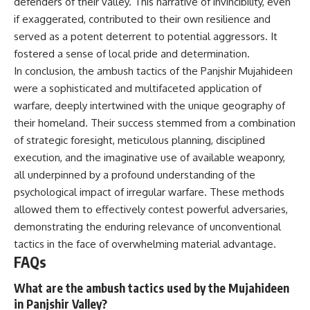
defenders of their valley. This narrative of invincibility, even
if exaggerated, contributed to their own resilience and
served as a potent deterrent to potential aggressors. It
fostered a sense of local pride and determination.
In conclusion, the ambush tactics of the Panjshir Mujahideen
were a sophisticated and multifaceted application of
warfare, deeply intertwined with the unique geography of
their homeland. Their success stemmed from a combination
of strategic foresight, meticulous planning, disciplined
execution, and the imaginative use of available weaponry,
all underpinned by a profound understanding of the
psychological impact of irregular warfare. These methods
allowed them to effectively contest powerful adversaries,
demonstrating the enduring relevance of unconventional
tactics in the face of overwhelming material advantage.
FAQs
What are the ambush tactics used by the Mujahideen
in Panjshir Valley?