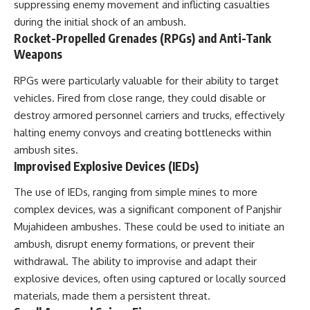
suppressing enemy movement and inflicting casualties
during the initial shock of an ambush.
Rocket-Propelled Grenades (RPGs) and Anti-Tank
Weapons
RPGs were particularly valuable for their ability to target
vehicles. Fired from close range, they could disable or
destroy armored personnel carriers and trucks, effectively
halting enemy convoys and creating bottlenecks within
ambush sites.
Improvised Explosive Devices (IEDs)
The use of IEDs, ranging from simple mines to more
complex devices, was a significant component of Panjshir
Mujahideen ambushes. These could be used to initiate an
ambush, disrupt enemy formations, or prevent their
withdrawal. The ability to improvise and adapt their
explosive devices, often using captured or locally sourced
materials, made them a persistent threat.