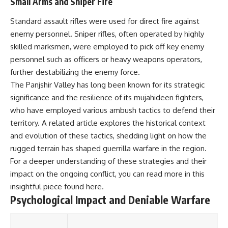
Small Arms and Sniper Fire
Standard assault rifles were used for direct fire against
enemy personnel. Sniper rifles, often operated by highly
skilled marksmen, were employed to pick off key enemy
personnel such as officers or heavy weapons operators,
further destabilizing the enemy force.
The Panjshir Valley has long been known for its strategic
significance and the resilience of its mujahideen fighters,
who have employed various ambush tactics to defend their
territory. A related article explores the historical context
and evolution of these tactics, shedding light on how the
rugged terrain has shaped guerrilla warfare in the region.
For a deeper understanding of these strategies and their
impact on the ongoing conflict, you can read more in this
insightful piece found
here
.
Psychological Impact and Deniable Warfare