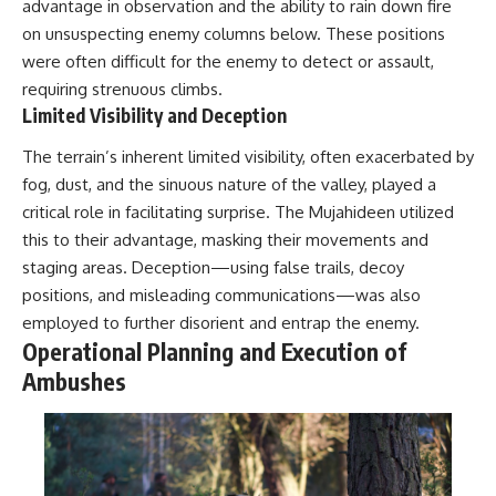
advantage in observation and the ability to rain down fire
on unsuspecting enemy columns below. These positions
**The 3 Million Barrels That
Destroyed Hitler's War
were often difficult for the enemy to detect or assault,
Machine**
requiring strenuous climbs.
Limited Visibility and Deception
https://youtu.be/mCe2WO3tH8
Y
The terrain’s inherent limited visibility, often exacerbated by
---
fog, dust, and the sinuous nature of the valley, played a
critical role in facilitating surprise. The Mujahideen utilized
Subscribe for weekly
documentaries exploring the
this to their advantage, masking their movements and
hidden systems behind military
staging areas. Deception—using false trails, decoy
history, geopolitics, intelligence
positions, and misleading communications—was also
operations, economic warfare,
and the unseen forces that
employed to further disorient and entrap the enemy.
shaped the modern world.
Operational Planning and Execution of
Ambushes
👉
https://www.youtube.com/@Th
eWarRoom-f2x?
sub_confirmation=1
#ColdWar #ColdWarHistory #CIA