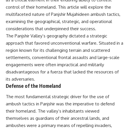
important turning points—and
18:40 The Eastern Front Logistics
control of their homeland. This article will explore the
how ordinary equipment helped
Crisis
preserve the movement that
20:25 Case Blue and the
multifaceted nature of Panjshir Mujahideen ambush tactics,
became the first major breach in
Caucasus Oil Campaign
examining the geographical, strategic, and operational
Soviet control over Eastern
23:10 Why Germany Failed to
considerations that underpinned their success.
Europe.
Capture Soviet Oil
26:05 Allied Bombing of
The Panjshir Valley’s geography dictated a strategic
If you enjoy documentaries
Germany's Oil Industry
approach that favored unconventional warfare. Situated in a
about the Cold War, the Soviet
29:15 How Synthetic Fuel Plants
Union, CIA covert operations,
Were Destroyed
region known for its challenging terrain and scattered
intelligence history, military
31:35 Why the Luftwaffe Lost Air
settlements, conventional frontal assaults and large-scale
logistics, geopolitical strategy,
Superiority
engagements were often impractical and militarily
and the hidden systems that
34:10 Germany's Collapsing
shaped history, this episode is
Pilot Training System
disadvantageous for a fuerza that lacked the resources of
for you.
35:45 Battle of the Bulge:
its adversaries.
Hitler's Fuel Gamble
Defense of the Homeland
---
38:50 Why Kampfgruppe Peiper
Ran Out of Fuel
## ⏱ Chapters:
41:15 Why Germany Lost Its
The most fundamental strategic driver for the use of
Strategic Freedom
ambush tactics in Panjshir was the imperative to defend
00:00 The $17 Million That
their homeland. The valley’s inhabitants viewed
Helped Destroy an Empire
02:50 The Solidarity Movement
In this 30-minute military history
themselves as guardians of their ancestral lands, and
and the 1980 Gdańsk Strikes
documentary, you'll discover:
ambushes were a primary means of repelling invaders,
06:45 Martial Law in Poland: