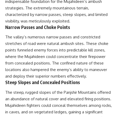
indispensable foundation for the Mujahideen’s ambush
---
systems that shape global
strategies. The extremely mountainous terrain,
power.
## About The WAR Room
characterized by narrow passes, steep slopes, and limited
https://www.youtube.com/@Th
visibility, was meticulously exploited.
The WAR Room explores the
eWarRoom-f2x?
Narrow Passes and Choke Points
invisible systems that quietly
sub_confirmation=1
shaped history.
The valley’s numerous narrow passes and constricted
#WW2 #WorldWar2
Instead of focusing on battles
#WhyHitlerLost #MilitaryHistory
stretches of road were natural ambush sites. These choke
and biographies, we reveal the
#WW2History #NaziGermany
points funneled enemy forces into predictable kill zones,
hidden mechanisms—logistics,
#BattleOfTheBulge #Blitzkrieg
intelligence, supply chains,
#Wehrmacht #Luftwaffe
where the Mujahideen could concentrate their firepower
infrastructure, economics,
#OperationBarbarossa
from concealed positions. The confined nature of these
technology, and political
#MilitaryStrategy
locations also hampered the enemy’s ability to maneuver
systems—that changed the
#HistoryDocumentary
course of wars, empires, and
#MilitaryDocumentary
and deploy their superior numbers effectively.
civilizations.
#TheWARRoom
Steep Slopes and Concealed Positions
If you've ever wondered what
The steep, rugged slopes of the Panjshir Mountains offered
**really** decided history,
you're in the right place.
an abundance of natural cover and elevated firing positions.
Mujahideen fighters could conceal themselves among rocks,
---
in caves, and on vegetated ledges, gaining a significant
## Watch Next