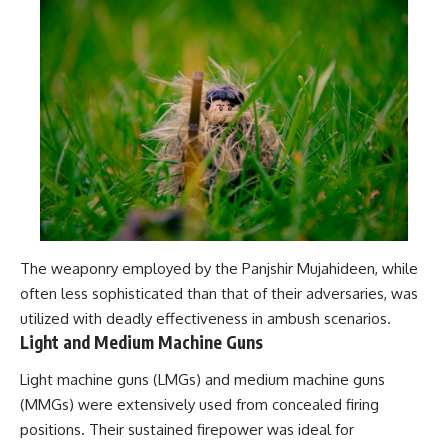
The weaponry employed by the Panjshir Mujahideen, while
often less sophisticated than that of their adversaries, was
utilized with deadly effectiveness in ambush scenarios.
Light and Medium Machine Guns
Light machine guns (LMGs) and medium machine guns
(MMGs) were extensively used from concealed firing
positions. Their sustained firepower was ideal for