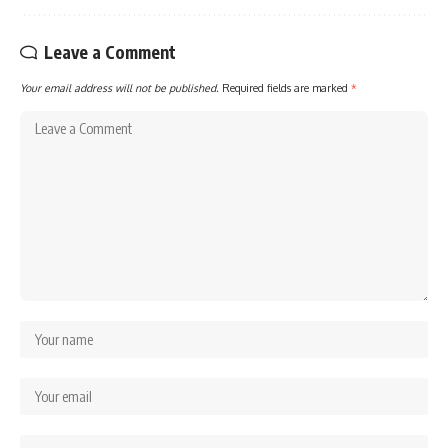
Leave a Comment
Your email address will not be published.
Required fields are marked
*