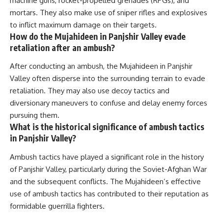
machine guns, rocket-propelled grenades (RPGs), and
mortars. They also make use of sniper rifles and explosives
to inflict maximum damage on their targets.
How do the Mujahideen in Panjshir Valley evade
retaliation after an ambush?
After conducting an ambush, the Mujahideen in Panjshir
Valley often disperse into the surrounding terrain to evade
retaliation. They may also use decoy tactics and
diversionary maneuvers to confuse and delay enemy forces
pursuing them.
What is the historical significance of ambush tactics
in Panjshir Valley?
Ambush tactics have played a significant role in the history
of Panjshir Valley, particularly during the Soviet-Afghan War
and the subsequent conflicts. The Mujahideen’s effective
use of ambush tactics has contributed to their reputation as
formidable guerrilla fighters.