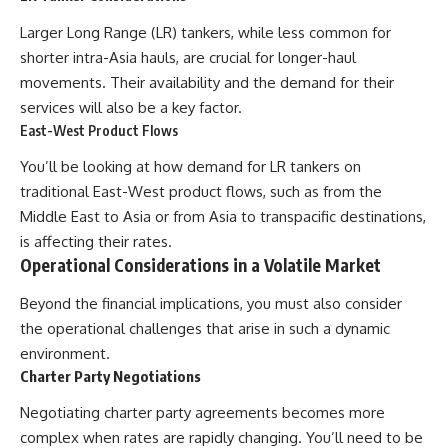
Larger Long Range (LR) tankers, while less common for
shorter intra-Asia hauls, are crucial for longer-haul
movements. Their availability and the demand for their
services will also be a key factor.
East-West Product Flows
You’ll be looking at how demand for LR tankers on
traditional East-West product flows, such as from the
Middle East to Asia or from Asia to transpacific destinations,
is affecting their rates.
Operational Considerations in a Volatile Market
Beyond the financial implications, you must also consider
the operational challenges that arise in such a dynamic
environment.
Charter Party Negotiations
Negotiating charter party agreements becomes more
complex when rates are rapidly changing. You’ll need to be