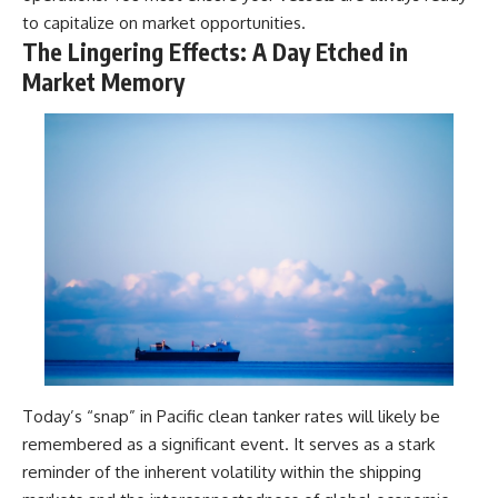
to capitalize on market opportunities.
The Lingering Effects: A Day Etched in
Market Memory
Today’s “snap” in Pacific clean tanker rates will likely be
remembered as a significant event. It serves as a stark
reminder of the inherent volatility within the shipping