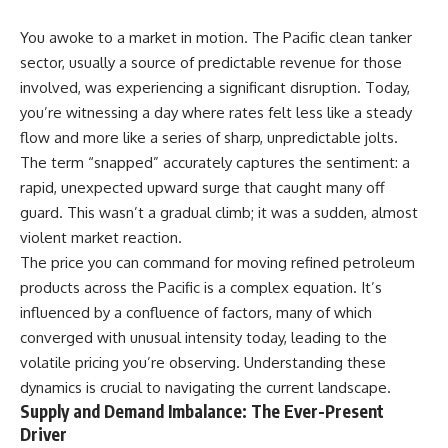
You awoke to a market in motion. The Pacific clean tanker
sector, usually a source of predictable revenue for those
involved, was experiencing a significant disruption. Today,
you’re witnessing a day where rates felt less like a steady
flow and more like a series of sharp, unpredictable jolts.
The term “snapped” accurately captures the sentiment: a
rapid, unexpected upward surge that caught many off
guard. This wasn’t a gradual climb; it was a sudden, almost
violent market reaction.
The price you can command for moving refined petroleum
products across the Pacific is a complex equation. It’s
influenced by a confluence of factors, many of which
converged with unusual intensity today, leading to the
volatile pricing you’re observing. Understanding these
dynamics is crucial to navigating the current landscape.
Supply and Demand Imbalance: The Ever-Present
Driver