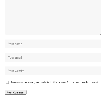
Save my name, email, and website in this browser for the next time I comment.