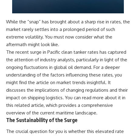
While the “snap” has brought about a sharp rise in rates, the
market rarely settles into a prolonged period of such
extreme volatility. You must now consider what the
aftermath might look like.
The recent surge in Pacific clean tanker rates has captured
the attention of industry analysts, particularly in light of the
ongoing fluctuations in global oil demand. For a deeper
understanding of the factors influencing these rates, you
might find the article on market trends insightful. It
discusses the implications of changing regulations and their
impact on shipping logistics. You can read more about it in
this
related article
, which provides a comprehensive
overview of the current maritime landscape.
The Sustainability of the Surge
The crucial question for you is whether this elevated rate