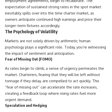
employment agreements, begin to recalibrate. The
expectation of sustained strong rates in the spot market
inevitably spills over into the time charter market, as
owners anticipate continued high earnings and price their
longer-term fixtures accordingly.
The Psychology of Volatility
Markets are not solely driven by arithmetic; human
psychology plays a significant role. Today, you’re witnessing
the impact of sentiment and anticipation.
Fear of Missing Out (FOMO)
As rates begin to climb, a sense of urgency permeates the
market. Charterers, fearing that they will be left without
tonnage if they delay, are compelled to act quickly. This
“fear of missing out” can accelerate the rate increases,
creating a feedback loop where rising rates fuel more
urgent demand.
Speculation and Hedging