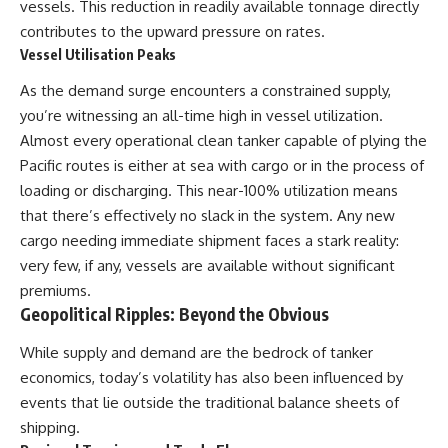
vessels. This reduction in readily available tonnage directly
contributes to the upward pressure on rates.
Vessel Utilisation Peaks
As the demand surge encounters a constrained supply,
you’re witnessing an all-time high in vessel utilization.
Almost every operational clean tanker capable of plying the
Pacific routes is either at sea with cargo or in the process of
loading or discharging. This near-100% utilization means
that there’s effectively no slack in the system. Any new
cargo needing immediate shipment faces a stark reality:
very few, if any, vessels are available without significant
premiums.
Geopolitical Ripples: Beyond the Obvious
While supply and demand are the bedrock of tanker
economics, today’s volatility has also been influenced by
events that lie outside the traditional balance sheets of
shipping.