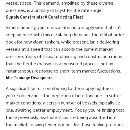
vessel space. This demand, amplified by these diverse
pressures, is a primary catalyst for the rate surge.
Supply Constraints: A Constricting Fleet
Simultaneously, you’re encountering a supply side that isn’t
keeping pace with this escalating demand. The global order
book for new clean tankers, while present, isn’t delivering
vessels at a speed that can absorb the current market
pressure. Years of shipyard planning and construction mean
that the fleet expansion is a measured process, not an
instantaneous response to short-term market fluctuations.
Idle Tonnage Disappears
A significant factor contributing to the supply tightness
you’re observing is the depletion of idle tonnage. In softer
market conditions, a certain number of vessels typically lie
idle, awaiting better employment. Today, you’re finding that
these previously available ships are being absorbed into
the market, leaving fewer options for those looking to book