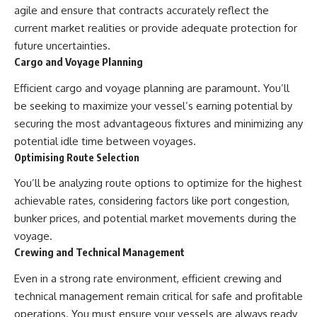
agile and ensure that contracts accurately reflect the
current market realities or provide adequate protection for
future uncertainties.
Cargo and Voyage Planning
Efficient cargo and voyage planning are paramount. You’ll
be seeking to maximize your vessel’s earning potential by
securing the most advantageous fixtures and minimizing any
potential idle time between voyages.
Optimising Route Selection
You’ll be analyzing route options to optimize for the highest
achievable rates, considering factors like port congestion,
bunker prices, and potential market movements during the
voyage.
Crewing and Technical Management
Even in a strong rate environment, efficient crewing and
technical management remain critical for safe and profitable
operations. You must ensure your vessels are always ready