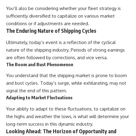
You’ll also be considering whether your fleet strategy is
sufficiently diversified to capitalize on various market
conditions or if adjustments are needed.
The Enduring Nature of Shipping Cycles
Ultimately, today’s event is a reflection of the cyclical
nature of the shipping industry. Periods of strong earnings
are often followed by corrections, and vice versa.
The Boom and Bust Phenomenon
You understand that the shipping market is prone to boom
and bust cycles. Today’s surge, while exhilarating, may not
signal the end of this pattern.
Adapting to Market Fluctuations
Your ability to adapt to these fluctuations, to capitalize on
the highs and weather the lows, is what will determine your
long-term success in this dynamic industry.
Looking Ahead: The Horizon of Opportunity and