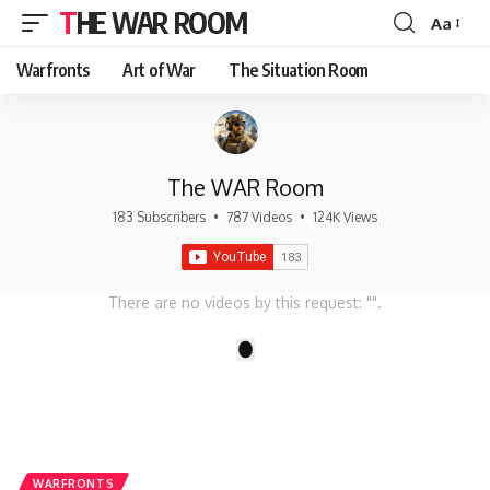
THE WAR ROOM
Aa
Font
Resizer
Warfronts
Art of War
The Situation Room
The WAR Room
183 Subscribers
•
787 Videos
•
124K Views
There are no videos by this request: "".
1
WARFRONTS