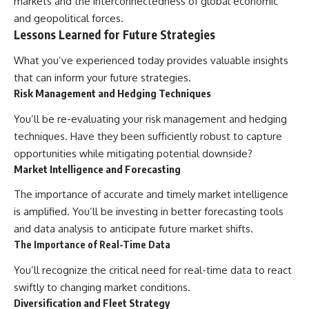
markets and the interconnectedness of global economic
and geopolitical forces.
Lessons Learned for Future Strategies
What you’ve experienced today provides valuable insights
that can inform your future strategies.
Risk Management and Hedging Techniques
You’ll be re-evaluating your risk management and hedging
techniques. Have they been sufficiently robust to capture
opportunities while mitigating potential downside?
Market Intelligence and Forecasting
The importance of accurate and timely market intelligence
is amplified. You’ll be investing in better forecasting tools
and data analysis to anticipate future market shifts.
The Importance of Real-Time Data
You’ll recognize the critical need for real-time data to react
swiftly to changing market conditions.
Diversification and Fleet Strategy