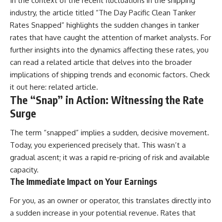
In the context of the recent fluctuations in the shipping
industry, the article titled “The Day Pacific Clean Tanker
Rates Snapped” highlights the sudden changes in tanker
rates that have caught the attention of market analysts. For
further insights into the dynamics affecting these rates, you
can read a related article that delves into the broader
implications of shipping trends and economic factors. Check
it out here:
related article
.
The “Snap” in Action: Witnessing the Rate
Surge
The term “snapped” implies a sudden, decisive movement.
Today, you experienced precisely that. This wasn’t a
gradual ascent; it was a rapid re-pricing of risk and available
capacity.
The Immediate Impact on Your Earnings
For you, as an owner or operator, this translates directly into
a sudden increase in your potential revenue. Rates that