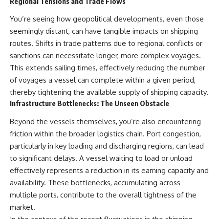
Regional Tensions and Trade Flows
You’re seeing how geopolitical developments, even those
seemingly distant, can have tangible impacts on shipping
routes. Shifts in trade patterns due to regional conflicts or
sanctions can necessitate longer, more complex voyages.
This extends sailing times, effectively reducing the number
of voyages a vessel can complete within a given period,
thereby tightening the available supply of shipping capacity.
Infrastructure Bottlenecks: The Unseen Obstacle
Beyond the vessels themselves, you’re also encountering
friction within the broader logistics chain. Port congestion,
particularly in key loading and discharging regions, can lead
to significant delays. A vessel waiting to load or unload
effectively represents a reduction in its earning capacity and
availability. These bottlenecks, accumulating across
multiple ports, contribute to the overall tightness of the
market.