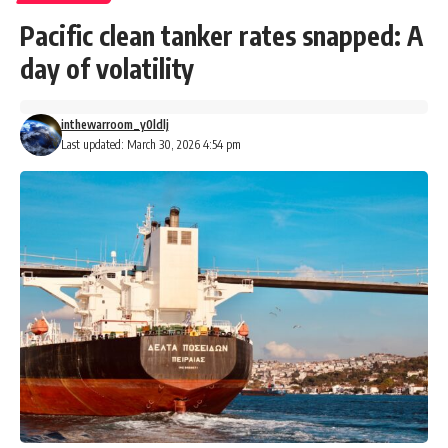
Pacific clean tanker rates snapped: A
day of volatility
inthewarroom_y0ldlj
Last updated: March 30, 2026 4:54 pm