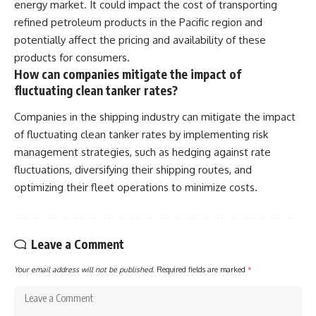
energy market. It could impact the cost of transporting
refined petroleum products in the Pacific region and
potentially affect the pricing and availability of these
products for consumers.
How can companies mitigate the impact of
fluctuating clean tanker rates?
Companies in the shipping industry can mitigate the impact
of fluctuating clean tanker rates by implementing risk
management strategies, such as hedging against rate
fluctuations, diversifying their shipping routes, and
optimizing their fleet operations to minimize costs.
Leave a Comment
Your email address will not be published.
Required fields are marked
*