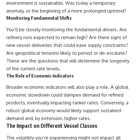
environment is sustainable. Was today a temporary
anomaly, or the beginning of a more prolonged uptrend?
Monitoring Fundamental Shifts
You’ll be closely monitoring the fundamental drivers. Are
refinery runs expected to remain high? Are there signs of
new vessel deliveries that could ease supply constraints?
Are geopolitical tensions likely to persist or de-escalate?
These are the questions that will determine the longevity
of the current rate levels.
The Role of Economic Indicators
Broader economic indicators will also play a role. A global
economic slowdown could dampen demand for refined
products, eventually impacting tanker rates. Conversely, a
robust global economy would likely support sustained
demand and, by extension, higher rates.
The Impact on Different Vessel Classes
The volatility you’re experiencing might not impact all