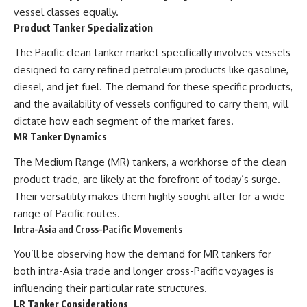
vessel classes equally.
Product Tanker Specialization
The Pacific clean tanker market specifically involves vessels
designed to carry refined petroleum products like gasoline,
diesel, and jet fuel. The demand for these specific products,
and the availability of vessels configured to carry them, will
dictate how each segment of the market fares.
MR Tanker Dynamics
The Medium Range (MR) tankers, a workhorse of the clean
product trade, are likely at the forefront of today’s surge.
Their versatility makes them highly sought after for a wide
range of Pacific routes.
Intra-Asia and Cross-Pacific Movements
You’ll be observing how the demand for MR tankers for
both intra-Asia trade and longer cross-Pacific voyages is
influencing their particular rate structures.
LR Tanker Considerations