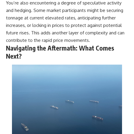
You’re also encountering a degree of speculative activity
and hedging. Some market participants might be securing
tonnage at current elevated rates, anticipating further
increases, or locking in prices to protect against potential
future rises. This adds another layer of complexity and can
contribute to the rapid price movements.
Navigating the Aftermath: What Comes
Next?