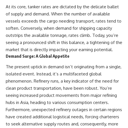
At its core, tanker rates are dictated by the delicate ballet
of supply and demand. When the number of available
vessels exceeds the cargo needing transport, rates tend to
soften. Conversely, when demand for shipping capacity
outstrips the available tonnage, rates climb. Today, you’re
seeing a pronounced shift in this balance, a tightening of the
market that is directly impacting your earning potential.
Demand Surge: A Global Appetite
The present uptick in demand isn’t originating from a single,
isolated event. Instead, it’s a multifaceted global
phenomenon. Refinery runs, a key indicator of the need for
clean product transportation, have been robust. You’re
seeing increased product movements from major refining
hubs in Asia, heading to various consumption centers.
Furthermore, unexpected refinery outages in certain regions
have created additional logistical needs, forcing charterers
to seek alternative supply routes and, consequently, more