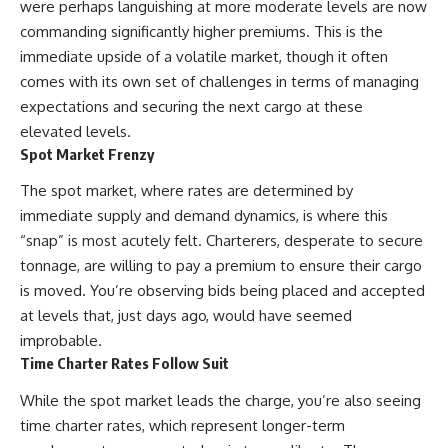
were perhaps languishing at more moderate levels are now
commanding significantly higher premiums. This is the
immediate upside of a volatile market, though it often
comes with its own set of challenges in terms of managing
expectations and securing the next cargo at these
elevated levels.
Spot Market Frenzy
The spot market, where rates are determined by
immediate supply and demand dynamics, is where this
“snap” is most acutely felt. Charterers, desperate to secure
tonnage, are willing to pay a premium to ensure their cargo
is moved. You’re observing bids being placed and accepted
at levels that, just days ago, would have seemed
improbable.
Time Charter Rates Follow Suit
While the spot market leads the charge, you’re also seeing
time charter rates, which represent longer-term