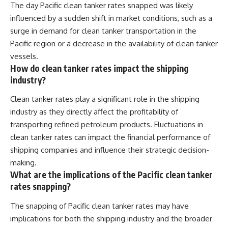
The day Pacific clean tanker rates snapped was likely
influenced by a sudden shift in market conditions, such as a
surge in demand for clean tanker transportation in the
Pacific region or a decrease in the availability of clean tanker
vessels.
How do clean tanker rates impact the shipping
industry?
Clean tanker rates play a significant role in the shipping
industry as they directly affect the profitability of
transporting refined petroleum products. Fluctuations in
clean tanker rates can impact the financial performance of
shipping companies and influence their strategic decision-
making.
What are the implications of the Pacific clean tanker
rates snapping?
The snapping of Pacific clean tanker rates may have
implications for both the shipping industry and the broader