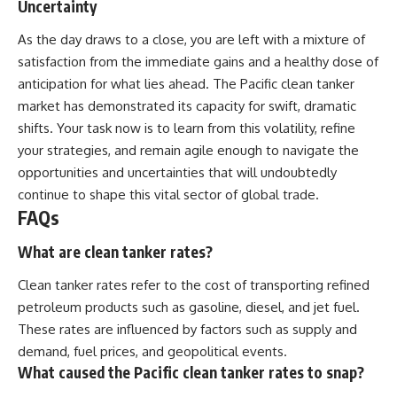
Uncertainty
As the day draws to a close, you are left with a mixture of
satisfaction from the immediate gains and a healthy dose of
anticipation for what lies ahead. The Pacific clean tanker
market has demonstrated its capacity for swift, dramatic
shifts. Your task now is to learn from this volatility, refine
your strategies, and remain agile enough to navigate the
opportunities and uncertainties that will undoubtedly
continue to shape this vital sector of global trade.
FAQs
What are clean tanker rates?
Clean tanker rates refer to the cost of transporting refined
petroleum products such as gasoline, diesel, and jet fuel.
These rates are influenced by factors such as supply and
demand, fuel prices, and geopolitical events.
What caused the Pacific clean tanker rates to snap?