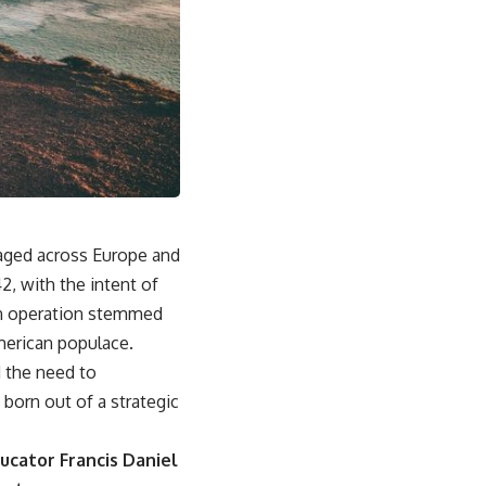
raged across Europe and
, with the intent of
 an operation stemmed
American populace.
d the need to
 born out of a strategic
cator Francis Daniel