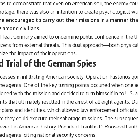
as to demonstrate that even on American soil, the enemy could 
botage, there was also an intention to create psychological wa
e encouraged to carry out their missions in a manner th
 among civilians.
of fear, Germany aimed to undermine public confidence in the 
 citizens from external threats. This dual approach—both physi
ze the impact of their operations.
d Trial of the German Spies
uccesses in infiltrating American society, Operation Pastorius qu
the agents. One of the key turning points occurred when one 
oned with the mission and decided to turn himself in to U.S. a
nts that ultimately resulted in the arrest of all eight agents. D
 plans and identities, which allowed law enforcement officials
re they could execute their sabotage missions. The subsequent
 event in American history. President Franklin D. Roosevelt auth
red agents, citing national security concerns.