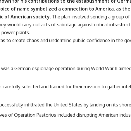
nown for his contributions to the establishment of Ger
oice of name symbolized a connection to America, as the
ic of American society.
The plan involved sending a group of
ey would carry out acts of sabotage against critical infrastruct
d power plants.
as to create chaos and undermine public confidence in the gov
 was a German espionage operation during World War II aimed a
arefully selected and trained for their mission to gather inte
ccessfully infiltrated the United States by landing on its sho
ves of Operation Pastorius included disrupting American indus