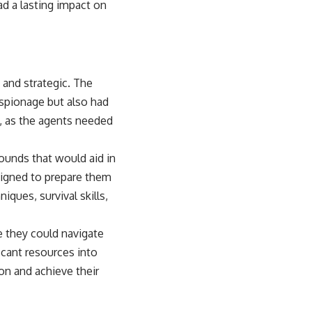
ad a lasting impact on
 and strategic. The
espionage but also had
, as the agents needed
ounds that would aid in
signed to prepare them
iques, survival skills,
 they could navigate
icant resources into
ion and achieve their