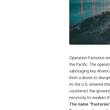
Operation Pastorius em
the Pacific. The opera
sabotaging key America
from a desire to disrup
As the U.S. entered th
counteract the growing 
necessity to weaken t
The name “Pastorius”