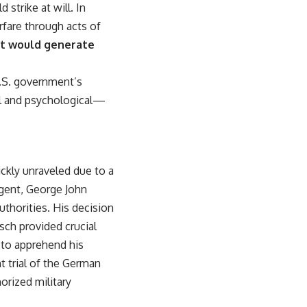
strike at will. In
rfare through acts of
at would generate
U.S. government’s
cal and psychological—
ickly unraveled due to a
agent, George John
uthorities. His decision
asch provided crucial
 to apprehend his
 trial of the German
orized military