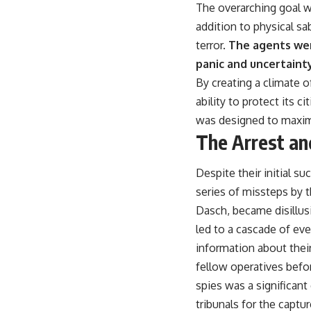
The overarching goal w
addition to physical sa
terror.
The agents wer
panic and uncertainty
By creating a climate 
ability to protect its
was designed to maximi
The Arrest an
Despite their initial s
series of missteps by 
Dasch, became disillusi
led to a cascade of eve
information about their
fellow operatives befo
spies was a significant
tribunals for the captu