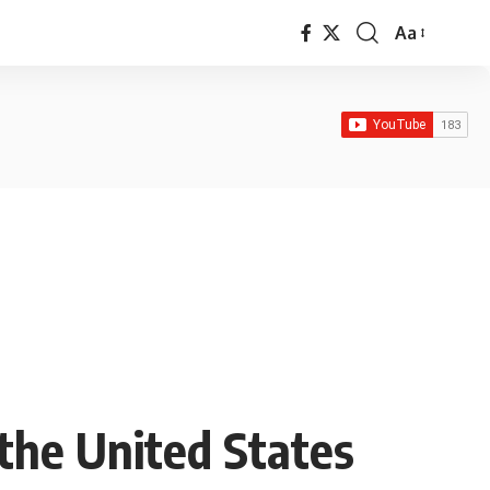
Aa
Font
Resizer
the United States