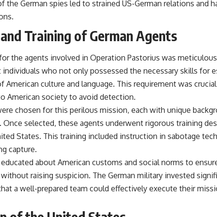
 of the German spies led to strained US-German relations and h
ons.
 and Training of German Agents
for the agents involved in Operation Pastorius was meticulous
 individuals who not only possessed the necessary skills for 
f American culture and language. This requirement was crucial
to American society to avoid detection.
were chosen for this perilous mission, each with unique backgr
s. Once selected, these agents underwent rigorous training de
nited States. This training included instruction in sabotage techn
ng capture.
e educated about American customs and social norms to ensure
without raising suspicion. The German military invested signif
g that a well-prepared team could effectively execute their miss
on of the United States