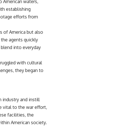
 to American waters,
th establishing
botage efforts from
ss of America but also
 the agents quickly
 blend into everyday
truggled with cultural
lenges, they began to
industry and instill
vital to the war effort,
e facilities, the
ithin American society.