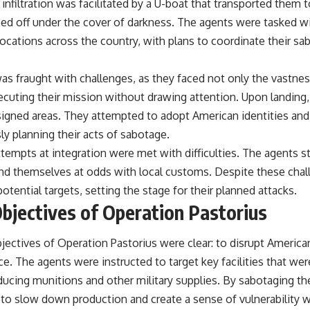
 infiltration was facilitated by a U-boat that transported them
d off under the cover of darkness. The agents were tasked wi
ocations across the country, with plans to coordinate their sa
was fraught with challenges, as they faced not only the vastne
ecuting their mission without drawing attention. Upon landing,
ssigned areas. They attempted to adopt American identities and
ly planning their acts of sabotage.
attempts at integration were met with difficulties. The agents s
d themselves at odds with local customs. Despite these chal
potential targets, setting the stage for their planned attacks.
bjectives of Operation Pastorius
ectives of Operation Pastorius were clear: to disrupt American 
. The agents were instructed to target key facilities that were 
ducing munitions and other military supplies. By sabotaging thes
to slow down production and create a sense of vulnerability w