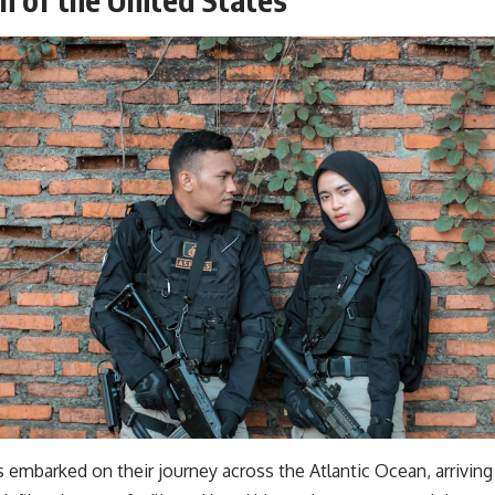
s embarked on their journey across the Atlantic Ocean, arrivin