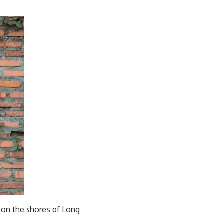
g on the shores of Long