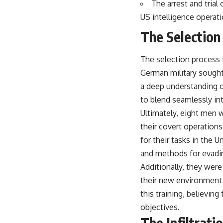
The arrest and trial
US intelligence operati
The Selection
The selection process 
German military sought
a deep understanding o
to blend seamlessly in
Ultimately, eight men 
their covert operation
for their tasks in the U
and methods for evadi
Additionally, they wer
their new environment 
this training, believin
objectives.
The Infiltrati