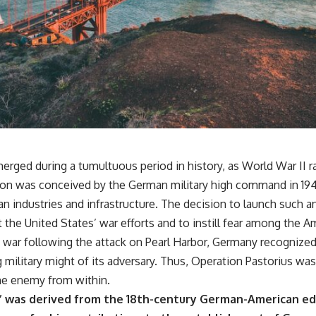
erged during a tumultuous period in history, as World War II 
tion was conceived by the German military high command in 1942
n industries and infrastructure. The decision to launch such
t the United States’ war efforts and to instill fear among the 
e war following the attack on Pearl Harbor, Germany recognize
military might of its adversary. Thus, Operation Pastorius was
he enemy from within.
 was derived from the 18th-century German-American edu