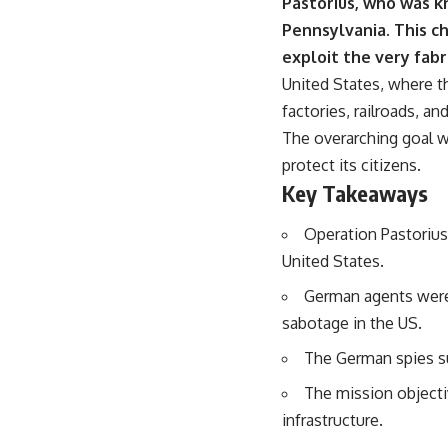
Pastorius, who was k
Pennsylvania.
This ch
exploit the very fabr
United States, where th
factories, railroads, an
The overarching goal w
protect its citizens.
Key Takeaways
Operation Pastorius
United States.
German agents were c
sabotage in the US.
The German spies su
The mission objecti
infrastructure.