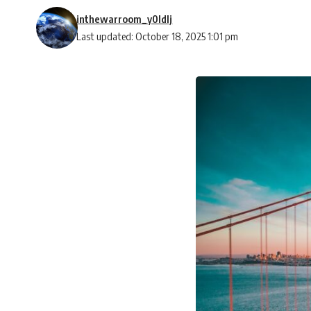
inthewarroom_y0ldlj
Last updated: October 18, 2025 1:01 pm