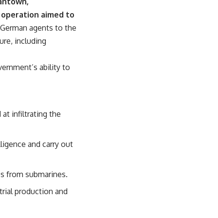
mantown,
 operation aimed to
 German agents to the
ure, including
ernment’s ability to
t infiltrating the
lligence and carry out
res from submarines.
trial production and