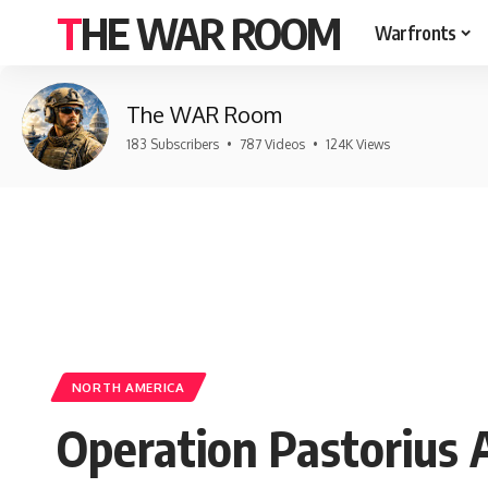
THE WAR ROOM
Warfronts
The WAR Room
183 Subscribers
•
787 Videos
•
124K Views
NORTH AMERICA
Operation Pastorius 