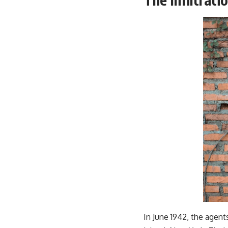
In June 1942, the agent