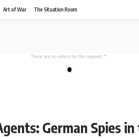
Art of War
The Situation Room
There are no videos by this request: "".
1
Agents: German Spies in 