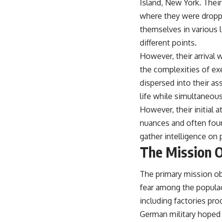
Island, New York. Their
where they were droppe
themselves in various l
different points.
However, their arrival 
the complexities of ex
dispersed into their a
life while simultaneous
However, their initial 
nuances and often foun
gather intelligence on 
The Mission O
The primary mission obj
fear among the populace
including factories pro
German military hoped 