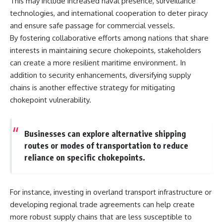
This may include increased naval presence, surveillance
technologies, and international cooperation to deter piracy
and ensure safe passage for commercial vessels.
By fostering collaborative efforts among nations that share
interests in maintaining secure chokepoints, stakeholders
can create a more resilient maritime environment. In
addition to security enhancements, diversifying supply
chains is another effective strategy for mitigating
chokepoint vulnerability.
Businesses can explore alternative shipping
routes or modes of transportation to reduce
reliance on specific chokepoints.
For instance, investing in overland transport infrastructure or
developing regional trade agreements can help create
more robust supply chains that are less susceptible to