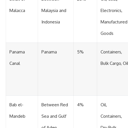
Malacca
Malaysia and
Electronics,
Indonesia
Manufactured
Goods
Panama
Panama
5%
Containers,
Canal
Bulk Cargo, Oi
Bab el-
Between Red
4%
Oil,
Mandeb
Sea and Gulf
Containers,
of Aden
Dry Bulk