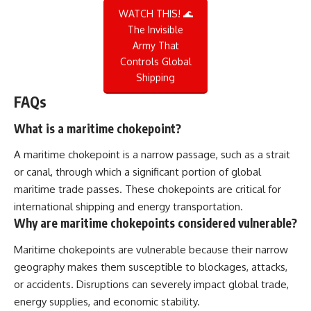
WATCH THIS! 🌊
The Invisible
Army That
Controls Global
Shipping
FAQs
What is a maritime chokepoint?
A maritime chokepoint is a narrow passage, such as a strait
or canal, through which a significant portion of global
maritime trade passes. These chokepoints are critical for
international shipping and energy transportation.
Why are maritime chokepoints considered vulnerable?
Maritime chokepoints are vulnerable because their narrow
geography makes them susceptible to blockages, attacks,
or accidents. Disruptions can severely impact global trade,
energy supplies, and economic stability.