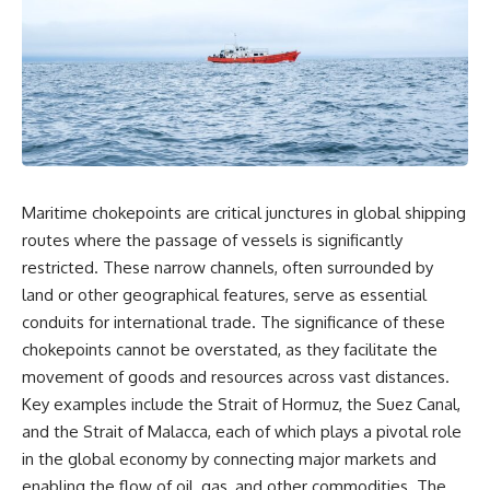
overwhelming coalition
equipment, and underground
firepower. But behind those
supply networks—helped
weapons was a larger strategy.
Solidarity survive martial law
and remain organized long
Coalition forces attacked Iraq's
enough to challenge communist
military nervous system.
rule.
Early-warning radar and air-
It wasn't a single CIA payment.
defense networks were
suppressed. Command centers
It wasn't one secret operation.
and communications links were
Maritime chokepoints are critical junctures in global shipping
struck. Bridges and supply
It was an underground system
routes where the passage of vessels is significantly
routes were disrupted.
built by Polish workers and
Electronic warfare made it
sustained through trusted
restricted. These narrow channels, often surrounded by
harder for Iraqi forces to
couriers, hidden print shops,
land or other geographical features, serve as essential
understand what was
international labor unions,
conduits for international trade. The significance of these
happening in the skies.
church networks, émigré
Coalition deception helped
organizations, and covert
chokepoints cannot be overstated, as they facilitate the
conceal the direction of the main
assistance that kept a
movement of goods and resources across vast distances.
ground attack.
movement alive when the
government believed it had
Key examples include the Strait of Hormuz, the Suez Canal,
The result wasn't the complete
destroyed it.
and the Strait of Malacca, each of which plays a pivotal role
destruction of Saddam
in the global economy by connecting major markets and
Hussein's army before the
This is the hidden story behind
ground war.
one of the Cold War's most
enabling the flow of oil, gas, and other commodities. The