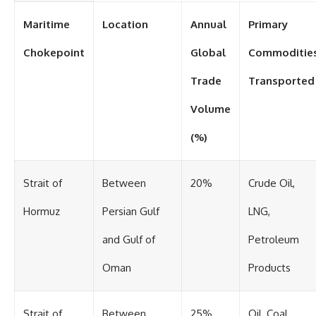
Maritime
Location
Annual
Primary
Chokepoint
Global
Commoditie
Trade
Transported
Volume
(%)
Strait of
Between
20%
Crude Oil,
Hormuz
Persian Gulf
LNG,
and Gulf of
Petroleum
Oman
Products
Strait of
Between
25%
Oil, Coal,