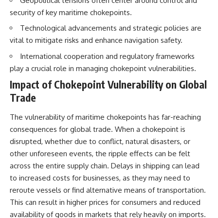
Geopolitical tensions often center around control and
How the Communist State
security of key maritime chokepoints.
Iraqi forces still possessed
Fought Back
tanks, artillery, soldiers,
10:30 Poland's Underground
Technological advancements and strategic policies are
headquarters, roads, fuel, and
Resistance and the Second
vital to mitigate risks and enhance navigation safety.
defensive positions. But many
Circulation
formations increasingly
14:20 CIA Support, Smuggling
International cooperation and regulatory frameworks
struggled to share information,
Routes, and Underground
receive timely orders,
Printing Presses
play a crucial role in managing chokepoint vulnerabilities.
coordinate movement, obtain
18:50 How Underground
Impact of Chokepoint Vulnerability on Global
supplies, and respond as part
Newspapers Defied Communist
of one connected force.
Censorship
Trade
22:40 Poland's Economic Crisis
Then, on February 24, the
and the Limits of Communist
The vulnerability of maritime chokepoints has far-reaching
coalition ground offensive
Control
began.
26:15 The Round Table Talks
consequences for global trade. When a chokepoint is
and the Return of Solidarity
disrupted, whether due to conflict, natural disasters, or
Within roughly 100 hours, the
30:05 The 1989 Polish Election
other unforeseen events, the ripple effects can be felt
campaign was over.
That Changed Eastern Europe
33:30 How Solidarity Helped
across the entire supply chain. Delays in shipping can lead
This documentary investigates
Bring Down the Soviet Bloc
to increased costs for businesses, as they may need to
the hidden system behind that
extraordinary collapse—and
---
reroute vessels or find alternative means of transportation.
why understanding command,
This can result in higher prices for consumers and reduced
communications, logistics, air
## What You'll Learn
availability of goods in markets that rely heavily on imports.
superiority, deception, and