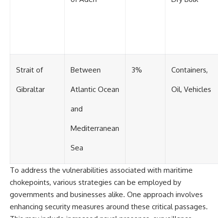
Strait of
Between
3%
Containers,
Gibraltar
Atlantic Ocean
Oil, Vehicles
and
Mediterranean
Sea
To address the vulnerabilities associated with maritime
chokepoints, various strategies can be employed by
governments and businesses alike. One approach involves
enhancing security measures around these critical passages.