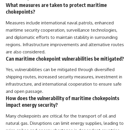
What measures are taken to protect maritime
chokepoints?
Measures include international naval patrols, enhanced
maritime security cooperation, surveillance technologies,
and diplomatic efforts to maintain stability in surrounding
regions. Infrastructure improvements and alternative routes
are also considered.
Can maritime chokepoint vulnerabilities be mitigated?
Yes, vulnerabilities can be mitigated through diversified
shipping routes, increased security measures, investment in
infrastructure, and international cooperation to ensure safe
and open passage.
How does the vulnerability of maritime chokepoints
impact energy security?
Many chokepoints are critical for the transport of oil and
natural gas. Disruptions can limit energy supplies, leading to