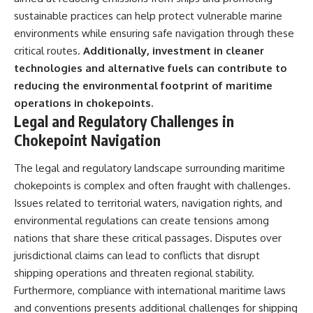
sustainable practices can help protect vulnerable marine
environments while ensuring safe navigation through these
critical routes.
Additionally, investment in cleaner
technologies and alternative fuels can contribute to
reducing the environmental footprint of maritime
operations in chokepoints.
Legal and Regulatory Challenges in
Chokepoint Navigation
The legal and regulatory landscape surrounding maritime
chokepoints is complex and often fraught with challenges.
Issues related to territorial waters, navigation rights, and
environmental regulations can create tensions among
nations that share these critical passages. Disputes over
jurisdictional claims can lead to conflicts that disrupt
shipping operations and threaten regional stability.
Furthermore, compliance with international maritime laws
and conventions presents additional challenges for shipping