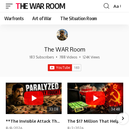
THE WAR ROOM
Aa
Font
Resizer
Warfronts
Art of War
The Situation Room
The WAR Room
183 Subscribers
•
788 Videos
•
124K Views
33:08
34:48
**The Invisible Attack That Crippled Iraq's Army | Desert Storm Documentary**
The $17 Million That Helped Destroy an Empire
8/8/2026
8/2/2026