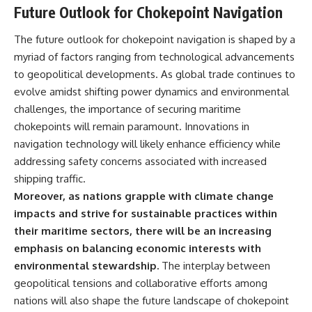
Future Outlook for Chokepoint Navigation
The future outlook for chokepoint navigation is shaped by a
myriad of factors ranging from technological advancements
to geopolitical developments. As global trade continues to
evolve amidst shifting power dynamics and environmental
challenges, the importance of securing maritime
chokepoints will remain paramount. Innovations in
navigation technology will likely enhance efficiency while
addressing safety concerns associated with increased
shipping traffic.
Moreover, as nations grapple with climate change
impacts and strive for sustainable practices within
their maritime sectors, there will be an increasing
emphasis on balancing economic interests with
environmental stewardship.
The interplay between
geopolitical tensions and collaborative efforts among
nations will also shape the future landscape of chokepoint