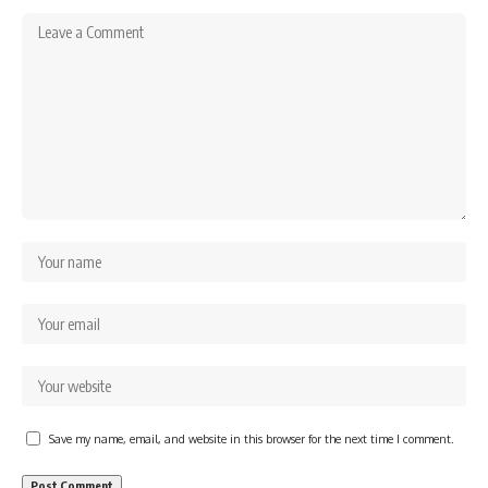
Save my name, email, and website in this browser for the next time I comment.