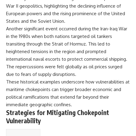
#Solidarity #Poland
War II geopolitics, highlighting the declining influence of
#PolandHistory #SovietUnion
#EasternEurope #MilitaryHistory
European powers and the rising prominence of the United
#HistoryDocumentary
States and the Soviet Union.
#CovertOperations
#IntelligenceHistory
Another significant event occurred during the Iran-Iraq War
#Geopolitics #Communism
in the 1980s when both nations targeted oil tankers
#IronCurtain
transiting through the Strait of Hormuz. This led to
heightened tensions in the region and prompted
international naval escorts to protect commercial shipping.
The repercussions were felt globally as oil prices surged
due to fears of supply disruptions.
These historical examples underscore how vulnerabilities at
maritime chokepoints can trigger broader economic and
political ramifications that extend far beyond their
immediate geographic confines.
Strategies for Mitigating Chokepoint
Vulnerability