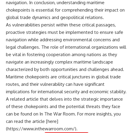
navigation. In conclusion, understanding maritime
chokepoints is essential for comprehending their impact on
global trade dynamics and geopolitical relations.
As vulnerabilities persist within these critical passages,
proactive strategies must be implemented to ensure safe
navigation while addressing environmental concerns and
legal challenges. The role of international organizations will
be vital in fostering cooperation among nations as they
navigate an increasingly complex maritime landscape
characterized by both opportunities and challenges ahead.
Maritime chokepoints are critical junctures in global trade
routes, and their vulnerability can have significant
implications for international security and economic stability.
A related article that delves into the strategic importance
of these chokepoints and the potential threats they face
can be found on In The War Room. For more insights, you
can read the article [here]
(https://www.inthewarroom.com/).