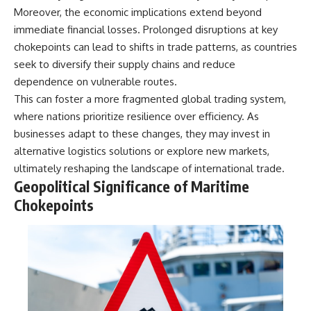
information changes the way we
• How the Solidarity movement
Moreover, the economic implications extend beyond
understand the Gulf War.
survived martial law in
immediate financial losses. Prolonged disruptions at key
communist Poland
chokepoints can lead to shifts in trade patterns, as countries
**In this documentary:**
• The role of CIA-backed
assistance, the AFL-CIO,
seek to diversify their supply chains and reduce
• Why coalition forces attacked
European trade unions, Polish
dependence on vulnerable routes.
Iraq's air-defense network at
émigré organizations, and
the opening of Desert Storm
church networks
This can foster a more fragmented global trading system,
• How Task Force Normandy
• Why underground printing
where nations prioritize resilience over efficiency. As
helped open gaps in Iraqi early-
presses, communications
businesses adapt to these changes, they may invest in
warning coverage
equipment, and supply chains
• How electronic warfare and
mattered more than most
alternative logistics solutions or explore new markets,
anti-radiation missiles
people realize
ultimately reshaping the landscape of international trade.
pressured Iraqi radar operators
• How information became a
Geopolitical Significance of Maritime
• Why command centers,
strategic weapon during the
communications relays, bridges,
Cold War
Chokepoints
and infrastructure mattered
• Why Poland became the first
• How coalition forces isolated
major crack in the Soviet bloc
Iraqi formations in Kuwait
• The hidden logistics behind
• How deception helped
one of history's most important
conceal the coalition's western
democratic movements
“left hook”
• Why the collapse of
• Why centralized Iraqi
communist rule began long
command made disrupted
before the Berlin Wall fell
communications especially