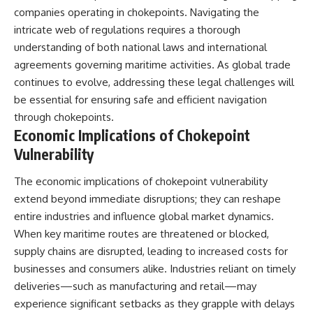
companies operating in chokepoints. Navigating the
intricate web of regulations requires a thorough
understanding of both national laws and international
agreements governing maritime activities. As global trade
continues to evolve, addressing these legal challenges will
be essential for ensuring safe and efficient navigation
through chokepoints.
Economic Implications of Chokepoint
Vulnerability
The economic implications of chokepoint vulnerability
extend beyond immediate disruptions; they can reshape
entire industries and influence global market dynamics.
When key maritime routes are threatened or blocked,
supply chains are disrupted, leading to increased costs for
businesses and consumers alike. Industries reliant on timely
deliveries—such as manufacturing and retail—may
experience significant setbacks as they grapple with delays