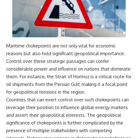
damaging
---
• Why Republican Guard
resistance proves Iraq's military
## About The WAR Room
was degraded—not simply
switched off
The WAR Room explores the
• What the Battle of 73 Easting
invisible systems that quietly
reveals about local combat
shaped history.
power versus theater-wide
Maritime chokepoints are not only vital for economic
coordination
Instead of focusing on battles
reasons but also hold significant geopolitical importance.
• Why the famous 100-hour
and biographies, we reveal the
ground war cannot be
hidden mechanisms—logistics,
Control over these strategic passages can confer
understood without the five-
intelligence, supply chains,
considerable power and influence on nations that dominate
week air campaign that
infrastructure, economics,
them. For instance, the Strait of Hormuz is a critical route for
preceded it
technology, and political
systems—that changed the
oil shipments from the Persian Gulf, making it a focal point
course of wars, empires, and
for geopolitical tensions in the region.
**The WAR Room** reveals the
civilizations.
invisible systems that quietly
Countries that can exert control over such chokepoints can
decide history—command
If you've ever wondered what
leverage their position to influence global energy markets
networks, logistics,
**really** decided history,
and assert their geopolitical interests. The geopolitical
infrastructure, industry,
you're in the right place.
intelligence, resources, and the
significance of chokepoints is further complicated by the
hidden mechanisms behind
---
presence of multiple stakeholders with competing
victory and defeat.
## Watch Next