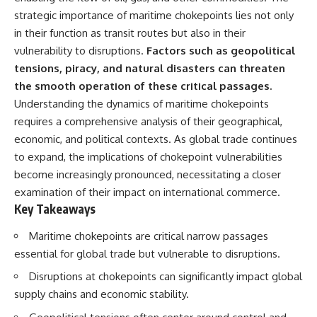
important turning points—and
strategic importance of maritime chokepoints lies not only
how ordinary equipment helped
**Chapters:**
preserve the movement that
in their function as transit routes but also in their
became the first major breach in
vulnerability to disruptions.
Factors such as geopolitical
0:00 How Desert Storm
Soviet control over Eastern
tensions, piracy, and natural disasters can threaten
Targeted Iraq’s Military System
Europe.
3:15 Blinding Iraq’s Air Defense
the smooth operation of these critical passages.
Network
If you enjoy documentaries
Understanding the dynamics of maritime chokepoints
6:45 Severing Saddam’s
about the Cold War, the Soviet
requires a comprehensive analysis of their geographical,
Command and Communications
Union, CIA covert operations,
10:30 Why Iraq’s Centralized
intelligence history, military
economic, and political contexts. As global trade continues
Command Began to Fail
logistics, geopolitical strategy,
to expand, the implications of chokepoint vulnerabilities
14:15 How Coalition Airpower
and the hidden systems that
Isolated the Iraqi Army
shaped history, this episode is
become increasingly pronounced, necessitating a closer
18:40 Desert Storm’s Deception
for you.
examination of their impact on international commerce.
Plan and the Left Hook
Key Takeaways
23:10 How Iraq’s Army Lost the
---
Battlefield Picture
Maritime chokepoints are critical narrow passages
27:25 The 100-Hour Ground War
## ⏱ Chapters:
Begins
essential for global trade but vulnerable to disruptions.
31:15 Why Iraqi Resistance
00:00 The $17 Million That
Couldn’t Stop the Coalition
Helped Destroy an Empire
Disruptions at chokepoints can significantly impact global
02:50 The Solidarity Movement
supply chains and economic stability.
and the 1980 Gdańsk Strikes
It was something more subtle.
06:45 Martial Law in Poland: