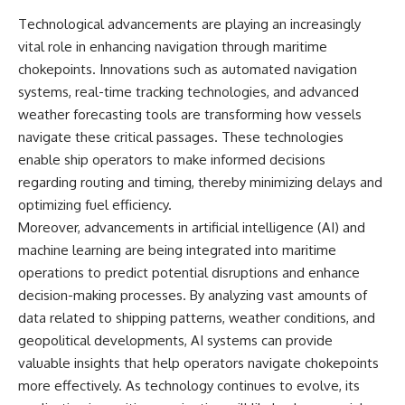
Technological advancements are playing an increasingly
vital role in enhancing navigation through maritime
chokepoints. Innovations such as automated navigation
systems, real-time tracking technologies, and advanced
weather forecasting tools are transforming how vessels
navigate these critical passages. These technologies
enable ship operators to make informed decisions
regarding routing and timing, thereby minimizing delays and
optimizing fuel efficiency.
Moreover, advancements in artificial intelligence (AI) and
machine learning are being integrated into maritime
operations to predict potential disruptions and enhance
decision-making processes. By analyzing vast amounts of
data related to shipping patterns, weather conditions, and
geopolitical developments, AI systems can provide
valuable insights that help operators navigate chokepoints
more effectively. As technology continues to evolve, its