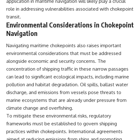
application in maritime navigation will likely play a crucial
role in addressing vulnerabilities associated with chokepoint
transit.
Environmental Considerations in Chokepoint
Navigation
Navigating maritime chokepoints also raises important
environmental considerations that must be addressed
alongside economic and security concerns. The
concentration of shipping traffic in these narrow passages
can lead to significant ecological impacts, including marine
pollution and habitat degradation. Oil spills, ballast water
discharge, and emissions from vessels pose threats to
marine ecosystems that are already under pressure from
climate change and overfishing.
To mitigate these environmental risks, regulatory
frameworks must be established to govern shipping
practices within chokepoints. International agreements
aimed at reducing emissions from ships and promoting