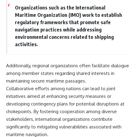
Organizations such as the International
Maritime Organization (IMO) work to establish
regulatory frameworks that promote safe
navigation practices while addressing
environmental concerns related to shipping
activities.
Additionally, regional organizations often facilitate dialogue
among member states regarding shared interests in
maintaining secure maritime passages.
Collaborative efforts among nations can lead to joint
initiatives aimed at enhancing security measures or
developing contingency plans for potential disruptions at
chokepoints. By fostering cooperation among diverse
stakeholders, international organizations contribute
significantly to mitigating vulnerabilities associated with
maritime navigation.