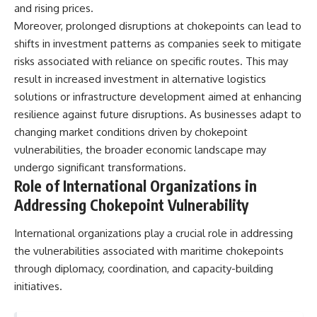
and rising prices.
Moreover, prolonged disruptions at chokepoints can lead to
shifts in investment patterns as companies seek to mitigate
risks associated with reliance on specific routes. This may
result in increased investment in alternative logistics
solutions or infrastructure development aimed at enhancing
resilience against future disruptions. As businesses adapt to
changing market conditions driven by chokepoint
vulnerabilities, the broader economic landscape may
undergo significant transformations.
Role of International Organizations in
Addressing Chokepoint Vulnerability
International organizations play a crucial role in addressing
the vulnerabilities associated with maritime chokepoints
through diplomacy, coordination, and capacity-building
initiatives.