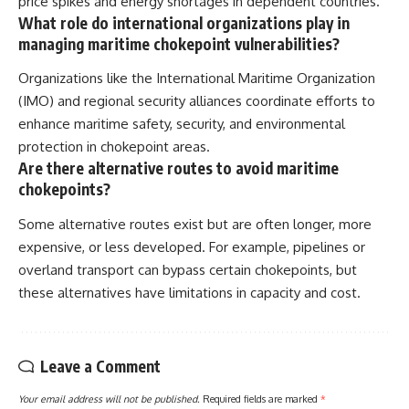
price spikes and energy shortages in dependent countries.
What role do international organizations play in
managing maritime chokepoint vulnerabilities?
Organizations like the International Maritime Organization
(IMO) and regional security alliances coordinate efforts to
enhance maritime safety, security, and environmental
protection in chokepoint areas.
Are there alternative routes to avoid maritime
chokepoints?
Some alternative routes exist but are often longer, more
expensive, or less developed. For example, pipelines or
overland transport can bypass certain chokepoints, but
these alternatives have limitations in capacity and cost.
Leave a Comment
Your email address will not be published.
Required fields are marked
*