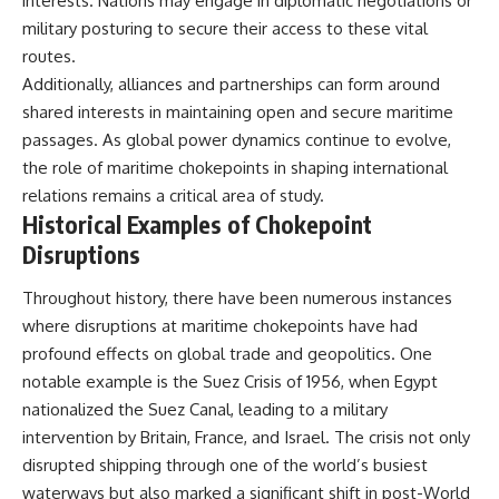
interests. Nations may engage in diplomatic negotiations or
Watch our latest documentary:
military posturing to secure their access to these vital
[The $17 Million That Helped
**The 3 Million Barrels That
routes.
Destroy an Empire] -
Destroyed Hitler's War
https://youtu.be/I1_qwpMiAdA
Machine**
Additionally, alliances and partnerships can form around
shared interests in maintaining open and secure maritime
Subscribe to The WAR Room:
https://youtu.be/mCe2WO3tH8
passages. As global power dynamics continue to evolve,
👉
Y
https://www.youtube.com/@Th
the role of maritime chokepoints in shaping international
eWarRoom-f2x?
---
relations remains a critical area of study.
sub_confirmation=1
Historical Examples of Chokepoint
Subscribe for weekly
documentaries exploring the
Disruptions
#DesertStorm #GulfWar
hidden systems behind military
#MilitaryHistory
history, geopolitics, intelligence
Throughout history, there have been numerous instances
operations, economic warfare,
and the unseen forces that
where disruptions at maritime chokepoints have had
shaped the modern world.
profound effects on global trade and geopolitics. One
👉
notable example is the Suez Crisis of 1956, when Egypt
https://www.youtube.com/@Th
nationalized the Suez Canal, leading to a military
eWarRoom-f2x?
intervention by Britain, France, and Israel. The crisis not only
sub_confirmation=1
disrupted shipping through one of the world’s busiest
#ColdWar #ColdWarHistory #CIA
waterways but also marked a significant shift in post-World