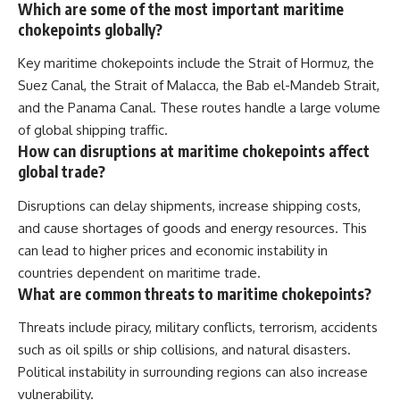
Which are some of the most important maritime
chokepoints globally?
Key maritime chokepoints include the Strait of Hormuz, the
Suez Canal, the Strait of Malacca, the Bab el-Mandeb Strait,
and the Panama Canal. These routes handle a large volume
of global shipping traffic.
How can disruptions at maritime chokepoints affect
global trade?
Disruptions can delay shipments, increase shipping costs,
and cause shortages of goods and energy resources. This
can lead to higher prices and economic instability in
countries dependent on maritime trade.
What are common threats to maritime chokepoints?
Threats include piracy, military conflicts, terrorism, accidents
such as oil spills or ship collisions, and natural disasters.
Political instability in surrounding regions can also increase
vulnerability.