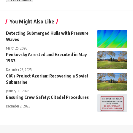
You Might Also Like
Detecting Submerged Hulls with Pressure
Waves
March 25, 2026
Penkovsky Arrested and Executed in May
1963
December 23, 2025
CIA’s Project Azorian: Recovering a Soviet
Submarine
January 30, 2026
Ensuring Crew Safety: Citadel Procedures
December 2, 2025