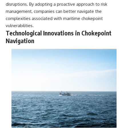
disruptions. By adopting a proactive approach to risk
management, companies can better navigate the
complexities associated with maritime chokepoint
vulnerabilities.
Technological Innovations in Chokepoint
Navigation