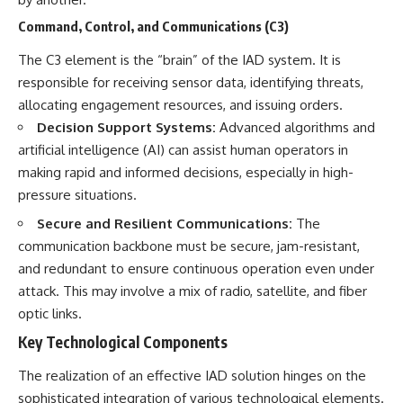
Command, Control, and Communications (C3)
The C3 element is the “brain” of the IAD system. It is
responsible for receiving sensor data, identifying threats,
allocating engagement resources, and issuing orders.
Decision Support Systems:
Advanced algorithms and
artificial intelligence (AI) can assist human operators in
making rapid and informed decisions, especially in high-
pressure situations.
Secure and Resilient Communications:
The
communication backbone must be secure, jam-resistant,
and redundant to ensure continuous operation even under
attack. This may involve a mix of radio, satellite, and fiber
optic links.
Key Technological Components
The realization of an effective IAD solution hinges on the
sophisticated integration of various technological elements.