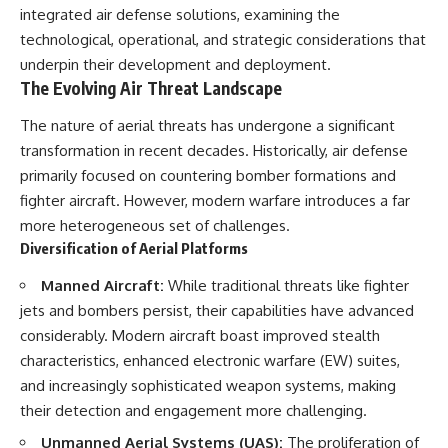
important turning points—and
18:40 The Eastern Front Logistics
integrated air defense solutions, examining the
how ordinary equipment helped
Crisis
technological, operational, and strategic considerations that
preserve the movement that
20:25 Case Blue and the
became the first major breach in
Caucasus Oil Campaign
underpin their development and deployment.
Soviet control over Eastern
23:10 Why Germany Failed to
The Evolving Air Threat Landscape
Europe.
Capture Soviet Oil
26:05 Allied Bombing of
The nature of aerial threats has undergone a significant
If you enjoy documentaries
Germany's Oil Industry
transformation in recent decades. Historically, air defense
about the Cold War, the Soviet
29:15 How Synthetic Fuel Plants
Union, CIA covert operations,
Were Destroyed
primarily focused on countering bomber formations and
intelligence history, military
31:35 Why the Luftwaffe Lost Air
fighter aircraft. However, modern warfare introduces a far
logistics, geopolitical strategy,
Superiority
more heterogeneous set of challenges.
and the hidden systems that
34:10 Germany's Collapsing
shaped history, this episode is
Pilot Training System
Diversification of Aerial Platforms
for you.
35:45 Battle of the Bulge:
Hitler's Fuel Gamble
Manned Aircraft:
While traditional threats like fighter
---
38:50 Why Kampfgruppe Peiper
jets and bombers persist, their capabilities have advanced
Ran Out of Fuel
## ⏱ Chapters:
41:15 Why Germany Lost Its
considerably. Modern aircraft boast improved stealth
Strategic Freedom
characteristics, enhanced electronic warfare (EW) suites,
00:00 The $17 Million That
and increasingly sophisticated weapon systems, making
Helped Destroy an Empire
02:50 The Solidarity Movement
In this 30-minute military history
their detection and engagement more challenging.
and the 1980 Gdańsk Strikes
documentary, you'll discover:
06:45 Martial Law in Poland:
Unmanned Aerial Systems (UAS):
The proliferation of