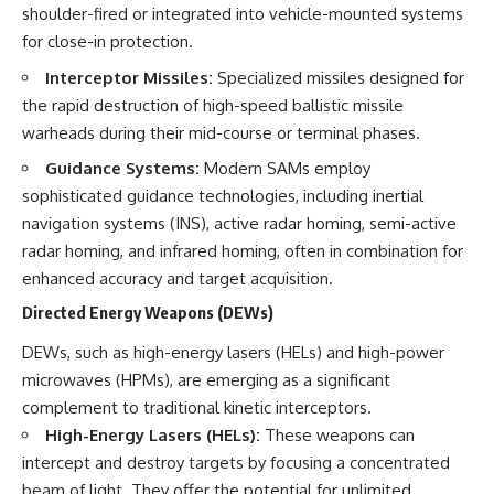
shoulder-fired or integrated into vehicle-mounted systems
for close-in protection.
Interceptor Missiles:
Specialized missiles designed for
the rapid destruction of high-speed ballistic missile
warheads during their mid-course or terminal phases.
Guidance Systems:
Modern SAMs employ
sophisticated guidance technologies, including inertial
navigation systems (INS), active radar homing, semi-active
radar homing, and infrared homing, often in combination for
enhanced accuracy and target acquisition.
Directed Energy Weapons (DEWs)
DEWs, such as high-energy lasers (HELs) and high-power
microwaves (HPMs), are emerging as a significant
complement to traditional kinetic interceptors.
High-Energy Lasers (HELs):
These weapons can
intercept and destroy targets by focusing a concentrated
beam of light. They offer the potential for unlimited