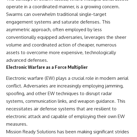
• How the Solidarity movement
strategic freedom
operate in a coordinated manner, is a growing concern.
survived martial law in
Swarms can overwhelm traditional single-target
communist Poland
• The role of CIA-backed
## Watch Next
engagement systems and saturate defenses. This
assistance, the AFL-CIO,
asymmetric approach, often employed by less
European trade unions, Polish
▶ The Hidden Weakness Behind
conventionally equipped adversaries, leverages the sheer
émigré organizations, and
Modern Warfare
church networks
https://www.youtube.com/watc
volume and coordinated action of cheaper, numerous
• Why underground printing
h?v=GkCGXQil65c
assets to overcome more expensive, technologically
presses, communications
equipment, and supply chains
▶ China's Invisible Chokehold
advanced defenses.
mattered more than most
on Modern Weapons
Electronic Warfare as a Force Multiplier
people realize
https://www.youtube.com/watc
• How information became a
h?v=hzDMgs6dIKs
Electronic warfare (EW) plays a crucial role in modern aerial
strategic weapon during the
conflict. Adversaries are increasingly employing jamming,
Cold War
▶ Why Armies Fear 4:30 AM
• Why Poland became the first
https://www.youtube.com/watc
spoofing, and other EW techniques to disrupt radar
major crack in the Soviet bloc
h?v=rJHqAbxO9Yg
systems, communication links, and weapon guidance. This
• The hidden logistics behind
necessitates air defense systems that are resilient to
one of history's most important
Subscribe to **The WAR
democratic movements
Room** for cinematic
electronic attack and capable of employing their own EW
• Why the collapse of
documentaries on World War II,
measures.
communist rule began long
military history, strategy,
before the Berlin Wall fell
geopolitics, logistics, defense
Mission Ready Solutions has been making significant strides
technology, and the hidden