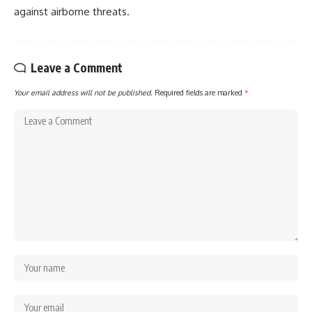
against airborne threats.
Leave a Comment
Your email address will not be published.
Required fields are marked
*