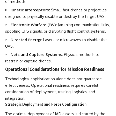
of methods:
Kinetic Interceptors:
Small, fast drones or projectiles
designed to physically disable or destroy the target UAS.
Electronic Warfare (EW):
Jamming communication links,
spoofing GPS signals, or disrupting flight control systems.
Directed Energy:
Lasers or microwaves to disable the
UAS.
Nets and Capture Systems:
Physical methods to
restrain or capture drones.
Operational Considerations for Mission Readiness
Technological sophistication alone does not guarantee
effectiveness. Operational readiness requires careful
consideration of deployment, training, logistics, and
integration.
Strategic Deployment and Force Configuration
The optimal deployment of IAD assets is dictated by the