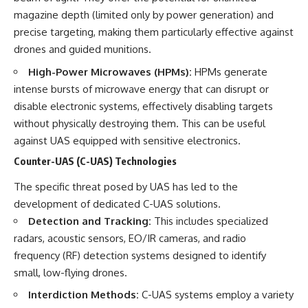
magazine depth (limited only by power generation) and
precise targeting, making them particularly effective against
drones and guided munitions.
High-Power Microwaves (HPMs):
HPMs generate
intense bursts of microwave energy that can disrupt or
disable electronic systems, effectively disabling targets
without physically destroying them. This can be useful
against UAS equipped with sensitive electronics.
Counter-UAS (C-UAS) Technologies
The specific threat posed by UAS has led to the
development of dedicated C-UAS solutions.
Detection and Tracking:
This includes specialized
radars, acoustic sensors, EO/IR cameras, and radio
frequency (RF) detection systems designed to identify
small, low-flying drones.
Interdiction Methods:
C-UAS systems employ a variety