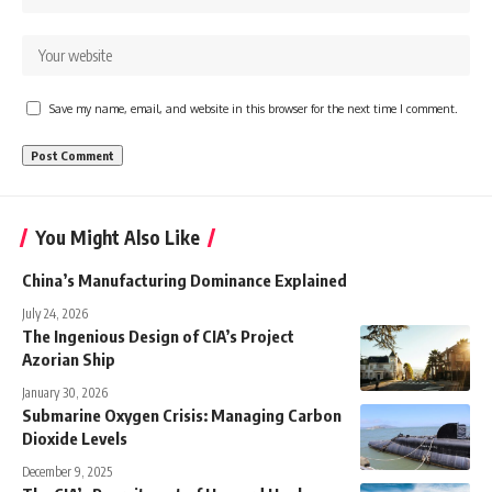
Save my name, email, and website in this browser for the next time I comment.
You Might Also Like
China’s Manufacturing Dominance Explained
July 24, 2026
The Ingenious Design of CIA’s Project
Azorian Ship
January 30, 2026
Submarine Oxygen Crisis: Managing Carbon
Dioxide Levels
December 9, 2025