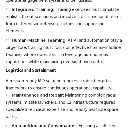
operate engagement systems under duress.
Integrated Training:
Training exercises must simulate
realistic threat scenarios and involve cross-functional teams
from different air defense echelons and supporting
elements.
Human-Machine Teaming:
As AI and automation play a
larger role, training must focus on effective human-machine
teaming, where operators can leverage autonomous
capabilities while maintaining oversight and control.
Logistics and Sustainment
A mission-ready IAD solution requires a robust logistical
framework to ensure continuous operational capability.
Maintenance and Repair:
Maintaining complex radar
systems, missile launchers, and C2 infrastructure requires
specialized technical expertise and readily available spare
parts.
Ammunition and Consumables:
Ensuring a sufficient