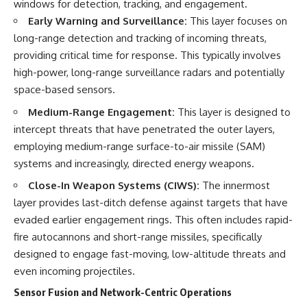
windows for detection, tracking, and engagement.
Early Warning and Surveillance:
This layer focuses on
**The 3 Million Barrels That
Destroyed Hitler's War
long-range detection and tracking of incoming threats,
Machine**
providing critical time for response. This typically involves
high-power, long-range surveillance radars and potentially
https://youtu.be/mCe2WO3tH8
Y
space-based sensors.
---
Medium-Range Engagement:
This layer is designed to
intercept threats that have penetrated the outer layers,
Subscribe for weekly
employing medium-range surface-to-air missile (SAM)
documentaries exploring the
hidden systems behind military
systems and increasingly, directed energy weapons.
history, geopolitics, intelligence
operations, economic warfare,
Close-In Weapon Systems (CIWS):
The innermost
and the unseen forces that
layer provides last-ditch defense against targets that have
shaped the modern world.
evaded earlier engagement rings. This often includes rapid-
👉
fire autocannons and short-range missiles, specifically
https://www.youtube.com/@Th
designed to engage fast-moving, low-altitude threats and
eWarRoom-f2x?
even incoming projectiles.
sub_confirmation=1
Sensor Fusion and Network-Centric Operations
#ColdWar #ColdWarHistory #CIA