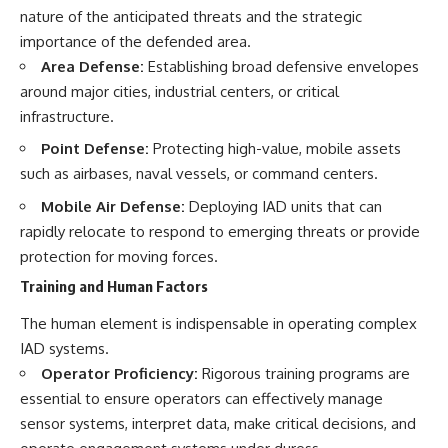
nature of the anticipated threats and the strategic
importance of the defended area.
Area Defense:
Establishing broad defensive envelopes
around major cities, industrial centers, or critical
infrastructure.
Point Defense:
Protecting high-value, mobile assets
such as airbases, naval vessels, or command centers.
Mobile Air Defense:
Deploying IAD units that can
rapidly relocate to respond to emerging threats or provide
protection for moving forces.
Training and Human Factors
The human element is indispensable in operating complex
IAD systems.
Operator Proficiency:
Rigorous training programs are
essential to ensure operators can effectively manage
sensor systems, interpret data, make critical decisions, and