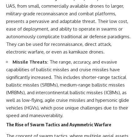
How the Communist State
• Why Germany's Blitzkrieg
UAS, from small, commercially available drones to larger,
Fought Back
strategy depended on short
military-grade reconnaissance and combat platforms,
10:30 Poland's Underground
wars
Resistance and the Second
• Why Nazi Germany never had
presents a pervasive and adaptable threat. Their low cost,
Circulation
enough domestic oil
ease of deployment, and ability to operate in swarms or
14:20 CIA Support, Smuggling
• How Romania and synthetic
autonomously complicate traditional air defense paradigms.
Routes, and Underground
fuel kept the German war
Printing Presses
machine alive
They can be used for reconnaissance, direct attack,
18:50 How Underground
• Why Operation Barbarossa
electronic warfare, or even as kamikaze drones.
Newspapers Defied Communist
and the Caucasus campaign
Censorship
became a gamble for oil
Missile Threats:
The range, accuracy, and evasive
22:40 Poland's Economic Crisis
• How Allied strategic bombing
capabilities of ballistic missiles and cruise missiles have
and the Limits of Communist
destroyed Germany's fuel
Control
production
significantly increased. This includes shorter-range tactical
26:15 The Round Table Talks
• Why the Luftwaffe lost the
ballistic missiles (SRBMs), medium-range ballistic missiles
and the Return of Solidarity
ability to train and fight
30:05 The 1989 Polish Election
• What happened to the
(MRBMs), and intercontinental ballistic missiles (ICBMs), as
That Changed Eastern Europe
thousands of German tanks
well as low-flying, agile cruise missiles and hypersonic glide
33:30 How Solidarity Helped
built in 1944
vehicles (HGVs), which pose unique challenges due to their
Bring Down the Soviet Bloc
• Why Kampfgruppe Peiper's
advance during the Battle of the
speed and maneuverability.
---
Bulge depended on capturing
The Rise of Swarm Tactics and Asymmetric Warfare
American gasoline
## What You'll Learn
• Why Germany didn't simply
run out of fuel—it ran out of
The concept of swarm tactics, where multiple aerial assets