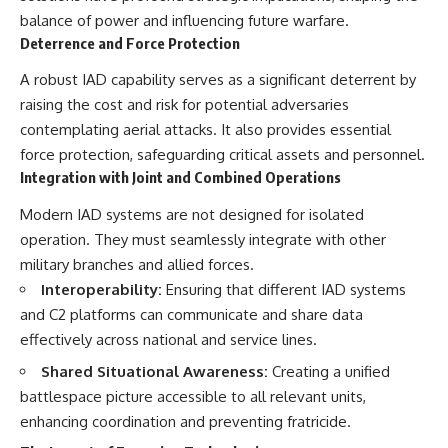
balance of power and influencing future warfare.
Deterrence and Force Protection
A robust IAD capability serves as a significant deterrent by
raising the cost and risk for potential adversaries
contemplating aerial attacks. It also provides essential
force protection, safeguarding critical assets and personnel.
Integration with Joint and Combined Operations
Modern IAD systems are not designed for isolated
operation. They must seamlessly integrate with other
military branches and allied forces.
Interoperability:
Ensuring that different IAD systems
and C2 platforms can communicate and share data
effectively across national and service lines.
Shared Situational Awareness:
Creating a unified
battlespace picture accessible to all relevant units,
enhancing coordination and preventing fratricide.