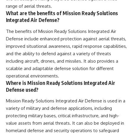
range of aerial threats.
What are the benefits of Mission Ready Solutions
Integrated Air Defense?
The benefits of Mission Ready Solutions Integrated Air
Defense include enhanced protection against aerial threats,
improved situational awareness, rapid response capabilities,
and the ability to defend against a variety of threats
including aircraft, drones, and missiles. It also provides a
scalable and adaptable defense solution for different
operational environments.
Where is Mission Ready Solutions Integrated Air
Defense used?
Mission Ready Solutions Integrated Air Defense is used in a
variety of military and defense applications, including
protecting military bases, critical infrastructure, and high-
value assets from aerial threats. It can also be deployed in
homeland defense and security operations to safeguard