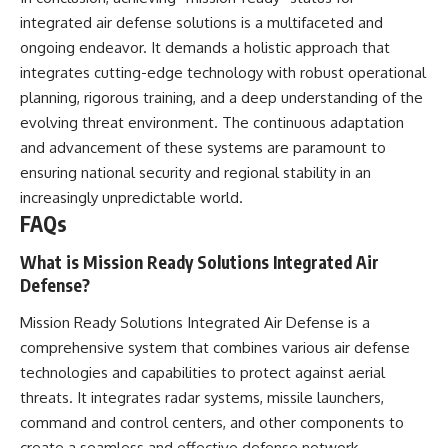
integrated air defense solutions is a multifaceted and
ongoing endeavor. It demands a holistic approach that
integrates cutting-edge technology with robust operational
planning, rigorous training, and a deep understanding of the
evolving threat environment. The continuous adaptation
and advancement of these systems are paramount to
ensuring national security and regional stability in an
increasingly unpredictable world.
FAQs
What is Mission Ready Solutions Integrated Air
Defense?
Mission Ready Solutions Integrated Air Defense is a
comprehensive system that combines various air defense
technologies and capabilities to protect against aerial
threats. It integrates radar systems, missile launchers,
command and control centers, and other components to
create a seamless and effective defense network.