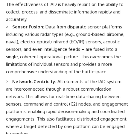
#Solidarity #Poland
The effectiveness of IAD is heavily reliant on the ability to
#PolandHistory #SovietUnion
#EasternEurope #MilitaryHistory
collect, process, and disseminate information rapidly and
#HistoryDocumentary
accurately.
#CovertOperations
Sensor Fusion:
Data from disparate sensor platforms –
#IntelligenceHistory
#Geopolitics #Communism
including various radar types (e.g., ground-based, airborne,
#IronCurtain
naval), electro-optical/infrared (EO/IR) sensors, acoustic
sensors, and even intelligence feeds – are fused into a
single, coherent operational picture. This overcomes the
limitations of individual sensors and provides a more
comprehensive understanding of the battlespace.
Network-Centricity:
All elements of the IAD system
are interconnected through a robust communication
network. This allows for real-time data sharing between
sensors, command and control (C2) nodes, and engagement
platforms, enabling rapid decision-making and coordinated
engagements. This also facilitates distributed engagement,
where a target detected by one platform can be engaged
by another.