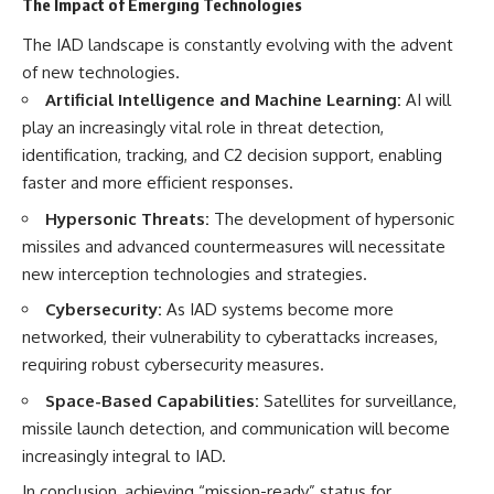
The Impact of Emerging Technologies
The IAD landscape is constantly evolving with the advent
of new technologies.
Artificial Intelligence and Machine Learning:
AI will
play an increasingly vital role in threat detection,
identification, tracking, and C2 decision support, enabling
faster and more efficient responses.
Hypersonic Threats:
The development of hypersonic
missiles and advanced countermeasures will necessitate
new interception technologies and strategies.
Cybersecurity:
As IAD systems become more
networked, their vulnerability to cyberattacks increases,
requiring robust cybersecurity measures.
Space-Based Capabilities:
Satellites for surveillance,
missile launch detection, and communication will become
increasingly integral to IAD.
In conclusion, achieving “mission-ready” status for