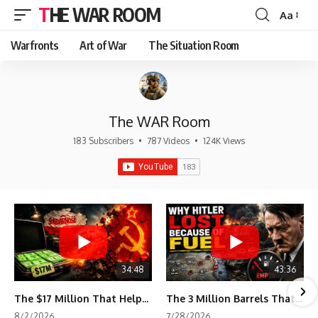
THE WAR ROOM
Aa
Font
Resizer
Warfronts
Art of War
The Situation Room
The WAR Room
183 Subscribers
•
787 Videos
•
124K Views
34:48
43:36
The $17 Million That Helped Destroy an Empire
The 3 Million Barrels That Destroyed Hitler's War Machine
8/2/2026
7/28/2026