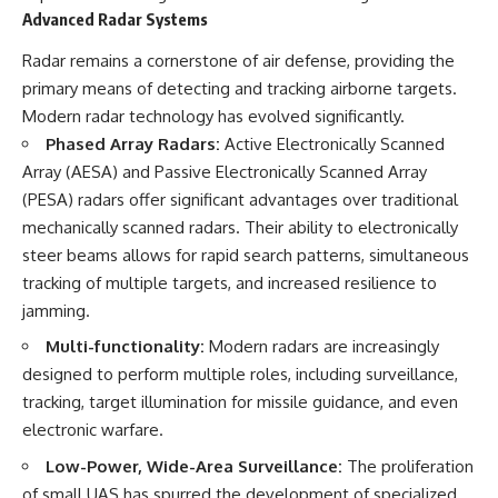
Advanced Radar Systems
Radar remains a cornerstone of air defense, providing the
primary means of detecting and tracking airborne targets.
Modern radar technology has evolved significantly.
Phased Array Radars:
Active Electronically Scanned
Array (AESA) and Passive Electronically Scanned Array
(PESA) radars offer significant advantages over traditional
mechanically scanned radars. Their ability to electronically
steer beams allows for rapid search patterns, simultaneous
tracking of multiple targets, and increased resilience to
jamming.
Multi-functionality:
Modern radars are increasingly
designed to perform multiple roles, including surveillance,
tracking, target illumination for missile guidance, and even
electronic warfare.
Low-Power, Wide-Area Surveillance:
The proliferation
of small UAS has spurred the development of specialized