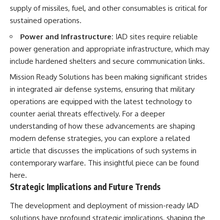
supply of missiles, fuel, and other consumables is critical for
sustained operations.
Power and Infrastructure:
IAD sites require reliable
power generation and appropriate infrastructure, which may
include hardened shelters and secure communication links.
Mission Ready Solutions has been making significant strides
in integrated air defense systems, ensuring that military
operations are equipped with the latest technology to
counter aerial threats effectively. For a deeper
understanding of how these advancements are shaping
modern defense strategies, you can explore a related
article that discusses the implications of such systems in
contemporary warfare. This insightful piece can be found
here
.
Strategic Implications and Future Trends
The development and deployment of mission-ready IAD
solutions have profound strategic implications, shaping the