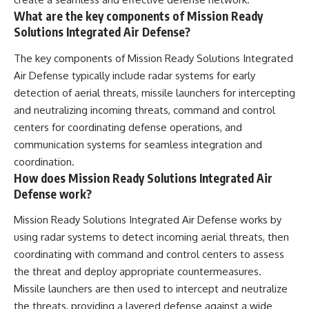
What are the key components of Mission Ready
Solutions Integrated Air Defense?
The key components of Mission Ready Solutions Integrated
Air Defense typically include radar systems for early
detection of aerial threats, missile launchers for intercepting
and neutralizing incoming threats, command and control
centers for coordinating defense operations, and
communication systems for seamless integration and
coordination.
How does Mission Ready Solutions Integrated Air
Defense work?
Mission Ready Solutions Integrated Air Defense works by
using radar systems to detect incoming aerial threats, then
coordinating with command and control centers to assess
the threat and deploy appropriate countermeasures.
Missile launchers are then used to intercept and neutralize
the threats, providing a layered defense against a wide