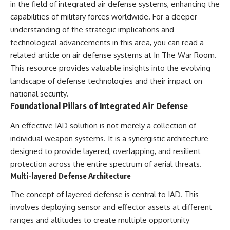
in the field of integrated air defense systems, enhancing the
---
systems that shape global
capabilities of military forces worldwide. For a deeper
power.
## About The WAR Room
understanding of the strategic implications and
https://www.youtube.com/@Th
technological advancements in this area, you can read a
The WAR Room explores the
eWarRoom-f2x?
invisible systems that quietly
sub_confirmation=1
related article on air defense systems at
In The War Room
.
shaped history.
This resource provides valuable insights into the evolving
#WW2 #WorldWar2
landscape of defense technologies and their impact on
Instead of focusing on battles
#WhyHitlerLost #MilitaryHistory
and biographies, we reveal the
#WW2History #NaziGermany
national security.
hidden mechanisms—logistics,
#BattleOfTheBulge #Blitzkrieg
Foundational Pillars of Integrated Air Defense
intelligence, supply chains,
#Wehrmacht #Luftwaffe
infrastructure, economics,
#OperationBarbarossa
An effective IAD solution is not merely a collection of
technology, and political
#MilitaryStrategy
systems—that changed the
#HistoryDocumentary
individual weapon systems. It is a synergistic architecture
course of wars, empires, and
#MilitaryDocumentary
designed to provide layered, overlapping, and resilient
civilizations.
#TheWARRoom
protection across the entire spectrum of aerial threats.
If you've ever wondered what
Multi-layered Defense Architecture
**really** decided history,
you're in the right place.
The concept of layered defense is central to IAD. This
involves deploying sensor and effector assets at different
---
ranges and altitudes to create multiple opportunity
## Watch Next