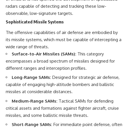
radars capable of detecting and tracking these low-
observable, low-signature targets.
Sophisticated Missile Systems
The offensive capabilities of air defense are embodied by
its missile systems, which must be capable of intercepting a
wide range of threats.
Surface-to-Air Missiles (SAMs):
This category
encompasses a broad spectrum of missiles designed for
different ranges and interception profiles.
Long-Range SAMs:
Designed for strategic air defense,
capable of engaging high-altitude bombers and ballistic
missiles at considerable distances.
Medium-Range SAMs:
Tactical SAMs for defending
critical assets and formations against fighter aircraft, cruise
missiles, and some ballistic missile threats.
Short-Range SAMs:
For immediate point defense, often