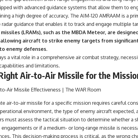
ipped with advanced guidance systems that allow them to enga
ining a high degree of accuracy. The AIM-120 AMRAAM is a pr
radar guidance that enables it to track and engage multiple ta
r missiles (LRAMs), such as the MBDA Meteor, are designed
llowing aircraft to strike enemy targets from significan
 to enemy defenses.
ays a vital role in a comprehensive air combat strategy, necess
capabilities and limitations.
Right Air-to-Air Missile for the Missio
e air-to-air missile for a specific mission requires careful con
operational environment, the type of enemy aircraft expected, 
 must assess the tactical situation to determine whether a sh
e engagements or if a medium- or long-range missile is necess
tances. This decision-making process is critical, as the wrong 