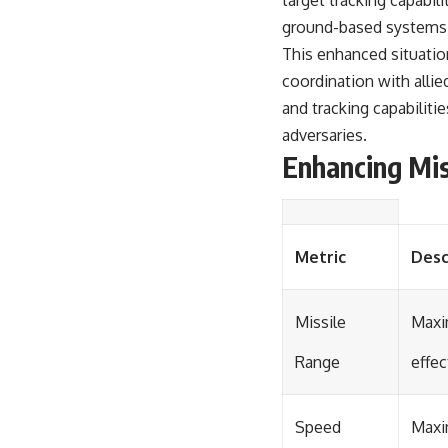
target tracking capabi
ground-based systems, 
This enhanced situatio
coordination with alli
and tracking capabilitie
adversaries.
Enhancing Mis
Metric
Desc
Missile
Maxi
Range
effec
Speed
Maxi