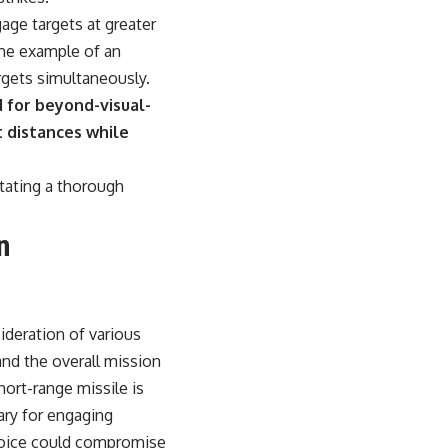
ge targets at greater
ime example of an
rgets simultaneously.
 for beyond-visual-
t distances while
itating a thorough
n
sideration of various
and the overall mission
ort-range missile is
ary for engaging
choice could compromise