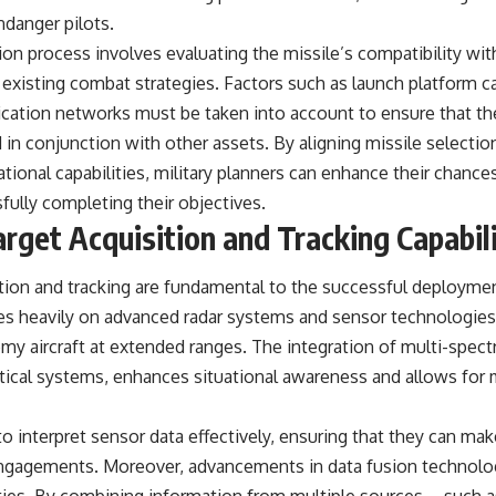
danger pilots.
tion process involves evaluating the missile’s compatibility wit
o existing combat strategies. Factors such as launch platform ca
ation networks must be taken into account to ensure that th
 in conjunction with other assets. By aligning missile selecti
ional capabilities, military planners can enhance their chances
fully completing their objectives.
rget Acquisition and Tracking Capabili
ition and tracking are fundamental to the successful deployment
es heavily on advanced radar systems and sensor technologies 
my aircraft at extended ranges. The integration of multi-spectr
ptical systems, enhances situational awareness and allows for
to interpret sensor data effectively, ensuring that they can m
engagements. Moreover, advancements in data fusion technolo