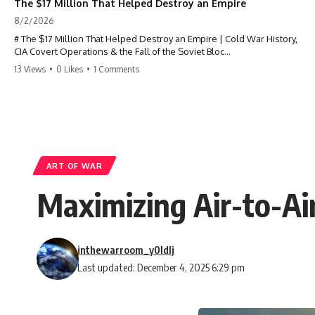
The $17 Million That Helped Destroy an Empire
8/2/2026
# The $17 Million That Helped Destroy an Empire | Cold War History,
CIA Covert Operations & the Fall of the Soviet Bloc
13 Views
•
0 Likes
•
1 Comments
Most people think the Soviet Union collapsed because of nuclear
weapons, economic decline, the Berlin Wall, or Mikhail Gorbachev.
But years before the Berlin Wall fell, Poland had already built
something every communist government feared:
**An organized alternative.**
ART OF WAR
This documentary tells the untold story of how a relatively small
Maximizing Air-to-Air
stream of covert Western support—including printing presses,
duplicators, radios, paper, ink, communications equipment, and
underground supply networks—helped Solidarity survive martial law
and remain organized long enough to challenge communist rule.
inthewarroom_y0ldlj
It wasn't a single CIA payment.
Last updated: December 4, 2025 6:29 pm
It wasn't one secret operation.
It was an underground system built by Polish workers and sustained