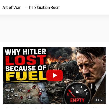
Art of War
The Situation Room
43:36