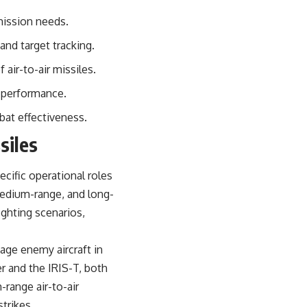
sub_confirmation=1)
 mission needs.
---
and target tracking.
**Keywords:** GPS, GPS warfare, GPS jamming, GPS spoofing, GNSS,
electronic warfare, EW, military technology, military strategy, precision
air-to-air missiles.
warfare, modern warfare, military documentary, defense technology,
navigation warfare, satellite navigation, electromagnetic warfare,
 performance.
Ukraine war, Desert Storm, military history, geopolitics.
bat effectiveness.
#GPS #GPSWarfare #ElectronicWarfare #GPSJamming #GPSSpoofing
siles
#MilitaryTechnology #ModernWarfare #MilitaryStrategy
#DefenseTechnology #PrecisionWarfare #MilitaryDocumentary
#Ukraine #Geopolitics #EW #WarDocumentary
ecific operational roles
edium-range, and long-
ighting scenarios,
age enemy aircraft in
 and the IRIS-T, both
range air-to-air
trikes.