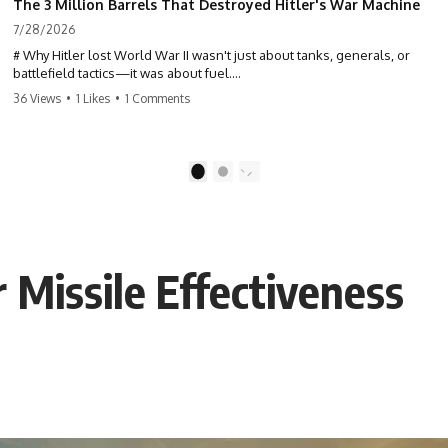
The 3 Million Barrels That Destroyed Hitler's War Machine
7/28/2026
# Why Hitler lost World War II wasn't just about tanks, generals, or
battlefield tactics—it was about fuel.
36 Views
•
1 Likes
•
1 Comments
This World War II documentary reveals how Germany's fuel shortage
crippled the Wehrmacht, grounded the Luftwaffe, and forced Hitler
into increasingly desperate strategic decisions. From Blitzkrieg and
Operation Barbarossa to the Caucasus oil campaign, Allied bombing
1
2
of synthetic fuel plants, and the Battle of the Bulge, discover how oil
became the hidden factor behind Germany's defeat in WW2.
If you've ever wondered **why Hitler lost**, **why Germany lost
World War II**, or how the German war machine collapsed despite
 Missile Effectiveness
producing thousands of tanks and aircraft, this documentary explains
the overlooked role of logistics, petroleum, and military strategy. Fuel
wasn't the only reason Germany lost—but it became the strategic
constraint that connected many of Hitler's biggest failures.
## Timestamps
0:00 Why Hitler Lost Because of Fuel
3:10 Blitzkrieg Logistics: Germany's Hidden Weakness
6:45 Why Germany Needed Short Wars