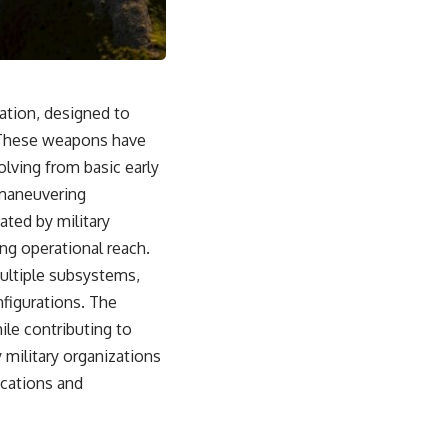
From the Cold War origins of GPS to modern electronic warfare in
Ukraine, this documentary explores how precision became
dependence—and how dependence became the next battlefield.
---
ation, designed to
## Watch Next
. These weapons have
▶ China's Invisible Chokehold on Modern Weapons
lving from basic early
[
https://www.youtube.com/watch?v=hzDMgs6dIKs]
(https://www.youtube.com/watch?v=hzDMgs6dIKs)
 maneuvering
ated by military
▶ Why Armies Fear 4:30 AM
[
https://www.youtube.com/watch?v=rJHqAbxO9Yg]
ing operational reach.
(https://www.youtube.com/watch?v=rJHqAbxO9Yg)
multiple subsystems,
---
figurations. The
ile contributing to
Subscribe to **The WAR Room** for cinematic documentaries
exploring military strategy, defense technology, geopolitics,
military organizations
intelligence, electronic warfare, military history, modern conflict, and
ications and
the hidden systems that shape global power.
🔔 [
https://www.youtube.com/@TheWarRoom-f2x?
sub_confirmation=1](https://www.youtube.com/@TheWarRoom-f2x?