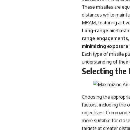
warfare, and the unseen forces that shaped the modern world.
These missiles are equ
👉
https://www.youtube.com/@TheWarRoom-f2x?sub_confirmation=1
distances while mainta
MRAM, featuring active 
#ColdWar #ColdWarHistory #CIA #Solidarity #Poland #PolandHistory
#SovietUnion #EasternEurope #MilitaryHistory #HistoryDocumentary
Long-range air-to-ai
#CovertOperations #IntelligenceHistory #Geopolitics #Communism
range engagements, a
#IronCurtain
minimizing exposure
Each type of missile pl
understanding of their 
Selecting the 
Choosing the appropriat
factors, including the 
objectives. Commanders
more suitable for clos
targets at greater dis