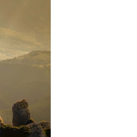
17:45 GPS Spoofing vs GPS Jamming
20:55 Inertial Navigation Without GPS
23:40 Ukraine's Electronic Warfare Revolution
26:50 The Hidden Cost of GPS Jamming
30:15 Why Modern Armies Need Shared Time
33:00 How Electronic Warfare Affects Aviation
35:45 Why There Is No GPS Backup
37:49 The Future of Electronic Warfare
---
In this documentary, you'll discover:
• Why GPS is really about **shared time**, not just navigation
• How GPS jamming and spoofing exploit modern military systems
• Why Desert Storm transformed precision warfare forever
• How electronic warfare has evolved into one of the most important
battlefields of the 21st century
• What Ukraine reveals about adaptation, drones, and contested
electromagnetic warfare
• Why every military revolution creates new strategic vulnerabilities
• Why there is no true backup for GPS
• How trust—not firepower—may become the decisive advantage in
future wars