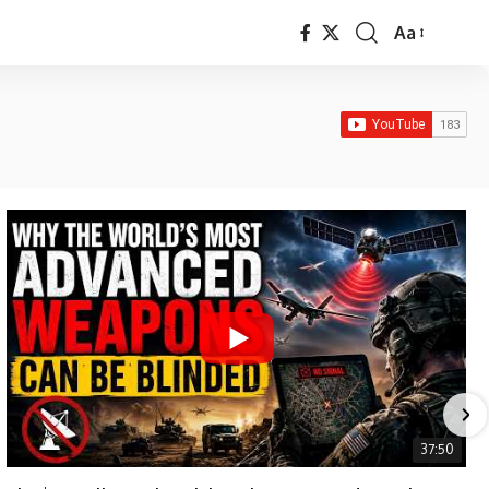
Aa
Font
Resizer
37:50