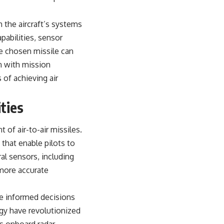
h the aircraft’s systems
pabilities, sensor
e chosen missile can
on with mission
 of achieving air
ties
 of air-to-air missiles.
that enable pilots to
al sensors, including
 more accurate
ake informed decisions
gy have revolutionized