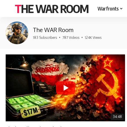
THE WAR ROOM
Warfronts
The WAR Room
183 Subscribers
•
787 Videos
•
124K Views
34:48