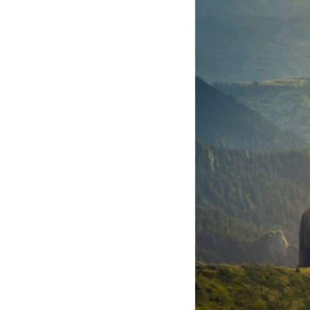
through trusted couriers, hidden print shops, international labor
unions, church networks, émigré organizations, and covert assistance
that kept a movement alive when the government believed it had
destroyed it.
This is the hidden story behind one of the Cold War's most important
turning points—and how ordinary equipment helped preserve the
movement that became the first major breach in Soviet control over
Eastern Europe.
If you enjoy documentaries about the Cold War, the Soviet Union, CIA
covert operations, intelligence history, military logistics, geopolitical
strategy, and the hidden systems that shaped history, this episode is
for you.
---
## ⏱ Chapters:
00:00 The $17 Million That Helped Destroy an Empire
02:50 The Solidarity Movement and the 1980 Gdańsk Strikes
06:45 Martial Law in Poland: How the Communist State Fought Back
10:30 Poland's Underground Resistance and the Second Circulation
14:20 CIA Support, Smuggling Routes, and Underground Printing
Presses