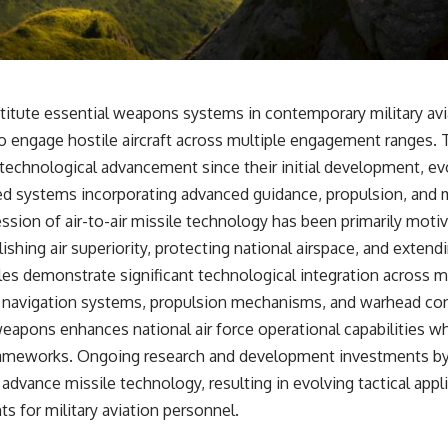
• Why Kampfgruppe Peiper's advance during the Battle of the Bulge
depended on capturing American gasoline
• Why Germany didn't simply run out of fuel—it ran out of strategic
freedom
nstitute essential weapons systems in contemporary military avi
## Watch Next
t to engage hostile aircraft across multiple engagement ranges
▶ The Hidden Weakness Behind Modern Warfare
technological advancement since their initial development, evo
https://www.youtube.com/watch?v=GkCGXQil65c
ed systems incorporating advanced guidance, propulsion, and
▶ China's Invisible Chokehold on Modern Weapons
ession of air-to-air missile technology has been primarily motiv
https://www.youtube.com/watch?v=hzDMgs6dIKs
ishing air superiority, protecting national airspace, and extend
▶ Why Armies Fear 4:30 AM
iles demonstrate significant technological integration across 
https://www.youtube.com/watch?v=rJHqAbxO9Yg
 navigation systems, propulsion mechanisms, and warhead con
Subscribe to **The WAR Room** for cinematic documentaries on
apons enhances national air force operational capabilities wh
World War II, military history, strategy, geopolitics, logistics, defense
technology, and the hidden systems that shape global power.
rameworks. Ongoing research and development investments by 
dvance missile technology, resulting in evolving tactical appl
https://www.youtube.com/@TheWarRoom-f2x?sub_confirmation=1
s for military aviation personnel.
#WW2 #WorldWar2 #WhyHitlerLost #MilitaryHistory #WW2History
#NaziGermany #BattleOfTheBulge #Blitzkrieg #Wehrmacht #Luftwaffe