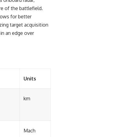
s onboard radar,
 of the battlefield.
lows for better
ing target acquisition
tain an edge over
Units
km
Mach