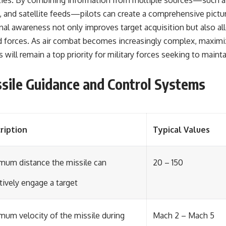
lities. By combining information from multiple sources—such a
and satellite feeds—pilots can create a comprehensive picture
nal awareness not only improves target acquisition but also al
ed forces. As air combat becomes increasingly complex, maximiz
s will remain a top priority for military forces seeking to main
sile Guidance and Control Systems
ription
Typical Values
mum distance the missile can
20 – 150
tively engage a target
mum velocity of the missile during
Mach 2 – Mach 5