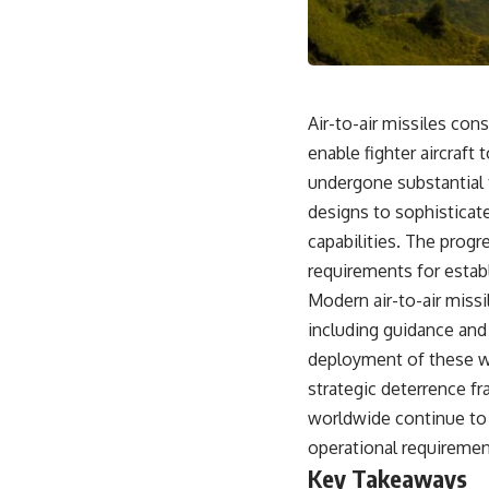
18:50 How Underground Newspapers Defied Communist Censorship
22:40 Poland's Economic Crisis and the Limits of Communist Control
26:15 The Round Table Talks and the Return of Solidarity
30:05 The 1989 Polish Election That Changed Eastern Europe
33:30 How Solidarity Helped Bring Down the Soviet Bloc
Air-to-air missiles co
---
enable fighter aircraf
## What You'll Learn
undergone substantial 
• How the Solidarity movement survived martial law in communist
designs to sophisticat
Poland
capabilities. The progr
• The role of CIA-backed assistance, the AFL-CIO, European trade
unions, Polish émigré organizations, and church networks
requirements for establ
• Why underground printing presses, communications equipment,
Modern air-to-air miss
and supply chains mattered more than most people realize
• How information became a strategic weapon during the Cold War
including guidance and
• Why Poland became the first major crack in the Soviet bloc
deployment of these we
• The hidden logistics behind one of history's most important
democratic movements
strategic deterrence f
• Why the collapse of communist rule began long before the Berlin
worldwide continue to a
Wall fell
operational requirement
---
Key Takeaways