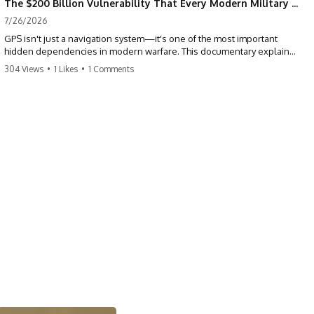
The $200 Billion Vulnerability That Every Modern Military Shares
7/26/2026
GPS isn't just a navigation system—it's one of the most important
hidden dependencies in modern warfare. This documentary explains
how GPS jamming, GPS spoofing, and electronic warfare can disrupt
304 Views
•
1 Likes
•
1 Comments
the world's most advanced weapons without physically destroying
them.
Modern militaries depend on GPS for far more than navigation. It
provides the shared timing and positioning that allow aircraft, drones,
missiles, artillery, ships, and ground forces to coordinate across the
battlefield. But when that signal is jammed, spoofed, or manipulated,
precision warfare can begin to break down.
---
## Timestamps
0:00 Why Modern Weapons Can Be Blinded
2:30 GPS Is Really a Global Clock
5:15 The Precision Trap of Modern Warfare
8:45 Desert Storm and Precision Warfare
11:30 How GPS Changed Modern Military Strategy
14:15 GPS Jamming: The Near-Far Problem