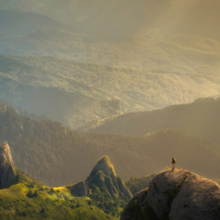
10:35 Romania, Oil & Germany's Synthetic Fuel
13:20 Germany's Fuel Lifeline and Strategic Risk
15:15 Operation Barbarossa and the Search for Oil
18:40 The Eastern Front Logistics Crisis
20:25 Case Blue and the Caucasus Oil Campaign
23:10 Why Germany Failed to Capture Soviet Oil
26:05 Allied Bombing of Germany's Oil Industry
29:15 How Synthetic Fuel Plants Were Destroyed
31:35 Why the Luftwaffe Lost Air Superiority
34:10 Germany's Collapsing Pilot Training System
35:45 Battle of the Bulge: Hitler's Fuel Gamble
38:50 Why Kampfgruppe Peiper Ran Out of Fuel
41:15 Why Germany Lost Its Strategic Freedom
In this 30-minute military history documentary, you'll discover:
• Why Germany's Blitzkrieg strategy depended on short wars
• Why Nazi Germany never had enough domestic oil
• How Romania and synthetic fuel kept the German war machine alive
• Why Operation Barbarossa and the Caucasus campaign became a
gamble for oil
• How Allied strategic bombing destroyed Germany's fuel production
• Why the Luftwaffe lost the ability to train and fight
• What happened to the thousands of German tanks built in 1944