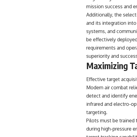
mission success and en
Additionally, the selec
and its integration int
systems, and communic
be effectively deployed
requirements and operat
superiority and success
Maximizing Ta
Effective target acquis
Modern air combat reli
detect and identify ene
infrared and electro-o
targeting.
Pilots must be trained 
during high-pressure 