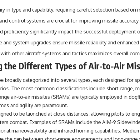
#OperationBarbarossa #MilitaryStrategy #HistoryDocumentary
#MilitaryDocumentary #TheWARRoom
vary in type and capability, requiring careful selection based on
nd control systems are crucial for improving missile accuracy 
d proficiency significantly impact the successful deployment of 
 and system upgrades ensure missile reliability and enhanced
 with other aircraft systems and tactics maximizes overall com
 the Different Types of Air-to-Air Mis
 be broadly categorized into several types, each designed for sp
ios. The most common classifications include short-range, m
ange air-to-air missiles (SRAMs) are typically employed in dogf
imes and agility are paramount.
gned to be launched at close distances, allowing pilots to eng
rters combat. Examples of SRAMs include the AIM-9 Sidewinder
ional maneuverability and infrared homing capabilities. Medium-
ge the gap between short-range engagements and long-range s