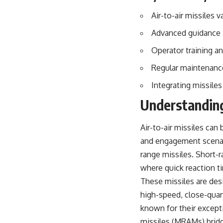
## About The WAR Room
Air-to-air missiles 
The WAR Room explores the invisible systems that quietly shaped
history.
Advanced guidance a
Instead of focusing on battles and biographies, we reveal the hidden
Operator training an
mechanisms—logistics, intelligence, supply chains, infrastructure,
economics, technology, and political systems—that changed the
Regular maintenance
course of wars, empires, and civilizations.
Integrating missiles
If you've ever wondered what **really** decided history, you're in the
Understanding
right place.
---
Air-to-air missiles can
## Watch Next
and engagement scenar
range missiles. Short-r
**The 3 Million Barrels That Destroyed Hitler's War Machine**
where quick reaction t
https://youtu.be/mCe2WO3tH8Y
These missiles are desi
---
high-speed, close-qua
known for their except
Subscribe for weekly documentaries exploring the hidden systems
behind military history, geopolitics, intelligence operations, economic
missiles (MRAMs) brid