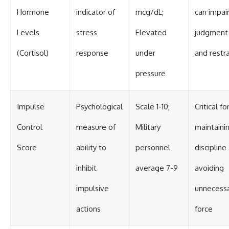
Hormone
indicator of
mcg/dL;
can impai
Levels
stress
Elevated
judgment
(Cortisol)
response
under
and restra
pressure
Impulse
Psychological
Scale 1-10;
Critical fo
Control
measure of
Military
maintaini
Score
ability to
personnel
discipline
inhibit
average 7-9
avoiding
impulsive
unnecess
actions
force