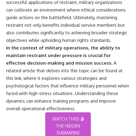
successful applications of restraint, military organizations
can cultivate an environment where ethical considerations
guide actions on the battlefield. Ultimately, mastering
restraint not only benefits individual service members but
also contributes significantly to achieving broader strategic
objectives while upholding human rights standards.
In the context of military operations, the ability to
maintain restraint under pressure is crucial for
effective decision-making and mission success.
A
related article that delves into this topic can be found at
this link
, where it explores various strategies and
psychological factors that influence military personnel when
faced with high-stress situations. Understanding these
dynamics can enhance training programs and improve
overall operational effectiveness.
WATCH THIS! 🎬
THE HIDDEN
SUBMARINE