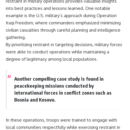
restraint in military operations provides valuable insights
into best practices and lessons learned. One notable
example is the U.S. military’s approach during Operation
Iraqi Freedom, where commanders emphasized minimizing
civilian casualties through careful planning and intelligence
gathering.
By prioritizing restraint in targeting decisions, military forces
were able to conduct operations while maintaining a
degree of legitimacy among local populations.
Another compelling case study is found in
peacekeeping missions conducted by
international forces in conflict zones such as
Bosnia and Kosovo.
In these operations, troops were trained to engage with
local communities respectfully while exercising restraint in