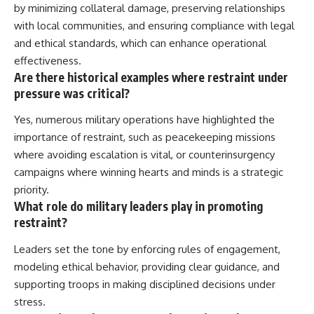
by minimizing collateral damage, preserving relationships
with local communities, and ensuring compliance with legal
and ethical standards, which can enhance operational
effectiveness.
Are there historical examples where restraint under
pressure was critical?
Yes, numerous military operations have highlighted the
importance of restraint, such as peacekeeping missions
where avoiding escalation is vital, or counterinsurgency
campaigns where winning hearts and minds is a strategic
priority.
What role do military leaders play in promoting
restraint?
Leaders set the tone by enforcing rules of engagement,
modeling ethical behavior, providing clear guidance, and
supporting troops in making disciplined decisions under
stress.