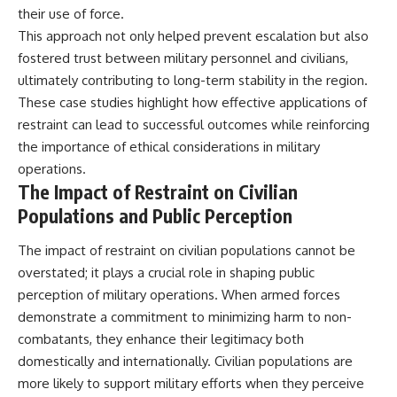
their use of force.
This approach not only helped prevent escalation but also
fostered trust between military personnel and civilians,
ultimately contributing to long-term stability in the region.
These case studies highlight how effective applications of
restraint can lead to successful outcomes while reinforcing
the importance of ethical considerations in military
operations.
The Impact of Restraint on Civilian
Populations and Public Perception
The impact of restraint on civilian populations cannot be
overstated; it plays a crucial role in shaping public
perception of military operations. When armed forces
demonstrate a commitment to minimizing harm to non-
combatants, they enhance their legitimacy both
domestically and internationally. Civilian populations are
more likely to support military efforts when they perceive