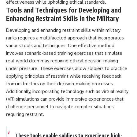
effectiveness while upholding ethical standards.
Tools and Techniques for Developing and
Enhancing Restraint Skills in the Military
Developing and enhancing restraint skills within military
ranks requires a multifaceted approach that incorporates
various tools and techniques. One effective method
involves scenario-based training exercises that simulate
real-world dilemmas requiring ethical decision-making
under pressure. These exercises allow soldiers to practice
applying principles of restraint while receiving feedback
from instructors on their decision-making processes.
Additionally, incorporating technology such as virtual reality
(VR) simulations can provide immersive experiences that
challenge personnel to navigate complex situations
requiring restraint.
These tools enable soldiers to experience high-