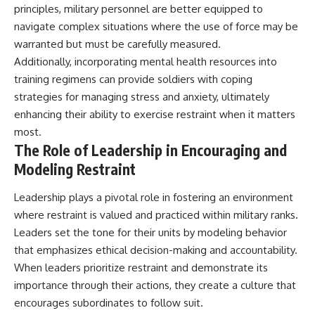
principles, military personnel are better equipped to
navigate complex situations where the use of force may be
warranted but must be carefully measured.
Additionally, incorporating mental health resources into
training regimens can provide soldiers with coping
strategies for managing stress and anxiety, ultimately
enhancing their ability to exercise restraint when it matters
most.
The Role of Leadership in Encouraging and
Modeling Restraint
Leadership plays a pivotal role in fostering an environment
where restraint is valued and practiced within military ranks.
Leaders set the tone for their units by modeling behavior
that emphasizes ethical decision-making and accountability.
When leaders prioritize restraint and demonstrate its
importance through their actions, they create a culture that
encourages subordinates to follow suit.