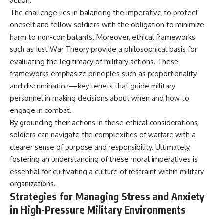
action.
The challenge lies in balancing the imperative to protect
oneself and fellow soldiers with the obligation to minimize
harm to non-combatants. Moreover, ethical frameworks
such as Just War Theory provide a philosophical basis for
evaluating the legitimacy of military actions. These
frameworks emphasize principles such as proportionality
and discrimination—key tenets that guide military
personnel in making decisions about when and how to
engage in combat.
By grounding their actions in these ethical considerations,
soldiers can navigate the complexities of warfare with a
clearer sense of purpose and responsibility. Ultimately,
fostering an understanding of these moral imperatives is
essential for cultivating a culture of restraint within military
organizations.
Strategies for Managing Stress and Anxiety
in High-Pressure Military Environments