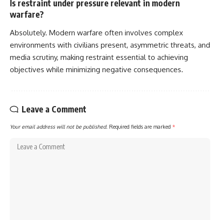
Is restraint under pressure relevant in modern
warfare?
Absolutely. Modern warfare often involves complex
environments with civilians present, asymmetric threats, and
media scrutiny, making restraint essential to achieving
objectives while minimizing negative consequences.
Leave a Comment
Your email address will not be published.
Required fields are marked
*