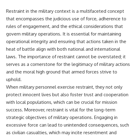
Restraint in the military context is a multifaceted concept
that encompasses the judicious use of force, adherence to
rules of engagement, and the ethical considerations that
govern military operations. It is essential for maintaining
operational integrity and ensuring that actions taken in the
heat of battle align with both national and international
laws. The importance of restraint cannot be overstated; it
serves as a cornerstone for the legitimacy of military actions
and the moral high ground that armed forces strive to
uphold.
When military personnel exercise restraint, they not only
protect innocent lives but also foster trust and cooperation
with local populations, which can be crucial for mission
success. Moreover, restraint is vital for the long-term
strategic objectives of military operations. Engaging in
excessive force can lead to unintended consequences, such
as civilian casualties, which may incite resentment and