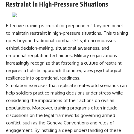
Restraint in High-Pressure Situations
Effective training is crucial for preparing military personnel
to maintain restraint in high-pressure situations. This training
goes beyond traditional combat skills; it encompasses
ethical decision-making, situational awareness, and
emotional regulation techniques. Military organizations
increasingly recognize that fostering a culture of restraint
requires a holistic approach that integrates psychological
resilience into operational readiness.
Simulation exercises that replicate real-world scenarios can
help soldiers practice making decisions under stress while
considering the implications of their actions on civilian
populations. Moreover, training programs often include
discussions on the legal frameworks governing armed
conflict, such as the Geneva Conventions and rules of
engagement. By instilling a deep understanding of these