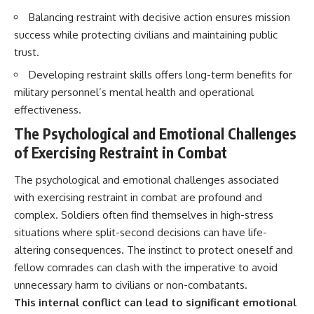
Balancing restraint with decisive action ensures mission
success while protecting civilians and maintaining public
trust.
Developing restraint skills offers long-term benefits for
military personnel’s mental health and operational
effectiveness.
The Psychological and Emotional Challenges
of Exercising Restraint in Combat
The psychological and emotional challenges associated
with exercising restraint in combat are profound and
complex. Soldiers often find themselves in high-stress
situations where split-second decisions can have life-
altering consequences. The instinct to protect oneself and
fellow comrades can clash with the imperative to avoid
unnecessary harm to civilians or non-combatants.
This internal conflict can lead to significant emotional