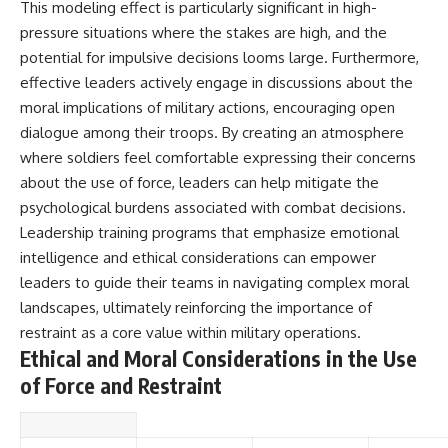
This modeling effect is particularly significant in high-
pressure situations where the stakes are high, and the
potential for impulsive decisions looms large. Furthermore,
effective leaders actively engage in discussions about the
moral implications of military actions, encouraging open
dialogue among their troops. By creating an atmosphere
where soldiers feel comfortable expressing their concerns
about the use of force, leaders can help mitigate the
psychological burdens associated with combat decisions.
Leadership training programs that emphasize emotional
intelligence and ethical considerations can empower
leaders to guide their teams in navigating complex moral
landscapes, ultimately reinforcing the importance of
restraint as a core value within military operations.
Ethical and Moral Considerations in the Use
of Force and Restraint