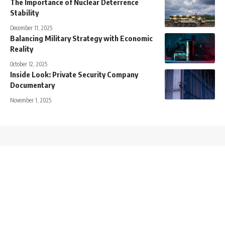
The Importance of Nuclear Deterrence
Stability
December 11, 2025
Balancing Military Strategy with Economic
Reality
October 12, 2025
Inside Look: Private Security Company
Documentary
November 1, 2025