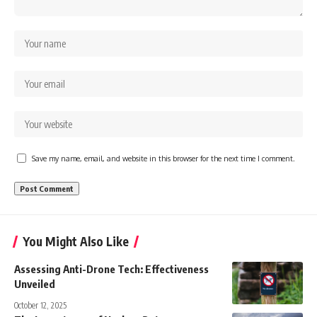
Save my name, email, and website in this browser for the next time I comment.
You Might Also Like
Assessing Anti-Drone Tech: Effectiveness
Unveiled
October 12, 2025