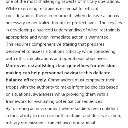
one of the most challenging aspects of military operations.
While exercising restraint is essential for ethical
considerations, there are moments when decisive action is
necessary to neutralize threats or protect lives. The key lies
in developing a nuanced understanding of when restraint is
appropriate and when immediate action is warranted.
This requires comprehensive training that prepares
personnel to assess situations critically while considering
both ethical implications and operational objectives.
Moreover, establishing clear guidelines for decision-
making can help personnel navigate this delicate
balance effectively.
Commanders must empower their
troops with the authority to make informed choices based
on situational awareness while providing them with a
framework for evaluating potential consequences.
By fostering an environment where soldiers feel confident
in their ability to exercise both restraint and decisive action,
military organizations can enhance operational