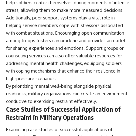
help soldiers center themselves during moments of intense
stress, allowing them to make more measured decisions.
Additionally, peer support systems play a vital role in
helping service members cope with stressors associated
with combat situations. Encouraging open communication
among troops fosters camaraderie and provides an outlet
for sharing experiences and emotions. Support groups or
counseling services can also offer valuable resources for
addressing mental health challenges, equipping soldiers
with coping mechanisms that enhance their resilience in
high-pressure scenarios.
By prioritizing mental well-being alongside physical
readiness, military organizations can create an environment
conducive to exercising restraint effectively.
Case Studies of Successful Application of
Restraint in Military Operations
Examining case studies of successful applications of