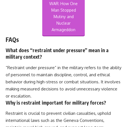
WAR: How One
Man Stopped
Mutiny and
Nuclear
Armageddon
FAQs
What does “restraint under pressure” mean in a
military context?
“Restraint under pressure” in the military refers to the ability
of personnel to maintain discipline, control, and ethical
behavior during high-stress or combat situations. It involves
making measured decisions to avoid unnecessary violence
or escalation.
Why is restraint important for military forces?
Restraint is crucial to prevent civilian casualties, uphold
international laws such as the Geneva Conventions,