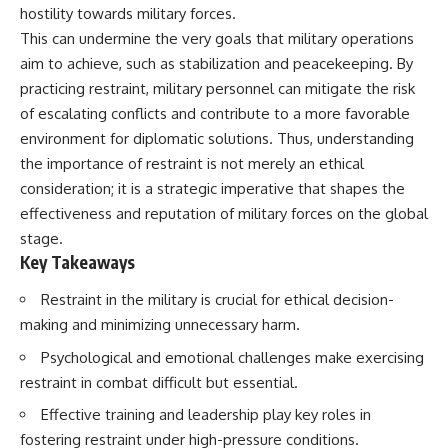
hostility towards military forces.
This can undermine the very goals that military operations
aim to achieve, such as stabilization and peacekeeping. By
practicing restraint, military personnel can mitigate the risk
of escalating conflicts and contribute to a more favorable
environment for diplomatic solutions. Thus, understanding
the importance of restraint is not merely an ethical
consideration; it is a strategic imperative that shapes the
effectiveness and reputation of military forces on the global
stage.
Key Takeaways
Restraint in the military is crucial for ethical decision-
making and minimizing unnecessary harm.
Psychological and emotional challenges make exercising
restraint in combat difficult but essential.
Effective training and leadership play key roles in
fostering restraint under high-pressure conditions.