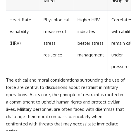
failed
discipline
Heart Rate
Physiological
Higher HRV
Correlate
Variability
measure of
indicates
with abili
(HRV)
stress
better stress
remain c
resilience
management
under
pressure
The ethical and moral considerations surrounding the use of
force are central to discussions about restraint in military
operations. At its core, the principle of restraint is rooted in
a commitment to uphold human rights and protect civilian
lives. Military personnel are often faced with dilemmas that
challenge their moral compass, particularly when
confronted with threats that may necessitate immediate