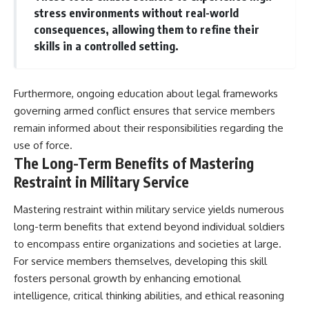
stress environments without real-world
consequences, allowing them to refine their
skills in a controlled setting.
Furthermore, ongoing education about legal frameworks
governing armed conflict ensures that service members
remain informed about their responsibilities regarding the
use of force.
The Long-Term Benefits of Mastering
Restraint in Military Service
Mastering restraint within military service yields numerous
long-term benefits that extend beyond individual soldiers
to encompass entire organizations and societies at large.
For service members themselves, developing this skill
fosters personal growth by enhancing emotional
intelligence, critical thinking abilities, and ethical reasoning