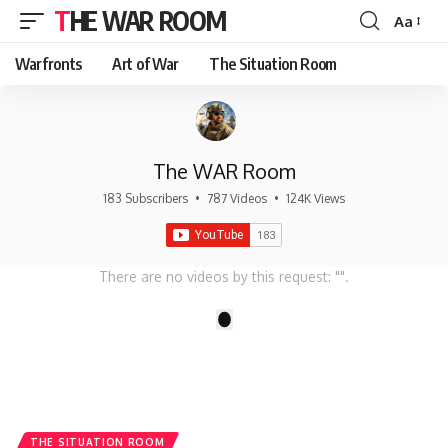
THE WAR ROOM
Aa
Font
Resizer
Warfronts
Art of War
The Situation Room
The WAR Room
183 Subscribers
•
787 Videos
•
124K Views
There are no videos by this request: "".
1
THE SITUATION ROOM