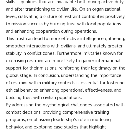
skills—qualities that are invaluable both during active duty
and after transitioning to civilian life. On an organizational
level, cultivating a culture of restraint contributes positively
to mission success by building trust with local populations
and enhancing cooperation during operations.
This trust can lead to more effective intelligence gathering,
smoother interactions with civilians, and ultimately greater
stability in conflict zones. Furthermore, militaries known for
exercising restraint are more likely to garner international
support for their missions, reinforcing their legitimacy on the
global stage. In conclusion, understanding the importance
of restraint within military contexts is essential for fostering
ethical behavior, enhancing operational effectiveness, and
building trust with civilian populations.
By addressing the psychological challenges associated with
combat decisions, providing comprehensive training
programs, emphasizing leadership’s role in modeling
behavior, and exploring case studies that highlight