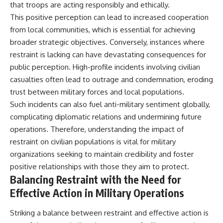
that troops are acting responsibly and ethically.
This positive perception can lead to increased cooperation
from local communities, which is essential for achieving
broader strategic objectives. Conversely, instances where
restraint is lacking can have devastating consequences for
public perception. High-profile incidents involving civilian
casualties often lead to outrage and condemnation, eroding
trust between military forces and local populations.
Such incidents can also fuel anti-military sentiment globally,
complicating diplomatic relations and undermining future
operations. Therefore, understanding the impact of
restraint on civilian populations is vital for military
organizations seeking to maintain credibility and foster
positive relationships with those they aim to protect.
Balancing Restraint with the Need for
Effective Action in Military Operations
Striking a balance between restraint and effective action is