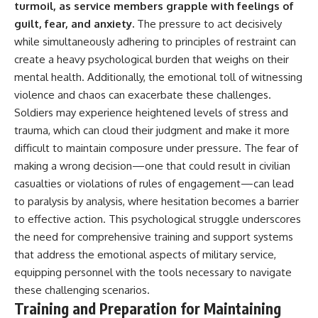
turmoil, as service members grapple with feelings of
guilt, fear, and anxiety.
The pressure to act decisively
while simultaneously adhering to principles of restraint can
create a heavy psychological burden that weighs on their
mental health. Additionally, the emotional toll of witnessing
violence and chaos can exacerbate these challenges.
Soldiers may experience heightened levels of stress and
trauma, which can cloud their judgment and make it more
difficult to maintain composure under pressure. The fear of
making a wrong decision—one that could result in civilian
casualties or violations of rules of engagement—can lead
to paralysis by analysis, where hesitation becomes a barrier
to effective action. This psychological struggle underscores
the need for comprehensive training and support systems
that address the emotional aspects of military service,
equipping personnel with the tools necessary to navigate
these challenging scenarios.
Training and Preparation for Maintaining