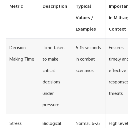
Metric
Description
Typical
Importa
Values /
in Militar
Examples
Context
Decision-
Time taken
5-15 seconds
Ensures
Making Time
to make
in combat
timely an
critical
scenarios
effective
decisions
responses
under
threats
pressure
Stress
Biological
Normal: 6-23
High leve