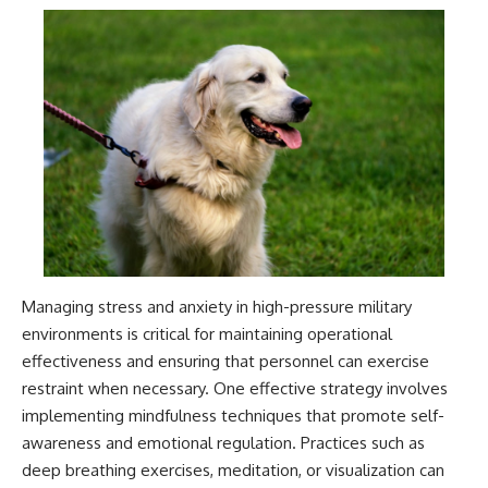
Managing stress and anxiety in high-pressure military
environments is critical for maintaining operational
effectiveness and ensuring that personnel can exercise
restraint when necessary. One effective strategy involves
implementing mindfulness techniques that promote self-
awareness and emotional regulation. Practices such as
deep breathing exercises, meditation, or visualization can