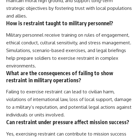
maintain moral high ground, and support long-term
strategic objectives by fostering trust with local populations
and allies.
How is restraint taught to military personnel?
Military personnel receive training on rules of engagement,
ethical conduct, cultural sensitivity, and stress management.
Simulations, scenario-based exercises, and legal briefings
help prepare soldiers to exercise restraint in complex
environments.
What are the consequences of failing to show
restraint in military operations?
Failing to exercise restraint can lead to civilian harm,
violations of international law, loss of local support, damage
to a military’s reputation, and potential legal actions against
individuals or units involved.
Can restraint under pressure affect mission success?
Yes, exercising restraint can contribute to mission success