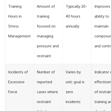
Training
Amount of
Typically 20-
Improves
Hours in
training
40 hours
ability to
Stress
focused on
annually
maintain
Management
managing
composu
pressure and
and contr
restraint
Incidents of
Number of
Varies by
Indicator 
Excessive
reported
unit; goal is
effective
Force
cases where
zero
of restrai
restraint
incidents
training a