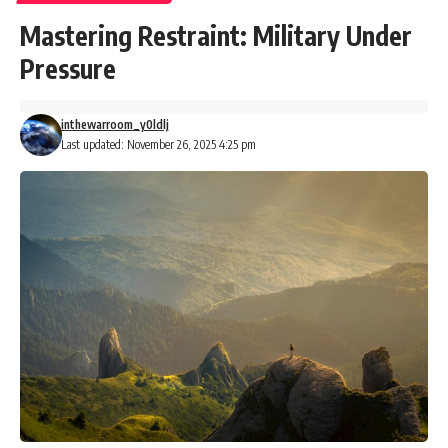
Mastering Restraint: Military Under
Pressure
inthewarroom_y0ldlj
Last updated: November 26, 2025 4:25 pm