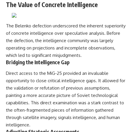
The Value of Concrete Intelligence
The Belenko defection underscored the inherent superiority
of concrete intelligence over speculative analysis. Before
the defection, the intelligence community was largely
operating on projections and incomplete observations,
which led to significant misjudgments.
Bridging the Intelligence Gap
Direct access to the MiG-25 provided an invaluable
opportunity to close critical intelligence gaps. It allowed for
the validation or refutation of previous assumptions,
painting a more accurate picture of Soviet technological
capabilities. This direct examination was a stark contrast to
the often-fragmented pieces of information gathered
through satellite imagery, signals intelligence, and human
intelligence.
Adjusting Strategic Assessments