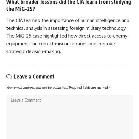
What broader lessons did the CIA learn from studying
the MiG-25?
The CIA learned the importance of human intelligence and
technical analysis in assessing foreign military technology.
The MiG-25 case highlighted how direct access to enemy
equipment can correct misconceptions and improve
strategic decision-making.
Leave a Comment
Your email address will not be published.
Required fields are marked
*