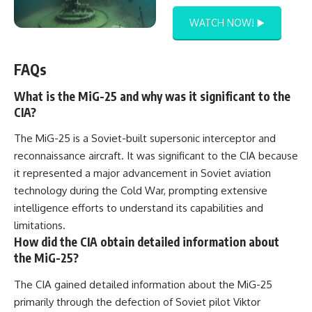
WATCH NOW! ▶️
FAQs
What is the MiG-25 and why was it significant to the
CIA?
The MiG-25 is a Soviet-built supersonic interceptor and
reconnaissance aircraft. It was significant to the CIA because
it represented a major advancement in Soviet aviation
technology during the Cold War, prompting extensive
intelligence efforts to understand its capabilities and
limitations.
How did the CIA obtain detailed information about
the MiG-25?
The CIA gained detailed information about the MiG-25
primarily through the defection of Soviet pilot Viktor