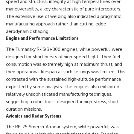
speed and structural integrity at high temperatures over
maneuverability, a key characteristic of pure interceptors.
The extensive use of welding also indicated a pragmatic
manufacturing approach rather than cutting-edge
aerodynamic shaping.
Engine and Performance Limitations
The Tumansky R-15(B)-300 engines, while powerful, were
designed for short bursts of high-speed flight. Their fuel
consumption was extremely high at maximum thrust, and
their operational lifespan at such settings was limited. This
contrasted with the sustained high-altitude performance
expected by some analysts. The engines also exhibited
relatively unsophisticated manufacturing techniques,
suggesting a robustness designed for high-stress, short-
duration missions.
Avionics and Radar Systems
The RP-25 Smerch-A radar system, while powerful, was