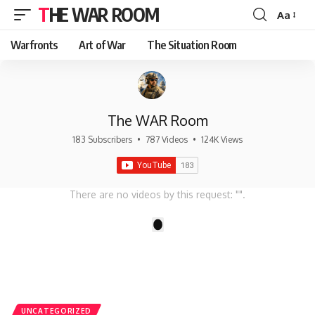
THE WAR ROOM
Aa
Font
Resizer
Warfronts
Art of War
The Situation Room
The WAR Room
183 Subscribers
•
787 Videos
•
124K Views
There are no videos by this request: "".
1
UNCATEGORIZED