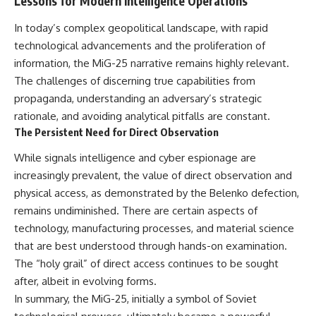
Lessons for Modern Intelligence Operations
In today’s complex geopolitical landscape, with rapid
technological advancements and the proliferation of
information, the MiG-25 narrative remains highly relevant.
The challenges of discerning true capabilities from
propaganda, understanding an adversary’s strategic
rationale, and avoiding analytical pitfalls are constant.
The Persistent Need for Direct Observation
While signals intelligence and cyber espionage are
increasingly prevalent, the value of direct observation and
physical access, as demonstrated by the Belenko defection,
remains undiminished. There are certain aspects of
technology, manufacturing processes, and material science
that are best understood through hands-on examination.
The “holy grail” of direct access continues to be sought
after, albeit in evolving forms.
In summary, the MiG-25, initially a symbol of Soviet