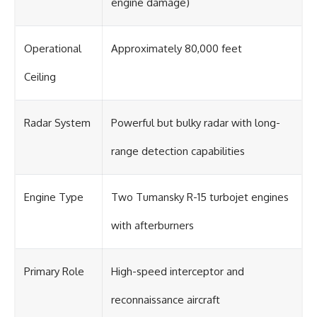
engine damage)
Operational
Approximately 80,000 feet
Ceiling
Radar System
Powerful but bulky radar with long-
range detection capabilities
Engine Type
Two Tumansky R-15 turbojet engines
with afterburners
Primary Role
High-speed interceptor and
reconnaissance aircraft