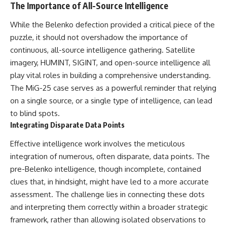
The Importance of All-Source Intelligence
While the Belenko defection provided a critical piece of the
puzzle, it should not overshadow the importance of
continuous, all-source intelligence gathering. Satellite
imagery, HUMINT, SIGINT, and open-source intelligence all
play vital roles in building a comprehensive understanding.
The MiG-25 case serves as a powerful reminder that relying
on a single source, or a single type of intelligence, can lead
to blind spots.
Integrating Disparate Data Points
Effective intelligence work involves the meticulous
integration of numerous, often disparate, data points. The
pre-Belenko intelligence, though incomplete, contained
clues that, in hindsight, might have led to a more accurate
assessment. The challenge lies in connecting these dots
and interpreting them correctly within a broader strategic
framework, rather than allowing isolated observations to