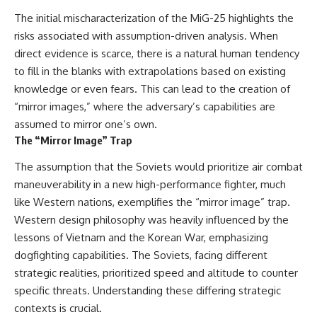
The initial mischaracterization of the MiG-25 highlights the
risks associated with assumption-driven analysis. When
direct evidence is scarce, there is a natural human tendency
to fill in the blanks with extrapolations based on existing
knowledge or even fears. This can lead to the creation of
“mirror images,” where the adversary’s capabilities are
assumed to mirror one’s own.
The “Mirror Image” Trap
The assumption that the Soviets would prioritize air combat
maneuverability in a new high-performance fighter, much
like Western nations, exemplifies the “mirror image” trap.
Western design philosophy was heavily influenced by the
lessons of Vietnam and the Korean War, emphasizing
dogfighting capabilities. The Soviets, facing different
strategic realities, prioritized speed and altitude to counter
specific threats. Understanding these differing strategic
contexts is crucial.