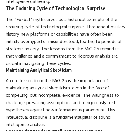
intelligence gathering.
The Enduring Cycle of Technological Surprise
The “Foxbat” myth serves as a historical example of the
recurring cycle of technological surprise. Throughout military
history, new platforms or capabilities have often been
initially overhyped or misunderstood, leading to periods of
strategic anxiety. The lessons from the MiG-25 remind us
that vigilance and a commitment to rigorous analysis are
crucial in navigating these cycles.
Maintaining Analytical Skepticism
A core lesson from the MiG-25 is the importance of
maintaining analytical skepticism, even in the face of
compelling, but incomplete, evidence. The willingness to
challenge prevailing assumptions and to rigorously test
hypotheses against new information is paramount. This
intellectual discipline is a fundamental pillar of sound
intelligence analysis.