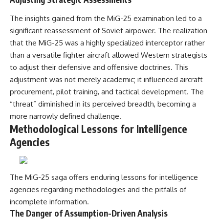
The insights gained from the MiG-25 examination led to a
significant reassessment of Soviet airpower. The realization
that the MiG-25 was a highly specialized interceptor rather
than a versatile fighter aircraft allowed Western strategists
to adjust their defensive and offensive doctrines. This
adjustment was not merely academic; it influenced aircraft
procurement, pilot training, and tactical development. The
“threat” diminished in its perceived breadth, becoming a
more narrowly defined challenge.
Methodological Lessons for Intelligence
Agencies
The MiG-25 saga offers enduring lessons for intelligence
agencies regarding methodologies and the pitfalls of
incomplete information.
The Danger of Assumption-Driven Analysis