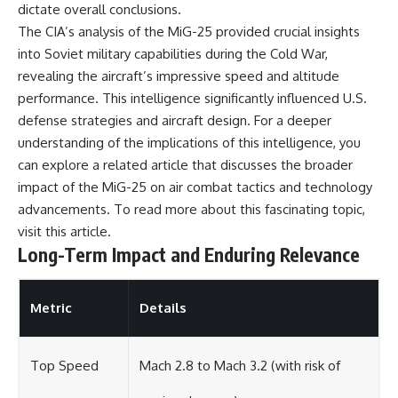
dictate overall conclusions.
The CIA’s analysis of the MiG-25 provided crucial insights
into Soviet military capabilities during the Cold War,
revealing the aircraft’s impressive speed and altitude
performance. This intelligence significantly influenced U.S.
defense strategies and aircraft design. For a deeper
understanding of the implications of this intelligence, you
can explore a related article that discusses the broader
impact of the MiG-25 on air combat tactics and technology
advancements. To read more about this fascinating topic,
visit
this article
.
Long-Term Impact and Enduring Relevance
Metric
Details
Top Speed
Mach 2.8 to Mach 3.2 (with risk of