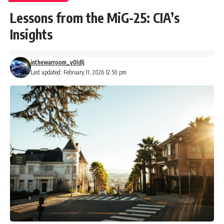
Lessons from the MiG-25: CIA’s
Insights
inthewarroom_y0ldlj
Last updated: February 11, 2026 12:50 pm