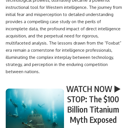
technological prowess, ultimately became a powerful
instructional tool for Western intelligence. The journey from
initial fear and misperception to detailed understanding
provides a compelling case study on the perils of
incomplete data, the profound impact of direct intelligence
acquisition, and the perpetual need for rigorous,
multifaceted analysis. The lessons drawn from the “Foxbat”
era remain a cornerstone for intelligence professionals,
illuminating the complex interplay between technology,
strategy, and perception in the enduring competition
between nations.
WATCH NOW ▶️
STOP: The $100
Billion Titanium
Myth Exposed