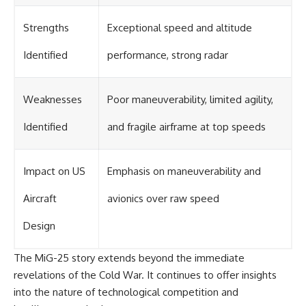
Strengths
Exceptional speed and altitude
Identified
performance, strong radar
Weaknesses
Poor maneuverability, limited agility,
Identified
and fragile airframe at top speeds
Impact on US
Emphasis on maneuverability and
Aircraft
avionics over raw speed
Design
The MiG-25 story extends beyond the immediate
revelations of the Cold War. It continues to offer insights
into the nature of technological competition and