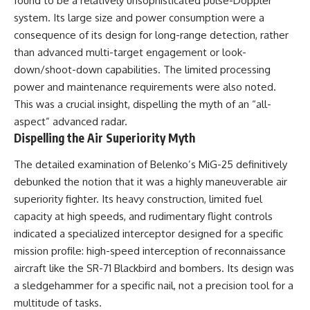
found to be a relatively unsophisticated pulse-Doppler
system. Its large size and power consumption were a
consequence of its design for long-range detection, rather
than advanced multi-target engagement or look-
down/shoot-down capabilities. The limited processing
power and maintenance requirements were also noted.
This was a crucial insight, dispelling the myth of an “all-
aspect” advanced radar.
Dispelling the Air Superiority Myth
The detailed examination of Belenko’s MiG-25 definitively
debunked the notion that it was a highly maneuverable air
superiority fighter. Its heavy construction, limited fuel
capacity at high speeds, and rudimentary flight controls
indicated a specialized interceptor designed for a specific
mission profile: high-speed interception of reconnaissance
aircraft like the SR-71 Blackbird and bombers. Its design was
a sledgehammer for a specific nail, not a precision tool for a
multitude of tasks.