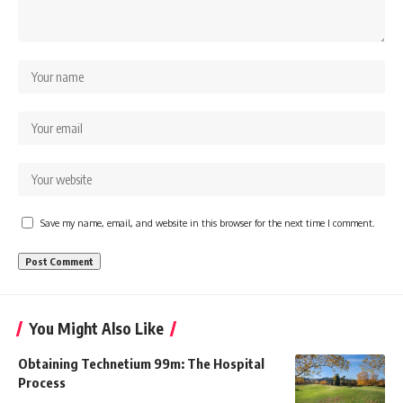
Save my name, email, and website in this browser for the next time I comment.
You Might Also Like
Obtaining Technetium 99m: The Hospital
Process