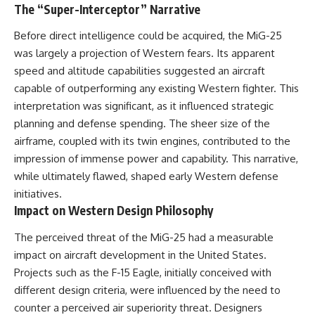
The “Super-Interceptor” Narrative
Before direct intelligence could be acquired, the MiG-25
was largely a projection of Western fears. Its apparent
speed and altitude capabilities suggested an aircraft
capable of outperforming any existing Western fighter. This
interpretation was significant, as it influenced strategic
planning and defense spending. The sheer size of the
airframe, coupled with its twin engines, contributed to the
impression of immense power and capability. This narrative,
while ultimately flawed, shaped early Western defense
initiatives.
Impact on Western Design Philosophy
The perceived threat of the MiG-25 had a measurable
impact on aircraft development in the United States.
Projects such as the F-15 Eagle, initially conceived with
different design criteria, were influenced by the need to
counter a perceived air superiority threat. Designers