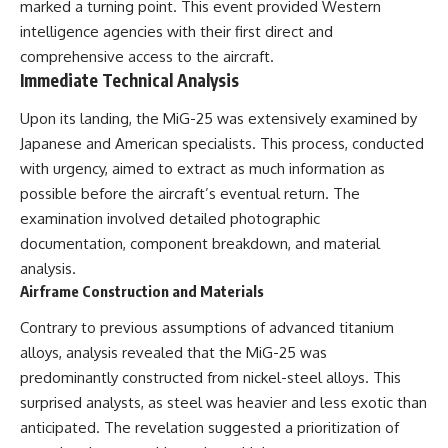
marked a turning point. This event provided Western
intelligence agencies with their first direct and
comprehensive access to the aircraft.
Immediate Technical Analysis
Upon its landing, the MiG-25 was extensively examined by
Japanese and American specialists. This process, conducted
with urgency, aimed to extract as much information as
possible before the aircraft’s eventual return. The
examination involved detailed photographic
documentation, component breakdown, and material
analysis.
Airframe Construction and Materials
Contrary to previous assumptions of advanced titanium
alloys, analysis revealed that the MiG-25 was
predominantly constructed from nickel-steel alloys. This
surprised analysts, as steel was heavier and less exotic than
anticipated. The revelation suggested a prioritization of