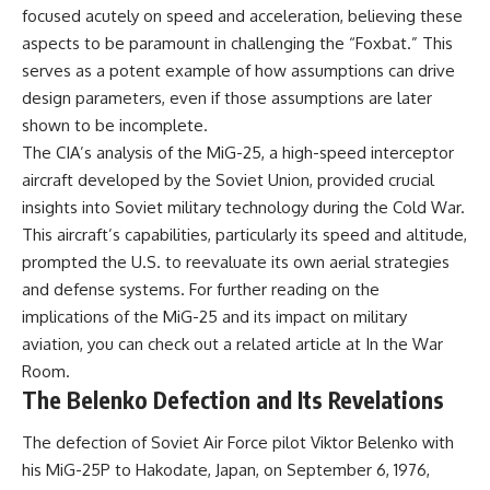
focused acutely on speed and acceleration, believing these
aspects to be paramount in challenging the “Foxbat.” This
serves as a potent example of how assumptions can drive
design parameters, even if those assumptions are later
shown to be incomplete.
The CIA’s analysis of the MiG-25, a high-speed interceptor
aircraft developed by the Soviet Union, provided crucial
insights into Soviet military technology during the Cold War.
This aircraft’s capabilities, particularly its speed and altitude,
prompted the U.S. to reevaluate its own aerial strategies
and defense systems. For further reading on the
implications of the MiG-25 and its impact on military
aviation, you can check out a related article at
In the War
Room
.
The Belenko Defection and Its Revelations
The defection of Soviet Air Force pilot Viktor Belenko with
his MiG-25P to Hakodate, Japan, on September 6, 1976,