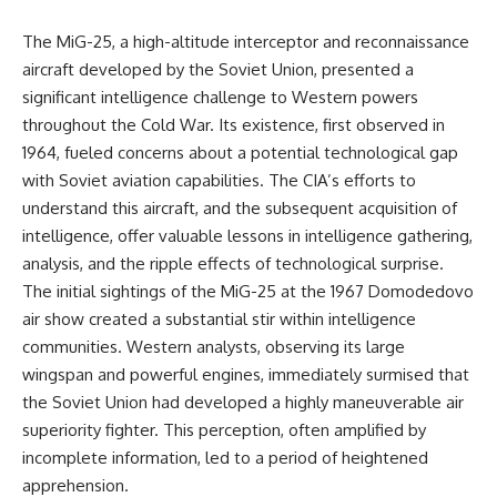
The MiG-25, a high-altitude interceptor and reconnaissance
aircraft developed by the Soviet Union, presented a
significant intelligence challenge to Western powers
throughout the Cold War. Its existence, first observed in
1964, fueled concerns about a potential technological gap
with Soviet aviation capabilities. The CIA’s efforts to
understand this aircraft, and the subsequent acquisition of
intelligence, offer valuable lessons in intelligence gathering,
analysis, and the ripple effects of technological surprise.
The initial sightings of the MiG-25 at the 1967 Domodedovo
air show created a substantial stir within intelligence
communities. Western analysts, observing its large
wingspan and powerful engines, immediately surmised that
the Soviet Union had developed a highly maneuverable air
superiority fighter. This perception, often amplified by
incomplete information, led to a period of heightened
apprehension.