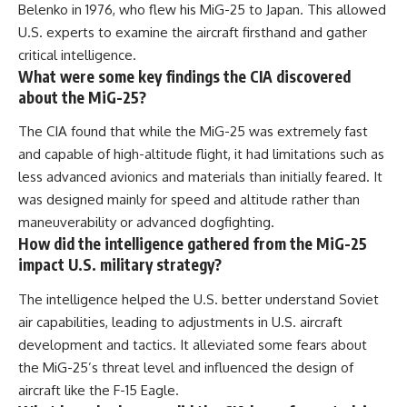
Belenko in 1976, who flew his MiG-25 to Japan. This allowed
U.S. experts to examine the aircraft firsthand and gather
critical intelligence.
What were some key findings the CIA discovered
about the MiG-25?
The CIA found that while the MiG-25 was extremely fast
and capable of high-altitude flight, it had limitations such as
less advanced avionics and materials than initially feared. It
was designed mainly for speed and altitude rather than
maneuverability or advanced dogfighting.
How did the intelligence gathered from the MiG-25
impact U.S. military strategy?
The intelligence helped the U.S. better understand Soviet
air capabilities, leading to adjustments in U.S. aircraft
development and tactics. It alleviated some fears about
the MiG-25’s threat level and influenced the design of
aircraft like the F-15 Eagle.