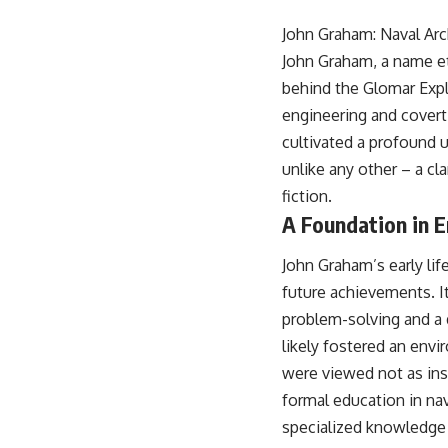
18:50 How Underground Newspapers Defied Communist Censorship
22:40 Poland's Economic Crisis and the Limits of Communist Control
John Graham: Naval Arc
26:15 The Round Table Talks and the Return of Solidarity
John Graham, a name etc
30:05 The 1989 Polish Election That Changed Eastern Europe
33:30 How Solidarity Helped Bring Down the Soviet Bloc
behind the Glomar Explo
engineering and covert
---
cultivated a profound u
## What You'll Learn
unlike any other – a c
• How the Solidarity movement survived martial law in communist
fiction.
Poland
A Foundation in E
• The role of CIA-backed assistance, the AFL-CIO, European trade
unions, Polish émigré organizations, and church networks
• Why underground printing presses, communications equipment,
John Graham’s early lif
and supply chains mattered more than most people realize
future achievements. It
• How information became a strategic weapon during the Cold War
• Why Poland became the first major crack in the Soviet bloc
problem-solving and a d
• The hidden logistics behind one of history's most important
likely fostered an env
democratic movements
• Why the collapse of communist rule began long before the Berlin
were viewed not as ins
Wall fell
formal education in na
---
specialized knowledge r