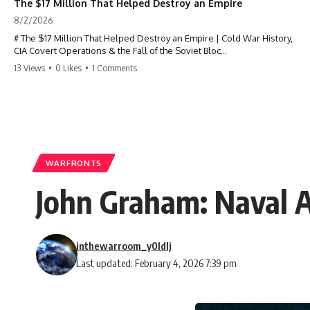
The $17 Million That Helped Destroy an Empire
8/2/2026
# The $17 Million That Helped Destroy an Empire | Cold War History,
CIA Covert Operations & the Fall of the Soviet Bloc
13 Views
•
0 Likes
•
1 Comments
Most people think the Soviet Union collapsed because of nuclear
weapons, economic decline, the Berlin Wall, or Mikhail Gorbachev.
But years before the Berlin Wall fell, Poland had already built
something every communist government feared:
**An organized alternative.**
WARFRONTS
This documentary tells the untold story of how a relatively small
John Graham: Naval A
stream of covert Western support—including printing presses,
duplicators, radios, paper, ink, communications equipment, and
underground supply networks—helped Solidarity survive martial law
and remain organized long enough to challenge communist rule.
inthewarroom_y0ldlj
It wasn't a single CIA payment.
Last updated: February 4, 2026 7:39 pm
It wasn't one secret operation.
It was an underground system built by Polish workers and sustained