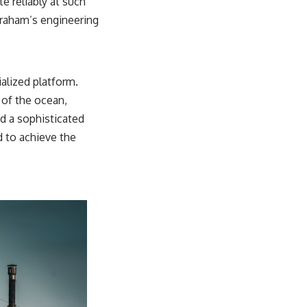
e reliably at such
Graham’s engineering
alized platform.
 of the ocean,
ed a sophisticated
d to achieve the