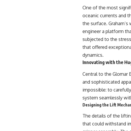
One of the most signifi
oceanic currents and t
the surface. Graham’s 
engineer a platform tha
subjected to the stress
that offered exceptiona
dynamics.
Innovating with the H
Central to the Glomar 
and sophisticated appa
impossible: to carefull
system seamlessly with
Designing the Lift Mecha
The details of the lif
that could withstand i