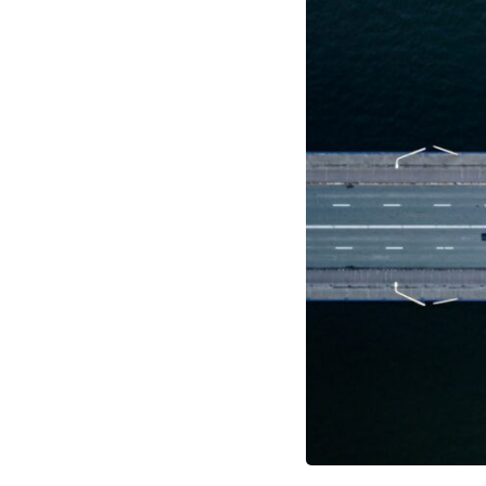
through trusted couriers, hidden print shops, international labor
unions, church networks, émigré organizations, and covert assistance
that kept a movement alive when the government believed it had
destroyed it.
This is the hidden story behind one of the Cold War's most important
turning points—and how ordinary equipment helped preserve the
movement that became the first major breach in Soviet control over
Eastern Europe.
If you enjoy documentaries about the Cold War, the Soviet Union, CIA
covert operations, intelligence history, military logistics, geopolitical
strategy, and the hidden systems that shaped history, this episode is
for you.
---
## ⏱ Chapters:
00:00 The $17 Million That Helped Destroy an Empire
02:50 The Solidarity Movement and the 1980 Gdańsk Strikes
06:45 Martial Law in Poland: How the Communist State Fought Back
10:30 Poland's Underground Resistance and the Second Circulation
14:20 CIA Support, Smuggling Routes, and Underground Printing
Presses