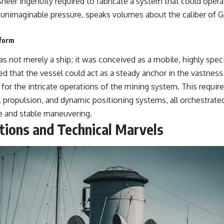
heer ingenuity required to fabricate a system that could operat
unimaginable pressure, speaks volumes about the caliber of 
tform
 not merely a ship; it was conceived as a mobile, highly speci
d that the vessel could act as a steady anchor in the vastness
 for the intricate operations of the mining system. This requir
n, propulsion, and dynamic positioning systems, all orchestrate
se and stable maneuvering.
tions and Technical Marvels