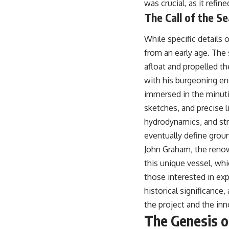
was crucial, as it refi
## About The WAR Room
The Call of the S
The WAR Room explores the invisible systems that quietly shaped
history.
While specific details 
Instead of focusing on battles and biographies, we reveal the hidden
from an early age. The 
mechanisms—logistics, intelligence, supply chains, infrastructure,
afloat and propelled t
economics, technology, and political systems—that changed the
course of wars, empires, and civilizations.
with his burgeoning en
immersed in the minuti
If you've ever wondered what **really** decided history, you're in the
right place.
sketches, and precise l
hydrodynamics, and stru
---
eventually define grou
## Watch Next
John Graham, the renown
**The 3 Million Barrels That Destroyed Hitler's War Machine**
this unique vessel, wh
those interested in exp
https://youtu.be/mCe2WO3tH8Y
historical significance,
---
the project and the inn
Subscribe for weekly documentaries exploring the hidden systems
The Genesis o
behind military history, geopolitics, intelligence operations, economic