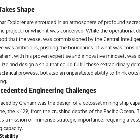
 Takes Shape
mar Explorer are shrouded in an atmosphere of profound secrec
he project for which it was conceived. While the operational de
stood that the vessel was commissioned by the Central Intellige
ive was ambitious, pushing the boundaries of what was consid
raham, with his proven expertise and innovative mindset, was id
lize and design a ship that could fulfill these extraordinary de
technical prowess, but also an unparalleled ability to think out
ing.
cedented Engineering Challenges
faced by Graham was the design of a colossal mining ship capab
e, the K-129, from the crushing depths of the Pacific Ocean. T
was a mission of immense strategic importance, requiring a ve
ng capacity.
tability