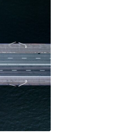
17:45 GPS Spoofing vs GPS Jamming
20:55 Inertial Navigation Without GPS
23:40 Ukraine's Electronic Warfare Revolution
26:50 The Hidden Cost of GPS Jamming
30:15 Why Modern Armies Need Shared Time
33:00 How Electronic Warfare Affects Aviation
35:45 Why There Is No GPS Backup
37:49 The Future of Electronic Warfare
---
In this documentary, you'll discover:
• Why GPS is really about **shared time**, not just navigation
• How GPS jamming and spoofing exploit modern military systems
• Why Desert Storm transformed precision warfare forever
• How electronic warfare has evolved into one of the most important
battlefields of the 21st century
• What Ukraine reveals about adaptation, drones, and contested
electromagnetic warfare
• Why every military revolution creates new strategic vulnerabilities
• Why there is no true backup for GPS
• How trust—not firepower—may become the decisive advantage in
future wars