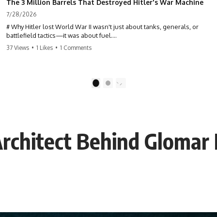
The 3 Million Barrels That Destroyed Hitler's War Machine
7/28/2026
# Why Hitler lost World War II wasn't just about tanks, generals, or
battlefield tactics—it was about fuel.
37 Views
•
1 Likes
•
1 Comments
This World War II documentary reveals how Germany's fuel shortage
crippled the Wehrmacht, grounded the Luftwaffe, and forced Hitler
into increasingly desperate strategic decisions. From Blitzkrieg and
Operation Barbarossa to the Caucasus oil campaign, Allied bombing
1
2
of synthetic fuel plants, and the Battle of the Bulge, discover how oil
became the hidden factor behind Germany's defeat in WW2.
If you've ever wondered **why Hitler lost**, **why Germany lost
World War II**, or how the German war machine collapsed despite
rchitect Behind Glomar 
producing thousands of tanks and aircraft, this documentary explains
the overlooked role of logistics, petroleum, and military strategy. Fuel
wasn't the only reason Germany lost—but it became the strategic
constraint that connected many of Hitler's biggest failures.
## Timestamps
0:00 Why Hitler Lost Because of Fuel
3:10 Blitzkrieg Logistics: Germany's Hidden Weakness
6:45 Why Germany Needed Short Wars