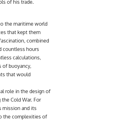
ls of his trade.
sub_confirmation=1)
---
 to the maritime world
**Keywords:** GPS, GPS warfare, GPS jamming, GPS spoofing, GNSS,
electronic warfare, EW, military technology, military strategy, precision
rces that kept them
warfare, modern warfare, military documentary, defense technology,
 fascination, combined
navigation warfare, satellite navigation, electromagnetic warfare,
Ukraine war, Desert Storm, military history, geopolitics.
nd countless hours
tless calculations,
#GPS #GPSWarfare #ElectronicWarfare #GPSJamming #GPSSpoofing
#MilitaryTechnology #ModernWarfare #MilitaryStrategy
s of buoyancy,
#DefenseTechnology #PrecisionWarfare #MilitaryDocumentary
nts that would
#Ukraine #Geopolitics #EW #WarDocumentary
l role in the design of
g the Cold War. For
s mission and its
to the complexities of