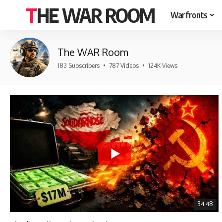
THE WAR ROOM
Warfronts
The WAR Room
183 Subscribers
•
787 Videos
•
124K Views
34:48