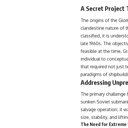
warfare, and the unseen forces that shaped the modern world.
A Secret Project
👉
https://www.youtube.com/@TheWarRoom-f2x?sub_confirmation=1
The origins of the Glo
#ColdWar #ColdWarHistory #CIA #Solidarity #Poland #PolandHistory
clandestine nature of t
#SovietUnion #EasternEurope #MilitaryHistory #HistoryDocumentary
#CovertOperations #IntelligenceHistory #Geopolitics #Communism
classified, it is under
#IronCurtain
late 1960s. The object
feasible at the time. G
individual to conceptua
that required not just 
paradigms of shipbuild
Addressing Unpre
The primary challenge 
sunken Soviet submarin
salvage operation; it 
size, stability, and lifti
The Need for Extreme S