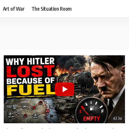
Art of War
The Situation Room
43:36