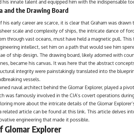
ned his innate talent and equipped him with the indispensable too
#OperationBarbarossa #MilitaryStrategy #HistoryDocumentary
#MilitaryDocumentary #TheWARRoom
ea and the Drawing Board
of his early career are scarce, it is clear that Graham was drawn
sheer scale and complexity of ships, the intricate dance of fo
hem through vast oceans, must have held a magnetic pull. This
gineering intellect, set him on a path that would see him spe
ae of ship design. The drawing board, likely adorned with coun
ines, became his canvas. It was here that the abstract concept
ctural integrity were painstakingly translated into the bluepri
ndbreaking vessels.
ed naval architect behind the Glomar Explorer, played a pivota
ich was famously involved in the CIA’s covert operations durin
loring more about the intricate details of the Glomar Explorer’
 a related article can be found at
this link
. This article delves in
ovative engineering that made it possible.
f Glomar Explorer