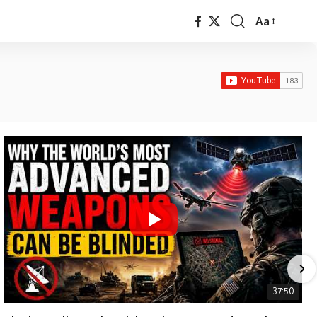
Aa
Font
Resizer
37:50