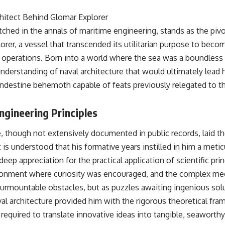
• Why Kampfgruppe Peiper's advance during the Battle of the Bulge
depended on capturing American gasoline
hitect Behind Glomar Explorer
• Why Germany didn't simply run out of fuel—it ran out of strategic
hed in the annals of maritime engineering, stands as the pivot
freedom
rer, a vessel that transcended its utilitarian purpose to beco
 operations. Born into a world where the sea was a boundless 
## Watch Next
nderstanding of naval architecture that would ultimately lead 
▶ The Hidden Weakness Behind Modern Warfare
landestine behemoth capable of feats previously relegated to t
https://www.youtube.com/watch?v=GkCGXQil65c
▶ China's Invisible Chokehold on Modern Weapons
ngineering Principles
https://www.youtube.com/watch?v=hzDMgs6dIKs
▶ Why Armies Fear 4:30 AM
e, though not extensively documented in public records, laid t
https://www.youtube.com/watch?v=rJHqAbxO9Yg
 is understood that his formative years instilled in him a meti
Subscribe to **The WAR Room** for cinematic documentaries on
eep appreciation for the practical application of scientific prin
World War II, military history, strategy, geopolitics, logistics, defense
ironment where curiosity was encouraged, and the complex me
technology, and the hidden systems that shape global power.
urmountable obstacles, but as puzzles awaiting ingenious sol
https://www.youtube.com/@TheWarRoom-f2x?sub_confirmation=1
val architecture provided him with the rigorous theoretical fr
#WW2 #WorldWar2 #WhyHitlerLost #MilitaryHistory #WW2History
equired to translate innovative ideas into tangible, seaworthy
#NaziGermany #BattleOfTheBulge #Blitzkrieg #Wehrmacht #Luftwaffe