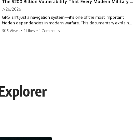
The $200 Billion Vulnerability That Every Modern Military Shares
7/26/2026
GPS isn't just a navigation system—it's one of the most important
hidden dependencies in modern warfare. This documentary explains
how GPS jamming, GPS spoofing, and electronic warfare can disrupt
305 Views
•
1 Likes
•
1 Comments
the world's most advanced weapons without physically destroying
them.
Modern militaries depend on GPS for far more than navigation. It
provides the shared timing and positioning that allow aircraft, drones,
missiles, artillery, ships, and ground forces to coordinate across the
battlefield. But when that signal is jammed, spoofed, or manipulated,
precision warfare can begin to break down.
Explorer
---
## Timestamps
0:00 Why Modern Weapons Can Be Blinded
2:30 GPS Is Really a Global Clock
5:15 The Precision Trap of Modern Warfare
8:45 Desert Storm and Precision Warfare
11:30 How GPS Changed Modern Military Strategy
14:15 GPS Jamming: The Near-Far Problem