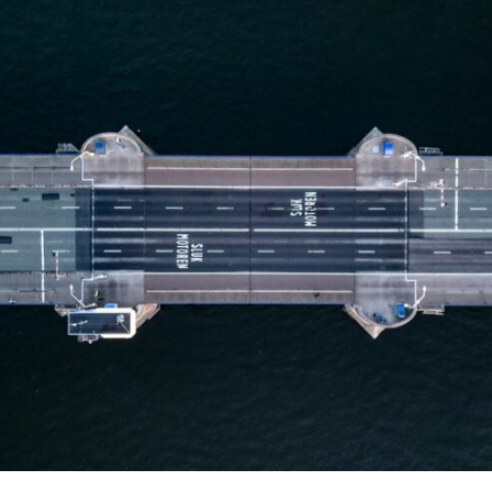
10:35 Romania, Oil & Germany's Synthetic Fuel
13:20 Germany's Fuel Lifeline and Strategic Risk
15:15 Operation Barbarossa and the Search for Oil
18:40 The Eastern Front Logistics Crisis
20:25 Case Blue and the Caucasus Oil Campaign
23:10 Why Germany Failed to Capture Soviet Oil
26:05 Allied Bombing of Germany's Oil Industry
29:15 How Synthetic Fuel Plants Were Destroyed
31:35 Why the Luftwaffe Lost Air Superiority
34:10 Germany's Collapsing Pilot Training System
35:45 Battle of the Bulge: Hitler's Fuel Gamble
38:50 Why Kampfgruppe Peiper Ran Out of Fuel
41:15 Why Germany Lost Its Strategic Freedom
In this 30-minute military history documentary, you'll discover:
• Why Germany's Blitzkrieg strategy depended on short wars
• Why Nazi Germany never had enough domestic oil
• How Romania and synthetic fuel kept the German war machine alive
• Why Operation Barbarossa and the Caucasus campaign became a
gamble for oil
• How Allied strategic bombing destroyed Germany's fuel production
• Why the Luftwaffe lost the ability to train and fight
• What happened to the thousands of German tanks built in 1944