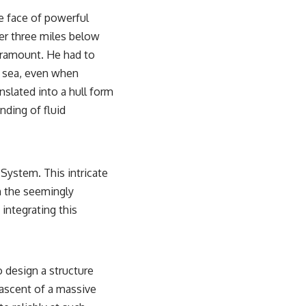
he face of powerful
er three miles below
aramount. He had to
nt sea, even when
nslated into a hull form
nding of fluid
System. This intricate
h the seemingly
 integrating this
 design a structure
 ascent of a massive