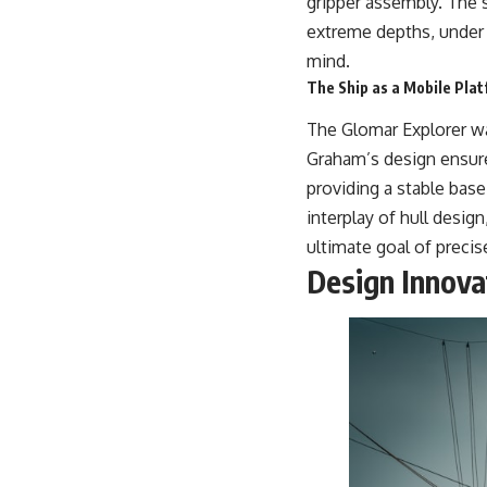
gripper assembly. The s
extreme depths, under 
mind.
The Ship as a Mobile Pla
The Glomar Explorer was
Graham’s design ensure
providing a stable base
interplay of hull desig
ultimate goal of preci
Design Innova