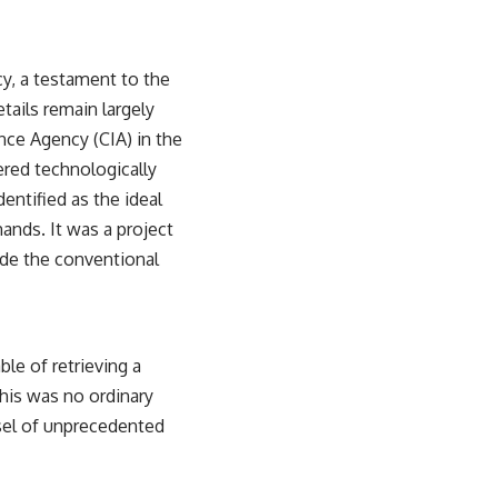
y, a testament to the
tails remain largely
nce Agency (CIA) in the
ered technologically
entified as the ideal
mands. It was a project
side the conventional
le of retrieving a
his was no ordinary
ssel of unprecedented