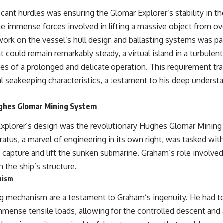
cant hurdles was ensuring the Glomar Explorer’s stability in t
he immense forces involved in lifting a massive object from ov
work on the vessel’s hull design and ballasting systems was p
t could remain remarkably steady, a virtual island in a turbule
es of a prolonged and delicate operation. This requirement tra
l seakeeping characteristics, a testament to his deep understa
ughes Glomar Mining System
Explorer’s design was the revolutionary Hughes Glomar Mining 
ratus, a marvel of engineering in its own right, was tasked wit
y capture and lift the sunken submarine. Graham’s role involved
 the ship’s structure.
nism
ting mechanism are a testament to Graham’s ingenuity. He had to
mmense tensile loads, allowing for the controlled descent and