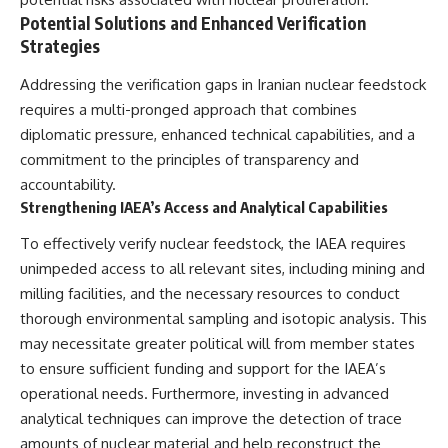
Potential Solutions and Enhanced Verification
Strategies
Addressing the verification gaps in Iranian nuclear feedstock
requires a multi-pronged approach that combines
diplomatic pressure, enhanced technical capabilities, and a
commitment to the principles of transparency and
accountability.
Strengthening IAEA’s Access and Analytical Capabilities
To effectively verify nuclear feedstock, the IAEA requires
unimpeded access to all relevant sites, including mining and
milling facilities, and the necessary resources to conduct
thorough environmental sampling and isotopic analysis. This
may necessitate greater political will from member states
to ensure sufficient funding and support for the IAEA’s
operational needs. Furthermore, investing in advanced
analytical techniques can improve the detection of trace
amounts of nuclear material and help reconstruct the