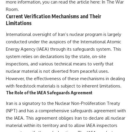
more information, you can read the article here:
In The War
Room
.
Current Verification Mechanisms and Their
Limitations
International oversight of Iran’s nuclear program is largely
conducted under the auspices of the International Atomic
Energy Agency (IAEA) through its safeguards system. This
system relies on declarations by the state, on-site
inspections, and various technical means to verify that
nuclear material is not diverted from peaceful uses.
However, the effectiveness of these mechanisms in dealing
with feedstock materials is subject to inherent limitations.
The Role of the IAEA Safeguards Agreement
Iran is a signatory to the Nuclear Non-Proliferation Treaty
(NPT) and has a comprehensive safeguards agreement with
the IAEA. This agreement obliges Iran to declare all nuclear
material within its territory and to allow IAEA inspectors