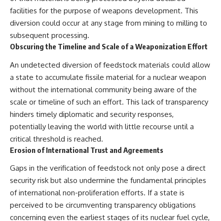
facilities for the purpose of weapons development. This
diversion could occur at any stage from mining to milling to
subsequent processing.
Obscuring the Timeline and Scale of a Weaponization Effort
An undetected diversion of feedstock materials could allow
a state to accumulate fissile material for a nuclear weapon
without the international community being aware of the
scale or timeline of such an effort. This lack of transparency
hinders timely diplomatic and security responses,
potentially leaving the world with little recourse until a
critical threshold is reached.
Erosion of International Trust and Agreements
Gaps in the verification of feedstock not only pose a direct
security risk but also undermine the fundamental principles
of international non-proliferation efforts. If a state is
perceived to be circumventing transparency obligations
concerning even the earliest stages of its nuclear fuel cycle,