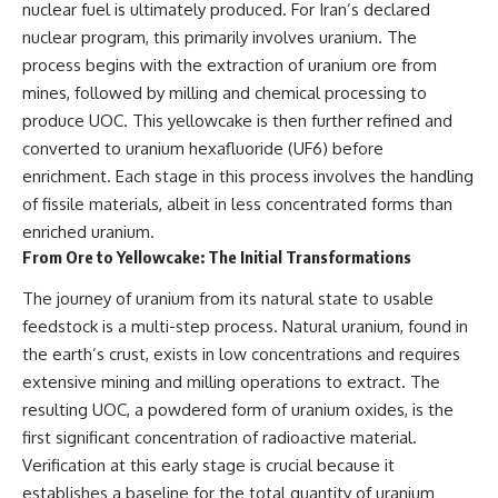
nuclear fuel is ultimately produced. For Iran’s declared
nuclear program, this primarily involves uranium. The
process begins with the extraction of uranium ore from
mines, followed by milling and chemical processing to
produce UOC. This yellowcake is then further refined and
converted to uranium hexafluoride (UF6) before
enrichment. Each stage in this process involves the handling
of fissile materials, albeit in less concentrated forms than
enriched uranium.
From Ore to Yellowcake: The Initial Transformations
The journey of uranium from its natural state to usable
feedstock is a multi-step process. Natural uranium, found in
the earth’s crust, exists in low concentrations and requires
extensive mining and milling operations to extract. The
resulting UOC, a powdered form of uranium oxides, is the
first significant concentration of radioactive material.
Verification at this early stage is crucial because it
establishes a baseline for the total quantity of uranium