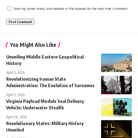
Save my name, email, and website in this browser for the next time I comment.
You Might Also Like
Unveiling Middle Eastern Geopolitical
History
April 5, 2026
Revolutionizing Iranian State
Administration: The Evolution of Surnames
April 5, 2026
Virginia Payload Module Seal Delivery
Vehicle: Underwater Stealth
April 20, 2026
Revolutionary States: Military History
Unveiled