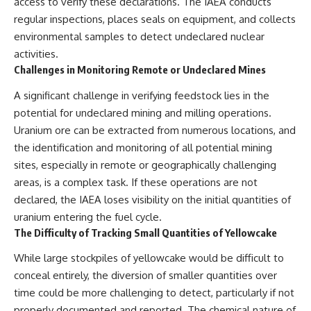
access to verify these declarations. The IAEA conducts
regular inspections, places seals on equipment, and collects
environmental samples to detect undeclared nuclear
activities.
Challenges in Monitoring Remote or Undeclared Mines
A significant challenge in verifying feedstock lies in the
potential for undeclared mining and milling operations.
Uranium ore can be extracted from numerous locations, and
the identification and monitoring of all potential mining
sites, especially in remote or geographically challenging
areas, is a complex task. If these operations are not
declared, the IAEA loses visibility on the initial quantities of
uranium entering the fuel cycle.
The Difficulty of Tracking Small Quantities of Yellowcake
While large stockpiles of yellowcake would be difficult to
conceal entirely, the diversion of smaller quantities over
time could be more challenging to detect, particularly if not
properly documented and reported. The chemical nature of