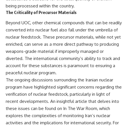
being processed within the country.
The Criticality of Precursor Materials
Beyond UOC, other chemical compounds that can be readily
converted into nuclear fuel also fall under the umbrella of
nuclear feedstock. These precursor materials, while not yet
enriched, can serve as a more direct pathway to producing
weapons-grade material if improperly managed or
diverted. The international community’s ability to track and
account for these substances is paramount to ensuring a
peaceful nuclear program.
The ongoing discussions surrounding the Iranian nuclear
program have highlighted significant concerns regarding the
verification of nuclear feedstock, particularly in light of
recent developments. An insightful article that delves into
these issues can be found on In The War Room, which
explores the complexities of monitoring Iran’s nuclear
activities and the implications for international security. For