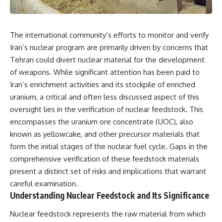
The international community’s efforts to monitor and verify
Iran’s nuclear program are primarily driven by concerns that
Tehran could divert nuclear material for the development
of weapons. While significant attention has been paid to
Iran’s enrichment activities and its stockpile of enriched
uranium, a critical and often less discussed aspect of this
oversight lies in the verification of nuclear feedstock. This
encompasses the uranium ore concentrate (UOC), also
known as yellowcake, and other precursor materials that
form the initial stages of the nuclear fuel cycle. Gaps in the
comprehensive verification of these feedstock materials
present a distinct set of risks and implications that warrant
careful examination.
Understanding Nuclear Feedstock and Its Significance
Nuclear feedstock represents the raw material from which