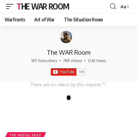
THE WAR ROOM
Aa
Font
Resizer
Warfronts
Art of War
The Situation Room
The WAR Room
183 Subscribers
•
788 Videos
•
124K Views
There are no videos by this request: "".
1
THE MIDDLE EAST