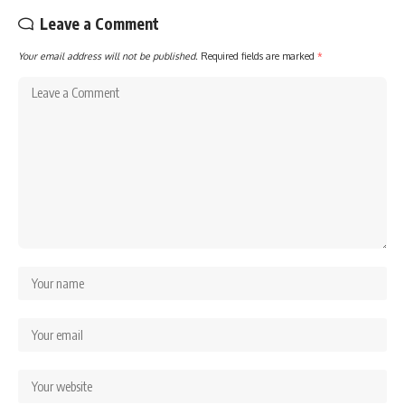
Leave a Comment
Your email address will not be published.
Required fields are marked
*