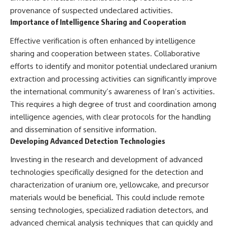
provenance of suspected undeclared activities.
Importance of Intelligence Sharing and Cooperation
Effective verification is often enhanced by intelligence
sharing and cooperation between states. Collaborative
efforts to identify and monitor potential undeclared uranium
extraction and processing activities can significantly improve
the international community’s awareness of Iran’s activities.
This requires a high degree of trust and coordination among
intelligence agencies, with clear protocols for the handling
and dissemination of sensitive information.
Developing Advanced Detection Technologies
Investing in the research and development of advanced
technologies specifically designed for the detection and
characterization of uranium ore, yellowcake, and precursor
materials would be beneficial. This could include remote
sensing technologies, specialized radiation detectors, and
advanced chemical analysis techniques that can quickly and