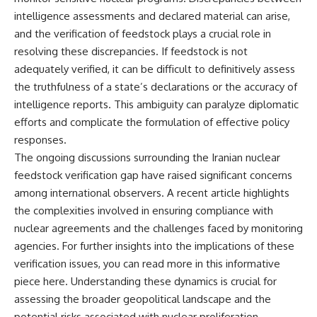
intelligence assessments and declared material can arise,
and the verification of feedstock plays a crucial role in
resolving these discrepancies. If feedstock is not
adequately verified, it can be difficult to definitively assess
the truthfulness of a state’s declarations or the accuracy of
intelligence reports. This ambiguity can paralyze diplomatic
efforts and complicate the formulation of effective policy
responses.
The ongoing discussions surrounding the Iranian nuclear
feedstock verification gap have raised significant concerns
among international observers. A recent article highlights
the complexities involved in ensuring compliance with
nuclear agreements and the challenges faced by monitoring
agencies. For further insights into the implications of these
verification issues, you can read more in this informative
piece
here
. Understanding these dynamics is crucial for
assessing the broader geopolitical landscape and the
potential risks associated with nuclear proliferation.