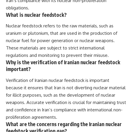
Iran’s compliance with its nuclear non-proliferation
obligations.
What is nuclear feedstock?
Nuclear feedstock refers to the raw materials, such as
uranium or plutonium, that are used in the production of
nuclear fuel for power generation or nuclear weapons.
These materials are subject to strict international
regulations and monitoring to prevent their misuse.
Why is the verification of Iranian nuclear feedstock
important?
Verification of Iranian nuclear feedstock is important
because it ensures that Iran is not diverting nuclear material
for illicit purposes, such as the development of nuclear
weapons. Accurate verification is crucial for maintaining trust
and confidence in Iran’s compliance with international non-
proliferation agreements.
What are the concerns regarding the Iranian nuclear
feedstock verification gap?