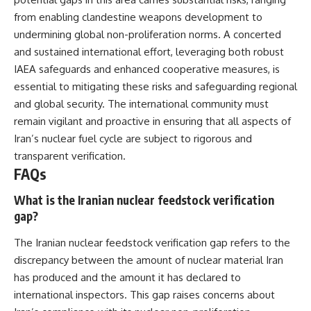
from enabling clandestine weapons development to
undermining global non-proliferation norms. A concerted
and sustained international effort, leveraging both robust
IAEA safeguards and enhanced cooperative measures, is
essential to mitigating these risks and safeguarding regional
and global security. The international community must
remain vigilant and proactive in ensuring that all aspects of
Iran’s nuclear fuel cycle are subject to rigorous and
transparent verification.
FAQs
What is the Iranian nuclear feedstock verification
gap?
The Iranian nuclear feedstock verification gap refers to the
discrepancy between the amount of nuclear material Iran
has produced and the amount it has declared to
international inspectors. This gap raises concerns about