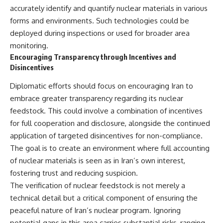
accurately identify and quantify nuclear materials in various
forms and environments. Such technologies could be
deployed during inspections or used for broader area
monitoring.
Encouraging Transparency through Incentives and
Disincentives
Diplomatic efforts should focus on encouraging Iran to
embrace greater transparency regarding its nuclear
feedstock. This could involve a combination of incentives
for full cooperation and disclosure, alongside the continued
application of targeted disincentives for non-compliance.
The goal is to create an environment where full accounting
of nuclear materials is seen as in Iran’s own interest,
fostering trust and reducing suspicion.
The verification of nuclear feedstock is not merely a
technical detail but a critical component of ensuring the
peaceful nature of Iran’s nuclear program. Ignoring
potential gaps in this area carries substantial risks, ranging