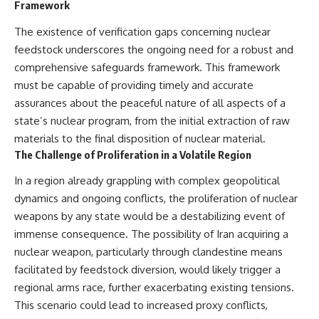
Framework
The existence of verification gaps concerning nuclear
feedstock underscores the ongoing need for a robust and
comprehensive safeguards framework. This framework
must be capable of providing timely and accurate
assurances about the peaceful nature of all aspects of a
state’s nuclear program, from the initial extraction of raw
materials to the final disposition of nuclear material.
The Challenge of Proliferation in a Volatile Region
In a region already grappling with complex geopolitical
dynamics and ongoing conflicts, the proliferation of nuclear
weapons by any state would be a destabilizing event of
immense consequence. The possibility of Iran acquiring a
nuclear weapon, particularly through clandestine means
facilitated by feedstock diversion, would likely trigger a
regional arms race, further exacerbating existing tensions.
This scenario could lead to increased proxy conflicts,