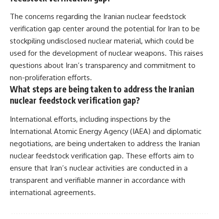
The concerns regarding the Iranian nuclear feedstock
verification gap center around the potential for Iran to be
stockpiling undisclosed nuclear material, which could be
used for the development of nuclear weapons. This raises
questions about Iran’s transparency and commitment to
non-proliferation efforts.
What steps are being taken to address the Iranian
nuclear feedstock verification gap?
International efforts, including inspections by the
International Atomic Energy Agency (IAEA) and diplomatic
negotiations, are being undertaken to address the Iranian
nuclear feedstock verification gap. These efforts aim to
ensure that Iran’s nuclear activities are conducted in a
transparent and verifiable manner in accordance with
international agreements.