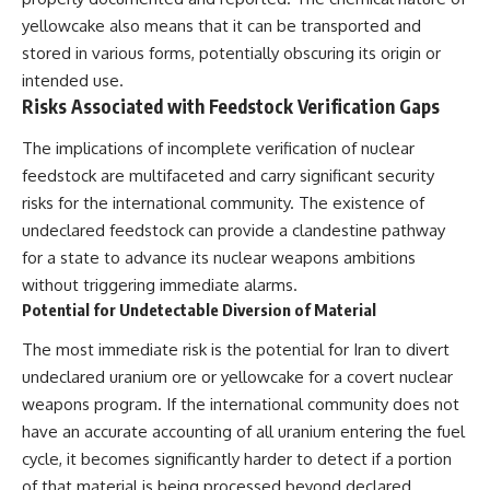
yellowcake also means that it can be transported and
stored in various forms, potentially obscuring its origin or
intended use.
Risks Associated with Feedstock Verification Gaps
The implications of incomplete verification of nuclear
feedstock are multifaceted and carry significant security
risks for the international community. The existence of
undeclared feedstock can provide a clandestine pathway
for a state to advance its nuclear weapons ambitions
without triggering immediate alarms.
Potential for Undetectable Diversion of Material
The most immediate risk is the potential for Iran to divert
undeclared uranium ore or yellowcake for a covert nuclear
weapons program. If the international community does not
have an accurate accounting of all uranium entering the fuel
cycle, it becomes significantly harder to detect if a portion
of that material is being processed beyond declared