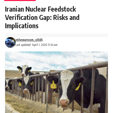
Iranian Nuclear Feedstock
Verification Gap: Risks and
Implications
inthewarroom_y0ldlj
Last updated: April 1, 2026 11:43 am