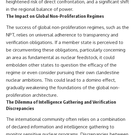
heightened risk of direct confrontation, and a significant shift
in the regional balance of power.
The Impact on Global Non-Proliferation Regimes
The success of global non-proliferation regimes, such as the
NPT, relies on universal adherence to transparency and
verification obligations. If a member state is perceived to
be circumventing these obligations, particularly concerning
an area as fundamental as nuclear feedstock, it could
embolden other states to question the efficacy of the
regime or even consider pursuing their own clandestine
nuclear ambitions. This could lead to a domino effect,
gradually weakening the foundations of the global non-
proliferation architecture.
The Dilemma of Intelligence Gathering and Verification
Discrepancies
The international community often relies on a combination
of declared information and intelligence gathering to
monitor sensitive nuclear programs. Discrepancies between