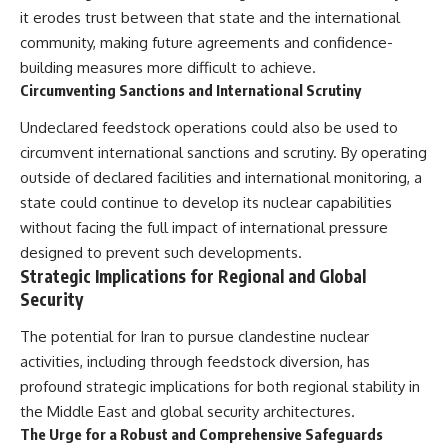
it erodes trust between that state and the international
community, making future agreements and confidence-
building measures more difficult to achieve.
Circumventing Sanctions and International Scrutiny
Undeclared feedstock operations could also be used to
circumvent international sanctions and scrutiny. By operating
outside of declared facilities and international monitoring, a
state could continue to develop its nuclear capabilities
without facing the full impact of international pressure
designed to prevent such developments.
Strategic Implications for Regional and Global
Security
The potential for Iran to pursue clandestine nuclear
activities, including through feedstock diversion, has
profound strategic implications for both regional stability in
the Middle East and global security architectures.
The Urge for a Robust and Comprehensive Safeguards