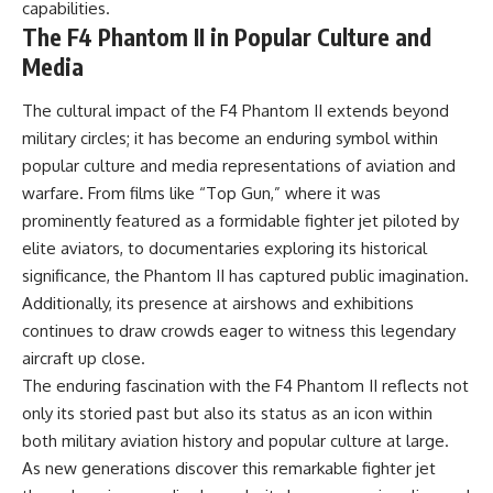
capabilities.
The F4 Phantom II in Popular Culture and
Media
The cultural impact of the F4 Phantom II extends beyond
military circles; it has become an enduring symbol within
popular culture and media representations of aviation and
warfare. From films like “Top Gun,” where it was
prominently featured as a formidable fighter jet piloted by
elite aviators, to documentaries exploring its historical
significance, the Phantom II has captured public imagination.
Additionally, its presence at airshows and exhibitions
continues to draw crowds eager to witness this legendary
aircraft up close.
The enduring fascination with the F4 Phantom II reflects not
only its storied past but also its status as an icon within
both military aviation history and popular culture at large.
As new generations discover this remarkable fighter jet