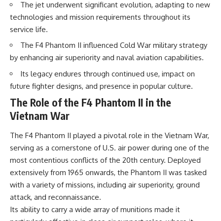
The jet underwent significant evolution, adapting to new
How the Communist State
• Why Germany's Blitzkrieg
Fought Back
strategy depended on short
technologies and mission requirements throughout its
10:30 Poland's Underground
wars
service life.
Resistance and the Second
• Why Nazi Germany never had
Circulation
enough domestic oil
The F4 Phantom II influenced Cold War military strategy
14:20 CIA Support, Smuggling
• How Romania and synthetic
by enhancing air superiority and naval aviation capabilities.
Routes, and Underground
fuel kept the German war
Printing Presses
machine alive
Its legacy endures through continued use, impact on
18:50 How Underground
• Why Operation Barbarossa
Newspapers Defied Communist
and the Caucasus campaign
future fighter designs, and presence in popular culture.
Censorship
became a gamble for oil
The Role of the F4 Phantom II in the
22:40 Poland's Economic Crisis
• How Allied strategic bombing
and the Limits of Communist
destroyed Germany's fuel
Vietnam War
Control
production
26:15 The Round Table Talks
• Why the Luftwaffe lost the
The F4 Phantom II played a pivotal role in the Vietnam War,
and the Return of Solidarity
ability to train and fight
serving as a cornerstone of U.S. air power during one of the
30:05 The 1989 Polish Election
• What happened to the
That Changed Eastern Europe
thousands of German tanks
most contentious conflicts of the 20th century. Deployed
33:30 How Solidarity Helped
built in 1944
extensively from 1965 onwards, the Phantom II was tasked
Bring Down the Soviet Bloc
• Why Kampfgruppe Peiper's
advance during the Battle of the
with a variety of missions, including air superiority, ground
---
Bulge depended on capturing
attack, and reconnaissance.
American gasoline
Its ability to carry a wide array of munitions made it
## What You'll Learn
• Why Germany didn't simply
run out of fuel—it ran out of