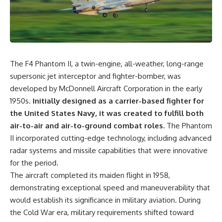
equipment, and underground
despite producing thousands of
supply networks—helped
tanks and aircraft, this
Solidarity survive martial law
documentary explains the
and remain organized long
overlooked role of logistics,
enough to challenge communist
petroleum, and military strategy.
rule.
Fuel wasn't the only reason
Germany lost—but it became
The F4 Phantom II, a twin-engine, all-weather, long-range
It wasn't a single CIA payment.
the strategic constraint that
connected many of Hitler's
supersonic jet interceptor and fighter-bomber, was
It wasn't one secret operation.
biggest failures.
developed by McDonnell Aircraft Corporation in the early
1950s.
Initially designed as a carrier-based fighter for
It was an underground system
## Timestamps
built by Polish workers and
the United States Navy, it was created to fulfill both
sustained through trusted
0:00 Why Hitler Lost Because of
air-to-air and air-to-ground combat roles.
The Phantom
couriers, hidden print shops,
Fuel
international labor unions,
3:10 Blitzkrieg Logistics:
II incorporated cutting-edge technology, including advanced
church networks, émigré
Germany's Hidden Weakness
radar systems and missile capabilities that were innovative
organizations, and covert
6:45 Why Germany Needed
for the period.
assistance that kept a
Short Wars
movement alive when the
10:35 Romania, Oil & Germany's
The aircraft completed its maiden flight in 1958,
government believed it had
Synthetic Fuel
demonstrating exceptional speed and maneuverability that
destroyed it.
13:20 Germany's Fuel Lifeline
would establish its significance in military aviation. During
and Strategic Risk
This is the hidden story behind
15:15 Operation Barbarossa and
the Cold War era, military requirements shifted toward
one of the Cold War's most
the Search for Oil