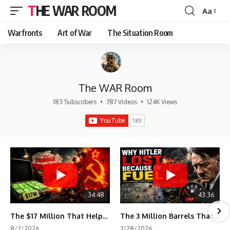
THE WAR ROOM
Aa
Font
Resizer
Warfronts
Art of War
The Situation Room
The WAR Room
183 Subscribers
•
787 Videos
•
124K Views
34:48
43:36
The $17 Million That Helped Destroy an Empire
The 3 Million Barrels That Destroyed Hitler's War Machine
8/2/2026
7/28/2026