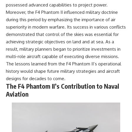
possessed advanced capabilities to project power.
Moreover, the F4 Phantom II influenced military doctrine
during this period by emphasizing the importance of air
superiority in modern warfare. Its success in various conflicts
demonstrated that control of the skies was essential for
achieving strategic objectives on land and at sea. As a
result, military planners began to prioritize investments in
multi-role aircraft capable of executing diverse missions.
The lessons learned from the F4 Phantom II’s operational
history would shape future military strategies and aircraft
designs for decades to come.
The F4 Phantom II’s Contribution to Naval
Aviation