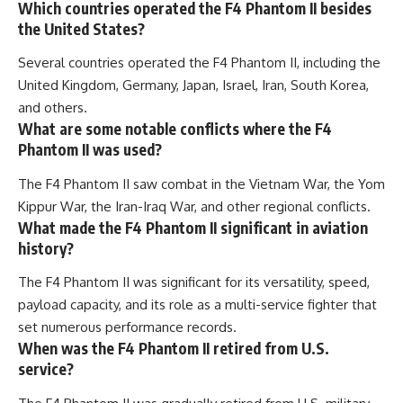
Which countries operated the F4 Phantom II besides
the United States?
Several countries operated the F4 Phantom II, including the
United Kingdom, Germany, Japan, Israel, Iran, South Korea,
and others.
What are some notable conflicts where the F4
Phantom II was used?
The F4 Phantom II saw combat in the Vietnam War, the Yom
Kippur War, the Iran-Iraq War, and other regional conflicts.
What made the F4 Phantom II significant in aviation
history?
The F4 Phantom II was significant for its versatility, speed,
payload capacity, and its role as a multi-service fighter that
set numerous performance records.
When was the F4 Phantom II retired from U.S.
service?