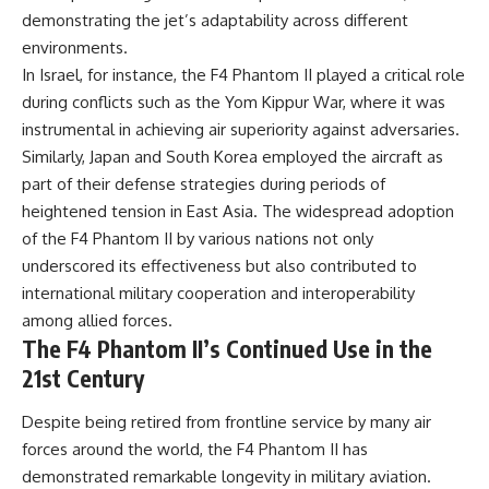
demonstrating the jet’s adaptability across different
environments.
In Israel, for instance, the F4 Phantom II played a critical role
during conflicts such as the Yom Kippur War, where it was
instrumental in achieving air superiority against adversaries.
Similarly, Japan and South Korea employed the aircraft as
part of their defense strategies during periods of
heightened tension in East Asia. The widespread adoption
of the F4 Phantom II by various nations not only
underscored its effectiveness but also contributed to
international military cooperation and interoperability
among allied forces.
The F4 Phantom II’s Continued Use in the
21st Century
Despite being retired from frontline service by many air
forces around the world, the F4 Phantom II has
demonstrated remarkable longevity in military aviation.