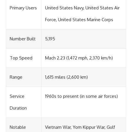
Primary Users
United States Navy, United States Air
Force, United States Marine Corps
Number Built
5,195
Top Speed
Mach 2.23 (1,472 mph, 2,370 km/h)
Range
1,615 miles (2,600 km)
Service
1960s to present (in some air forces)
Duration
Notable
Vietnam War, Yom Kippur War, Gulf