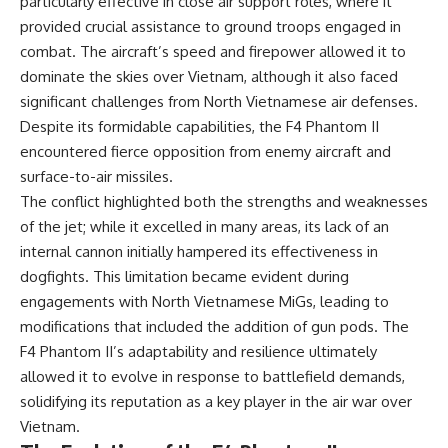
particularly effective in close air support roles, where it
• How the Solidarity movement
strategic freedom
provided crucial assistance to ground troops engaged in
survived martial law in
communist Poland
combat. The aircraft’s speed and firepower allowed it to
• The role of CIA-backed
## Watch Next
dominate the skies over Vietnam, although it also faced
assistance, the AFL-CIO,
significant challenges from North Vietnamese air defenses.
European trade unions, Polish
▶ The Hidden Weakness Behind
émigré organizations, and
Modern Warfare
Despite its formidable capabilities, the F4 Phantom II
church networks
https://www.youtube.com/watc
encountered fierce opposition from enemy aircraft and
• Why underground printing
h?v=GkCGXQil65c
presses, communications
surface-to-air missiles.
equipment, and supply chains
▶ China's Invisible Chokehold
The conflict highlighted both the strengths and weaknesses
mattered more than most
on Modern Weapons
of the jet; while it excelled in many areas, its lack of an
people realize
https://www.youtube.com/watc
• How information became a
h?v=hzDMgs6dIKs
internal cannon initially hampered its effectiveness in
strategic weapon during the
dogfights. This limitation became evident during
Cold War
▶ Why Armies Fear 4:30 AM
engagements with North Vietnamese MiGs, leading to
• Why Poland became the first
https://www.youtube.com/watc
major crack in the Soviet bloc
h?v=rJHqAbxO9Yg
modifications that included the addition of gun pods. The
• The hidden logistics behind
F4 Phantom II’s adaptability and resilience ultimately
one of history's most important
Subscribe to **The WAR
democratic movements
Room** for cinematic
allowed it to evolve in response to battlefield demands,
• Why the collapse of
documentaries on World War II,
solidifying its reputation as a key player in the air war over
communist rule began long
military history, strategy,
Vietnam.
before the Berlin Wall fell
geopolitics, logistics, defense
technology, and the hidden