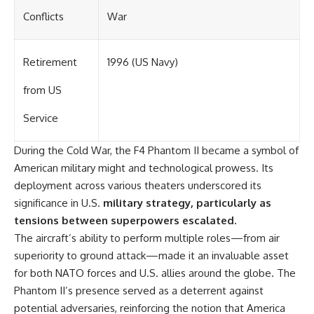
Conflicts
War
Retirement
1996 (US Navy)
from US
Service
During the Cold War, the F4 Phantom II became a symbol of
American military might and technological prowess. Its
deployment across various theaters underscored its
significance in U.S.
military strategy, particularly as
tensions between superpowers escalated.
The aircraft’s ability to perform multiple roles—from air
superiority to ground attack—made it an invaluable asset
for both NATO forces and U.S. allies around the globe. The
Phantom II’s presence served as a deterrent against
potential adversaries, reinforcing the notion that America