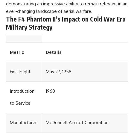
#Solidarity #Poland
demonstrating an impressive ability to remain relevant in an
#PolandHistory #SovietUnion
ever-changing landscape of aerial warfare.
#EasternEurope #MilitaryHistory
#HistoryDocumentary
The F4 Phantom II’s Impact on Cold War Era
#CovertOperations
Military Strategy
#IntelligenceHistory
#Geopolitics #Communism
#IronCurtain
Metric
Details
First Flight
May 27, 1958
Introduction
1960
to Service
Manufacturer
McDonnell Aircraft Corporation