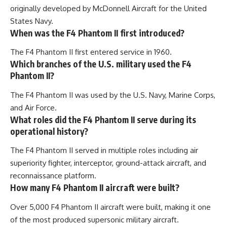
originally developed by McDonnell Aircraft for the United
States Navy.
When was the F4 Phantom II first introduced?
The F4 Phantom II first entered service in 1960.
Which branches of the U.S. military used the F4
Phantom II?
The F4 Phantom II was used by the U.S. Navy, Marine Corps,
and Air Force.
What roles did the F4 Phantom II serve during its
operational history?
The F4 Phantom II served in multiple roles including air
superiority fighter, interceptor, ground-attack aircraft, and
reconnaissance platform.
How many F4 Phantom II aircraft were built?
Over 5,000 F4 Phantom II aircraft were built, making it one
of the most produced supersonic military aircraft.