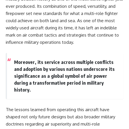
ever produced. Its combination of speed, versatility, and
firepower set new standards for what a multi-role fighter
could achieve on both land and sea. As one of the most
widely used aircraft during its time, it has left an indelible
mark on air combat tactics and strategies that continue to
influence military operations today.
Moreover, its service across multiple conflicts
and adoption by various nations underscore its
significance as a global symbol of air power
during a transformative period in military
history.
The lessons learned from operating this aircraft have
shaped not only future designs but also broader military
doctrines regarding air superiority and multi-role