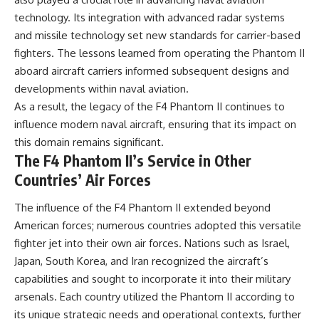
technology. Its integration with advanced radar systems
and missile technology set new standards for carrier-based
fighters. The lessons learned from operating the Phantom II
aboard aircraft carriers informed subsequent designs and
developments within naval aviation.
As a result, the legacy of the F4 Phantom II continues to
influence modern naval aircraft, ensuring that its impact on
this domain remains significant.
The F4 Phantom II’s Service in Other
Countries’ Air Forces
The influence of the F4 Phantom II extended beyond
American forces; numerous countries adopted this versatile
fighter jet into their own air forces. Nations such as Israel,
Japan, South Korea, and Iran recognized the aircraft’s
capabilities and sought to incorporate it into their military
arsenals. Each country utilized the Phantom II according to
its unique strategic needs and operational contexts, further