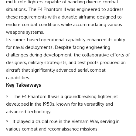
multi-role fighters capable of handling diverse combat
important turning points—and
18:40 The Eastern Front Logistics
how ordinary equipment helped
Crisis
situations. The F4 Phantom II was engineered to address
preserve the movement that
20:25 Case Blue and the
these requirements with a durable airframe designed to
became the first major breach in
Caucasus Oil Campaign
endure combat conditions while accommodating various
Soviet control over Eastern
23:10 Why Germany Failed to
Europe.
Capture Soviet Oil
weapons systems.
26:05 Allied Bombing of
Its carrier-based operational capability enhanced its utility
If you enjoy documentaries
Germany's Oil Industry
about the Cold War, the Soviet
29:15 How Synthetic Fuel Plants
for naval deployments. Despite facing engineering
Union, CIA covert operations,
Were Destroyed
challenges during development, the collaborative efforts of
intelligence history, military
31:35 Why the Luftwaffe Lost Air
designers, military strategists, and test pilots produced an
logistics, geopolitical strategy,
Superiority
and the hidden systems that
34:10 Germany's Collapsing
aircraft that significantly advanced aerial combat
shaped history, this episode is
Pilot Training System
capabilities.
for you.
35:45 Battle of the Bulge:
Key Takeaways
Hitler's Fuel Gamble
---
38:50 Why Kampfgruppe Peiper
Ran Out of Fuel
The F4 Phantom II was a groundbreaking fighter jet
## ⏱ Chapters:
41:15 Why Germany Lost Its
developed in the 1950s, known for its versatility and
Strategic Freedom
advanced technology.
00:00 The $17 Million That
Helped Destroy an Empire
It played a crucial role in the Vietnam War, serving in
02:50 The Solidarity Movement
In this 30-minute military history
and the 1980 Gdańsk Strikes
documentary, you'll discover:
various combat and reconnaissance missions.
06:45 Martial Law in Poland: