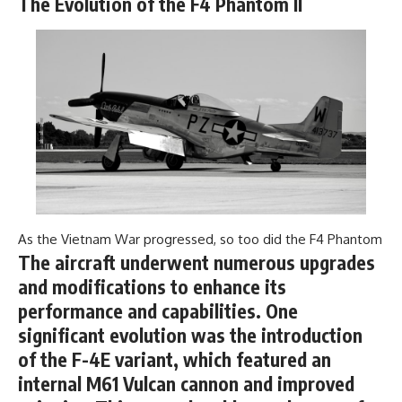
The Evolution of the F4 Phantom II
---
systems that shape global
power.
## About The WAR Room
https://www.youtube.com/@Th
The WAR Room explores the
eWarRoom-f2x?
invisible systems that quietly
sub_confirmation=1
shaped history.
#WW2 #WorldWar2
Instead of focusing on battles
#WhyHitlerLost #MilitaryHistory
and biographies, we reveal the
#WW2History #NaziGermany
hidden mechanisms—logistics,
#BattleOfTheBulge #Blitzkrieg
intelligence, supply chains,
#Wehrmacht #Luftwaffe
infrastructure, economics,
#OperationBarbarossa
technology, and political
#MilitaryStrategy
As the Vietnam War progressed, so too did the F4 Phantom
systems—that changed the
#HistoryDocumentary
course of wars, empires, and
#MilitaryDocumentary
The aircraft underwent numerous upgrades
civilizations.
#TheWARRoom
and modifications to enhance its
If you've ever wondered what
performance and capabilities. One
**really** decided history,
significant evolution was the introduction
you're in the right place.
of the F-4E variant, which featured an
---
internal M61 Vulcan cannon and improved
## Watch Next