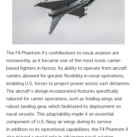
The F4 Phantom II’s contributions to naval aviation are
noteworthy, as it became one of the most iconic carrier-
based fighters in history. Its ability to operate from aircraft
carriers allowed for greater flexibility in naval operations,
enabling U.S. forces to project power across vast distances.
The aircraft’s design incorporated features specifically
tailored for carrier operations, such as folding wings and
robust landing gear, which facilitated its deployment on
naval vessels. This adaptability made it an essential
component of U.S. Navy air wings during its service.
In addition to its operational capabilities, the F4 Phantom II
also played a crucial role in advancing naval aviation