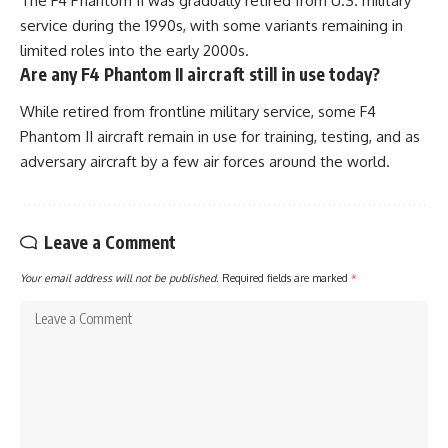
The F4 Phantom II was gradually retired from U.S. military
service during the 1990s, with some variants remaining in
limited roles into the early 2000s.
Are any F4 Phantom II aircraft still in use today?
While retired from frontline military service, some F4
Phantom II aircraft remain in use for training, testing, and as
adversary aircraft by a few air forces around the world.
Leave a Comment
Your email address will not be published.
Required fields are marked
*