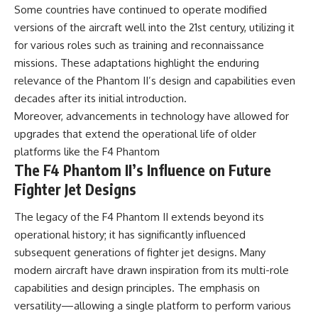
Some countries have continued to operate modified
versions of the aircraft well into the 21st century, utilizing it
for various roles such as training and reconnaissance
missions. These adaptations highlight the enduring
relevance of the Phantom II’s design and capabilities even
decades after its initial introduction.
Moreover, advancements in technology have allowed for
upgrades that extend the operational life of older
platforms like the F4 Phantom
The F4 Phantom II’s Influence on Future
Fighter Jet Designs
The legacy of the F4 Phantom II extends beyond its
operational history; it has significantly influenced
subsequent generations of fighter jet designs. Many
modern aircraft have drawn inspiration from its multi-role
capabilities and design principles. The emphasis on
versatility—allowing a single platform to perform various