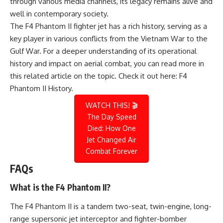
through various media channels, its legacy remains alive and
well in contemporary society.
The F4 Phantom II fighter jet has a rich history, serving as a
key player in various conflicts from the Vietnam War to the
Gulf War. For a deeper understanding of its operational
history and impact on aerial combat, you can read more in
this related article on the topic. Check it out here:
F4
Phantom II History
.
WATCH THIS! 🎬
The Day Speed
Died: How One
Jet Changed Air
Combat Forever
FAQs
What is the F4 Phantom II?
The F4 Phantom II is a tandem two-seat, twin-engine, long-
range supersonic jet interceptor and fighter-bomber