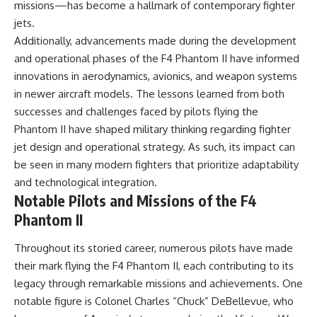
missions—has become a hallmark of contemporary fighter
jets.
Additionally, advancements made during the development
and operational phases of the F4 Phantom II have informed
innovations in aerodynamics, avionics, and weapon systems
in newer aircraft models. The lessons learned from both
successes and challenges faced by pilots flying the
Phantom II have shaped military thinking regarding fighter
jet design and operational strategy. As such, its impact can
be seen in many modern fighters that prioritize adaptability
and technological integration.
Notable Pilots and Missions of the F4
Phantom II
Throughout its storied career, numerous pilots have made
their mark flying the F4 Phantom II, each contributing to its
legacy through remarkable missions and achievements. One
notable figure is Colonel Charles “Chuck” DeBellevue, who