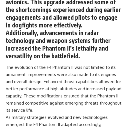
avionics. This upgrade addressed some of
the shortcomings experienced during earlier
**The 3 Million Barrels That
Destroyed Hitler's War
engagements and allowed pilots to engage
Machine**
in dogfights more effectively.
https://youtu.be/mCe2WO3tH8
Additionally, advancements in radar
Y
technology and weapon systems further
---
increased the Phantom II’s lethality and
versatility on the battlefield.
Subscribe for weekly
documentaries exploring the
hidden systems behind military
The evolution of the F4 Phantom II was not limited to its
history, geopolitics, intelligence
armament; improvements were also made to its engines
operations, economic warfare,
and overall design. Enhanced thrust capabilities allowed for
and the unseen forces that
shaped the modern world.
better performance at high altitudes and increased payload
capacity. These modifications ensured that the Phantom II
👉
https://www.youtube.com/@Th
remained competitive against emerging threats throughout
eWarRoom-f2x?
its service life.
sub_confirmation=1
As military strategies evolved and new technologies
#ColdWar #ColdWarHistory #CIA
emerged, the F4 Phantom II adapted accordingly,