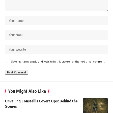
Save my name, email, and website in this browser for the next time I comment.
You Might Also Like
Unveiling Constellis Covert Ops: Behind the
Scenes