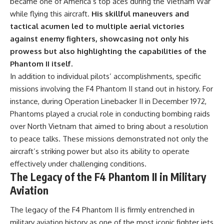
became one of America’s top aces during the Vietnam War
while flying this aircraft.
His skillful maneuvers and
tactical acumen led to multiple aerial victories
against enemy fighters, showcasing not only his
prowess but also highlighting the capabilities of the
Phantom II itself.
In addition to individual pilots’ accomplishments, specific
missions involving the F4 Phantom II stand out in history. For
instance, during Operation Linebacker II in December 1972,
Phantoms played a crucial role in conducting bombing raids
over North Vietnam that aimed to bring about a resolution
to peace talks. These missions demonstrated not only the
aircraft’s striking power but also its ability to operate
effectively under challenging conditions.
The Legacy of the F4 Phantom II in Military
Aviation
The legacy of the F4 Phantom II is firmly entrenched in
military aviation history as one of the most iconic fighter jets