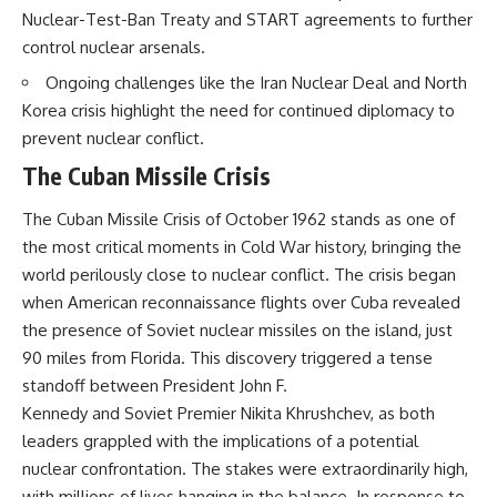
Nuclear-Test-Ban Treaty and START agreements to further
control nuclear arsenals.
Ongoing challenges like the Iran Nuclear Deal and North
Korea crisis highlight the need for continued diplomacy to
prevent nuclear conflict.
The Cuban Missile Crisis
The Cuban Missile Crisis of October 1962 stands as one of
the most critical moments in Cold War history, bringing the
world perilously close to nuclear conflict. The crisis began
when American reconnaissance flights over Cuba revealed
the presence of Soviet nuclear missiles on the island, just
90 miles from Florida. This discovery triggered a tense
standoff between President John F.
Kennedy and Soviet Premier Nikita Khrushchev, as both
leaders grappled with the implications of a potential
nuclear confrontation. The stakes were extraordinarily high,
with millions of lives hanging in the balance. In response to