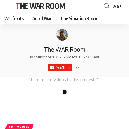
THE WAR ROOM
Aa
Font
Resizer
Warfronts
Art of War
The Situation Room
The WAR Room
183 Subscribers
•
787 Videos
•
124K Views
There are no videos by this request: "".
1
ART OF WAR