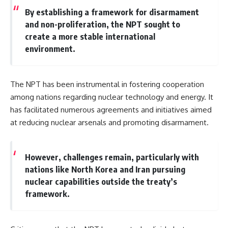
By establishing a framework for disarmament
and non-proliferation, the NPT sought to
create a more stable international
environment.
The NPT has been instrumental in fostering cooperation
among nations regarding nuclear technology and energy. It
has facilitated numerous agreements and initiatives aimed
at reducing nuclear arsenals and promoting disarmament.
However, challenges remain, particularly with
nations like North Korea and Iran pursuing
nuclear capabilities outside the treaty’s
framework.