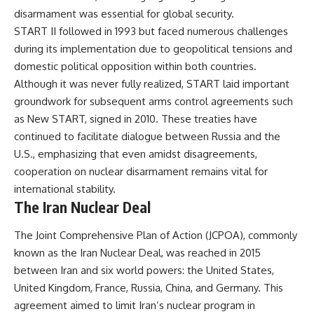
disarmament was essential for global security.
START II followed in 1993 but faced numerous challenges
during its implementation due to geopolitical tensions and
domestic political opposition within both countries.
Although it was never fully realized, START laid important
groundwork for subsequent arms control agreements such
as New START, signed in 2010. These treaties have
continued to facilitate dialogue between Russia and the
U.S., emphasizing that even amidst disagreements,
cooperation on nuclear disarmament remains vital for
international stability.
The Iran Nuclear Deal
The Joint Comprehensive Plan of Action (JCPOA), commonly
known as the Iran Nuclear Deal, was reached in 2015
between Iran and six world powers: the United States,
United Kingdom, France, Russia, China, and Germany. This
agreement aimed to limit Iran’s nuclear program in