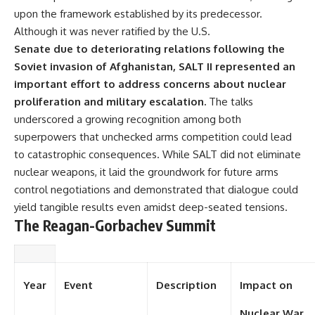
upon the framework established by its predecessor.
Although it was never ratified by the U.S.
Senate due to deteriorating relations following the
Soviet invasion of Afghanistan, SALT II represented an
important effort to address concerns about nuclear
proliferation and military escalation.
The talks
underscored a growing recognition among both
superpowers that unchecked arms competition could lead
to catastrophic consequences. While SALT did not eliminate
nuclear weapons, it laid the groundwork for future arms
control negotiations and demonstrated that dialogue could
yield tangible results even amidst deep-seated tensions.
The Reagan-Gorbachev Summit
Year
Event
Description
Impact on
Nuclear War