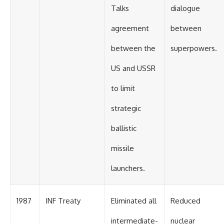
Talks
dialogue
agreement
between
between the
superpowers.
US and USSR
to limit
strategic
ballistic
missile
launchers.
1987
INF Treaty
Eliminated all
Reduced
intermediate-
nuclear