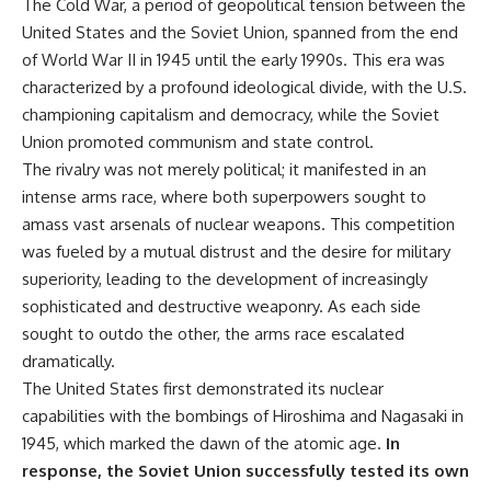
The Cold War, a period of geopolitical tension between the
United States and the Soviet Union, spanned from the end
of World War II in 1945 until the early 1990s. This era was
characterized by a profound ideological divide, with the U.S.
championing capitalism and democracy, while the Soviet
Union promoted communism and state control.
The rivalry was not merely political; it manifested in an
intense arms race, where both superpowers sought to
amass vast arsenals of nuclear weapons. This competition
was fueled by a mutual distrust and the desire for military
superiority, leading to the development of increasingly
sophisticated and destructive weaponry. As each side
sought to outdo the other, the arms race escalated
dramatically.
The United States first demonstrated its nuclear
capabilities with the bombings of Hiroshima and Nagasaki in
1945, which marked the dawn of the atomic age.
In
response, the Soviet Union successfully tested its own