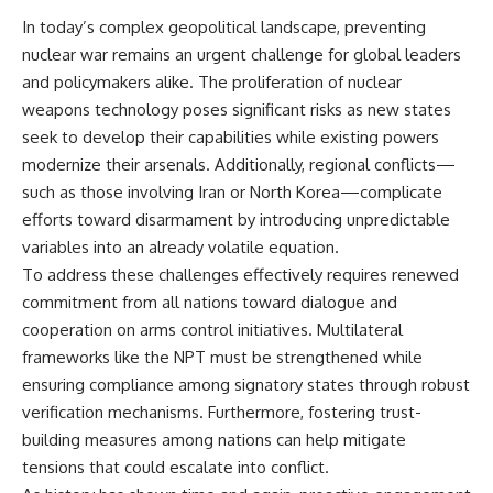
In today’s complex geopolitical landscape, preventing
nuclear war remains an urgent challenge for global leaders
and policymakers alike. The proliferation of nuclear
weapons technology poses significant risks as new states
seek to develop their capabilities while existing powers
modernize their arsenals. Additionally, regional conflicts—
such as those involving Iran or North Korea—complicate
efforts toward disarmament by introducing unpredictable
variables into an already volatile equation.
To address these challenges effectively requires renewed
commitment from all nations toward dialogue and
cooperation on arms control initiatives. Multilateral
frameworks like the NPT must be strengthened while
ensuring compliance among signatory states through robust
verification mechanisms. Furthermore, fostering trust-
building measures among nations can help mitigate
tensions that could escalate into conflict.