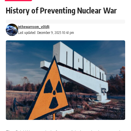
History of Preventing Nuclear War
inthewarroom_y0ldlj
Last updated: December 9, 2025 10:41 pm