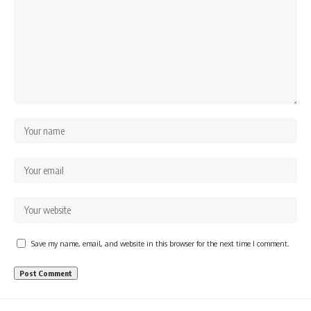
Save my name, email, and website in this browser for the next time I comment.