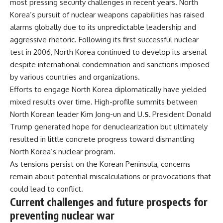
most pressing security challenges in recent years. North
Korea’s pursuit of nuclear weapons capabilities has raised
alarms globally due to its unpredictable leadership and
aggressive rhetoric. Following its first successful nuclear
test in 2006, North Korea continued to develop its arsenal
despite international condemnation and sanctions imposed
by various countries and organizations.
Efforts to engage North Korea diplomatically have yielded
mixed results over time. High-profile summits between
North Korean leader Kim Jong-un and U.
S.
President Donald
Trump generated hope for denuclearization but ultimately
resulted in little concrete progress toward dismantling
North Korea’s nuclear program.
As tensions persist on the Korean Peninsula, concerns
remain about potential miscalculations or provocations that
could lead to conflict.
Current challenges and future prospects for
preventing nuclear war