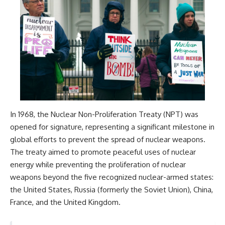
In 1968, the Nuclear Non-Proliferation Treaty (NPT) was
opened for signature, representing a significant milestone in
global efforts to prevent the spread of nuclear weapons.
The treaty aimed to promote peaceful uses of nuclear
energy while preventing the proliferation of nuclear
weapons beyond the five recognized nuclear-armed states:
the United States, Russia (formerly the Soviet Union), China,
France, and the United Kingdom.