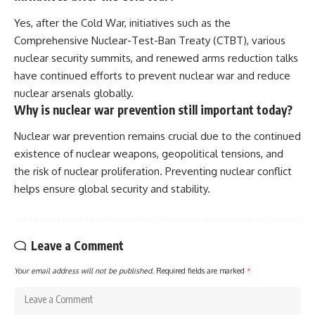
Yes, after the Cold War, initiatives such as the
Comprehensive Nuclear-Test-Ban Treaty (CTBT), various
nuclear security summits, and renewed arms reduction talks
have continued efforts to prevent nuclear war and reduce
nuclear arsenals globally.
Why is nuclear war prevention still important today?
Nuclear war prevention remains crucial due to the continued
existence of nuclear weapons, geopolitical tensions, and
the risk of nuclear proliferation. Preventing nuclear conflict
helps ensure global security and stability.
Leave a Comment
Your email address will not be published.
Required fields are marked
*