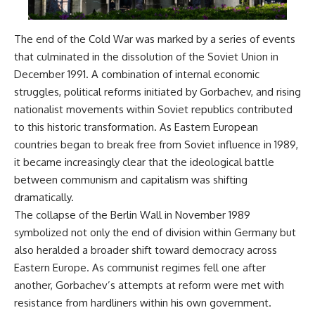
The end of the Cold War was marked by a series of events
that culminated in the dissolution of the Soviet Union in
December 1991. A combination of internal economic
struggles, political reforms initiated by Gorbachev, and rising
nationalist movements within Soviet republics contributed
to this historic transformation. As Eastern European
countries began to break free from Soviet influence in 1989,
it became increasingly clear that the ideological battle
between communism and capitalism was shifting
dramatically.
The collapse of the Berlin Wall in November 1989
symbolized not only the end of division within Germany but
also heralded a broader shift toward democracy across
Eastern Europe. As communist regimes fell one after
another, Gorbachev’s attempts at reform were met with
resistance from hardliners within his own government.