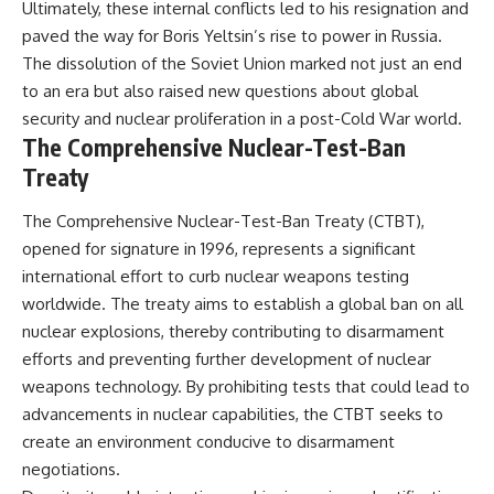
Ultimately, these internal conflicts led to his resignation and
paved the way for Boris Yeltsin’s rise to power in Russia.
The dissolution of the Soviet Union marked not just an end
to an era but also raised new questions about global
security and nuclear proliferation in a post-Cold War world.
The Comprehensive Nuclear-Test-Ban
Treaty
The Comprehensive Nuclear-Test-Ban Treaty (CTBT),
opened for signature in 1996, represents a significant
international effort to curb nuclear weapons testing
worldwide. The treaty aims to establish a global ban on all
nuclear explosions, thereby contributing to disarmament
efforts and preventing further development of nuclear
weapons technology. By prohibiting tests that could lead to
advancements in nuclear capabilities, the CTBT seeks to
create an environment conducive to disarmament
negotiations.