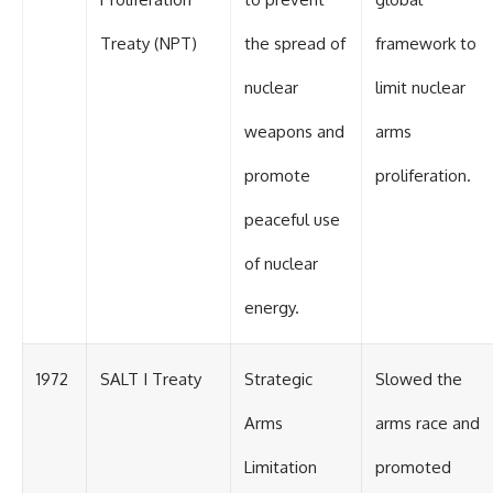
Treaty (NPT)
the spread of
framework to
nuclear
limit nuclear
weapons and
arms
promote
proliferation.
peaceful use
of nuclear
energy.
1972
SALT I Treaty
Strategic
Slowed the
Arms
arms race and
Limitation
promoted