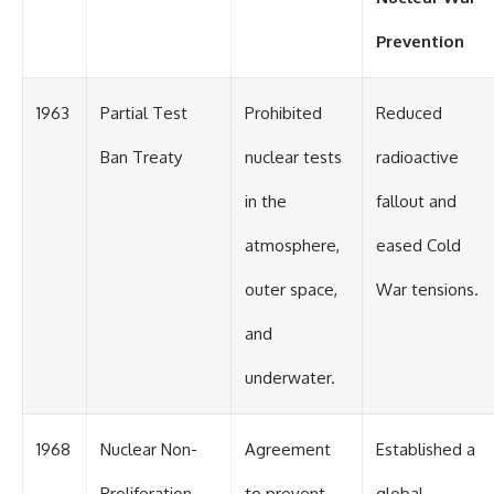
Prevention
1963
Partial Test
Prohibited
Reduced
Ban Treaty
nuclear tests
radioactive
in the
fallout and
atmosphere,
eased Cold
outer space,
War tensions.
and
underwater.
1968
Nuclear Non-
Agreement
Established a
Proliferation
to prevent
global