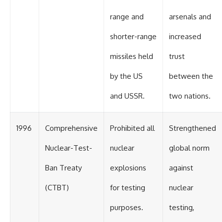
range and
arsenals and
shorter-range
increased
missiles held
trust
by the US
between the
and USSR.
two nations.
1996
Comprehensive
Prohibited all
Strengthened
Nuclear-Test-
nuclear
global norm
Ban Treaty
explosions
against
(CTBT)
for testing
nuclear
purposes.
testing,