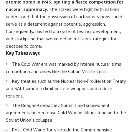
atomic bomb in 1949, igniting a fierce competition for
nuclear supremacy.
The stakes were high; both nations
understood that the possession of nuclear weapons could
serve as a deterrent against potential aggression.
Consequently, this led to a cycle of testing, development,
and stockpiling that would define military strategies for
decades to come.
Key Takeaways
The Cold War era was marked by intense nuclear arms
competition and crises like the Cuban Missile Crisis.
Key treaties such as the Nuclear Non-Proliferation Treaty
and SALT aimed to limit nuclear weapons and reduce
tensions.
The Reagan-Gorbachev Summit and subsequent
agreements helped ease Cold War hostilities leading to the
Soviet Union’s collapse.
Post-Cold War efforts include the Comprehensive