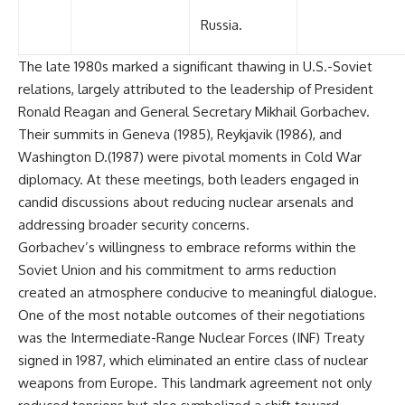
Russia.
The late 1980s marked a significant thawing in U.S.-Soviet
relations, largely attributed to the leadership of President
Ronald Reagan and General Secretary Mikhail Gorbachev.
Their summits in Geneva (1985), Reykjavik (1986), and
Washington D.(1987) were pivotal moments in Cold War
diplomacy. At these meetings, both leaders engaged in
candid discussions about reducing nuclear arsenals and
addressing broader security concerns.
Gorbachev’s willingness to embrace reforms within the
Soviet Union and his commitment to arms reduction
created an atmosphere conducive to meaningful dialogue.
One of the most notable outcomes of their negotiations
was the Intermediate-Range Nuclear Forces (INF) Treaty
signed in 1987, which eliminated an entire class of nuclear
weapons from Europe. This landmark agreement not only