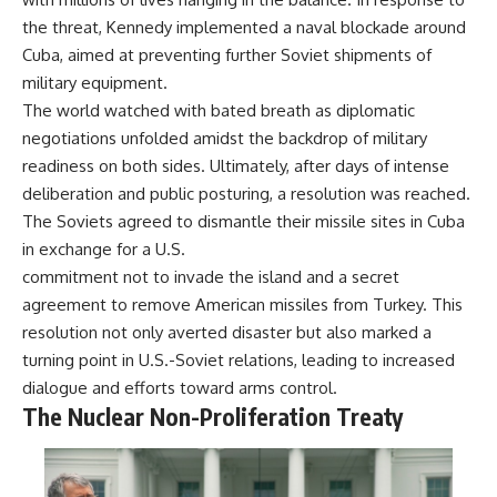
the threat, Kennedy implemented a naval blockade around
Cuba, aimed at preventing further Soviet shipments of
military equipment.
The world watched with bated breath as diplomatic
negotiations unfolded amidst the backdrop of military
readiness on both sides. Ultimately, after days of intense
deliberation and public posturing, a resolution was reached.
The Soviets agreed to dismantle their missile sites in Cuba
in exchange for a U.S.
commitment not to invade the island and a secret
agreement to remove American missiles from Turkey. This
resolution not only averted disaster but also marked a
turning point in U.S.-Soviet relations, leading to increased
dialogue and efforts toward arms control.
The Nuclear Non-Proliferation Treaty