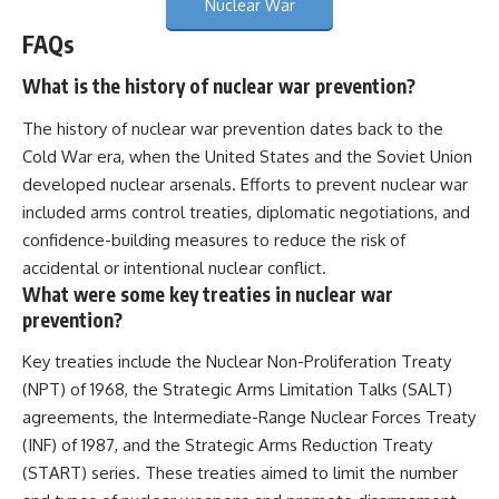
Nuclear War
FAQs
What is the history of nuclear war prevention?
The history of nuclear war prevention dates back to the
Cold War era, when the United States and the Soviet Union
developed nuclear arsenals. Efforts to prevent nuclear war
included arms control treaties, diplomatic negotiations, and
confidence-building measures to reduce the risk of
accidental or intentional nuclear conflict.
What were some key treaties in nuclear war
prevention?
Key treaties include the Nuclear Non-Proliferation Treaty
(NPT) of 1968, the Strategic Arms Limitation Talks (SALT)
agreements, the Intermediate-Range Nuclear Forces Treaty
(INF) of 1987, and the Strategic Arms Reduction Treaty
(START) series. These treaties aimed to limit the number