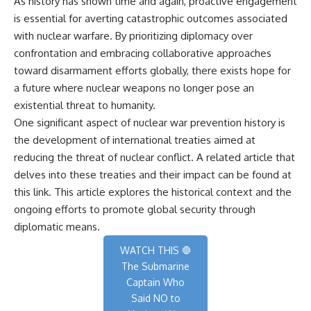
As history has shown time and again, proactive engagement
is essential for averting catastrophic outcomes associated
with nuclear warfare. By prioritizing diplomacy over
confrontation and embracing collaborative approaches
toward disarmament efforts globally, there exists hope for
a future where nuclear weapons no longer pose an
existential threat to humanity.
One significant aspect of nuclear war prevention history is
the development of international treaties aimed at
reducing the threat of nuclear conflict. A related article that
delves into these treaties and their impact can be found at
this link
. This article explores the historical context and the
ongoing efforts to promote global security through
diplomatic means.
WATCH THIS 🛑
The Submarine
Captain Who
Said NO to