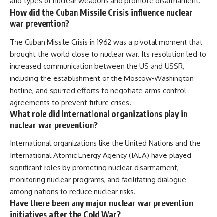
and types of nuclear weapons and promote disarmament.
How did the Cuban Missile Crisis influence nuclear
war prevention?
The Cuban Missile Crisis in 1962 was a pivotal moment that
brought the world close to nuclear war. Its resolution led to
increased communication between the US and USSR,
including the establishment of the Moscow-Washington
hotline, and spurred efforts to negotiate arms control
agreements to prevent future crises.
What role did international organizations play in
nuclear war prevention?
International organizations like the United Nations and the
International Atomic Energy Agency (IAEA) have played
significant roles by promoting nuclear disarmament,
monitoring nuclear programs, and facilitating dialogue
among nations to reduce nuclear risks.
Have there been any major nuclear war prevention
initiatives after the Cold War?