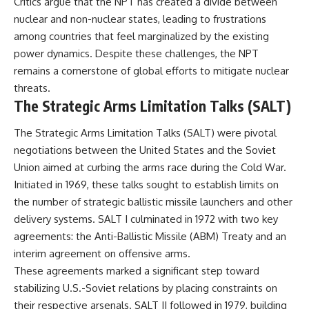
Critics argue that the NPT has created a divide between
nuclear and non-nuclear states, leading to frustrations
among countries that feel marginalized by the existing
power dynamics. Despite these challenges, the NPT
remains a cornerstone of global efforts to mitigate nuclear
threats.
The Strategic Arms Limitation Talks (SALT)
The Strategic Arms Limitation Talks (SALT) were pivotal
negotiations between the United States and the Soviet
Union aimed at curbing the arms race during the Cold War.
Initiated in 1969, these talks sought to establish limits on
the number of strategic ballistic missile launchers and other
delivery systems. SALT I culminated in 1972 with two key
agreements: the Anti-Ballistic Missile (ABM) Treaty and an
interim agreement on offensive arms.
These agreements marked a significant step toward
stabilizing U.S.-Soviet relations by placing constraints on
their respective arsenals. SALT II followed in 1979, building