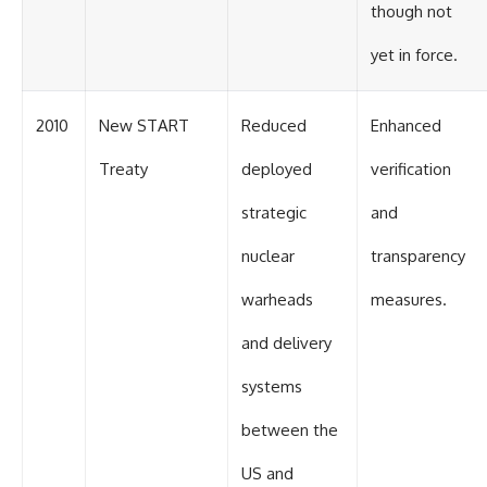
though not
yet in force.
2010
New START
Reduced
Enhanced
Treaty
deployed
verification
strategic
and
nuclear
transparency
warheads
measures.
and delivery
systems
between the
US and