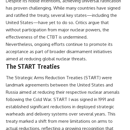
Despite its noble intentions, achieving universal ratification
has proven challenging. While many countries have signed
and ratified the treaty, several key states—including the
United States—have yet to do so. Critics argue that
without participation from major nuclear powers, the
effectiveness of the CTBT is undermined.
Nevertheless, ongoing efforts continue to promote its
acceptance as part of broader disarmament initiatives
aimed at reducing global nuclear threats.
The START Treaties
The Strategic Arms Reduction Treaties (START) were
landmark agreements between the United States and
Russia aimed at reducing their respective nuclear arsenals
following the Cold War. START I was signed in 1991 and
established significant reductions in deployed strategic
warheads and delivery systems over several years. This
treaty marked a shift from mere limitations on arms to
actual reductions, reflecting a growing recognition that