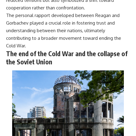
reduced tensions but also symbolized a shift toward
cooperation rather than confrontation.
The personal rapport developed between Reagan and
Gorbachev played a crucial role in fostering trust and
understanding between their nations, ultimately
contributing to a broader movement toward ending the
Cold War.
The end of the Cold War and the collapse of
the Soviet Union