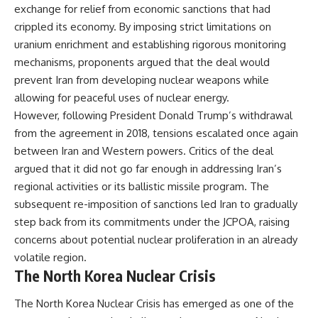
exchange for relief from economic sanctions that had
crippled its economy. By imposing strict limitations on
uranium enrichment and establishing rigorous monitoring
mechanisms, proponents argued that the deal would
prevent Iran from developing nuclear weapons while
allowing for peaceful uses of nuclear energy.
However, following President Donald Trump’s withdrawal
from the agreement in 2018, tensions escalated once again
between Iran and Western powers. Critics of the deal
argued that it did not go far enough in addressing Iran’s
regional activities or its ballistic missile program. The
subsequent re-imposition of sanctions led Iran to gradually
step back from its commitments under the JCPOA, raising
concerns about potential nuclear proliferation in an already
volatile region.
The North Korea Nuclear Crisis
The North Korea Nuclear Crisis has emerged as one of the