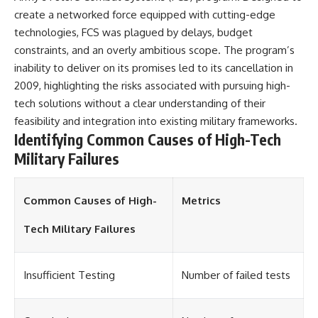
create a networked force equipped with cutting-edge
technologies, FCS was plagued by delays, budget
constraints, and an overly ambitious scope. The program’s
inability to deliver on its promises led to its cancellation in
2009, highlighting the risks associated with pursuing high-
tech solutions without a clear understanding of their
feasibility and integration into existing military frameworks.
Identifying Common Causes of High-Tech
Military Failures
Common Causes of High-
Metrics
Tech Military Failures
Insufficient Testing
Number of failed tests