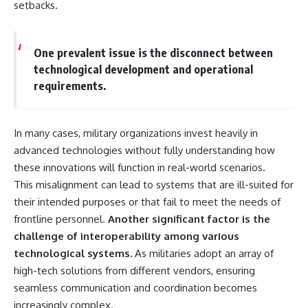
setbacks.
One prevalent issue is the disconnect between
technological development and operational
requirements.
In many cases, military organizations invest heavily in
advanced technologies without fully understanding how
these innovations will function in real-world scenarios.
This misalignment can lead to systems that are ill-suited for
their intended purposes or that fail to meet the needs of
frontline personnel.
Another significant factor is the
challenge of interoperability among various
technological systems.
As militaries adopt an array of
high-tech solutions from different vendors, ensuring
seamless communication and coordination becomes
increasingly complex.