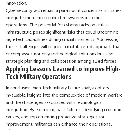
innovation.
Cybersecurity will remain a paramount concern as militaries
integrate more interconnected systems into their
operations. The potential for cyberattacks on critical
infrastructure poses significant risks that could undermine
high-tech capabilities during crucial moments. Addressing
these challenges will require a multifaceted approach that
encompasses not only technological solutions but also
strategic planning and collaboration among allied forces.
Applying Lessons Learned to Improve High-
Tech Military Operations
In conclusion, high-tech military failure analysis offers
invaluable insights into the complexities of modern warfare
and the challenges associated with technological
integration. By examining past failures, identifying common
causes, and implementing proactive strategies for
improvement, militaries can enhance their operational