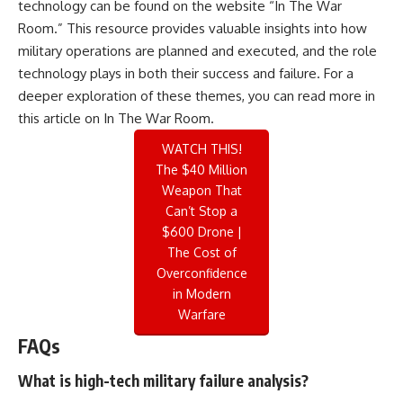
technology can be found on the website “In The War
Room.” This resource provides valuable insights into how
military operations are planned and executed, and the role
technology plays in both their success and failure. For a
deeper exploration of these themes, you can read more in
this
article on In The War Room
.
WATCH THIS!
The $40 Million
Weapon That
Can’t Stop a
$600 Drone |
The Cost of
Overconfidence
in Modern
Warfare
FAQs
What is high-tech military failure analysis?