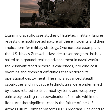
Examining specific case studies of high-tech military failures
reveals the multifaceted nature of these incidents and their
implications for military strategy. One notable example is
the U.S. Navy’s Zumwalt-class destroyer program. Initially
hailed as a groundbreaking advancement in naval warfare,
the Zumwalt faced numerous challenges, including cost
overruns and technical difficulties that hindered its
operational deployment. The ship’s advanced stealth
capabilities and innovative technologies were undermined
by issues related to its combat systems and weaponry,
ultimately leading to a reevaluation of its role within the
fleet. Another significant case is the failure of the U.S.
Army’s Future Combat Systems (FCS) program. Designed to