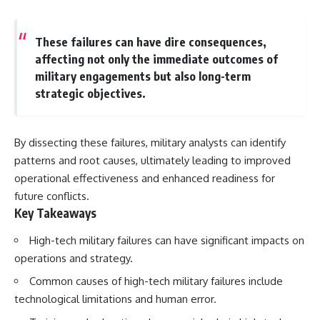
These failures can have dire consequences,
affecting not only the immediate outcomes of
military engagements but also long-term
strategic objectives.
By dissecting these failures, military analysts can identify
patterns and root causes, ultimately leading to improved
operational effectiveness and enhanced readiness for
future conflicts.
Key Takeaways
High-tech military failures can have significant impacts on
operations and strategy.
Common causes of high-tech military failures include
technological limitations and human error.