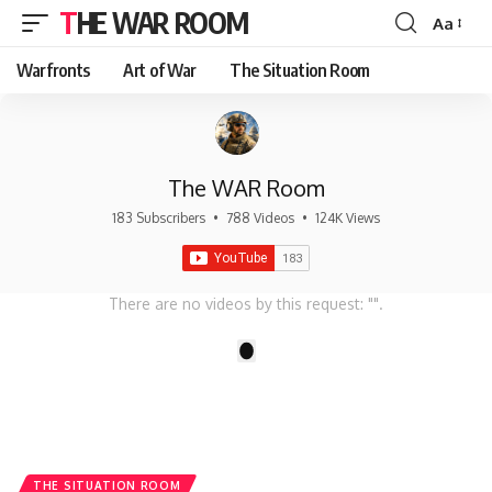
THE WAR ROOM
Aa
Font
Resizer
Warfronts
Art of War
The Situation Room
The WAR Room
183 Subscribers
•
788 Videos
•
124K Views
There are no videos by this request: "".
1
THE SITUATION ROOM