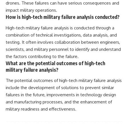
drones. These failures can have serious consequences and
impact military operations.
How is high-tech military failure analysis conducted?
High-tech military failure analysis is conducted through a
combination of technical investigations, data analysis, and
testing. It often involves collaboration between engineers,
scientists, and military personnel to identify and understand
the factors contributing to the failure.
What are the potential outcomes of high-tech
military failure analysis?
The potential outcomes of high-tech military failure analysis
include the development of solutions to prevent similar
failures in the future, improvements in technology design
and manufacturing processes, and the enhancement of
military readiness and effectiveness.