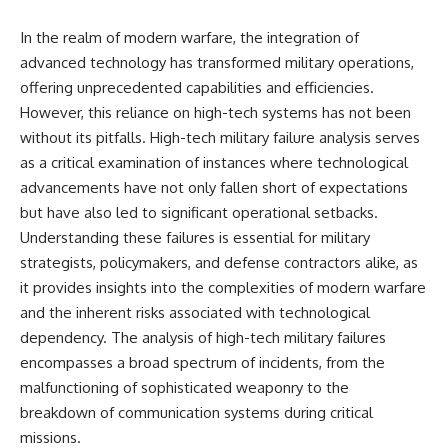
In the realm of modern warfare, the integration of
advanced technology has transformed military operations,
offering unprecedented capabilities and efficiencies.
However, this reliance on high-tech systems has not been
without its pitfalls. High-tech military failure analysis serves
as a critical examination of instances where technological
advancements have not only fallen short of expectations
but have also led to significant operational setbacks.
Understanding these failures is essential for military
strategists, policymakers, and defense contractors alike, as
it provides insights into the complexities of modern warfare
and the inherent risks associated with technological
dependency. The analysis of high-tech military failures
encompasses a broad spectrum of incidents, from the
malfunctioning of sophisticated weaponry to the
breakdown of communication systems during critical
missions.