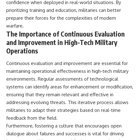
confidence when deployed in real-world situations. By
prioritizing training and education, militaries can better
prepare their forces for the complexities of modern
warfare.
The Importance of Continuous Evaluation
and Improvement in High-Tech Military
Operations
Continuous evaluation and improvement are essential for
maintaining operational effectiveness in high-tech military
environments. Regular assessments of technological
systems can identify areas for enhancement or modification,
ensuring that they remain relevant and effective in
addressing evolving threats. This iterative process allows
militaries to adapt their strategies based on real-time
feedback from the field.
Furthermore, fostering a culture that encourages open
dialogue about failures and successes is vital for driving