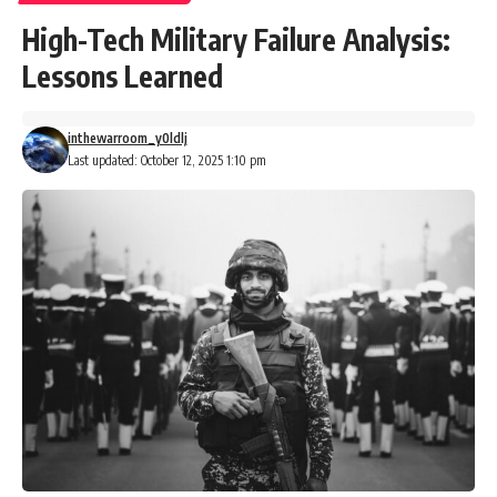
High-Tech Military Failure Analysis:
Lessons Learned
inthewarroom_y0ldlj
Last updated: October 12, 2025 1:10 pm