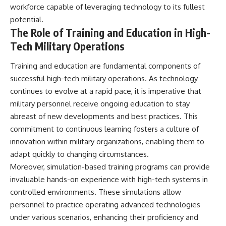
workforce capable of leveraging technology to its fullest
potential.
The Role of Training and Education in High-
Tech Military Operations
Training and education are fundamental components of
successful high-tech military operations. As technology
continues to evolve at a rapid pace, it is imperative that
military personnel receive ongoing education to stay
abreast of new developments and best practices. This
commitment to continuous learning fosters a culture of
innovation within military organizations, enabling them to
adapt quickly to changing circumstances.
Moreover, simulation-based training programs can provide
invaluable hands-on experience with high-tech systems in
controlled environments. These simulations allow
personnel to practice operating advanced technologies
under various scenarios, enhancing their proficiency and