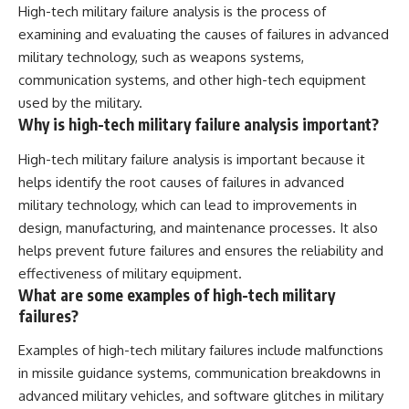
High-tech military failure analysis is the process of
examining and evaluating the causes of failures in advanced
military technology, such as weapons systems,
communication systems, and other high-tech equipment
used by the military.
Why is high-tech military failure analysis important?
High-tech military failure analysis is important because it
helps identify the root causes of failures in advanced
military technology, which can lead to improvements in
design, manufacturing, and maintenance processes. It also
helps prevent future failures and ensures the reliability and
effectiveness of military equipment.
What are some examples of high-tech military
failures?
Examples of high-tech military failures include malfunctions
in missile guidance systems, communication breakdowns in
advanced military vehicles, and software glitches in military