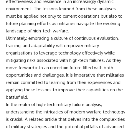
effectiveness and resilience in an increasingly dynamic
environment. The lessons learned from these analyses
must be applied not only to current operations but also to
future planning efforts as militaries navigate the evolving
landscape of high-tech warfare.
Ultimately, embracing a culture of continuous evaluation,
training, and adaptability will empower military
organizations to leverage technology effectively while
mitigating risks associated with high-tech failures. As they
move forward into an uncertain future filled with both
opportunities and challenges, it is imperative that militaries
remain committed to learning from their experiences and
applying those lessons to improve their capabilities on the
battlefield.
In the realm of high-tech military failure analysis,
understanding the intricacies of modern warfare technology
is crucial. A related article that delves into the complexities
of military strategies and the potential pitfalls of advanced