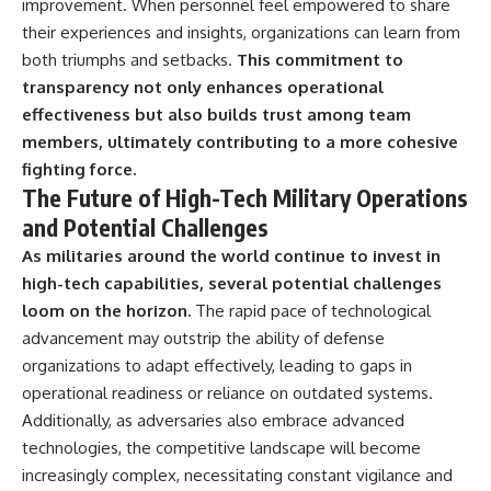
improvement. When personnel feel empowered to share
their experiences and insights, organizations can learn from
both triumphs and setbacks.
This commitment to
transparency not only enhances operational
effectiveness but also builds trust among team
members, ultimately contributing to a more cohesive
fighting force.
The Future of High-Tech Military Operations
and Potential Challenges
As militaries around the world continue to invest in
high-tech capabilities, several potential challenges
loom on the horizon.
The rapid pace of technological
advancement may outstrip the ability of defense
organizations to adapt effectively, leading to gaps in
operational readiness or reliance on outdated systems.
Additionally, as adversaries also embrace advanced
technologies, the competitive landscape will become
increasingly complex, necessitating constant vigilance and