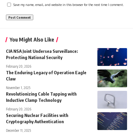
Save my name, email, and website in this browser for the next time I comment.
You Might Also Like
CIA NSA Joint Undersea Surveillance:
Protecting National Security
February 20, 2026
The Enduring Legacy of Operation Eagle
Claw
November 1, 2025
Revolutionizing Cable Tapping with
Inductive Clamp Technology
February 20, 2026
Securing Nuclear Facilities with
Cryptography Authentication
December 11, 2025