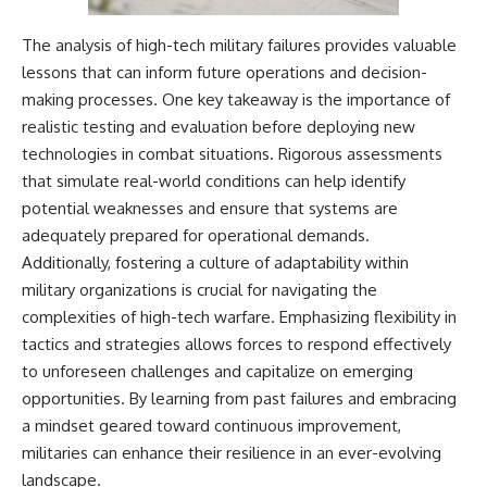
The analysis of high-tech military failures provides valuable
lessons that can inform future operations and decision-
making processes. One key takeaway is the importance of
realistic testing and evaluation before deploying new
technologies in combat situations. Rigorous assessments
that simulate real-world conditions can help identify
potential weaknesses and ensure that systems are
adequately prepared for operational demands.
Additionally, fostering a culture of adaptability within
military organizations is crucial for navigating the
complexities of high-tech warfare. Emphasizing flexibility in
tactics and strategies allows forces to respond effectively
to unforeseen challenges and capitalize on emerging
opportunities. By learning from past failures and embracing
a mindset geared toward continuous improvement,
militaries can enhance their resilience in an ever-evolving
landscape.