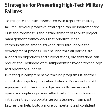
Strategies for Preventing High-Tech Military
Failures
To mitigate the risks associated with high-tech military
failures, several proactive strategies can be implemented.
First and foremost is the establishment of robust project
management frameworks that prioritize clear
communication among stakeholders throughout the
development process. By ensuring that all parties are
aligned on objectives and expectations, organizations can
reduce the likelihood of misalignment between technology
and operational needs.
Investing in comprehensive training programs is another
critical strategy for preventing failures. Personnel must be
equipped with the knowledge and skills necessary to
operate complex systems effectively. Ongoing training
initiatives that incorporate lessons learned from past
failures can help build a more competent and confident