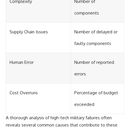
Complexity
Number of
components
Supply Chain Issues
Number of delayed or
faulty components
Human Error
Number of reported
errors
Cost Overruns
Percentage of budget
exceeded
A thorough analysis of high-tech military failures often
reveals several common causes that contribute to these