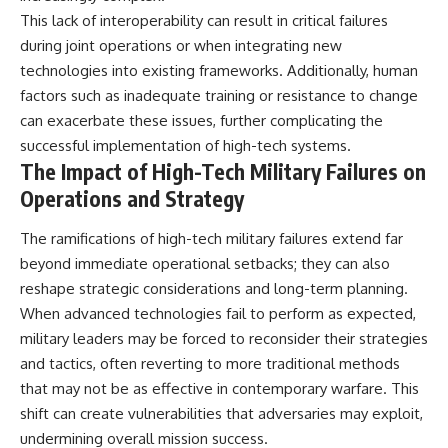
This lack of interoperability can result in critical failures
during joint operations or when integrating new
technologies into existing frameworks. Additionally, human
factors such as inadequate training or resistance to change
can exacerbate these issues, further complicating the
successful implementation of high-tech systems.
The Impact of High-Tech Military Failures on
Operations and Strategy
The ramifications of high-tech military failures extend far
beyond immediate operational setbacks; they can also
reshape strategic considerations and long-term planning.
When advanced technologies fail to perform as expected,
military leaders may be forced to reconsider their strategies
and tactics, often reverting to more traditional methods
that may not be as effective in contemporary warfare. This
shift can create vulnerabilities that adversaries may exploit,
undermining overall mission success.