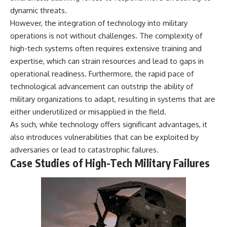
dynamic threats.
However, the integration of technology into military
operations is not without challenges. The complexity of
high-tech systems often requires extensive training and
expertise, which can strain resources and lead to gaps in
operational readiness. Furthermore, the rapid pace of
technological advancement can outstrip the ability of
military organizations to adapt, resulting in systems that are
either underutilized or misapplied in the field.
As such, while technology offers significant advantages, it
also introduces vulnerabilities that can be exploited by
adversaries or lead to catastrophic failures.
Case Studies of High-Tech Military Failures