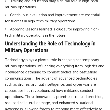
Training and education play a crucial role in high-tech
military operations.
Continuous evaluation and improvement are essential
for success in high-tech military operations.
Applying lessons learned is crucial for improving high-
tech military operations in the future.
Understanding the Role of Technology in
Military Operations
Technology plays a pivotal role in shaping contemporary
military operations, influencing everything from logistics and
intelligence gathering to combat tactics and battlefield
communications. The advent of advanced technologies
such as drones, artificial intelligence, and cyber warfare
capabilities has revolutionized how militaries conduct
operations. These innovations promise increased precision,
reduced collateral damage, and enhanced situational
awareness, allowing forces to respond more effectively to