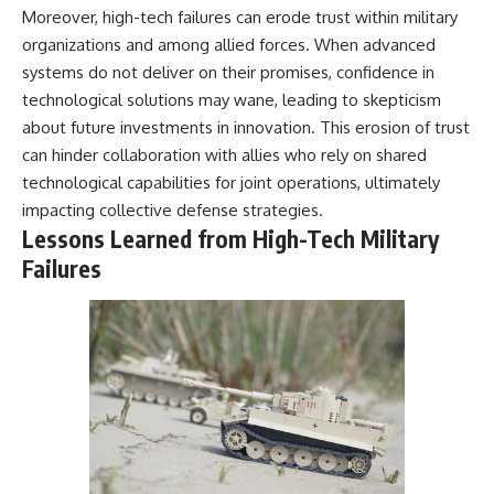
Moreover, high-tech failures can erode trust within military
organizations and among allied forces. When advanced
systems do not deliver on their promises, confidence in
technological solutions may wane, leading to skepticism
about future investments in innovation. This erosion of trust
can hinder collaboration with allies who rely on shared
technological capabilities for joint operations, ultimately
impacting collective defense strategies.
Lessons Learned from High-Tech Military
Failures