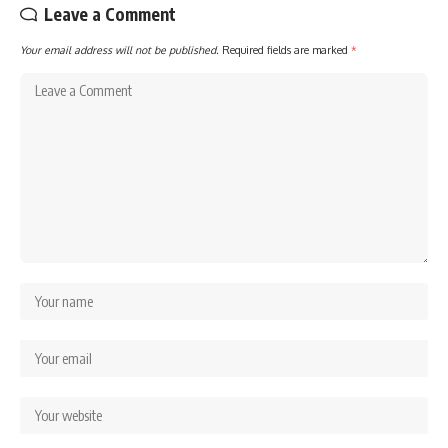
Leave a Comment
Your email address will not be published.
Required fields are marked
*