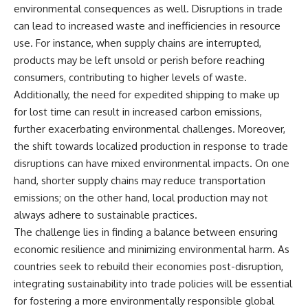
environmental consequences as well. Disruptions in trade
can lead to increased waste and inefficiencies in resource
use. For instance, when supply chains are interrupted,
products may be left unsold or perish before reaching
consumers, contributing to higher levels of waste.
Additionally, the need for expedited shipping to make up
for lost time can result in increased carbon emissions,
further exacerbating environmental challenges. Moreover,
the shift towards localized production in response to trade
disruptions can have mixed environmental impacts. On one
hand, shorter supply chains may reduce transportation
emissions; on the other hand, local production may not
always adhere to sustainable practices.
The challenge lies in finding a balance between ensuring
economic resilience and minimizing environmental harm. As
countries seek to rebuild their economies post-disruption,
integrating sustainability into trade policies will be essential
for fostering a more environmentally responsible global