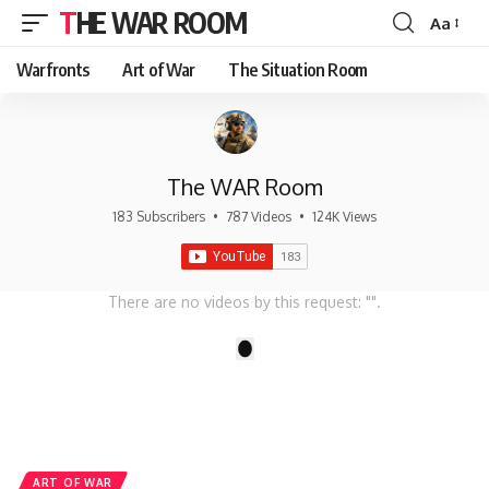
THE WAR ROOM
Aa
Font
Resizer
Warfronts
Art of War
The Situation Room
The WAR Room
183 Subscribers
•
787 Videos
•
124K Views
There are no videos by this request: "".
1
ART OF WAR