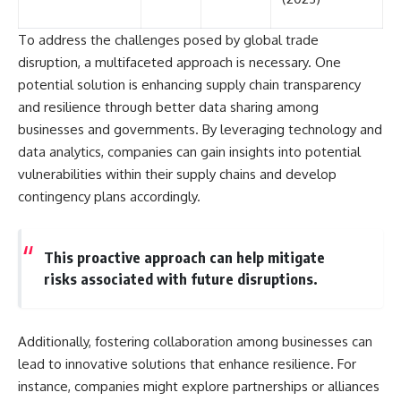
To address the challenges posed by global trade
disruption, a multifaceted approach is necessary. One
potential solution is enhancing supply chain transparency
and resilience through better data sharing among
businesses and governments. By leveraging technology and
data analytics, companies can gain insights into potential
vulnerabilities within their supply chains and develop
contingency plans accordingly.
This proactive approach can help mitigate
risks associated with future disruptions.
Additionally, fostering collaboration among businesses can
lead to innovative solutions that enhance resilience. For
instance, companies might explore partnerships or alliances