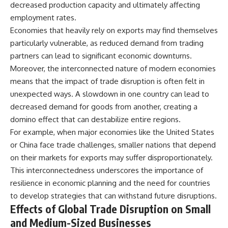
decreased production capacity and ultimately affecting
employment rates.
Economies that heavily rely on exports may find themselves
particularly vulnerable, as reduced demand from trading
partners can lead to significant economic downturns.
Moreover, the interconnected nature of modern economies
means that the impact of trade disruption is often felt in
unexpected ways. A slowdown in one country can lead to
decreased demand for goods from another, creating a
domino effect that can destabilize entire regions.
For example, when major economies like the United States
or China face trade challenges, smaller nations that depend
on their markets for exports may suffer disproportionately.
This interconnectedness underscores the importance of
resilience in economic planning and the need for countries
to develop strategies that can withstand future disruptions.
Effects of Global Trade Disruption on Small
and Medium-Sized Businesses