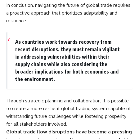
In conclusion, navigating the future of global trade requires
a proactive approach that prioritizes adaptability and
resilience.
As countries work towards recovery from
recent disruptions, they must remain vigilant
in addressing vulnerabilities within their
supply chains while also considering the
broader implications for both economies and
the environment.
Through strategic planning and collaboration, it is possible
to create a more resilient global trading system capable of
withstanding future challenges while fostering prosperity
for all stakeholders involved.
Global trade flow disruptions have become a pressing