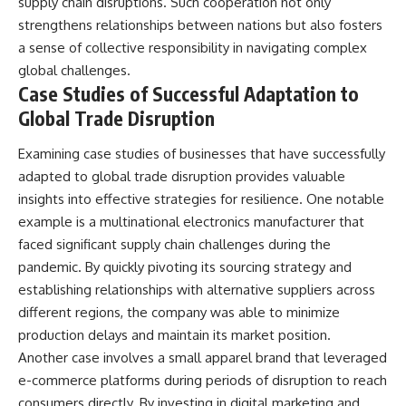
supply chain disruptions. Such cooperation not only
strengthens relationships between nations but also fosters
a sense of collective responsibility in navigating complex
global challenges.
Case Studies of Successful Adaptation to
Global Trade Disruption
Examining case studies of businesses that have successfully
adapted to global trade disruption provides valuable
insights into effective strategies for resilience. One notable
example is a multinational electronics manufacturer that
faced significant supply chain challenges during the
pandemic. By quickly pivoting its sourcing strategy and
establishing relationships with alternative suppliers across
different regions, the company was able to minimize
production delays and maintain its market position.
Another case involves a small apparel brand that leveraged
e-commerce platforms during periods of disruption to reach
consumers directly. By investing in digital marketing and