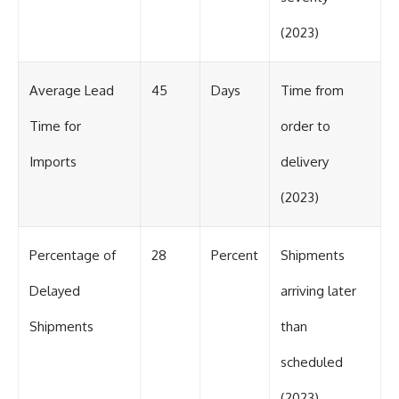
(2023)
Average Lead
45
Days
Time from
Time for
order to
Imports
delivery
(2023)
Percentage of
28
Percent
Shipments
Delayed
arriving later
Shipments
than
scheduled
(2023)