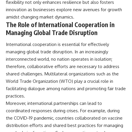
flexibility not only enhances resilience but also fosters
innovation as businesses explore new avenues for growth
amidst changing market dynamics.
The Role of International Cooperation in
Managing Global Trade Disruption
International cooperation is essential for effectively
managing global trade disruption. In an increasingly
interconnected world, no nation operates in isolation;
therefore, collaborative efforts are necessary to address
shared challenges. Multilateral organizations such as the
World Trade Organization (WTO) play a crucial role in
facilitating dialogue among nations and promoting fair trade
practices.
Moreover, international partnerships can lead to
coordinated responses during crises. For example, during
the COVID-19 pandemic, countries collaborated on vaccine
distribution efforts and shared best practices for managing