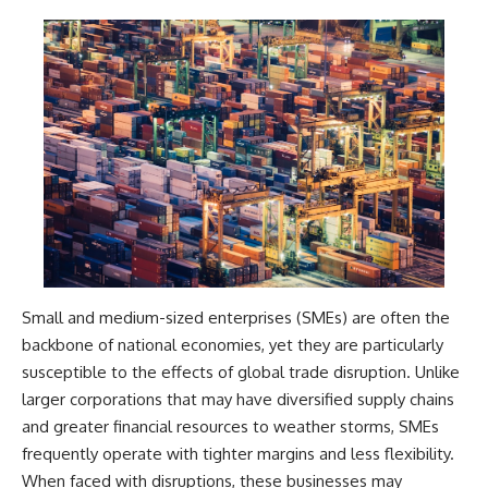
Small and medium-sized enterprises (SMEs) are often the
backbone of national economies, yet they are particularly
susceptible to the effects of global trade disruption. Unlike
larger corporations that may have diversified supply chains
and greater financial resources to weather storms, SMEs
frequently operate with tighter margins and less flexibility.
When faced with disruptions, these businesses may