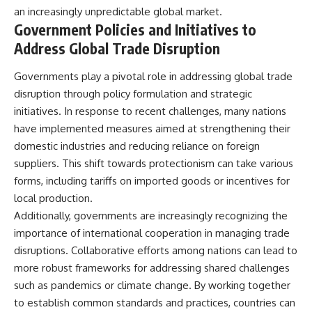
an increasingly unpredictable global market.
Government Policies and Initiatives to
Address Global Trade Disruption
Governments play a pivotal role in addressing global trade
disruption through policy formulation and strategic
initiatives. In response to recent challenges, many nations
have implemented measures aimed at strengthening their
domestic industries and reducing reliance on foreign
suppliers. This shift towards protectionism can take various
forms, including tariffs on imported goods or incentives for
local production.
Additionally, governments are increasingly recognizing the
importance of international cooperation in managing trade
disruptions. Collaborative efforts among nations can lead to
more robust frameworks for addressing shared challenges
such as pandemics or climate change. By working together
to establish common standards and practices, countries can