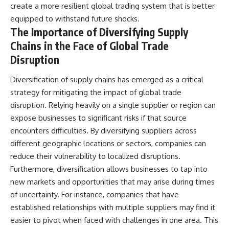
create a more resilient global trading system that is better
equipped to withstand future shocks.
The Importance of Diversifying Supply
Chains in the Face of Global Trade
Disruption
Diversification of supply chains has emerged as a critical
strategy for mitigating the impact of global trade
disruption. Relying heavily on a single supplier or region can
expose businesses to significant risks if that source
encounters difficulties. By diversifying suppliers across
different geographic locations or sectors, companies can
reduce their vulnerability to localized disruptions.
Furthermore, diversification allows businesses to tap into
new markets and opportunities that may arise during times
of uncertainty. For instance, companies that have
established relationships with multiple suppliers may find it
easier to pivot when faced with challenges in one area. This