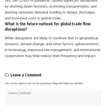
Yes, the COVID-19 pandemic caused significant disruptions
by shutting down factories, restricting transportation, and
altering consumer demand, leading to delays, shortages,
and increased costs in global trade.
What is the future outlook for global trade flow
disruptions?
While disruptions are likely to continue due to geopolitical
tensions, climate change, and other factors, advancements
in technology, improved risk management, and international
cooperation may help reduce their frequency and impact.
Leave a Comment
Your email address will not be published.
Required fields are marked
*