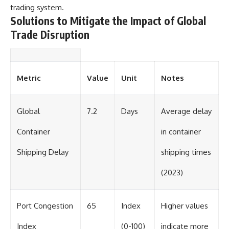
trading system.
Solutions to Mitigate the Impact of Global
Trade Disruption
Metric
Value
Unit
Notes
Global
7.2
Days
Average delay
Container
in container
Shipping Delay
shipping times
(2023)
Port Congestion
65
Index
Higher values
Index
(0-100)
indicate more