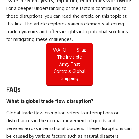
issue in recent years, impacting economies worldwide.
For a deeper understanding of the factors contributing to
these disruptions, you can read the article on this topic at
this link
. The article explores various elements affecting
trade dynamics and offers insights into potential solutions
for mitigating these challenges.
WATCH THIS! 🌊
The Invisible
Army That
Controls Global
Shipping
FAQs
What is global trade flow disruption?
Global trade flow disruption refers to interruptions or
disturbances in the normal movement of goods and
services across international borders. These disruptions can
be caused by various factors such as natural disasters,