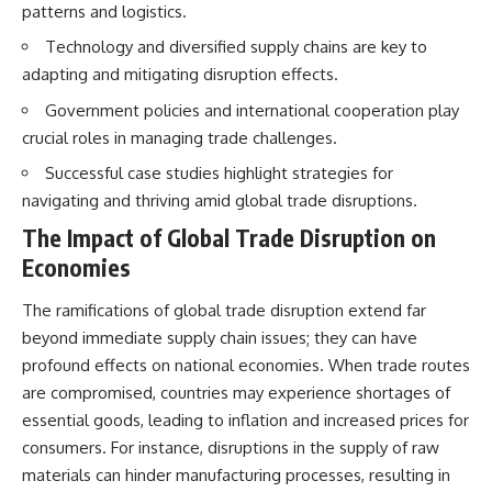
patterns and logistics.
Technology and diversified supply chains are key to
adapting and mitigating disruption effects.
Government policies and international cooperation play
crucial roles in managing trade challenges.
Successful case studies highlight strategies for
navigating and thriving amid global trade disruptions.
The Impact of Global Trade Disruption on
Economies
The ramifications of global trade disruption extend far
beyond immediate supply chain issues; they can have
profound effects on national economies. When trade routes
are compromised, countries may experience shortages of
essential goods, leading to inflation and increased prices for
consumers. For instance, disruptions in the supply of raw
materials can hinder manufacturing processes, resulting in