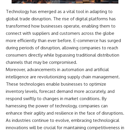
Technology has emerged as a vital tool in adapting to
global trade disruption. The rise of digital platforms has
transformed how businesses operate, enabling them to
connect with suppliers and customers across the globe
more efficiently than ever before. E-commerce has surged
during periods of disruption, allowing companies to reach
consumers directly while bypassing traditional distribution
channels that may be compromised.
Moreover, advancements in automation and artificial
intelligence are revolutionizing supply chain management.
These technologies enable businesses to optimize
inventory levels, forecast demand more accurately, and
respond swiftly to changes in market conditions. By
harnessing the power of technology, companies can
enhance their agility and resilience in the face of disruptions.
As industries continue to evolve, embracing technological
innovations will be crucial for maintaining competitiveness in