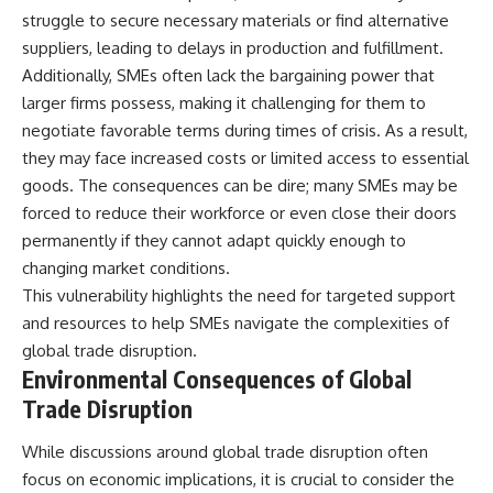
struggle to secure necessary materials or find alternative
suppliers, leading to delays in production and fulfillment.
Additionally, SMEs often lack the bargaining power that
larger firms possess, making it challenging for them to
negotiate favorable terms during times of crisis. As a result,
they may face increased costs or limited access to essential
goods. The consequences can be dire; many SMEs may be
forced to reduce their workforce or even close their doors
permanently if they cannot adapt quickly enough to
changing market conditions.
This vulnerability highlights the need for targeted support
and resources to help SMEs navigate the complexities of
global trade disruption.
Environmental Consequences of Global
Trade Disruption
While discussions around global trade disruption often
focus on economic implications, it is crucial to consider the