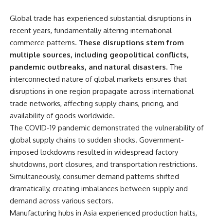
Global trade has experienced substantial disruptions in
recent years, fundamentally altering international
commerce patterns.
These disruptions stem from
multiple sources, including geopolitical conflicts,
pandemic outbreaks, and natural disasters.
The
interconnected nature of global markets ensures that
disruptions in one region propagate across international
trade networks, affecting supply chains, pricing, and
availability of goods worldwide.
The COVID-19 pandemic demonstrated the vulnerability of
global supply chains to sudden shocks. Government-
imposed lockdowns resulted in widespread factory
shutdowns, port closures, and transportation restrictions.
Simultaneously, consumer demand patterns shifted
dramatically, creating imbalances between supply and
demand across various sectors.
Manufacturing hubs in Asia experienced production halts,