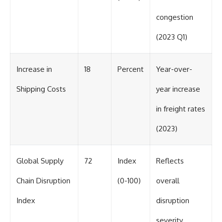
congestion
(2023 Q1)
Increase in
18
Percent
Year-over-
Shipping Costs
year increase
in freight rates
(2023)
Global Supply
72
Index
Reflects
Chain Disruption
(0-100)
overall
Index
disruption
severity