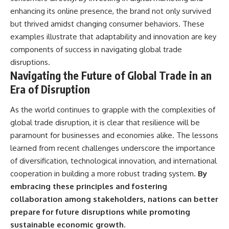
enhancing its online presence, the brand not only survived
but thrived amidst changing consumer behaviors. These
examples illustrate that adaptability and innovation are key
components of success in navigating global trade
disruptions.
Navigating the Future of Global Trade in an
Era of Disruption
As the world continues to grapple with the complexities of
global trade disruption, it is clear that resilience will be
paramount for businesses and economies alike. The lessons
learned from recent challenges underscore the importance
of diversification, technological innovation, and international
cooperation in building a more robust trading system.
By
embracing these principles and fostering
collaboration among stakeholders, nations can better
prepare for future disruptions while promoting
sustainable economic growth.