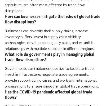
agriculture, are often most affected by trade flow
disruptions.
How can businesses mitigate the risks of global trade
flow disruptions?
Businesses can diversify their supply chains, increase
inventory buffers, invest in supply chain visibility
technologies, develop contingency plans, and establish
relationships with multiple suppliers in different regions.
What role do governments play in managing global
trade flow disruptions?
Governments can implement policies to facilitate trade,
invest in infrastructure, negotiate trade agreements,
provide support during crises, and work with international
organizations to ensure smoother global trade operations.
Has the COVID-19 pandemic affected global trade
flows?