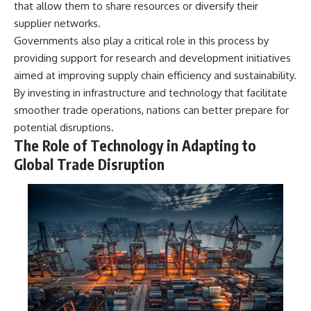
that allow them to share resources or diversify their
supplier networks.
Governments also play a critical role in this process by
providing support for research and development initiatives
aimed at improving supply chain efficiency and sustainability.
By investing in infrastructure and technology that facilitate
smoother trade operations, nations can better prepare for
potential disruptions.
The Role of Technology in Adapting to
Global Trade Disruption