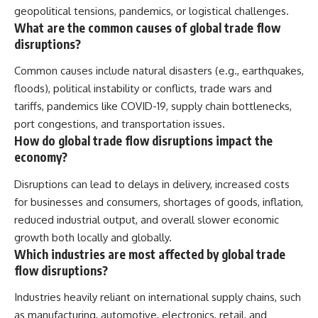
geopolitical tensions, pandemics, or logistical challenges.
What are the common causes of global trade flow
disruptions?
Common causes include natural disasters (e.g., earthquakes,
floods), political instability or conflicts, trade wars and
tariffs, pandemics like COVID-19, supply chain bottlenecks,
port congestions, and transportation issues.
How do global trade flow disruptions impact the
economy?
Disruptions can lead to delays in delivery, increased costs
for businesses and consumers, shortages of goods, inflation,
reduced industrial output, and overall slower economic
growth both locally and globally.
Which industries are most affected by global trade
flow disruptions?
Industries heavily reliant on international supply chains, such
as manufacturing, automotive, electronics, retail, and