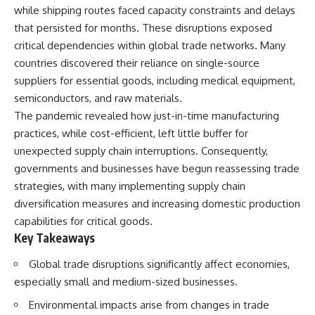
while shipping routes faced capacity constraints and delays
that persisted for months. These disruptions exposed
critical dependencies within global trade networks. Many
countries discovered their reliance on single-source
suppliers for essential goods, including medical equipment,
semiconductors, and raw materials.
The pandemic revealed how just-in-time manufacturing
practices, while cost-efficient, left little buffer for
unexpected supply chain interruptions. Consequently,
governments and businesses have begun reassessing trade
strategies, with many implementing supply chain
diversification measures and increasing domestic production
capabilities for critical goods.
Key Takeaways
Global trade disruptions significantly affect economies,
especially small and medium-sized businesses.
Environmental impacts arise from changes in trade