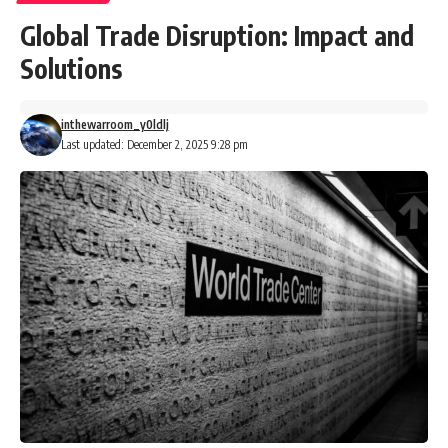
Global Trade Disruption: Impact and
Solutions
inthewarroom_y0ldlj
Last updated: December 2, 2025 9:28 pm