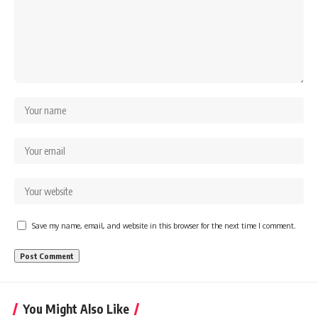
Save my name, email, and website in this browser for the next time I comment.
You Might Also Like