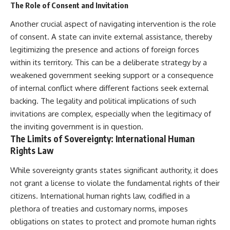
The Role of Consent and Invitation
information changes the way we
• How the Solidarity movement
understand the Gulf War.
survived martial law in
Another crucial aspect of navigating intervention is the role
communist Poland
**In this documentary:**
• The role of CIA-backed
of consent. A state can invite external assistance, thereby
assistance, the AFL-CIO,
legitimizing the presence and actions of foreign forces
• Why coalition forces attacked
European trade unions, Polish
within its territory. This can be a deliberate strategy by a
Iraq's air-defense network at
émigré organizations, and
the opening of Desert Storm
church networks
weakened government seeking support or a consequence
• How Task Force Normandy
• Why underground printing
of internal conflict where different factions seek external
helped open gaps in Iraqi early-
presses, communications
warning coverage
equipment, and supply chains
backing. The legality and political implications of such
• How electronic warfare and
mattered more than most
invitations are complex, especially when the legitimacy of
anti-radiation missiles
people realize
the inviting government is in question.
pressured Iraqi radar operators
• How information became a
• Why command centers,
strategic weapon during the
The Limits of Sovereignty: International Human
communications relays, bridges,
Cold War
Rights Law
and infrastructure mattered
• Why Poland became the first
• How coalition forces isolated
major crack in the Soviet bloc
While sovereignty grants states significant authority, it does
Iraqi formations in Kuwait
• The hidden logistics behind
• How deception helped
one of history's most important
not grant a license to violate the fundamental rights of their
conceal the coalition's western
democratic movements
citizens. International human rights law, codified in a
“left hook”
• Why the collapse of
plethora of treaties and customary norms, imposes
• Why centralized Iraqi
communist rule began long
command made disrupted
before the Berlin Wall fell
obligations on states to protect and promote human rights
communications especially