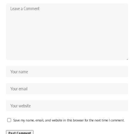
Save my name, email, and website in this browser for the next time I comment.