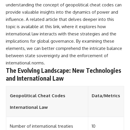
understanding the concept of geopolitical cheat codes can
provide valuable insights into the dynamics of power and
influence. A related article that delves deeper into this
topic is available at
this link
, where it explores how
international law interacts with these strategies and the
implications for global governance. By examining these
elements, we can better comprehend the intricate balance
between state sovereignty and the enforcement of
international norms.
The Evolving Landscape: New Technologies
and International Law
Geopolitical Cheat Codes
Data/Metrics
International Law
Number of international treaties
10