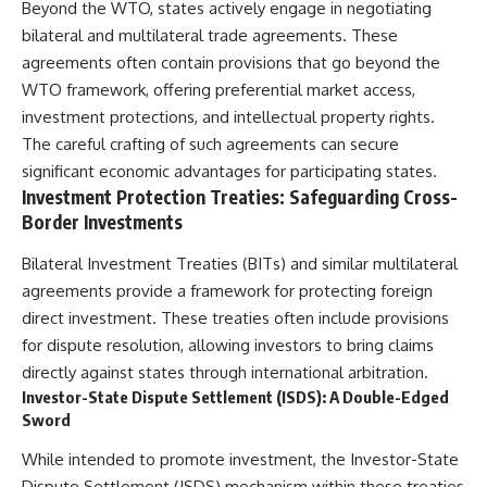
Beyond the WTO, states actively engage in negotiating
bilateral and multilateral trade agreements. These
agreements often contain provisions that go beyond the
WTO framework, offering preferential market access,
investment protections, and intellectual property rights.
The careful crafting of such agreements can secure
significant economic advantages for participating states.
Investment Protection Treaties: Safeguarding Cross-
Border Investments
Bilateral Investment Treaties (BITs) and similar multilateral
agreements provide a framework for protecting foreign
direct investment. These treaties often include provisions
for dispute resolution, allowing investors to bring claims
directly against states through international arbitration.
Investor-State Dispute Settlement (ISDS): A Double-Edged
Sword
While intended to promote investment, the Investor-State
Dispute Settlement (ISDS) mechanism within these treaties