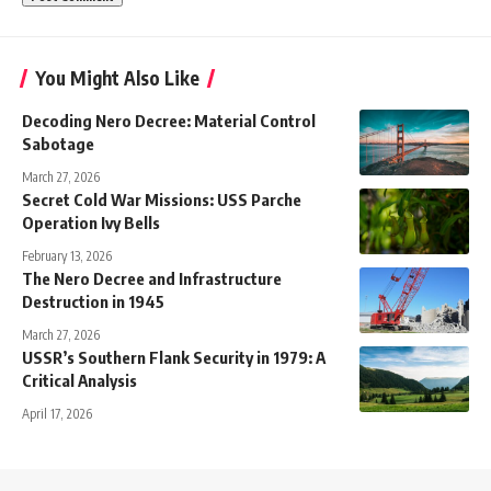
You Might Also Like
Decoding Nero Decree: Material Control
Sabotage
March 27, 2026
Secret Cold War Missions: USS Parche
Operation Ivy Bells
February 13, 2026
The Nero Decree and Infrastructure
Destruction in 1945
March 27, 2026
USSR’s Southern Flank Security in 1979: A
Critical Analysis
April 17, 2026