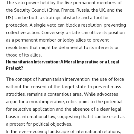
The veto power held by the five permanent members of
the Security Council (China, France, Russia, the UK, and the
US) can be both a strategic obstacle and a tool for
protection. A single veto can block a resolution, preventing
collective action. Conversely, a state can utilize its position
as a permanent member or lobby allies to prevent
resolutions that might be detrimental to its interests or
those of its allies.
Humanitarian Intervention: A Moral Imperative or a Legal
Pretext?
The concept of humanitarian intervention, the use of force
without the consent of the target state to prevent mass
atrocities, remains a contentious area. While advocates
argue for a moral imperative, critics point to the potential
for selective application and the absence of a clear legal
basis in international law, suggesting that it can be used as
a pretext for political objectives.
In the ever-evolving landscape of international relations,