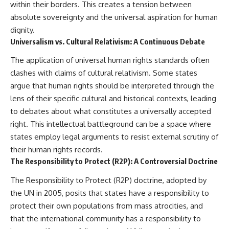
within their borders. This creates a tension between
damaging
---
absolute sovereignty and the universal aspiration for human
• Why Republican Guard
resistance proves Iraq's military
## About The WAR Room
dignity.
was degraded—not simply
Universalism vs. Cultural Relativism: A Continuous Debate
switched off
The WAR Room explores the
• What the Battle of 73 Easting
invisible systems that quietly
The application of universal human rights standards often
reveals about local combat
shaped history.
power versus theater-wide
clashes with claims of cultural relativism. Some states
coordination
Instead of focusing on battles
argue that human rights should be interpreted through the
• Why the famous 100-hour
and biographies, we reveal the
lens of their specific cultural and historical contexts, leading
ground war cannot be
hidden mechanisms—logistics,
understood without the five-
intelligence, supply chains,
to debates about what constitutes a universally accepted
week air campaign that
infrastructure, economics,
right. This intellectual battleground can be a space where
preceded it
technology, and political
states employ legal arguments to resist external scrutiny of
systems—that changed the
course of wars, empires, and
their human rights records.
**The WAR Room** reveals the
civilizations.
The Responsibility to Protect (R2P): A Controversial Doctrine
invisible systems that quietly
decide history—command
If you've ever wondered what
The Responsibility to Protect (R2P) doctrine, adopted by
networks, logistics,
**really** decided history,
infrastructure, industry,
you're in the right place.
the UN in 2005, posits that states have a responsibility to
intelligence, resources, and the
protect their own populations from mass atrocities, and
hidden mechanisms behind
---
that the international community has a responsibility to
victory and defeat.
## Watch Next