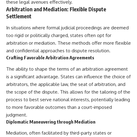
these legal avenues effectively.
Arbitration and Mediation: Flexible Dispute
Settlement
In situations where formal judicial proceedings are deemed
too rigid or politically charged, states often opt for
arbitration or mediation. These methods offer more flexible
and confidential approaches to dispute resolution.
Crafting Favorable Arbitration Agreements
The ability to shape the terms of an arbitration agreement
is a significant advantage. States can influence the choice of
arbitrators, the applicable law, the seat of arbitration, and
the scope of the dispute. This allows for the tailoring of the
process to best serve national interests, potentially leading
to more favorable outcomes than a court-imposed
judgment.
Diplomatic Maneuvering through Mediation
Mediation, often facilitated by third-party states or