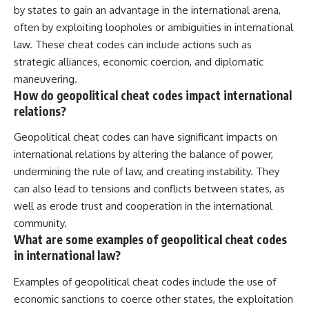
by states to gain an advantage in the international arena,
often by exploiting loopholes or ambiguities in international
law. These cheat codes can include actions such as
strategic alliances, economic coercion, and diplomatic
maneuvering.
How do geopolitical cheat codes impact international
relations?
Geopolitical cheat codes can have significant impacts on
international relations by altering the balance of power,
undermining the rule of law, and creating instability. They
can also lead to tensions and conflicts between states, as
well as erode trust and cooperation in the international
community.
What are some examples of geopolitical cheat codes
in international law?
Examples of geopolitical cheat codes include the use of
economic sanctions to coerce other states, the exploitation