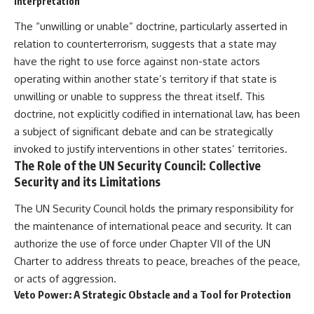
Interpretation
The “unwilling or unable” doctrine, particularly asserted in
relation to counterterrorism, suggests that a state may
have the right to use force against non-state actors
operating within another state’s territory if that state is
unwilling or unable to suppress the threat itself. This
doctrine, not explicitly codified in international law, has been
a subject of significant debate and can be strategically
invoked to justify interventions in other states’ territories.
The Role of the UN Security Council: Collective
Security and its Limitations
The UN Security Council holds the primary responsibility for
the maintenance of international peace and security. It can
authorize the use of force under Chapter VII of the UN
Charter to address threats to peace, breaches of the peace,
or acts of aggression.
Veto Power: A Strategic Obstacle and a Tool for Protection