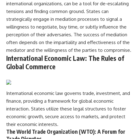
international organizations, can be a tool for de-escalating
tensions and finding common ground. States can
strategically engage in mediation processes to signal a
willingness to negotiate, buy time, or subtly influence the
perception of their adversaries. The success of mediation
often depends on the impartiality and effectiveness of the
mediator and the willingness of the parties to compromise.
International Economic Law: The Rules of
Global Commerce
International economic law governs trade, investment, and
finance, providing a framework for global economic
interaction. States utilize these legal structures to foster
economic growth, secure access to markets, and protect
their economic interests.
The World Trade Organization (WTO): A Forum for
Trade Disputes