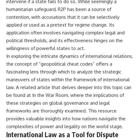
intervene if a state fails to do so. While seemingly a
Watch our latest documentary:
humanitarian safeguard, R2P has been a source of
[The $17 Million That Helped
**The 3 Million Barrels That
Destroy an Empire] -
Destroyed Hitler's War
contention, with accusations that it can be selectively
https://youtu.be/I1_qwpMiAdA
Machine**
applied or used as a pretext for regime change. Its
application often involves navigating complex legal and
Subscribe to The WAR Room:
https://youtu.be/mCe2WO3tH8
👉
Y
political thresholds, and its effectiveness hinges on the
https://www.youtube.com/@Th
willingness of powerful states to act.
eWarRoom-f2x?
---
In exploring the intricate dynamics of international relations,
sub_confirmation=1
Subscribe for weekly
the concept of “geopolitical cheat codes” offers a
documentaries exploring the
fascinating lens through which to analyze the strategic
#DesertStorm #GulfWar
hidden systems behind military
#MilitaryHistory
history, geopolitics, intelligence
maneuvers of states within the framework of international
operations, economic warfare,
law. A related article that delves deeper into this topic can
and the unseen forces that
be found at
In the War Room
, where the implications of
shaped the modern world.
these strategies on global governance and legal
👉
frameworks are thoroughly examined. This resource
https://www.youtube.com/@Th
eWarRoom-f2x?
provides valuable insights into how nations navigate the
sub_confirmation=1
complexities of power and legality on the world stage.
International Law as a Tool for Dispute
#ColdWar #ColdWarHistory #CIA