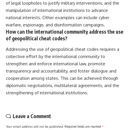
of legal loopholes to justify military interventions, and the
manipulation of international institutions to advance
national interests. Other examples can include cyber
warfare, espionage, and disinformation campaigns.
How can the international community address the use
of geopolitical cheat codes?
Addressing the use of geopolitical cheat codes requires a
collective effort by the international community to
strengthen and enforce international law, promote
transparency and accountability, and foster dialogue and
cooperation among states. This can be achieved through
diplomatic negotiations, multilateral agreements, and the
strengthening of international institutions.
Leave a Comment
Your email address will not be published.
Required fields are marked
*