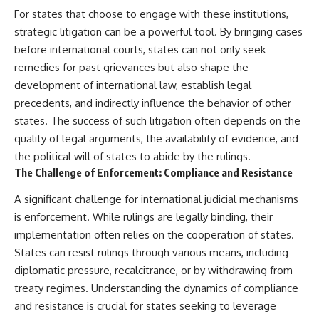
For states that choose to engage with these institutions,
strategic litigation can be a powerful tool. By bringing cases
before international courts, states can not only seek
remedies for past grievances but also shape the
development of international law, establish legal
precedents, and indirectly influence the behavior of other
states. The success of such litigation often depends on the
quality of legal arguments, the availability of evidence, and
the political will of states to abide by the rulings.
The Challenge of Enforcement: Compliance and Resistance
A significant challenge for international judicial mechanisms
is enforcement. While rulings are legally binding, their
implementation often relies on the cooperation of states.
States can resist rulings through various means, including
diplomatic pressure, recalcitrance, or by withdrawing from
treaty regimes. Understanding the dynamics of compliance
and resistance is crucial for states seeking to leverage