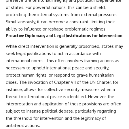
preserve the territorial integrity and political independence
How the Communist State
of states. For powerful nations, this can be a shield,
Iraqi forces still possessed
Fought Back
tanks, artillery, soldiers,
10:30 Poland's Underground
protecting their internal systems from external pressures.
headquarters, roads, fuel, and
Resistance and the Second
Simultaneously, it can become a constraint, limiting their
defensive positions. But many
Circulation
ability to influence or reshape problematic regimes.
formations increasingly
14:20 CIA Support, Smuggling
struggled to share information,
Routes, and Underground
Proactive Diplomacy and Legal Justifications for Intervention
receive timely orders,
Printing Presses
coordinate movement, obtain
18:50 How Underground
While direct intervention is generally proscribed, states may
supplies, and respond as part
Newspapers Defied Communist
seek legal justifications to act in accordance with
of one connected force.
Censorship
22:40 Poland's Economic Crisis
international norms. This often involves framing actions as
Then, on February 24, the
and the Limits of Communist
necessary to uphold international peace and security,
coalition ground offensive
Control
protect human rights, or respond to grave humanitarian
began.
26:15 The Round Table Talks
and the Return of Solidarity
crises. The invocation of Chapter VII of the UN Charter, for
Within roughly 100 hours, the
30:05 The 1989 Polish Election
instance, allows for collective security measures when a
campaign was over.
That Changed Eastern Europe
threat to international peace is identified. However, the
33:30 How Solidarity Helped
This documentary investigates
Bring Down the Soviet Bloc
interpretation and application of these provisions are often
the hidden system behind that
subject to intense political debate, particularly regarding
extraordinary collapse—and
---
why understanding command,
the threshold for intervention and the legitimacy of
communications, logistics, air
## What You'll Learn
unilateral actions.
superiority, deception, and