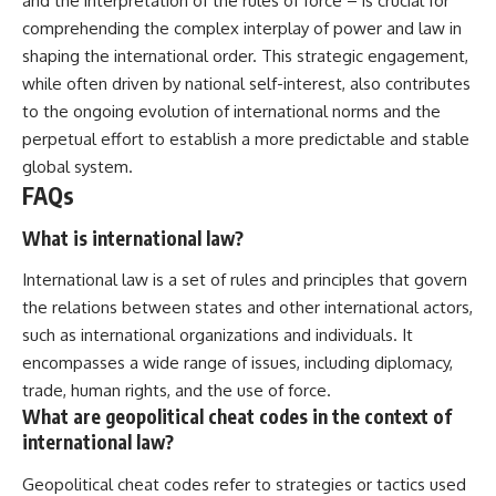
and the interpretation of the rules of force – is crucial for
comprehending the complex interplay of power and law in
shaping the international order. This strategic engagement,
while often driven by national self-interest, also contributes
to the ongoing evolution of international norms and the
perpetual effort to establish a more predictable and stable
global system.
FAQs
What is international law?
International law is a set of rules and principles that govern
the relations between states and other international actors,
such as international organizations and individuals. It
encompasses a wide range of issues, including diplomacy,
trade, human rights, and the use of force.
What are geopolitical cheat codes in the context of
international law?
Geopolitical cheat codes refer to strategies or tactics used