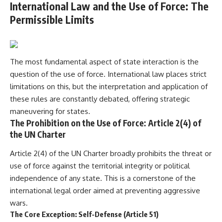
International Law and the Use of Force: The
Permissible Limits
The most fundamental aspect of state interaction is the
question of the use of force. International law places strict
limitations on this, but the interpretation and application of
these rules are constantly debated, offering strategic
maneuvering for states.
The Prohibition on the Use of Force: Article 2(4) of
the UN Charter
Article 2(4) of the UN Charter broadly prohibits the threat or
use of force against the territorial integrity or political
independence of any state. This is a cornerstone of the
international legal order aimed at preventing aggressive
wars.
The Core Exception: Self-Defense (Article 51)