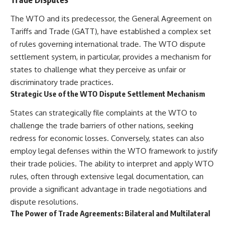
The WTO and its predecessor, the General Agreement on
Tariffs and Trade (GATT), have established a complex set
of rules governing international trade. The WTO dispute
settlement system, in particular, provides a mechanism for
states to challenge what they perceive as unfair or
discriminatory trade practices.
Strategic Use of the WTO Dispute Settlement Mechanism
States can strategically file complaints at the WTO to
challenge the trade barriers of other nations, seeking
redress for economic losses. Conversely, states can also
employ legal defenses within the WTO framework to justify
their trade policies. The ability to interpret and apply WTO
rules, often through extensive legal documentation, can
provide a significant advantage in trade negotiations and
dispute resolutions.
The Power of Trade Agreements: Bilateral and Multilateral