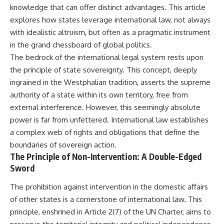
important turning points—and
knowledge that can offer distinct advantages. This article
how ordinary equipment helped
explores how states leverage international law, not always
**Chapters:**
preserve the movement that
became the first major breach in
with idealistic altruism, but often as a pragmatic instrument
0:00 How Desert Storm
Soviet control over Eastern
in the grand chessboard of global politics.
Targeted Iraq’s Military System
Europe.
The bedrock of the international legal system rests upon
3:15 Blinding Iraq’s Air Defense
Network
If you enjoy documentaries
the principle of state sovereignty. This concept, deeply
6:45 Severing Saddam’s
about the Cold War, the Soviet
ingrained in the Westphalian tradition, asserts the supreme
Command and Communications
Union, CIA covert operations,
authority of a state within its own territory, free from
10:30 Why Iraq’s Centralized
intelligence history, military
Command Began to Fail
logistics, geopolitical strategy,
external interference. However, this seemingly absolute
14:15 How Coalition Airpower
and the hidden systems that
power is far from unfettered. International law establishes
Isolated the Iraqi Army
shaped history, this episode is
18:40 Desert Storm’s Deception
for you.
a complex web of rights and obligations that define the
Plan and the Left Hook
boundaries of sovereign action.
23:10 How Iraq’s Army Lost the
---
The Principle of Non-Intervention: A Double-Edged
Battlefield Picture
27:25 The 100-Hour Ground War
## ⏱ Chapters:
Sword
Begins
31:15 Why Iraqi Resistance
00:00 The $17 Million That
The prohibition against intervention in the domestic affairs
Couldn’t Stop the Coalition
Helped Destroy an Empire
of other states is a cornerstone of international law. This
02:50 The Solidarity Movement
principle, enshrined in Article 2(7) of the UN Charter, aims to
and the 1980 Gdańsk Strikes
It was something more subtle.
06:45 Martial Law in Poland: