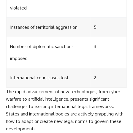
violated
Instances of territorial aggression
5
Number of diplomatic sanctions
3
imposed
International court cases lost
2
The rapid advancement of new technologies, from cyber
warfare to artificial intelligence, presents significant
challenges to existing international legal frameworks.
States and international bodies are actively grappling with
how to adapt or create new legal norms to govern these
developments.