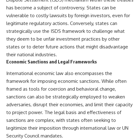
has become a subject of controversy. States can be
vulnerable to costly lawsuits by foreign investors, even for
legitimate regulatory actions. Conversely, states can
strategically use the ISDS framework to challenge what
they deem to be unfair investment practices by other
states or to deter future actions that might disadvantage
their national industries.
Economic Sanctions and Legal Frameworks
International economic law also encompasses the
framework for imposing economic sanctions. While often
framed as tools for coercion and behavioral change,
sanctions can also be strategically employed to weaken
adversaries, disrupt their economies, and limit their capacity
to project power. The legal basis and effectiveness of
sanctions are complex, with states often seeking to
legitimize their imposition through international law or UN
Security Council mandates.