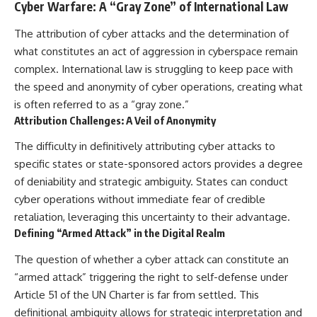
Cyber Warfare: A “Gray Zone” of International Law
The attribution of cyber attacks and the determination of
what constitutes an act of aggression in cyberspace remain
complex. International law is struggling to keep pace with
the speed and anonymity of cyber operations, creating what
is often referred to as a “gray zone.”
Attribution Challenges: A Veil of Anonymity
The difficulty in definitively attributing cyber attacks to
specific states or state-sponsored actors provides a degree
of deniability and strategic ambiguity. States can conduct
cyber operations without immediate fear of credible
retaliation, leveraging this uncertainty to their advantage.
Defining “Armed Attack” in the Digital Realm
The question of whether a cyber attack can constitute an
“armed attack” triggering the right to self-defense under
Article 51 of the UN Charter is far from settled. This
definitional ambiguity allows for strategic interpretation and