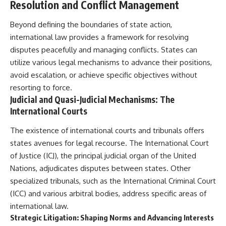
#Solidarity #Poland
Resolution and Conflict Management
#PolandHistory #SovietUnion
#EasternEurope #MilitaryHistory
Beyond defining the boundaries of state action,
#HistoryDocumentary
international law provides a framework for resolving
#CovertOperations
#IntelligenceHistory
disputes peacefully and managing conflicts. States can
#Geopolitics #Communism
utilize various legal mechanisms to advance their positions,
#IronCurtain
avoid escalation, or achieve specific objectives without
resorting to force.
Judicial and Quasi-Judicial Mechanisms: The
International Courts
The existence of international courts and tribunals offers
states avenues for legal recourse. The International Court
of Justice (ICJ), the principal judicial organ of the United
Nations, adjudicates disputes between states. Other
specialized tribunals, such as the International Criminal Court
(ICC) and various arbitral bodies, address specific areas of
international law.
Strategic Litigation: Shaping Norms and Advancing Interests