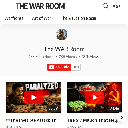
THE WAR ROOM
Aa
Font
Resizer
Warfronts
Art of War
The Situation Room
The WAR Room
183 Subscribers
•
788 Videos
•
124K Views
33:08
34:48
**The Invisible Attack That Crippled Iraq's Army | Desert Storm Documentary**
The $17 Million That Helped Destroy an Empire
8/8/2026
8/2/2026