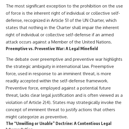
The most significant exception to the prohibition on the use
of force is the inherent right of individual or collective self-
defense, recognized in Article 51 of the UN Charter, which
states that nothing in the Charter shall impair the inherent
right of individual or collective self-defense if an armed
attack occurs against a Member of the United Nations.
Preemptive vs. Preventive War: A Legal Minefield
The debate over preemptive and preventive war highlights
the strategic ambiguity in international law. Preemptive
force, used in response to an imminent threat, is more
readily accepted within the self-defense framework.
Preventive force, employed against a potential future
threat, lacks clear legal justification and is often viewed as a
violation of Article 2(4). States may strategically invoke the
concept of imminent threat to justify actions that others
might categorize as preventive.
The “Unwilling or Unable” Doctrine: A Contentious Legal