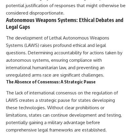
potential justification of responses that might otherwise be
considered disproportionate.
Autonomous Weapons Systems: Ethical Debates and
Legal Gaps
The development of Lethal Autonomous Weapons
Systems (LAWS) raises profound ethical and legal
questions. Determining accountability for actions taken by
autonomous systems, ensuring compliance with
international humanitarian law, and preventing an
unregulated arms race are significant challenges.
The Absence of Consensus: A Strategic Pause
The lack of international consensus on the regulation of
LAWS creates a strategic pause for states developing
these technologies. Without clear prohibitions or
limitations, states can continue development and testing,
potentially gaining a military advantage before
comprehensive legal frameworks are established.