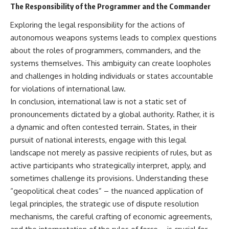
The Responsibility of the Programmer and the Commander
Exploring the legal responsibility for the actions of
autonomous weapons systems leads to complex questions
about the roles of programmers, commanders, and the
systems themselves. This ambiguity can create loopholes
and challenges in holding individuals or states accountable
for violations of international law.
In conclusion, international law is not a static set of
pronouncements dictated by a global authority. Rather, it is
a dynamic and often contested terrain. States, in their
pursuit of national interests, engage with this legal
landscape not merely as passive recipients of rules, but as
active participants who strategically interpret, apply, and
sometimes challenge its provisions. Understanding these
“geopolitical cheat codes” – the nuanced application of
legal principles, the strategic use of dispute resolution
mechanisms, the careful crafting of economic agreements,