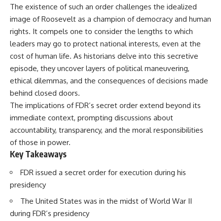
The existence of such an order challenges the idealized
image of Roosevelt as a champion of democracy and human
rights. It compels one to consider the lengths to which
leaders may go to protect national interests, even at the
cost of human life. As historians delve into this secretive
episode, they uncover layers of political maneuvering,
ethical dilemmas, and the consequences of decisions made
behind closed doors.
The implications of FDR’s secret order extend beyond its
immediate context, prompting discussions about
accountability, transparency, and the moral responsibilities
of those in power.
Key Takeaways
FDR issued a secret order for execution during his
presidency
The United States was in the midst of World War II
during FDR’s presidency