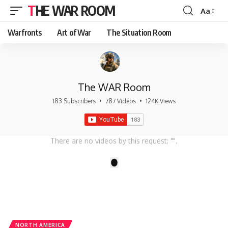
THE WAR ROOM
Aa
Font
Resizer
Warfronts
Art of War
The Situation Room
The WAR Room
183 Subscribers
•
787 Videos
•
124K Views
There are no videos by this request: "".
1
NORTH AMERICA