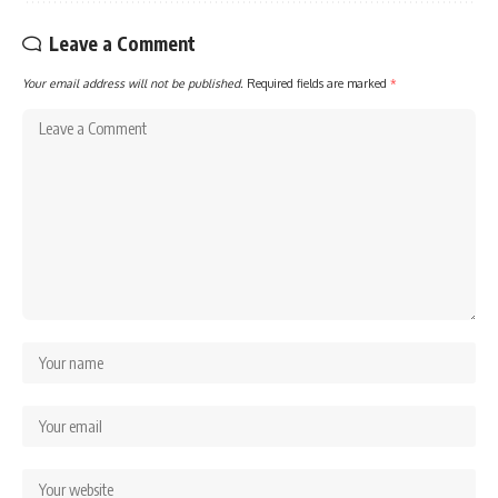
Leave a Comment
Your email address will not be published.
Required fields are marked
*