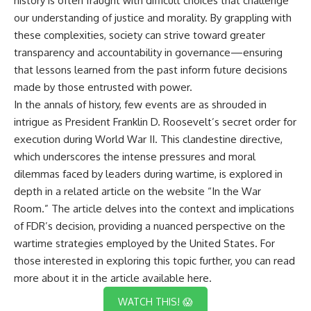
history is often fraught with difficult choices that challenge
our understanding of justice and morality. By grappling with
these complexities, society can strive toward greater
transparency and accountability in governance—ensuring
that lessons learned from the past inform future decisions
made by those entrusted with power.
In the annals of history, few events are as shrouded in
intrigue as President Franklin D. Roosevelt’s secret order for
execution during World War II. This clandestine directive,
which underscores the intense pressures and moral
dilemmas faced by leaders during wartime, is explored in
depth in a related article on the website “In the War
Room.” The article delves into the context and implications
of FDR’s decision, providing a nuanced perspective on the
wartime strategies employed by the United States. For
those interested in exploring this topic further, you can read
more about it in the article available
here
.
WATCH THIS! 😱