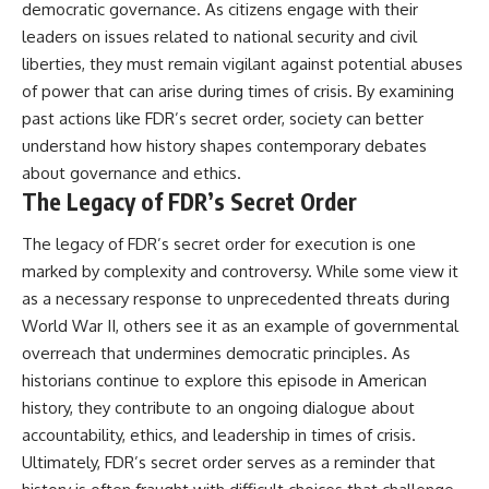
democratic governance. As citizens engage with their
leaders on issues related to national security and civil
liberties, they must remain vigilant against potential abuses
of power that can arise during times of crisis. By examining
past actions like FDR’s secret order, society can better
understand how history shapes contemporary debates
about governance and ethics.
The Legacy of FDR’s Secret Order
The legacy of FDR’s secret order for execution is one
marked by complexity and controversy. While some view it
as a necessary response to unprecedented threats during
World War II, others see it as an example of governmental
overreach that undermines democratic principles. As
historians continue to explore this episode in American
history, they contribute to an ongoing dialogue about
accountability, ethics, and leadership in times of crisis.
Ultimately, FDR’s secret order serves as a reminder that