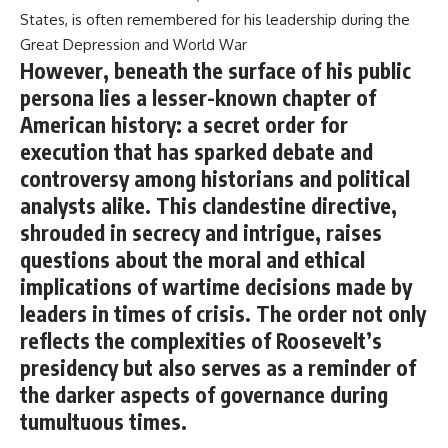
States, is often remembered for his leadership during the
Great Depression and World War
However, beneath the surface of his public
persona lies a lesser-known chapter of
American history: a secret order for
execution that has sparked debate and
controversy among historians and political
analysts alike. This clandestine directive,
shrouded in secrecy and intrigue, raises
questions about the moral and ethical
implications of wartime decisions made by
leaders in times of crisis. The order not only
reflects the complexities of Roosevelt’s
presidency but also serves as a reminder of
the darker aspects of governance during
tumultuous times.