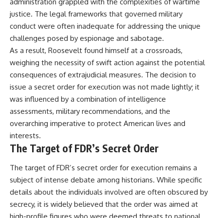
administration grappled with the complexities of wartime
justice. The legal frameworks that governed military
conduct were often inadequate for addressing the unique
challenges posed by espionage and sabotage.
As a result, Roosevelt found himself at a crossroads,
weighing the necessity of swift action against the potential
consequences of extrajudicial measures. The decision to
issue a secret order for execution was not made lightly; it
was influenced by a combination of intelligence
assessments, military recommendations, and the
overarching imperative to protect American lives and
interests.
The Target of FDR’s Secret Order
The target of FDR’s secret order for execution remains a
subject of intense debate among historians. While specific
details about the individuals involved are often obscured by
secrecy, it is widely believed that the order was aimed at
high-profile figures who were deemed threats to national