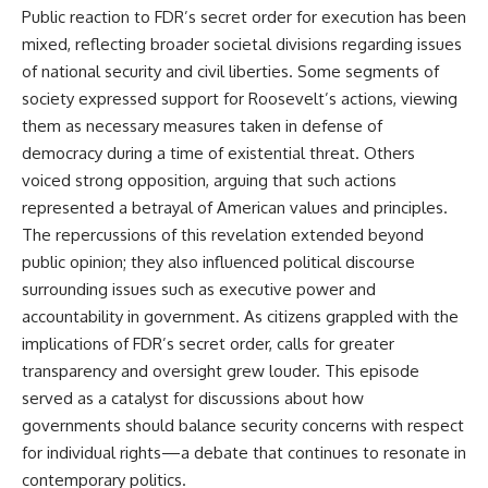
Public reaction to FDR’s secret order for execution has been
mixed, reflecting broader societal divisions regarding issues
of national security and civil liberties. Some segments of
society expressed support for Roosevelt’s actions, viewing
them as necessary measures taken in defense of
democracy during a time of existential threat. Others
voiced strong opposition, arguing that such actions
represented a betrayal of American values and principles.
The repercussions of this revelation extended beyond
public opinion; they also influenced political discourse
surrounding issues such as executive power and
accountability in government. As citizens grappled with the
implications of FDR’s secret order, calls for greater
transparency and oversight grew louder. This episode
served as a catalyst for discussions about how
governments should balance security concerns with respect
for individual rights—a debate that continues to resonate in
contemporary politics.