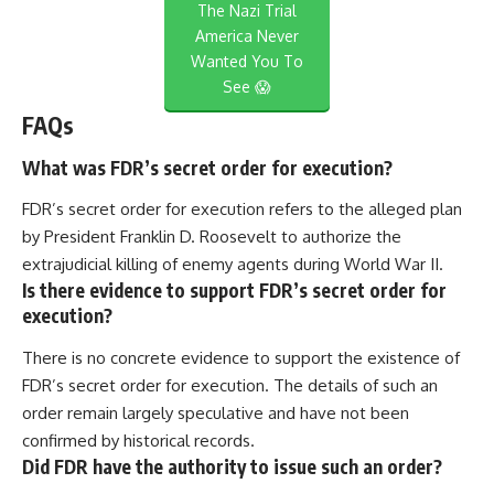
The Nazi Trial
America Never
Wanted You To
See 😱
FAQs
What was FDR’s secret order for execution?
FDR’s secret order for execution refers to the alleged plan
by President Franklin D. Roosevelt to authorize the
extrajudicial killing of enemy agents during World War II.
Is there evidence to support FDR’s secret order for
execution?
There is no concrete evidence to support the existence of
FDR’s secret order for execution. The details of such an
order remain largely speculative and have not been
confirmed by historical records.
Did FDR have the authority to issue such an order?