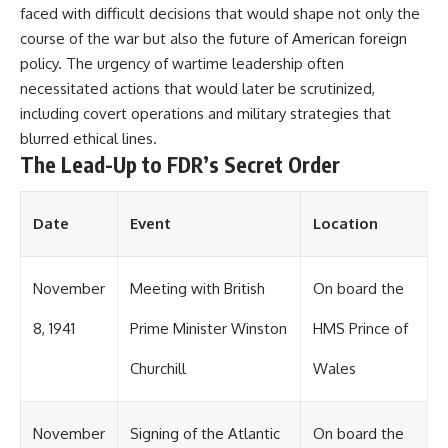
faced with difficult decisions that would shape not only the
course of the war but also the future of American foreign
policy. The urgency of wartime leadership often
necessitated actions that would later be scrutinized,
including covert operations and military strategies that
blurred ethical lines.
The Lead-Up to FDR’s Secret Order
Date
Event
Location
November
Meeting with British
On board the
8, 1941
Prime Minister Winston
HMS Prince of
Churchill
Wales
November
Signing of the Atlantic
On board the