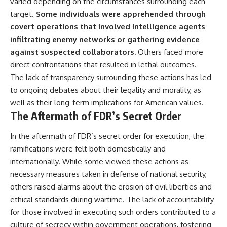
varied depending on the circumstances surrounding each
target.
Some individuals were apprehended through
covert operations that involved intelligence agents
infiltrating enemy networks or gathering evidence
against suspected collaborators.
Others faced more
direct confrontations that resulted in lethal outcomes.
The lack of transparency surrounding these actions has led
to ongoing debates about their legality and morality, as
well as their long-term implications for American values.
The Aftermath of FDR’s Secret Order
In the aftermath of FDR’s secret order for execution, the
ramifications were felt both domestically and
internationally. While some viewed these actions as
necessary measures taken in defense of national security,
others raised alarms about the erosion of civil liberties and
ethical standards during wartime. The lack of accountability
for those involved in executing such orders contributed to a
culture of secrecy within government operations, fostering