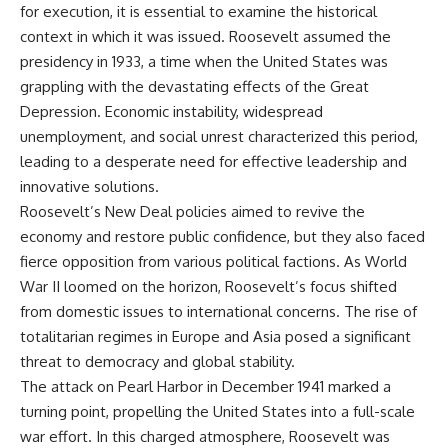
for execution, it is essential to examine the historical
context in which it was issued. Roosevelt assumed the
presidency in 1933, a time when the United States was
grappling with the devastating effects of the Great
Depression. Economic instability, widespread
unemployment, and social unrest characterized this period,
leading to a desperate need for effective leadership and
innovative solutions.
Roosevelt’s New Deal policies aimed to revive the
economy and restore public confidence, but they also faced
fierce opposition from various political factions. As World
War II loomed on the horizon, Roosevelt’s focus shifted
from domestic issues to international concerns. The rise of
totalitarian regimes in Europe and Asia posed a significant
threat to democracy and global stability.
The attack on Pearl Harbor in December 1941 marked a
turning point, propelling the United States into a full-scale
war effort. In this charged atmosphere, Roosevelt was