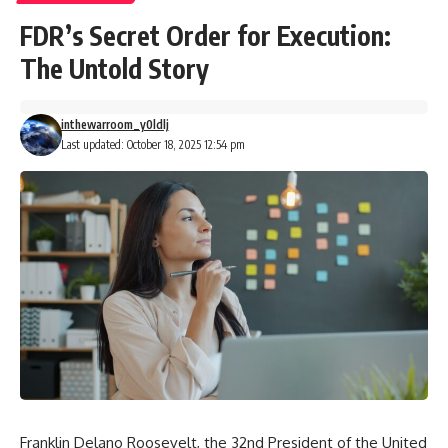
FDR’s Secret Order for Execution:
The Untold Story
inthewarroom_y0ldlj
Last updated: October 18, 2025 12:54 pm
Franklin Delano Roosevelt, the 32nd President of the United