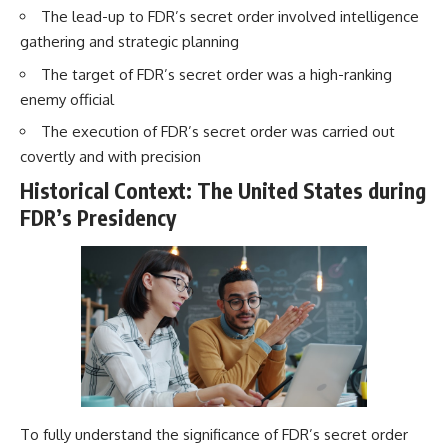
The lead-up to FDR’s secret order involved intelligence
gathering and strategic planning
The target of FDR’s secret order was a high-ranking
enemy official
The execution of FDR’s secret order was carried out
covertly and with precision
Historical Context: The United States during
FDR’s Presidency
To fully understand the significance of FDR’s secret order