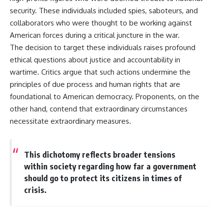
security. These individuals included spies, saboteurs, and
collaborators who were thought to be working against
American forces during a critical juncture in the war.
The decision to target these individuals raises profound
ethical questions about justice and accountability in
wartime. Critics argue that such actions undermine the
principles of due process and human rights that are
foundational to American democracy. Proponents, on the
other hand, contend that extraordinary circumstances
necessitate extraordinary measures.
This dichotomy reflects broader tensions
within society regarding how far a government
should go to protect its citizens in times of
crisis.