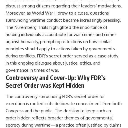
distrust among citizens regarding their leaders’ motivations.
Moreover, as World War II drew to a close, questions
surrounding wartime conduct became increasingly pressing.
The Nuremberg Trials highlighted the importance of
holding individuals accountable for war crimes and crimes
against humanity, prompting reflections on how similar
principles should apply to actions taken by governments
during conflicts. FDR’s secret order served as a case study
in this ongoing dialogue about justice, ethics, and
governance in times of war.
Controversy and Cover-Up: Why FDR’s
Secret Order was Kept Hidden
The controversy surrounding FDR’s secret order for
execution is rooted in its deliberate concealment from both
Congress and the public. The decision to keep such an
order hidden reflects broader themes of governmental
secrecy during wartime—a practice often justified by claims