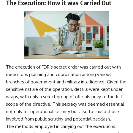
The Execution: How it was Carried Out
The execution of FDR’s secret order was carried out with
meticulous planning and coordination among various
branches of government and military intelligence. Given the
sensitive nature of the operation, details were kept under
wraps, with only a select group of officials privy to the full
scope of the directive. This secrecy was deemed essential
not only for operational security but also to shield those
involved from public scrutiny and potential backlash.
The methods employed in carrying out the executions