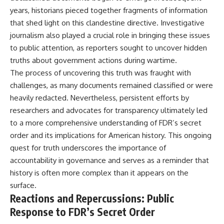
years, historians pieced together fragments of information
that shed light on this clandestine directive. Investigative
journalism also played a crucial role in bringing these issues
to public attention, as reporters sought to uncover hidden
truths about government actions during wartime.
The process of uncovering this truth was fraught with
challenges, as many documents remained classified or were
heavily redacted. Nevertheless, persistent efforts by
researchers and advocates for transparency ultimately led
to a more comprehensive understanding of FDR’s secret
order and its implications for American history. This ongoing
quest for truth underscores the importance of
accountability in governance and serves as a reminder that
history is often more complex than it appears on the
surface.
Reactions and Repercussions: Public
Response to FDR’s Secret Order