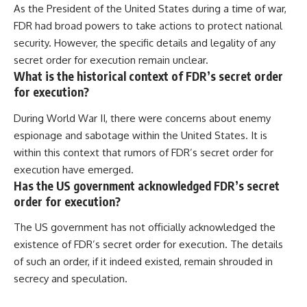
As the President of the United States during a time of war,
FDR had broad powers to take actions to protect national
security. However, the specific details and legality of any
secret order for execution remain unclear.
What is the historical context of FDR’s secret order
for execution?
During World War II, there were concerns about enemy
espionage and sabotage within the United States. It is
within this context that rumors of FDR’s secret order for
execution have emerged.
Has the US government acknowledged FDR’s secret
order for execution?
The US government has not officially acknowledged the
existence of FDR’s secret order for execution. The details
of such an order, if it indeed existed, remain shrouded in
secrecy and speculation.