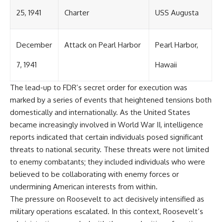
25, 1941
Charter
USS Augusta
December
Attack on Pearl Harbor
Pearl Harbor,
7, 1941
Hawaii
The lead-up to FDR’s secret order for execution was
marked by a series of events that heightened tensions both
domestically and internationally. As the United States
became increasingly involved in World War II, intelligence
reports indicated that certain individuals posed significant
threats to national security. These threats were not limited
to enemy combatants; they included individuals who were
believed to be collaborating with enemy forces or
undermining American interests from within.
The pressure on Roosevelt to act decisively intensified as
military operations escalated. In this context, Roosevelt’s