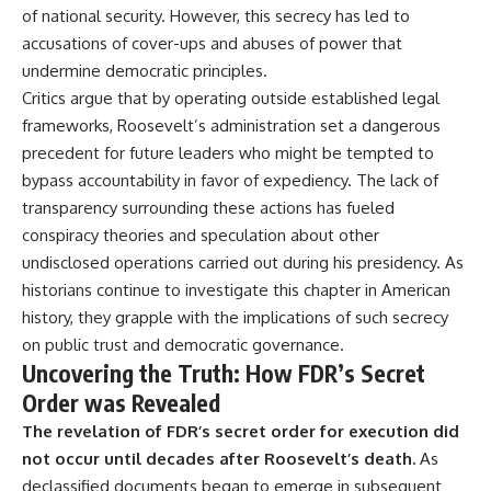
of national security. However, this secrecy has led to
accusations of cover-ups and abuses of power that
undermine democratic principles.
Critics argue that by operating outside established legal
frameworks, Roosevelt’s administration set a dangerous
precedent for future leaders who might be tempted to
bypass accountability in favor of expediency. The lack of
transparency surrounding these actions has fueled
conspiracy theories and speculation about other
undisclosed operations carried out during his presidency. As
historians continue to investigate this chapter in American
history, they grapple with the implications of such secrecy
on public trust and democratic governance.
Uncovering the Truth: How FDR’s Secret
Order was Revealed
The revelation of FDR’s secret order for execution did
not occur until decades after Roosevelt’s death.
As
declassified documents began to emerge in subsequent