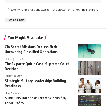
Save my name, email, and website in this browser for the next time I comment.
You Might Also Like
CIA Secret Missions Declassified:
Uncovering Classified Operations
February 1, 2026
The Ex parte Quirin Case: Supreme Court
Decision
October 18, 2025
Strategic Military Leadership: Building
Readiness
July 22, 2026
STANFINS Database Error: 37.7749° N,
122.4194° W