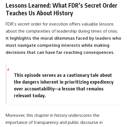
Lessons Learned: What FDR’s Secret Order
Teaches Us About History
FDR’s secret order for execution offers valuable lessons
about the complexities of leadership during times of crisis.
It highlights the moral dilemmas faced by leaders who
must navigate competing interests while making
decisions that can have far-reaching consequences.
This episode serves as a cautionary tale about
the dangers inherent in prioritizing expediency
over accountability—a lesson that remains
relevant today.
Moreover, this chapter in history underscores the
importance of transparency and public discourse in