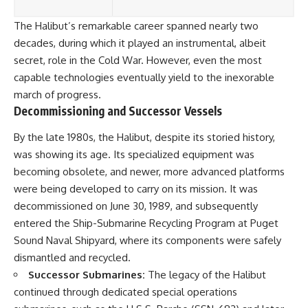
The Halibut’s remarkable career spanned nearly two
decades, during which it played an instrumental, albeit
secret, role in the Cold War. However, even the most
capable technologies eventually yield to the inexorable
march of progress.
Decommissioning and Successor Vessels
By the late 1980s, the Halibut, despite its storied history,
was showing its age. Its specialized equipment was
becoming obsolete, and newer, more advanced platforms
were being developed to carry on its mission. It was
decommissioned on June 30, 1989, and subsequently
entered the Ship-Submarine Recycling Program at Puget
Sound Naval Shipyard, where its components were safely
dismantled and recycled.
Successor Submarines:
The legacy of the Halibut
continued through dedicated special operations