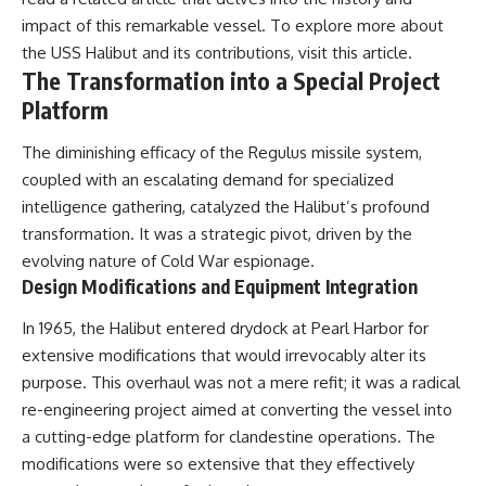
---
systems that shape global
impact of this remarkable vessel. To explore more about
power.
the USS Halibut and its contributions, visit
this article
.
## About The WAR Room
https://www.youtube.com/@Th
The Transformation into a Special Project
The WAR Room explores the
eWarRoom-f2x?
Platform
invisible systems that quietly
sub_confirmation=1
shaped history.
The diminishing efficacy of the Regulus missile system,
#WW2 #WorldWar2
Instead of focusing on battles
#WhyHitlerLost #MilitaryHistory
coupled with an escalating demand for specialized
and biographies, we reveal the
#WW2History #NaziGermany
intelligence gathering, catalyzed the Halibut’s profound
hidden mechanisms—logistics,
#BattleOfTheBulge #Blitzkrieg
intelligence, supply chains,
#Wehrmacht #Luftwaffe
transformation. It was a strategic pivot, driven by the
infrastructure, economics,
#OperationBarbarossa
evolving nature of Cold War espionage.
technology, and political
#MilitaryStrategy
Design Modifications and Equipment Integration
systems—that changed the
#HistoryDocumentary
course of wars, empires, and
#MilitaryDocumentary
In 1965, the Halibut entered drydock at Pearl Harbor for
civilizations.
#TheWARRoom
extensive modifications that would irrevocably alter its
If you've ever wondered what
purpose. This overhaul was not a mere refit; it was a radical
**really** decided history,
you're in the right place.
re-engineering project aimed at converting the vessel into
a cutting-edge platform for clandestine operations. The
---
modifications were so extensive that they effectively
## Watch Next