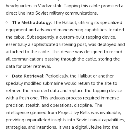
headquarters in Vladivostok. Tapping this cable promised a
direct line into Soviet military communications.
The Methodology:
The Halibut, utilizing its specialized
equipment and advanced maneuvering capabilities, located
the cable. Subsequently, a custom-built tapping device,
essentially a sophisticated listening post, was deployed and
attached to the cable. This device was designed to record
all communications passing through the cable, storing the
data for later retrieval.
Data Retrieval:
Periodically, the Halibut or another
specially modified submarine would return to the site to
retrieve the recorded data and replace the tapping device
with a fresh one. This arduous process required immense
precision, stealth, and operational discipline. The
intelligence gleaned from Project Ivy Bells was invaluable,
providing unparalleled insights into Soviet naval capabilities,
strategies, and intentions. It was a digital lifeline into the