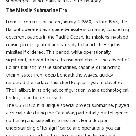
submerged-launch ballistic missile technology.
• How the Solidarity movement
strategic freedom
The Missile Submarine Era
survived martial law in
communist Poland
• The role of CIA-backed
## Watch Next
From its commissioning on January 4, 1960, to late 1964, the
assistance, the AFL-CIO,
Halibut operated as a guided-missile submarine, conducting
European trade unions, Polish
▶ The Hidden Weakness Behind
deterrent patrols in the Pacific Ocean. Its missions involved
émigré organizations, and
Modern Warfare
church networks
https://www.youtube.com/watc
cruising in designated areas, ready to launch its Regulus
• Why underground printing
h?v=GkCGXQil65c
missiles if ordered. This period, while operationally
presses, communications
equipment, and supply chains
▶ China's Invisible Chokehold
significant, proved to be a transitional phase. The advent of
mattered more than most
on Modern Weapons
Polaris ballistic missile submarines, capable of launching
people realize
https://www.youtube.com/watc
their missiles from deep beneath the waves, quickly
• How information became a
h?v=hzDMgs6dIKs
strategic weapon during the
rendered the surface-launched Regulus system obsolete.
Cold War
▶ Why Armies Fear 4:30 AM
The Halibut, in its original configuration, was a technological
• Why Poland became the first
https://www.youtube.com/watc
major crack in the Soviet bloc
h?v=rJHqAbxO9Yg
bridge, soon to be crossed.
• The hidden logistics behind
The USS Halibut, a unique special project submarine, played
one of history's most important
Subscribe to **The WAR
a crucial role during the Cold War, particularly in intelligence
democratic movements
Room** for cinematic
• Why the collapse of
documentaries on World War II,
gathering and surveillance missions. For a deeper
communist rule began long
military history, strategy,
understanding of its significance and operations, you can
before the Berlin Wall fell
geopolitics, logistics, defense
technology, and the hidden
read a related article that delves into the history and