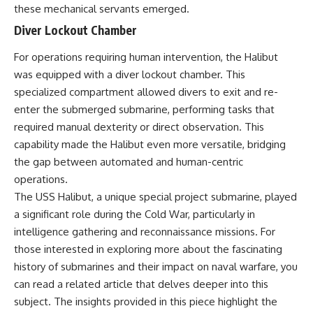
these mechanical servants emerged.
Diver Lockout Chamber
For operations requiring human intervention, the Halibut
was equipped with a diver lockout chamber. This
specialized compartment allowed divers to exit and re-
enter the submerged submarine, performing tasks that
required manual dexterity or direct observation. This
capability made the Halibut even more versatile, bridging
the gap between automated and human-centric
operations.
The USS Halibut, a unique special project submarine, played
a significant role during the Cold War, particularly in
intelligence gathering and reconnaissance missions. For
those interested in exploring more about the fascinating
history of submarines and their impact on naval warfare, you
can read a related article that delves deeper into this
subject. The insights provided in this piece highlight the