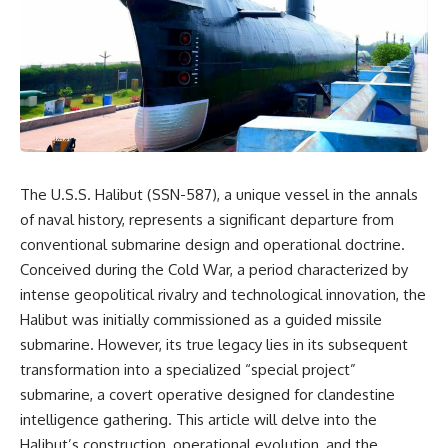
equipment, and underground
despite producing thousands of
supply networks—helped
tanks and aircraft, this
Solidarity survive martial law
documentary explains the
and remain organized long
overlooked role of logistics,
enough to challenge communist
petroleum, and military strategy.
rule.
Fuel wasn't the only reason
Germany lost—but it became
It wasn't a single CIA payment.
the strategic constraint that
connected many of Hitler's
It wasn't one secret operation.
biggest failures.
The U.S.S. Halibut (SSN-587), a unique vessel in the annals
It was an underground system
## Timestamps
of naval history, represents a significant departure from
built by Polish workers and
sustained through trusted
0:00 Why Hitler Lost Because of
conventional submarine design and operational doctrine.
couriers, hidden print shops,
Fuel
Conceived during the Cold War, a period characterized by
international labor unions,
3:10 Blitzkrieg Logistics:
intense geopolitical rivalry and technological innovation, the
church networks, émigré
Germany's Hidden Weakness
organizations, and covert
6:45 Why Germany Needed
Halibut was initially commissioned as a guided missile
assistance that kept a
Short Wars
submarine. However, its true legacy lies in its subsequent
movement alive when the
10:35 Romania, Oil & Germany's
government believed it had
Synthetic Fuel
transformation into a specialized “special project”
destroyed it.
13:20 Germany's Fuel Lifeline
submarine, a covert operative designed for clandestine
and Strategic Risk
intelligence gathering. This article will delve into the
This is the hidden story behind
15:15 Operation Barbarossa and
one of the Cold War's most
the Search for Oil
Halibut’s construction, operational evolution, and the