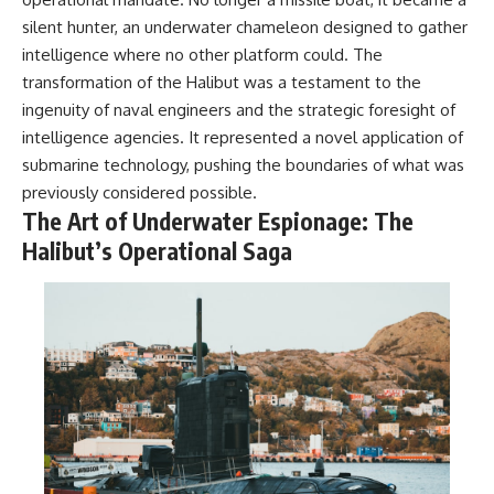
silent hunter, an underwater chameleon designed to gather
intelligence where no other platform could. The
transformation of the Halibut was a testament to the
ingenuity of naval engineers and the strategic foresight of
intelligence agencies. It represented a novel application of
submarine technology, pushing the boundaries of what was
previously considered possible.
The Art of Underwater Espionage: The
Halibut’s Operational Saga