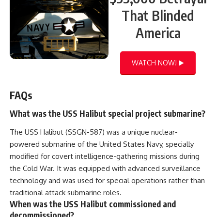
That Blinded
America
WATCH NOW! ▶️
FAQs
What was the USS Halibut special project submarine?
The USS Halibut (SSGN-587) was a unique nuclear-
powered submarine of the United States Navy, specially
modified for covert intelligence-gathering missions during
the Cold War. It was equipped with advanced surveillance
technology and was used for special operations rather than
traditional attack submarine roles.
When was the USS Halibut commissioned and
decommissioned?