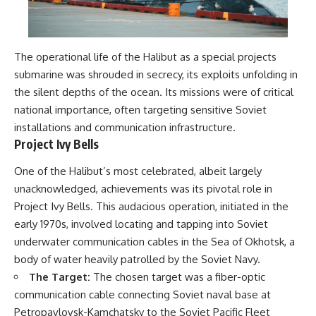
The operational life of the Halibut as a special projects
submarine was shrouded in secrecy, its exploits unfolding in
the silent depths of the ocean. Its missions were of critical
national importance, often targeting sensitive Soviet
installations and communication infrastructure.
Project Ivy Bells
One of the Halibut’s most celebrated, albeit largely
unacknowledged, achievements was its pivotal role in
Project Ivy Bells. This audacious operation, initiated in the
early 1970s, involved locating and tapping into Soviet
underwater communication cables in the Sea of Okhotsk, a
body of water heavily patrolled by the Soviet Navy.
The Target:
The chosen target was a fiber-optic
communication cable connecting Soviet naval base at
Petropavlovsk-Kamchatsky to the Soviet Pacific Fleet