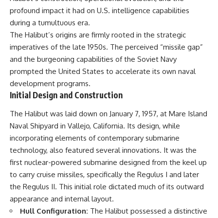
important turning points—and
18:40 The Eastern Front Logistics
profound impact it had on U.S. intelligence capabilities
how ordinary equipment helped
Crisis
preserve the movement that
20:25 Case Blue and the
during a tumultuous era.
became the first major breach in
Caucasus Oil Campaign
The Halibut’s origins are firmly rooted in the strategic
Soviet control over Eastern
23:10 Why Germany Failed to
imperatives of the late 1950s. The perceived “missile gap”
Europe.
Capture Soviet Oil
26:05 Allied Bombing of
and the burgeoning capabilities of the Soviet Navy
If you enjoy documentaries
Germany's Oil Industry
prompted the United States to accelerate its own naval
about the Cold War, the Soviet
29:15 How Synthetic Fuel Plants
development programs.
Union, CIA covert operations,
Were Destroyed
intelligence history, military
31:35 Why the Luftwaffe Lost Air
Initial Design and Construction
logistics, geopolitical strategy,
Superiority
and the hidden systems that
34:10 Germany's Collapsing
The Halibut was laid down on January 7, 1957, at Mare Island
shaped history, this episode is
Pilot Training System
Naval Shipyard in Vallejo, California. Its design, while
for you.
35:45 Battle of the Bulge:
Hitler's Fuel Gamble
incorporating elements of contemporary submarine
---
38:50 Why Kampfgruppe Peiper
technology, also featured several innovations. It was the
Ran Out of Fuel
first nuclear-powered submarine designed from the keel up
## ⏱ Chapters:
41:15 Why Germany Lost Its
Strategic Freedom
to carry cruise missiles, specifically the Regulus I and later
00:00 The $17 Million That
the Regulus II. This initial role dictated much of its outward
Helped Destroy an Empire
02:50 The Solidarity Movement
In this 30-minute military history
appearance and internal layout.
and the 1980 Gdańsk Strikes
documentary, you'll discover:
Hull Configuration:
The Halibut possessed a distinctive
06:45 Martial Law in Poland: