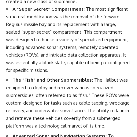
created a new class of submarine.
A “Super Secret” Compartment:
The most significant
**The 3 Million Barrels That
Destroyed Hitler's War
structural modification was the removal of the forward
Machine**
Regulus missile bay and its replacement with a large,
sealed “super-secret” compartment. This compartment
https://youtu.be/mCe2WO3tH8
Y
was designed to house a variety of specialized equipment,
including advanced sonar systems, remotely operated
---
vehicles (ROVs), and intricate data collection apparatus. It
Subscribe for weekly
was essentially a blank slate, capable of being reconfigured
documentaries exploring the
for specific missions.
hidden systems behind military
history, geopolitics, intelligence
The “Fish” and Other Submersibles:
The Halibut was
operations, economic warfare,
equipped to deploy and recover various specialized
and the unseen forces that
shaped the modern world.
submersibles, often referred to as “fish.” These ROVs were
custom-designed for tasks such as cable tapping, wreckage
👉
https://www.youtube.com/@Th
recovery, and underwater surveillance. The ability to launch
eWarRoom-f2x?
and retrieve these vehicles covertly from a submerged
sub_confirmation=1
platform was a technological marvel of its time.
#ColdWar #ColdWarHistory #CIA
Advanced Sonar and Navigation Systems:
To