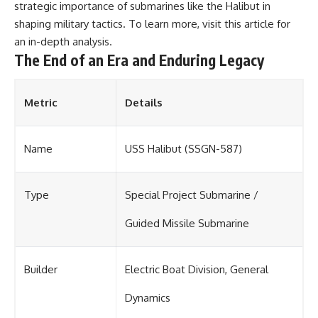
strategic importance of submarines like the Halibut in
shaping military tactics. To learn more, visit
this article
for
an in-depth analysis.
The End of an Era and Enduring Legacy
Metric
Details
Name
USS Halibut (SSGN-587)
Type
Special Project Submarine /
Guided Missile Submarine
Builder
Electric Boat Division, General
Dynamics