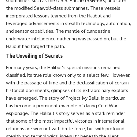
submarines, such as the U.S.S. Parche (SSN-683) and later
the modified Seawolf-class submarines. These vessels
incorporated lessons learned from the Halibut and
leveraged advancements in stealth technology, automation,
and sensor capabilities. The mantle of clandestine
underwater intelligence gathering was passed on, but the
Halibut had forged the path.
The Unveiling of Secrets
For many years, the Halibut’s special missions remained
classified, its true role known only to a select few. However,
with the passage of time and the declassification of certain
historical documents, glimpses of its extraordinary exploits
have emerged. The story of Project Ivy Bells, in particular,
has become a prominent example of daring Cold War
espionage. The Halibut’s story serves as a stark reminder
that some of the most impactful victories in international
relations are won not with brute force, but with profound
stealth and technological ingenuity, beneath the silent