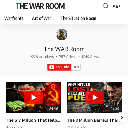
THE WAR ROOM
Aa
Font
Resizer
Warfronts
Art of War
The Situation Room
The WAR Room
183 Subscribers
•
787 Videos
•
124K Views
34:48
43:36
The $17 Million That Helped Destroy an Empire
The 3 Million Barrels That Destroyed Hitler's War Machine
8/2/2026
7/28/2026