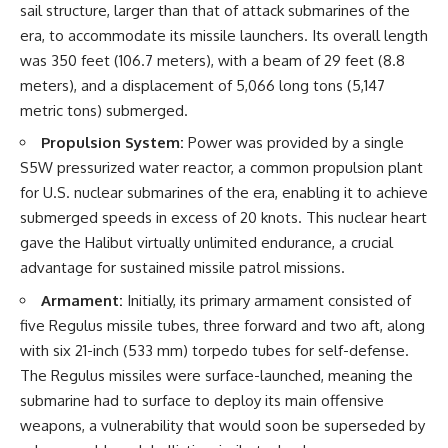
sail structure, larger than that of attack submarines of the
How the Communist State
• Why Germany's Blitzkrieg
Fought Back
strategy depended on short
era, to accommodate its missile launchers. Its overall length
10:30 Poland's Underground
wars
was 350 feet (106.7 meters), with a beam of 29 feet (8.8
Resistance and the Second
• Why Nazi Germany never had
Circulation
enough domestic oil
meters), and a displacement of 5,066 long tons (5,147
14:20 CIA Support, Smuggling
• How Romania and synthetic
metric tons) submerged.
Routes, and Underground
fuel kept the German war
Printing Presses
machine alive
Propulsion System:
Power was provided by a single
18:50 How Underground
• Why Operation Barbarossa
S5W pressurized water reactor, a common propulsion plant
Newspapers Defied Communist
and the Caucasus campaign
Censorship
became a gamble for oil
for U.S. nuclear submarines of the era, enabling it to achieve
22:40 Poland's Economic Crisis
• How Allied strategic bombing
submerged speeds in excess of 20 knots. This nuclear heart
and the Limits of Communist
destroyed Germany's fuel
gave the Halibut virtually unlimited endurance, a crucial
Control
production
26:15 The Round Table Talks
• Why the Luftwaffe lost the
advantage for sustained missile patrol missions.
and the Return of Solidarity
ability to train and fight
30:05 The 1989 Polish Election
• What happened to the
Armament:
Initially, its primary armament consisted of
That Changed Eastern Europe
thousands of German tanks
five Regulus missile tubes, three forward and two aft, along
33:30 How Solidarity Helped
built in 1944
with six 21-inch (533 mm) torpedo tubes for self-defense.
Bring Down the Soviet Bloc
• Why Kampfgruppe Peiper's
advance during the Battle of the
The Regulus missiles were surface-launched, meaning the
---
Bulge depended on capturing
submarine had to surface to deploy its main offensive
American gasoline
weapons, a vulnerability that would soon be superseded by
## What You'll Learn
• Why Germany didn't simply
run out of fuel—it ran out of