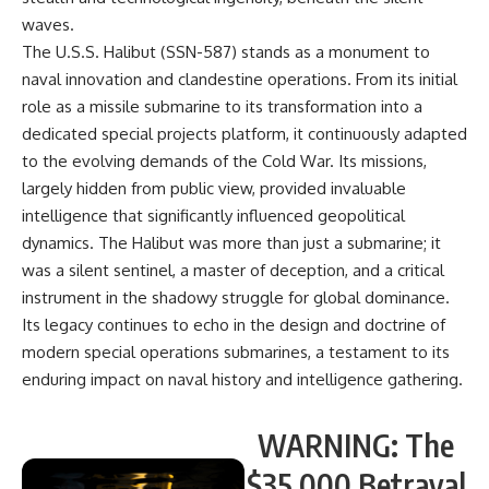
waves.
The U.S.S. Halibut (SSN-587) stands as a monument to
naval innovation and clandestine operations. From its initial
role as a missile submarine to its transformation into a
dedicated special projects platform, it continuously adapted
to the evolving demands of the Cold War. Its missions,
largely hidden from public view, provided invaluable
intelligence that significantly influenced geopolitical
dynamics. The Halibut was more than just a submarine; it
was a silent sentinel, a master of deception, and a critical
instrument in the shadowy struggle for global dominance.
Its legacy continues to echo in the design and doctrine of
modern special operations submarines, a testament to its
enduring impact on naval history and intelligence gathering.
WARNING: The
$35,000 Betrayal