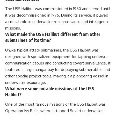
The USS Halibut was commissioned in 1960 and served until
it was decommissioned in 1976. During its service, it played
a critical role in underwater reconnaissance and intelligence
missions.
What made the USS Halibut different from other
submarines of its time?
Unlike typical attack submarines, the USS Halibut was
designed with specialized equipment for tapping undersea
communication cables and conducting covert surveillance. It
featured a large hangar bay for deploying submersibles and
other special project tools, making it a pioneering vessel in
underwater espionage.
What were some notable missions of the USS
Halibut?
One of the most famous missions of the USS Halibut was
Operation Ivy Bells, where it tapped Soviet underwater