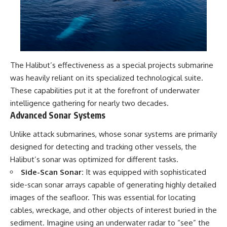
The Halibut’s effectiveness as a special projects submarine
was heavily reliant on its specialized technological suite.
These capabilities put it at the forefront of underwater
intelligence gathering for nearly two decades.
Advanced Sonar Systems
Unlike attack submarines, whose sonar systems are primarily
designed for detecting and tracking other vessels, the
Halibut’s sonar was optimized for different tasks.
Side-Scan Sonar:
It was equipped with sophisticated
side-scan sonar arrays capable of generating highly detailed
images of the seafloor. This was essential for locating
cables, wreckage, and other objects of interest buried in the
sediment. Imagine using an underwater radar to “see” the