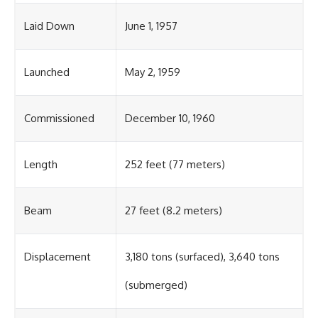
Laid Down
June 1, 1957
Launched
May 2, 1959
Commissioned
December 10, 1960
Length
252 feet (77 meters)
Beam
27 feet (8.2 meters)
Displacement
3,180 tons (surfaced), 3,640 tons
(submerged)