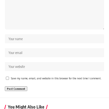
Save my name, email, and website in this browser for the next time I comment.
You Might Also Like