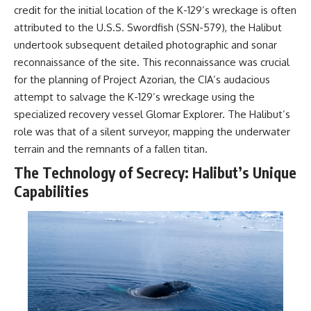
credit for the initial location of the K-129’s wreckage is often
attributed to the U.S.S. Swordfish (SSN-579), the Halibut
undertook subsequent detailed photographic and sonar
reconnaissance of the site. This reconnaissance was crucial
for the planning of Project Azorian, the CIA’s audacious
attempt to salvage the K-129’s wreckage using the
specialized recovery vessel Glomar Explorer. The Halibut’s
role was that of a silent surveyor, mapping the underwater
terrain and the remnants of a fallen titan.
The Technology of Secrecy: Halibut’s Unique
Capabilities