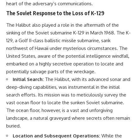
heart of the adversary’s communications.
The Soviet Response to the Loss of K-129
The Halibut also played a role in the aftermath of the
sinking of the Soviet submarine K-129 in March 1968. The K-
129, a Golf II-class ballistic missile submarine, sank
northwest of Hawaii under mysterious circumstances. The
United States, aware of the potential intelligence windfall,
embarked on a highly secretive operation to locate and
potentially salvage parts of the wreckage.
Initial Search:
The Halibut, with its advanced sonar and
deep-diving capabilities, was instrumental in the initial
search efforts. Its mission was to meticulously survey the
vast ocean floor to locate the sunken Soviet submarine.
The ocean floor, however, is a vast and unforgiving
landscape, a natural graveyard where secrets often remain
buried.
Location and Subsequent Operations:
While the