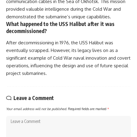
communication cables in the Sea of Okhotsk. This mission
provided valuable intelligence during the Cold War and
demonstrated the submarine’s unique capabilities.
What happened to the USS Halibut after it was
decommissioned?
After decommissioning in 1976, the USS Halibut was
eventually scrapped. However, its legacy lives on as a
significant example of Cold War naval innovation and covert
operations, influencing the design and use of future special
project submarines.
Leave a Comment
Your email address will not be published.
Required fields are marked
*