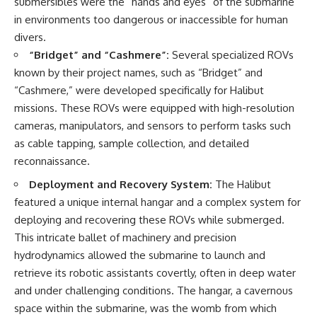
submersibles were the “hands and eyes” of the submarine
in environments too dangerous or inaccessible for human
divers.
“Bridget” and “Cashmere”:
Several specialized ROVs
known by their project names, such as “Bridget” and
“Cashmere,” were developed specifically for Halibut
missions. These ROVs were equipped with high-resolution
cameras, manipulators, and sensors to perform tasks such
as cable tapping, sample collection, and detailed
reconnaissance.
Deployment and Recovery System:
The Halibut
featured a unique internal hangar and a complex system for
deploying and recovering these ROVs while submerged.
This intricate ballet of machinery and precision
hydrodynamics allowed the submarine to launch and
retrieve its robotic assistants covertly, often in deep water
and under challenging conditions. The hangar, a cavernous
space within the submarine, was the womb from which