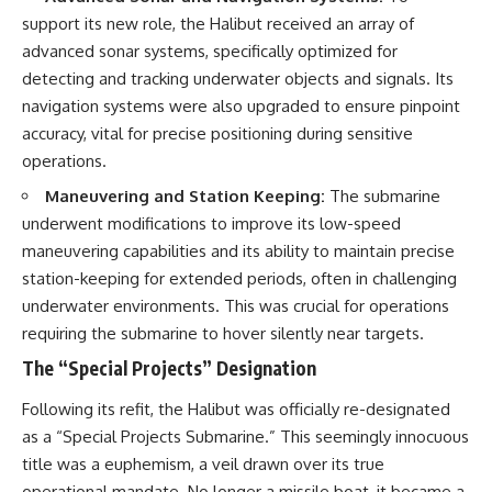
#Solidarity #Poland
#PolandHistory #SovietUnion
support its new role, the Halibut received an array of
#EasternEurope #MilitaryHistory
advanced sonar systems, specifically optimized for
#HistoryDocumentary
detecting and tracking underwater objects and signals. Its
#CovertOperations
#IntelligenceHistory
navigation systems were also upgraded to ensure pinpoint
#Geopolitics #Communism
accuracy, vital for precise positioning during sensitive
#IronCurtain
operations.
Maneuvering and Station Keeping:
The submarine
underwent modifications to improve its low-speed
maneuvering capabilities and its ability to maintain precise
station-keeping for extended periods, often in challenging
underwater environments. This was crucial for operations
requiring the submarine to hover silently near targets.
The “Special Projects” Designation
Following its refit, the Halibut was officially re-designated
as a “Special Projects Submarine.” This seemingly innocuous
title was a euphemism, a veil drawn over its true
operational mandate. No longer a missile boat, it became a