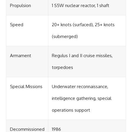
Propulsion
1 S5W nuclear reactor, 1 shaft
Speed
20+ knots (surfaced), 25+ knots
(submerged)
Armament
Regulus I and II cruise missiles,
torpedoes
Special Missions
Underwater reconnaissance,
intelligence gathering, special
operations support
Decommissioned
1986