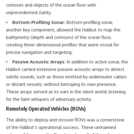
contours and objects of the ocean floor with
unprecedented clarity.
Bottom-Profiling Sonar:
Bottom-profiling sonar,
another key component, allowed the Halibut to map the
bathymetry (depth and contours) of the ocean floor,
creating three-dimensional profiles that were crucial for
precise navigation and targeting.
Passive Acoustic Arrays:
In addition to active sonar, the
Halibut carried extensive passive acoustic arrays to detect
subtle sounds, such as those emitted by underwater cables
or distant vessels, without betraying its own presence.
These arrays served as its ears in the silent world, listening
for the faint whispers of adversary activity.
Remotely Operated Vehicles (ROVs)
The ability to deploy and recover ROVs was a cornerstone
of the Halibut’s operational success. These unmanned