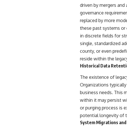
driven by mergers and a
governance requirement
replaced by more modern
these past systems or 
in discrete fields for 
single, standardized ad
county, or even predefi
reside within the legacy
Historical Data Retenti
The existence of legacy
Organizations typically 
business needs. This m
within it may persist wi
or purging process is e
potential longevity of t
System Migrations and