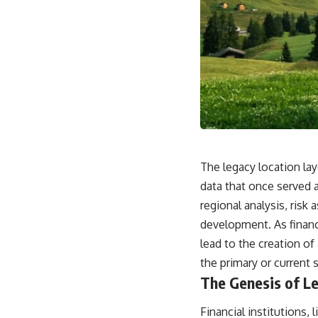
The legacy location lay
data that once served 
regional analysis, risk
development. As financ
lead to the creation of 
the primary or current 
The Genesis of L
Financial institutions,