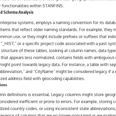
r functionalities within STANFINS.
d Schema Analysis
terprise systems, employs a naming convention for its datab
tterns that reflect older naming standards. For example, they 
ommon use, or they might include prefixes or suffixes that indica
 “_HIST,” or a specific project code associated with a past sy
structure of these tables, looking at column names, data types
 that appears less normalized, contains fields with ambiguous
might point towards legacy data. For instance, a table with se
Abbreviation,” and “CityName” might be considered legacy if 
ized address field with geocoding capabilities.
ions
umn definitions is essential. Legacy columns might store geogr
nsidered inefficient or prone to errors. For example, storing 
rdized country codes, or using inconsistent state abbreviation
presence of columns that are no longer populated or are marke