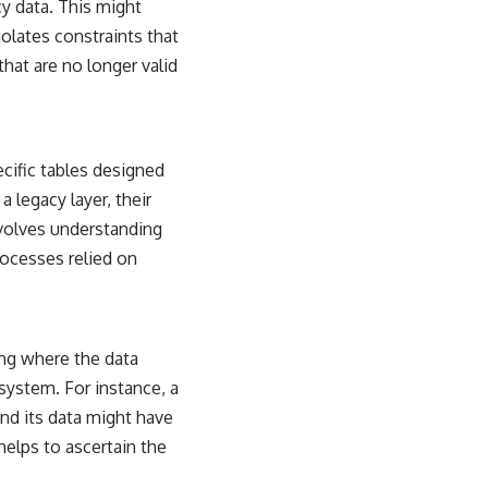
cy data. This might
iolates constraints that
that are no longer valid
cific tables designed
 legacy layer, their
nvolves understanding
ocesses relied on
ing where the data
ystem. For instance, a
nd its data might have
elps to ascertain the