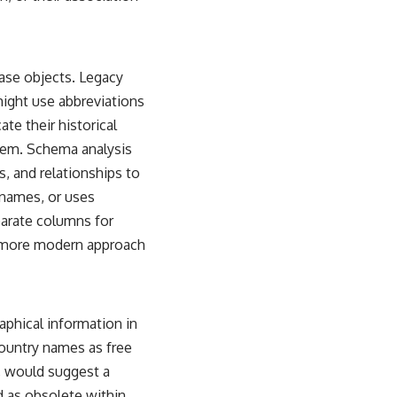
ase objects. Legacy
might use abbreviations
te their historical
stem. Schema analysis
, and relationships to
 names, or uses
parate columns for
a more modern approach
aphical information in
country names as free
s, would suggest a
d as obsolete within