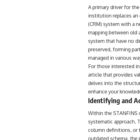
A primary driver for th
institution replaces a
(CRM) system with a ne
mapping between old an
system that have no di
preserved, forming part
managed in various way
For those interested in
article that provides va
delves into the structu
enhance your knowledg
Identifying and 
Within the STANFINS dat
systematic approach. Th
column definitions, or 
outdated schema, the p