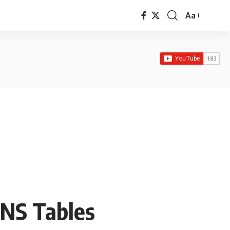
Aa
Font
Resizer
INS Tables