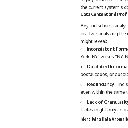
the current system’s do
Data Content and Profi
Beyond schema analysis,
involves analyzing the 
might reveal:
Inconsistent Form
York, NY” versus “NY, 
Outdated Informa
postal codes, or obsol
Redundancy:
The s
even within the same ta
Lack of Granularit
tables might only conta
Identifying Data Anomali