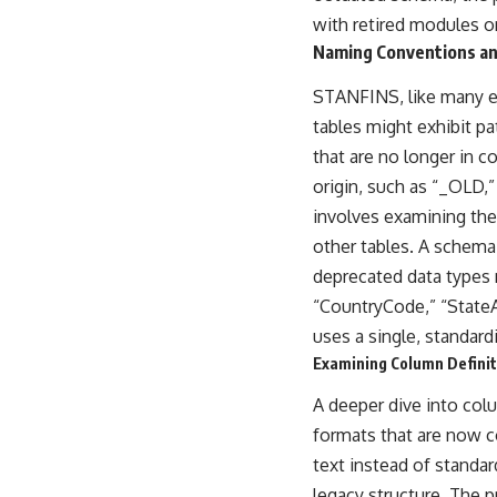
with retired modules o
Naming Conventions an
STANFINS, like many en
tables might exhibit pa
that are no longer in c
origin, such as “_OLD,”
involves examining the 
other tables. A schema
deprecated data types 
“CountryCode,” “State
uses a single, standard
Examining Column Definit
A deeper dive into col
formats that are now co
text instead of standa
legacy structure. The 