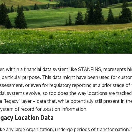
er, within a financial data system like STANFINS, represents hi
a particular purpose. This data might have been used for cust
 assessment, or even for regulatory reporting at a prior stage of
ial systems evolve, so too does the way locations are tracked 
a “legacy” layer – data that, while potentially still present in t
system of record for location information.
egacy Location Data
 like any large organization, undergo periods of transformation