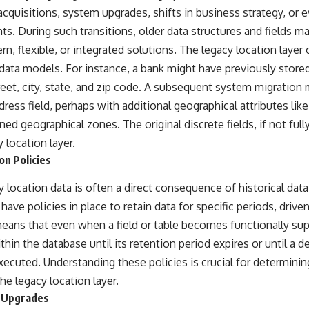
cquisitions, system upgrades, shifts in business strategy, or e
s. During such transitions, older data structures and fields 
, flexible, or integrated solutions. The legacy location layer
data models. For instance, a bank might have previously stor
street, city, state, and zip code. A subsequent system migration
dress field, perhaps with additional geographical attributes like
ned geographical zones. The original discrete fields, if not ful
 location layer.
on Policies
 location data is often a direct consequence of historical data 
have policies in place to retain data for specific periods, driven
eans that even when a field or table becomes functionally su
thin the database until its retention period expires or until a de
xecuted. Understanding these policies is crucial for determini
he legacy location layer.
 Upgrades