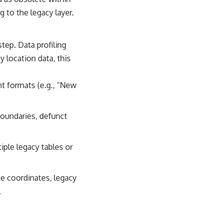
 to the legacy layer.
tep. Data profiling
y location data, this
nt formats (e.g., “New
boundaries, defunct
ple legacy tables or
de coordinates, legacy
.