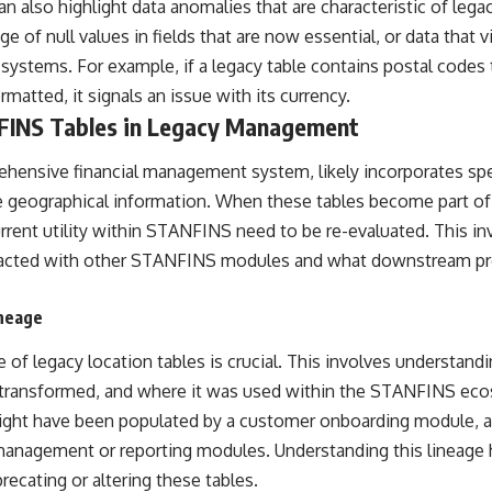
an also highlight data anomalies that are characteristic of lega
e of null values in fields that are now essential, or data that v
 systems. For example, if a legacy table contains postal codes 
rmatted, it signals an issue with its currency.
FINS Tables in Legacy Management
ensive financial management system, likely incorporates spe
 geographical information. When these tables become part of a
urrent utility within STANFINS need to be re-evaluated. This i
racted with other STANFINS modules and what downstream pr
neage
e of legacy location tables is crucial. This involves understand
 transformed, and where it was used within the STANFINS ecos
ight have been populated by a customer onboarding module, a
management or reporting modules. Understanding this lineage h
recating or altering these tables.