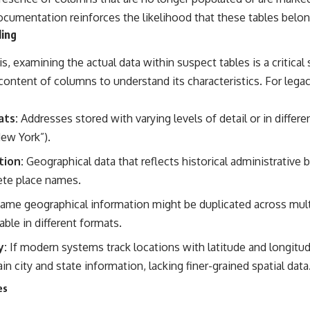
cumentation reinforces the likelihood that these tables belong
ling
 examining the actual data within suspect tables is a critical s
content of columns to understand its characteristics. For legac
ats:
Addresses stored with varying levels of detail or in differe
New York”).
tion:
Geographical data that reflects historical administrative 
ete place names.
ame geographical information might be duplicated across multi
ble in different formats.
y:
If modern systems track locations with latitude and longitu
in city and state information, lacking finer-grained spatial data
es