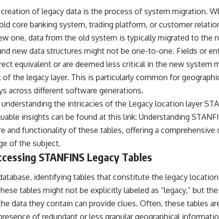
e creation of legacy data is the process of system migration. W
n old core banking system, trading platform, or customer rela
w one, data from the old system is typically migrated to the
d new data structures might not be one-to-one. Fields or ent
rect equivalent or are deemed less critical in the new system 
 of the legacy layer. This is particularly common for geographi
s across different software generations.
 understanding the intricacies of the Legacy location layer ST
luable insights can be found at this link:
Understanding STANF
re and functionality of these tables, offering a comprehensive
e of the subject.
Accessing STANFINS Legacy Tables
abase, identifying tables that constitute the legacy location 
ese tables might not be explicitly labeled as “legacy,” but th
the data they contain can provide clues. Often, these tables are
resence of redundant or less granular geographical information