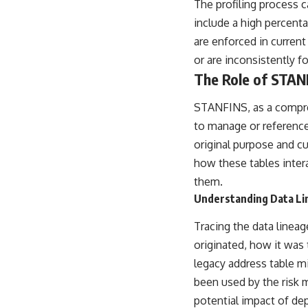
The profiling process c
include a high percentag
are enforced in current
or are inconsistently fo
The Role of STAN
STANFINS, as a compreh
to manage or reference
original purpose and c
how these tables inte
them.
Understanding Data Li
Tracing the data lineag
originated, how it was
legacy address table m
been used by the risk 
potential impact of dep