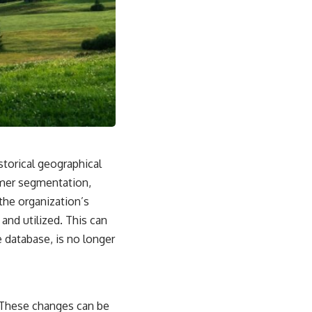
storical geographical
omer segmentation,
 the organization’s
and utilized. This can
he database, is no longer
. These changes can be