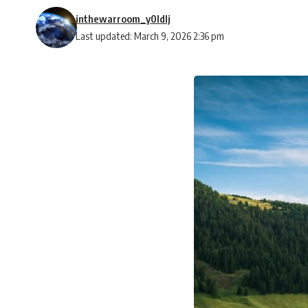
inthewarroom_y0ldlj
Last updated: March 9, 2026 2:36 pm