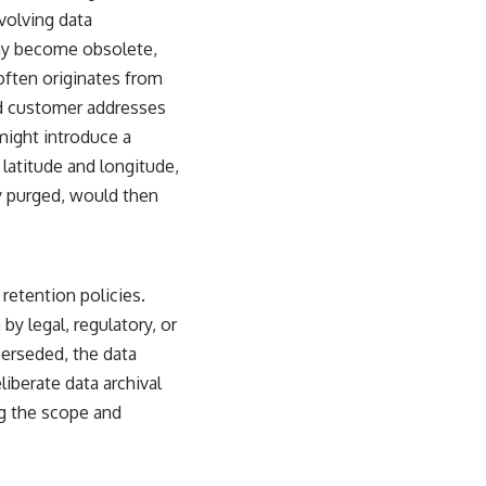
volving data
may become obsolete,
 often originates from
ed customer addresses
 might introduce a
 latitude and longitude,
ly purged, would then
retention policies.
 by legal, regulatory, or
perseded, the data
liberate data archival
ng the scope and