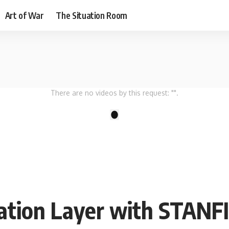
Art of War
The Situation Room
There are no videos by this request: "".
1
ation Layer with STANF