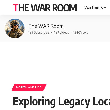
THE WAR ROOM
Warfronts
The WAR Room
183 Subscribers
•
787 Videos
•
124K Views
NORTH AMERICA
Exploring Legacy Loc