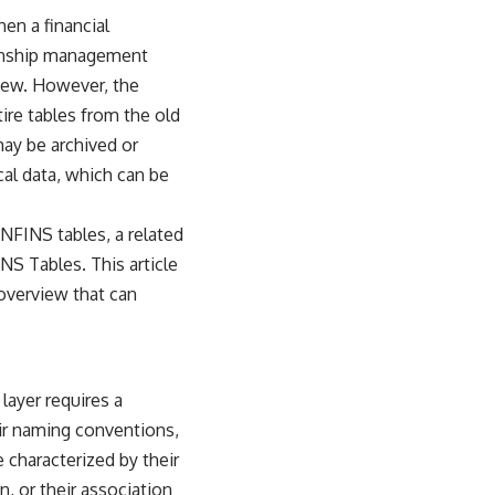
hen a financial
tionship management
 new. However, the
ire tables from the old
may be archived or
cal data, which can be
ANFINS tables, a related
INS Tables
. This article
 overview that can
layer requires a
eir naming conventions,
 characterized by their
, or their association