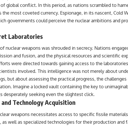
#OperationBarbarossa #MilitaryStrategy #HistoryDocumentary
 of global conflict. In this period, as nations scrambled to ha
#MilitaryDocumentary #TheWARRoom
 the most coveted currency. Espionage, in its nascent, Cold W
hich governments could perceive the nuclear ambitions and pro
ret Laboratories
f nuclear weapons was shrouded in secrecy. Nations engaged 
fission and fusion, and the physical resources and scientific ex
rts were directed towards gaining access to the laboratories, 
cientists involved. This intelligence was not merely about und
ngs, but about assessing the practical progress, the challenge
ation. Imagine a locked vault containing the key to unimagin
s desperately seeking even the slightest click.
l and Technology Acquisition
lear weapons necessitates access to specific fissile materials
as well as specialized technologies for their production and fa