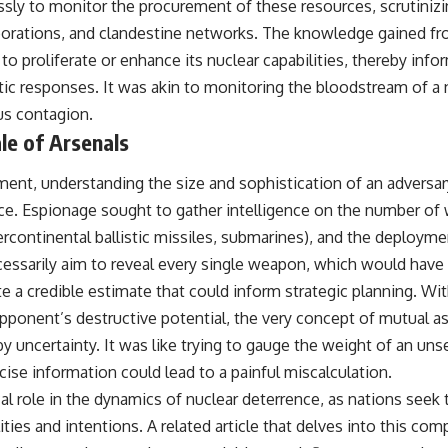
sly to monitor the procurement of these resources, scrutinizin
laborations, and clandestine networks. The knowledge gained fr
t to proliferate or enhance its nuclear capabilities, thereby inf
tic responses. It was akin to monitoring the bloodstream of a 
us contagion.
le of Arsenals
ment, understanding the size and sophistication of an adversar
e. Espionage sought to gather intelligence on the number of w
continental ballistic missiles, submarines), and the deploymen
ecessarily aim to reveal every single weapon, which would hav
ate a credible estimate that could inform strategic planning. W
pponent’s destructive potential, the very concept of mutual a
 uncertainty. It was like trying to gauge the weight of an un
ise information could lead to a painful miscalculation.
cal role in the dynamics of nuclear deterrence, as nations seek 
ities and intentions. A related article that delves into this com