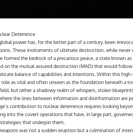
• Why Kampfgruppe Peiper's advance during the Battle of the Bulge
depended on capturing American gasoline
• Why Germany didn't simply run out of fuel—it ran out of strategic
freedom
clear Deterrence
## Watch Next
global power has, for the better part of a century, been irrevo
▶ The Hidden Weakness Behind Modern Warfare
pons. These instruments of ultimate destruction, while never 
https://www.youtube.com/watch?v=GkCGXQil65c
ave formed the bedrock of a precarious peace, a state known as
▶ China's Invisible Chokehold on Modern Weapons
ed on the mutual assured destruction (MAD) that would follow a
https://www.youtube.com/watch?v=hzDMgs6dIKs
elicate balance of capabilities and intentions. Within this hig
▶ Why Armies Fear 4:30 AM
 role as vital and often unseen as the foundation beneath a t
https://www.youtube.com/watch?v=rJHqAbxO9Yg
ield, but rather a shadowy realm of whispers, stolen blueprints
Subscribe to **The WAR Room** for cinematic documentaries on
 where the lines between information and disinformation are pe
World War II, military history, strategy, geopolitics, logistics, defense
technology, and the hidden systems that shape global power.
e’s contribution to nuclear deterrence requires looking beyon
ing into the covert operations that have, in large part, governe
https://www.youtube.com/@TheWarRoom-f2x?sub_confirmation=1
 strategies that underpin them.
#WW2 #WorldWar2 #WhyHitlerLost #MilitaryHistory #WW2History
weapons was not a sudden eruption but a culmination of intense
#NaziGermany #BattleOfTheBulge #Blitzkrieg #Wehrmacht #Luftwaffe