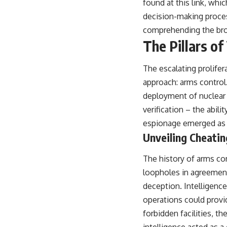
found at
this link
, whic
decision-making proces
comprehending the broad
The Pillars of
The escalating prolifer
approach: arms control
deployment of nuclear 
verification – the abili
espionage emerged as an
Unveiling Cheati
The history of arms co
loopholes in agreement
deception. Intelligence
operations could provid
forbidden facilities, t
intelligence acted as a