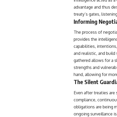
advantage and thus dest
treaty’s gates, listenin
Informing Negoti
The process of negotia
provides the intelligen
capabilities, intention
and realistic, and buil
gathered allows for a s
strengths and vulnerabi
hand, allowing for more
The Silent Guardi
Even after treaties are
compliance, continuous
obligations are being 
ongoing surveillance is