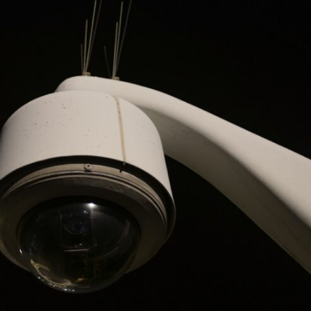
10:35 Romania, Oil & Germany's Synthetic Fuel
13:20 Germany's Fuel Lifeline and Strategic Risk
15:15 Operation Barbarossa and the Search for Oil
18:40 The Eastern Front Logistics Crisis
20:25 Case Blue and the Caucasus Oil Campaign
23:10 Why Germany Failed to Capture Soviet Oil
26:05 Allied Bombing of Germany's Oil Industry
29:15 How Synthetic Fuel Plants Were Destroyed
31:35 Why the Luftwaffe Lost Air Superiority
34:10 Germany's Collapsing Pilot Training System
35:45 Battle of the Bulge: Hitler's Fuel Gamble
38:50 Why Kampfgruppe Peiper Ran Out of Fuel
41:15 Why Germany Lost Its Strategic Freedom
In this 30-minute military history documentary, you'll discover:
• Why Germany's Blitzkrieg strategy depended on short wars
• Why Nazi Germany never had enough domestic oil
• How Romania and synthetic fuel kept the German war machine alive
• Why Operation Barbarossa and the Caucasus campaign became a
gamble for oil
• How Allied strategic bombing destroyed Germany's fuel production
• Why the Luftwaffe lost the ability to train and fight
• What happened to the thousands of German tanks built in 1944