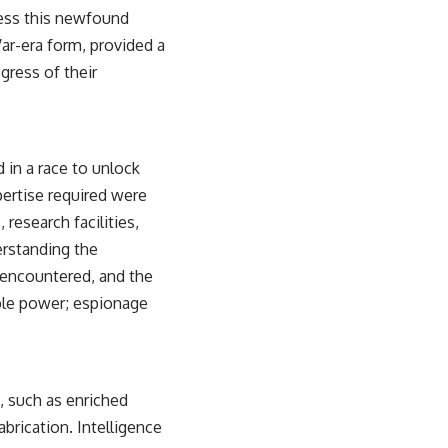
sub_confirmation=1)
rness this newfound
ar-era form, provided a
---
gress of their
**Keywords:** GPS, GPS warfare, GPS jamming, GPS spoofing, GNSS,
electronic warfare, EW, military technology, military strategy, precision
warfare, modern warfare, military documentary, defense technology,
navigation warfare, satellite navigation, electromagnetic warfare,
Ukraine war, Desert Storm, military history, geopolitics.
in a race to unlock
#GPS #GPSWarfare #ElectronicWarfare #GPSJamming #GPSSpoofing
pertise required were
#MilitaryTechnology #ModernWarfare #MilitaryStrategy
research facilities,
#DefenseTechnology #PrecisionWarfare #MilitaryDocumentary
#Ukraine #Geopolitics #EW #WarDocumentary
erstanding the
s encountered, and the
able power; espionage
, such as enriched
brication. Intelligence