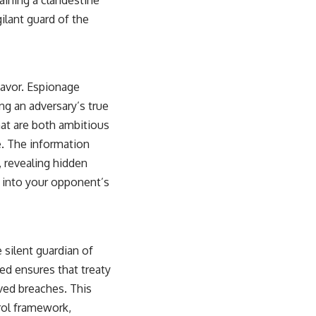
ilant guard of the
eavor. Espionage
ng an adversary’s true
hat are both ambitious
e. The information
, revealing hidden
s into your opponent’s
 silent guardian of
ed ensures that treaty
ved breaches. This
trol framework,