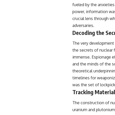
## About The WAR Room
fueled by the anxieties
power, information was
The WAR Room explores the invisible systems that quietly shaped
history.
crucial lens through w
adversaries.
Instead of focusing on battles and biographies, we reveal the hidden
mechanisms—logistics, intelligence, supply chains, infrastructure,
Decoding the Sec
economics, technology, and political systems—that changed the
course of wars, empires, and civilizations.
The very development o
If you've ever wondered what **really** decided history, you're in the
the secrets of nuclear 
right place.
immense. Espionage effo
---
and the minds of the s
theoretical underpinni
## Watch Next
timelines for weaponiz
**The 3 Million Barrels That Destroyed Hitler's War Machine**
was the set of lockpick
https://youtu.be/mCe2WO3tH8Y
Tracking Materia
---
The construction of nuc
Subscribe for weekly documentaries exploring the hidden systems
uranium and plutonium, 
behind military history, geopolitics, intelligence operations, economic