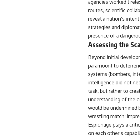
agencies worked tireles
warfare, and the unseen forces that shaped the modern world.
routes, scientific col
👉
https://www.youtube.com/@TheWarRoom-f2x?sub_confirmation=1
reveal a nation’s inten
#ColdWar #ColdWarHistory #CIA #Solidarity #Poland #PolandHistory
strategies and diploma
#SovietUnion #EasternEurope #MilitaryHistory #HistoryDocumentary
presence of a dangero
#CovertOperations #IntelligenceHistory #Geopolitics #Communism
#IronCurtain
Assessing the Sca
Beyond initial develop
paramount to deterrenc
systems (bombers, inter
intelligence did not n
task, but rather to cre
understanding of the o
would be undermined by
wrestling match; imprec
Espionage plays a criti
on each other’s capabil