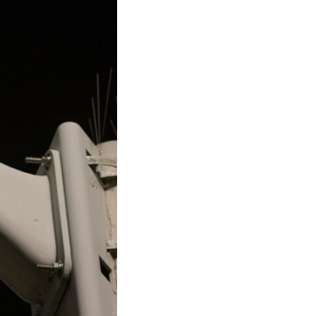
17:45 GPS Spoofing vs GPS Jamming
20:55 Inertial Navigation Without GPS
23:40 Ukraine's Electronic Warfare Revolution
26:50 The Hidden Cost of GPS Jamming
30:15 Why Modern Armies Need Shared Time
33:00 How Electronic Warfare Affects Aviation
35:45 Why There Is No GPS Backup
37:49 The Future of Electronic Warfare
---
In this documentary, you'll discover:
• Why GPS is really about **shared time**, not just navigation
• How GPS jamming and spoofing exploit modern military systems
• Why Desert Storm transformed precision warfare forever
• How electronic warfare has evolved into one of the most important
battlefields of the 21st century
• What Ukraine reveals about adaptation, drones, and contested
electromagnetic warfare
• Why every military revolution creates new strategic vulnerabilities
• Why there is no true backup for GPS
• How trust—not firepower—may become the decisive advantage in
future wars