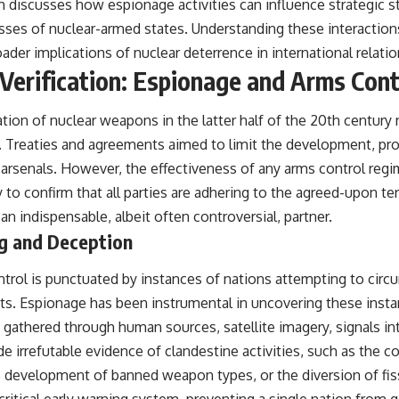
h discusses how espionage activities can influence strategic st
ses of nuclear-armed states. Understanding these interactions 
er implications of nuclear deterrence in international relatio
 Verification: Espionage and Arms Cont
ation of nuclear weapons in the latter half of the 20th centur
. Treaties and agreements aimed to limit the development, pr
arsenals. However, the effectiveness of any arms control reg
ty to confirm that all parties are adhering to the agreed-upon t
 indispensable, albeit often controversial, partner.
ng and Deception
ntrol is punctuated by instances of nations attempting to circ
s. Espionage has been instrumental in uncovering these insta
 gathered through human sources, satellite imagery, signals in
e irrefutable evidence of clandestine activities, such as the c
he development of banned weapon types, or the diversion of fiss
 critical early warning system, preventing a single nation from 