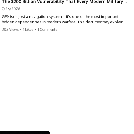
The $200 Billion Vulnerability That Every Modern Military Shares
7/26/2026
GPS isn't just a navigation system—it's one of the most important
hidden dependencies in modern warfare. This documentary explains
how GPS jamming, GPS spoofing, and electronic warfare can disrupt
302 Views
•
1 Likes
•
1 Comments
the world's most advanced weapons without physically destroying
them.
Modern militaries depend on GPS for far more than navigation. It
provides the shared timing and positioning that allow aircraft, drones,
missiles, artillery, ships, and ground forces to coordinate across the
battlefield. But when that signal is jammed, spoofed, or manipulated,
precision warfare can begin to break down.
---
## Timestamps
0:00 Why Modern Weapons Can Be Blinded
2:30 GPS Is Really a Global Clock
5:15 The Precision Trap of Modern Warfare
8:45 Desert Storm and Precision Warfare
11:30 How GPS Changed Modern Military Strategy
14:15 GPS Jamming: The Near-Far Problem