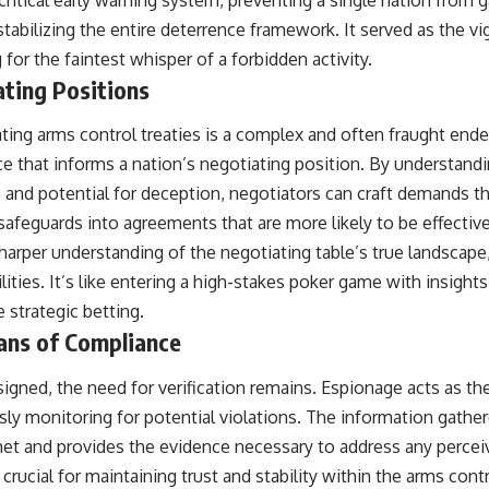
abilizing the entire deterrence framework. It served as the vig
g for the faintest whisper of a forbidden activity.
ating Positions
ting arms control treaties is a complex and often fraught end
ce that informs a nation’s negotiating position. By understandi
s, and potential for deception, negotiators can craft demands t
d safeguards into agreements that are more likely to be effectiv
harper understanding of the negotiating table’s true landscape
lities. It’s like entering a high-stakes poker game with insight
 strategic betting.
ans of Compliance
 signed, the need for verification remains. Espionage acts as the
ly monitoring for potential violations. The information gather
met and provides the evidence necessary to address any percei
 crucial for maintaining trust and stability within the arms con