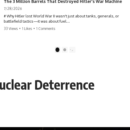
The 3 Million Barrels That Destroyed Hitler's War Machine
7/28/2026
# Why Hitler lost World War II wasn't just about tanks, generals, or
battlefield tactics—it was about fuel.
33 Views
•
1 Likes
•
1 Comments
This World War II documentary reveals how Germany's fuel shortage
crippled the Wehrmacht, grounded the Luftwaffe, and forced Hitler
into increasingly desperate strategic decisions. From Blitzkrieg and
Operation Barbarossa to the Caucasus oil campaign, Allied bombing
1
2
of synthetic fuel plants, and the Battle of the Bulge, discover how oil
became the hidden factor behind Germany's defeat in WW2.
If you've ever wondered **why Hitler lost**, **why Germany lost
World War II**, or how the German war machine collapsed despite
Nuclear Deterrence
producing thousands of tanks and aircraft, this documentary explains
the overlooked role of logistics, petroleum, and military strategy. Fuel
wasn't the only reason Germany lost—but it became the strategic
constraint that connected many of Hitler's biggest failures.
## Timestamps
0:00 Why Hitler Lost Because of Fuel
3:10 Blitzkrieg Logistics: Germany's Hidden Weakness
6:45 Why Germany Needed Short Wars