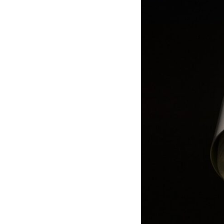
through trusted couriers, hidden print shops, international labor
unions, church networks, émigré organizations, and covert assistance
that kept a movement alive when the government believed it had
destroyed it.
This is the hidden story behind one of the Cold War's most important
turning points—and how ordinary equipment helped preserve the
movement that became the first major breach in Soviet control over
Eastern Europe.
If you enjoy documentaries about the Cold War, the Soviet Union, CIA
covert operations, intelligence history, military logistics, geopolitical
strategy, and the hidden systems that shaped history, this episode is
for you.
---
## ⏱ Chapters:
00:00 The $17 Million That Helped Destroy an Empire
02:50 The Solidarity Movement and the 1980 Gdańsk Strikes
06:45 Martial Law in Poland: How the Communist State Fought Back
10:30 Poland's Underground Resistance and the Second Circulation
14:20 CIA Support, Smuggling Routes, and Underground Printing
Presses