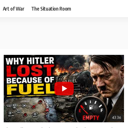
Art of War
The Situation Room
43:36