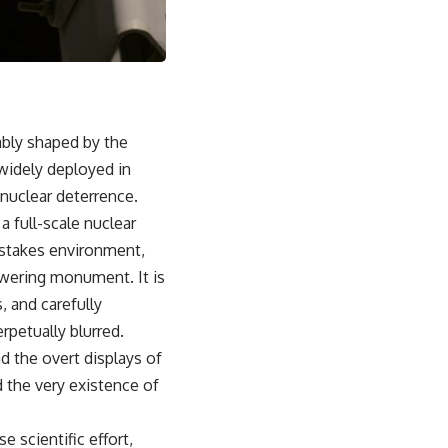
From the Cold War origins of GPS to modern electronic warfare in
Ukraine, this documentary explores how precision became
dependence—and how dependence became the next battlefield.
---
## Watch Next
cably shaped by the
▶ China's Invisible Chokehold on Modern Weapons
widely deployed in
[
https://www.youtube.com/watch?v=hzDMgs6dIKs]
(https://www.youtube.com/watch?v=hzDMgs6dIKs)
 nuclear deterrence.
 full-scale nuclear
▶ Why Armies Fear 4:30 AM
[
https://www.youtube.com/watch?v=rJHqAbxO9Yg]
h-stakes environment,
(https://www.youtube.com/watch?v=rJHqAbxO9Yg)
owering monument. It is
---
, and carefully
rpetually blurred.
Subscribe to **The WAR Room** for cinematic documentaries
exploring military strategy, defense technology, geopolitics,
d the overt displays of
intelligence, electronic warfare, military history, modern conflict, and
d the very existence of
the hidden systems that shape global power.
🔔 [
https://www.youtube.com/@TheWarRoom-f2x?
 scientific effort,
sub_confirmation=1](https://www.youtube.com/@TheWarRoom-f2x?