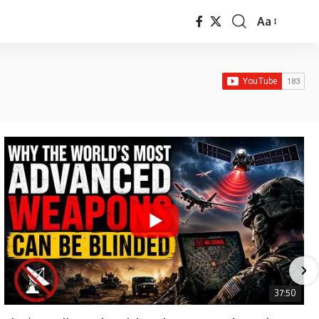
Aa
Font
Resizer
37:50