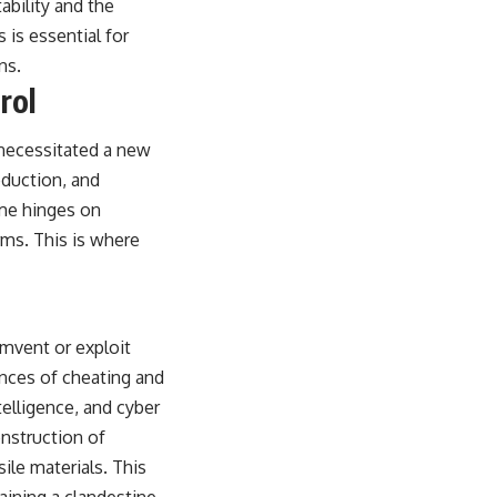
ability and the
is essential for
ns.
rol
y necessitated a new
oduction, and
ime hinges on
erms. This is where
umvent or exploit
nces of cheating and
telligence, and cyber
onstruction of
ile materials. This
gaining a clandestine