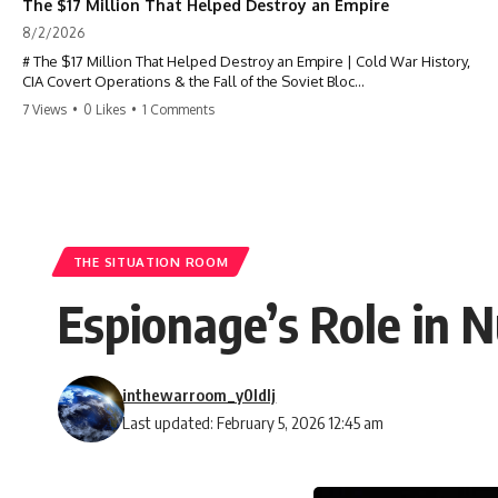
The $17 Million That Helped Destroy an Empire
8/2/2026
# The $17 Million That Helped Destroy an Empire | Cold War History,
CIA Covert Operations & the Fall of the Soviet Bloc
7 Views
•
0 Likes
•
1 Comments
Most people think the Soviet Union collapsed because of nuclear
weapons, economic decline, the Berlin Wall, or Mikhail Gorbachev.
But years before the Berlin Wall fell, Poland had already built
something every communist government feared:
**An organized alternative.**
THE SITUATION ROOM
This documentary tells the untold story of how a relatively small
Espionage’s Role in 
stream of covert Western support—including printing presses,
duplicators, radios, paper, ink, communications equipment, and
underground supply networks—helped Solidarity survive martial law
and remain organized long enough to challenge communist rule.
inthewarroom_y0ldlj
It wasn't a single CIA payment.
Last updated: February 5, 2026 12:45 am
It wasn't one secret operation.
It was an underground system built by Polish workers and sustained