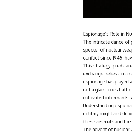
18:50 How Underground Newspapers Defied Communist Censorship
22:40 Poland's Economic Crisis and the Limits of Communist Control
26:15 The Round Table Talks and the Return of Solidarity
30:05 The 1989 Polish Election That Changed Eastern Europe
33:30 How Solidarity Helped Bring Down the Soviet Bloc
Espionage’s Role in Nu
---
The intricate dance of 
## What You'll Learn
specter of nuclear wea
• How the Solidarity movement survived martial law in communist
conflict since 1945, h
Poland
This strategy, predicat
• The role of CIA-backed assistance, the AFL-CIO, European trade
unions, Polish émigré organizations, and church networks
exchange, relies on a d
• Why underground printing presses, communications equipment,
espionage has played a
and supply chains mattered more than most people realize
• How information became a strategic weapon during the Cold War
not a glamorous battlef
• Why Poland became the first major crack in the Soviet bloc
cultivated informants,
• The hidden logistics behind one of history's most important
democratic movements
Understanding espionag
• Why the collapse of communist rule began long before the Berlin
military might and delv
Wall fell
these arsenals and the
---
The advent of nuclear 