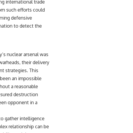
g international trade
om such efforts could
orming defensive
nation to detect the
y’s nuclear arsenal was
arheads, their delivery
t strategies. This
e been an impossible
ithout a reasonable
ssured destruction
seen opponent in a
to gather intelligence
plex relationship can be