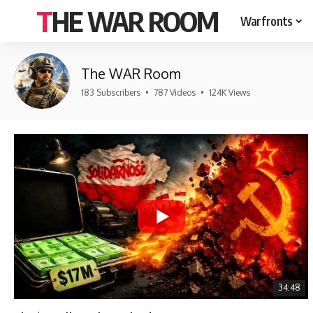
THE WAR ROOM
Warfronts
The WAR Room
183 Subscribers
•
787 Videos
•
124K Views
34:48