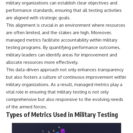
military organizations can establish clear objectives and
• How the Solidarity movement
strategic freedom
survived martial law in
performance standards, ensuring that all testing activities
communist Poland
are aligned with strategic goals.
• The role of CIA-backed
## Watch Next
This alignment is crucial in an environment where resources
assistance, the AFL-CIO,
European trade unions, Polish
▶ The Hidden Weakness Behind
are often limited, and the stakes are high. Moreover,
émigré organizations, and
Modern Warfare
managed metrics facilitate accountability within military
church networks
https://www.youtube.com/watc
• Why underground printing
h?v=GkCGXQil65c
testing programs. By quantifying performance outcomes,
presses, communications
military leaders can identify areas for improvement and
equipment, and supply chains
▶ China's Invisible Chokehold
allocate resources more effectively.
mattered more than most
on Modern Weapons
people realize
https://www.youtube.com/watc
This data-driven approach not only enhances transparency
• How information became a
h?v=hzDMgs6dIKs
but also fosters a culture of continuous improvement within
strategic weapon during the
Cold War
▶ Why Armies Fear 4:30 AM
military organizations. As a result, managed metrics play a
• Why Poland became the first
https://www.youtube.com/watc
vital role in ensuring that military testing is not only
major crack in the Soviet bloc
h?v=rJHqAbxO9Yg
comprehensive but also responsive to the evolving needs
• The hidden logistics behind
one of history's most important
Subscribe to **The WAR
of the armed forces.
democratic movements
Room** for cinematic
Types of Metrics Used in Military Testing
• Why the collapse of
documentaries on World War II,
communist rule began long
military history, strategy,
before the Berlin Wall fell
geopolitics, logistics, defense
technology, and the hidden