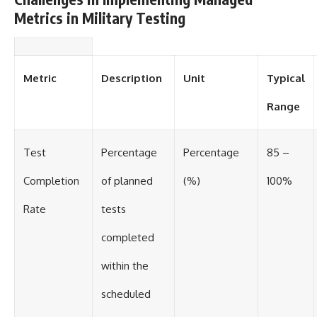
Metrics in Military Testing
Metric
Description
Unit
Typical
Range
Test
Percentage
Percentage
85 –
Completion
of planned
(%)
100%
Rate
tests
completed
within the
scheduled