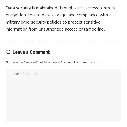
Data security is maintained through strict access controls,
encryption, secure data storage, and compliance with
military cybersecurity policies to protect sensitive
information from unauthorized access or tampering.
Leave a Comment
Your email address will not be published.
Required fields are marked
*