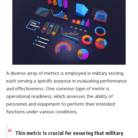
---
systems that shape global
power.
## About The WAR Room
https://www.youtube.com/@Th
The WAR Room explores the
eWarRoom-f2x?
invisible systems that quietly
sub_confirmation=1
shaped history.
#WW2 #WorldWar2
Instead of focusing on battles
#WhyHitlerLost #MilitaryHistory
and biographies, we reveal the
#WW2History #NaziGermany
hidden mechanisms—logistics,
#BattleOfTheBulge #Blitzkrieg
intelligence, supply chains,
#Wehrmacht #Luftwaffe
infrastructure, economics,
#OperationBarbarossa
A diverse array of metrics is employed in military testing,
technology, and political
#MilitaryStrategy
each serving a specific purpose in evaluating performance
systems—that changed the
#HistoryDocumentary
course of wars, empires, and
#MilitaryDocumentary
and effectiveness. One common type of metric is
civilizations.
#TheWARRoom
operational readiness, which assesses the ability of
personnel and equipment to perform their intended
If you've ever wondered what
**really** decided history,
functions under various conditions.
you're in the right place.
---
This metric is crucial for ensuring that military
## Watch Next