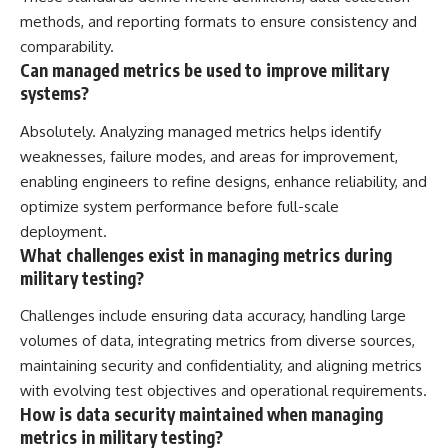
methods, and reporting formats to ensure consistency and
comparability.
Can managed metrics be used to improve military
systems?
Absolutely. Analyzing managed metrics helps identify
weaknesses, failure modes, and areas for improvement,
enabling engineers to refine designs, enhance reliability, and
optimize system performance before full-scale
deployment.
What challenges exist in managing metrics during
military testing?
Challenges include ensuring data accuracy, handling large
volumes of data, integrating metrics from diverse sources,
maintaining security and confidentiality, and aligning metrics
with evolving test objectives and operational requirements.
How is data security maintained when managing
metrics in military testing?