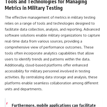
Tools and Technologies for Managing
Metrics in Military Testing
The effective management of metrics in military testing
relies on a range of tools and technologies designed to
facilitate data collection, analysis, and reporting. Advanced
software solutions enable military organizations to capture
real-time data from various sources, providing a
comprehensive view of performance outcomes. These
tools often incorporate analytics capabilities that allow
users to identify trends and patterns within the data.
Additionally, cloud-based platforms offer enhanced
accessibility for military personnel involved in testing
activities. By centralizing data storage and analysis, these
platforms enable seamless collaboration among different
units and departments.
Furthermore, mobile applications can facilitate