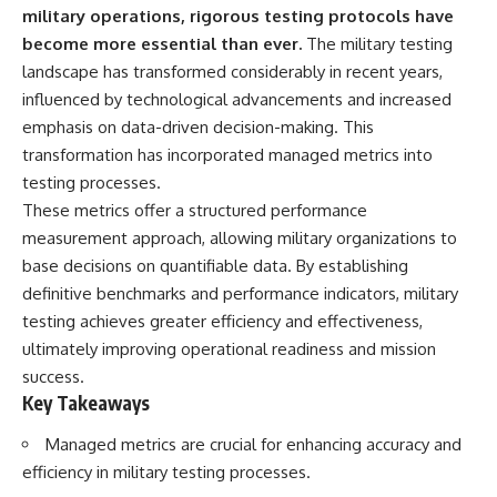
important turning points—and
18:40 The Eastern Front Logistics
military operations, rigorous testing protocols have
how ordinary equipment helped
Crisis
become more essential than ever.
The military testing
preserve the movement that
20:25 Case Blue and the
became the first major breach in
Caucasus Oil Campaign
landscape has transformed considerably in recent years,
Soviet control over Eastern
23:10 Why Germany Failed to
influenced by technological advancements and increased
Europe.
Capture Soviet Oil
emphasis on data-driven decision-making. This
26:05 Allied Bombing of
If you enjoy documentaries
Germany's Oil Industry
transformation has incorporated managed metrics into
about the Cold War, the Soviet
29:15 How Synthetic Fuel Plants
testing processes.
Union, CIA covert operations,
Were Destroyed
These metrics offer a structured performance
intelligence history, military
31:35 Why the Luftwaffe Lost Air
logistics, geopolitical strategy,
Superiority
measurement approach, allowing military organizations to
and the hidden systems that
34:10 Germany's Collapsing
base decisions on quantifiable data. By establishing
shaped history, this episode is
Pilot Training System
for you.
35:45 Battle of the Bulge:
definitive benchmarks and performance indicators, military
Hitler's Fuel Gamble
testing achieves greater efficiency and effectiveness,
---
38:50 Why Kampfgruppe Peiper
ultimately improving operational readiness and mission
Ran Out of Fuel
## ⏱ Chapters:
41:15 Why Germany Lost Its
success.
Strategic Freedom
Key Takeaways
00:00 The $17 Million That
Helped Destroy an Empire
Managed metrics are crucial for enhancing accuracy and
02:50 The Solidarity Movement
In this 30-minute military history
and the 1980 Gdańsk Strikes
documentary, you'll discover:
efficiency in military testing processes.
06:45 Martial Law in Poland: