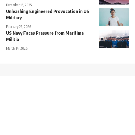
December 15, 2025
Unleashing Engineered Provocation in US
Military
February 22, 2026
US Navy Faces Pressure from Maritime
Militia
March 14, 2026