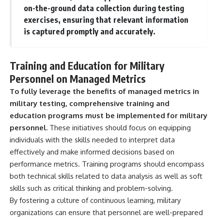
on-the-ground data collection during testing
exercises, ensuring that relevant information
is captured promptly and accurately.
Training and Education for Military
Personnel on Managed Metrics
To fully leverage the benefits of managed metrics in
military testing, comprehensive training and
education programs must be implemented for military
personnel.
These initiatives should focus on equipping
individuals with the skills needed to interpret data
effectively and make informed decisions based on
performance metrics. Training programs should encompass
both technical skills related to data analysis as well as soft
skills such as critical thinking and problem-solving.
By fostering a culture of continuous learning, military
organizations can ensure that personnel are well-prepared