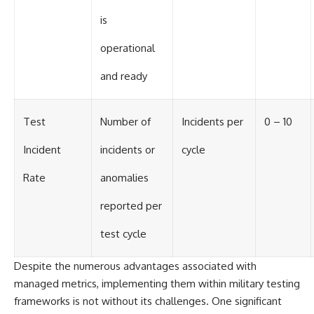
is
operational
and ready
Test
Number of
Incidents per
0 – 10
Incident
incidents or
cycle
Rate
anomalies
reported per
test cycle
Despite the numerous advantages associated with
managed metrics, implementing them within military testing
frameworks is not without its challenges. One significant