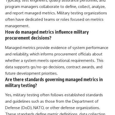
Typically, test engineers, quality assurance personnel, and
program managers collaborate to define, collect, analyze,
and report managed metrics. Military testing organizations
often have dedicated teams or roles focused on metrics
management.
How do managed metrics influence military
procurement decisions?
Managed metrics provide evidence of system performance
and reliability, which informs procurement officials about
whether a system meets operational requirements. This
data supports go/no-go decisions, contract awards, and
future development priorities.
Are there standards governing managed metrics in
military testing?
Yes, military testing often follows established standards
and guidelines such as those from the Department of
Defense (DoD), NATO, or other defense organizations.
These standards define metric definitions, data collection