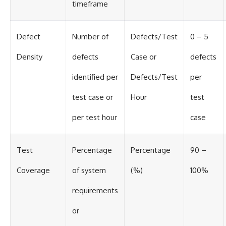
timeframe
Defect
Number of
Defects/Test
0 – 5
Density
defects
Case or
defects
identified per
Defects/Test
per
test case or
Hour
test
per test hour
case
Test
Percentage
Percentage
90 –
Coverage
of system
(%)
100%
requirements
or