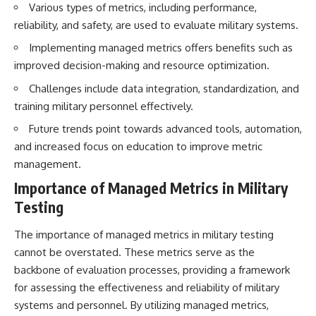
Various types of metrics, including performance,
How the Communist State
• Why Germany's Blitzkrieg
Fought Back
strategy depended on short
reliability, and safety, are used to evaluate military systems.
10:30 Poland's Underground
wars
Resistance and the Second
• Why Nazi Germany never had
Implementing managed metrics offers benefits such as
Circulation
enough domestic oil
improved decision-making and resource optimization.
14:20 CIA Support, Smuggling
• How Romania and synthetic
Routes, and Underground
fuel kept the German war
Challenges include data integration, standardization, and
Printing Presses
machine alive
training military personnel effectively.
18:50 How Underground
• Why Operation Barbarossa
Newspapers Defied Communist
and the Caucasus campaign
Future trends point towards advanced tools, automation,
Censorship
became a gamble for oil
and increased focus on education to improve metric
22:40 Poland's Economic Crisis
• How Allied strategic bombing
and the Limits of Communist
destroyed Germany's fuel
management.
Control
production
Importance of Managed Metrics in Military
26:15 The Round Table Talks
• Why the Luftwaffe lost the
and the Return of Solidarity
ability to train and fight
Testing
30:05 The 1989 Polish Election
• What happened to the
That Changed Eastern Europe
thousands of German tanks
The importance of managed metrics in military testing
33:30 How Solidarity Helped
built in 1944
Bring Down the Soviet Bloc
• Why Kampfgruppe Peiper's
cannot be overstated. These metrics serve as the
advance during the Battle of the
backbone of evaluation processes, providing a framework
---
Bulge depended on capturing
for assessing the effectiveness and reliability of military
American gasoline
## What You'll Learn
• Why Germany didn't simply
systems and personnel. By utilizing managed metrics,
run out of fuel—it ran out of