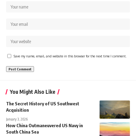
Save my name, email, and website in this browser for the next time I comment.
You Might Also Like
The Secret History of US Southwest
Acquisition
January 3, 2026
How China Outmaneuvered US Navy in
South China Sea