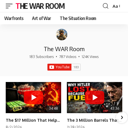
THE WAR ROOM
Aa
Font
Resizer
Warfronts
Art of War
The Situation Room
The WAR Room
183 Subscribers
•
787 Videos
•
124K Views
34:48
43:36
The $17 Million That Helped Destroy an Empire
The 3 Million Barrels That Destroyed Hitler's War Machine
8/2/2026
7/28/2026