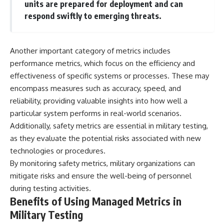
units are prepared for deployment and can
respond swiftly to emerging threats.
**The 3 Million Barrels That
Destroyed Hitler's War
Machine**
Another important category of metrics includes
https://youtu.be/mCe2WO3tH8
Y
performance metrics, which focus on the efficiency and
effectiveness of specific systems or processes. These may
---
encompass measures such as accuracy, speed, and
Subscribe for weekly
reliability, providing valuable insights into how well a
documentaries exploring the
particular system performs in real-world scenarios.
hidden systems behind military
Additionally, safety metrics are essential in military testing,
history, geopolitics, intelligence
operations, economic warfare,
as they evaluate the potential risks associated with new
and the unseen forces that
technologies or procedures.
shaped the modern world.
By monitoring safety metrics, military organizations can
👉
mitigate risks and ensure the well-being of personnel
https://www.youtube.com/@Th
during testing activities.
eWarRoom-f2x?
sub_confirmation=1
Benefits of Using Managed Metrics in
Military Testing
#ColdWar #ColdWarHistory #CIA