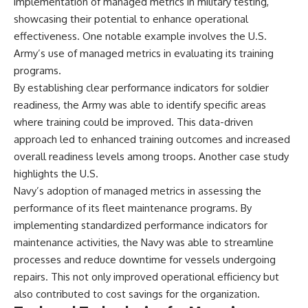
implementation of managed metrics in military testing,
showcasing their potential to enhance operational
effectiveness. One notable example involves the U.S.
Army’s use of managed metrics in evaluating its training
programs.
By establishing clear performance indicators for soldier
readiness, the Army was able to identify specific areas
where training could be improved. This data-driven
approach led to enhanced training outcomes and increased
overall readiness levels among troops. Another case study
highlights the U.S.
Navy’s adoption of managed metrics in assessing the
performance of its fleet maintenance programs. By
implementing standardized performance indicators for
maintenance activities, the Navy was able to streamline
processes and reduce downtime for vessels undergoing
repairs. This not only improved operational efficiency but
also contributed to cost savings for the organization.