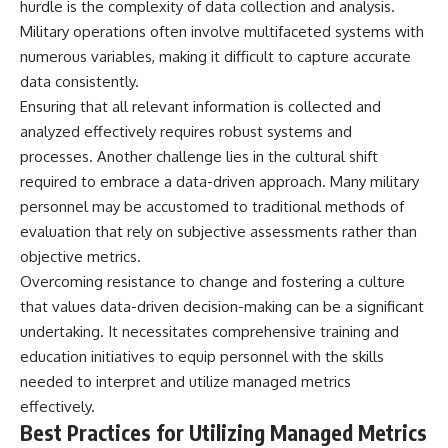
hurdle is the complexity of data collection and analysis.
Military operations often involve multifaceted systems with
numerous variables, making it difficult to capture accurate
data consistently.
Ensuring that all relevant information is collected and
analyzed effectively requires robust systems and
processes. Another challenge lies in the cultural shift
required to embrace a data-driven approach. Many military
personnel may be accustomed to traditional methods of
evaluation that rely on subjective assessments rather than
objective metrics.
Overcoming resistance to change and fostering a culture
that values data-driven decision-making can be a significant
undertaking. It necessitates comprehensive training and
education initiatives to equip personnel with the skills
needed to interpret and utilize managed metrics
effectively.
Best Practices for Utilizing Managed Metrics