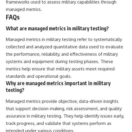
frameworks used to assess military capabilities through
managed metrics.
FAQs
What are managed metrics in military testing?
Managed metrics in military testing refer to systematically
collected and analyzed quantitative data used to evaluate
the performance, reliability, and effectiveness of military
systems and equipment during testing phases. These
metrics help ensure that military assets meet required
standards and operational goals.
Why are managed metrics important in military
testing?
Managed metrics provide objective, data-driven insights
that support decision-making, risk assessment, and quality
assurance in military testing. They help identify issues early,
track progress, and validate that systems perform as
intended under various conditions.