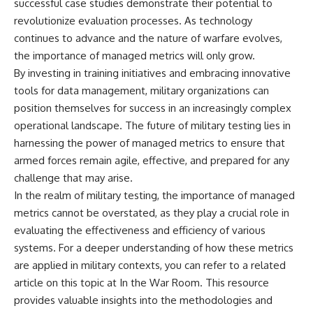
successful case studies demonstrate their potential to
revolutionize evaluation processes. As technology
continues to advance and the nature of warfare evolves,
the importance of managed metrics will only grow.
By investing in training initiatives and embracing innovative
tools for data management, military organizations can
position themselves for success in an increasingly complex
operational landscape. The future of military testing lies in
harnessing the power of managed metrics to ensure that
armed forces remain agile, effective, and prepared for any
challenge that may arise.
In the realm of military testing, the importance of managed
metrics cannot be overstated, as they play a crucial role in
evaluating the effectiveness and efficiency of various
systems. For a deeper understanding of how these metrics
are applied in military contexts, you can refer to a related
article on this topic at
In the War Room
. This resource
provides valuable insights into the methodologies and