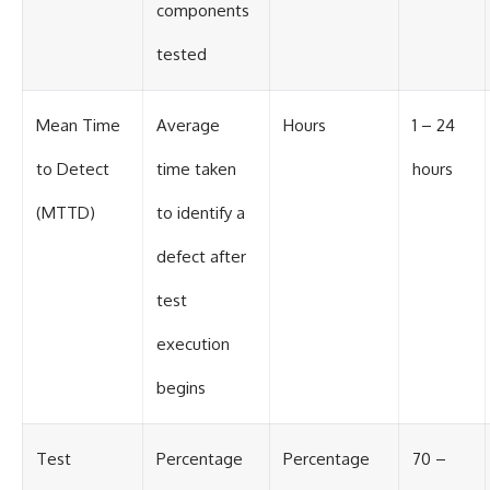
components
tested
Mean Time
Average
Hours
1 – 24
to Detect
time taken
hours
(MTTD)
to identify a
defect after
test
execution
begins
Test
Percentage
Percentage
70 –