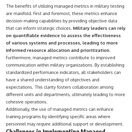
#Solidarity #Poland
#PolandHistory #SovietUnion
The benefits of utilizing managed metrics in military testing
#EasternEurope #MilitaryHistory
are manifold. First and foremost, these metrics enhance
#HistoryDocumentary
decision-making capabilities by providing objective data
#CovertOperations
#IntelligenceHistory
that can inform strategic choices.
Military leaders can rely
#Geopolitics #Communism
on quantifiable evidence to assess the effectiveness
#IronCurtain
of various systems and processes, leading to more
informed resource allocation and prioritization.
Furthermore, managed metrics contribute to improved
communication within military organizations. By establishing
standardized performance indicators, all stakeholders can
have a shared understanding of objectives and
expectations. This clarity fosters collaboration among
different units and departments, ultimately leading to more
cohesive operations.
Additionally, the use of managed metrics can enhance
training programs by identifying specific areas where
personnel may require additional support or development.
Challenges in Implementing Managed