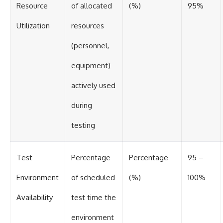
Resource
of allocated
(%)
95%
Utilization
resources
(personnel,
equipment)
actively used
during
testing
Test
Percentage
Percentage
95 –
Environment
of scheduled
(%)
100%
Availability
test time the
environment