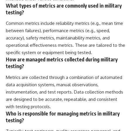
What types of metrics are commonly used in military
testing?
Common metrics include reliability metrics (e.g., mean time
between failures), performance metrics (e.g., speed,
accuracy), safety metrics, maintainability metrics, and
operational effectiveness metrics. These are tailored to the
specific system or equipment being tested.
How are managed metrics collected during military
testing?
Metrics are collected through a combination of automated
data acquisition systems, manual observations,
instrumentation, and test reports. Data collection methods
are designed to be accurate, repeatable, and consistent
with testing protocols.
Who is responsible for managing metrics in military
testing?