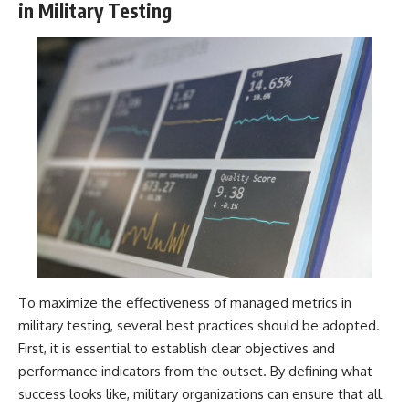
in Military Testing
To maximize the effectiveness of managed metrics in
military testing, several best practices should be adopted.
First, it is essential to establish clear objectives and
performance indicators from the outset. By defining what
success looks like, military organizations can ensure that all