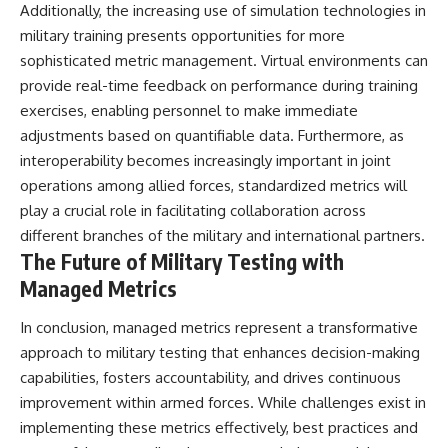
Additionally, the increasing use of simulation technologies in
military training presents opportunities for more
sophisticated metric management. Virtual environments can
provide real-time feedback on performance during training
exercises, enabling personnel to make immediate
adjustments based on quantifiable data. Furthermore, as
interoperability becomes increasingly important in joint
operations among allied forces, standardized metrics will
play a crucial role in facilitating collaboration across
different branches of the military and international partners.
The Future of Military Testing with
Managed Metrics
In conclusion, managed metrics represent a transformative
approach to military testing that enhances decision-making
capabilities, fosters accountability, and drives continuous
improvement within armed forces. While challenges exist in
implementing these metrics effectively, best practices and