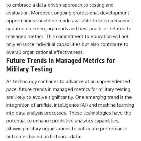
to embrace a data-driven approach to testing and
evaluation. Moreover, ongoing professional development
opportunities should be made available to keep personnel
updated on emerging trends and best practices related to
managed metrics. This commitment to education will not
only enhance individual capabilities but also contribute to
overall organizational effectiveness.
Future Trends in Managed Metrics for
Military Testing
As technology continues to advance at an unprecedented
pace, future trends in managed metrics for military testing
are likely to evolve significantly. One emerging trend is the
integration of artificial intelligence (AI) and machine learning
into data analysis processes. These technologies have the
potential to enhance predictive analytics capabilities,
allowing military organizations to anticipate performance
outcomes based on historical data.