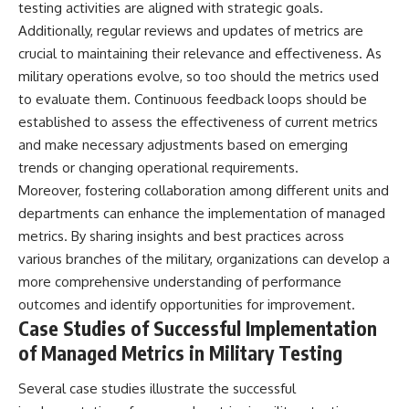
testing activities are aligned with strategic goals.
Additionally, regular reviews and updates of metrics are
crucial to maintaining their relevance and effectiveness. As
military operations evolve, so too should the metrics used
to evaluate them. Continuous feedback loops should be
established to assess the effectiveness of current metrics
and make necessary adjustments based on emerging
trends or changing operational requirements.
Moreover, fostering collaboration among different units and
departments can enhance the implementation of managed
metrics. By sharing insights and best practices across
various branches of the military, organizations can develop a
more comprehensive understanding of performance
outcomes and identify opportunities for improvement.
Case Studies of Successful Implementation
of Managed Metrics in Military Testing
Several case studies illustrate the successful