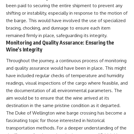
been paid to securing the entire shipment to prevent any
shifting or instability, especially in response to the motion of
the barge. This would have involved the use of specialized
bracing, chocking, and dunnage to ensure each item
remained firmly in place, safeguarding its integrity.
Monitoring and Quality Assurance: Ensuring the
Wine’s Integrity
Throughout the journey, a continuous process of monitoring
and quality assurance would have been in place. This might
have included regular checks of temperature and humidity
readings, visual inspections of the cargo where feasible, and
the documentation of all environmental parameters. The
aim would be to ensure that the wine arrived at its
destination in the same pristine condition as it departed.
The Duke of Wellington wine barge crossing has become a
fascinating topic for those interested in historical
transportation methods. For a deeper understanding of the