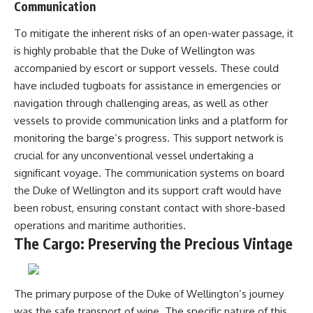
Communication
To mitigate the inherent risks of an open-water passage, it
is highly probable that the Duke of Wellington was
accompanied by escort or support vessels. These could
have included tugboats for assistance in emergencies or
navigation through challenging areas, as well as other
vessels to provide communication links and a platform for
monitoring the barge’s progress. This support network is
crucial for any unconventional vessel undertaking a
significant voyage. The communication systems on board
the Duke of Wellington and its support craft would have
been robust, ensuring constant contact with shore-based
operations and maritime authorities.
The Cargo: Preserving the Precious Vintage
The primary purpose of the Duke of Wellington’s journey
was the safe transport of wine. The specific nature of this