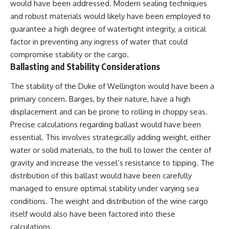
would have been addressed. Modern sealing techniques
and robust materials would likely have been employed to
guarantee a high degree of watertight integrity, a critical
factor in preventing any ingress of water that could
compromise stability or the cargo.
Ballasting and Stability Considerations
The stability of the Duke of Wellington would have been a
primary concern. Barges, by their nature, have a high
displacement and can be prone to rolling in choppy seas.
Precise calculations regarding ballast would have been
essential. This involves strategically adding weight, either
water or solid materials, to the hull to lower the center of
gravity and increase the vessel’s resistance to tipping. The
distribution of this ballast would have been carefully
managed to ensure optimal stability under varying sea
conditions. The weight and distribution of the wine cargo
itself would also have been factored into these
calculations.