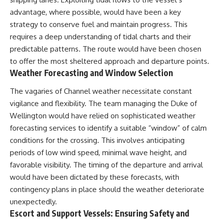
advantage, where possible, would have been a key
strategy to conserve fuel and maintain progress. This
requires a deep understanding of tidal charts and their
predictable patterns. The route would have been chosen
to offer the most sheltered approach and departure points.
Weather Forecasting and Window Selection
The vagaries of Channel weather necessitate constant
vigilance and flexibility. The team managing the Duke of
Wellington would have relied on sophisticated weather
forecasting services to identify a suitable “window” of calm
conditions for the crossing. This involves anticipating
periods of low wind speed, minimal wave height, and
favorable visibility. The timing of the departure and arrival
would have been dictated by these forecasts, with
contingency plans in place should the weather deteriorate
unexpectedly.
Escort and Support Vessels: Ensuring Safety and