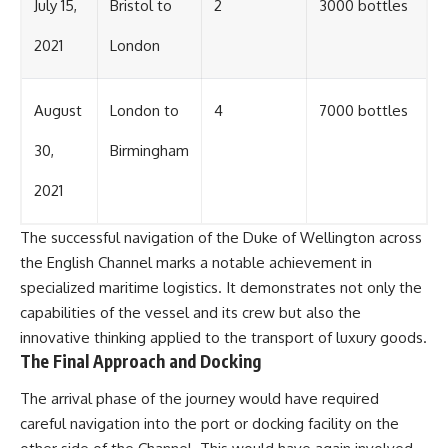
July 15,
Bristol to
2
3000 bottles
2021
London
August
London to
4
7000 bottles
30,
Birmingham
2021
The successful navigation of the Duke of Wellington across
the English Channel marks a notable achievement in
specialized maritime logistics. It demonstrates not only the
capabilities of the vessel and its crew but also the
innovative thinking applied to the transport of luxury goods.
The Final Approach and Docking
The arrival phase of the journey would have required
careful navigation into the port or docking facility on the