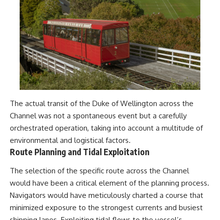
The actual transit of the Duke of Wellington across the
Channel was not a spontaneous event but a carefully
orchestrated operation, taking into account a multitude of
environmental and logistical factors.
Route Planning and Tidal Exploitation
The selection of the specific route across the Channel
would have been a critical element of the planning process.
Navigators would have meticulously charted a course that
minimized exposure to the strongest currents and busiest
shipping lanes. Exploiting tidal flows to the vessel’s