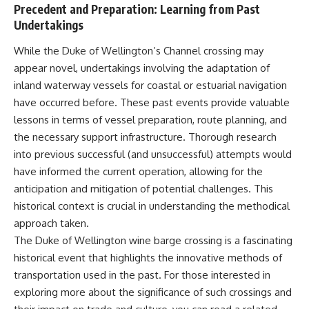
Precedent and Preparation: Learning from Past
Undertakings
While the Duke of Wellington’s Channel crossing may
appear novel, undertakings involving the adaptation of
inland waterway vessels for coastal or estuarial navigation
have occurred before. These past events provide valuable
lessons in terms of vessel preparation, route planning, and
the necessary support infrastructure. Thorough research
into previous successful (and unsuccessful) attempts would
have informed the current operation, allowing for the
anticipation and mitigation of potential challenges. This
historical context is crucial in understanding the methodical
approach taken.
The Duke of Wellington wine barge crossing is a fascinating
historical event that highlights the innovative methods of
transportation used in the past. For those interested in
exploring more about the significance of such crossings and