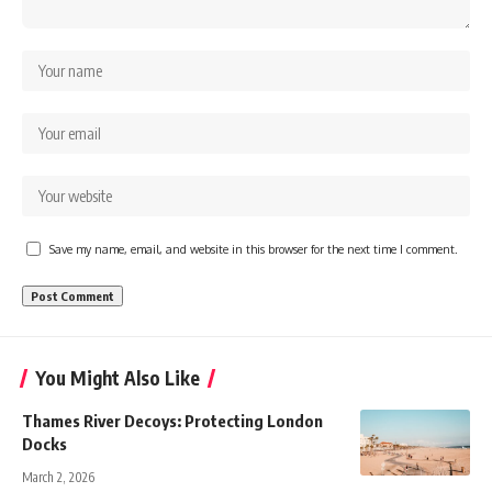
Save my name, email, and website in this browser for the next time I comment.
You Might Also Like
Thames River Decoys: Protecting London
Docks
March 2, 2026