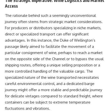
The Strategic Imperative: Wine Logistics and Market
Access
The rationale behind such a seemingly unconventional
journey often stems from strategic market considerations.
For producers or distributors specializing in niche markets,
direct or specialized transport can offer significant
advantages. In this instance, the Duke of Wellington’s
passage likely aimed to facilitate the movement of a
particular consignment of wine, perhaps to reach a market
on the opposite side of the Channel or to bypass the usual
shipping routes, offering a unique selling proposition or a
more controlled handling of the valuable cargo. The
specialized nature of the wine transported necessitates
careful environmental control, and a dedicated barge
journey might offer a more stable and predictable journey
for delicate vintages compared to standard freight, where
containers can be subject to extreme temperature
fluctuations and vibrations.