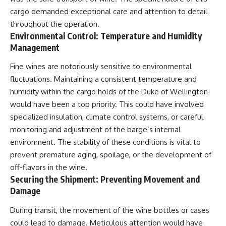
cargo demanded exceptional care and attention to detail
throughout the operation.
Environmental Control: Temperature and Humidity
Management
Fine wines are notoriously sensitive to environmental
fluctuations. Maintaining a consistent temperature and
humidity within the cargo holds of the Duke of Wellington
would have been a top priority. This could have involved
specialized insulation, climate control systems, or careful
monitoring and adjustment of the barge’s internal
environment. The stability of these conditions is vital to
prevent premature aging, spoilage, or the development of
off-flavors in the wine.
Securing the Shipment: Preventing Movement and
Damage
During transit, the movement of the wine bottles or cases
could lead to damage. Meticulous attention would have