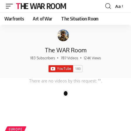
THE WAR ROOM
Aa
Font
Resizer
Warfronts
Art of War
The Situation Room
The WAR Room
183 Subscribers
•
787 Videos
•
124K Views
There are no videos by this request: "".
1
EUROPE