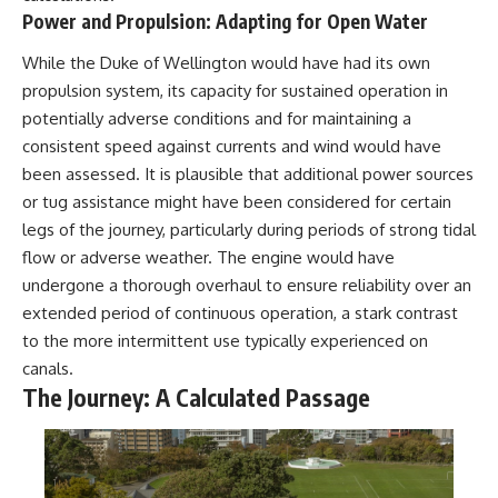
Power and Propulsion: Adapting for Open Water
While the Duke of Wellington would have had its own
propulsion system, its capacity for sustained operation in
potentially adverse conditions and for maintaining a
consistent speed against currents and wind would have
been assessed. It is plausible that additional power sources
or tug assistance might have been considered for certain
legs of the journey, particularly during periods of strong tidal
flow or adverse weather. The engine would have
undergone a thorough overhaul to ensure reliability over an
extended period of continuous operation, a stark contrast
to the more intermittent use typically experienced on
canals.
The Journey: A Calculated Passage