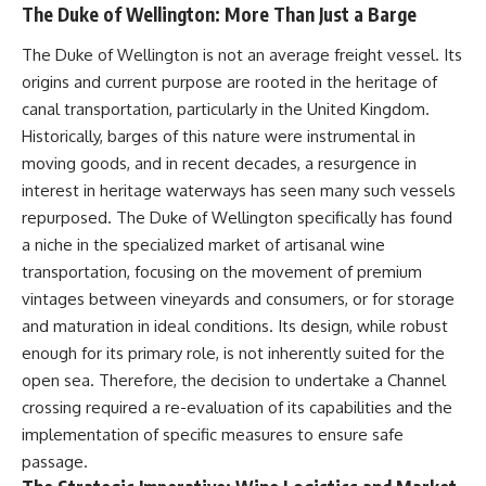
The Duke of Wellington: More Than Just a Barge
The Duke of Wellington is not an average freight vessel. Its
origins and current purpose are rooted in the heritage of
canal transportation, particularly in the United Kingdom.
Historically, barges of this nature were instrumental in
moving goods, and in recent decades, a resurgence in
interest in heritage waterways has seen many such vessels
repurposed. The Duke of Wellington specifically has found
a niche in the specialized market of artisanal wine
transportation, focusing on the movement of premium
vintages between vineyards and consumers, or for storage
and maturation in ideal conditions. Its design, while robust
enough for its primary role, is not inherently suited for the
open sea. Therefore, the decision to undertake a Channel
crossing required a re-evaluation of its capabilities and the
implementation of specific measures to ensure safe
passage.