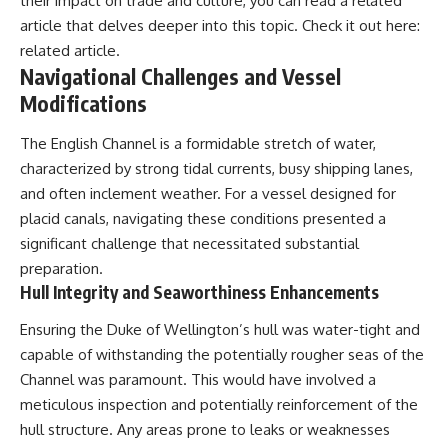
their impact on trade and culture, you can read a related
article that delves deeper into this topic. Check it out here:
related article
.
Navigational Challenges and Vessel
Modifications
The English Channel is a formidable stretch of water,
characterized by strong tidal currents, busy shipping lanes,
and often inclement weather. For a vessel designed for
placid canals, navigating these conditions presented a
significant challenge that necessitated substantial
preparation.
Hull Integrity and Seaworthiness Enhancements
Ensuring the Duke of Wellington’s hull was water-tight and
capable of withstanding the potentially rougher seas of the
Channel was paramount. This would have involved a
meticulous inspection and potentially reinforcement of the
hull structure. Any areas prone to leaks or weaknesses