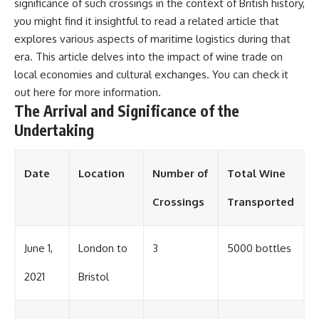
significance of such crossings in the context of British history,
you might find it insightful to read a related article that
explores various aspects of maritime logistics during that
era. This article delves into the impact of wine trade on
local economies and cultural exchanges. You can check it
out
here
for more information.
The Arrival and Significance of the
Undertaking
Date
Location
Number of
Total Wine
Crossings
Transported
June 1,
London to
3
5000 bottles
2021
Bristol