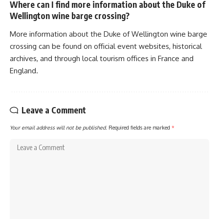
Where can I find more information about the Duke of
Wellington wine barge crossing?
More information about the Duke of Wellington wine barge
crossing can be found on official event websites, historical
archives, and through local tourism offices in France and
England.
Leave a Comment
Your email address will not be published.
Required fields are marked
*