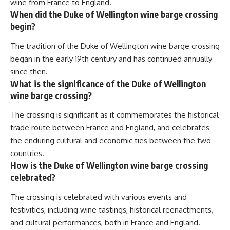
wine from France to England.
When did the Duke of Wellington wine barge crossing
begin?
The tradition of the Duke of Wellington wine barge crossing
began in the early 19th century and has continued annually
since then.
What is the significance of the Duke of Wellington
wine barge crossing?
The crossing is significant as it commemorates the historical
trade route between France and England, and celebrates
the enduring cultural and economic ties between the two
countries.
How is the Duke of Wellington wine barge crossing
celebrated?
The crossing is celebrated with various events and
festivities, including wine tastings, historical reenactments,
and cultural performances, both in France and England.