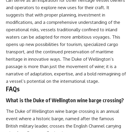
can serve as an inspiration for other heritage vessel owners
and operators to explore new uses for their craft. It
suggests that with proper planning, investment in
modifications, and a comprehensive understanding of the
operational risks, vessels traditionally confined to inland
waters can be adapted for more ambitious voyages. This
opens up new possibilities for tourism, specialized cargo
transport, and the continued preservation of maritime
heritage in innovative ways. The Duke of Wellington’s
passage is more than just the movement of wine; it is a
narrative of adaptation, expertise, and a bold reimagining of
a vessel’s potential on the international stage.
FAQs
What is the Duke of Wellington wine barge crossing?
The Duke of Wellington wine barge crossing is an annual
event where a historic barge, named after the famous
British military leader, crosses the English Channel carrying