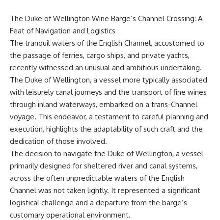
The Duke of Wellington Wine Barge’s Channel Crossing: A
Feat of Navigation and Logistics
The tranquil waters of the English Channel, accustomed to
the passage of ferries, cargo ships, and private yachts,
recently witnessed an unusual and ambitious undertaking.
The Duke of Wellington, a vessel more typically associated
with leisurely canal journeys and the transport of fine wines
through inland waterways, embarked on a trans-Channel
voyage. This endeavor, a testament to careful planning and
execution, highlights the adaptability of such craft and the
dedication of those involved.
The decision to navigate the Duke of Wellington, a vessel
primarily designed for sheltered river and canal systems,
across the often unpredictable waters of the English
Channel was not taken lightly. It represented a significant
logistical challenge and a departure from the barge’s
customary operational environment.