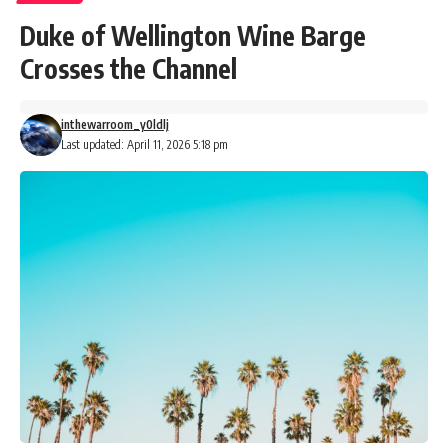
Duke of Wellington Wine Barge
Crosses the Channel
inthewarroom_y0ldlj
Last updated: April 11, 2026 5:18 pm