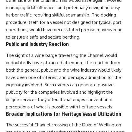
other side of the Channel. This would have again involved
managing tidal influences and potentially navigating busy
harbor traffic, requiring skillful seamanship. The docking
procedure itself, for a vessel not designed for typical port
operations, would have necessitated precise maneuvering
to ensure a safe and secure berthing.
Public and Industry Reaction
The sight of a wine barge traversing the Channel would
undoubtedly have attracted attention. The reaction from
both the general public and the wine industry would likely
have been one of interest and perhaps admiration for the
ingenuity involved. Such events can generate positive
publicity for the companies involved and highlight the
unique services they offer. It challenges conventional
perceptions of what is possible with heritage vessels.
Broader Implications for Heritage Vessel Utilization
The succesful Channel crossing of the Duke of Wellington