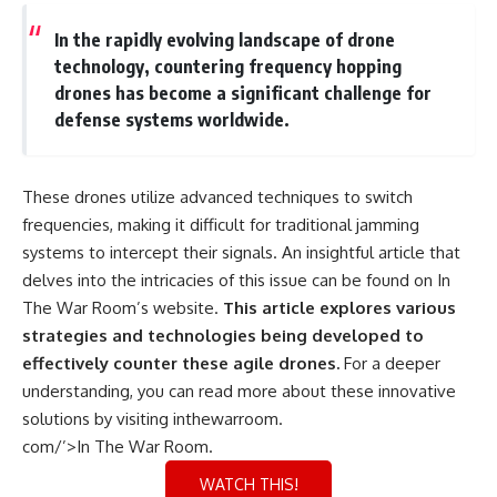
In the rapidly evolving landscape of drone
technology, countering frequency hopping
drones has become a significant challenge for
defense systems worldwide.
These drones utilize advanced techniques to switch
frequencies, making it difficult for traditional jamming
systems to intercept their signals. An insightful article that
delves into the intricacies of this issue can be found on In
The War Room’s website.
This article explores various
strategies and technologies being developed to
effectively counter these agile drones.
For a deeper
understanding, you can read more about these innovative
solutions by visiting
inthewarroom.
com/’>In The War Room
.
WATCH THIS!