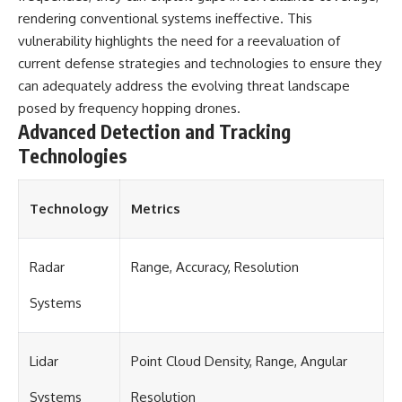
rendering conventional systems ineffective. This
vulnerability highlights the need for a reevaluation of
current defense strategies and technologies to ensure they
can adequately address the evolving threat landscape
posed by frequency hopping drones.
Advanced Detection and Tracking
Technologies
Technology
Metrics
Radar
Range, Accuracy, Resolution
Systems
Lidar
Point Cloud Density, Range, Angular
Systems
Resolution