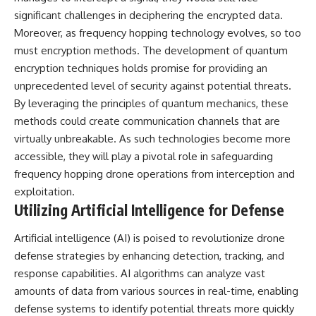
significant challenges in deciphering the encrypted data.
Moreover, as frequency hopping technology evolves, so too
must encryption methods. The development of quantum
encryption techniques holds promise for providing an
unprecedented level of security against potential threats.
By leveraging the principles of quantum mechanics, these
methods could create communication channels that are
virtually unbreakable. As such technologies become more
accessible, they will play a pivotal role in safeguarding
frequency hopping drone operations from interception and
exploitation.
Utilizing Artificial Intelligence for Defense
Artificial intelligence (AI) is poised to revolutionize drone
defense strategies by enhancing detection, tracking, and
response capabilities. AI algorithms can analyze vast
amounts of data from various sources in real-time, enabling
defense systems to identify potential threats more quickly