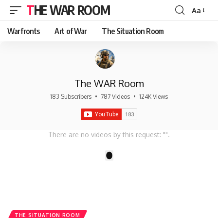
THE WAR ROOM
Aa
Font
Resizer
Warfronts
Art of War
The Situation Room
The WAR Room
183 Subscribers
•
787 Videos
•
124K Views
There are no videos by this request: "".
1
THE SITUATION ROOM