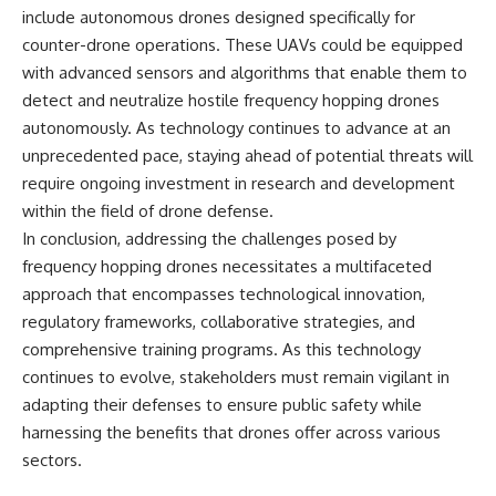
include autonomous drones designed specifically for
counter-drone operations. These UAVs could be equipped
with advanced sensors and algorithms that enable them to
detect and neutralize hostile frequency hopping drones
autonomously. As technology continues to advance at an
unprecedented pace, staying ahead of potential threats will
require ongoing investment in research and development
within the field of drone defense.
In conclusion, addressing the challenges posed by
frequency hopping drones necessitates a multifaceted
approach that encompasses technological innovation,
regulatory frameworks, collaborative strategies, and
comprehensive training programs. As this technology
continues to evolve, stakeholders must remain vigilant in
adapting their defenses to ensure public safety while
harnessing the benefits that drones offer across various
sectors.