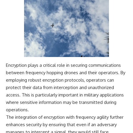
Encryption plays a critical role in securing communications
between frequency hopping drones and their operators. By
employing robust encryption protocols, operators can
protect their data from interception and unauthorized
access. This is particularly important in military applications
where sensitive information may be transmitted during
operations.
The integration of encryption with frequency agility further
enhances security by ensuring that even if an adversary
manages to intercept a signal, they would still face