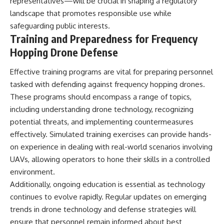
representatives—will be crucial in shaping a regulatory
landscape that promotes responsible use while
safeguarding public interests.
Training and Preparedness for Frequency
Hopping Drone Defense
Effective training programs are vital for preparing personnel
tasked with defending against frequency hopping drones.
These programs should encompass a range of topics,
including understanding drone technology, recognizing
potential threats, and implementing countermeasures
effectively. Simulated training exercises can provide hands-
on experience in dealing with real-world scenarios involving
UAVs, allowing operators to hone their skills in a controlled
environment.
Additionally, ongoing education is essential as technology
continues to evolve rapidly. Regular updates on emerging
trends in drone technology and defense strategies will
ensure that personnel remain informed about best