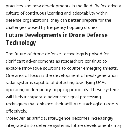
practices and new developments in the field. By fostering a
culture of continuous learning and adaptability within
defense organizations, they can better prepare for the
challenges posed by frequency hopping drones.
Future Developments in Drone Defense
Technology
The future of drone defense technology is poised for
significant advancements as researchers continue to
explore innovative solutions to counter emerging threats.
One area of focus is the development of next-generation
radar systems capable of detecting low-flying UAVs
operating on frequency-hopping protocols. These systems
will likely incorporate advanced signal processing
techniques that enhance their ability to track agile targets
effectively.
Moreover, as artificial intelligence becomes increasingly
integrated into defense systems, future developments may