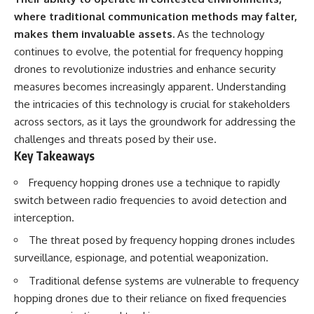
where traditional communication methods may falter,
makes them invaluable assets.
As the technology
continues to evolve, the potential for frequency hopping
drones to revolutionize industries and enhance security
measures becomes increasingly apparent. Understanding
the intricacies of this technology is crucial for stakeholders
across sectors, as it lays the groundwork for addressing the
challenges and threats posed by their use.
Key Takeaways
Frequency hopping drones use a technique to rapidly
switch between radio frequencies to avoid detection and
interception.
The threat posed by frequency hopping drones includes
surveillance, espionage, and potential weaponization.
Traditional defense systems are vulnerable to frequency
hopping drones due to their reliance on fixed frequencies