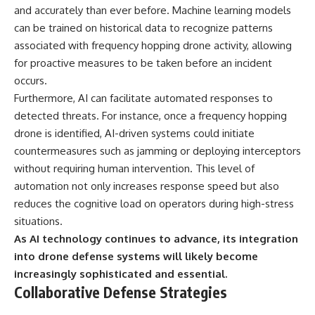
and accurately than ever before. Machine learning models
can be trained on historical data to recognize patterns
associated with frequency hopping drone activity, allowing
for proactive measures to be taken before an incident
occurs.
Furthermore, AI can facilitate automated responses to
detected threats. For instance, once a frequency hopping
drone is identified, AI-driven systems could initiate
countermeasures such as jamming or deploying interceptors
without requiring human intervention. This level of
automation not only increases response speed but also
reduces the cognitive load on operators during high-stress
situations.
As AI technology continues to advance, its integration
into drone defense systems will likely become
increasingly sophisticated and essential.
Collaborative Defense Strategies