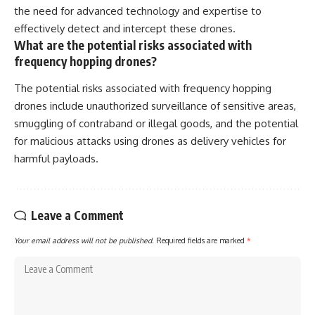
the need for advanced technology and expertise to
effectively detect and intercept these drones.
What are the potential risks associated with
frequency hopping drones?
The potential risks associated with frequency hopping
drones include unauthorized surveillance of sensitive areas,
smuggling of contraband or illegal goods, and the potential
for malicious attacks using drones as delivery vehicles for
harmful payloads.
Leave a Comment
Your email address will not be published.
Required fields are marked
*