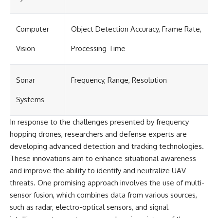
Computer
Object Detection Accuracy, Frame Rate,
Vision
Processing Time
Sonar
Frequency, Range, Resolution
Systems
In response to the challenges presented by frequency
hopping drones, researchers and defense experts are
developing advanced detection and tracking technologies.
These innovations aim to enhance situational awareness
and improve the ability to identify and neutralize UAV
threats. One promising approach involves the use of multi-
sensor fusion, which combines data from various sources,
such as radar, electro-optical sensors, and signal