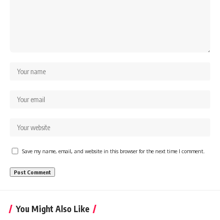
Save my name, email, and website in this browser for the next time I comment.
You Might Also Like