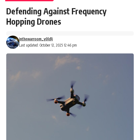
Defending Against Frequency
Hopping Drones
inthewarroom_y0ldlj
Last updated: October 12, 2025 12:46 pm