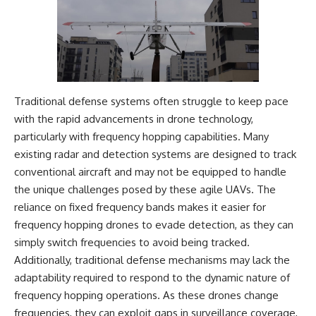
Traditional defense systems often struggle to keep pace
with the rapid advancements in drone technology,
particularly with frequency hopping capabilities. Many
existing radar and detection systems are designed to track
conventional aircraft and may not be equipped to handle
the unique challenges posed by these agile UAVs. The
reliance on fixed frequency bands makes it easier for
frequency hopping drones to evade detection, as they can
simply switch frequencies to avoid being tracked.
Additionally, traditional defense mechanisms may lack the
adaptability required to respond to the dynamic nature of
frequency hopping operations. As these drones change
frequencies, they can exploit gaps in surveillance coverage,