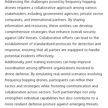
Addressing the challenges posed by frequency hopping
drones requires a collaborative approach among various
stakeholders, including government agencies, private sector
companies, and international partners. By sharing
information and resources, these entities can develop
comprehensive strategies that enhance overall security
against UAV threats. Collaborative efforts can lead to the
establishment of standardized protocols for detection and
response, ensuring that all parties are equipped to handle
potential incidents effectively.
Additionally, joint training exercises can help improve
coordination among different organizations involved in
drone defense. By simulating real-world scenarios involving
frequency hopping drones, participants can refine their
tactics and strategies while fostering communication and
collaboration across sectors. Such partnerships not only
strengthen individual capabilities but also contribute to a
more resilient defense posture against emerging threats.