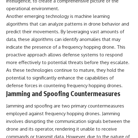
intelligence, to create a comprehensive picture of the
operational environment.
Another emerging technology is machine learning
algorithms that can analyze patterns in drone behavior and
predict their movements. By leveraging vast amounts of
data, these algorithms can identify anomalies that may
indicate the presence of a frequency hopping drone. This
proactive approach allows defense systems to respond
more effectively to potential threats before they escalate.
As these technologies continue to mature, they hold the
potential to significantly enhance the capabilities of
defense forces in countering frequency hopping drones.
Jamming and Spoofing Countermeasures
Jamming and spoofing are two primary countermeasures
employed against frequency hopping drones. Jamming
involves disrupting the communication signals between the
drone and its operator, rendering it unable to receive
commands or transmit data. However, due to the nature of