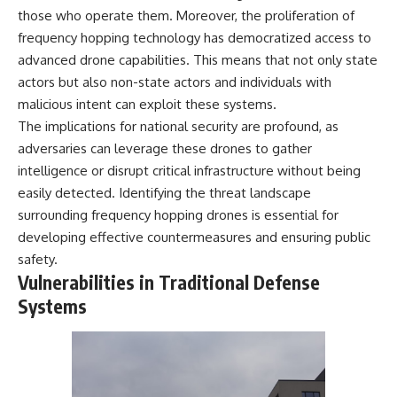
those who operate them. Moreover, the proliferation of
frequency hopping technology has democratized access to
advanced drone capabilities. This means that not only state
actors but also non-state actors and individuals with
malicious intent can exploit these systems.
The implications for national security are profound, as
adversaries can leverage these drones to gather
intelligence or disrupt critical infrastructure without being
easily detected. Identifying the threat landscape
surrounding frequency hopping drones is essential for
developing effective countermeasures and ensuring public
safety.
Vulnerabilities in Traditional Defense
Systems