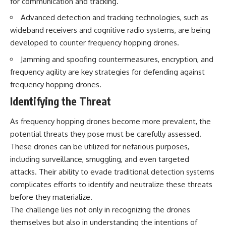
for communication and tracking.
Advanced detection and tracking technologies, such as
wideband receivers and cognitive radio systems, are being
developed to counter frequency hopping drones.
Jamming and spoofing countermeasures, encryption, and
frequency agility are key strategies for defending against
frequency hopping drones.
Identifying the Threat
As frequency hopping drones become more prevalent, the
potential threats they pose must be carefully assessed.
These drones can be utilized for nefarious purposes,
including surveillance, smuggling, and even targeted
attacks. Their ability to evade traditional detection systems
complicates efforts to identify and neutralize these threats
before they materialize.
The challenge lies not only in recognizing the drones
themselves but also in understanding the intentions of