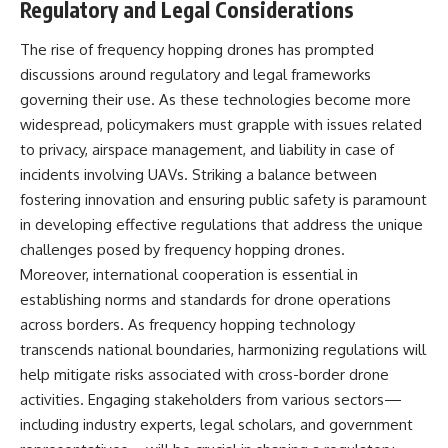
Regulatory and Legal Considerations
The rise of frequency hopping drones has prompted
discussions around regulatory and legal frameworks
governing their use. As these technologies become more
widespread, policymakers must grapple with issues related
to privacy, airspace management, and liability in case of
incidents involving UAVs. Striking a balance between
fostering innovation and ensuring public safety is paramount
in developing effective regulations that address the unique
challenges posed by frequency hopping drones.
Moreover, international cooperation is essential in
establishing norms and standards for drone operations
across borders. As frequency hopping technology
transcends national boundaries, harmonizing regulations will
help mitigate risks associated with cross-border drone
activities. Engaging stakeholders from various sectors—
including industry experts, legal scholars, and government