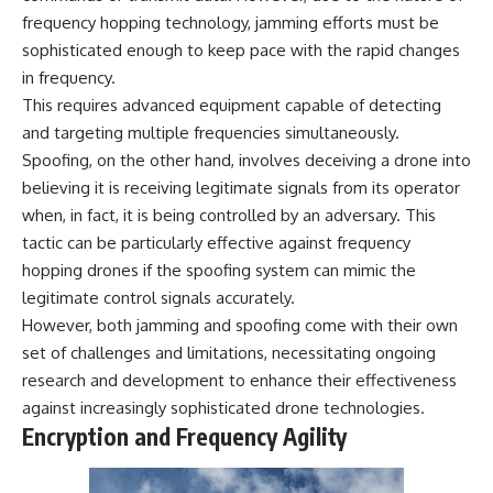
frequency hopping technology, jamming efforts must be
sophisticated enough to keep pace with the rapid changes
in frequency.
This requires advanced equipment capable of detecting
and targeting multiple frequencies simultaneously.
Spoofing, on the other hand, involves deceiving a drone into
believing it is receiving legitimate signals from its operator
when, in fact, it is being controlled by an adversary. This
tactic can be particularly effective against frequency
hopping drones if the spoofing system can mimic the
legitimate control signals accurately.
However, both jamming and spoofing come with their own
set of challenges and limitations, necessitating ongoing
research and development to enhance their effectiveness
against increasingly sophisticated drone technologies.
Encryption and Frequency Agility