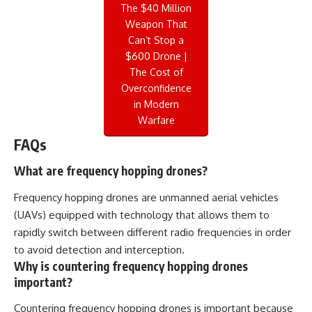
The $40 Million
Weapon That
Can’t Stop a
$600 Drone |
The Cost of
Overconfidence
in Modern
Warfare
FAQs
What are frequency hopping drones?
Frequency hopping drones are unmanned aerial vehicles
(UAVs) equipped with technology that allows them to
rapidly switch between different radio frequencies in order
to avoid detection and interception.
Why is countering frequency hopping drones
important?
Countering frequency hopping drones is important because