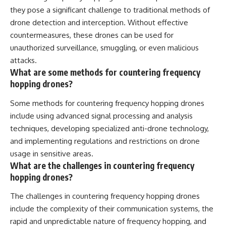
they pose a significant challenge to traditional methods of
drone detection and interception. Without effective
countermeasures, these drones can be used for
unauthorized surveillance, smuggling, or even malicious
attacks.
What are some methods for countering frequency
hopping drones?
Some methods for countering frequency hopping drones
include using advanced signal processing and analysis
techniques, developing specialized anti-drone technology,
and implementing regulations and restrictions on drone
usage in sensitive areas.
What are the challenges in countering frequency
hopping drones?
The challenges in countering frequency hopping drones
include the complexity of their communication systems, the
rapid and unpredictable nature of frequency hopping, and