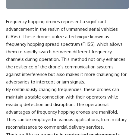
Frequency hopping drones represent a significant
advancement in the realm of unmanned aerial vehicles
(UAVs). These drones utilize a technique known as
frequency hopping spread spectrum (FHSS), which allows
them to rapidly switch between different frequency
channels during operation. This method not only enhances
the resilience of the drone’s communication systems
against interference but also makes it more challenging for
adversaries to intercept or jam signals.
By continuously changing frequencies, these drones can
maintain a stable connection with their operators while
evading detection and disruption. The operational
advantages of frequency hopping drones are manifold.
They can be employed in various applications, from military
reconnaissance to commercial delivery services.
Their ability to operate in contested environments,