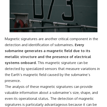
Magnetic signatures are another critical component in the
detection and identification of submarines.
Every
submarine generates a magnetic field due to its
metallic structure and the presence of electrical
systems onboard.
This magnetic signature can be
detected by specialized sensors that measure variations in
the Earth’s magnetic field caused by the submarine’s
presence.
The analysis of these magnetic signatures can provide
valuable information about a submarine’s size, shape, and
even its operational status. The detection of magnetic
signatures is particularly advantageous because it can be