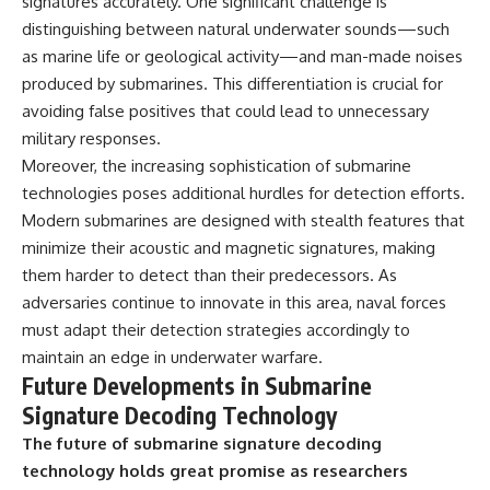
signatures accurately. One significant challenge is
distinguishing between natural underwater sounds—such
as marine life or geological activity—and man-made noises
produced by submarines. This differentiation is crucial for
avoiding false positives that could lead to unnecessary
military responses.
Moreover, the increasing sophistication of submarine
technologies poses additional hurdles for detection efforts.
Modern submarines are designed with stealth features that
minimize their acoustic and magnetic signatures, making
them harder to detect than their predecessors. As
adversaries continue to innovate in this area, naval forces
must adapt their detection strategies accordingly to
maintain an edge in underwater warfare.
Future Developments in Submarine
Signature Decoding Technology
The future of submarine signature decoding
technology holds great promise as researchers