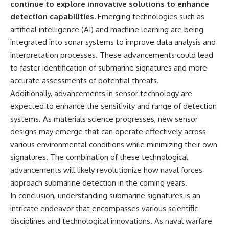
continue to explore innovative solutions to enhance
detection capabilities.
Emerging technologies such as
artificial intelligence (AI) and machine learning are being
integrated into sonar systems to improve data analysis and
interpretation processes. These advancements could lead
to faster identification of submarine signatures and more
accurate assessments of potential threats.
Additionally, advancements in sensor technology are
expected to enhance the sensitivity and range of detection
systems. As materials science progresses, new sensor
designs may emerge that can operate effectively across
various environmental conditions while minimizing their own
signatures. The combination of these technological
advancements will likely revolutionize how naval forces
approach submarine detection in the coming years.
In conclusion, understanding submarine signatures is an
intricate endeavor that encompasses various scientific
disciplines and technological innovations. As naval warfare