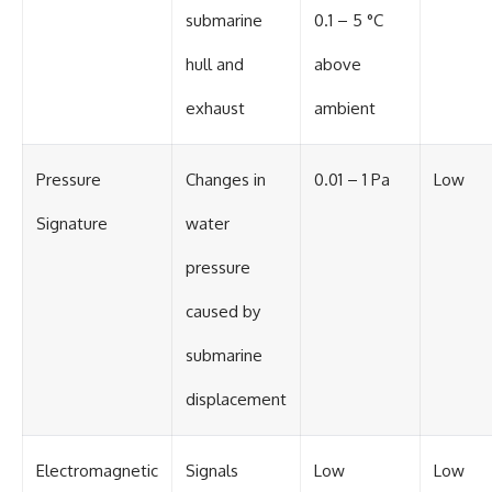
submarine
0.1 – 5 °C
hull and
above
exhaust
ambient
Pressure
Changes in
0.01 – 1 Pa
Low
Signature
water
pressure
caused by
submarine
displacement
Electromagnetic
Signals
Low
Low