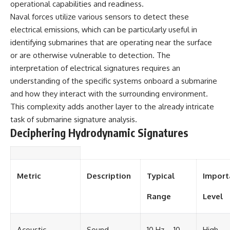
operational capabilities and readiness.
Naval forces utilize various sensors to detect these
electrical emissions, which can be particularly useful in
identifying submarines that are operating near the surface
or are otherwise vulnerable to detection. The
interpretation of electrical signatures requires an
understanding of the specific systems onboard a submarine
and how they interact with the surrounding environment.
This complexity adds another layer to the already intricate
task of submarine signature analysis.
Deciphering Hydrodynamic Signatures
Metric
Description
Typical
Import
Range
Level
Acoustic
Sound
10 Hz – 10
High