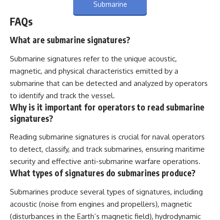
Submarine
FAQs
What are submarine signatures?
Submarine signatures refer to the unique acoustic,
magnetic, and physical characteristics emitted by a
submarine that can be detected and analyzed by operators
to identify and track the vessel.
Why is it important for operators to read submarine
signatures?
Reading submarine signatures is crucial for naval operators
to detect, classify, and track submarines, ensuring maritime
security and effective anti-submarine warfare operations.
What types of signatures do submarines produce?
Submarines produce several types of signatures, including
acoustic (noise from engines and propellers), magnetic
(disturbances in the Earth’s magnetic field), hydrodynamic