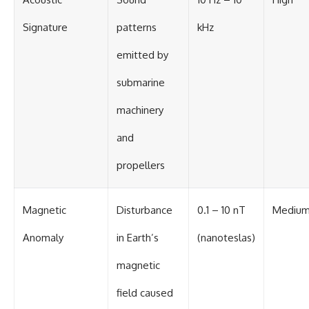
Signature
patterns
kHz
emitted by
submarine
machinery
and
propellers
Magnetic
Disturbance
0.1 – 10 nT
Mediu
Anomaly
in Earth’s
(nanoteslas)
magnetic
field caused