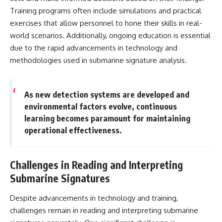
Training programs often include simulations and practical
exercises that allow personnel to hone their skills in real-
world scenarios. Additionally, ongoing education is essential
due to the rapid advancements in technology and
methodologies used in submarine signature analysis.
As new detection systems are developed and
environmental factors evolve, continuous
learning becomes paramount for maintaining
operational effectiveness.
Challenges in Reading and Interpreting
Submarine Signatures
Despite advancements in technology and training,
challenges remain in reading and interpreting submarine