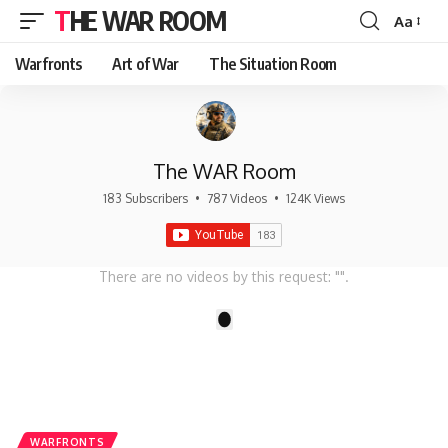
THE WAR ROOM
Aa
Font
Resizer
Warfronts
Art of War
The Situation Room
The WAR Room
183 Subscribers
•
787 Videos
•
124K Views
There are no videos by this request: "".
1
WARFRONTS