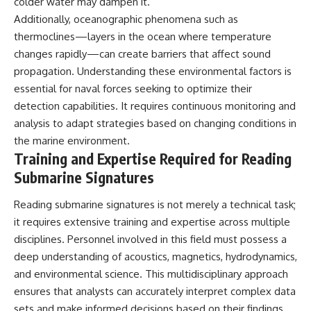
colder water may dampen it.
Additionally, oceanographic phenomena such as
thermoclines—layers in the ocean where temperature
changes rapidly—can create barriers that affect sound
propagation. Understanding these environmental factors is
essential for naval forces seeking to optimize their
detection capabilities. It requires continuous monitoring and
analysis to adapt strategies based on changing conditions in
the marine environment.
Training and Expertise Required for Reading
Submarine Signatures
Reading submarine signatures is not merely a technical task;
it requires extensive training and expertise across multiple
disciplines. Personnel involved in this field must possess a
deep understanding of acoustics, magnetics, hydrodynamics,
and environmental science. This multidisciplinary approach
ensures that analysts can accurately interpret complex data
sets and make informed decisions based on their findings.