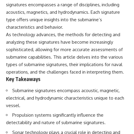
signatures encompasses a range of disciplines, including
acoustics, magnetics, and hydrodynamics. Each signature
type offers unique insights into the submarine’s
characteristics and behavior.
As technology advances, the methods for detecting and
analyzing these signatures have become increasingly
sophisticated, allowing for more accurate assessments of
submarine capabilities. This article delves into the various
types of submarine signatures, their implications for naval
operations, and the challenges faced in interpreting them.
Key Takeaways
Submarine signatures encompass acoustic, magnetic,
electrical, and hydrodynamic characteristics unique to each
vessel.
Propulsion systems significantly influence the
detectability and nature of submarine signatures.
Sonar technology plays a crucial role in detecting and