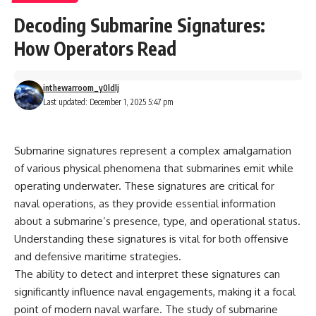
Decoding Submarine Signatures:
How Operators Read
inthewarroom_y0ldlj
Last updated: December 1, 2025 5:47 pm
Submarine signatures represent a complex amalgamation
of various physical phenomena that submarines emit while
operating underwater. These signatures are critical for
naval operations, as they provide essential information
about a submarine’s presence, type, and operational status.
Understanding these signatures is vital for both offensive
and defensive maritime strategies.
The ability to detect and interpret these signatures can
significantly influence naval engagements, making it a focal
point of modern naval warfare. The study of submarine