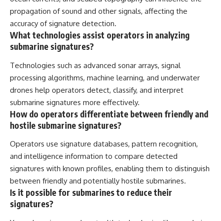
propagation of sound and other signals, affecting the
accuracy of signature detection.
What technologies assist operators in analyzing
submarine signatures?
Technologies such as advanced sonar arrays, signal
processing algorithms, machine learning, and underwater
drones help operators detect, classify, and interpret
submarine signatures more effectively.
How do operators differentiate between friendly and
hostile submarine signatures?
Operators use signature databases, pattern recognition,
and intelligence information to compare detected
signatures with known profiles, enabling them to distinguish
between friendly and potentially hostile submarines.
Is it possible for submarines to reduce their
signatures?