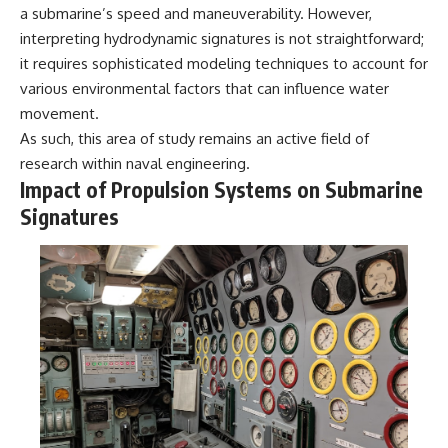
a submarine’s speed and maneuverability. However,
interpreting hydrodynamic signatures is not straightforward;
it requires sophisticated modeling techniques to account for
various environmental factors that can influence water
movement.
As such, this area of study remains an active field of
research within naval engineering.
Impact of Propulsion Systems on Submarine
Signatures