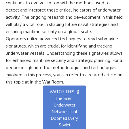
continues to evolve, so too will the methods used to
detect and interpret these critical indicators of underwater
activity. The ongoing research and development in this field
will play a vital role in shaping future naval strategies and
ensuring maritime security on a global scale.
Operators utilize advanced techniques to read submarine
signatures, which are crucial for identifying and tracking
underwater vessels. Understanding these signatures allows
for enhanced maritime security and strategic planning. For a
deeper insight into the methodologies and technologies
involved in this process, you can refer to a related article on
this topic at
In the War Room
.
WATCH THIS! 🎖️
The Silent
Underwater
Network That
Doomed Every
Soviet