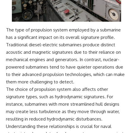
The type of propulsion system employed by a submarine
has a significant impact on its overall signature profile.
Traditional diesel-electric submarines produce distinct
acoustic and magnetic signatures due to their reliance on
mechanical engines and generators. In contrast, nuclear-
powered submarines tend to have quieter operations due
to their advanced propulsion technologies, which can make
them more challenging to detect.
The choice of propulsion system also affects other
signature types, such as hydrodynamic signatures. For
instance, submarines with more streamlined hull designs
may create less turbulence as they move through water,
resulting in reduced hydrodynamic disturbances.
Understanding these relationships is crucial for naval