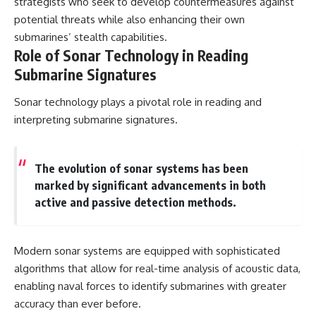
strategists who seek to develop countermeasures against
potential threats while also enhancing their own
submarines’ stealth capabilities.
Role of Sonar Technology in Reading
Submarine Signatures
Sonar technology plays a pivotal role in reading and
interpreting submarine signatures.
The evolution of sonar systems has been
marked by significant advancements in both
active and passive detection methods.
Modern sonar systems are equipped with sophisticated
algorithms that allow for real-time analysis of acoustic data,
enabling naval forces to identify submarines with greater
accuracy than ever before.