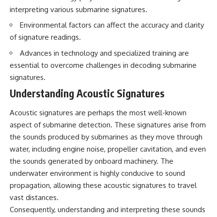
interpreting various submarine signatures.
Environmental factors can affect the accuracy and clarity
of signature readings.
Advances in technology and specialized training are
essential to overcome challenges in decoding submarine
signatures.
Understanding Acoustic Signatures
Acoustic signatures are perhaps the most well-known
aspect of submarine detection. These signatures arise from
the sounds produced by submarines as they move through
water, including engine noise, propeller cavitation, and even
the sounds generated by onboard machinery. The
underwater environment is highly conducive to sound
propagation, allowing these acoustic signatures to travel
vast distances.
Consequently, understanding and interpreting these sounds