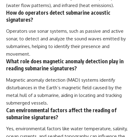
(water flow patterns), and infrared (heat emissions).
How do operators detect submarine acoustic
signatures?
Operators use sonar systems, such as passive and active
sonar, to detect and analyze the sound waves emitted by
submarines, helping to identify their presence and
movement.
What role does magnetic anomaly detection play in
reading submarine signatures?
Magnetic anomaly detection (MAD) systems identify
disturbances in the Earth’s magnetic field caused by the
metal hull of a submarine, aiding in locating and tracking
submerged vessels.
Can environmental factors affect the reading of
submarine signatures?
Yes, environmental factors like water temperature, salinity,
ocean currents, and seabed topography can influence the