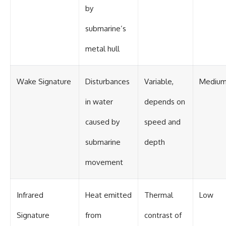
by
submarine’s
metal hull
Wake Signature
Disturbances
Variable,
Mediu
in water
depends on
caused by
speed and
submarine
depth
movement
Infrared
Heat emitted
Thermal
Low
Signature
from
contrast of