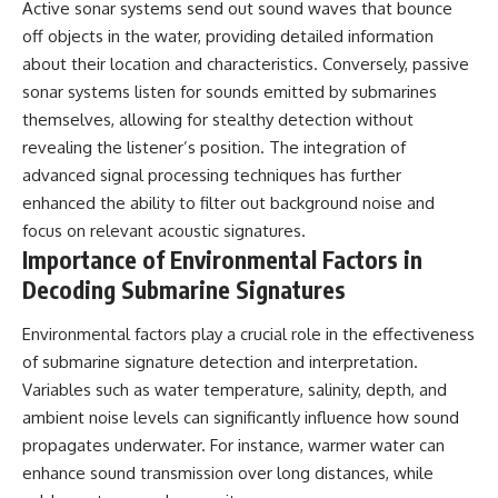
Active sonar systems send out sound waves that bounce
off objects in the water, providing detailed information
about their location and characteristics. Conversely, passive
sonar systems listen for sounds emitted by submarines
themselves, allowing for stealthy detection without
revealing the listener’s position. The integration of
advanced signal processing techniques has further
enhanced the ability to filter out background noise and
focus on relevant acoustic signatures.
Importance of Environmental Factors in
Decoding Submarine Signatures
Environmental factors play a crucial role in the effectiveness
of submarine signature detection and interpretation.
Variables such as water temperature, salinity, depth, and
ambient noise levels can significantly influence how sound
propagates underwater. For instance, warmer water can
enhance sound transmission over long distances, while