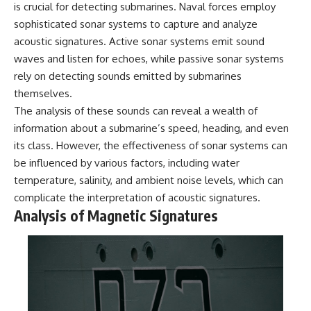
is crucial for detecting submarines. Naval forces employ
sophisticated sonar systems to capture and analyze
acoustic signatures. Active sonar systems emit sound
waves and listen for echoes, while passive sonar systems
rely on detecting sounds emitted by submarines
themselves.
The analysis of these sounds can reveal a wealth of
information about a submarine’s speed, heading, and even
its class. However, the effectiveness of sonar systems can
be influenced by various factors, including water
temperature, salinity, and ambient noise levels, which can
complicate the interpretation of acoustic signatures.
Analysis of Magnetic Signatures