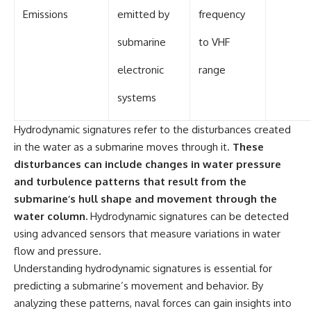
Emissions
emitted by
frequency
submarine
to VHF
electronic
range
systems
Hydrodynamic signatures refer to the disturbances created
in the water as a submarine moves through it.
These
disturbances can include changes in water pressure
and turbulence patterns that result from the
submarine’s hull shape and movement through the
water column.
Hydrodynamic signatures can be detected
using advanced sensors that measure variations in water
flow and pressure.
Understanding hydrodynamic signatures is essential for
predicting a submarine’s movement and behavior. By
analyzing these patterns, naval forces can gain insights into