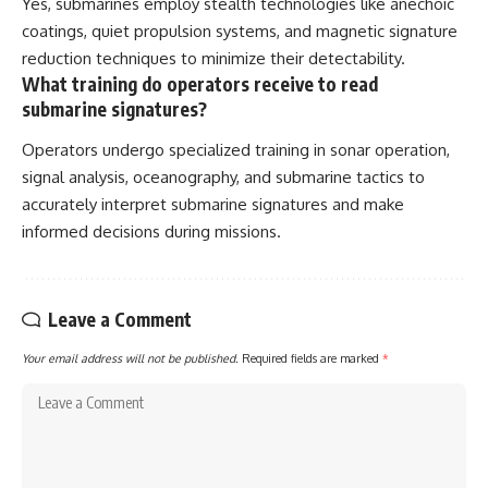
Yes, submarines employ stealth technologies like anechoic
coatings, quiet propulsion systems, and magnetic signature
reduction techniques to minimize their detectability.
What training do operators receive to read
submarine signatures?
Operators undergo specialized training in sonar operation,
signal analysis, oceanography, and submarine tactics to
accurately interpret submarine signatures and make
informed decisions during missions.
Leave a Comment
Your email address will not be published.
Required fields are marked
*