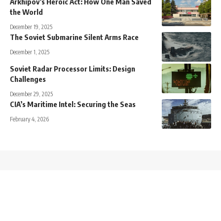
Arkhipov’s Heroic Act: How One Man Saved
the World
December 19, 2025
The Soviet Submarine Silent Arms Race
December 1, 2025
Soviet Radar Processor Limits: Design
Challenges
December 29, 2025
CIA’s Maritime Intel: Securing the Seas
February 4, 2026