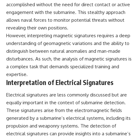
accomplished without the need for direct contact or active
engagement with the submarine. This stealthy approach
allows naval forces to monitor potential threats without
revealing their own positions.
However, interpreting magnetic signatures requires a deep
understanding of geomagnetic variations and the ability to
distinguish between natural anomalies and man-made
disturbances. As such, the analysis of magnetic signatures is
a complex task that demands specialized training and
expertise.
Interpretation of Electrical Signatures
Electrical signatures are less commonly discussed but are
equally important in the context of submarine detection.
These signatures arise from the electromagnetic fields
generated by a submarine’s electrical systems, including its
propulsion and weaponry systems. The detection of
electrical signatures can provide insights into a submarine’s