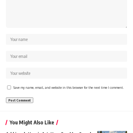
Save my name, email, and website in this browser for the next time I comment.
You Might Also Like