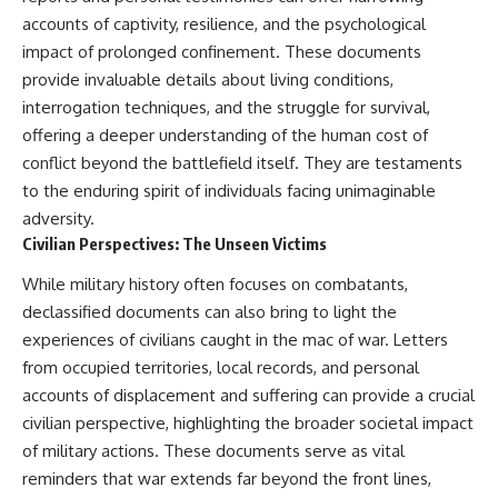
accounts of captivity, resilience, and the psychological
impact of prolonged confinement. These documents
provide invaluable details about living conditions,
interrogation techniques, and the struggle for survival,
offering a deeper understanding of the human cost of
conflict beyond the battlefield itself. They are testaments
to the enduring spirit of individuals facing unimaginable
adversity.
Civilian Perspectives: The Unseen Victims
While military history often focuses on combatants,
declassified documents can also bring to light the
experiences of civilians caught in the mac of war. Letters
from occupied territories, local records, and personal
accounts of displacement and suffering can provide a crucial
civilian perspective, highlighting the broader societal impact
of military actions. These documents serve as vital
reminders that war extends far beyond the front lines,