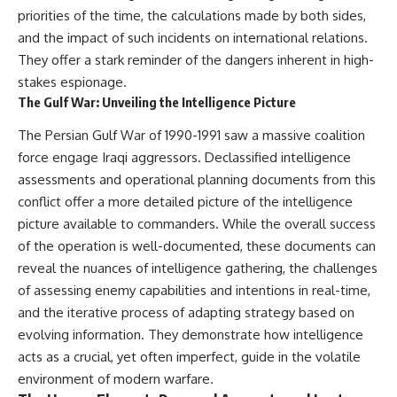
priorities of the time, the calculations made by both sides,
and the impact of such incidents on international relations.
They offer a stark reminder of the dangers inherent in high-
stakes espionage.
The Gulf War: Unveiling the Intelligence Picture
The Persian Gulf War of 1990-1991 saw a massive coalition
force engage Iraqi aggressors. Declassified intelligence
assessments and operational planning documents from this
conflict offer a more detailed picture of the intelligence
picture available to commanders. While the overall success
of the operation is well-documented, these documents can
reveal the nuances of intelligence gathering, the challenges
of assessing enemy capabilities and intentions in real-time,
and the iterative process of adapting strategy based on
evolving information. They demonstrate how intelligence
acts as a crucial, yet often imperfect, guide in the volatile
environment of modern warfare.