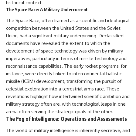
historical context.
The Space Race: A Military Undercurrent
The Space Race, often framed as a scientific and ideological
competition between the United States and the Soviet
Union, had a significant military underpinning. Declassified
documents have revealed the extent to which the
development of space technology was driven by military
imperatives, particularly in terms of missile technology and
reconnaissance capabilities. The early rocket programs, for
instance, were directly linked to intercontinental ballistic
missile (ICBM) development, transforming the pursuit of
celestial exploration into a terrestrial arms race. These
revelations highlight how intertwined scientific ambition and
military strategy often are, with technological leaps in one
arena often serving the strategic goals of the other.
The Fog of Intelligence: Operations and Assessments
The world of military intelligence is inherently secretive, and