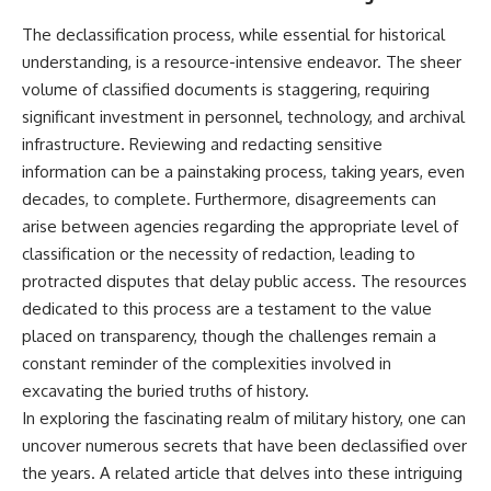
---
systems that shape global
The declassification process, while essential for historical
power.
## About The WAR Room
understanding, is a resource-intensive endeavor. The sheer
https://www.youtube.com/@Th
volume of classified documents is staggering, requiring
The WAR Room explores the
eWarRoom-f2x?
invisible systems that quietly
sub_confirmation=1
significant investment in personnel, technology, and archival
shaped history.
infrastructure. Reviewing and redacting sensitive
#WW2 #WorldWar2
information can be a painstaking process, taking years, even
Instead of focusing on battles
#WhyHitlerLost #MilitaryHistory
and biographies, we reveal the
#WW2History #NaziGermany
decades, to complete. Furthermore, disagreements can
hidden mechanisms—logistics,
#BattleOfTheBulge #Blitzkrieg
arise between agencies regarding the appropriate level of
intelligence, supply chains,
#Wehrmacht #Luftwaffe
classification or the necessity of redaction, leading to
infrastructure, economics,
#OperationBarbarossa
technology, and political
#MilitaryStrategy
protracted disputes that delay public access. The resources
systems—that changed the
#HistoryDocumentary
dedicated to this process are a testament to the value
course of wars, empires, and
#MilitaryDocumentary
civilizations.
#TheWARRoom
placed on transparency, though the challenges remain a
constant reminder of the complexities involved in
If you've ever wondered what
excavating the buried truths of history.
**really** decided history,
you're in the right place.
In exploring the fascinating realm of military history, one can
uncover numerous secrets that have been declassified over
---
the years. A related article that delves into these intriguing
## Watch Next