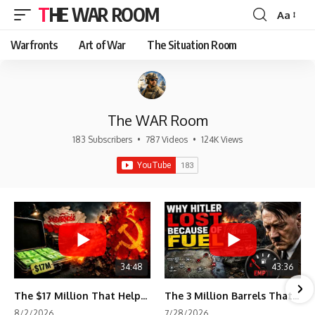
THE WAR ROOM
Aa
Font
Resizer
Warfronts
Art of War
The Situation Room
The WAR Room
183 Subscribers
•
787 Videos
•
124K Views
34:48
43:36
The $17 Million That Helped Destroy an Empire
The 3 Million Barrels That Destroyed Hitler's War Machine
8/2/2026
7/28/2026