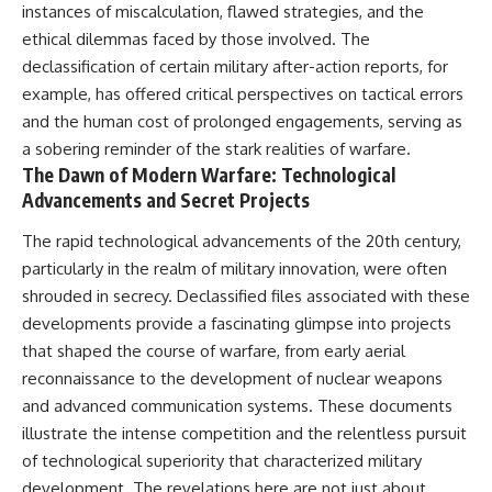
instances of miscalculation, flawed strategies, and the
ethical dilemmas faced by those involved. The
declassification of certain military after-action reports, for
example, has offered critical perspectives on tactical errors
and the human cost of prolonged engagements, serving as
a sobering reminder of the stark realities of warfare.
The Dawn of Modern Warfare: Technological
Advancements and Secret Projects
The rapid technological advancements of the 20th century,
particularly in the realm of military innovation, were often
shrouded in secrecy. Declassified files associated with these
developments provide a fascinating glimpse into projects
that shaped the course of warfare, from early aerial
reconnaissance to the development of nuclear weapons
and advanced communication systems. These documents
illustrate the intense competition and the relentless pursuit
of technological superiority that characterized military
development. The revelations here are not just about