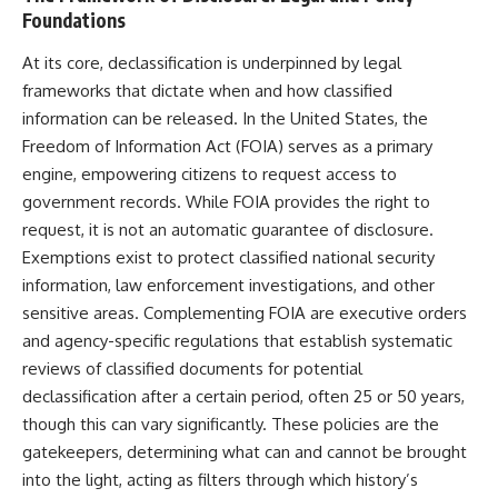
How the Communist State
• Why Germany's Blitzkrieg
Foundations
Fought Back
strategy depended on short
10:30 Poland's Underground
wars
At its core, declassification is underpinned by legal
Resistance and the Second
• Why Nazi Germany never had
frameworks that dictate when and how classified
Circulation
enough domestic oil
14:20 CIA Support, Smuggling
• How Romania and synthetic
information can be released. In the United States, the
Routes, and Underground
fuel kept the German war
Freedom of Information Act (FOIA) serves as a primary
Printing Presses
machine alive
18:50 How Underground
• Why Operation Barbarossa
engine, empowering citizens to request access to
Newspapers Defied Communist
and the Caucasus campaign
government records. While FOIA provides the right to
Censorship
became a gamble for oil
request, it is not an automatic guarantee of disclosure.
22:40 Poland's Economic Crisis
• How Allied strategic bombing
and the Limits of Communist
destroyed Germany's fuel
Exemptions exist to protect classified national security
Control
production
information, law enforcement investigations, and other
26:15 The Round Table Talks
• Why the Luftwaffe lost the
sensitive areas. Complementing FOIA are executive orders
and the Return of Solidarity
ability to train and fight
30:05 The 1989 Polish Election
• What happened to the
and agency-specific regulations that establish systematic
That Changed Eastern Europe
thousands of German tanks
reviews of classified documents for potential
33:30 How Solidarity Helped
built in 1944
Bring Down the Soviet Bloc
• Why Kampfgruppe Peiper's
declassification after a certain period, often 25 or 50 years,
advance during the Battle of the
though this can vary significantly. These policies are the
---
Bulge depended on capturing
gatekeepers, determining what can and cannot be brought
American gasoline
## What You'll Learn
• Why Germany didn't simply
into the light, acting as filters through which history’s
run out of fuel—it ran out of