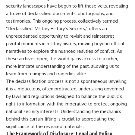
important turning points—and
18:40 The Eastern Front Logistics
security landscapes have begun to lift these veils, revealing
how ordinary equipment helped
Crisis
a trove of declassified documents, photographs, and
preserve the movement that
20:25 Case Blue and the
became the first major breach in
Caucasus Oil Campaign
testimonies. This ongoing process, collectively termed
Soviet control over Eastern
23:10 Why Germany Failed to
“Declassified: Military History’s Secrets,” offers an
Europe.
Capture Soviet Oil
26:05 Allied Bombing of
unprecedented opportunity to revisit and reinterpret
If you enjoy documentaries
Germany's Oil Industry
pivotal moments in military history, moving beyond official
about the Cold War, the Soviet
29:15 How Synthetic Fuel Plants
narratives to explore the nuanced realities of conflict. As
Union, CIA covert operations,
Were Destroyed
intelligence history, military
31:35 Why the Luftwaffe Lost Air
these archives open, the world gains access to a richer,
logistics, geopolitical strategy,
Superiority
more intricate understanding of the past, allowing us to
and the hidden systems that
34:10 Germany's Collapsing
shaped history, this episode is
Pilot Training System
learn from triumphs and tragedies alike.
for you.
35:45 Battle of the Bulge:
The declassification process is not a spontaneous unveiling;
Hitler's Fuel Gamble
it is a meticulous, often protracted, undertaking governed
---
38:50 Why Kampfgruppe Peiper
Ran Out of Fuel
by laws and regulations designed to balance the public’s
## ⏱ Chapters:
41:15 Why Germany Lost Its
right to information with the imperative to protect ongoing
Strategic Freedom
national security interests. Understanding the mechanics
00:00 The $17 Million That
Helped Destroy an Empire
behind this curtain-lifting is crucial to appreciating the
02:50 The Solidarity Movement
In this 30-minute military history
significance of the revealed materials.
and the 1980 Gdańsk Strikes
documentary, you'll discover:
The Framework of Disclosure: Legal and Policy
06:45 Martial Law in Poland: