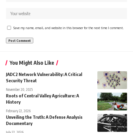
Save my name, email, and website in this browser for the next time I comment.
You Might Also Like
JADC2 Network Vulnerability: A Critical
Security Threat
November 20, 2025
Roots of Central Valley Agriculture: A
History
February 22, 2026
Unveiling the Truth: A Defense Analysis
Documentary
July 22, 2026