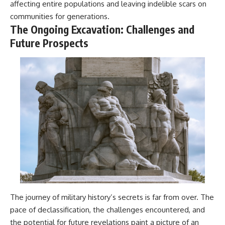
affecting entire populations and leaving indelible scars on
communities for generations.
The Ongoing Excavation: Challenges and
Future Prospects
The journey of military history’s secrets is far from over. The
pace of declassification, the challenges encountered, and
the potential for future revelations paint a picture of an