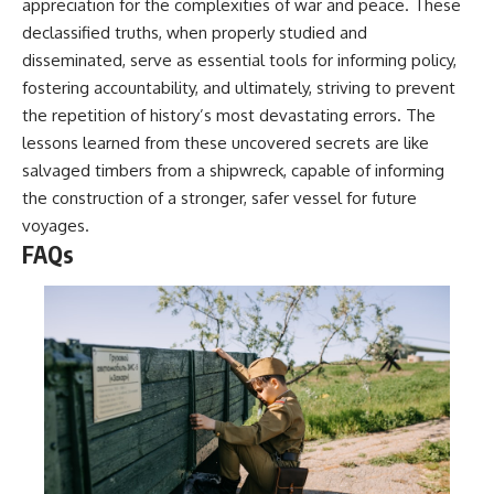
appreciation for the complexities of war and peace. These
declassified truths, when properly studied and
disseminated, serve as essential tools for informing policy,
fostering accountability, and ultimately, striving to prevent
the repetition of history’s most devastating errors. The
lessons learned from these uncovered secrets are like
salvaged timbers from a shipwreck, capable of informing
the construction of a stronger, safer vessel for future
voyages.
FAQs