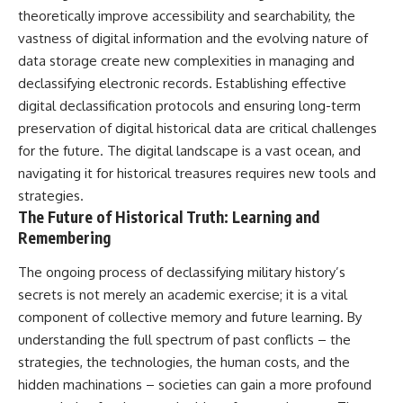
theoretically improve accessibility and searchability, the
vastness of digital information and the evolving nature of
data storage create new complexities in managing and
declassifying electronic records. Establishing effective
digital declassification protocols and ensuring long-term
preservation of digital historical data are critical challenges
for the future. The digital landscape is a vast ocean, and
navigating it for historical treasures requires new tools and
strategies.
The Future of Historical Truth: Learning and
Remembering
The ongoing process of declassifying military history’s
secrets is not merely an academic exercise; it is a vital
component of collective memory and future learning. By
understanding the full spectrum of past conflicts – the
strategies, the technologies, the human costs, and the
hidden machinations – societies can gain a more profound