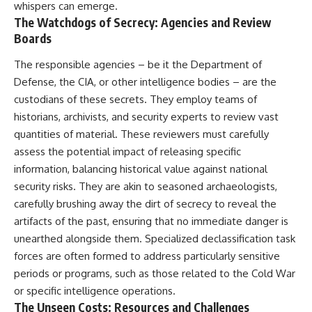
whispers can emerge.
• How the Solidarity movement
strategic freedom
The Watchdogs of Secrecy: Agencies and Review
survived martial law in
communist Poland
Boards
• The role of CIA-backed
## Watch Next
assistance, the AFL-CIO,
The responsible agencies – be it the Department of
European trade unions, Polish
▶ The Hidden Weakness Behind
Defense, the CIA, or other intelligence bodies – are the
émigré organizations, and
Modern Warfare
church networks
https://www.youtube.com/watc
custodians of these secrets. They employ teams of
• Why underground printing
h?v=GkCGXQil65c
historians, archivists, and security experts to review vast
presses, communications
quantities of material. These reviewers must carefully
equipment, and supply chains
▶ China's Invisible Chokehold
mattered more than most
on Modern Weapons
assess the potential impact of releasing specific
people realize
https://www.youtube.com/watc
information, balancing historical value against national
• How information became a
h?v=hzDMgs6dIKs
strategic weapon during the
security risks. They are akin to seasoned archaeologists,
Cold War
▶ Why Armies Fear 4:30 AM
carefully brushing away the dirt of secrecy to reveal the
• Why Poland became the first
https://www.youtube.com/watc
artifacts of the past, ensuring that no immediate danger is
major crack in the Soviet bloc
h?v=rJHqAbxO9Yg
• The hidden logistics behind
unearthed alongside them. Specialized declassification task
one of history's most important
Subscribe to **The WAR
forces are often formed to address particularly sensitive
democratic movements
Room** for cinematic
• Why the collapse of
documentaries on World War II,
periods or programs, such as those related to the Cold War
communist rule began long
military history, strategy,
or specific intelligence operations.
before the Berlin Wall fell
geopolitics, logistics, defense
The Unseen Costs: Resources and Challenges
technology, and the hidden