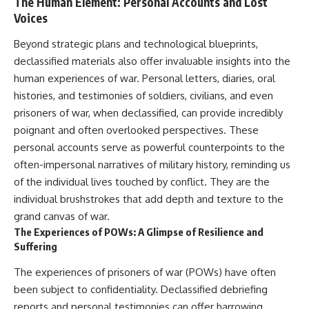
The Human Element: Personal Accounts and Lost
Voices
Beyond strategic plans and technological blueprints,
declassified materials also offer invaluable insights into the
human experiences of war. Personal letters, diaries, oral
histories, and testimonies of soldiers, civilians, and even
prisoners of war, when declassified, can provide incredibly
poignant and often overlooked perspectives. These
personal accounts serve as powerful counterpoints to the
often-impersonal narratives of military history, reminding us
of the individual lives touched by conflict. They are the
individual brushstrokes that add depth and texture to the
grand canvas of war.
The Experiences of POWs: A Glimpse of Resilience and
Suffering
The experiences of prisoners of war (POWs) have often
been subject to confidentiality. Declassified debriefing
reports and personal testimonies can offer harrowing