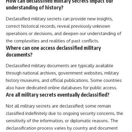
How can declassified military secrets impact our
understanding of history?
Declassified military secrets can provide new insights,
correct historical records, reveal previously unknown
operations or decisions, and deepen our understanding of
the complexities and realities of past conflicts.
Where can one access declassified military
documents?
Declassified military documents are typically available
through national archives, government websites, military
history museums, and official publications. Some countries
also have dedicated online databases for public access.
Are all military secrets eventually declassified?
Not all military secrets are declassified; some remain
classified indefinitely due to ongoing security concerns, the
sensitivity of the information, or diplomatic reasons. The
declassification process varies by country and document