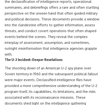
the declassification of intelligence reports, operational
summaries, and debriefings offers a rare and often startling
perspective on the unseen hand that often guided military
and political decisions. These documents provide a window
into the clandestine efforts to gather information, assess
threats, and conduct covert operations that often shaped
events behind the scenes. They reveal the complex
interplay of assessment, assumption, and sometimes,
outright misinformation that intelligence agencies grapple
with.
The U-2 Incident: Deeper Revelations
The shooting down of an American U-2 spy plane over
Soviet territory in 1960 and the subsequent political fallout
were major events. Declassified intelligence files have
provided a more comprehensive understanding of the U-2
program itself, its capabilities, its limitations, and the risks
associated with its reconnaissance missions. These
documents shed light on the intelligence gathering