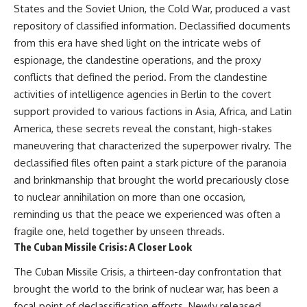
#Solidarity #Poland
States and the Soviet Union, the Cold War, produced a vast
#PolandHistory #SovietUnion
repository of classified information. Declassified documents
#EasternEurope #MilitaryHistory
#HistoryDocumentary
from this era have shed light on the intricate webs of
#CovertOperations
espionage, the clandestine operations, and the proxy
#IntelligenceHistory
#Geopolitics #Communism
conflicts that defined the period. From the clandestine
#IronCurtain
activities of intelligence agencies in Berlin to the covert
support provided to various factions in Asia, Africa, and Latin
America, these secrets reveal the constant, high-stakes
maneuvering that characterized the superpower rivalry. The
declassified files often paint a stark picture of the paranoia
and brinkmanship that brought the world precariously close
to nuclear annihilation on more than one occasion,
reminding us that the peace we experienced was often a
fragile one, held together by unseen threads.
The Cuban Missile Crisis: A Closer Look
The Cuban Missile Crisis, a thirteen-day confrontation that
brought the world to the brink of nuclear war, has been a
focal point of declassification efforts. Newly released