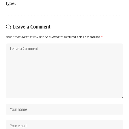
type.
Leave a Comment
Your email address will not be published.
Required fields are marked
*