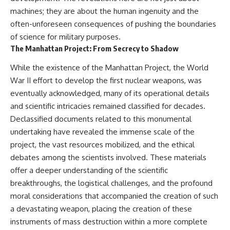
machines; they are about the human ingenuity and the
often-unforeseen consequences of pushing the boundaries
of science for military purposes.
The Manhattan Project: From Secrecy to Shadow
While the existence of the Manhattan Project, the World
War II effort to develop the first nuclear weapons, was
eventually acknowledged, many of its operational details
and scientific intricacies remained classified for decades.
Declassified documents related to this monumental
undertaking have revealed the immense scale of the
project, the vast resources mobilized, and the ethical
debates among the scientists involved. These materials
offer a deeper understanding of the scientific
breakthroughs, the logistical challenges, and the profound
moral considerations that accompanied the creation of such
a devastating weapon, placing the creation of these
instruments of mass destruction within a more complete