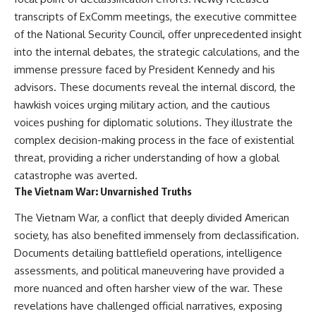
transcripts of ExComm meetings, the executive committee
of the National Security Council, offer unprecedented insight
into the internal debates, the strategic calculations, and the
immense pressure faced by President Kennedy and his
advisors. These documents reveal the internal discord, the
hawkish voices urging military action, and the cautious
voices pushing for diplomatic solutions. They illustrate the
complex decision-making process in the face of existential
threat, providing a richer understanding of how a global
catastrophe was averted.
The Vietnam War: Unvarnished Truths
The Vietnam War, a conflict that deeply divided American
society, has also benefited immensely from declassification.
Documents detailing battlefield operations, intelligence
assessments, and political maneuvering have provided a
more nuanced and often harsher view of the war. These
revelations have challenged official narratives, exposing