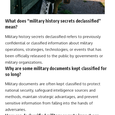
What does “military history secrets declassified”
mean?
Military history secrets declassified refers to previously
confidential or classified information about military
operations, strategies, technologies, or events that has
been officially released to the public by governments or
military organizations.
Why are some military documents kept classified for
so long?
Military documents are often kept classified to protect
national security, safeguard intelligence sources and
methods, maintain strategic advantages, and prevent
sensitive information from falling into the hands of
adversaries.