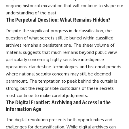
ongoing historical excavation that will continue to shape our
understanding of the past.
The Perpetual Question: What Remains Hidden?
Despite the significant progress in declassification, the
question of what secrets still lie buried within classified
archives remains a persistent one. The sheer volume of
material suggests that much remains beyond public view,
particularly concerning highly sensitive intelligence
operations, clandestine technologies, and historical periods
where national security concerns may still be deemed
paramount. The temptation to peek behind the curtain is
strong, but the responsible custodians of these secrets
must continue to make careful judgments.
The Digital Frontier: Archiving and Access in the
Information Age
The digital revolution presents both opportunities and
challenges for declassification. While digital archives can