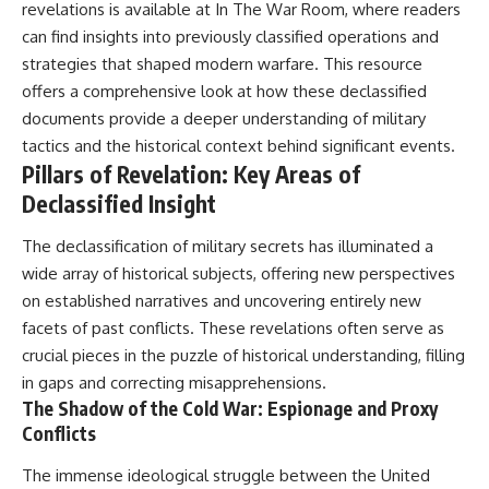
revelations is available at
In The War Room
, where readers
can find insights into previously classified operations and
**The 3 Million Barrels That
Destroyed Hitler's War
strategies that shaped modern warfare. This resource
Machine**
offers a comprehensive look at how these declassified
https://youtu.be/mCe2WO3tH8
documents provide a deeper understanding of military
Y
tactics and the historical context behind significant events.
Pillars of Revelation: Key Areas of
---
Declassified Insight
Subscribe for weekly
documentaries exploring the
The declassification of military secrets has illuminated a
hidden systems behind military
wide array of historical subjects, offering new perspectives
history, geopolitics, intelligence
operations, economic warfare,
on established narratives and uncovering entirely new
and the unseen forces that
facets of past conflicts. These revelations often serve as
shaped the modern world.
crucial pieces in the puzzle of historical understanding, filling
👉
in gaps and correcting misapprehensions.
https://www.youtube.com/@Th
The Shadow of the Cold War: Espionage and Proxy
eWarRoom-f2x?
Conflicts
sub_confirmation=1
#ColdWar #ColdWarHistory #CIA
The immense ideological struggle between the United