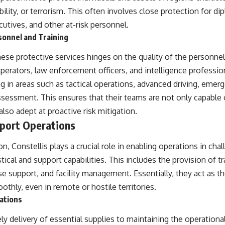
tability, or terrorism. This often involves close protection for 
ecutives, and other at-risk personnel.
sonnel and Training
ese protective services hinges on the quality of the personnel.
perators, law enforcement officers, and intelligence professio
g in areas such as tactical operations, advanced driving, emer
ssessment. This ensures that their teams are not only capable
lso adept at proactive risk mitigation.
pport Operations
n, Constellis plays a crucial role in enabling operations in ch
stical and support capabilities. This includes the provision of t
 support, and facility management. Essentially, they act as t
thly, even in remote or hostile territories.
rations
y delivery of essential supplies to maintaining the operationa