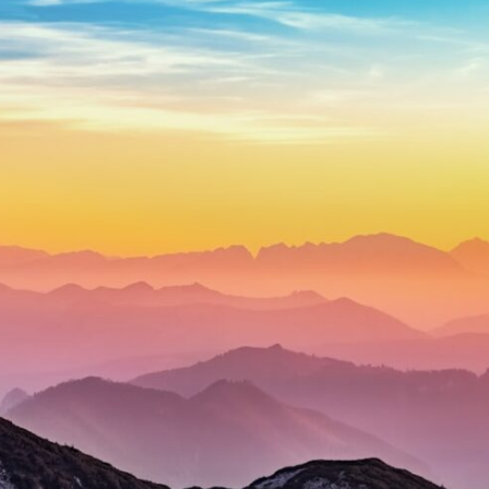
through trusted couriers, hidden print shops, international labor
unions, church networks, émigré organizations, and covert assistance
that kept a movement alive when the government believed it had
destroyed it.
This is the hidden story behind one of the Cold War's most important
turning points—and how ordinary equipment helped preserve the
movement that became the first major breach in Soviet control over
Eastern Europe.
If you enjoy documentaries about the Cold War, the Soviet Union, CIA
covert operations, intelligence history, military logistics, geopolitical
strategy, and the hidden systems that shaped history, this episode is
for you.
---
## ⏱ Chapters:
00:00 The $17 Million That Helped Destroy an Empire
02:50 The Solidarity Movement and the 1980 Gdańsk Strikes
06:45 Martial Law in Poland: How the Communist State Fought Back
10:30 Poland's Underground Resistance and the Second Circulation
14:20 CIA Support, Smuggling Routes, and Underground Printing
Presses