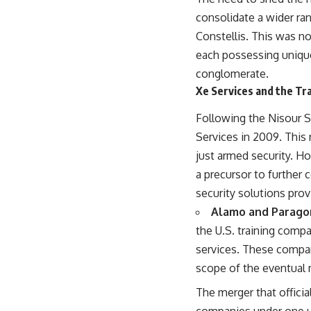
consolidate a wider ran
Constellis. This was no
each possessing unique
conglomerate.
Xe Services and the Tr
Following the Nisour Sq
Services in 2009. This
just armed security. H
a precursor to further
security solutions prov
Alamo and Parago
the U.S. training comp
services. These compan
scope of the eventual 
The merger that officia