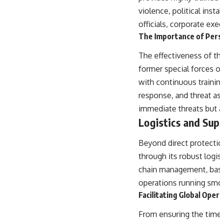
violence, political ins
officials, corporate ex
The Importance of Per
The effectiveness of th
former special forces o
with continuous trainin
response, and threat a
immediate threats but a
Logistics and Su
Beyond direct protectio
through its robust logi
chain management, base
operations running smoo
Facilitating Global Ope
From ensuring the timel