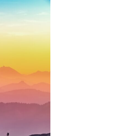
10:35 Romania, Oil & Germany's Synthetic Fuel
13:20 Germany's Fuel Lifeline and Strategic Risk
15:15 Operation Barbarossa and the Search for Oil
18:40 The Eastern Front Logistics Crisis
20:25 Case Blue and the Caucasus Oil Campaign
23:10 Why Germany Failed to Capture Soviet Oil
26:05 Allied Bombing of Germany's Oil Industry
29:15 How Synthetic Fuel Plants Were Destroyed
31:35 Why the Luftwaffe Lost Air Superiority
34:10 Germany's Collapsing Pilot Training System
35:45 Battle of the Bulge: Hitler's Fuel Gamble
38:50 Why Kampfgruppe Peiper Ran Out of Fuel
41:15 Why Germany Lost Its Strategic Freedom
In this 30-minute military history documentary, you'll discover:
• Why Germany's Blitzkrieg strategy depended on short wars
• Why Nazi Germany never had enough domestic oil
• How Romania and synthetic fuel kept the German war machine alive
• Why Operation Barbarossa and the Caucasus campaign became a
gamble for oil
• How Allied strategic bombing destroyed Germany's fuel production
• Why the Luftwaffe lost the ability to train and fight
• What happened to the thousands of German tanks built in 1944