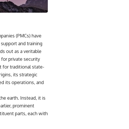
• Why Kampfgruppe Peiper's advance during the Battle of the Bulge
depended on capturing American gasoline
• Why Germany didn't simply run out of fuel—it ran out of strategic
freedom
## Watch Next
ompanies (PMCs) have
l support and training
▶ The Hidden Weakness Behind Modern Warfare
https://www.youtube.com/watch?v=GkCGXQil65c
ds out as a veritable
for private security
▶ China's Invisible Chokehold on Modern Weapons
https://www.youtube.com/watch?v=hzDMgs6dIKs
 for traditional state-
igins, its strategic
▶ Why Armies Fear 4:30 AM
https://www.youtube.com/watch?v=rJHqAbxO9Yg
ed its operations, and
Subscribe to **The WAR Room** for cinematic documentaries on
World War II, military history, strategy, geopolitics, logistics, defense
he earth. Instead, it is
technology, and the hidden systems that shape global power.
arlier, prominent
https://www.youtube.com/@TheWarRoom-f2x?sub_confirmation=1
tituent parts, each with
#WW2 #WorldWar2 #WhyHitlerLost #MilitaryHistory #WW2History
#NaziGermany #BattleOfTheBulge #Blitzkrieg #Wehrmacht #Luftwaffe