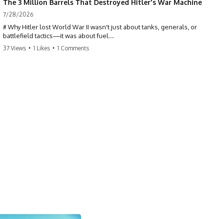
The 3 Million Barrels That Destroyed Hitler's War Machine
7/28/2026
# Why Hitler lost World War II wasn't just about tanks, generals, or
battlefield tactics—it was about fuel.
37 Views
•
1 Likes
•
1 Comments
This World War II documentary reveals how Germany's fuel shortage
crippled the Wehrmacht, grounded the Luftwaffe, and forced Hitler
into increasingly desperate strategic decisions. From Blitzkrieg and
Operation Barbarossa to the Caucasus oil campaign, Allied bombing
of synthetic fuel plants, and the Battle of the Bulge, discover how oil
became the hidden factor behind Germany's defeat in WW2.
If you've ever wondered **why Hitler lost**, **why Germany lost
World War II**, or how the German war machine collapsed despite
producing thousands of tanks and aircraft, this documentary explains
the overlooked role of logistics, petroleum, and military strategy. Fuel
wasn't the only reason Germany lost—but it became the strategic
constraint that connected many of Hitler's biggest failures.
## Timestamps
0:00 Why Hitler Lost Because of Fuel
3:10 Blitzkrieg Logistics: Germany's Hidden Weakness
6:45 Why Germany Needed Short Wars