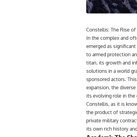
movement, obtain supplies, and respond as part of one connected
force.
Then, on February 24, the coalition ground offensive began.
Constellis: The Rise of
Within roughly 100 hours, the campaign was over.
In the complex and oft
This documentary investigates the hidden system behind that
emerged as significant 
extraordinary collapse—and why understanding command,
communications, logistics, air superiority, deception, and information
to armed protection and
changes the way we understand the Gulf War.
titan, its growth and i
**In this documentary:**
solutions in a world gr
sponsored actors. This a
• Why coalition forces attacked Iraq's air-defense network at the
opening of Desert Storm
expansion, the diverse 
• How Task Force Normandy helped open gaps in Iraqi early-warning
its evolving role in th
coverage
• How electronic warfare and anti-radiation missiles pressured Iraqi
Constellis, as it is kno
radar operators
the product of strategi
• Why command centers, communications relays, bridges, and
infrastructure mattered
private military contra
• How coalition forces isolated Iraqi formations in Kuwait
its own rich history an
• How deception helped conceal the coalition's western “left hook”
• Why centralized Iraqi command made disrupted communications