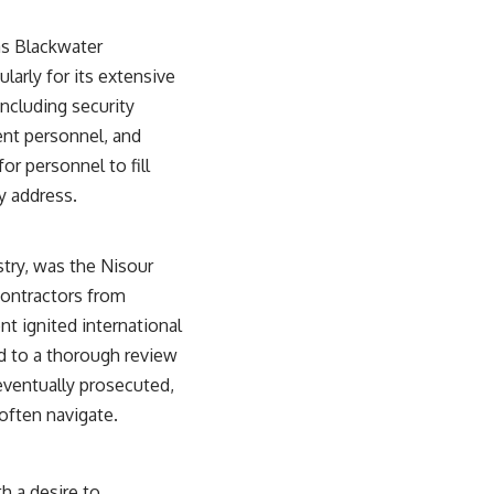
#OperationBarbarossa #MilitaryStrategy #HistoryDocumentary
#MilitaryDocumentary #TheWARRoom
as Blackwater
larly for its extensive
ncluding security
ent personnel, and
or personnel to fill
ly address.
stry, was the Nisour
contractors from
nt ignited international
ed to a thorough review
eventually prosecuted,
often navigate.
h a desire to