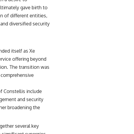
ltimately gave birth to
 of different entities,
nd diversified security
nded itself as Xe
ervice offering beyond
ion. The transition was
nd comprehensive
f Constellis include
nagement and security
ther broadening the
ogether several key