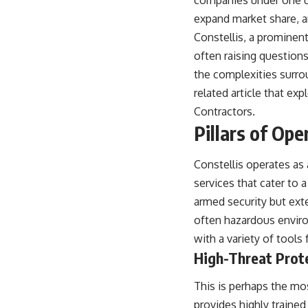
companies under one um
expand market share, and
Constellis, a prominent 
often raising questions
the complexities surro
related article that ex
Contractors
.
Pillars of Ope
Constellis operates as 
services that cater to 
armed security but exte
often hazardous enviro
with a variety of tools 
High-Threat Prot
This is perhaps the mos
provides highly trained