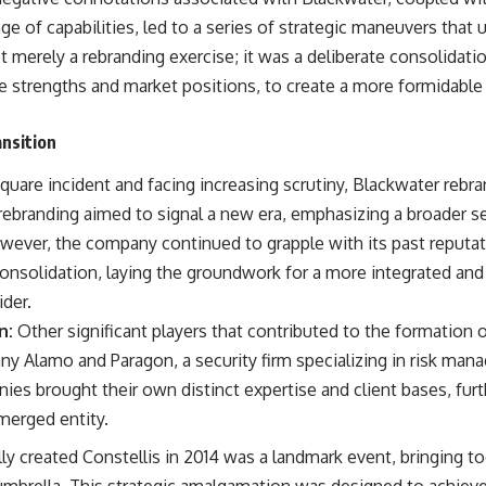
warfare, and the unseen forces that shaped the modern world.
ge of capabilities, led to a series of strategic maneuvers that u
👉
https://www.youtube.com/@TheWarRoom-f2x?sub_confirmation=1
t merely a rebranding exercise; it was a deliberate consolidation
 strengths and market positions, to create a more formidable a
#ColdWar #ColdWarHistory #CIA #Solidarity #Poland #PolandHistory
#SovietUnion #EasternEurope #MilitaryHistory #HistoryDocumentary
#CovertOperations #IntelligenceHistory #Geopolitics #Communism
ansition
#IronCurtain
uare incident and facing increasing scrutiny, Blackwater rebra
 rebranding aimed to signal a new era, emphasizing a broader s
owever, the company continued to grapple with its past reputat
 consolidation, laying the groundwork for a more integrated a
ider.
n:
Other significant players that contributed to the formation o
any Alamo and Paragon, a security firm specializing in risk ma
ies brought their own distinct expertise and client bases, fur
merged entity.
lly created Constellis in 2014 was a landmark event, bringing t