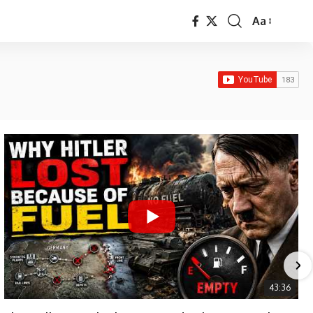
Aa
Font
Resizer
43:36