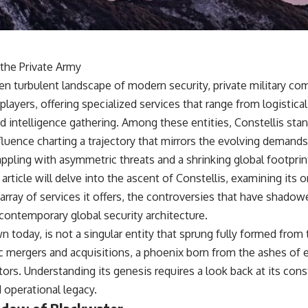
18:50 How Underground Newspapers Defied Communist Censorship
22:40 Poland's Economic Crisis and the Limits of Communist Control
26:15 The Round Table Talks and the Return of Solidarity
30:05 The 1989 Polish Election That Changed Eastern Europe
33:30 How Solidarity Helped Bring Down the Soviet Bloc
 the Private Army
---
en turbulent landscape of modern security, private military c
players, offering specialized services that range from logistica
## What You'll Learn
 intelligence gathering. Among these entities, Constellis stan
• How the Solidarity movement survived martial law in communist
nfluence charting a trajectory that mirrors the evolving demands 
Poland
• The role of CIA-backed assistance, the AFL-CIO, European trade
appling with asymmetric threats and a shrinking global footprint
unions, Polish émigré organizations, and church networks
rticle will delve into the ascent of Constellis, examining its or
• Why underground printing presses, communications equipment,
and supply chains mattered more than most people realize
array of services it offers, the controversies that have shadow
• How information became a strategic weapon during the Cold War
e contemporary global security architecture.
• Why Poland became the first major crack in the Soviet bloc
• The hidden logistics behind one of history's most important
wn today, is not a singular entity that sprung fully formed from t
democratic movements
c mergers and acquisitions, a phoenix born from the ashes of e
• Why the collapse of communist rule began long before the Berlin
Wall fell
ctors. Understanding its genesis requires a look back at its cons
d operational legacy.
---