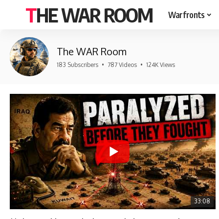
THE WAR ROOM
Warfronts
The WAR Room
183 Subscribers
•
787 Videos
•
124K Views
33:08