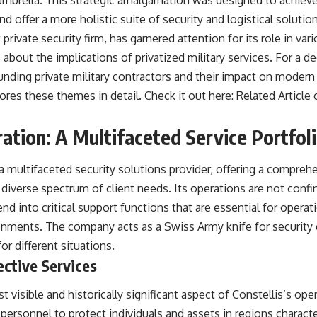
brella. This strategic amalgamation was designed to achieve 
 offer a more holistic suite of security and logistical solution
private security firm, has garnered attention for its role in var
 about the implications of privatized military services. For a 
unding private military contractors and their impact on modern 
plores these themes in detail. Check it out here:
Related Article 
ration: A Multifaceted Service Portfol
a multifaceted security solutions provider, offering a compreh
a diverse spectrum of client needs. Its operations are not confin
nd into critical support functions that are essential for opera
nments. The company acts as a Swiss Army knife for security
for different situations.
ective Services
t visible and historically significant aspect of Constellis’s o
 personnel to protect individuals and assets in regions characte