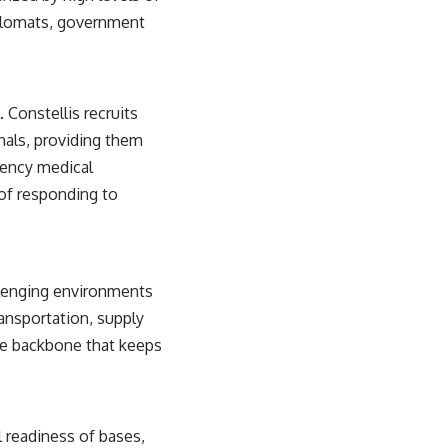
diplomats, government
 Constellis recruits
nals, providing them
gency medical
 of responding to
allenging environments
ransportation, supply
he backbone that keeps
l readiness of bases,