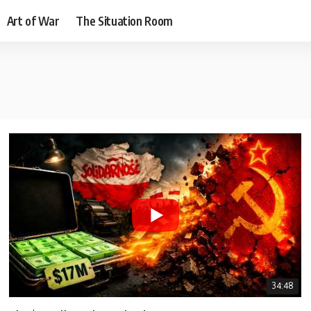
Art of War
The Situation Room
34:48