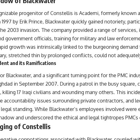
adow of Blackwater
## About The WAR Room
nizable progenitor of Constellis is Academi, formerly known 
The WAR Room explores the invisible systems that quietly shaped
history.
997 by Erik Prince, Blackwater quickly gained notoriety, particu
the 2003 invasion. The company provided a range of services, i
Instead of focusing on battles and biographies, we reveal the hidden
mechanisms—logistics, intelligence, supply chains, infrastructure,
nd government officials, training for military and law enforcem
economics, technology, and political systems—that changed the
 rapid growth was intrinsically linked to the burgeoning demand f
course of wars, empires, and civilizations.
itary, stretched thin by prolonged conflicts, could not adequate
If you've ever wondered what **really** decided history, you're in the
ent and its Ramifications
right place.
r Blackwater, and a significant turning point for the PMC indu
---
hdad in September 2007. During a patrol in the busy square, 
## Watch Next
 killing 17 Iraqi civilians and wounding many others. This incide
**The 3 Million Barrels That Destroyed Hitler's War Machine**
e accountability issues surrounding private contractors, and l
d legal standing. While Blackwater’s employees involved were 
https://youtu.be/mCe2WO3tH8Y
shadow and underscored the ethical and legal tightropes PMCs 
---
ging of Constellis
Subscribe for weekly documentaries exploring the hidden systems
behind military history, geopolitics, intelligence operations, economic
egative connotations associated with Blackwater, coupled wit