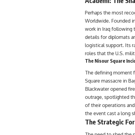
Academi: The Sh
especially damaging
• Why Republican Guard resistance proves Iraq's military was
Perhaps the most recog
degraded—not simply switched off
• What the Battle of 73 Easting reveals about local combat power
Worldwide. Founded in 1
versus theater-wide coordination
work in Iraq following 
• Why the famous 100-hour ground war cannot be understood without
the five-week air campaign that preceded it
details for diplomats a
logistical support. Its
**The WAR Room** reveals the invisible systems that quietly decide
roles that the U.S. mil
history—command networks, logistics, infrastructure, industry,
The Nisour Square Incid
intelligence, resources, and the hidden mechanisms behind victory
and defeat.
The defining moment fo
Watch our latest documentary: [The $17 Million That Helped Destroy
Square massacre in Bag
an Empire] -
https://youtu.be/I1_qwpMiAdA
Blackwater opened fire,
Subscribe to The WAR Room: 👉
outrage, spotlighted th
https://www.youtube.com/@TheWarRoom-f2x?sub_confirmation=1
of their operations an
the event cast a long 
#DesertStorm #GulfWar #MilitaryHistory
The Strategic For
The need to shed the n