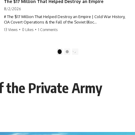
The $17 Million That Helped Destroy an Empire
8/2/2026
# The $17 Million That Helped Destroy an Empire | Cold War History,
CIA Covert Operations & the Fall of the Soviet Bloc
13 Views
•
0 Likes
•
1 Comments
Most people think the Soviet Union collapsed because of nuclear
weapons, economic decline, the Berlin Wall, or Mikhail Gorbachev.
But years before the Berlin Wall fell, Poland had already built
1
2
something every communist government feared:
**An organized alternative.**
This documentary tells the untold story of how a relatively small
of the Private Army
stream of covert Western support—including printing presses,
duplicators, radios, paper, ink, communications equipment, and
underground supply networks—helped Solidarity survive martial law
and remain organized long enough to challenge communist rule.
It wasn't a single CIA payment.
It wasn't one secret operation.
It was an underground system built by Polish workers and sustained