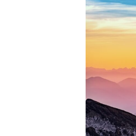
Iraqi forces to understand what was happening in the skies. Coalition
deception helped conceal the direction of the main ground attack.
The result wasn't the complete destruction of Saddam Hussein's army
before the ground war.
**Chapters:**
0:00 How Desert Storm Targeted Iraq’s Military System
3:15 Blinding Iraq’s Air Defense Network
6:45 Severing Saddam’s Command and Communications
10:30 Why Iraq’s Centralized Command Began to Fail
14:15 How Coalition Airpower Isolated the Iraqi Army
18:40 Desert Storm’s Deception Plan and the Left Hook
23:10 How Iraq’s Army Lost the Battlefield Picture
27:25 The 100-Hour Ground War Begins
31:15 Why Iraqi Resistance Couldn’t Stop the Coalition
It was something more subtle.
Iraqi forces still possessed tanks, artillery, soldiers, headquarters,
roads, fuel, and defensive positions. But many formations increasingly
struggled to share information, receive timely orders, coordinate