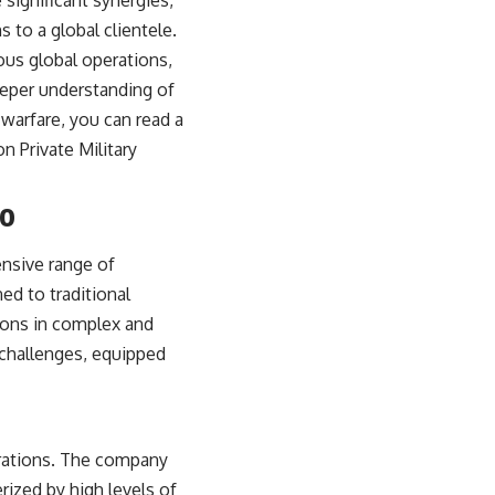
significant synergies,
s to a global clientele.
ious global operations,
deeper understanding of
warfare, you can read a
on Private Military
io
ensive range of
ed to traditional
tions in complex and
 challenges, equipped
perations. The company
rized by high levels of