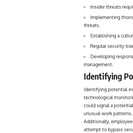
## About The WAR Room
Insider threats requ
The WAR Room explores the invisible systems that quietly shaped
Implementing thorou
history.
threats.
Instead of focusing on battles and biographies, we reveal the hidden
mechanisms—logistics, intelligence, supply chains, infrastructure,
Establishing a cultu
economics, technology, and political systems—that changed the
course of wars, empires, and civilizations.
Regular security tr
If you've ever wondered what **really** decided history, you're in the
Developing response 
right place.
management.
---
Identifying Po
## Watch Next
Identifying potential i
**The 3 Million Barrels That Destroyed Hitler's War Machine**
technological monitori
https://youtu.be/mCe2WO3tH8Y
could signal a potenti
unusual work patterns, 
---
Additionally, employee
Subscribe for weekly documentaries exploring the hidden systems
attempt to bypass secu
behind military history, geopolitics, intelligence operations, economic