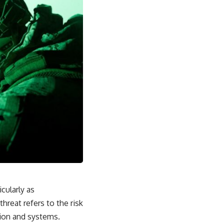
17:45 GPS Spoofing vs GPS Jamming
20:55 Inertial Navigation Without GPS
23:40 Ukraine's Electronic Warfare Revolution
26:50 The Hidden Cost of GPS Jamming
30:15 Why Modern Armies Need Shared Time
33:00 How Electronic Warfare Affects Aviation
35:45 Why There Is No GPS Backup
37:49 The Future of Electronic Warfare
---
In this documentary, you'll discover:
• Why GPS is really about **shared time**, not just navigation
• How GPS jamming and spoofing exploit modern military systems
• Why Desert Storm transformed precision warfare forever
• How electronic warfare has evolved into one of the most important
battlefields of the 21st century
• What Ukraine reveals about adaptation, drones, and contested
electromagnetic warfare
• Why every military revolution creates new strategic vulnerabilities
icularly as
• Why there is no true backup for GPS
• How trust—not firepower—may become the decisive advantage in
threat refers to the risk
future wars
tion and systems.