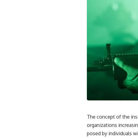
through trusted couriers, hidden print shops, international labor
unions, church networks, émigré organizations, and covert assistance
that kept a movement alive when the government believed it had
destroyed it.
This is the hidden story behind one of the Cold War's most important
turning points—and how ordinary equipment helped preserve the
movement that became the first major breach in Soviet control over
Eastern Europe.
If you enjoy documentaries about the Cold War, the Soviet Union, CIA
covert operations, intelligence history, military logistics, geopolitical
strategy, and the hidden systems that shaped history, this episode is
for you.
---
## ⏱ Chapters:
00:00 The $17 Million That Helped Destroy an Empire
02:50 The Solidarity Movement and the 1980 Gdańsk Strikes
The concept of the insid
06:45 Martial Law in Poland: How the Communist State Fought Back
10:30 Poland's Underground Resistance and the Second Circulation
organizations increasing
14:20 CIA Support, Smuggling Routes, and Underground Printing
posed by individuals w
Presses