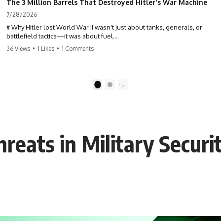
The 3 Million Barrels That Destroyed Hitler's War Machine
7/28/2026
# Why Hitler lost World War II wasn't just about tanks, generals, or
battlefield tactics—it was about fuel.
36 Views
•
1 Likes
•
1 Comments
This World War II documentary reveals how Germany's fuel shortage
crippled the Wehrmacht, grounded the Luftwaffe, and forced Hitler
into increasingly desperate strategic decisions. From Blitzkrieg and
Operation Barbarossa to the Caucasus oil campaign, Allied bombing
1
2
of synthetic fuel plants, and the Battle of the Bulge, discover how oil
became the hidden factor behind Germany's defeat in WW2.
If you've ever wondered **why Hitler lost**, **why Germany lost
World War II**, or how the German war machine collapsed despite
reats in Military Securi
producing thousands of tanks and aircraft, this documentary explains
the overlooked role of logistics, petroleum, and military strategy. Fuel
wasn't the only reason Germany lost—but it became the strategic
constraint that connected many of Hitler's biggest failures.
## Timestamps
0:00 Why Hitler Lost Because of Fuel
3:10 Blitzkrieg Logistics: Germany's Hidden Weakness
6:45 Why Germany Needed Short Wars