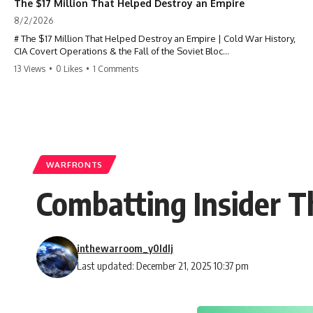
The $17 Million That Helped Destroy an Empire
8/2/2026
# The $17 Million That Helped Destroy an Empire | Cold War History,
CIA Covert Operations & the Fall of the Soviet Bloc
13 Views
•
0 Likes
•
1 Comments
Most people think the Soviet Union collapsed because of nuclear
weapons, economic decline, the Berlin Wall, or Mikhail Gorbachev.
But years before the Berlin Wall fell, Poland had already built
something every communist government feared:
**An organized alternative.**
WARFRONTS
This documentary tells the untold story of how a relatively small
Combatting Insider Th
stream of covert Western support—including printing presses,
duplicators, radios, paper, ink, communications equipment, and
underground supply networks—helped Solidarity survive martial law
and remain organized long enough to challenge communist rule.
inthewarroom_y0ldlj
It wasn't a single CIA payment.
Last updated: December 21, 2025 10:37 pm
It wasn't one secret operation.
It was an underground system built by Polish workers and sustained