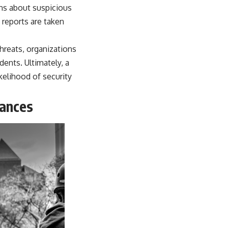
ns about suspicious
 reports are taken
hreats, organizations
dents. Ultimately, a
ikelihood of security
rances