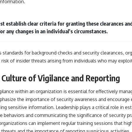
information.
t establish clear criteria for granting these clearances an
or any changes in an individual’s circumstances.
s standards for background checks and security clearances, or
 risk of insider threats arising from individuals who may exploi
 Culture of Vigilance and Reporting
gilance within an organization is essential for effectively manag
mphasize the importance of security awareness and encourage
ing sensitive information. Leadership plays a critical role in est
e behaviors and communicating the significance of security pr
 organizations can implement regular training sessions that high
r threats and the importance of reporting suspicious activitie