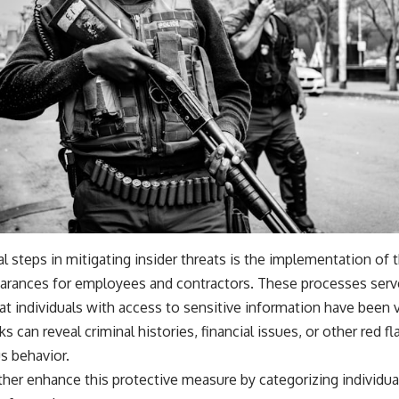
l steps in mitigating insider threats is the implementation o
arances for employees and contractors. These processes serve a
t individuals with access to sensitive information have been v
 can reveal criminal histories, financial issues, or other red f
s behavior.
ther enhance this protective measure by categorizing individual