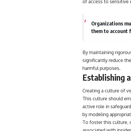
of access to sensitive 
Organizations mus
them to account f
By maintaining rigorou
significantly reduce the
harmful purposes.
Establishing a
Creating a culture of vi
This culture should e
active role in safeguard
by modeling appropriat
To foster this culture,
associated with inside