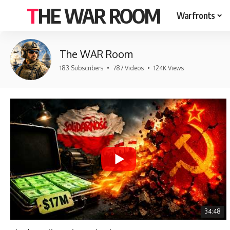
THE WAR ROOM
Warfronts
The WAR Room
183 Subscribers
•
787 Videos
•
124K Views
34:48