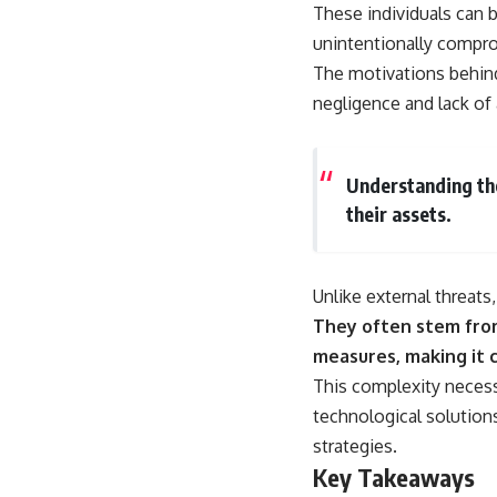
18:50 How Underground Newspapers Defied Communist Censorship
These individuals can 
22:40 Poland's Economic Crisis and the Limits of Communist Control
unintentionally compro
26:15 The Round Table Talks and the Return of Solidarity
30:05 The 1989 Polish Election That Changed Eastern Europe
The motivations behind 
33:30 How Solidarity Helped Bring Down the Soviet Bloc
negligence and lack of
---
## What You'll Learn
Understanding the
• How the Solidarity movement survived martial law in communist
their assets.
Poland
• The role of CIA-backed assistance, the AFL-CIO, European trade
unions, Polish émigré organizations, and church networks
• Why underground printing presses, communications equipment,
Unlike external threats
and supply chains mattered more than most people realize
They often stem from
• How information became a strategic weapon during the Cold War
• Why Poland became the first major crack in the Soviet bloc
measures, making it 
• The hidden logistics behind one of history's most important
This complexity neces
democratic movements
• Why the collapse of communist rule began long before the Berlin
technological solution
Wall fell
strategies.
---
Key Takeaways