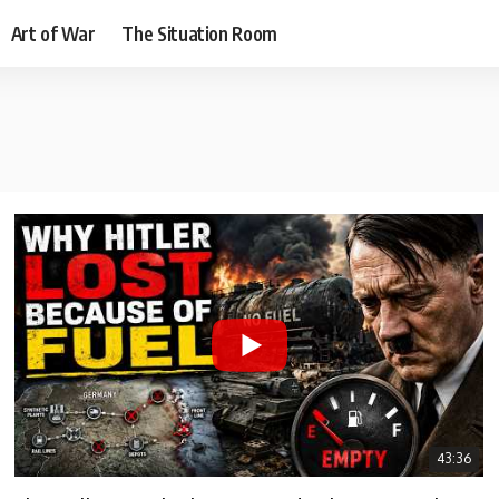
Art of War
The Situation Room
43:36