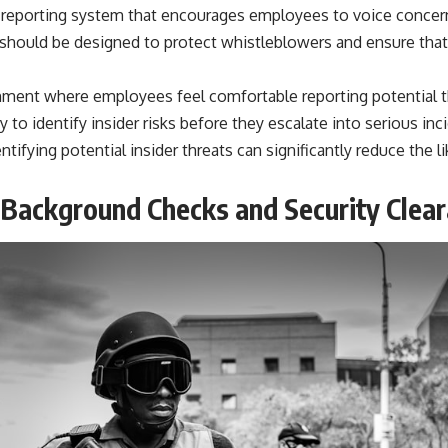
 reporting system that encourages employees to voice concer
m should be designed to protect whistleblowers and ensure that
nment where employees feel comfortable reporting potential t
y to identify insider risks before they escalate into serious inci
ntifying potential insider threats can significantly reduce the l
Background Checks and Security Clea