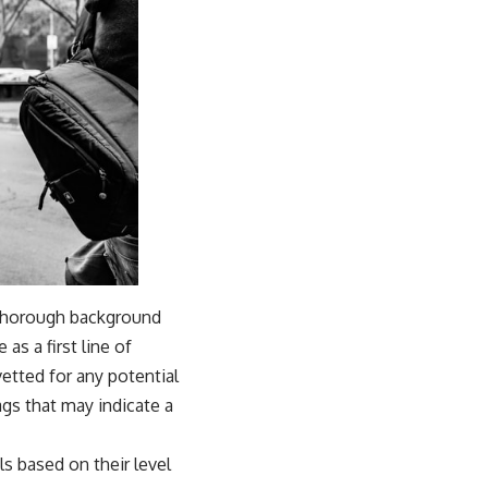
f thorough background
s a first line of
etted for any potential
lags that may indicate a
s based on their level