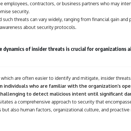
• Why Kampfgruppe Peiper's advance during the Battle of the Bulge
be employees, contractors, or business partners who may inten
depended on capturing American gasoline
mise security.
• Why Germany didn't simply run out of fuel—it ran out of strategic
freedom
such threats can vary widely, ranging from financial gain and 
 awareness about security protocols.
## Watch Next
▶ The Hidden Weakness Behind Modern Warfare
 dynamics of insider threats is crucial for organizations 
https://www.youtube.com/watch?v=GkCGXQil65c
▶ China's Invisible Chokehold on Modern Weapons
https://www.youtube.com/watch?v=hzDMgs6dIKs
▶ Why Armies Fear 4:30 AM
, which are often easier to identify and mitigate, insider threat
https://www.youtube.com/watch?v=rJHqAbxO9Yg
 individuals who are familiar with the organization’s ope
Subscribe to **The WAR Room** for cinematic documentaries on
challenging to detect malicious intent until significant 
World War II, military history, strategy, geopolitics, logistics, defense
sitates a comprehensive approach to security that encompass
technology, and the hidden systems that shape global power.
s but also human factors, organizational culture, and proactiv
https://www.youtube.com/@TheWarRoom-f2x?sub_confirmation=1
#WW2 #WorldWar2 #WhyHitlerLost #MilitaryHistory #WW2History
#NaziGermany #BattleOfTheBulge #Blitzkrieg #Wehrmacht #Luftwaffe