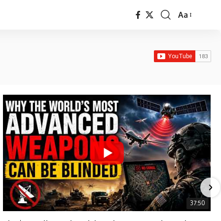
Aa
Font
Resizer
37:50