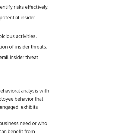
sub_confirmation=1)
ntify risks effectively.
---
otential insider
**Keywords:** GPS, GPS warfare, GPS jamming, GPS spoofing, GNSS,
electronic warfare, EW, military technology, military strategy, precision
warfare, modern warfare, military documentary, defense technology,
icious activities.
navigation warfare, satellite navigation, electromagnetic warfare,
Ukraine war, Desert Storm, military history, geopolitics.
on of insider threats.
#GPS #GPSWarfare #ElectronicWarfare #GPSJamming #GPSSpoofing
all insider threat
#MilitaryTechnology #ModernWarfare #MilitaryStrategy
#DefenseTechnology #PrecisionWarfare #MilitaryDocumentary
#Ukraine #Geopolitics #EW #WarDocumentary
ehavioral analysis with
ployee behavior that
sengaged, exhibits
r business need or who
 can benefit from