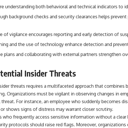
#OperationBarbarossa #MilitaryStrategy #HistoryDocumentary
ire understanding both behavioral and technical indicators to ide
#MilitaryDocumentary #TheWARRoom
gh background checks and security clearances helps prevent p
re of vigilance encourages reporting and early detection of susp
aining and the use of technology enhance detection and preventi
plans and collaborating with external partners strengthen over
tential Insider Threats
nsider threats requires a multifaceted approach that combines b
ng. Organizations must be vigilant in observing changes in em
al threat. For instance, an employee who suddenly becomes di
or shows signs of distress may warrant closer scrutiny.
s who frequently access sensitive information without a clea
rity protocols should raise red flags. Moreover, organizations