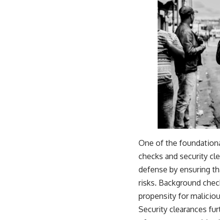
One of the foundationa
checks and security cle
defense by ensuring tha
risks. Background checks
propensity for maliciou
Security clearances fur