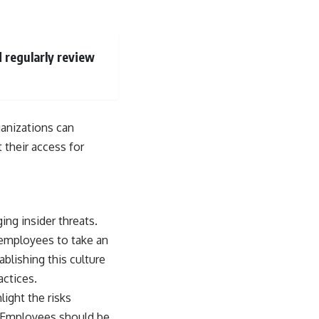
d regularly review
ganizations can
t their access for
ing insider threats.
 employees to take an
ablishing this culture
actices.
light the risks
s. Employees should be