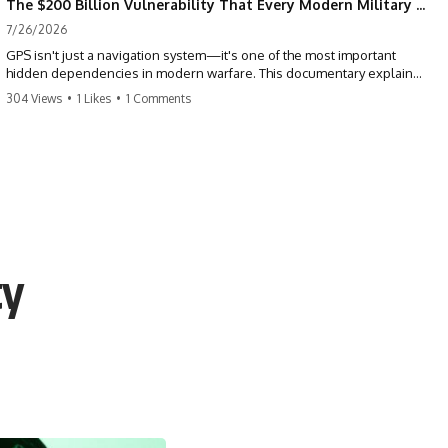
The $200 Billion Vulnerability That Every Modern Military Shares
7/26/2026
GPS isn't just a navigation system—it's one of the most important
hidden dependencies in modern warfare. This documentary explains
how GPS jamming, GPS spoofing, and electronic warfare can disrupt
304 Views
•
1 Likes
•
1 Comments
the world's most advanced weapons without physically destroying
them.
Modern militaries depend on GPS for far more than navigation. It
provides the shared timing and positioning that allow aircraft, drones,
missiles, artillery, ships, and ground forces to coordinate across the
battlefield. But when that signal is jammed, spoofed, or manipulated,
precision warfare can begin to break down.
ty
---
## Timestamps
0:00 Why Modern Weapons Can Be Blinded
2:30 GPS Is Really a Global Clock
5:15 The Precision Trap of Modern Warfare
8:45 Desert Storm and Precision Warfare
11:30 How GPS Changed Modern Military Strategy
14:15 GPS Jamming: The Near-Far Problem