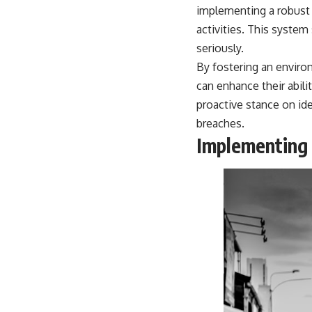
warfare, and the unseen forces that shaped the modern world.
implementing a robust
activities. This syste
👉
https://www.youtube.com/@TheWarRoom-f2x?sub_confirmation=1
seriously.
#ColdWar #ColdWarHistory #CIA #Solidarity #Poland #PolandHistory
By fostering an enviro
#SovietUnion #EasternEurope #MilitaryHistory #HistoryDocumentary
#CovertOperations #IntelligenceHistory #Geopolitics #Communism
can enhance their abilit
#IronCurtain
proactive stance on ide
breaches.
Implementing 