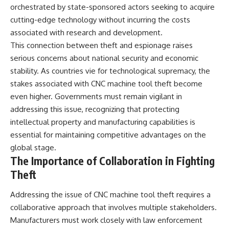
orchestrated by state-sponsored actors seeking to acquire
cutting-edge technology without incurring the costs
associated with research and development.
This connection between theft and espionage raises
serious concerns about national security and economic
stability. As countries vie for technological supremacy, the
stakes associated with CNC machine tool theft become
even higher. Governments must remain vigilant in
addressing this issue, recognizing that protecting
intellectual property and manufacturing capabilities is
essential for maintaining competitive advantages on the
global stage.
The Importance of Collaboration in Fighting
Theft
Addressing the issue of CNC machine tool theft requires a
collaborative approach that involves multiple stakeholders.
Manufacturers must work closely with law enforcement