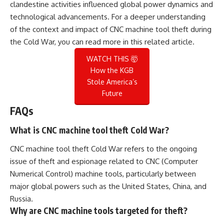
clandestine activities influenced global power dynamics and
technological advancements. For a deeper understanding
of the context and impact of CNC machine tool theft during
the Cold War, you can read more in this
related article
.
WATCH THIS 🤯
How the KGB
Stole America’s
Future
FAQs
What is CNC machine tool theft Cold War?
CNC machine tool theft Cold War refers to the ongoing
issue of theft and espionage related to CNC (Computer
Numerical Control) machine tools, particularly between
major global powers such as the United States, China, and
Russia.
Why are CNC machine tools targeted for theft?