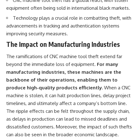
CNC machine tool theft has a global reach, with stolen
equipment often being sold in international black markets.
Technology plays a crucial role in combatting theft, with
advancements in tracking and authentication systems
improving security measures.
The Impact on Manufacturing Industries
The ramifications of CNC machine tool theft extend far
beyond the immediate loss of equipment.
For many
manufacturing industries, these machines are the
backbone of their operations, enabling them to
produce high-quality products efficiently.
When a CNC
machine is stolen, it can halt production lines, delay project
timelines, and ultimately affect a company’s bottom line.
The ripple effects can be felt throughout the supply chain,
as delays in production can lead to missed deadlines and
dissatisfied customers. Moreover, the impact of such thefts
can also be seen in the broader economic landscape.