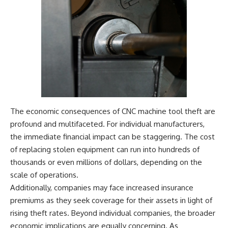
The economic consequences of CNC machine tool theft are
profound and multifaceted. For individual manufacturers,
the immediate financial impact can be staggering. The cost
of replacing stolen equipment can run into hundreds of
thousands or even millions of dollars, depending on the
scale of operations.
Additionally, companies may face increased insurance
premiums as they seek coverage for their assets in light of
rising theft rates. Beyond individual companies, the broader
economic implications are equally concerning. As