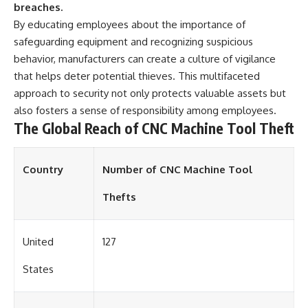
breaches.
By educating employees about the importance of
safeguarding equipment and recognizing suspicious
behavior, manufacturers can create a culture of vigilance
that helps deter potential thieves. This multifaceted
approach to security not only protects valuable assets but
also fosters a sense of responsibility among employees.
The Global Reach of CNC Machine Tool Theft
Country
Number of CNC Machine Tool
Thefts
United
127
States