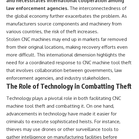
and necessitates international cooperation among
law enforcement agencies.
The interconnectedness of
the global economy further exacerbates the problem. As
manufacturers source components and machinery from
various countries, the risk of theft increases.
Stolen CNC machines may end up in markets far removed
from their original locations, making recovery efforts even
more difficult. This international dimension highlights the
need for a coordinated response to CNC machine tool theft
that involves collaboration between governments, law
enforcement agencies, and industry stakeholders.
The Role of Technology in Combatting Theft
Technology plays a pivotal role in both facilitating CNC
machine tool theft and combatting it. On one hand,
advancements in technology have made it easier for
criminals to execute sophisticated heists. For instance,
thieves may use drones or other surveillance tools to
gather intelligence on manufacturing facilities before