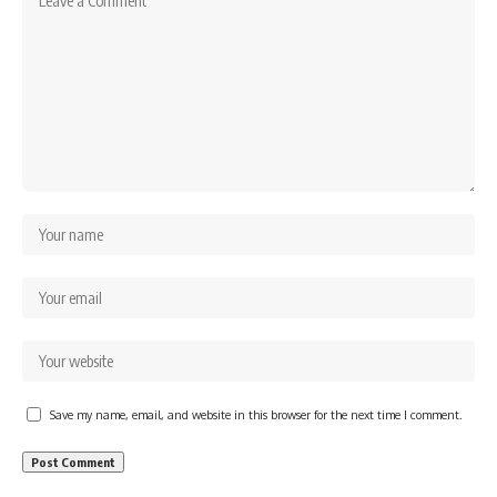
Save my name, email, and website in this browser for the next time I comment.