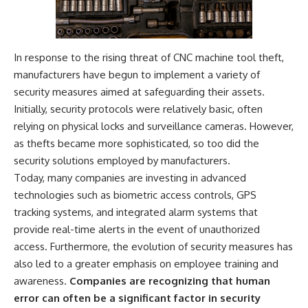
In response to the rising threat of CNC machine tool theft,
manufacturers have begun to implement a variety of
security measures aimed at safeguarding their assets.
Initially, security protocols were relatively basic, often
relying on physical locks and surveillance cameras. However,
as thefts became more sophisticated, so too did the
security solutions employed by manufacturers.
Today, many companies are investing in advanced
technologies such as biometric access controls, GPS
tracking systems, and integrated alarm systems that
provide real-time alerts in the event of unauthorized
access. Furthermore, the evolution of security measures has
also led to a greater emphasis on employee training and
awareness.
Companies are recognizing that human
error can often be a significant factor in security