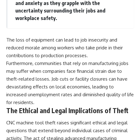
and anxiety as they grapple with the
uncertainty surrounding their jobs and
workplace safety.
The loss of equipment can lead to job insecurity and
reduced morale among workers who take pride in their
contributions to production processes.
Furthermore, communities that rely on manufacturing jobs
may suffer when companies face financial strain due to
theft-related losses. Job cuts or facility closures can have
devastating effects on local economies, leading to
increased unemployment rates and diminished quality of life
for residents.
The Ethical and Legal Implications of Theft
CNC machine tool theft raises significant ethical and legal
questions that extend beyond individual cases of criminal
activity. The act of stealing advanced manufacturing