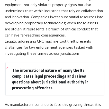
equipment not only violates property rights but also
undermines trust within industries that rely on collaboration
and innovation. Companies invest substantial resources into
developing proprietary technologies; when these assets
are stolen, it represents a breach of ethical conduct that
can have far-reaching consequences.
Legally, addressing CNC machine tool theft presents
challenges for law enforcement agencies tasked with
investigating these crimes across jurisdictions.
The international nature of many thefts
complicates legal proceedings and raises
questions about jurisdictional authority in
prosecuting offenders.
As manufacturers continue to face this growing threat, it is