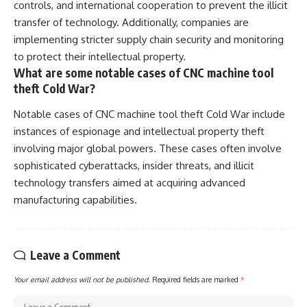
controls, and international cooperation to prevent the illicit
transfer of technology. Additionally, companies are
implementing stricter supply chain security and monitoring
to protect their intellectual property.
What are some notable cases of CNC machine tool
theft Cold War?
Notable cases of CNC machine tool theft Cold War include
instances of espionage and intellectual property theft
involving major global powers. These cases often involve
sophisticated cyberattacks, insider threats, and illicit
technology transfers aimed at acquiring advanced
manufacturing capabilities.
Leave a Comment
Your email address will not be published.
Required fields are marked
*