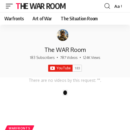
THE WAR ROOM
Aa
Font
Resizer
Warfronts
Art of War
The Situation Room
The WAR Room
183 Subscribers
•
787 Videos
•
124K Views
There are no videos by this request: "".
1
WARFRONTS