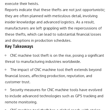
execute their heists.
Reports indicate that these thefts are not just opportunistic;
they are often planned with meticulous detail, involving
insider knowledge and advanced logistics. As a result,
manufacturers are left grappling with the repercussions of
these thefts, which can lead to substantial financial losses
and disruptions in production schedules.
Key Takeaways
CNC machine tool theft is on the rise, posing a significant
threat to manufacturing industries worldwide.
The impact of CNC machine tool theft extends beyond
financial losses, affecting production, reputation, and
customer trust.
Security measures for CNC machine tools have evolved
to include advanced technologies such as GPS tracking and
remote monitoring.