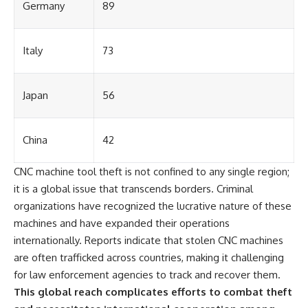
Germany
89
Italy
73
Japan
56
China
42
CNC machine tool theft is not confined to any single region;
it is a global issue that transcends borders. Criminal
organizations have recognized the lucrative nature of these
machines and have expanded their operations
internationally. Reports indicate that stolen CNC machines
are often trafficked across countries, making it challenging
for law enforcement agencies to track and recover them.
This global reach complicates efforts to combat theft