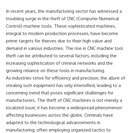
In recent years, the manufacturing sector has witnessed a
troubling surge in the theft of CNC (Computer Numerical
Control) machine tools. These sophisticated machines,
integral to modern production processes, have become
prime targets for thieves due to their high value and
demand in various industries. The rise in CNC machine tool
theft can be attributed to several factors, including the
increasing sophistication of criminal networks and the
growing reliance on these tools in manufacturing.
As industries strive for efficiency and precision, the allure of
stealing such equipment has only intensified, leading to a
concerning trend that poses significant challenges for
manufacturers. The theft of CNC machines is not merely a
localized issue; it has become a widespread phenomenon
affecting businesses across the globe. Criminals have
adapted to the technological advancements in
manufacturing, often employing organized tactics to