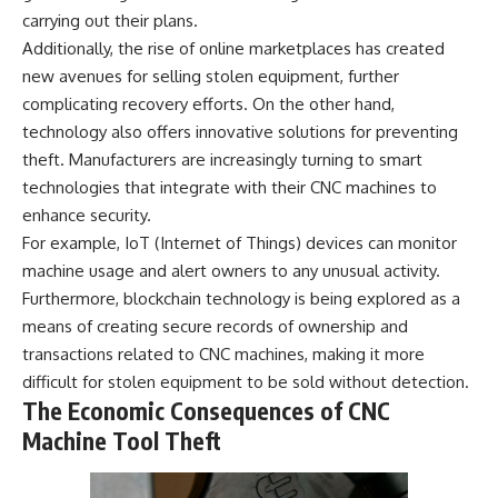
carrying out their plans.
Additionally, the rise of online marketplaces has created
new avenues for selling stolen equipment, further
complicating recovery efforts. On the other hand,
technology also offers innovative solutions for preventing
theft. Manufacturers are increasingly turning to smart
technologies that integrate with their CNC machines to
enhance security.
For example, IoT (Internet of Things) devices can monitor
machine usage and alert owners to any unusual activity.
Furthermore, blockchain technology is being explored as a
means of creating secure records of ownership and
transactions related to CNC machines, making it more
difficult for stolen equipment to be sold without detection.
The Economic Consequences of CNC
Machine Tool Theft