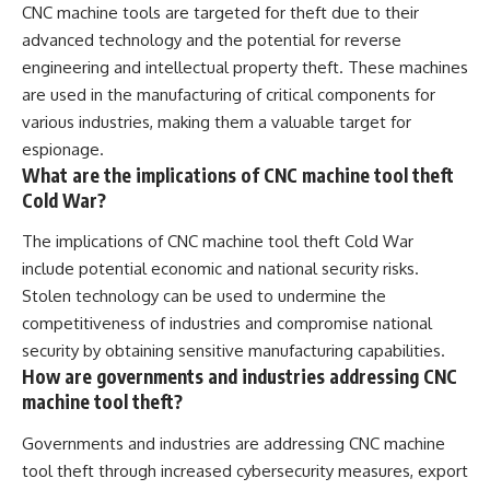
CNC machine tools are targeted for theft due to their
advanced technology and the potential for reverse
engineering and intellectual property theft. These machines
are used in the manufacturing of critical components for
various industries, making them a valuable target for
espionage.
What are the implications of CNC machine tool theft
Cold War?
The implications of CNC machine tool theft Cold War
include potential economic and national security risks.
Stolen technology can be used to undermine the
competitiveness of industries and compromise national
security by obtaining sensitive manufacturing capabilities.
How are governments and industries addressing CNC
machine tool theft?
Governments and industries are addressing CNC machine
tool theft through increased cybersecurity measures, export