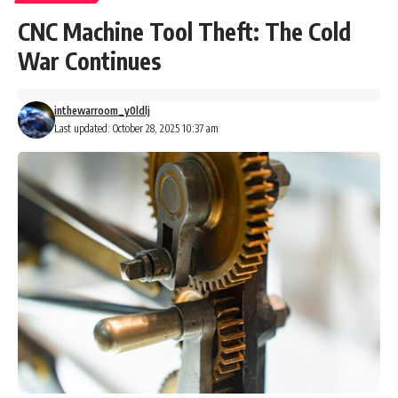
CNC Machine Tool Theft: The Cold
War Continues
inthewarroom_y0ldlj
Last updated: October 28, 2025 10:37 am