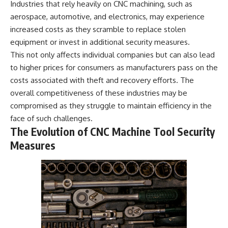
Industries that rely heavily on CNC machining, such as
aerospace, automotive, and electronics, may experience
increased costs as they scramble to replace stolen
equipment or invest in additional security measures.
This not only affects individual companies but can also lead
to higher prices for consumers as manufacturers pass on the
costs associated with theft and recovery efforts. The
overall competitiveness of these industries may be
compromised as they struggle to maintain efficiency in the
face of such challenges.
The Evolution of CNC Machine Tool Security
Measures