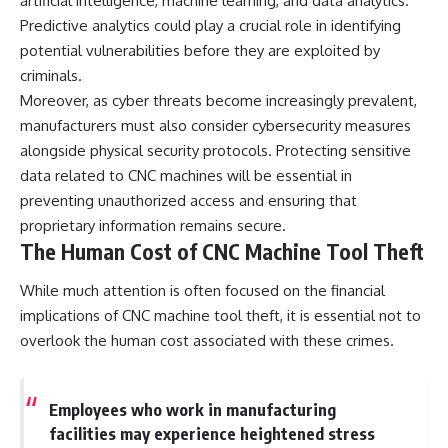
artificial intelligence, machine learning, and data analytics.
Predictive analytics could play a crucial role in identifying
potential vulnerabilities before they are exploited by
criminals.
Moreover, as cyber threats become increasingly prevalent,
manufacturers must also consider cybersecurity measures
alongside physical security protocols. Protecting sensitive
data related to CNC machines will be essential in
preventing unauthorized access and ensuring that
proprietary information remains secure.
The Human Cost of CNC Machine Tool Theft
While much attention is often focused on the financial
implications of CNC machine tool theft, it is essential not to
overlook the human cost associated with these crimes.
Employees who work in manufacturing
facilities may experience heightened stress