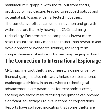
manufacturers grapple with the fallout from thefts,
productivity may decline, leading to reduced output and
potential job losses within affected industries.
The cumulative effect can stifle innovation and growth
within sectors that rely heavily on CNC machining
technology. Furthermore, as companies invest more
resources into security measures rather than research and
development or workforce training, the long-term
competitiveness of entire industries may be jeopardized.
The Connection to International Espionage
CNC machine tool theft is not merely a crime driven by
financial gain; it is also intricately linked to international
espionage activities. In an era where technological
advancements are paramount for economic success,
stealing advanced manufacturing equipment can provide
significant advantages to rival nations or corporations.
Reports have surfaced indicating that some thefts are