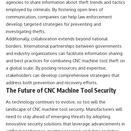
agencies to share information about theft trends and tactics
employed by criminals. By fostering open lines of
communication, companies can help law enforcement
develop targeted strategies for preventing and
investigating thefts.
Additionally, collaboration extends beyond national
borders. International partnerships between governments
and industry organizations can facilitate information sharing
and best practices for combating CNC machine tool theft on
a global scale. By pooling resources and expertise,
stakeholders can develop comprehensive strategies that
address both prevention and recovery efforts.
The Future of CNC Machine Tool Security
As technology continues to evolve, so too will the
landscape of CNC machine tool security. Manufacturers will
need to stay ahead of emerging threats by adopting
innovative security solutions that leverage advancements in