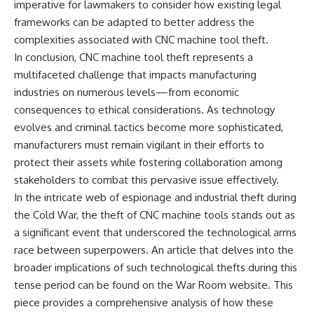
imperative for lawmakers to consider how existing legal
frameworks can be adapted to better address the
complexities associated with CNC machine tool theft.
In conclusion, CNC machine tool theft represents a
multifaceted challenge that impacts manufacturing
industries on numerous levels—from economic
consequences to ethical considerations. As technology
evolves and criminal tactics become more sophisticated,
manufacturers must remain vigilant in their efforts to
protect their assets while fostering collaboration among
stakeholders to combat this pervasive issue effectively.
In the intricate web of espionage and industrial theft during
the Cold War, the theft of CNC machine tools stands out as
a significant event that underscored the technological arms
race between superpowers. An article that delves into the
broader implications of such technological thefts during this
tense period can be found on the War Room website. This
piece provides a comprehensive analysis of how these