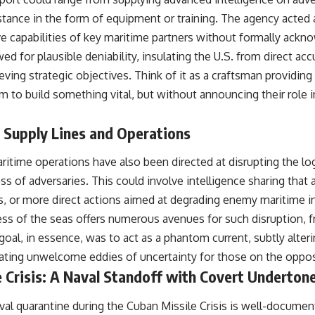
stance in the form of equipment or training. The agency acted a
e capabilities of key maritime partners without formally ackno
ed for plausible deniability, insulating the U.S. from direct ac
eving strategic objectives. Think of it as a craftsman providing
m to build something vital, but without announcing their role 
 Supply Lines and Operations
aritime operations have also been directed at disrupting the log
ss of adversaries. This could involve intelligence sharing that a
s, or more direct actions aimed at degrading enemy maritime in
ness of the seas offers numerous avenues for such disruption,
goal, in essence, was to act as a phantom current, subtly alte
eating unwelcome eddies of uncertainty for those on the oppos
 Crisis: A Naval Standoff with Covert Underton
val quarantine during the Cuban Missile Crisis is well-documen