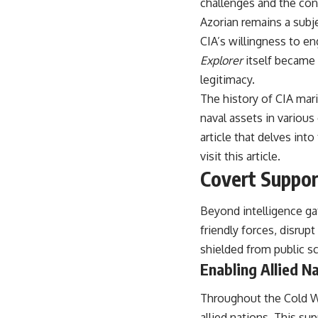
challenges and the cons
warfare, and the unseen forces that shaped the modern world.
Azorian remains a subje
👉
https://www.youtube.com/@TheWarRoom-f2x?sub_confirmation=1
CIA’s willingness to e
#ColdWar #ColdWarHistory #CIA #Solidarity #Poland #PolandHistory
Explorer
itself became a
#SovietUnion #EasternEurope #MilitaryHistory #HistoryDocumentary
legitimacy.
#CovertOperations #IntelligenceHistory #Geopolitics #Communism
#IronCurtain
The history of CIA mari
naval assets in various
article that delves int
visit
this article
.
Covert Suppor
Beyond intelligence gat
friendly forces, disrup
shielded from public sc
Enabling Allied N
Throughout the Cold War
allied nations. This s