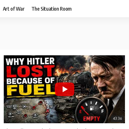
Art of War
The Situation Room
43:36