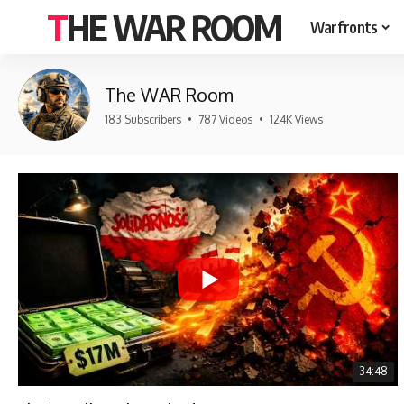
THE WAR ROOM
Warfronts
The WAR Room
183 Subscribers
•
787 Videos
•
124K Views
34:48