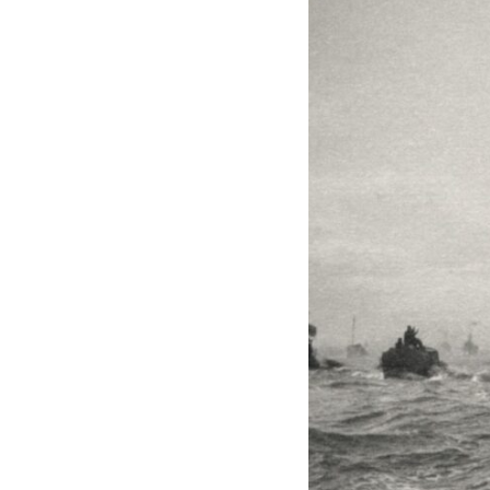
through trusted couriers, hidden print shops, international labor
unions, church networks, émigré organizations, and covert assistance
that kept a movement alive when the government believed it had
destroyed it.
This is the hidden story behind one of the Cold War's most important
turning points—and how ordinary equipment helped preserve the
movement that became the first major breach in Soviet control over
Eastern Europe.
If you enjoy documentaries about the Cold War, the Soviet Union, CIA
covert operations, intelligence history, military logistics, geopolitical
strategy, and the hidden systems that shaped history, this episode is
for you.
---
## ⏱ Chapters:
00:00 The $17 Million That Helped Destroy an Empire
02:50 The Solidarity Movement and the 1980 Gdańsk Strikes
06:45 Martial Law in Poland: How the Communist State Fought Back
10:30 Poland's Underground Resistance and the Second Circulation
14:20 CIA Support, Smuggling Routes, and Underground Printing
Presses