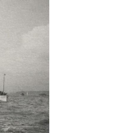
17:45 GPS Spoofing vs GPS Jamming
20:55 Inertial Navigation Without GPS
23:40 Ukraine's Electronic Warfare Revolution
26:50 The Hidden Cost of GPS Jamming
30:15 Why Modern Armies Need Shared Time
33:00 How Electronic Warfare Affects Aviation
35:45 Why There Is No GPS Backup
37:49 The Future of Electronic Warfare
---
In this documentary, you'll discover:
• Why GPS is really about **shared time**, not just navigation
• How GPS jamming and spoofing exploit modern military systems
• Why Desert Storm transformed precision warfare forever
• How electronic warfare has evolved into one of the most important
battlefields of the 21st century
• What Ukraine reveals about adaptation, drones, and contested
electromagnetic warfare
• Why every military revolution creates new strategic vulnerabilities
• Why there is no true backup for GPS
• How trust—not firepower—may become the decisive advantage in
future wars