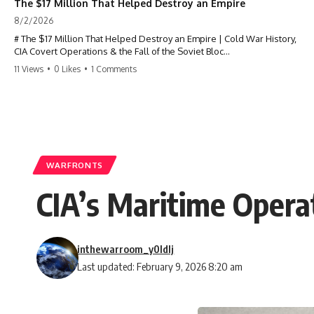
The $17 Million That Helped Destroy an Empire
8/2/2026
# The $17 Million That Helped Destroy an Empire | Cold War History,
CIA Covert Operations & the Fall of the Soviet Bloc
11 Views
•
0 Likes
•
1 Comments
Most people think the Soviet Union collapsed because of nuclear
weapons, economic decline, the Berlin Wall, or Mikhail Gorbachev.
But years before the Berlin Wall fell, Poland had already built
something every communist government feared:
**An organized alternative.**
WARFRONTS
This documentary tells the untold story of how a relatively small
CIA’s Maritime Operat
stream of covert Western support—including printing presses,
duplicators, radios, paper, ink, communications equipment, and
underground supply networks—helped Solidarity survive martial law
and remain organized long enough to challenge communist rule.
inthewarroom_y0ldlj
It wasn't a single CIA payment.
Last updated: February 9, 2026 8:20 am
It wasn't one secret operation.
It was an underground system built by Polish workers and sustained