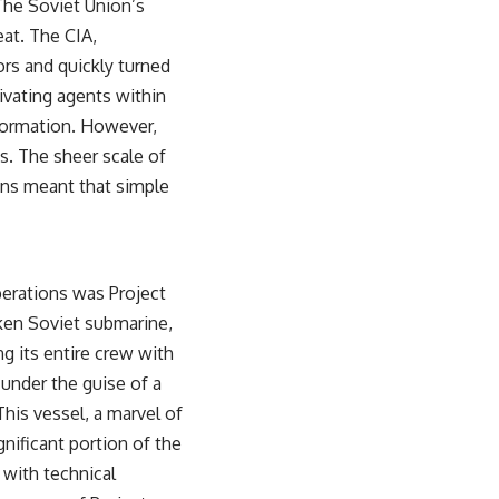
 The Soviet Union’s
sub_confirmation=1)
eat. The CIA,
---
ors and quickly turned
**Keywords:** GPS, GPS warfare, GPS jamming, GPS spoofing, GNSS,
tivating agents within
electronic warfare, EW, military technology, military strategy, precision
nformation. However,
warfare, modern warfare, military documentary, defense technology,
navigation warfare, satellite navigation, electromagnetic warfare,
. The sheer scale of
Ukraine war, Desert Storm, military history, geopolitics.
ions meant that simple
#GPS #GPSWarfare #ElectronicWarfare #GPSJamming #GPSSpoofing
#MilitaryTechnology #ModernWarfare #MilitaryStrategy
#DefenseTechnology #PrecisionWarfare #MilitaryDocumentary
#Ukraine #Geopolitics #EW #WarDocumentary
perations was Project
nken Soviet submarine,
g its entire crew with
 under the guise of a
 This vessel, a marvel of
gnificant portion of the
 with technical