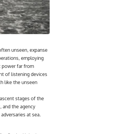
From the Cold War origins of GPS to modern electronic warfare in
Ukraine, this documentary explores how precision became
dependence—and how dependence became the next battlefield.
---
## Watch Next
▶ China's Invisible Chokehold on Modern Weapons
, often unseen, expanse
[
https://www.youtube.com/watch?v=hzDMgs6dIKs]
(https://www.youtube.com/watch?v=hzDMgs6dIKs)
perations, employing
t power far from
▶ Why Armies Fear 4:30 AM
[
https://www.youtube.com/watch?v=rJHqAbxO9Yg]
t of listening devices
(https://www.youtube.com/watch?v=rJHqAbxO9Yg)
ch like the unseen
---
nascent stages of the
Subscribe to **The WAR Room** for cinematic documentaries
exploring military strategy, defense technology, geopolitics,
, and the agency
intelligence, electronic warfare, military history, modern conflict, and
 adversaries at sea.
the hidden systems that shape global power.
🔔 [
https://www.youtube.com/@TheWarRoom-f2x?
sub_confirmation=1](https://www.youtube.com/@TheWarRoom-f2x?