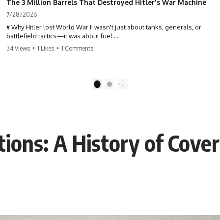
The 3 Million Barrels That Destroyed Hitler's War Machine
7/28/2026
# Why Hitler lost World War II wasn't just about tanks, generals, or
battlefield tactics—it was about fuel.
34 Views
•
1 Likes
•
1 Comments
This World War II documentary reveals how Germany's fuel shortage
crippled the Wehrmacht, grounded the Luftwaffe, and forced Hitler
into increasingly desperate strategic decisions. From Blitzkrieg and
Operation Barbarossa to the Caucasus oil campaign, Allied bombing
1
2
of synthetic fuel plants, and the Battle of the Bulge, discover how oil
became the hidden factor behind Germany's defeat in WW2.
If you've ever wondered **why Hitler lost**, **why Germany lost
World War II**, or how the German war machine collapsed despite
ions: A History of Cove
producing thousands of tanks and aircraft, this documentary explains
the overlooked role of logistics, petroleum, and military strategy. Fuel
wasn't the only reason Germany lost—but it became the strategic
constraint that connected many of Hitler's biggest failures.
## Timestamps
0:00 Why Hitler Lost Because of Fuel
3:10 Blitzkrieg Logistics: Germany's Hidden Weakness
6:45 Why Germany Needed Short Wars