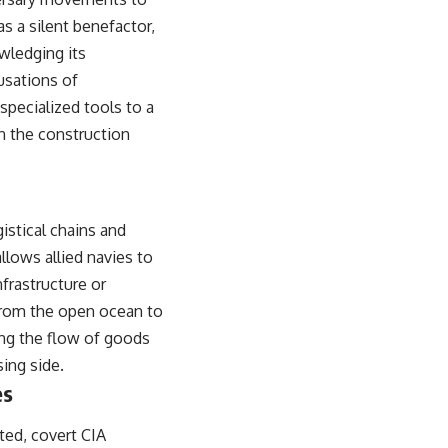
s a silent benefactor,
wledging its
cusations of
 specialized tools to a
in the construction
istical chains and
llows allied navies to
frastructure or
 from the open ocean to
ring the flow of goods
ing side.
es
ted, covert CIA