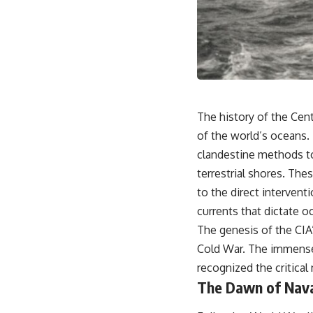
18:50 How Underground Newspapers Defied Communist Censorship
22:40 Poland's Economic Crisis and the Limits of Communist Control
26:15 The Round Table Talks and the Return of Solidarity
30:05 The 1989 Polish Election That Changed Eastern Europe
33:30 How Solidarity Helped Bring Down the Soviet Bloc
---
## What You'll Learn
The history of the Cent
• How the Solidarity movement survived martial law in communist
of the world’s oceans.
Poland
clandestine methods to 
• The role of CIA-backed assistance, the AFL-CIO, European trade
unions, Polish émigré organizations, and church networks
terrestrial shores. Th
• Why underground printing presses, communications equipment,
to the direct intervent
and supply chains mattered more than most people realize
• How information became a strategic weapon during the Cold War
currents that dictate 
• Why Poland became the first major crack in the Soviet bloc
The genesis of the CIA
• The hidden logistics behind one of history's most important
democratic movements
Cold War. The immense
• Why the collapse of communist rule began long before the Berlin
recognized the critical
Wall fell
The Dawn of Nava
---