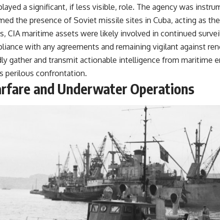
ayed a significant, if less visible, role. The agency was instru
med the presence of Soviet missile sites in Cuba, acting as the i
s, CIA maritime assets were likely involved in continued surve
liance with any agreements and remaining vigilant against re
idly gather and transmit actionable intelligence from maritime
his perilous confrontation.
rfare and Underwater Operations