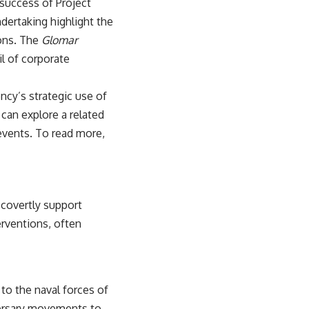
 success of Project
ndertaking highlight the
ions. The
Glomar
il of corporate
ncy’s strategic use of
 can explore a related
 events. To read more,
 covertly support
erventions, often
to the naval forces of
versary movements to