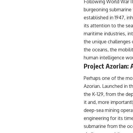
Following World War II,
## About The WAR Room
burgeoning submarine f
The WAR Room explores the invisible systems that quietly shaped
established in 1947, in
history.
its attention to the se
Instead of focusing on battles and biographies, we reveal the hidden
maritime industries, i
mechanisms—logistics, intelligence, supply chains, infrastructure,
economics, technology, and political systems—that changed the
the unique challenges 
course of wars, empires, and civilizations.
the oceans, the mobilit
If you've ever wondered what **really** decided history, you're in the
human intelligence wou
right place.
Project Azorian: 
---
Perhaps one of the mos
## Watch Next
Azorian. Launched in t
**The 3 Million Barrels That Destroyed Hitler's War Machine**
the K-129, from the dep
it and, more importantl
https://youtu.be/mCe2WO3tH8Y
deep-sea mining opera
---
engineering for its tim
Subscribe for weekly documentaries exploring the hidden systems
submarine from the oce
behind military history, geopolitics, intelligence operations, economic