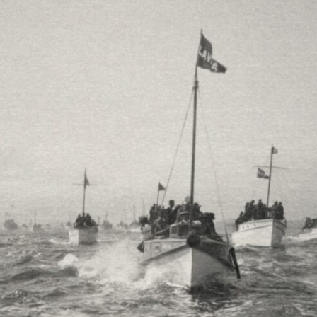
10:35 Romania, Oil & Germany's Synthetic Fuel
13:20 Germany's Fuel Lifeline and Strategic Risk
15:15 Operation Barbarossa and the Search for Oil
18:40 The Eastern Front Logistics Crisis
20:25 Case Blue and the Caucasus Oil Campaign
23:10 Why Germany Failed to Capture Soviet Oil
26:05 Allied Bombing of Germany's Oil Industry
29:15 How Synthetic Fuel Plants Were Destroyed
31:35 Why the Luftwaffe Lost Air Superiority
34:10 Germany's Collapsing Pilot Training System
35:45 Battle of the Bulge: Hitler's Fuel Gamble
38:50 Why Kampfgruppe Peiper Ran Out of Fuel
41:15 Why Germany Lost Its Strategic Freedom
In this 30-minute military history documentary, you'll discover:
• Why Germany's Blitzkrieg strategy depended on short wars
• Why Nazi Germany never had enough domestic oil
• How Romania and synthetic fuel kept the German war machine alive
• Why Operation Barbarossa and the Caucasus campaign became a
gamble for oil
• How Allied strategic bombing destroyed Germany's fuel production
• Why the Luftwaffe lost the ability to train and fight
• What happened to the thousands of German tanks built in 1944