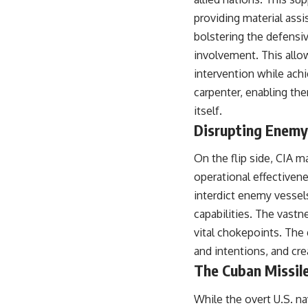
providing material assi
bolstering the defensiv
involvement. This allow
intervention while achi
carpenter, enabling the
itself.
Disrupting Enemy
On the flip side, CIA m
operational effectivene
interdict enemy vessel
capabilities. The vast
vital chokepoints. The 
and intentions, and cr
The Cuban Missile
While the overt U.S. na