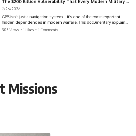
The $200 Billion Vulnerability That Every Modern Military Shares
7/26/2026
GPS isn't just a navigation system—it's one of the most important
hidden dependencies in modern warfare. This documentary explains
how GPS jamming, GPS spoofing, and electronic warfare can disrupt
303 Views
•
1 Likes
•
1 Comments
the world's most advanced weapons without physically destroying
them.
Modern militaries depend on GPS for far more than navigation. It
provides the shared timing and positioning that allow aircraft, drones,
missiles, artillery, ships, and ground forces to coordinate across the
battlefield. But when that signal is jammed, spoofed, or manipulated,
precision warfare can begin to break down.
rt Missions
---
## Timestamps
0:00 Why Modern Weapons Can Be Blinded
2:30 GPS Is Really a Global Clock
5:15 The Precision Trap of Modern Warfare
8:45 Desert Storm and Precision Warfare
11:30 How GPS Changed Modern Military Strategy
14:15 GPS Jamming: The Near-Far Problem