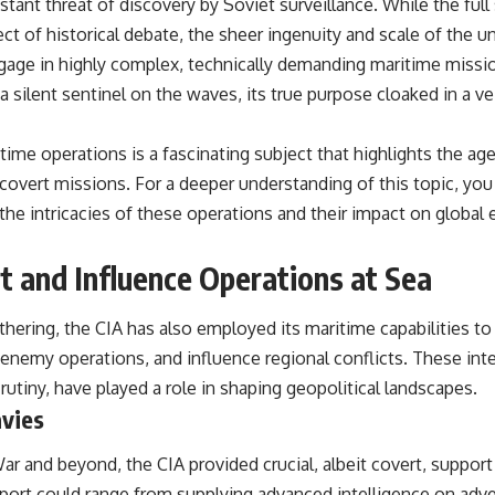
tant threat of discovery by Soviet surveillance. While the full
ct of historical debate, the sheer ingenuity and scale of the u
ngage in highly complex, technically demanding maritime miss
 silent sentinel on the waves, its true purpose cloaked in a ve
time operations is a fascinating subject that highlights the age
 covert missions. For a deeper understanding of this topic, you
o the intricacies of these operations and their impact on global
t and Influence Operations at Sea
hering, the CIA has also employed its maritime capabilities to
t enemy operations, and influence regional conflicts. These int
rutiny, have played a role in shaping geopolitical landscapes.
avies
 and beyond, the CIA provided crucial, albeit covert, support 
upport could range from supplying advanced intelligence on ad