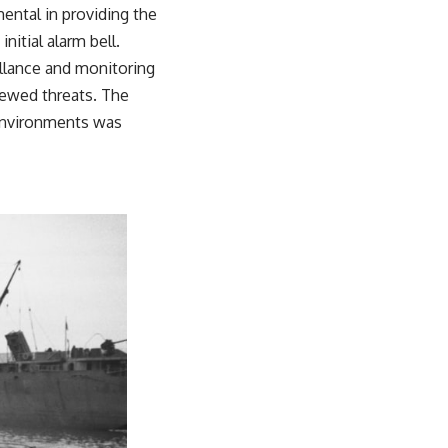
mental in providing the
nitial alarm bell.
illance and monitoring
newed threats. The
 environments was