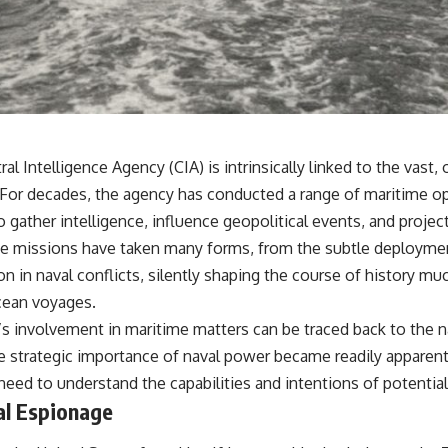
• Why Kampfgruppe Peiper's advance during the Battle of the Bulge
depended on capturing American gasoline
• Why Germany didn't simply run out of fuel—it ran out of strategic
freedom
## Watch Next
▶ The Hidden Weakness Behind Modern Warfare
ral Intelligence Agency (CIA) is intrinsically linked to the vast
https://www.youtube.com/watch?v=GkCGXQil65c
 For decades, the agency has conducted a range of maritime o
▶ China's Invisible Chokehold on Modern Weapons
gather intelligence, influence geopolitical events, and projec
https://www.youtube.com/watch?v=hzDMgs6dIKs
ese missions have taken many forms, from the subtle deploymen
▶ Why Armies Fear 4:30 AM
ion in naval conflicts, silently shaping the course of history mu
https://www.youtube.com/watch?v=rJHqAbxO9Yg
ocean voyages.
Subscribe to **The WAR Room** for cinematic documentaries on
’s involvement in maritime matters can be traced back to the 
World War II, military history, strategy, geopolitics, logistics, defense
technology, and the hidden systems that shape global power.
 strategic importance of naval power became readily apparent
 need to understand the capabilities and intentions of potential
https://www.youtube.com/@TheWarRoom-f2x?sub_confirmation=1
l Espionage
#WW2 #WorldWar2 #WhyHitlerLost #MilitaryHistory #WW2History
#NaziGermany #BattleOfTheBulge #Blitzkrieg #Wehrmacht #Luftwaffe