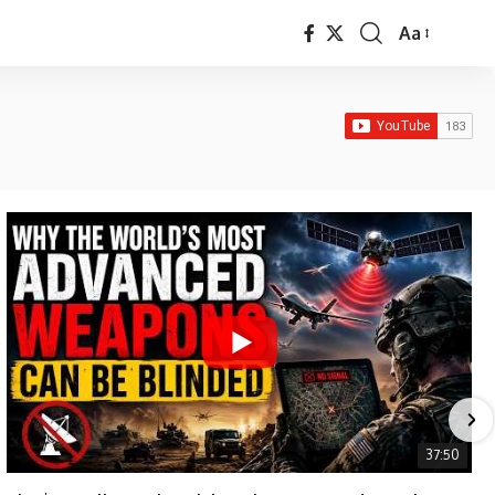
Aa
Font
Resizer
37:50