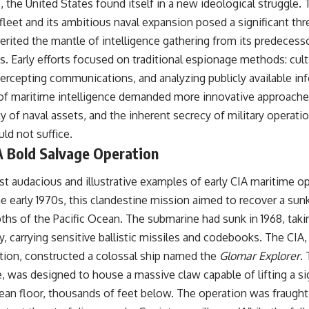
 the United States found itself in a new ideological struggle.
#OperationBarbarossa #MilitaryStrategy #HistoryDocumentary
#MilitaryDocumentary #TheWARRoom
leet and its ambitious naval expansion posed a significant thr
herited the mantle of intelligence gathering from its predecess
as. Early efforts focused on traditional espionage methods: cul
ntercepting communications, and analyzing publicly available i
of maritime intelligence demanded more innovative approaches
y of naval assets, and the inherent secrecy of military operat
ld not suffice.
A Bold Salvage Operation
t audacious and illustrative examples of early CIA maritime o
he early 1970s, this clandestine mission aimed to recover a su
ths of the Pacific Ocean. The submarine had sunk in 1968, takin
y, carrying sensitive ballistic missiles and codebooks. The CIA,
tion, constructed a colossal ship named the
Glomar Explorer
.
e, was designed to house a massive claw capable of lifting a si
an floor, thousands of feet below. The operation was fraught