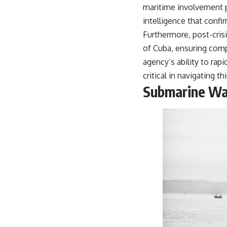
maritime involvement pl
intelligence that confir
Furthermore, post-crisi
of Cuba, ensuring comp
agency’s ability to rap
critical in navigating t
Submarine Wa