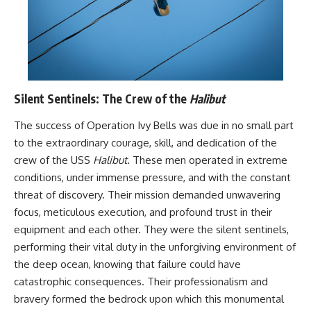
Silent Sentinels: The Crew of the
Halibut
The success of Operation Ivy Bells was due in no small part
to the extraordinary courage, skill, and dedication of the
crew of the USS
Halibut
. These men operated in extreme
conditions, under immense pressure, and with the constant
threat of discovery. Their mission demanded unwavering
focus, meticulous execution, and profound trust in their
equipment and each other. They were the silent sentinels,
performing their vital duty in the unforgiving environment of
the deep ocean, knowing that failure could have
catastrophic consequences. Their professionalism and
bravery formed the bedrock upon which this monumental