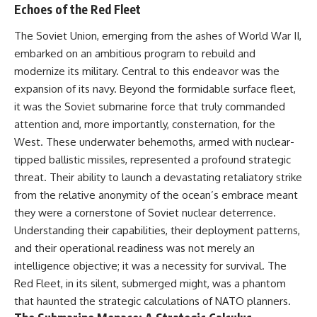
important turning points—and
18:40 The Eastern Front Logistics
Echoes of the Red Fleet
how ordinary equipment helped
Crisis
preserve the movement that
20:25 Case Blue and the
The Soviet Union, emerging from the ashes of World War II,
became the first major breach in
Caucasus Oil Campaign
embarked on an ambitious program to rebuild and
Soviet control over Eastern
23:10 Why Germany Failed to
Europe.
Capture Soviet Oil
modernize its military. Central to this endeavor was the
26:05 Allied Bombing of
expansion of its navy. Beyond the formidable surface fleet,
If you enjoy documentaries
Germany's Oil Industry
it was the Soviet submarine force that truly commanded
about the Cold War, the Soviet
29:15 How Synthetic Fuel Plants
Union, CIA covert operations,
Were Destroyed
attention and, more importantly, consternation, for the
intelligence history, military
31:35 Why the Luftwaffe Lost Air
West. These underwater behemoths, armed with nuclear-
logistics, geopolitical strategy,
Superiority
tipped ballistic missiles, represented a profound strategic
and the hidden systems that
34:10 Germany's Collapsing
shaped history, this episode is
Pilot Training System
threat. Their ability to launch a devastating retaliatory strike
for you.
35:45 Battle of the Bulge:
from the relative anonymity of the ocean’s embrace meant
Hitler's Fuel Gamble
---
38:50 Why Kampfgruppe Peiper
they were a cornerstone of Soviet nuclear deterrence.
Ran Out of Fuel
Understanding their capabilities, their deployment patterns,
## ⏱ Chapters:
41:15 Why Germany Lost Its
and their operational readiness was not merely an
Strategic Freedom
00:00 The $17 Million That
intelligence objective; it was a necessity for survival. The
Helped Destroy an Empire
Red Fleet, in its silent, submerged might, was a phantom
02:50 The Solidarity Movement
In this 30-minute military history
and the 1980 Gdańsk Strikes
documentary, you'll discover:
that haunted the strategic calculations of NATO planners.
06:45 Martial Law in Poland: