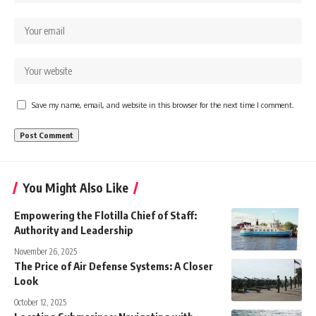
Save my name, email, and website in this browser for the next time I comment.
You Might Also Like
Empowering the Flotilla Chief of Staff:
Authority and Leadership
November 26, 2025
The Price of Air Defense Systems: A Closer
Look
October 12, 2025