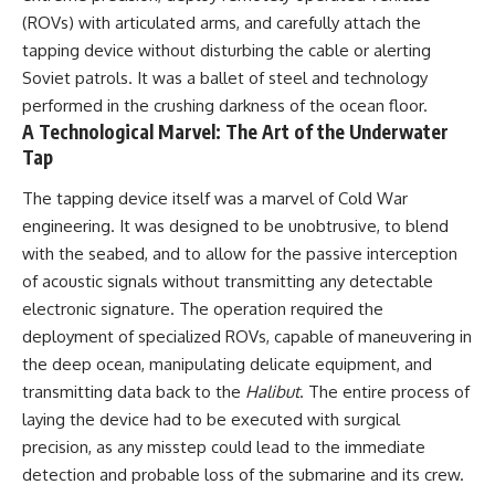
#Solidarity #Poland
#PolandHistory #SovietUnion
(ROVs) with articulated arms, and carefully attach the
#EasternEurope #MilitaryHistory
tapping device without disturbing the cable or alerting
#HistoryDocumentary
Soviet patrols. It was a ballet of steel and technology
#CovertOperations
#IntelligenceHistory
performed in the crushing darkness of the ocean floor.
#Geopolitics #Communism
A Technological Marvel: The Art of the Underwater
#IronCurtain
Tap
The tapping device itself was a marvel of Cold War
engineering. It was designed to be unobtrusive, to blend
with the seabed, and to allow for the passive interception
of acoustic signals without transmitting any detectable
electronic signature. The operation required the
deployment of specialized ROVs, capable of maneuvering in
the deep ocean, manipulating delicate equipment, and
transmitting data back to the
Halibut
. The entire process of
laying the device had to be executed with surgical
precision, as any misstep could lead to the immediate
detection and probable loss of the submarine and its crew.