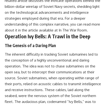
related article discusses the intricate operations behind the
---
systems that shape global
billion-dollar wiretap of Soviet Navy secrets, shedding light
power.
## About The WAR Room
on the technological advancements and intelligence
https://www.youtube.com/@Th
strategies employed during that era. For a deeper
The WAR Room explores the
eWarRoom-f2x?
understanding of this complex narrative, you can read more
invisible systems that quietly
sub_confirmation=1
shaped history.
about it in the article available at
In The War Room
.
#WW2 #WorldWar2
Operation Ivy Bells: A Trawl in the Deep
Instead of focusing on battles
#WhyHitlerLost #MilitaryHistory
and biographies, we reveal the
#WW2History #NaziGermany
The Genesis of a Daring Plan
hidden mechanisms—logistics,
#BattleOfTheBulge #Blitzkrieg
intelligence, supply chains,
#Wehrmacht #Luftwaffe
The inherent difficulty in tracking Soviet submarines led to
infrastructure, economics,
#OperationBarbarossa
technology, and political
#MilitaryStrategy
the conception of a highly unconventional and daring
systems—that changed the
#HistoryDocumentary
operation. The idea was not to chase submarines on the
course of wars, empires, and
#MilitaryDocumentary
civilizations.
#TheWARRoom
open sea, but to intercept their communications at their
source. Soviet submarines, when operating within range of
If you've ever wondered what
their ports, relied on acoustic cables to transmit intelligence
**really** decided history,
you're in the right place.
and receive instructions. These cables, laid along the
seabed, were the nervous system of the Soviet northern
---
fleet. The audacious plan, codenamed “Ivy Bells,” was to
## Watch Next