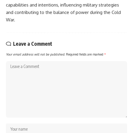
capabilities and intentions, influencing military strategies
and contributing to the balance of power during the Cold
War.
Leave a Comment
Your email address will not be published.
Required fields are marked
*