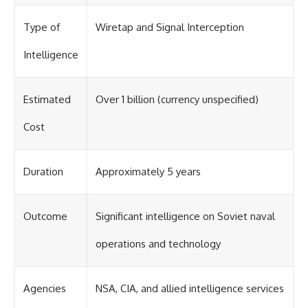
Type of
Wiretap and Signal Interception
Intelligence
Estimated
Over 1 billion (currency unspecified)
Cost
Duration
Approximately 5 years
Outcome
Significant intelligence on Soviet naval
operations and technology
Agencies
NSA, CIA, and allied intelligence services