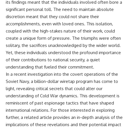
its findings meant that the individuals involved often bore a
significant personal toll. The need to maintain absolute
discretion meant that they could not share their
accomplishments, even with loved ones. This isolation,
coupled with the high-stakes nature of their work, could
create a unique form of pressure. The triumphs were often
solitary, the sacrifices unacknowledged by the wider world.
Yet, these individuals understood the profound importance
of their contributions to national security, a quiet
understanding that fueled their commitment.
In a recent investigation into the covert operations of the
Soviet Navy, a billion-dollar wiretap program has come to
light, revealing critical secrets that could alter our
understanding of Cold War dynamics. This development is
reminiscent of past espionage tactics that have shaped
international relations. For those interested in exploring
further, a related article provides an in-depth analysis of the
implications of these revelations and their potential impact