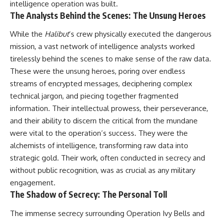
intelligence operation was built.
The Analysts Behind the Scenes: The Unsung Heroes
While the
Halibut
‘s crew physically executed the dangerous
mission, a vast network of intelligence analysts worked
tirelessly behind the scenes to make sense of the raw data.
These were the unsung heroes, poring over endless
streams of encrypted messages, deciphering complex
technical jargon, and piecing together fragmented
information. Their intellectual prowess, their perseverance,
and their ability to discern the critical from the mundane
were vital to the operation’s success. They were the
alchemists of intelligence, transforming raw data into
strategic gold. Their work, often conducted in secrecy and
without public recognition, was as crucial as any military
engagement.
The Shadow of Secrecy: The Personal Toll
The immense secrecy surrounding Operation Ivy Bells and