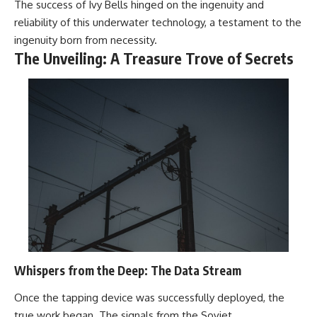
The success of Ivy Bells hinged on the ingenuity and
reliability of this underwater technology, a testament to the
ingenuity born from necessity.
The Unveiling: A Treasure Trove of Secrets
Whispers from the Deep: The Data Stream
Once the tapping device was successfully deployed, the
true work began. The signals from the Soviet