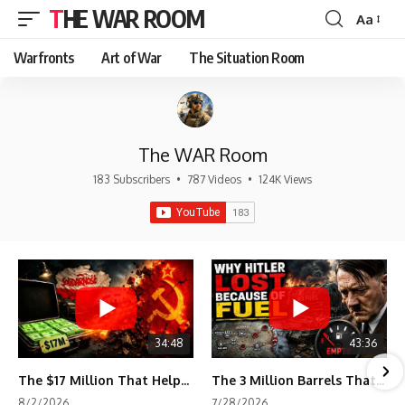
THE WAR ROOM
Aa
Font
Resizer
Warfronts
Art of War
The Situation Room
The WAR Room
183 Subscribers
•
787 Videos
•
124K Views
34:48
43:36
The $17 Million That Helped Destroy an Empire
The 3 Million Barrels That Destroyed Hitler's War Machine
8/2/2026
7/28/2026