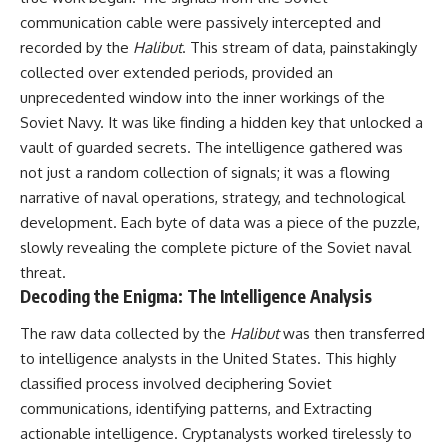
communication cable were passively intercepted and
recorded by the
Halibut
. This stream of data, painstakingly
collected over extended periods, provided an
unprecedented window into the inner workings of the
Soviet Navy. It was like finding a hidden key that unlocked a
vault of guarded secrets. The intelligence gathered was
not just a random collection of signals; it was a flowing
narrative of naval operations, strategy, and technological
development. Each byte of data was a piece of the puzzle,
slowly revealing the complete picture of the Soviet naval
threat.
Decoding the Enigma: The Intelligence Analysis
The raw data collected by the
Halibut
was then transferred
to intelligence analysts in the United States. This highly
classified process involved deciphering Soviet
communications, identifying patterns, and Extracting
actionable intelligence. Cryptanalysts worked tirelessly to