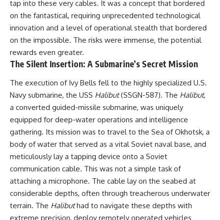
tap into these very cables. It was a concept that bordered
on the fantastical, requiring unprecedented technological
**The 3 Million Barrels That
Destroyed Hitler's War
innovation and a level of operational stealth that bordered
Machine**
on the impossible. The risks were immense, the potential
rewards even greater.
https://youtu.be/mCe2WO3tH8
Y
The Silent Insertion: A Submarine’s Secret Mission
---
The execution of Ivy Bells fell to the highly specialized U.S.
Navy submarine, the USS
Halibut
(SSGN-587). The
Halibut
,
Subscribe for weekly
documentaries exploring the
a converted guided-missile submarine, was uniquely
hidden systems behind military
equipped for deep-water operations and intelligence
history, geopolitics, intelligence
gathering. Its mission was to travel to the Sea of Okhotsk, a
operations, economic warfare,
and the unseen forces that
body of water that served as a vital Soviet naval base, and
shaped the modern world.
meticulously lay a tapping device onto a Soviet
👉
communication cable. This was not a simple task of
https://www.youtube.com/@Th
attaching a microphone. The cable lay on the seabed at
eWarRoom-f2x?
considerable depths, often through treacherous underwater
sub_confirmation=1
terrain. The
Halibut
had to navigate these depths with
#ColdWar #ColdWarHistory #CIA
extreme precision, deploy remotely operated vehicles