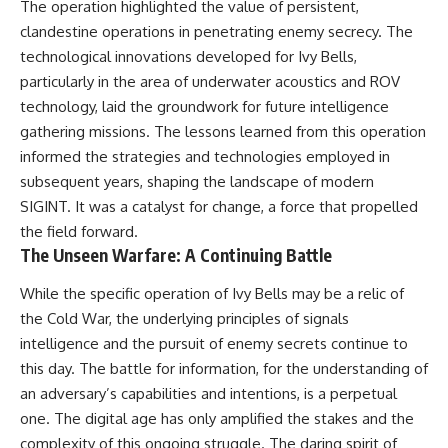
The operation highlighted the value of persistent,
clandestine operations in penetrating enemy secrecy. The
technological innovations developed for Ivy Bells,
particularly in the area of underwater acoustics and ROV
technology, laid the groundwork for future intelligence
gathering missions. The lessons learned from this operation
informed the strategies and technologies employed in
subsequent years, shaping the landscape of modern
SIGINT. It was a catalyst for change, a force that propelled
the field forward.
The Unseen Warfare: A Continuing Battle
While the specific operation of Ivy Bells may be a relic of
the Cold War, the underlying principles of signals
intelligence and the pursuit of enemy secrets continue to
this day. The battle for information, for the understanding of
an adversary’s capabilities and intentions, is a perpetual
one. The digital age has only amplified the stakes and the
complexity of this ongoing struggle. The daring spirit of