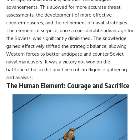
advancements. This allowed for more accurate threat
assessments, the development of more effective
countermeasures, and the refinement of naval strategies.
The element of surprise, once a considerable advantage for
the Soviets, was significantly diminished. The knowledge
gained effectively shifted the strategic balance, allowing
Western forces to better anticipate and counter Soviet
naval maneuvers. It was a victory not won on the
battlefield, but in the quiet hum of intelligence gathering
and analysis.
The Human Element: Courage and Sacrifice