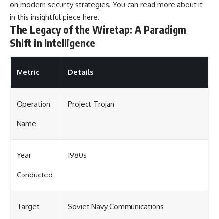
on modern security strategies. You can read more about it
in this insightful piece
here
.
The Legacy of the Wiretap: A Paradigm
Shift in Intelligence
Metric
Details
Operation
Project Trojan
Name
Year
1980s
Conducted
Target
Soviet Navy Communications