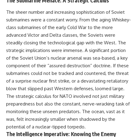
The Submarine Menace: A Strategic Calculus
How the Communist State
• Why Germany's Blitzkrieg
Fought Back
strategy depended on short
The sheer number and increasing sophistication of Soviet
10:30 Poland's Underground
wars
submarines were a constant worry. From the aging Whiskey-
Resistance and the Second
• Why Nazi Germany never had
Circulation
enough domestic oil
class submarines of the early Cold War to the more
14:20 CIA Support, Smuggling
• How Romania and synthetic
advanced Victor and Delta classes, the Soviets were
Routes, and Underground
fuel kept the German war
Printing Presses
machine alive
steadily closing the technological gap with the West. The
18:50 How Underground
• Why Operation Barbarossa
strategic implications were immense. A significant portion
Newspapers Defied Communist
and the Caucasus campaign
of the Soviet Union’s nuclear arsenal was sea-based, a key
Censorship
became a gamble for oil
22:40 Poland's Economic Crisis
• How Allied strategic bombing
component of their “assured destruction” doctrine. If these
and the Limits of Communist
destroyed Germany's fuel
submarines could not be tracked and countered, the threat
Control
production
26:15 The Round Table Talks
• Why the Luftwaffe lost the
of a surprise nuclear first strike, or a devastating retaliatory
and the Return of Solidarity
ability to train and fight
blow that slipped past Western defenses, loomed large.
30:05 The 1989 Polish Election
• What happened to the
The strategic calculus for NATO involved not just military
That Changed Eastern Europe
thousands of German tanks
33:30 How Solidarity Helped
built in 1944
preparedness but also the constant, nerve-wracking task of
Bring Down the Soviet Bloc
• Why Kampfgruppe Peiper's
monitoring these unseen predators. The ocean, vast as it
advance during the Battle of the
was, felt increasingly smaller when shadowed by the
---
Bulge depended on capturing
American gasoline
potential of a nuclear-tipped torpedo.
## What You'll Learn
• Why Germany didn't simply
The Intelligence Imperative: Knowing the Enemy
run out of fuel—it ran out of