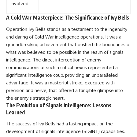
Involved
A Cold War Masterpiece: The Significance of Ivy Bells
Operation Ivy Bells stands as a testament to the ingenuity
and daring of Cold War intelligence operations. It was a
groundbreaking achievement that pushed the boundaries of
what was believed to be possible in the realm of signals
intelligence. The direct interception of enemy
communications at such a critical nexus represented a
significant intelligence coup, providing an unparalleled
advantage. It was a masterful stroke, executed with
precision and nerve, that offered a tangible glimpse into
the enemy’s strategic heart.
The Evolution of Signals Intelligence: Lessons
Learned
The success of Ivy Bells had a lasting impact on the
development of signals intelligence (SIGINT) capabilities.