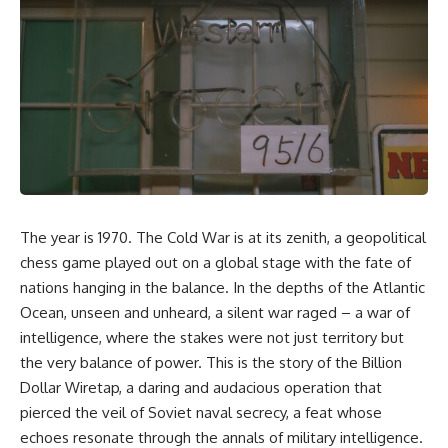
equipment, and underground
despite producing thousands of
supply networks—helped
tanks and aircraft, this
Solidarity survive martial law
documentary explains the
and remain organized long
overlooked role of logistics,
enough to challenge communist
petroleum, and military strategy.
rule.
Fuel wasn't the only reason
Germany lost—but it became
It wasn't a single CIA payment.
the strategic constraint that
connected many of Hitler's
It wasn't one secret operation.
biggest failures.
It was an underground system
## Timestamps
built by Polish workers and
The year is 1970. The Cold War is at its zenith, a geopolitical
sustained through trusted
0:00 Why Hitler Lost Because of
couriers, hidden print shops,
Fuel
chess game played out on a global stage with the fate of
international labor unions,
3:10 Blitzkrieg Logistics:
nations hanging in the balance. In the depths of the Atlantic
church networks, émigré
Germany's Hidden Weakness
Ocean, unseen and unheard, a silent war raged – a war of
organizations, and covert
6:45 Why Germany Needed
assistance that kept a
Short Wars
intelligence, where the stakes were not just territory but
movement alive when the
10:35 Romania, Oil & Germany's
the very balance of power. This is the story of the Billion
government believed it had
Synthetic Fuel
destroyed it.
13:20 Germany's Fuel Lifeline
Dollar Wiretap, a daring and audacious operation that
and Strategic Risk
pierced the veil of Soviet naval secrecy, a feat whose
This is the hidden story behind
15:15 Operation Barbarossa and
echoes resonate through the annals of military intelligence.
one of the Cold War's most
the Search for Oil