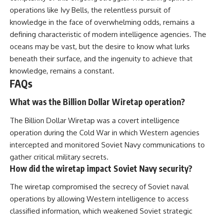
operations like Ivy Bells, the relentless pursuit of
knowledge in the face of overwhelming odds, remains a
defining characteristic of modern intelligence agencies. The
oceans may be vast, but the desire to know what lurks
beneath their surface, and the ingenuity to achieve that
knowledge, remains a constant.
FAQs
What was the Billion Dollar Wiretap operation?
The Billion Dollar Wiretap was a covert intelligence
operation during the Cold War in which Western agencies
intercepted and monitored Soviet Navy communications to
gather critical military secrets.
How did the wiretap impact Soviet Navy security?
The wiretap compromised the secrecy of Soviet naval
operations by allowing Western intelligence to access
classified information, which weakened Soviet strategic