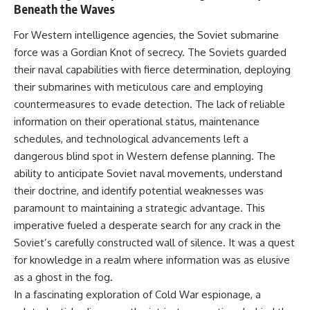
Beneath the Waves
• How the Solidarity movement
strategic freedom
survived martial law in
communist Poland
For Western intelligence agencies, the Soviet submarine
• The role of CIA-backed
## Watch Next
force was a Gordian Knot of secrecy. The Soviets guarded
assistance, the AFL-CIO,
their naval capabilities with fierce determination, deploying
European trade unions, Polish
▶ The Hidden Weakness Behind
émigré organizations, and
Modern Warfare
their submarines with meticulous care and employing
church networks
https://www.youtube.com/watc
countermeasures to evade detection. The lack of reliable
• Why underground printing
h?v=GkCGXQil65c
information on their operational status, maintenance
presses, communications
equipment, and supply chains
▶ China's Invisible Chokehold
schedules, and technological advancements left a
mattered more than most
on Modern Weapons
dangerous blind spot in Western defense planning. The
people realize
https://www.youtube.com/watc
• How information became a
h?v=hzDMgs6dIKs
ability to anticipate Soviet naval movements, understand
strategic weapon during the
their doctrine, and identify potential weaknesses was
Cold War
▶ Why Armies Fear 4:30 AM
paramount to maintaining a strategic advantage. This
• Why Poland became the first
https://www.youtube.com/watc
major crack in the Soviet bloc
h?v=rJHqAbxO9Yg
imperative fueled a desperate search for any crack in the
• The hidden logistics behind
Soviet’s carefully constructed wall of silence. It was a quest
one of history's most important
Subscribe to **The WAR
democratic movements
Room** for cinematic
for knowledge in a realm where information was as elusive
• Why the collapse of
documentaries on World War II,
as a ghost in the fog.
communist rule began long
military history, strategy,
In a fascinating exploration of Cold War espionage, a
before the Berlin Wall fell
geopolitics, logistics, defense
technology, and the hidden