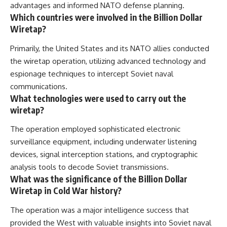
advantages and informed NATO defense planning.
Which countries were involved in the Billion Dollar
Wiretap?
Primarily, the United States and its NATO allies conducted
the wiretap operation, utilizing advanced technology and
espionage techniques to intercept Soviet naval
communications.
What technologies were used to carry out the
wiretap?
The operation employed sophisticated electronic
surveillance equipment, including underwater listening
devices, signal interception stations, and cryptographic
analysis tools to decode Soviet transmissions.
What was the significance of the Billion Dollar
Wiretap in Cold War history?
The operation was a major intelligence success that
provided the West with valuable insights into Soviet naval