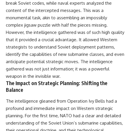
break Soviet codes, while naval experts analyzed the
content of the intercepted messages. This was a
monumental task, akin to assembling an impossibly
complex jigsaw puzzle with half the pieces missing.
However, the intelligence gathered was of such high quality
that it provided a crucial advantage. It allowed Western
strategists to understand Soviet deployment patterns,
identify the capabilities of new submarine classes, and even
anticipate potential strategic moves. The intelligence
gathered was not just information; it was a powerful
weapon in the invisible war.
The Impact on Strategic Planning: Shifting the
Balance
The intelligence gleaned from Operation Ivy Bells had a
profound and immediate impact on Western strategic
planning. For the first time, NATO had a clear and detailed
understanding of the Soviet Union’s submarine capabilities,
their operational doctrine, and their technological