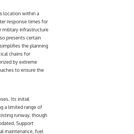
s location within a
ifter response times for
 military infrastructure
so presents certain
 simplifies the planning
ical chains for
terized by extreme
oaches to ensure the
es. Its initial
g a limited range of
existing runway, though
modated. Support
al maintenance, fuel