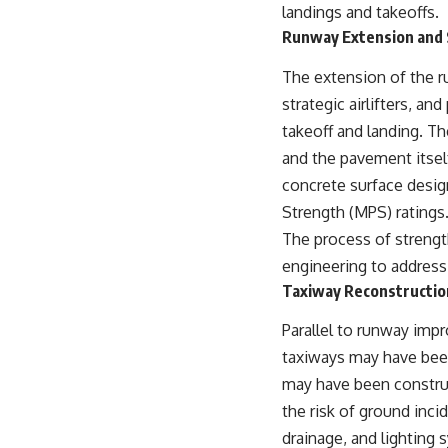
landings and takeoffs.
Runway Extension and
The extension of the ru
strategic airlifters, a
takeoff and landing. T
and the pavement itself
concrete surface desig
Strength (MPS) ratings
The process of strengt
engineering to address
Taxiway Reconstructio
Parallel to runway imp
taxiways may have been
may have been construc
the risk of ground inci
drainage, and lighting