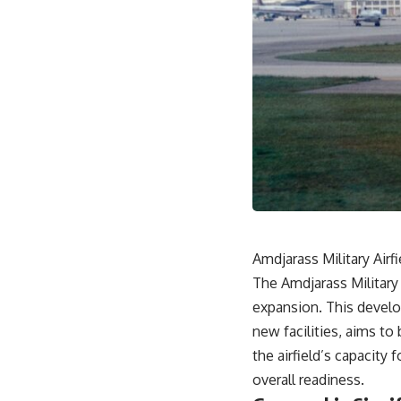
Amdjarass Military Airf
The Amdjarass Military 
expansion. This develo
new facilities, aims to 
the airfield’s capacity 
overall readiness.