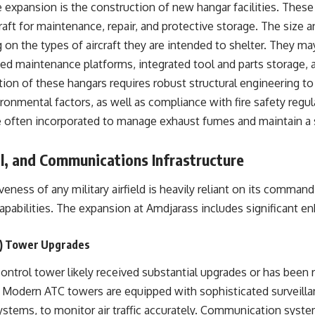
 expansion is the construction of new hangar facilities. These
aft for maintenance, repair, and protective storage. The size 
on the types of aircraft they are intended to shelter. They ma
ted maintenance platforms, integrated tool and parts storage, 
on of these hangars requires robust structural engineering to 
ronmental factors, as well as compliance with fire safety regu
e often incorporated to manage exhaust fumes and maintain a
, and Communications Infrastructure
veness of any military airfield is heavily reliant on its command
pabilities. The expansion at Amdjarass includes significant e
TC) Tower Upgrades
c control tower likely received substantial upgrades or has been
. Modern ATC towers are equipped with sophisticated surveilla
ystems, to monitor air traffic accurately. Communication syst