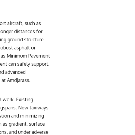
rt aircraft, such as
 longer distances for
ying ground structure
robust asphalt or
 to as Minimum Pavement
ent can safely support.
and advanced
 at Amdjarass.
 work. Existing
ingspans. New taxiways
stion and minimizing
 as gradient, surface
ions, and under adverse