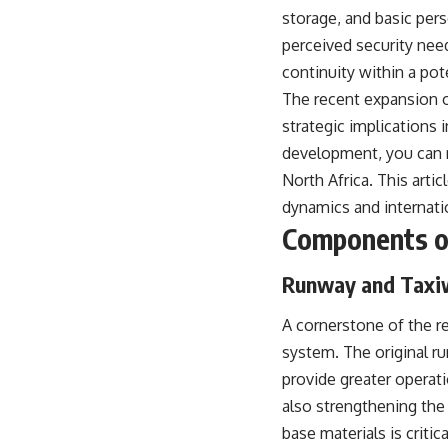
storage, and basic per
perceived security need
continuity within a po
The recent expansion of
strategic implications 
development, you can rea
North Africa. This arti
dynamics and internatio
Components of
Runway and Taxi
A cornerstone of the re
system. The original r
provide greater operati
also strengthening the
base materials is criti