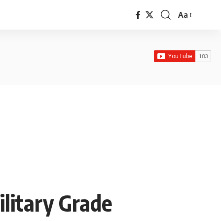
Aa
Font
Resizer
ilitary Grade