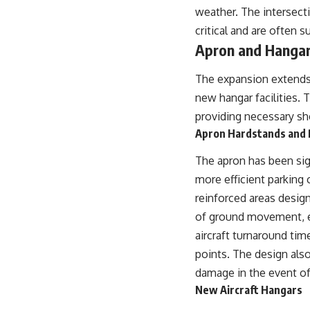
weather. The intersecti
critical and are often 
Apron and Hangar 
The expansion extends t
new hangar facilities. 
providing necessary she
Apron Hardstands and 
The apron has been sig
more efficient parking 
reinforced areas design
of ground movement, en
aircraft turnaround tim
points. The design also
damage in the event of
New Aircraft Hangars