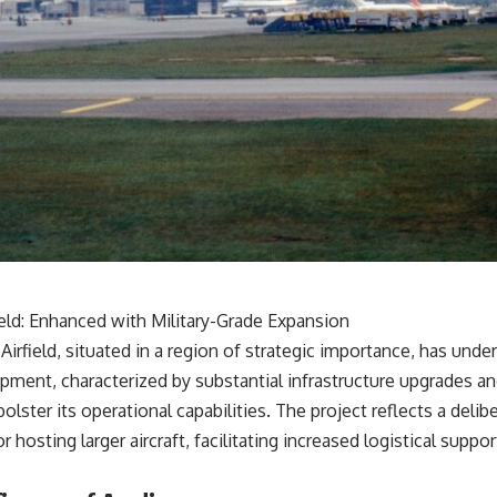
ield: Enhanced with Military-Grade Expansion
Airfield, situated in a region of strategic importance, has unde
pment, characterized by substantial infrastructure upgrades an
bolster its operational capabilities. The project reflects a deli
for hosting larger aircraft, facilitating increased logistical suppo