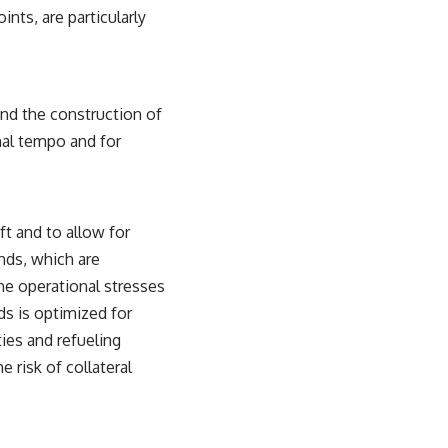
nts, are particularly
and the construction of
onal tempo and for
t and to allow for
ands, which are
he operational stresses
s is optimized for
ties and refueling
 risk of collateral