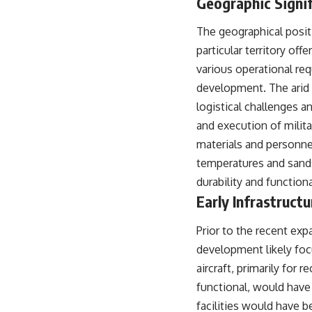
Geographic Signi
The geographical positi
particular territory off
various operational req
development. The arid 
logistical challenges a
and execution of milita
materials and personne
temperatures and sands
durability and functiona
Early Infrastruct
Prior to the recent expa
development likely foc
aircraft, primarily for
functional, would have
facilities would have 