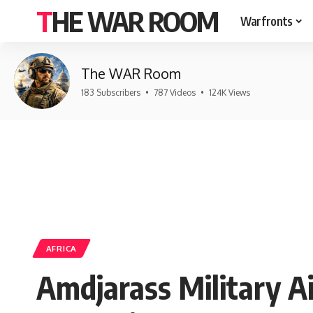
THE WAR ROOM
Warfronts
The WAR Room
183 Subscribers
•
787 Videos
•
124K Views
AFRICA
Amdjarass Military Ai