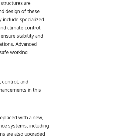
 structures are
and design of these
y include specialized
and climate control
ensure stability and
lations. Advanced
 safe working
, control, and
nhancements in this
 replaced with a new,
nce systems, including
ems are also upgraded