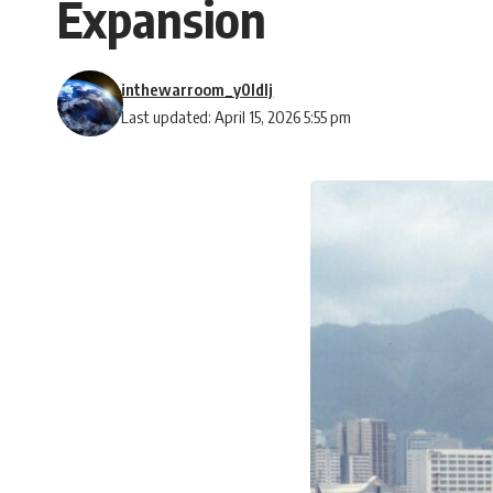
Expansion
inthewarroom_y0ldlj
Last updated: April 15, 2026 5:55 pm