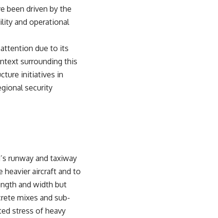
ve been driven by the
lity and operational
attention due to its
ontext surrounding this
ture initiatives in
egional security
d’s runway and taxiway
heavier aircraft and to
length and width but
crete mixes and sub-
ated stress of heavy