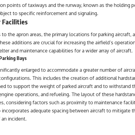
on points of taxiways and the runway, known as the holding poi
subject to specific reinforcement and signaling.
Facilities
o the apron areas, the primary locations for parking aircraft, 
These additions are crucial for increasing the airfield’s operati
lter and maintenance capabilities for a wider array of aircraft.
Parking Bays
nificantly enlarged to accommodate a greater number of aircraf
configurations. This includes the creation of additional hardst
ed to support the weight of parked aircraft and to withstand t
gine operations, and refueling. The layout of these hardstand
es, considering factors such as proximity to maintenance facili
 incorporates adequate spacing between aircraft to mitigate the
 an incident.