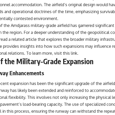
sonnel accommodation. The airfield’s original design would ha
s and operational doctrines of the time, emphasizing survivabi
tentially contested environment.
 the Amdjarass military-grade airfield has garnered significant 
in the region. For a deeper understanding of the geopolitical c
d a related article that explores the broader military infrastruc
cle provides insights into how such expansions may influence r
nal relations. To learn more, visit
this link
.
 the Military-Grade Expansion
way Enhancements
cent expansion has been the significant upgrade of the airfiel
unway has likely been extended and reinforced to accommodate 
onal flexibility. This involves not only increasing the physical 
 pavement’s load-bearing capacity. The use of specialized con
cal in this process, ensuring the runway can withstand the repe