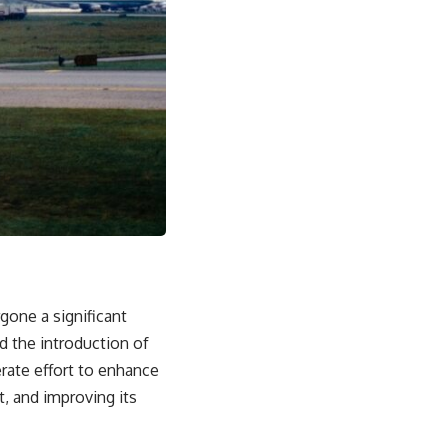
rgone a significant
d the introduction of
berate effort to enhance
rt, and improving its