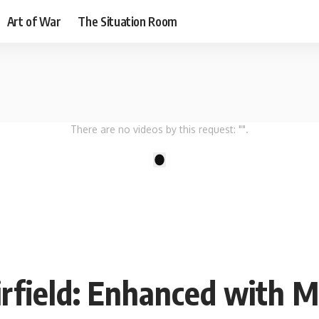
Art of War
The Situation Room
There are no videos by this request: "".
1
rfield: Enhanced with M