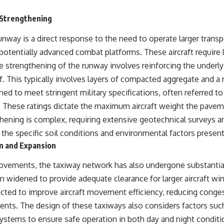
 Strengthening
nway is a direct response to the need to operate larger transpo
nd potentially advanced combat platforms. These aircraft require
he strengthening of the runway involves reinforcing the underl
. This typically involves layers of compacted aggregate and a 
ned to meet stringent military specifications, often referred
. These ratings dictate the maximum aircraft weight the pavem
hening is complex, requiring extensive geotechnical surveys 
 the specific soil conditions and environmental factors present
n and Expansion
rovements, the taxiway network has also undergone substantial
 widened to provide adequate clearance for larger aircraft w
ted to improve aircraft movement efficiency, reducing conge
dents. The design of these taxiways also considers factors such
 systems to ensure safe operation in both day and night condit