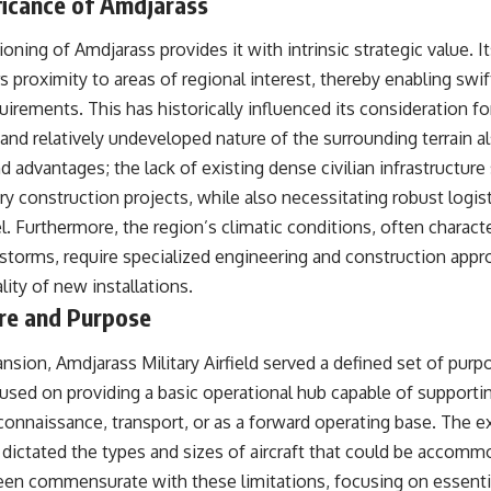
ficance of Amdjarass
oning of Amdjarass provides it with intrinsic strategic value. It
ers proximity to areas of regional interest, thereby enabling sw
uirements. This has historically influenced its consideration for
and relatively undeveloped nature of the surrounding terrain al
nd advantages; the lack of existing dense civilian infrastructure
ry construction projects, while also necessitating robust logist
l. Furthermore, the region’s climatic conditions, often charac
torms, require specialized engineering and construction appr
lity of new installations.
ure and Purpose
nsion, Amdjarass Military Airfield served a defined set of purpos
used on providing a basic operational hub capable of supportin
 reconnaissance, transport, or as a forward operating base. The 
 dictated the types and sizes of aircraft that could be accom
been commensurate with these limitations, focusing on essenti