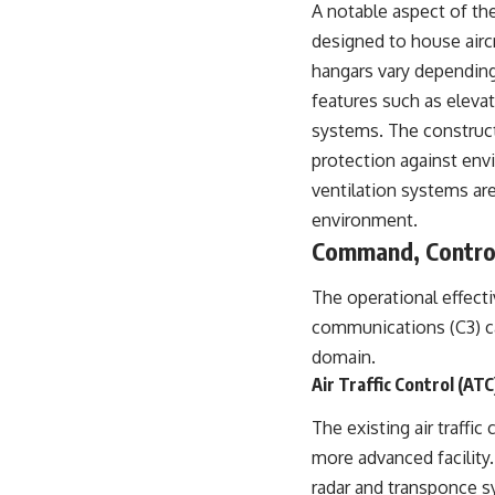
A notable aspect of the
designed to house aircr
hangars vary depending 
features such as eleva
systems. The constructi
protection against envi
ventilation systems ar
environment.
Command, Control
The operational effecti
communications (C3) ca
domain.
Air Traffic Control (A
The existing air traffi
more advanced facility
radar and transponce s