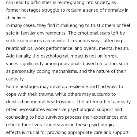
can lead to difficulties in reintegrating into society, as
information changes the way we
• How the Solidarity movement
understand the Gulf War.
survived martial law in
former hostages struggle to reclaim a sense of normalcy in
communist Poland
their lives.
**In this documentary:**
• The role of CIA-backed
In many cases, they find it challenging to trust others or feel
assistance, the AFL-CIO,
• Why coalition forces attacked
European trade unions, Polish
safe in familiar environments. The emotional scars left by
Iraq's air-defense network at
émigré organizations, and
such experiences can manifest in various ways, affecting
the opening of Desert Storm
church networks
relationships, work performance, and overall mental health.
• How Task Force Normandy
• Why underground printing
helped open gaps in Iraqi early-
presses, communications
Additionally, the psychological impact is not uniform; it
warning coverage
equipment, and supply chains
varies significantly among individuals based on factors such
• How electronic warfare and
mattered more than most
anti-radiation missiles
people realize
as personality, coping mechanisms, and the nature of their
pressured Iraqi radar operators
• How information became a
captivity.
• Why command centers,
strategic weapon during the
Some hostages may develop resilience and find ways to
communications relays, bridges,
Cold War
and infrastructure mattered
• Why Poland became the first
cope with their trauma, while others may succumb to
• How coalition forces isolated
major crack in the Soviet bloc
debilitating mental health issues. The aftermath of captivity
Iraqi formations in Kuwait
• The hidden logistics behind
• How deception helped
one of history's most important
often necessitates extensive psychological support and
conceal the coalition's western
democratic movements
counseling to help survivors process their experiences and
“left hook”
• Why the collapse of
rebuild their lives. Understanding these psychological
• Why centralized Iraqi
communist rule began long
command made disrupted
before the Berlin Wall fell
effects is crucial for providing appropriate care and support
communications especially