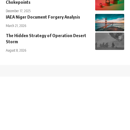
Chokepoints
December 17, 2025
IAEA Niger Document Forgery Analysis
March 21, 2026
The Hidden Strategy of Operation Desert
Storm
August 8, 2026