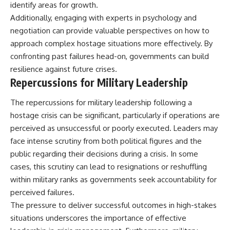
identify areas for growth.
Additionally, engaging with experts in psychology and
negotiation can provide valuable perspectives on how to
approach complex hostage situations more effectively. By
confronting past failures head-on, governments can build
resilience against future crises.
Repercussions for Military Leadership
The repercussions for military leadership following a
hostage crisis can be significant, particularly if operations are
perceived as unsuccessful or poorly executed. Leaders may
face intense scrutiny from both political figures and the
public regarding their decisions during a crisis. In some
cases, this scrutiny can lead to resignations or reshuffling
within military ranks as governments seek accountability for
perceived failures.
The pressure to deliver successful outcomes in high-stakes
situations underscores the importance of effective