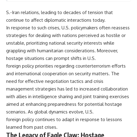
S.-Iran relations, leading to decades of tension that
continue to affect diplomatic interactions today.
In response to such crises, U.S. policymakers often reassess
strategies for dealing with nations perceived as hostile or
unstable, prioritizing national security interests while
grappling with humanitarian considerations. Moreover,
hostage situations can prompt shifts in U.S.
foreign policy priorities regarding counterterrorism efforts
and international cooperation on security matters. The
need for effective negotiation tactics and crisis
management strategies has led to increased collaboration
with allies in intelligence sharing and joint training exercises
aimed at enhancing preparedness for potential hostage
scenarios. As global dynamics evolve, U.S.
foreign policy continues to adapt in response to lessons
learned from past crises.
The Legacy of Eagle Claw: Hostage