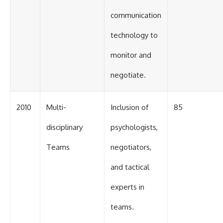
communication
technology to
monitor and
negotiate.
2010
Multi-
Inclusion of
85
disciplinary
psychologists,
Teams
negotiators,
and tactical
experts in
teams.