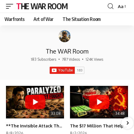
THE WAR ROOM
Aa
Font
Resizer
Warfronts
Art of War
The Situation Room
The WAR Room
183 Subscribers
•
787 Videos
•
124K Views
33:08
34:48
**The Invisible Attack That Crippled Iraq's Army | Desert Storm Documentary**
The $17 Million That Helped Destroy an Empire
8/8/2026
8/2/2026