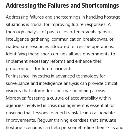
Addressing the Failures and Shortcomings
Addressing failures and shortcomings in handling hostage
situations is crucial for improving future responses. A
thorough analysis of past crises often reveals gaps in
intelligence gathering, communication breakdowns, or
inadequate resources allocated for rescue operations.
Identifying these shortcomings allows governments to
implement necessary reforms and enhance their
preparedness for future incidents.
For instance, investing in advanced technology for
surveillance and intelligence analysis can provide critical
insights that inform decision-making during a crisis.
Moreover, fostering a culture of accountability within
agencies involved in crisis management is essential for
ensuring that lessons learned translate into actionable
improvements. Regular training exercises that simulate
hostage scenarios can help personnel refine their skills and