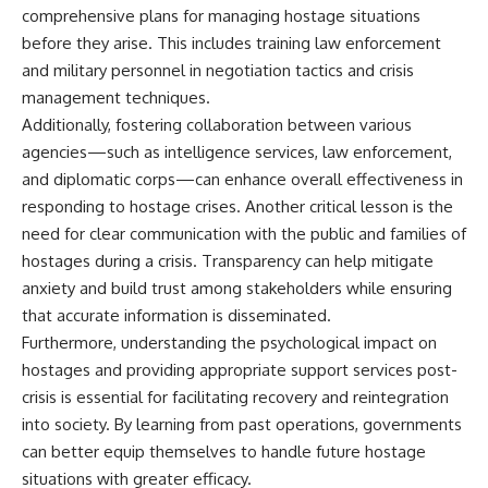
comprehensive plans for managing hostage situations
before they arise. This includes training law enforcement
and military personnel in negotiation tactics and crisis
management techniques.
Additionally, fostering collaboration between various
agencies—such as intelligence services, law enforcement,
and diplomatic corps—can enhance overall effectiveness in
responding to hostage crises. Another critical lesson is the
need for clear communication with the public and families of
hostages during a crisis. Transparency can help mitigate
anxiety and build trust among stakeholders while ensuring
that accurate information is disseminated.
Furthermore, understanding the psychological impact on
hostages and providing appropriate support services post-
crisis is essential for facilitating recovery and reintegration
into society. By learning from past operations, governments
can better equip themselves to handle future hostage
situations with greater efficacy.