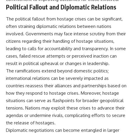
Political Fallout and Diplomatic Relations
The political fallout from hostage crises can be significant,
often straining diplomatic relations between nations
involved. Governments may face intense scrutiny from their
citizens regarding their handling of hostage situations,
leading to calls for accountability and transparency. In some
cases, failed rescue attempts or perceived inaction can
result in political upheaval or changes in leadership.
The ramifications extend beyond domestic politics;
international relations can be severely impacted as
countries reassess their alliances and partnerships based on
how they respond to hostage crises. Moreover, hostage
situations can serve as flashpoints for broader geopolitical
tensions. Nations may exploit these crises to advance their
agendas or undermine rivals, complicating efforts to secure
the release of hostages.
Diplomatic negotiations can become entangled in larger