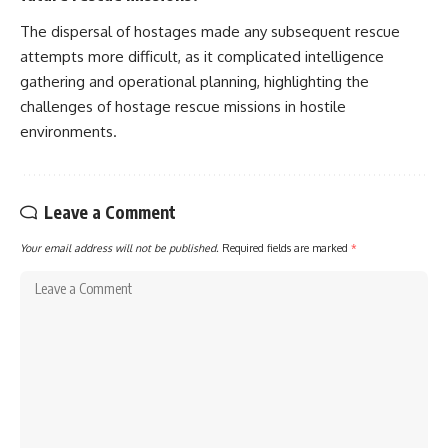
The dispersal of hostages made any subsequent rescue
attempts more difficult, as it complicated intelligence
gathering and operational planning, highlighting the
challenges of hostage rescue missions in hostile
environments.
Leave a Comment
Your email address will not be published.
Required fields are marked
*