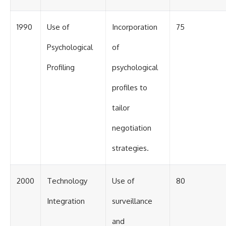
1990
Use of
Incorporation
75
Psychological
of
Profiling
psychological
profiles to
tailor
negotiation
strategies.
2000
Technology
Use of
80
Integration
surveillance
and