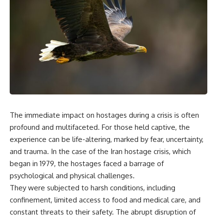
overwhelming coalition
equipment, and underground
firepower. But behind those
supply networks—helped
weapons was a larger strategy.
Solidarity survive martial law
and remain organized long
Coalition forces attacked Iraq's
enough to challenge communist
military nervous system.
rule.
Early-warning radar and air-
It wasn't a single CIA payment.
defense networks were
suppressed. Command centers
It wasn't one secret operation.
and communications links were
struck. Bridges and supply
It was an underground system
routes were disrupted.
built by Polish workers and
The immediate impact on hostages during a crisis is often
Electronic warfare made it
sustained through trusted
harder for Iraqi forces to
couriers, hidden print shops,
profound and multifaceted. For those held captive, the
understand what was
international labor unions,
experience can be life-altering, marked by fear, uncertainty,
happening in the skies.
church networks, émigré
and trauma. In the case of the Iran hostage crisis, which
Coalition deception helped
organizations, and covert
conceal the direction of the main
assistance that kept a
began in 1979, the hostages faced a barrage of
ground attack.
movement alive when the
psychological and physical challenges.
government believed it had
The result wasn't the complete
destroyed it.
They were subjected to harsh conditions, including
destruction of Saddam
confinement, limited access to food and medical care, and
Hussein's army before the
This is the hidden story behind
constant threats to their safety. The abrupt disruption of
ground war.
one of the Cold War's most