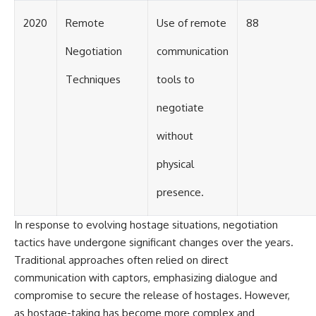
2020
Remote
Use of remote
88
Negotiation
communication
Techniques
tools to
negotiate
without
physical
presence.
In response to evolving hostage situations, negotiation
tactics have undergone significant changes over the years.
Traditional approaches often relied on direct
communication with captors, emphasizing dialogue and
compromise to secure the release of hostages. However,
as hostage-taking has become more complex and