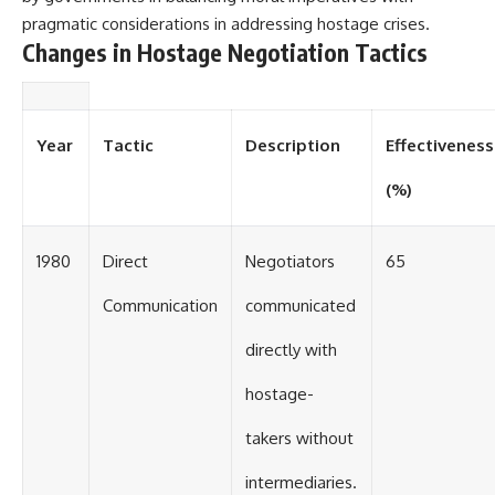
#Solidarity #Poland
#PolandHistory #SovietUnion
pragmatic considerations in addressing hostage crises.
#EasternEurope #MilitaryHistory
Changes in Hostage Negotiation Tactics
#HistoryDocumentary
#CovertOperations
#IntelligenceHistory
#Geopolitics #Communism
#IronCurtain
Year
Tactic
Description
Effectiveness
(%)
1980
Direct
Negotiators
65
Communication
communicated
directly with
hostage-
takers without
intermediaries.