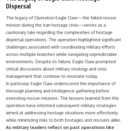
Dispersal
The legacy of Operation Eagle Claw—the failed rescue
mission during the Iran hostage crisis—serves as a
cautionary tale regarding the complexities of hostage
dispersal operations. The operation highlighted significant
challenges associated with coordinating military efforts
across multiple branches while navigating unpredictable
environments. Despite its failure, Eagle Claw prompted
critical discussions about military strategy and crisis
management that continue to resonate today.
In particular, Eagle Claw underscored the importance of
thorough planning and intelligence gathering before
executing rescue missions. The lessons learned from this
operation have informed subsequent military strategies
aimed at addressing hostage situations more effectively
while minimizing risks to both hostages and rescuers alike.
As military leaders reflect on past operations like