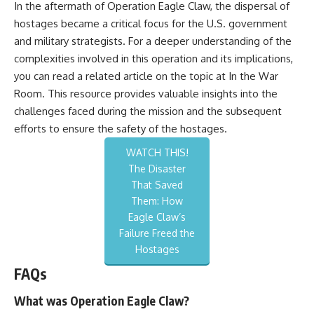
In the aftermath of Operation Eagle Claw, the dispersal of
hostages became a critical focus for the U.S. government
and military strategists. For a deeper understanding of the
complexities involved in this operation and its implications,
you can read a related article on the topic at
In the War
Room
. This resource provides valuable insights into the
challenges faced during the mission and the subsequent
efforts to ensure the safety of the hostages.
WATCH THIS!
The Disaster
That Saved
Them: How
Eagle Claw’s
Failure Freed the
Hostages
FAQs
What was Operation Eagle Claw?