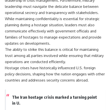
leadership in crisis management. Furthermore, military
leadership must navigate the delicate balance between
operational secrecy and transparency with stakeholders.
While maintaining confidentiality is essential for strategic
planning during a hostage situation, leaders must also
communicate effectively with government officials and
families of hostages to manage expectations and provide
updates on developments.
The ability to strike this balance is critical for maintaining
trust among all parties involved while ensuring that military
operations are conducted efficiently.
Hostage crises have historically influenced U.S. foreign
policy decisions, shaping how the nation engages with other
countries and addresses security concerns abroad.
The Iran hostage crisis marked a turning point
in U.