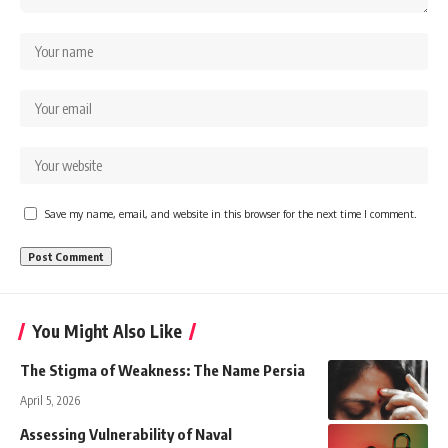
Save my name, email, and website in this browser for the next time I comment.
You Might Also Like
The Stigma of Weakness: The Name Persia
April 5, 2026
Assessing Vulnerability of Naval