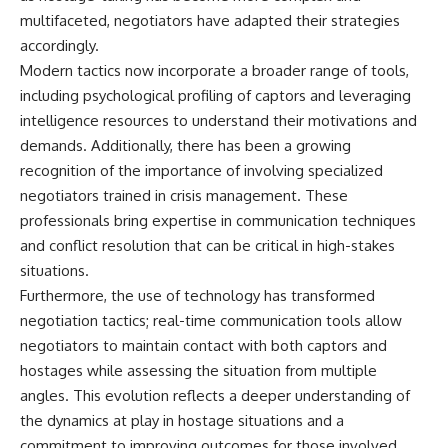
multifaceted, negotiators have adapted their strategies
accordingly.
Modern tactics now incorporate a broader range of tools,
including psychological profiling of captors and leveraging
intelligence resources to understand their motivations and
demands. Additionally, there has been a growing
recognition of the importance of involving specialized
negotiators trained in crisis management. These
professionals bring expertise in communication techniques
and conflict resolution that can be critical in high-stakes
situations.
Furthermore, the use of technology has transformed
negotiation tactics; real-time communication tools allow
negotiators to maintain contact with both captors and
hostages while assessing the situation from multiple
angles. This evolution reflects a deeper understanding of
the dynamics at play in hostage situations and a
commitment to improving outcomes for those involved.