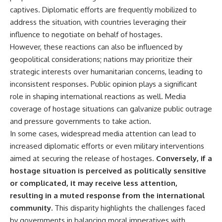
Watch our latest documentary:
captives. Diplomatic efforts are frequently mobilized to
[The $17 Million That Helped
**The 3 Million Barrels That
address the situation, with countries leveraging their
Destroy an Empire] -
Destroyed Hitler's War
influence to negotiate on behalf of hostages.
https://youtu.be/I1_qwpMiAdA
Machine**
However, these reactions can also be influenced by
Subscribe to The WAR Room:
https://youtu.be/mCe2WO3tH8
geopolitical considerations; nations may prioritize their
👉
Y
https://www.youtube.com/@Th
strategic interests over humanitarian concerns, leading to
eWarRoom-f2x?
---
inconsistent responses. Public opinion plays a significant
sub_confirmation=1
role in shaping international reactions as well. Media
Subscribe for weekly
documentaries exploring the
coverage of hostage situations can galvanize public outrage
#DesertStorm #GulfWar
hidden systems behind military
and pressure governments to take action.
#MilitaryHistory
history, geopolitics, intelligence
In some cases, widespread media attention can lead to
operations, economic warfare,
and the unseen forces that
increased diplomatic efforts or even military interventions
shaped the modern world.
aimed at securing the release of hostages.
Conversely, if a
👉
hostage situation is perceived as politically sensitive
https://www.youtube.com/@Th
or complicated, it may receive less attention,
eWarRoom-f2x?
resulting in a muted response from the international
sub_confirmation=1
community.
This disparity highlights the challenges faced
#ColdWar #ColdWarHistory #CIA
by governments in balancing moral imperatives with