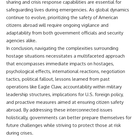
sharing and crisis response capabilities are essential for
safeguarding lives during emergencies. As global dynamics
continue to evolve, prioritizing the safety of American
citizens abroad will require ongoing vigilance and
adaptability from both government officials and security
agencies alike.
In conclusion, navigating the complexities surrounding
hostage situations necessitates a multifaceted approach
that encompasses immediate impacts on hostages,
psychological effects, international reactions, negotiation
tactics, political fallout, lessons learned from past
operations like Eagle Claw, accountability within military
leadership structures, implications for U.S. foreign policy,
and proactive measures aimed at ensuring citizen safety
abroad. By addressing these interconnected issues
holistically, governments can better prepare themselves for
future challenges while striving to protect those at risk
during crises.