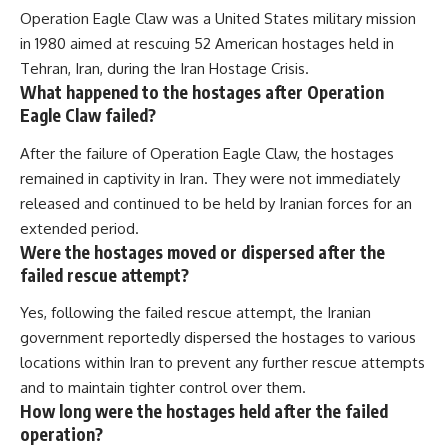
Operation Eagle Claw was a United States military mission
in 1980 aimed at rescuing 52 American hostages held in
Tehran, Iran, during the Iran Hostage Crisis.
What happened to the hostages after Operation
Eagle Claw failed?
After the failure of Operation Eagle Claw, the hostages
remained in captivity in Iran. They were not immediately
released and continued to be held by Iranian forces for an
extended period.
Were the hostages moved or dispersed after the
failed rescue attempt?
Yes, following the failed rescue attempt, the Iranian
government reportedly dispersed the hostages to various
locations within Iran to prevent any further rescue attempts
and to maintain tighter control over them.
How long were the hostages held after the failed
operation?