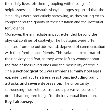
important turning points—and
their daily lives left them grappling with feelings of
how ordinary equipment helped
helplessness and despair. Many hostages reported that the
**Chapters:**
preserve the movement that
became the first major breach in
initial days were particularly harrowing, as they struggled to
0:00 How Desert Storm
Soviet control over Eastern
comprehend the gravity of their situation and the potential
Targeted Iraq’s Military System
Europe.
for violence.
3:15 Blinding Iraq’s Air Defense
Network
If you enjoy documentaries
Moreover, the immediate impact extended beyond the
6:45 Severing Saddam’s
about the Cold War, the Soviet
physical confines of captivity. The hostages were often
Command and Communications
Union, CIA covert operations,
isolated from the outside world, deprived of communication
10:30 Why Iraq’s Centralized
intelligence history, military
Command Began to Fail
logistics, geopolitical strategy,
with their families and friends. This isolation exacerbated
14:15 How Coalition Airpower
and the hidden systems that
their anxiety and fear, as they were left to wonder about
Isolated the Iraqi Army
shaped history, this episode is
18:40 Desert Storm’s Deception
for you.
the fate of their loved ones and the possibility of rescue.
Plan and the Left Hook
The psychological toll was immense; many hostages
23:10 How Iraq’s Army Lost the
---
experienced acute stress reactions, including panic
Battlefield Picture
27:25 The 100-Hour Ground War
## ⏱ Chapters:
attacks and severe depression.
The uncertainty
Begins
surrounding their release created a pervasive sense of
31:15 Why Iraqi Resistance
00:00 The $17 Million That
Couldn’t Stop the Coalition
Helped Destroy an Empire
dread that lingered long after their eventual liberation.
02:50 The Solidarity Movement
Key Takeaways
and the 1980 Gdańsk Strikes
It was something more subtle.
06:45 Martial Law in Poland: