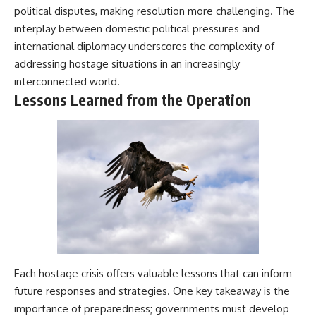
political disputes, making resolution more challenging. The
interplay between domestic political pressures and
international diplomacy underscores the complexity of
addressing hostage situations in an increasingly
interconnected world.
Lessons Learned from the Operation
Each hostage crisis offers valuable lessons that can inform
future responses and strategies. One key takeaway is the
importance of preparedness; governments must develop