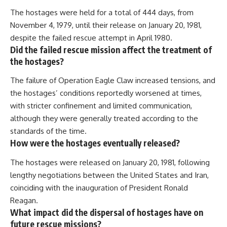
The hostages were held for a total of 444 days, from
November 4, 1979, until their release on January 20, 1981,
despite the failed rescue attempt in April 1980.
Did the failed rescue mission affect the treatment of
the hostages?
The failure of Operation Eagle Claw increased tensions, and
the hostages’ conditions reportedly worsened at times,
with stricter confinement and limited communication,
although they were generally treated according to the
standards of the time.
How were the hostages eventually released?
The hostages were released on January 20, 1981, following
lengthy negotiations between the United States and Iran,
coinciding with the inauguration of President Ronald
Reagan.
What impact did the dispersal of hostages have on
future rescue missions?