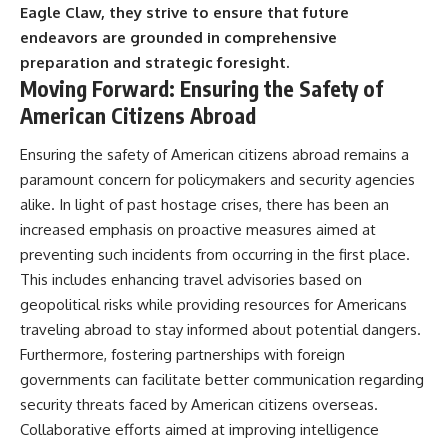
Eagle Claw, they strive to ensure that future
endeavors are grounded in comprehensive
preparation and strategic foresight.
Moving Forward: Ensuring the Safety of
American Citizens Abroad
Ensuring the safety of American citizens abroad remains a
paramount concern for policymakers and security agencies
alike. In light of past hostage crises, there has been an
increased emphasis on proactive measures aimed at
preventing such incidents from occurring in the first place.
This includes enhancing travel advisories based on
geopolitical risks while providing resources for Americans
traveling abroad to stay informed about potential dangers.
Furthermore, fostering partnerships with foreign
governments can facilitate better communication regarding
security threats faced by American citizens overseas.
Collaborative efforts aimed at improving intelligence