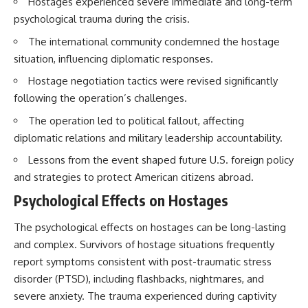
Hostages experienced severe immediate and long-term
How the Communist State
psychological trauma during the crisis.
Iraqi forces still possessed
Fought Back
tanks, artillery, soldiers,
10:30 Poland's Underground
The international community condemned the hostage
headquarters, roads, fuel, and
Resistance and the Second
defensive positions. But many
Circulation
situation, influencing diplomatic responses.
formations increasingly
14:20 CIA Support, Smuggling
Hostage negotiation tactics were revised significantly
struggled to share information,
Routes, and Underground
receive timely orders,
Printing Presses
following the operation’s challenges.
coordinate movement, obtain
18:50 How Underground
supplies, and respond as part
Newspapers Defied Communist
The operation led to political fallout, affecting
of one connected force.
Censorship
diplomatic relations and military leadership accountability.
22:40 Poland's Economic Crisis
Then, on February 24, the
and the Limits of Communist
Lessons from the event shaped future U.S. foreign policy
coalition ground offensive
Control
and strategies to protect American citizens abroad.
began.
26:15 The Round Table Talks
and the Return of Solidarity
Psychological Effects on Hostages
Within roughly 100 hours, the
30:05 The 1989 Polish Election
campaign was over.
That Changed Eastern Europe
The psychological effects on hostages can be long-lasting
33:30 How Solidarity Helped
This documentary investigates
Bring Down the Soviet Bloc
and complex. Survivors of hostage situations frequently
the hidden system behind that
report symptoms consistent with post-traumatic stress
extraordinary collapse—and
---
disorder (PTSD), including flashbacks, nightmares, and
why understanding command,
communications, logistics, air
## What You'll Learn
severe anxiety. The trauma experienced during captivity
superiority, deception, and