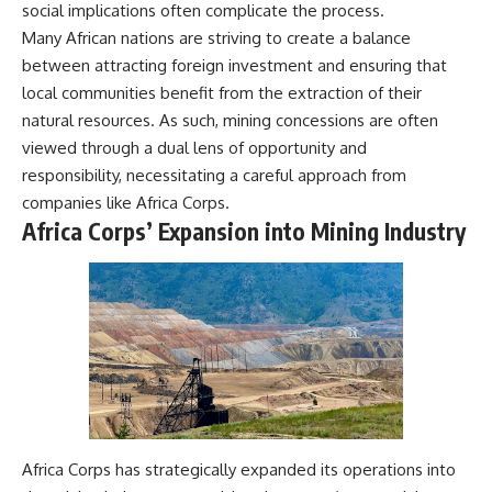
social implications often complicate the process.
Many African nations are striving to create a balance
between attracting foreign investment and ensuring that
local communities benefit from the extraction of their
natural resources. As such, mining concessions are often
viewed through a dual lens of opportunity and
responsibility, necessitating a careful approach from
companies like Africa Corps.
Africa Corps’ Expansion into Mining Industry
Africa Corps has strategically expanded its operations into