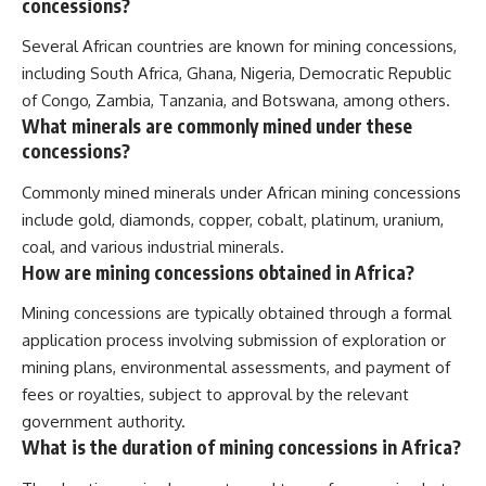
concessions?
Several African countries are known for mining concessions,
including South Africa, Ghana, Nigeria, Democratic Republic
of Congo, Zambia, Tanzania, and Botswana, among others.
What minerals are commonly mined under these
concessions?
Commonly mined minerals under African mining concessions
include gold, diamonds, copper, cobalt, platinum, uranium,
coal, and various industrial minerals.
How are mining concessions obtained in Africa?
Mining concessions are typically obtained through a formal
application process involving submission of exploration or
mining plans, environmental assessments, and payment of
fees or royalties, subject to approval by the relevant
government authority.
What is the duration of mining concessions in Africa?