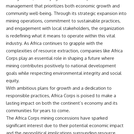
management that prioritizes both economic growth and
community well-being. Through its strategic expansion into
mining operations, commitment to sustainable practices,
and engagement with local stakeholders, the organization
is redefining what it means to operate within this vital
industry. As Africa continues to grapple with the
complexities of resource extraction, companies like Africa
Corps play an essential role in shaping a future where
mining contributes positively to national development
goals while respecting environmental integrity and social
equity.
With ambitious plans for growth and a dedication to
responsible practices, Africa Corps is poised to make a
lasting impact on both the continent’s economy and its
communities for years to come.
The Africa Corps mining concessions have sparked
significant interest due to their potential economic impact
and the geopolitical implications surrounding resource