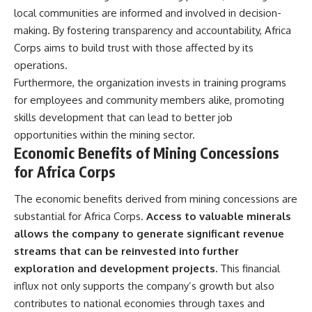
local communities are informed and involved in decision-
making. By fostering transparency and accountability, Africa
Corps aims to build trust with those affected by its
operations.
Furthermore, the organization invests in training programs
for employees and community members alike, promoting
skills development that can lead to better job
opportunities within the mining sector.
Economic Benefits of Mining Concessions
for Africa Corps
The economic benefits derived from mining concessions are
substantial for Africa Corps.
Access to valuable minerals
allows the company to generate significant revenue
streams that can be reinvested into further
exploration and development projects.
This financial
influx not only supports the company’s growth but also
contributes to national economies through taxes and