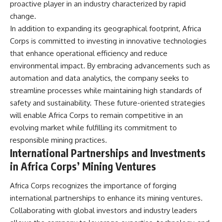
proactive player in an industry characterized by rapid
change.
In addition to expanding its geographical footprint, Africa
Corps is committed to investing in innovative technologies
that enhance operational efficiency and reduce
environmental impact. By embracing advancements such as
automation and data analytics, the company seeks to
streamline processes while maintaining high standards of
safety and sustainability. These future-oriented strategies
will enable Africa Corps to remain competitive in an
evolving market while fulfilling its commitment to
responsible mining practices.
International Partnerships and Investments
in Africa Corps’ Mining Ventures
Africa Corps recognizes the importance of forging
international partnerships to enhance its mining ventures.
Collaborating with global investors and industry leaders