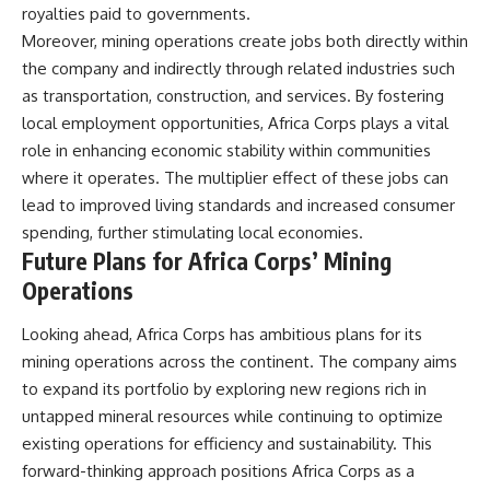
royalties paid to governments.
Moreover, mining operations create jobs both directly within
the company and indirectly through related industries such
as transportation, construction, and services. By fostering
local employment opportunities, Africa Corps plays a vital
role in enhancing economic stability within communities
where it operates. The multiplier effect of these jobs can
lead to improved living standards and increased consumer
spending, further stimulating local economies.
Future Plans for Africa Corps’ Mining
Operations
Looking ahead, Africa Corps has ambitious plans for its
mining operations across the continent. The company aims
to expand its portfolio by exploring new regions rich in
untapped mineral resources while continuing to optimize
existing operations for efficiency and sustainability. This
forward-thinking approach positions Africa Corps as a