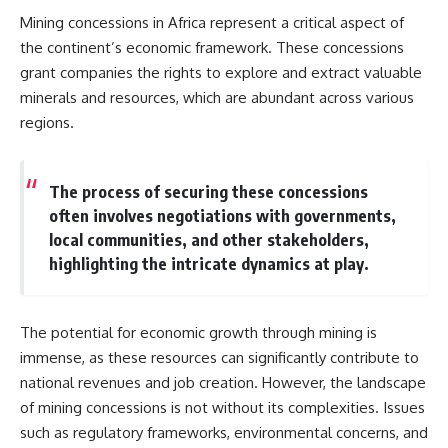
Mining concessions in Africa represent a critical aspect of
the continent’s economic framework. These concessions
grant companies the rights to explore and extract valuable
minerals and resources, which are abundant across various
regions.
The process of securing these concessions
often involves negotiations with governments,
local communities, and other stakeholders,
highlighting the intricate dynamics at play.
The potential for economic growth through mining is
immense, as these resources can significantly contribute to
national revenues and job creation. However, the landscape
of mining concessions is not without its complexities. Issues
such as regulatory frameworks, environmental concerns, and