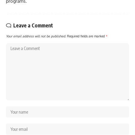
programs.
Leave a Comment
Your email address will not be published.
Required fields are marked
*