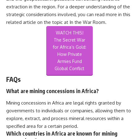
extraction in the region. For a deeper understanding of the
strategic considerations involved, you can read more in this
related article on the topic at
In the War Room
.
WATCH THIS!
The Secret War
for Africa’s Gold:
How Private
Armies Fund
Global Conflict
FAQs
What are mining concessions in Africa?
Mining concessions in Africa are legal rights granted by
governments to individuals or companies, allowing them to
explore, extract, and process mineral resources within a
specified area for a certain period.
Which countries in Africa are known for mining