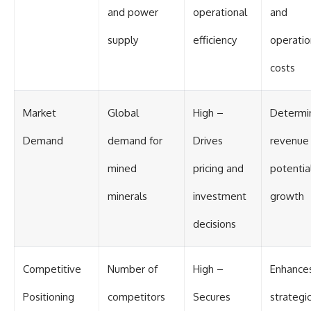
and power
operational
and
supply
efficiency
operatio
costs
Market
Global
High –
Determi
Demand
demand for
Drives
revenue
mined
pricing and
potentia
minerals
investment
growth
decisions
Competitive
Number of
High –
Enhance
Positioning
competitors
Secures
strategi