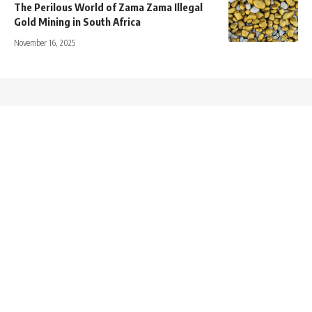
The Perilous World of Zama Zama Illegal
Gold Mining in South Africa
November 16, 2025