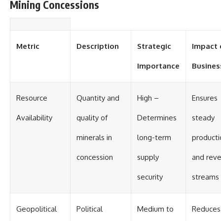
Mining Concessions
Metric
Description
Strategic
Impact 
Importance
Busines
Resource
Quantity and
High –
Ensures
Availability
quality of
Determines
steady
minerals in
long-term
producti
concession
supply
and rev
security
streams
Geopolitical
Political
Medium to
Reduces 