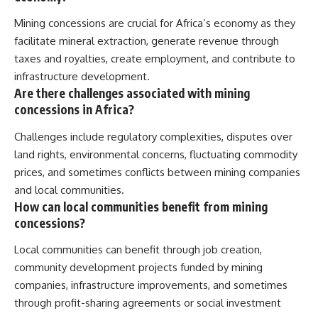
Mining concessions are crucial for Africa’s economy as they
facilitate mineral extraction, generate revenue through
taxes and royalties, create employment, and contribute to
infrastructure development.
Are there challenges associated with mining
concessions in Africa?
Challenges include regulatory complexities, disputes over
land rights, environmental concerns, fluctuating commodity
prices, and sometimes conflicts between mining companies
and local communities.
How can local communities benefit from mining
concessions?
Local communities can benefit through job creation,
community development projects funded by mining
companies, infrastructure improvements, and sometimes
through profit-sharing agreements or social investment