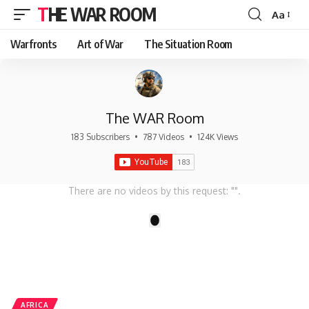
THE WAR ROOM
Aa
Font
Resizer
Warfronts
Art of War
The Situation Room
The WAR Room
183 Subscribers
•
787 Videos
•
124K Views
There are no videos by this request: "".
1
AFRICA