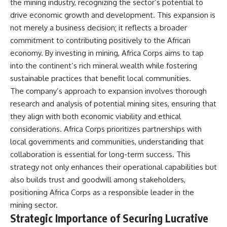
the mining industry, recognizing the sector’s potential to
drive economic growth and development. This expansion is
not merely a business decision; it reflects a broader
commitment to contributing positively to the African
economy. By investing in mining, Africa Corps aims to tap
into the continent’s rich mineral wealth while fostering
sustainable practices that benefit local communities.
The company’s approach to expansion involves thorough
research and analysis of potential mining sites, ensuring that
they align with both economic viability and ethical
considerations. Africa Corps prioritizes partnerships with
local governments and communities, understanding that
collaboration is essential for long-term success. This
strategy not only enhances their operational capabilities but
also builds trust and goodwill among stakeholders,
positioning Africa Corps as a responsible leader in the
mining sector.
Strategic Importance of Securing Lucrative