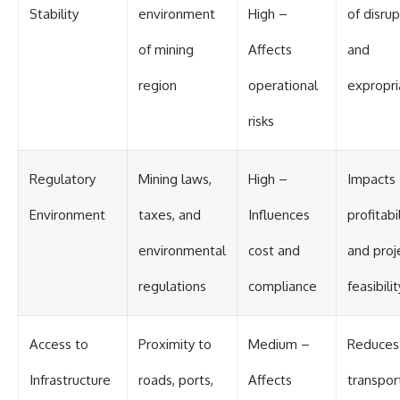
Stability
environment
High –
of disru
of mining
Affects
and
region
operational
expropri
risks
Regulatory
Mining laws,
High –
Impacts
Environment
taxes, and
Influences
profitabi
environmental
cost and
and proj
regulations
compliance
feasibilit
Access to
Proximity to
Medium –
Reduces
Infrastructure
roads, ports,
Affects
transpor