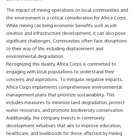
The impact of mining operations on local communities and
the environment is a critical consideration for Africa Corps.
While mining can bring economic benefits such as job
creation and infrastructure development, it can also pose
significant challenges. Communities often face disruptions
to their way of life, including displacement and
environmental degradation.
Recognizing this duality, Africa Corps is committed to
engaging with local populations to understand their
concerns and aspirations. To mitigate negative impacts,
Africa Corps implements comprehensive environmental
management plans that prioritize sustainability. This
includes measures to minimize land degradation, protect
water resources, and promote biodiversity conservation.
Additionally, the company invests in community
development initiatives that aim to improve education,
healthcare, and livelihoods for those affected by mining