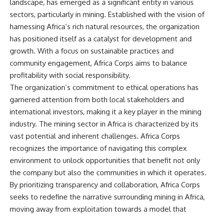
landscape, has emerged as a significant entity in various
sectors, particularly in mining. Established with the vision of
harnessing Africa’s rich natural resources, the organization
has positioned itself as a catalyst for development and
growth. With a focus on sustainable practices and
community engagement, Africa Corps aims to balance
profitability with social responsibility.
The organization’s commitment to ethical operations has
garnered attention from both local stakeholders and
international investors, making it a key player in the mining
industry. The mining sector in Africa is characterized by its
vast potential and inherent challenges. Africa Corps
recognizes the importance of navigating this complex
environment to unlock opportunities that benefit not only
the company but also the communities in which it operates.
By prioritizing transparency and collaboration, Africa Corps
seeks to redefine the narrative surrounding mining in Africa,
moving away from exploitation towards a model that