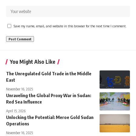
Save my name, email, and website in this browser for the next time I comment.
You Might Also Like
The Unregulated Gold Trade in the Middle
East
November 16, 2025
Unraveling the Global Proxy War in Sudan:
Red Sea Influence
April 15, 2026
Unlocking the Potential: Meroe Gold Sudan
Operations
November 16, 2025