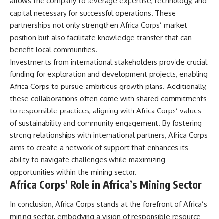
allows the company to leverage expertise, technology, and
capital necessary for successful operations. These
partnerships not only strengthen Africa Corps’ market
position but also facilitate knowledge transfer that can
benefit local communities.
Investments from international stakeholders provide crucial
funding for exploration and development projects, enabling
Africa Corps to pursue ambitious growth plans. Additionally,
these collaborations often come with shared commitments
to responsible practices, aligning with Africa Corps’ values
of sustainability and community engagement. By fostering
strong relationships with international partners, Africa Corps
aims to create a network of support that enhances its
ability to navigate challenges while maximizing
opportunities within the mining sector.
Africa Corps’ Role in Africa’s Mining Sector
In conclusion, Africa Corps stands at the forefront of Africa’s
mining sector, embodying a vision of responsible resource