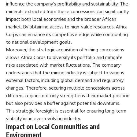
influence the company’s profitability and sustainability. The
minerals extracted from these concessions can significantly
impact both local economies and the broader African
market. By obtaining access to high-value resources, Africa
Corps can enhance its competitive edge while contributing
to national development goals.
Moreover, the strategic acquisition of mining concessions
allows Africa Corps to diversify its portfolio and mitigate
risks associated with market fluctuations. The company
understands that the mining industry is subject to various
external factors, including global demand and regulatory
changes. Therefore, securing multiple concessions across
different regions not only strengthens their market position
but also provides a buffer against potential downturns.
This strategic foresight is essential for ensuring long-term
viability in an ever-evolving industry.
Impact on Local Communities and
Environment