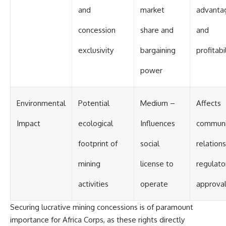
and
market
advanta
concession
share and
and
exclusivity
bargaining
profitabi
power
Environmental
Potential
Medium –
Affects
Impact
ecological
Influences
communi
footprint of
social
relation
mining
license to
regulato
activities
operate
approva
Securing lucrative mining concessions is of paramount
importance for Africa Corps, as these rights directly