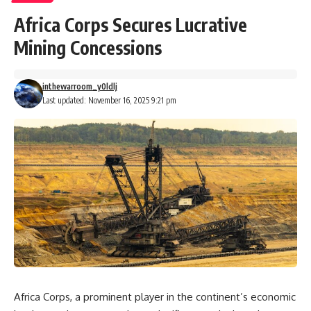
Africa Corps Secures Lucrative
Mining Concessions
inthewarroom_y0ldlj
Last updated: November 16, 2025 9:21 pm
Africa Corps, a prominent player in the continent’s economic