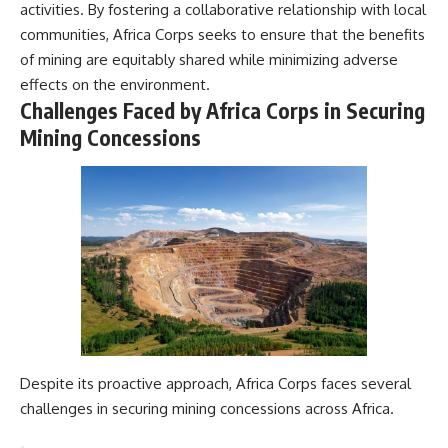
activities. By fostering a collaborative relationship with local
communities, Africa Corps seeks to ensure that the benefits
of mining are equitably shared while minimizing adverse
effects on the environment.
Challenges Faced by Africa Corps in Securing
Mining Concessions
Despite its proactive approach, Africa Corps faces several
challenges in securing mining concessions across Africa.