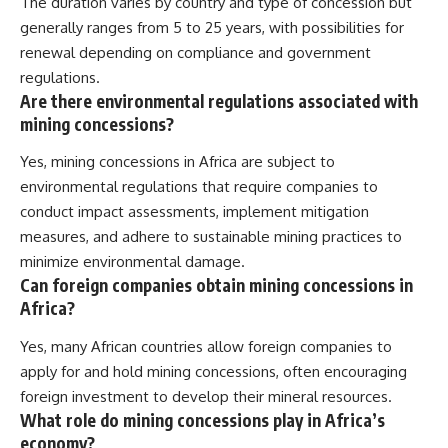
The duration varies by country and type of concession but
generally ranges from 5 to 25 years, with possibilities for
renewal depending on compliance and government
regulations.
Are there environmental regulations associated with
mining concessions?
Yes, mining concessions in Africa are subject to
environmental regulations that require companies to
conduct impact assessments, implement mitigation
measures, and adhere to sustainable mining practices to
minimize environmental damage.
Can foreign companies obtain mining concessions in
Africa?
Yes, many African countries allow foreign companies to
apply for and hold mining concessions, often encouraging
foreign investment to develop their mineral resources.
What role do mining concessions play in Africa’s
economy?