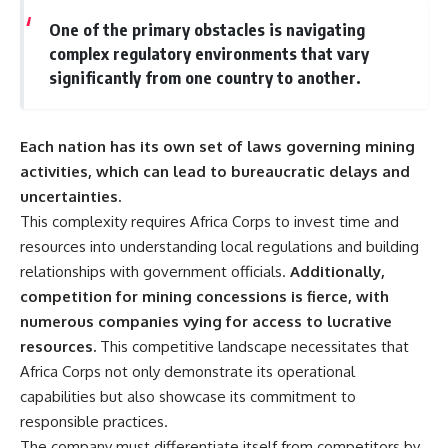
One of the primary obstacles is navigating
complex regulatory environments that vary
significantly from one country to another.
Each nation has its own set of laws governing mining
activities, which can lead to bureaucratic delays and
uncertainties.
This complexity requires Africa Corps to invest time and
resources into understanding local regulations and building
relationships with government officials.
Additionally,
competition for mining concessions is fierce, with
numerous companies vying for access to lucrative
resources.
This competitive landscape necessitates that
Africa Corps not only demonstrate its operational
capabilities but also showcase its commitment to
responsible practices.
The company must differentiate itself from competitors by