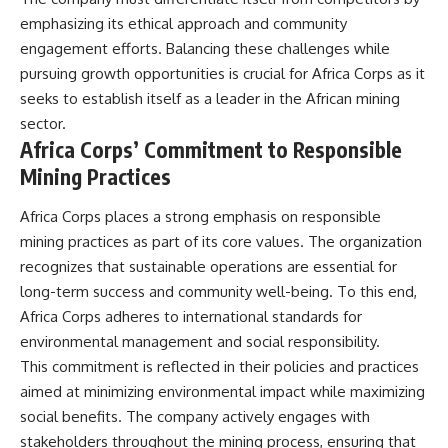
emphasizing its ethical approach and community
engagement efforts. Balancing these challenges while
pursuing growth opportunities is crucial for Africa Corps as it
seeks to establish itself as a leader in the African mining
sector.
Africa Corps’ Commitment to Responsible
Mining Practices
Africa Corps places a strong emphasis on responsible
mining practices as part of its core values. The organization
recognizes that sustainable operations are essential for
long-term success and community well-being. To this end,
Africa Corps adheres to international standards for
environmental management and social responsibility.
This commitment is reflected in their policies and practices
aimed at minimizing environmental impact while maximizing
social benefits. The company actively engages with
stakeholders throughout the mining process, ensuring that