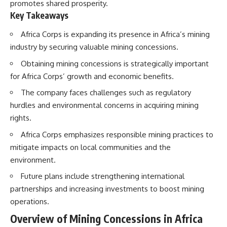
promotes shared prosperity.
Key Takeaways
Africa Corps is expanding its presence in Africa’s mining
industry by securing valuable mining concessions.
Obtaining mining concessions is strategically important
for Africa Corps’ growth and economic benefits.
The company faces challenges such as regulatory
hurdles and environmental concerns in acquiring mining
rights.
Africa Corps emphasizes responsible mining practices to
mitigate impacts on local communities and the
environment.
Future plans include strengthening international
partnerships and increasing investments to boost mining
operations.
Overview of Mining Concessions in Africa