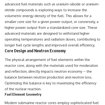
advanced fuel materials such as uranium-silicide or uranium-
nitride compounds is exploring ways to increase the
volumetric energy density of the fuel. This allows for a
smaller core size for a given power output, or conversely, a
higher power output from a standardized core size. These
advanced materials are designed to withstand higher
operating temperatures and radiation doses, contributing to
longer fuel cycle lengths and improved overall efficiency.
Core Design and Neutron Economy
The physical arrangement of fuel elements within the
reactor core, along with the materials used for moderation
and reflection, directly impacts neutron economy – the
balance between neutron production and neutron loss.
Optimizing this balance is key to maximizing the efficiency
of the nuclear reaction.
Fuel Element Geometry
Modern submarine reactor cores employ sophisticated fuel