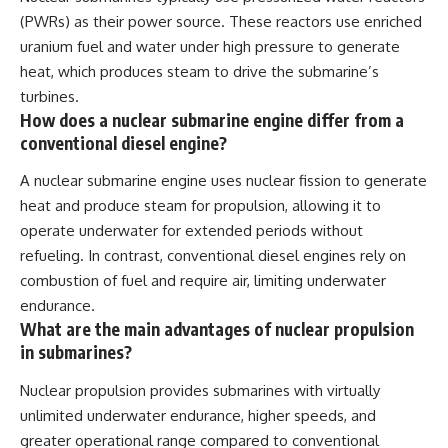
(PWRs) as their power source. These reactors use enriched
uranium fuel and water under high pressure to generate
heat, which produces steam to drive the submarine’s
turbines.
How does a nuclear submarine engine differ from a
conventional diesel engine?
A nuclear submarine engine uses nuclear fission to generate
heat and produce steam for propulsion, allowing it to
operate underwater for extended periods without
refueling. In contrast, conventional diesel engines rely on
combustion of fuel and require air, limiting underwater
endurance.
What are the main advantages of nuclear propulsion
in submarines?
Nuclear propulsion provides submarines with virtually
unlimited underwater endurance, higher speeds, and
greater operational range compared to conventional