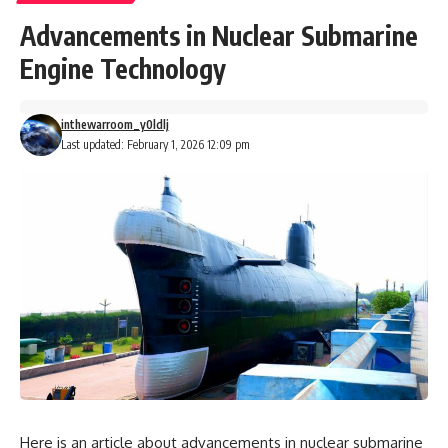
Advancements in Nuclear Submarine
Engine Technology
inthewarroom_y0ldlj
Last updated: February 1, 2026 12:09 pm
Here is an article about advancements in nuclear submarine