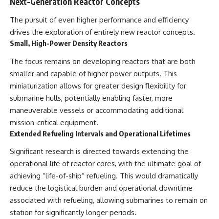
Next-Generation Reactor Concepts
The pursuit of even higher performance and efficiency
drives the exploration of entirely new reactor concepts.
Small, High-Power Density Reactors
The focus remains on developing reactors that are both
smaller and capable of higher power outputs. This
miniaturization allows for greater design flexibility for
submarine hulls, potentially enabling faster, more
maneuverable vessels or accommodating additional
mission-critical equipment.
Extended Refueling Intervals and Operational Lifetimes
Significant research is directed towards extending the
operational life of reactor cores, with the ultimate goal of
achieving “life-of-ship” refueling. This would dramatically
reduce the logistical burden and operational downtime
associated with refueling, allowing submarines to remain on
station for significantly longer periods.