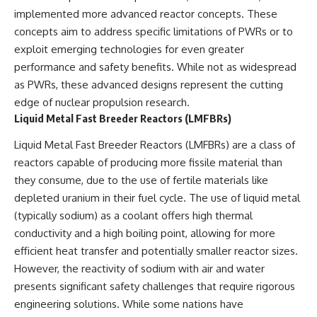
implemented more advanced reactor concepts. These
concepts aim to address specific limitations of PWRs or to
exploit emerging technologies for even greater
performance and safety benefits. While not as widespread
as PWRs, these advanced designs represent the cutting
edge of nuclear propulsion research.
Liquid Metal Fast Breeder Reactors (LMFBRs)
Liquid Metal Fast Breeder Reactors (LMFBRs) are a class of
reactors capable of producing more fissile material than
they consume, due to the use of fertile materials like
depleted uranium in their fuel cycle. The use of liquid metal
(typically sodium) as a coolant offers high thermal
conductivity and a high boiling point, allowing for more
efficient heat transfer and potentially smaller reactor sizes.
However, the reactivity of sodium with air and water
presents significant safety challenges that require rigorous
engineering solutions. While some nations have