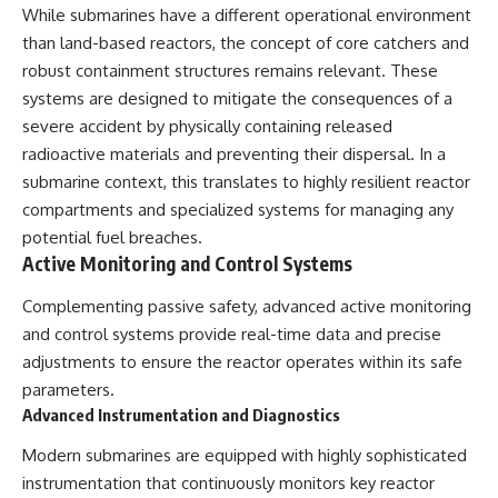
While submarines have a different operational environment
than land-based reactors, the concept of core catchers and
robust containment structures remains relevant. These
systems are designed to mitigate the consequences of a
severe accident by physically containing released
radioactive materials and preventing their dispersal. In a
submarine context, this translates to highly resilient reactor
compartments and specialized systems for managing any
potential fuel breaches.
Active Monitoring and Control Systems
Complementing passive safety, advanced active monitoring
and control systems provide real-time data and precise
adjustments to ensure the reactor operates within its safe
parameters.
Advanced Instrumentation and Diagnostics
Modern submarines are equipped with highly sophisticated
instrumentation that continuously monitors key reactor