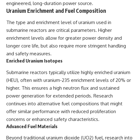
engineered, long-duration power source.
Uranium Enrichment and Fuel Composition
The type and enrichment level of uranium used in
submarine reactors are critical parameters. Higher
enrichment levels allow for greater power density and
longer core life, but also require more stringent handling
and safety measures.
Enriched Uranium Isotopes
Submarine reactors typically utilize highly enriched uranium
(HEU), often with uranium-235 enrichment levels of 20% or
higher. This ensures a high neutron flux and sustained
power generation for extended periods. Research
continues into alternative fuel compositions that might
offer similar performance with reduced proliferation
concerns or enhanced safety characteristics.
Advanced Fuel Materials
Beyond traditional uranium dioxide (UO2) fuel, research into