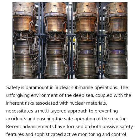
Safety is paramount in nuclear submarine operations. The
unforgiving environment of the deep sea, coupled with the
inherent risks associated with nuclear materials,
necessitates a multi-layered approach to preventing
accidents and ensuring the safe operation of the reactor.
Recent advancements have focused on both passive safety
features and sophisticated active monitoring and control