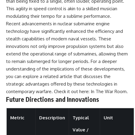
than being fixed to a single, often louder, operating point.
This agility in speed control is akin to a skilled musician
modulating their tempo for a sublime performance.
Recent advancements in nuclear submarine engine
technology have significantly enhanced the efficiency and
stealth capabilities of modern naval vessels. These
innovations not only improve propulsion systems but also
extend the operational range of submarines, allowing them
to remain submerged for longer periods. For a deeper
understanding of the implications of these developments,
you can explore a related article that discusses the
strategic advantages offered by these technologies in
contemporary warfare. Check it out here:
In The War Room
.
Future Directions and Innovations
Metric
Description
Typical
Unit
Value /