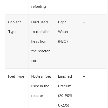
refueling
Coolant
Fluid used
Light
–
Type
to transfer
Water
heat from
(H2O)
the reactor
core
Fuel Type
Nuclear fuel
Enriched
–
used in the
Uranium
reactor
(20-90%
U-235)