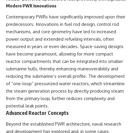
Modern PWR Innovations
Contemporary PWRs have significantly improved upon their
predecessors. Innovations in fuel rod design, control rod
mechanisms, and core geometry have led to increased
power output and extended refueling intervals, often
measured in years or even decades. Space-saving designs
have become paramount, allowing for more compact
reactor compartments that can be integrated into smaller
submarine hulls, thereby enhancing maneuverability and
reducing the submarine’s overall profile. The development
of “one-loop” pressurized water reactors, which streamline
the steam generation process by directly producing steam
from the primary loop, further reduces complexity and
potential leak points.
Advanced Reactor Concepts
Beyond the established PWR architecture, naval research
and development has explored and, in some cases,