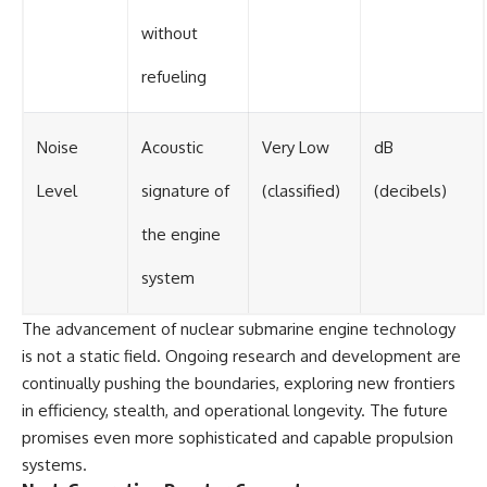
without
refueling
Noise
Acoustic
Very Low
dB
Level
signature of
(classified)
(decibels)
the engine
system
The advancement of nuclear submarine engine technology
is not a static field. Ongoing research and development are
continually pushing the boundaries, exploring new frontiers
in efficiency, stealth, and operational longevity. The future
promises even more sophisticated and capable propulsion
systems.