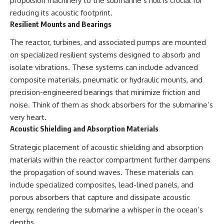
propulsion machinery to the submarine’s hull is crucial for
reducing its acoustic footprint.
Resilient Mounts and Bearings
The reactor, turbines, and associated pumps are mounted
on specialized resilient systems designed to absorb and
isolate vibrations. These systems can include advanced
composite materials, pneumatic or hydraulic mounts, and
precision-engineered bearings that minimize friction and
noise. Think of them as shock absorbers for the submarine’s
very heart.
Acoustic Shielding and Absorption Materials
Strategic placement of acoustic shielding and absorption
materials within the reactor compartment further dampens
the propagation of sound waves. These materials can
include specialized composites, lead-lined panels, and
porous absorbers that capture and dissipate acoustic
energy, rendering the submarine a whisper in the ocean’s
depths.