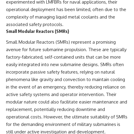
experimented with LMFBRs for naval applications, their
operational deployment has been limited, often due to the
complexity of managing liquid metal coolants and the
associated safety protocols.
Small Modular Reactors (SMRs)
Small Modular Reactors (SMRs) represent a promising
avenue for future submarine propulsion. These are typically
factory-fabricated, self-contained units that can be more
easily integrated into new submarine designs. SMRs often
incorporate passive safety features, relying on natural
phenomena like gravity and convection to maintain cooling
in the event of an emergency, thereby reducing reliance on
active safety systems and operator intervention. Their
modular nature could also facilitate easier maintenance and
replacement, potentially reducing downtime and
operational costs. However, the ultimate suitability of SMRs
for the demanding environment of military submarines is
still under active investigation and development.