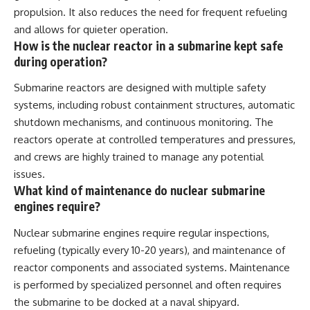
propulsion. It also reduces the need for frequent refueling
and allows for quieter operation.
How is the nuclear reactor in a submarine kept safe
during operation?
Submarine reactors are designed with multiple safety
systems, including robust containment structures, automatic
shutdown mechanisms, and continuous monitoring. The
reactors operate at controlled temperatures and pressures,
and crews are highly trained to manage any potential
issues.
What kind of maintenance do nuclear submarine
engines require?
Nuclear submarine engines require regular inspections,
refueling (typically every 10-20 years), and maintenance of
reactor components and associated systems. Maintenance
is performed by specialized personnel and often requires
the submarine to be docked at a naval shipyard.