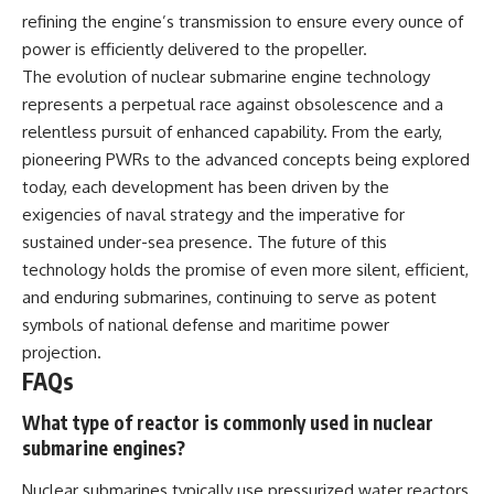
refining the engine’s transmission to ensure every ounce of
power is efficiently delivered to the propeller.
The evolution of nuclear submarine engine technology
represents a perpetual race against obsolescence and a
relentless pursuit of enhanced capability. From the early,
pioneering PWRs to the advanced concepts being explored
today, each development has been driven by the
exigencies of naval strategy and the imperative for
sustained under-sea presence. The future of this
technology holds the promise of even more silent, efficient,
and enduring submarines, continuing to serve as potent
symbols of national defense and maritime power
projection.
FAQs
What type of reactor is commonly used in nuclear
submarine engines?
Nuclear submarines typically use pressurized water reactors