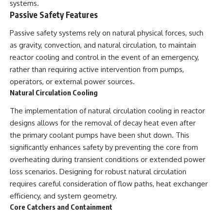
systems.
Passive Safety Features
Passive safety systems rely on natural physical forces, such
as gravity, convection, and natural circulation, to maintain
reactor cooling and control in the event of an emergency,
rather than requiring active intervention from pumps,
operators, or external power sources.
Natural Circulation Cooling
The implementation of natural circulation cooling in reactor
designs allows for the removal of decay heat even after
the primary coolant pumps have been shut down. This
significantly enhances safety by preventing the core from
overheating during transient conditions or extended power
loss scenarios. Designing for robust natural circulation
requires careful consideration of flow paths, heat exchanger
efficiency, and system geometry.
Core Catchers and Containment