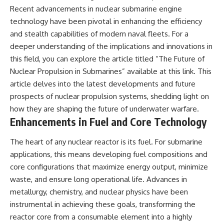
Recent advancements in nuclear submarine engine
technology have been pivotal in enhancing the efficiency
and stealth capabilities of modern naval fleets. For a
deeper understanding of the implications and innovations in
this field, you can explore the article titled “The Future of
Nuclear Propulsion in Submarines” available at
this link
. This
article delves into the latest developments and future
prospects of nuclear propulsion systems, shedding light on
how they are shaping the future of underwater warfare.
Enhancements in Fuel and Core Technology
The heart of any nuclear reactor is its fuel. For submarine
applications, this means developing fuel compositions and
core configurations that maximize energy output, minimize
waste, and ensure long operational life. Advances in
metallurgy, chemistry, and nuclear physics have been
instrumental in achieving these goals, transforming the
reactor core from a consumable element into a highly