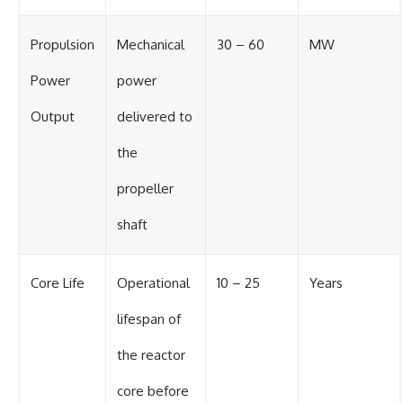
Propulsion
Mechanical
30 – 60
MW
Power
power
Output
delivered to
the
propeller
shaft
Core Life
Operational
10 – 25
Years
lifespan of
the reactor
core before