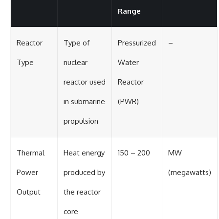
Range
Reactor
Type of
Pressurized
–
Type
nuclear
Water
reactor used
Reactor
in submarine
(PWR)
propulsion
Thermal
Heat energy
150 – 200
MW
Power
produced by
(megawatts)
Output
the reactor
core