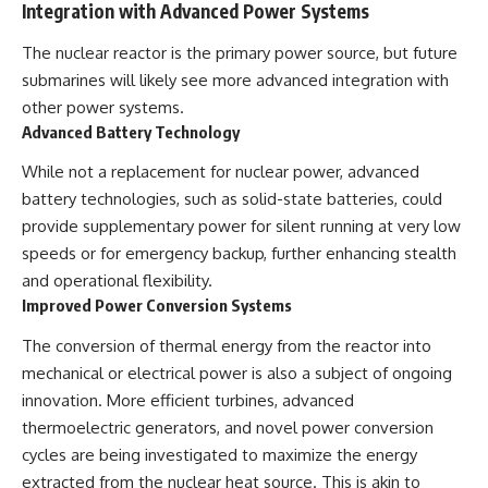
Integration with Advanced Power Systems
The nuclear reactor is the primary power source, but future
submarines will likely see more advanced integration with
other power systems.
Advanced Battery Technology
While not a replacement for nuclear power, advanced
battery technologies, such as solid-state batteries, could
provide supplementary power for silent running at very low
speeds or for emergency backup, further enhancing stealth
and operational flexibility.
Improved Power Conversion Systems
The conversion of thermal energy from the reactor into
mechanical or electrical power is also a subject of ongoing
innovation. More efficient turbines, advanced
thermoelectric generators, and novel power conversion
cycles are being investigated to maximize the energy
extracted from the nuclear heat source. This is akin to