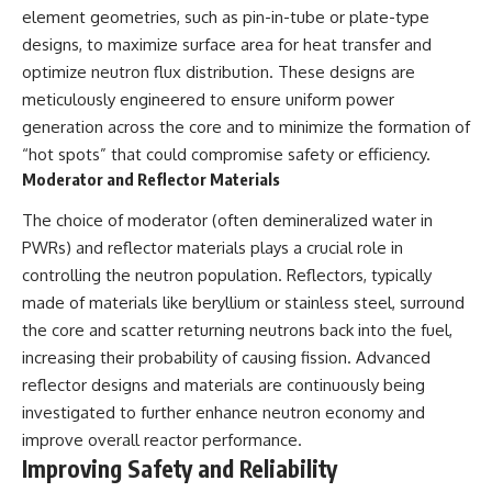
element geometries, such as pin-in-tube or plate-type
designs, to maximize surface area for heat transfer and
optimize neutron flux distribution. These designs are
meticulously engineered to ensure uniform power
generation across the core and to minimize the formation of
“hot spots” that could compromise safety or efficiency.
Moderator and Reflector Materials
The choice of moderator (often demineralized water in
PWRs) and reflector materials plays a crucial role in
controlling the neutron population. Reflectors, typically
made of materials like beryllium or stainless steel, surround
the core and scatter returning neutrons back into the fuel,
increasing their probability of causing fission. Advanced
reflector designs and materials are continuously being
investigated to further enhance neutron economy and
improve overall reactor performance.
Improving Safety and Reliability