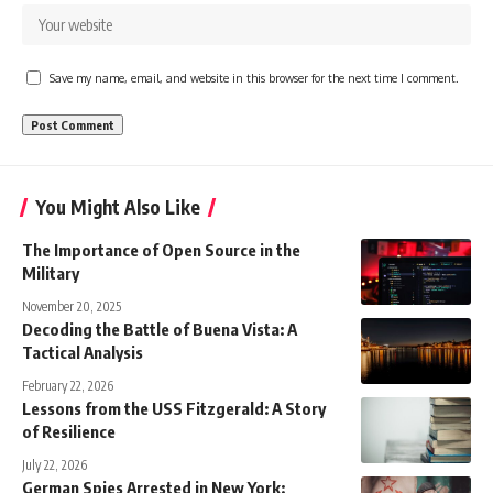
Save my name, email, and website in this browser for the next time I comment.
You Might Also Like
The Importance of Open Source in the
Military
November 20, 2025
Decoding the Battle of Buena Vista: A
Tactical Analysis
February 22, 2026
Lessons from the USS Fitzgerald: A Story
of Resilience
July 22, 2026
German Spies Arrested in New York: