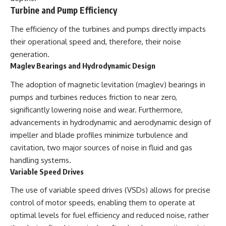
Turbine and Pump Efficiency
The efficiency of the turbines and pumps directly impacts
their operational speed and, therefore, their noise
generation.
Maglev Bearings and Hydrodynamic Design
The adoption of magnetic levitation (maglev) bearings in
pumps and turbines reduces friction to near zero,
significantly lowering noise and wear. Furthermore,
advancements in hydrodynamic and aerodynamic design of
impeller and blade profiles minimize turbulence and
cavitation, two major sources of noise in fluid and gas
handling systems.
Variable Speed Drives
The use of variable speed drives (VSDs) allows for precise
control of motor speeds, enabling them to operate at
optimal levels for fuel efficiency and reduced noise, rather