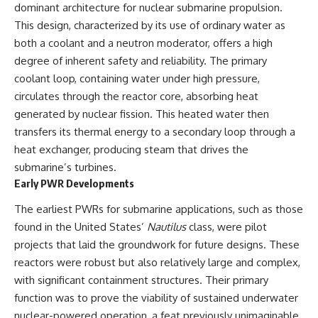
dominant architecture for nuclear submarine propulsion.
This design, characterized by its use of ordinary water as
both a coolant and a neutron moderator, offers a high
degree of inherent safety and reliability. The primary
coolant loop, containing water under high pressure,
circulates through the reactor core, absorbing heat
generated by nuclear fission. This heated water then
transfers its thermal energy to a secondary loop through a
heat exchanger, producing steam that drives the
submarine’s turbines.
Early PWR Developments
The earliest PWRs for submarine applications, such as those
found in the United States’
Nautilus
class, were pilot
projects that laid the groundwork for future designs. These
reactors were robust but also relatively large and complex,
with significant containment structures. Their primary
function was to prove the viability of sustained underwater
nuclear-powered operation, a feat previously unimaginable.