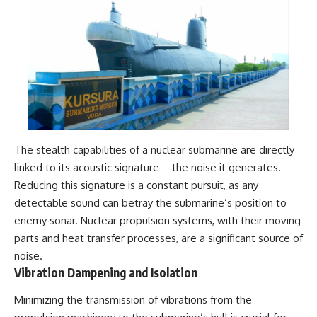
The stealth capabilities of a nuclear submarine are directly
linked to its acoustic signature – the noise it generates.
Reducing this signature is a constant pursuit, as any
detectable sound can betray the submarine’s position to
enemy sonar. Nuclear propulsion systems, with their moving
parts and heat transfer processes, are a significant source of
noise.
Vibration Dampening and Isolation
Minimizing the transmission of vibrations from the