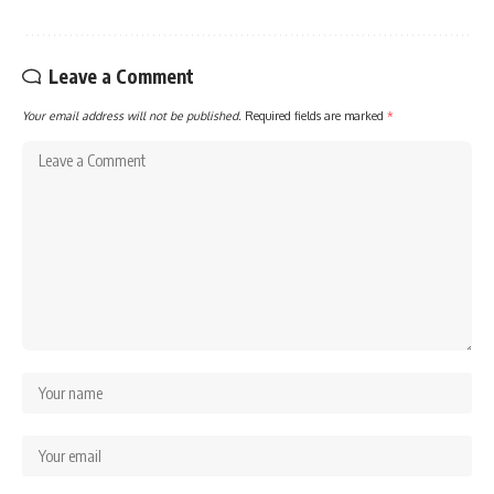
Leave a Comment
Your email address will not be published.
Required fields are marked
*