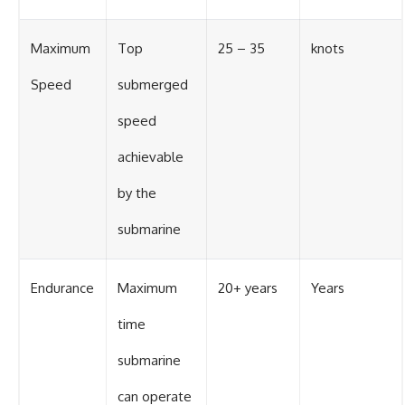
Maximum
Top
25 – 35
knots
Speed
submerged
speed
achievable
by the
submarine
Endurance
Maximum
20+ years
Years
time
submarine
can operate