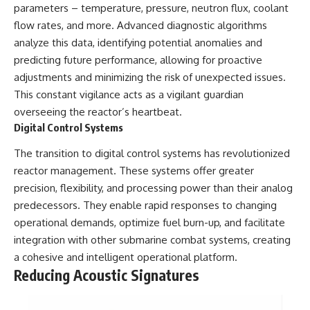
parameters – temperature, pressure, neutron flux, coolant
flow rates, and more. Advanced diagnostic algorithms
analyze this data, identifying potential anomalies and
predicting future performance, allowing for proactive
adjustments and minimizing the risk of unexpected issues.
This constant vigilance acts as a vigilant guardian
overseeing the reactor’s heartbeat.
Digital Control Systems
The transition to digital control systems has revolutionized
reactor management. These systems offer greater
precision, flexibility, and processing power than their analog
predecessors. They enable rapid responses to changing
operational demands, optimize fuel burn-up, and facilitate
integration with other submarine combat systems, creating
a cohesive and intelligent operational platform.
Reducing Acoustic Signatures