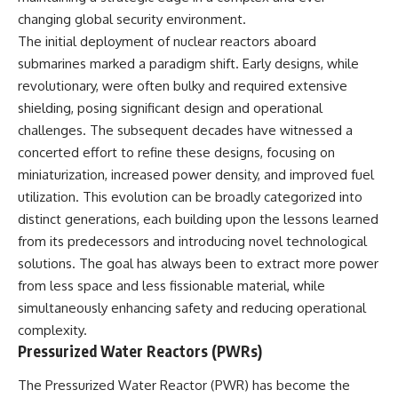
changing global security environment.
The initial deployment of nuclear reactors aboard
submarines marked a paradigm shift. Early designs, while
revolutionary, were often bulky and required extensive
shielding, posing significant design and operational
challenges. The subsequent decades have witnessed a
concerted effort to refine these designs, focusing on
miniaturization, increased power density, and improved fuel
utilization. This evolution can be broadly categorized into
distinct generations, each building upon the lessons learned
from its predecessors and introducing novel technological
solutions. The goal has always been to extract more power
from less space and less fissionable material, while
simultaneously enhancing safety and reducing operational
complexity.
Pressurized Water Reactors (PWRs)
The Pressurized Water Reactor (PWR) has become the