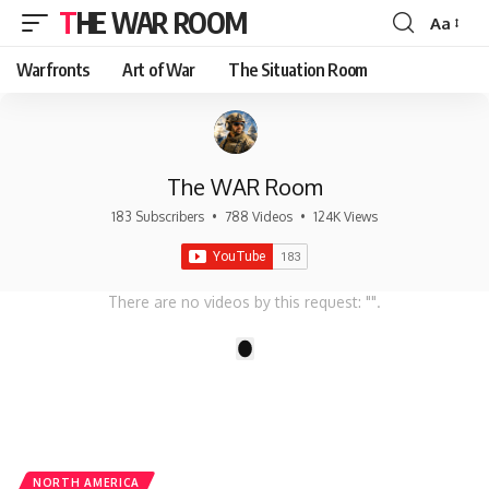
THE WAR ROOM
Aa
Font
Resizer
Warfronts
Art of War
The Situation Room
The WAR Room
183 Subscribers
•
788 Videos
•
124K Views
There are no videos by this request: "".
1
NORTH AMERICA