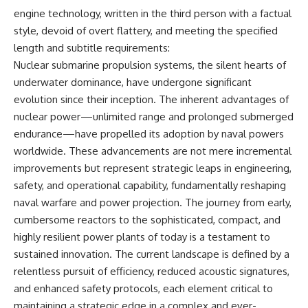
engine technology, written in the third person with a factual
style, devoid of overt flattery, and meeting the specified
length and subtitle requirements:
Nuclear submarine propulsion systems, the silent hearts of
underwater dominance, have undergone significant
evolution since their inception. The inherent advantages of
nuclear power—unlimited range and prolonged submerged
endurance—have propelled its adoption by naval powers
worldwide. These advancements are not mere incremental
improvements but represent strategic leaps in engineering,
safety, and operational capability, fundamentally reshaping
naval warfare and power projection. The journey from early,
cumbersome reactors to the sophisticated, compact, and
highly resilient power plants of today is a testament to
sustained innovation. The current landscape is defined by a
relentless pursuit of efficiency, reduced acoustic signatures,
and enhanced safety protocols, each element critical to
maintaining a strategic edge in a complex and ever-