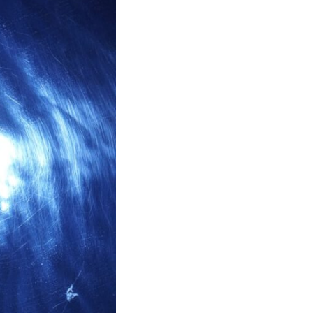
17:45 GPS Spoofing vs GPS Jamming
20:55 Inertial Navigation Without GPS
23:40 Ukraine's Electronic Warfare Revolution
26:50 The Hidden Cost of GPS Jamming
30:15 Why Modern Armies Need Shared Time
33:00 How Electronic Warfare Affects Aviation
35:45 Why There Is No GPS Backup
37:49 The Future of Electronic Warfare
---
In this documentary, you'll discover:
• Why GPS is really about **shared time**, not just navigation
• How GPS jamming and spoofing exploit modern military systems
• Why Desert Storm transformed precision warfare forever
• How electronic warfare has evolved into one of the most important
battlefields of the 21st century
• What Ukraine reveals about adaptation, drones, and contested
electromagnetic warfare
• Why every military revolution creates new strategic vulnerabilities
• Why there is no true backup for GPS
• How trust—not firepower—may become the decisive advantage in
future wars