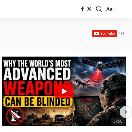
Aa
Font
Resizer
37:50