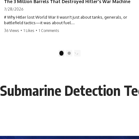
The 3 Million Barrels That Destroyed Hitler's War Machine
7/28/2026
# Why Hitler lost World War II wasn't just about tanks, generals, or
battlefield tactics—it was about fuel.
36 Views
•
1 Likes
•
1 Comments
This World War II documentary reveals how Germany's fuel shortage
crippled the Wehrmacht, grounded the Luftwaffe, and forced Hitler
into increasingly desperate strategic decisions. From Blitzkrieg and
Operation Barbarossa to the Caucasus oil campaign, Allied bombing
1
2
of synthetic fuel plants, and the Battle of the Bulge, discover how oil
became the hidden factor behind Germany's defeat in WW2.
If you've ever wondered **why Hitler lost**, **why Germany lost
World War II**, or how the German war machine collapsed despite
: Submarine Detection T
producing thousands of tanks and aircraft, this documentary explains
the overlooked role of logistics, petroleum, and military strategy. Fuel
wasn't the only reason Germany lost—but it became the strategic
constraint that connected many of Hitler's biggest failures.
## Timestamps
0:00 Why Hitler Lost Because of Fuel
3:10 Blitzkrieg Logistics: Germany's Hidden Weakness
6:45 Why Germany Needed Short Wars