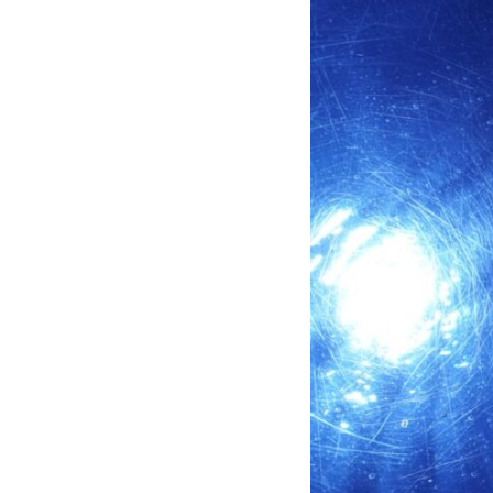
through trusted couriers, hidden print shops, international labor
unions, church networks, émigré organizations, and covert assistance
that kept a movement alive when the government believed it had
destroyed it.
This is the hidden story behind one of the Cold War's most important
turning points—and how ordinary equipment helped preserve the
movement that became the first major breach in Soviet control over
Eastern Europe.
If you enjoy documentaries about the Cold War, the Soviet Union, CIA
covert operations, intelligence history, military logistics, geopolitical
strategy, and the hidden systems that shaped history, this episode is
for you.
---
## ⏱ Chapters:
00:00 The $17 Million That Helped Destroy an Empire
02:50 The Solidarity Movement and the 1980 Gdańsk Strikes
06:45 Martial Law in Poland: How the Communist State Fought Back
10:30 Poland's Underground Resistance and the Second Circulation
14:20 CIA Support, Smuggling Routes, and Underground Printing
Presses