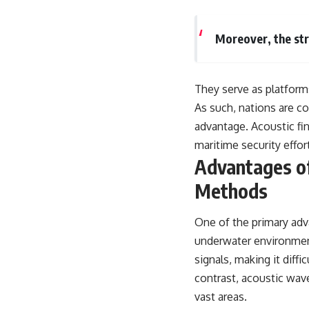
Moreover, the st
They serve as platforms
As such, nations are c
advantage. Acoustic fin
maritime security effor
Advantages of
Methods
One of the primary adva
underwater environment
signals, making it diff
contrast, acoustic wav
vast areas.