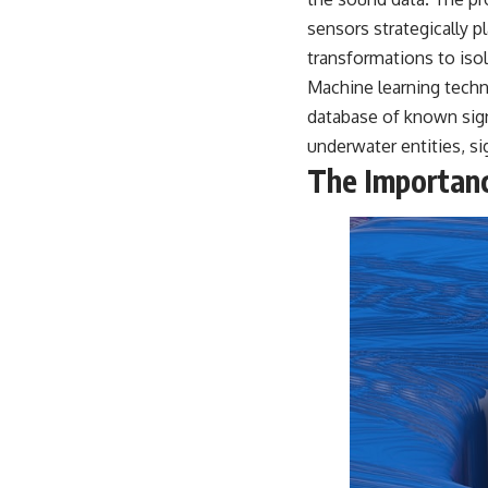
warfare, and the unseen forces that shaped the modern world.
sensors strategically p
👉
https://www.youtube.com/@TheWarRoom-f2x?sub_confirmation=1
transformations to isol
Machine learning techn
#ColdWar #ColdWarHistory #CIA #Solidarity #Poland #PolandHistory
#SovietUnion #EasternEurope #MilitaryHistory #HistoryDocumentary
database of known signa
#CovertOperations #IntelligenceHistory #Geopolitics #Communism
underwater entities, si
#IronCurtain
The Importanc