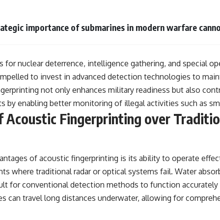
rategic importance of submarines in modern warfare canno
 for nuclear deterrence, intelligence gathering, and special op
ompelled to invest in advanced detection technologies to maint
gerprinting not only enhances military readiness but also cont
ts by enabling better monitoring of illegal activities such as sm
 Acoustic Fingerprinting over Traditi
ntages of acoustic fingerprinting is its ability to operate effec
s where traditional radar or optical systems fail. Water abso
icult for conventional detection methods to function accurately
es can travel long distances underwater, allowing for comprehe