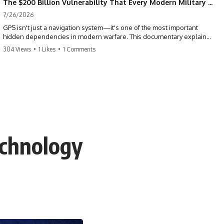
The $200 Billion Vulnerability That Every Modern Military Shares
7/26/2026
GPS isn't just a navigation system—it's one of the most important
hidden dependencies in modern warfare. This documentary explains
how GPS jamming, GPS spoofing, and electronic warfare can disrupt
304 Views
•
1 Likes
•
1 Comments
the world's most advanced weapons without physically destroying
them.
Modern militaries depend on GPS for far more than navigation. It
provides the shared timing and positioning that allow aircraft, drones,
missiles, artillery, ships, and ground forces to coordinate across the
battlefield. But when that signal is jammed, spoofed, or manipulated,
precision warfare can begin to break down.
echnology
---
## Timestamps
0:00 Why Modern Weapons Can Be Blinded
2:30 GPS Is Really a Global Clock
5:15 The Precision Trap of Modern Warfare
8:45 Desert Storm and Precision Warfare
11:30 How GPS Changed Modern Military Strategy
14:15 GPS Jamming: The Near-Far Problem