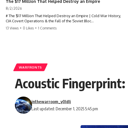
The $17 Million That Helped Destroy an Empire
8/2/2026
# The $17 Million That Helped Destroy an Empire | Cold War History,
CIA Covert Operations & the Fall of the Soviet Bloc
13 Views
•
0 Likes
•
1 Comments
Most people think the Soviet Union collapsed because of nuclear
weapons, economic decline, the Berlin Wall, or Mikhail Gorbachev.
But years before the Berlin Wall fell, Poland had already built
something every communist government feared:
**An organized alternative.**
WARFRONTS
This documentary tells the untold story of how a relatively small
Acoustic Fingerprint
stream of covert Western support—including printing presses,
duplicators, radios, paper, ink, communications equipment, and
underground supply networks—helped Solidarity survive martial law
and remain organized long enough to challenge communist rule.
inthewarroom_y0ldlj
It wasn't a single CIA payment.
Last updated: December 1, 2025 5:45 pm
It wasn't one secret operation.
It was an underground system built by Polish workers and sustained