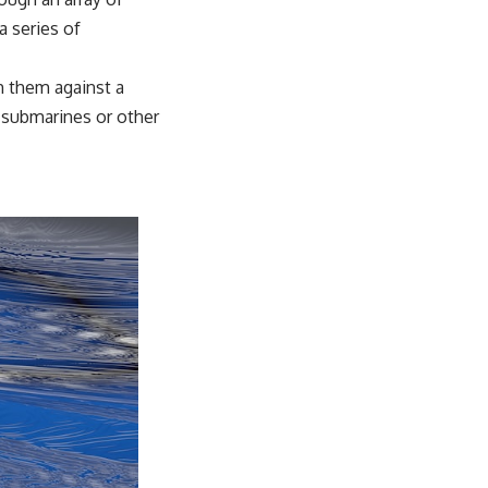
a series of
h them against a
f submarines or other