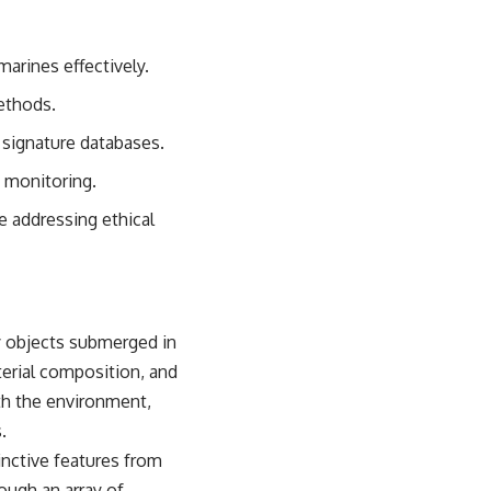
sub_confirmation=1)
---
marines effectively.
**Keywords:** GPS, GPS warfare, GPS jamming, GPS spoofing, GNSS,
ethods.
electronic warfare, EW, military technology, military strategy, precision
warfare, modern warfare, military documentary, defense technology,
 signature databases.
navigation warfare, satellite navigation, electromagnetic warfare,
Ukraine war, Desert Storm, military history, geopolitics.
e monitoring.
#GPS #GPSWarfare #ElectronicWarfare #GPSJamming #GPSSpoofing
e addressing ethical
#MilitaryTechnology #ModernWarfare #MilitaryStrategy
#DefenseTechnology #PrecisionWarfare #MilitaryDocumentary
#Ukraine #Geopolitics #EW #WarDocumentary
by objects submerged in
terial composition, and
th the environment,
.
inctive features from
ough an array of