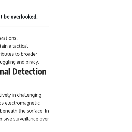
t be overlooked.
erations.
ain a tactical
ributes to broader
uggling and piracy.
onal Detection
tively in challenging
rbs electromagnetic
 beneath the surface. In
nsive surveillance over