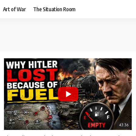
Art of War
The Situation Room
43:36