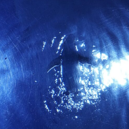
10:35 Romania, Oil & Germany's Synthetic Fuel
13:20 Germany's Fuel Lifeline and Strategic Risk
15:15 Operation Barbarossa and the Search for Oil
18:40 The Eastern Front Logistics Crisis
20:25 Case Blue and the Caucasus Oil Campaign
23:10 Why Germany Failed to Capture Soviet Oil
26:05 Allied Bombing of Germany's Oil Industry
29:15 How Synthetic Fuel Plants Were Destroyed
31:35 Why the Luftwaffe Lost Air Superiority
34:10 Germany's Collapsing Pilot Training System
35:45 Battle of the Bulge: Hitler's Fuel Gamble
38:50 Why Kampfgruppe Peiper Ran Out of Fuel
41:15 Why Germany Lost Its Strategic Freedom
In this 30-minute military history documentary, you'll discover:
• Why Germany's Blitzkrieg strategy depended on short wars
• Why Nazi Germany never had enough domestic oil
• How Romania and synthetic fuel kept the German war machine alive
• Why Operation Barbarossa and the Caucasus campaign became a
gamble for oil
• How Allied strategic bombing destroyed Germany's fuel production
• Why the Luftwaffe lost the ability to train and fight
• What happened to the thousands of German tanks built in 1944