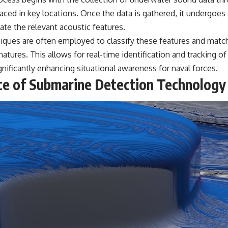
laced in key locations. Once the data is gathered, it undergoes 
ate the relevant acoustic features.
iques are often employed to classify these features and matc
tures. This allows for real-time identification and tracking o
gnificantly enhancing situational awareness for naval forces.
e of Submarine Detection Technology