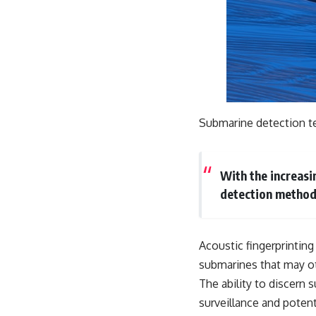
Submarine detection tec
With the increasi
detection method
Acoustic fingerprinting
submarines that may o
The ability to discern
surveillance and potent