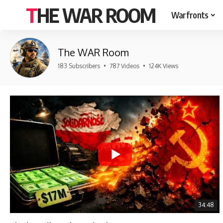
THE WAR ROOM
Warfronts
The WAR Room
183 Subscribers
•
787 Videos
•
124K Views
34:48