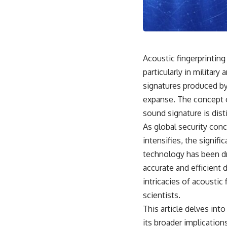
18:50 How Underground Newspapers Defied Communist Censorship
22:40 Poland's Economic Crisis and the Limits of Communist Control
26:15 The Round Table Talks and the Return of Solidarity
30:05 The 1989 Polish Election That Changed Eastern Europe
33:30 How Solidarity Helped Bring Down the Soviet Bloc
Acoustic fingerprintin
---
particularly in militar
## What You'll Learn
signatures produced by 
• How the Solidarity movement survived martial law in communist
expanse. The concept o
Poland
sound signature is disti
• The role of CIA-backed assistance, the AFL-CIO, European trade
unions, Polish émigré organizations, and church networks
As global security conc
• Why underground printing presses, communications equipment,
intensifies, the signif
and supply chains mattered more than most people realize
• How information became a strategic weapon during the Cold War
technology has been dr
• Why Poland became the first major crack in the Soviet bloc
accurate and efficient d
• The hidden logistics behind one of history's most important
democratic movements
intricacies of acoustic
• Why the collapse of communist rule began long before the Berlin
scientists.
Wall fell
This article delves int
---
its broader implication