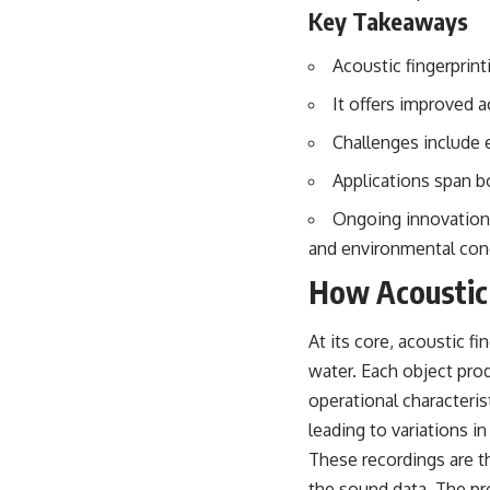
## About The WAR Room
Key Takeaways
The WAR Room explores the invisible systems that quietly shaped
Acoustic fingerprint
history.
It offers improved 
Instead of focusing on battles and biographies, we reveal the hidden
mechanisms—logistics, intelligence, supply chains, infrastructure,
Challenges include 
economics, technology, and political systems—that changed the
course of wars, empires, and civilizations.
Applications span bo
If you've ever wondered what **really** decided history, you're in the
Ongoing innovations
right place.
and environmental con
---
How Acoustic 
## Watch Next
At its core, acoustic f
**The 3 Million Barrels That Destroyed Hitler's War Machine**
water. Each object pro
https://youtu.be/mCe2WO3tH8Y
operational characteri
---
leading to variations 
These recordings are t
Subscribe for weekly documentaries exploring the hidden systems
behind military history, geopolitics, intelligence operations, economic
the sound data. The pr