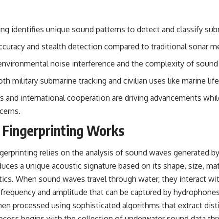
#OperationBarbarossa #MilitaryStrategy #HistoryDocumentary
#MilitaryDocumentary #TheWARRoom
ing identifies unique sound patterns to detect and classify sub
accuracy and stealth detection compared to traditional sonar m
environmental noise interference and the complexity of sound
th military submarine tracking and civilian uses like marine lif
 and international cooperation are driving advancements whil
cerns.
Fingerprinting Works
ingerprinting relies on the analysis of sound waves generated 
duces a unique acoustic signature based on its shape, size, ma
stics. When sound waves travel through water, they interact wi
in frequency and amplitude that can be captured by hydrophones
hen processed using sophisticated algorithms that extract dist
ocess begins with the collection of underwater sound data thr