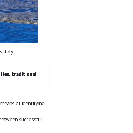
safety.
ties, traditional
e means of identifying
e between successful