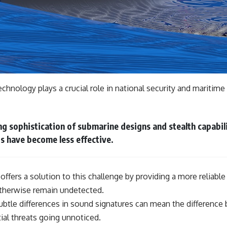
hnology plays a crucial role in national security and maritime 
ng sophistication of submarine designs and stealth capabili
s have become less effective.
 offers a solution to this challenge by providing a more reliabl
therwise remain undetected.
 subtle differences in sound signatures can mean the differenc
ial threats going unnoticed.