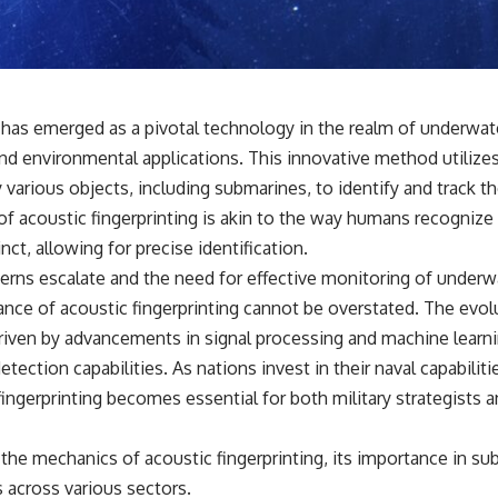
• Why Kampfgruppe Peiper's advance during the Battle of the Bulge
depended on capturing American gasoline
• Why Germany didn't simply run out of fuel—it ran out of strategic
freedom
g has emerged as a pivotal technology in the realm of underwat
## Watch Next
y and environmental applications. This innovative method utiliz
▶ The Hidden Weakness Behind Modern Warfare
various objects, including submarines, to identify and track t
https://www.youtube.com/watch?v=GkCGXQil65c
f acoustic fingerprinting is akin to the way humans recognize 
▶ China's Invisible Chokehold on Modern Weapons
nct, allowing for precise identification.
https://www.youtube.com/watch?v=hzDMgs6dIKs
erns escalate and the need for effective monitoring of underwa
▶ Why Armies Fear 4:30 AM
icance of acoustic fingerprinting cannot be overstated. The evol
https://www.youtube.com/watch?v=rJHqAbxO9Yg
iven by advancements in signal processing and machine learn
Subscribe to **The WAR Room** for cinematic documentaries on
etection capabilities. As nations invest in their naval capabilit
World War II, military history, strategy, geopolitics, logistics, defense
technology, and the hidden systems that shape global power.
 fingerprinting becomes essential for both military strategists
https://www.youtube.com/@TheWarRoom-f2x?sub_confirmation=1
o the mechanics of acoustic fingerprinting, its importance in s
#WW2 #WorldWar2 #WhyHitlerLost #MilitaryHistory #WW2History
s across various sectors.
#NaziGermany #BattleOfTheBulge #Blitzkrieg #Wehrmacht #Luftwaffe